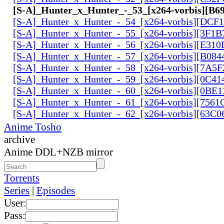
[S-A]_Hunter_x_Hunter_-_53_[x264-vorbis][B
[S-A]_Hunter_x_Hunter_-_54_[x264-vorbis][DCF
[S-A]_Hunter_x_Hunter_-_55_[x264-vorbis][3F1
[S-A]_Hunter_x_Hunter_-_56_[x264-vorbis][E31
[S-A]_Hunter_x_Hunter_-_57_[x264-vorbis][B084
[S-A]_Hunter_x_Hunter_-_58_[x264-vorbis][7A5
[S-A]_Hunter_x_Hunter_-_59_[x264-vorbis][0C41
[S-A]_Hunter_x_Hunter_-_60_[x264-vorbis][0BE1
[S-A]_Hunter_x_Hunter_-_61_[x264-vorbis][756
[S-A]_Hunter_x_Hunter_-_62_[x264-vorbis][63C
Anime Tosho
archive
Anime DDL+NZB mirror
Torrents
Series
|
Episodes
User:
Pass: