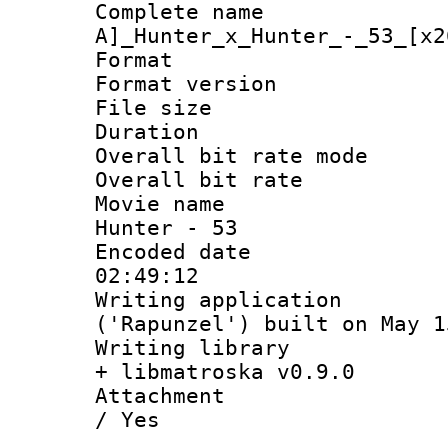
Complete na
A]_Hunter_x_Hunter_-_53_[x2
Format : 
Format versio
File size 
Duration 
Overall bit rate 
Overall bit ra
Movie name :
Hunter - 53
Encoded date 
02:49:12
Writing applicati
('Rapunzel') built on May 1
Writing library
+ libmatroska v0.9.0
Attachment : 
/ Yes