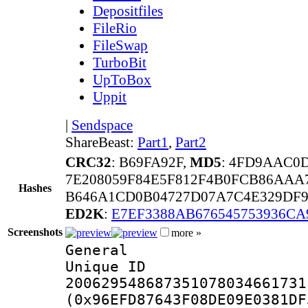
Depositfiles
FileRio
FileSwap
TurboBit
UpToBox
Uppit
|
Sendspace
ShareBeast:
Part1
,
Part2
CRC32
: B69FA92F,
MD5
: 4FD9AAC0
7E208059F84E5F812F4B0FCB86AAA
Hashes
B646A1CD0B04727D07A7C4E329DF92
ED2K
:
E7EF3388AB676545753936C
Screenshots
more »
General
Unique 
200629548687351078034661731
(0x96EFD87643F08DE09E0381DF