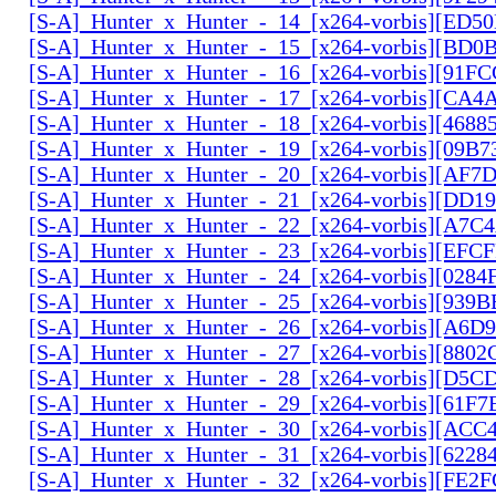
[S-A]_Hunter_x_Hunter_-_14_[x264-vorbis][ED5
[S-A]_Hunter_x_Hunter_-_15_[x264-vorbis][BD
[S-A]_Hunter_x_Hunter_-_16_[x264-vorbis][91F
[S-A]_Hunter_x_Hunter_-_17_[x264-vorbis][CA
[S-A]_Hunter_x_Hunter_-_18_[x264-vorbis][468
[S-A]_Hunter_x_Hunter_-_19_[x264-vorbis][09B
[S-A]_Hunter_x_Hunter_-_20_[x264-vorbis][AF7
[S-A]_Hunter_x_Hunter_-_21_[x264-vorbis][DD
[S-A]_Hunter_x_Hunter_-_22_[x264-vorbis][A7C
[S-A]_Hunter_x_Hunter_-_23_[x264-vorbis][EF
[S-A]_Hunter_x_Hunter_-_24_[x264-vorbis][028
[S-A]_Hunter_x_Hunter_-_25_[x264-vorbis][939
[S-A]_Hunter_x_Hunter_-_26_[x264-vorbis][A6D
[S-A]_Hunter_x_Hunter_-_27_[x264-vorbis][880
[S-A]_Hunter_x_Hunter_-_28_[x264-vorbis][D5
[S-A]_Hunter_x_Hunter_-_29_[x264-vorbis][61F7
[S-A]_Hunter_x_Hunter_-_30_[x264-vorbis][AC
[S-A]_Hunter_x_Hunter_-_31_[x264-vorbis][6228
[S-A]_Hunter_x_Hunter_-_32_[x264-vorbis][FE2