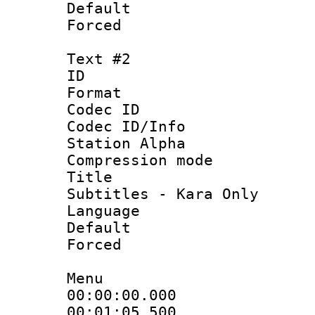
Default
Forced
Text #2
ID 
Format 
Codec ID :
Codec ID/Info
Station Alpha
Compression mo
Title :
Subtitles - Kara Only
Language 
Default
Forced
Menu
00:00:00.000
00:01:05.500