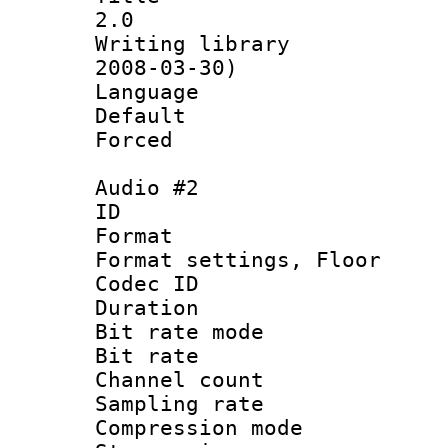
2.0
Writing librar
2008-03-30)
Language :
Default
Forced
Audio #2
ID 
Format :
Format settings,
Codec ID :
Duration 
Bit rate mod
Bit rate :
Channel count
Sampling rat
Compression m