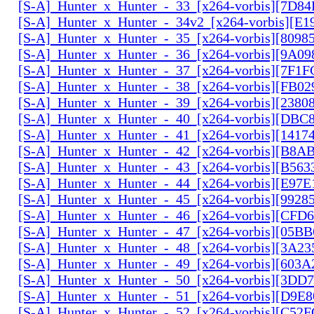
[S-A]_Hunter_x_Hunter_-_33_[x264-vorbis][7D8
[S-A]_Hunter_x_Hunter_-_34v2_[x264-vorbis][E1
[S-A]_Hunter_x_Hunter_-_35_[x264-vorbis][809
[S-A]_Hunter_x_Hunter_-_36_[x264-vorbis][9A0
[S-A]_Hunter_x_Hunter_-_37_[x264-vorbis][7F1
[S-A]_Hunter_x_Hunter_-_38_[x264-vorbis][FB0
[S-A]_Hunter_x_Hunter_-_39_[x264-vorbis][2380
[S-A]_Hunter_x_Hunter_-_40_[x264-vorbis][DBC
[S-A]_Hunter_x_Hunter_-_41_[x264-vorbis][141
[S-A]_Hunter_x_Hunter_-_42_[x264-vorbis][B8A
[S-A]_Hunter_x_Hunter_-_43_[x264-vorbis][B56
[S-A]_Hunter_x_Hunter_-_44_[x264-vorbis][E97
[S-A]_Hunter_x_Hunter_-_45_[x264-vorbis][9928
[S-A]_Hunter_x_Hunter_-_46_[x264-vorbis][CFD
[S-A]_Hunter_x_Hunter_-_47_[x264-vorbis][05B
[S-A]_Hunter_x_Hunter_-_48_[x264-vorbis][3A2
[S-A]_Hunter_x_Hunter_-_49_[x264-vorbis][603
[S-A]_Hunter_x_Hunter_-_50_[x264-vorbis][3DD
[S-A]_Hunter_x_Hunter_-_51_[x264-vorbis][D9E
[S-A]_Hunter_x_Hunter_-_52_[x264-vorbis][C5