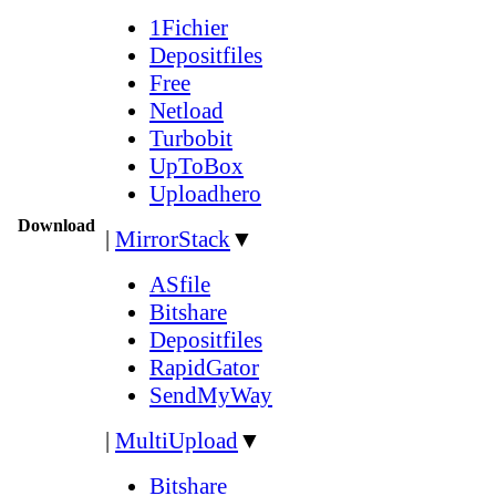
1Fichier
Depositfiles
Free
Netload
Turbobit
UpToBox
Uploadhero
Download
|
MirrorStack
▼
ASfile
Bitshare
Depositfiles
RapidGator
SendMyWay
|
MultiUpload
▼
Bitshare