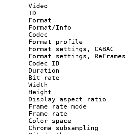
Video
ID 
Format 
Format/Info :
Codec
Format profil
Format settings,
Format settings, Re
Codec ID : V
Duration 
Bit rate :
Width : 6
Height : 
Display aspect 
Frame rate mo
Frame rate 
Color spac
Chroma subsamp