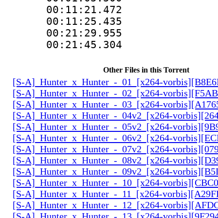
00:11:21.472 
00:11:25.435
00:21:29.955
00:21:45.304
Other Files in this Torrent
[S-A]_Hunter_x_Hunter_-_01_[x264-vorbis][B8E
[S-A]_Hunter_x_Hunter_-_02_[x264-vorbis][F5
[S-A]_Hunter_x_Hunter_-_03_[x264-vorbis][A17
[S-A]_Hunter_x_Hunter_-_04v2_[x264-vorbis][2
[S-A]_Hunter_x_Hunter_-_05v2_[x264-vorbis][9
[S-A]_Hunter_x_Hunter_-_06v2_[x264-vorbis][E
[S-A]_Hunter_x_Hunter_-_07v2_[x264-vorbis][0
[S-A]_Hunter_x_Hunter_-_08v2_[x264-vorbis][D
[S-A]_Hunter_x_Hunter_-_09v2_[x264-vorbis][
[S-A]_Hunter_x_Hunter_-_10_[x264-vorbis][CBC
[S-A]_Hunter_x_Hunter_-_11_[x264-vorbis][A29
[S-A]_Hunter_x_Hunter_-_12_[x264-vorbis][AF
[S-A]_Hunter_x_Hunter_-_13_[x264-vorbis][9F2