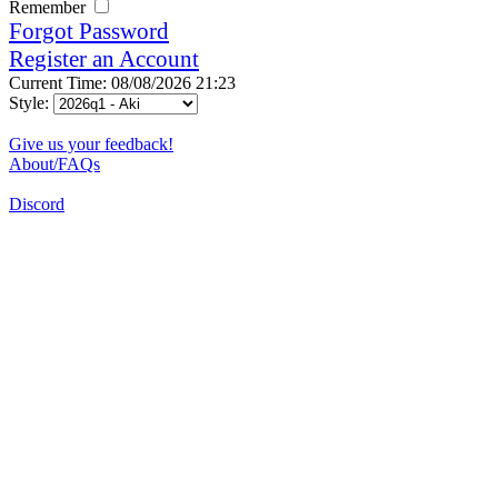
Remember
Forgot Password
Register an Account
Current Time: 08/08/2026 21:23
Style:
Give us your feedback!
About/FAQs
Discord