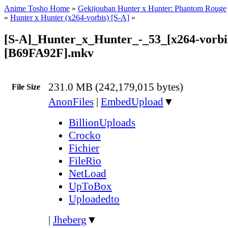
Anime Tosho Home
»
Gekijouban Hunter x Hunter: Phantom Rouge
»
Hunter x Hunter (x264-vorbis) [S-A]
»
[S-A]_Hunter_x_Hunter_-_53_[x264-vorbi
[B69FA92F].mkv
231.0 MB (242,179,015 bytes)
File Size
AnonFiles
|
EmbedUpload
▼
BillionUploads
Crocko
Fichier
FileRio
NetLoad
UpToBox
Uploadedto
|
Jheberg
▼