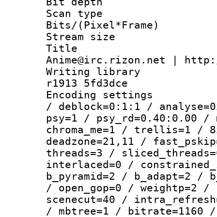
Bit depth
Scan type :
Bits/(Pixel*Fr
Stream size :
Title : 
Anime@irc.rizon.net | http:
Writing library
r1913 5fd3dce
Encoding setting
/ deblock=0:1:1 / analyse=0
psy=1 / psy_rd=0.40:0.00 / 
chroma_me=1 / trellis=1 / 8
deadzone=21,11 / fast_pskip
threads=3 / sliced_threads=
interlaced=0 / constrained_
b_pyramid=2 / b_adapt=2 / b
/ open_gop=0 / weightp=2 / 
scenecut=40 / intra_refresh
/ mbtree=1 / bitrate=1160 /