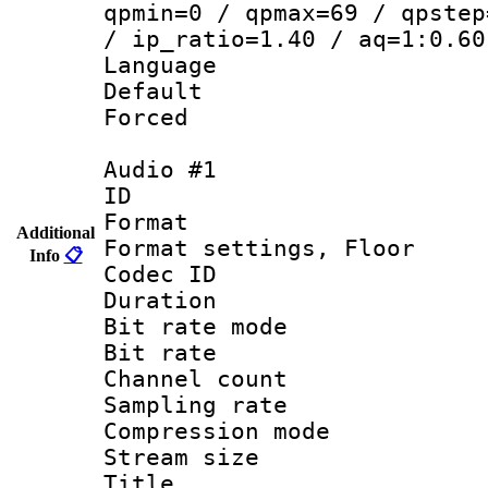
qpmin=0 / qpmax=69 / qpstep
/ ip_ratio=1.40 / aq=1:0.60
Language 
Default
Forced
Audio #1
ID 
Format :
Additional
Format settings,
Info
📋
Codec ID :
Duration 
Bit rate mod
Bit rate :
Channel count
Sampling rat
Compression m
Stream size :
Title : Ja