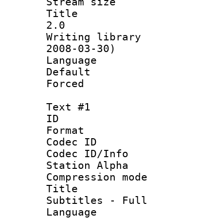
Stream size :
Title : En
2.0
Writing librar
2008-03-30)
Language 
Default
Forced
Text #1
ID 
Format 
Codec ID :
Codec ID/Info
Station Alpha
Compression mo
Title :
Subtitles - Full
Language 