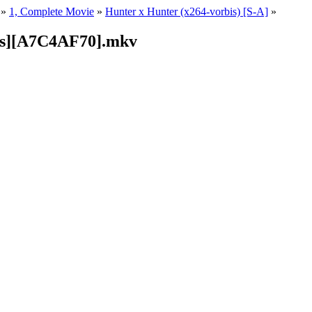
»
1, Complete Movie
»
Hunter x Hunter (x264-vorbis) [S-A]
»
is][A7C4AF70].mkv