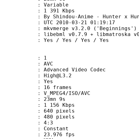
ode : Variable
e : 1 391 Kbps
indou-Anime - Hunter x Hunte
TC 2010-03-21 01:19:17
kvmerge v3.2.0 ('Beginnings') built
ibebml v0.7.9 + libmatroska v0.
s / Yes / Yes / Yes
: 1
: AVC
dvanced Video Codec
 : High@L3.2
CABAC : Yes
rames : 16 frames
_MPEG4/ISO/AVC
 23mn 9s
1 156 Kbps
40 pixels
80 pixels
atio : 4:3
e : Constant
 23.976 fps