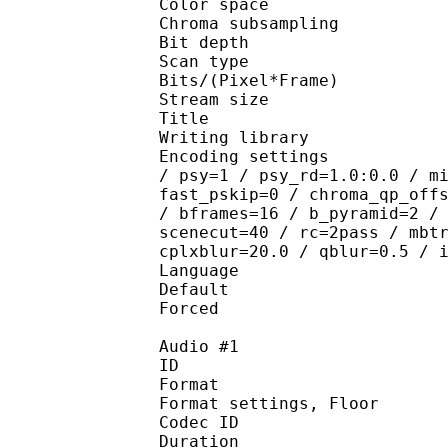
Color spac
Chroma subsampl
Bit depth 
Scan type : 
Bits/(Pixel*Fra
Stream size :
Title : #Shind
Writing library : 
Encoding settings : cab
/ psy=1 / psy_rd=1.0:0.0 / m
fast_pskip=0 / chroma_qp_off
/ bframes=16 / b_pyramid=2 /
scenecut=40 / rc=2pass / mbt
cplxblur=20.0 / qblur=0.5 / 
Language :
Default 
Forced 
Audio #1
ID 
Format :
Format settings, 
Codec ID :
Duration :