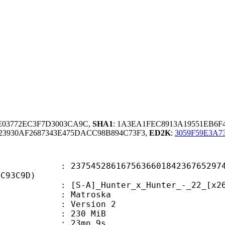
9E03772EC3F7D3003CA9C,
SHA1
: 1A3EA1FEC8913A19551EB6F
3930AF2687343E475DACC98B894C73F3,
ED2K
:
3059F59E3A7
5286167563660184236765297462
9C93C9D)
]_Hunter_x_Hunter_-_22_[x264-vorb
Matroska
 : Version 2
: 230 MiB
 23mn 9s