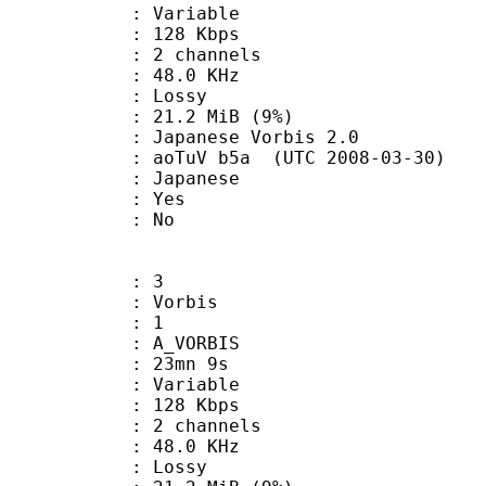
 : Variable
 128 Kbps
: 2 channels
 : 48.0 KHz
de : Lossy
 21.2 MiB (9%)
nese Vorbis 2.0
aoTuV b5a (UTC 2008-03-30)
 Japanese
: Yes
: No
: 3
 Vorbis
Floor : 1
 A_VORBIS
 23mn 9s
 : Variable
 128 Kbps
: 2 channels
 : 48.0 KHz
de : Lossy