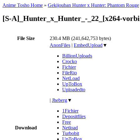
Anime Tosho Home
»
Gekijouban Hunter x Hunter: Phantom Rouge
[S-A]_Hunter_x_Hunter_-_22_[x264-vorb
File Size
230.4 MB (241,642,753 bytes)
AnonFiles
|
EmbedUpload
▼
BillionUploads
Crocko
Fichier
FileRio
NetLoad
UpToBox
Uploadedto
|
Jheberg
▼
1Fichier
Depositfiles
Free
Download
Netload
Turbobit
UpToBox