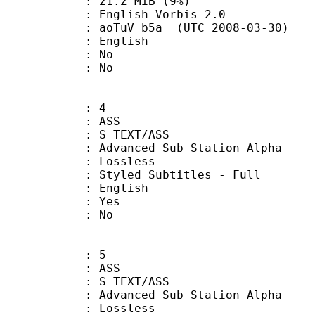
 21.2 MiB (9%)
ish Vorbis 2.0
aoTuV b5a (UTC 2008-03-30)
 English
 : No
: No
: 4
: ASS
S_TEXT/ASS
dvanced Sub Station Alpha
e : Lossless
d Subtitles - Full
 English
: Yes
: No
: 5
: ASS
S_TEXT/ASS
dvanced Sub Station Alpha
e : Lossless