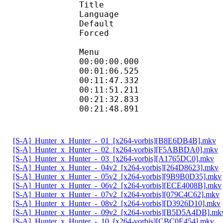
Title : Styled
Language :
Default
Forced 
Menu
00:00:00.000 
00:01:06.525 
00:11:47.332 
00:11:51.211 
00:21:32.833 
00:21:48.891 
[S-A]_Hunter_x_Hunter_-_01_[x264-vorbis][B8E6DB4B].mkv
[S-A]_Hunter_x_Hunter_-_02_[x264-vorbis][F5ABBDA0].mkv
[S-A]_Hunter_x_Hunter_-_03_[x264-vorbis][A1765DC0].mkv
[S-A]_Hunter_x_Hunter_-_04v2_[x264-vorbis][264D8623].mkv
[S-A]_Hunter_x_Hunter_-_05v2_[x264-vorbis][9B9B0D35].mkv
[S-A]_Hunter_x_Hunter_-_06v2_[x264-vorbis][ECE4008B].mkv
[S-A]_Hunter_x_Hunter_-_07v2_[x264-vorbis][079C4C62].mkv
[S-A]_Hunter_x_Hunter_-_08v2_[x264-vorbis][D3926D10].mkv
[S-A]_Hunter_x_Hunter_-_09v2_[x264-vorbis][B5D5A4DB].mk
[S-A]_Hunter_x_Hunter_-_10_[x264-vorbis][CBC0E454].mkv