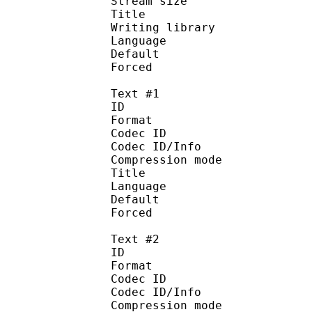
Stream size :
Title : Engl
Writing library : 
Language :
Default
Forced 
Text #1
ID 
Format 
Codec ID : 
Codec ID/Info : A
Compression mod
Title : Style
Language :
Default 
Forced 
Text #2
ID 
Format 
Codec ID : 
Codec ID/Info : A
Compression mod