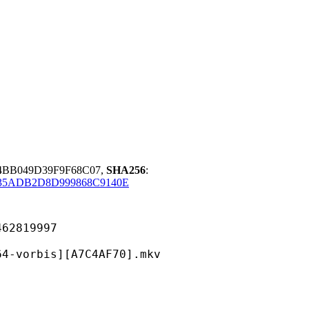
4BB049D39F9F68C07,
SHA256
:
35ADB2D8D999868C9140E
819997
is][A7C4AF70].mkv