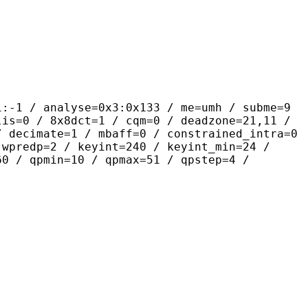
alyse=0x3:0x133 / me=umh / subme=9
lis=0 / 8x8dct=1 / cqm=0 / deadzone=21,11 /
/ decimate=1 / mbaff=0 / constrained_intra=0
 wpredp=2 / keyint=240 / keyint_min=24 /
60 / qpmin=10 / qpmax=51 / qpstep=4 /