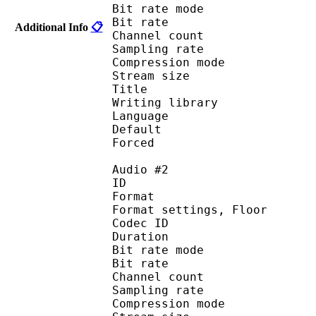
Bit rate mode
Bit rate :
Additional Info
📋
Channel count 
Sampling rate
Compression mo
Stream size :
Title : Japa
Writing library : 
Language :
Default 
Forced 
Audio #2
ID 
Format :
Format settings, 
Codec ID :
Duration :
Bit rate mode
Bit rate :
Channel count 
Sampling rate
Compression mo