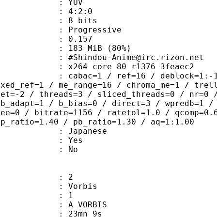
e : YUV
ing : 4:2:0
: 8 bits
Progressive
me) : 0.157
 183 MiB (80%)
ou-Anime@irc.rizon.net
x264 core 80 r1376 3feaec2
ac=1 / ref=16 / deblock=1:-1:-1 / an
ixed_ref=1 / me_range=16 / chroma_me=1 / trel
set=-2 / threads=3 / sliced_threads=0 / nr=0 
 b_adapt=1 / b_bias=0 / direct=3 / wpredb=1 /
ree=0 / bitrate=1156 / ratetol=1.0 / qcomp=0.
ip_ratio=1.40 / pb_ratio=1.30 / aq=1:1.00
 Japanese
: Yes
: No
: 2
 Vorbis
Floor : 1
 A_VORBIS
 23mn 9s