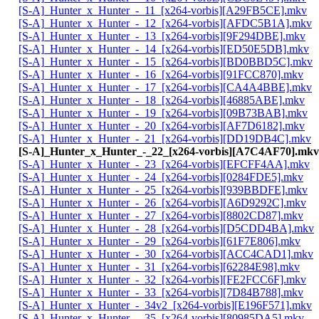
[S-A]_Hunter_x_Hunter_-_11_[x264-vorbis][A29FB5CE].mkv
[S-A]_Hunter_x_Hunter_-_12_[x264-vorbis][AFDC5B1A].mkv
[S-A]_Hunter_x_Hunter_-_13_[x264-vorbis][9F294DBE].mkv
[S-A]_Hunter_x_Hunter_-_14_[x264-vorbis][ED50E5DB].mkv
[S-A]_Hunter_x_Hunter_-_15_[x264-vorbis][BD0BBD5C].mkv
[S-A]_Hunter_x_Hunter_-_16_[x264-vorbis][91FCC870].mkv
[S-A]_Hunter_x_Hunter_-_17_[x264-vorbis][CA4A4BBE].mkv
[S-A]_Hunter_x_Hunter_-_18_[x264-vorbis][46885ABE].mkv
[S-A]_Hunter_x_Hunter_-_19_[x264-vorbis][09B73BAB].mkv
[S-A]_Hunter_x_Hunter_-_20_[x264-vorbis][AF7D6182].mkv
[S-A]_Hunter_x_Hunter_-_21_[x264-vorbis][DD19DB4C].mkv
[S-A]_Hunter_x_Hunter_-_22_[x264-vorbis][A7C4AF70].mkv
[S-A]_Hunter_x_Hunter_-_23_[x264-vorbis][EFCFF4AA].mkv
[S-A]_Hunter_x_Hunter_-_24_[x264-vorbis][0284FDE5].mkv
[S-A]_Hunter_x_Hunter_-_25_[x264-vorbis][939BBDFE].mkv
[S-A]_Hunter_x_Hunter_-_26_[x264-vorbis][A6D9292C].mkv
[S-A]_Hunter_x_Hunter_-_27_[x264-vorbis][8802CD87].mkv
[S-A]_Hunter_x_Hunter_-_28_[x264-vorbis][D5CDD4BA].mkv
[S-A]_Hunter_x_Hunter_-_29_[x264-vorbis][61F7E806].mkv
[S-A]_Hunter_x_Hunter_-_30_[x264-vorbis][ACC4CAD1].mkv
[S-A]_Hunter_x_Hunter_-_31_[x264-vorbis][62284E98].mkv
[S-A]_Hunter_x_Hunter_-_32_[x264-vorbis][FE2FCC6F].mkv
[S-A]_Hunter_x_Hunter_-_33_[x264-vorbis][7D84B788].mkv
[S-A]_Hunter_x_Hunter_-_34v2_[x264-vorbis][E196F571].mkv
[S-A]_Hunter_x_Hunter_-_35_[x264-vorbis][80985DA5].mkv