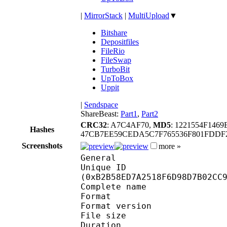
|
MirrorStack
|
MultiUpload
▼
Bitshare
Depositfiles
FileRio
FileSwap
TurboBit
UpToBox
Uppit
|
Sendspace
ShareBeast:
Part1
,
Part2
CRC32
: A7C4AF70,
MD5
: 1221554F146
Hashes
47CB7EE59CEDA5C7F765536F801FDDF2
Screenshots
more »
General
Unique ID : 23754
(0xB2B58ED7A2518F6D98D7B02CC
Complete name : [S-A
Format : 
Format version
File size 
Duration :