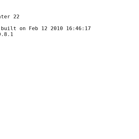
r 22
 on Feb 12 2010 16:46:17
8.1