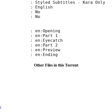
 Subtitles - Kara Only
 English
 : No
: No
: en:Opening
: en:Part 1
: en:Eyecatch
: en:Part 2
: en:Preview
: en:Ending
Other Files in this Torrent
v