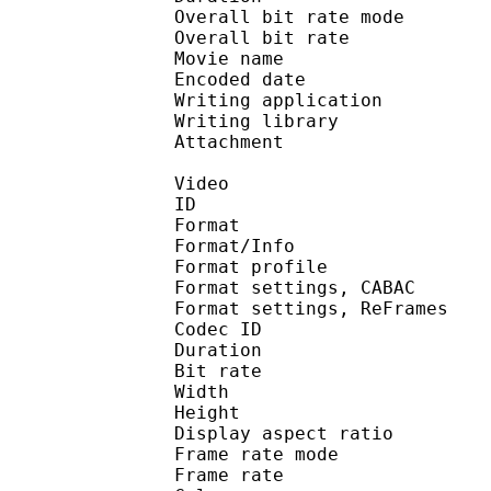
Overall bit rate m
Overall bit rat
Movie name : By Sh
Encoded date : U
Writing application : m
Writing library : l
Attachment : Ye
Video
ID 
Format 
Format/Info : A
Format profile
Format settings, 
Format settings, ReF
Codec ID : V
Duration :
Bit rate : 
Width : 6
Height : 4
Display aspect r
Frame rate mod
Frame rate :