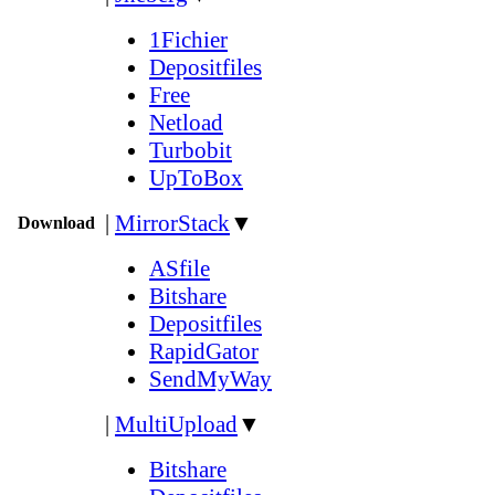
1Fichier
Depositfiles
Free
Netload
Turbobit
UpToBox
|
MirrorStack
▼
Download
ASfile
Bitshare
Depositfiles
RapidGator
SendMyWay
|
MultiUpload
▼
Bitshare