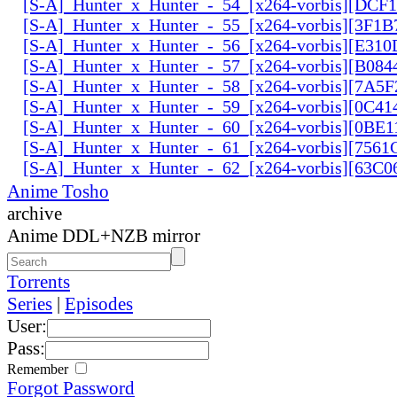
[S-A]_Hunter_x_Hunter_-_54_[x264-vorbis][DCF
[S-A]_Hunter_x_Hunter_-_55_[x264-vorbis][3F1
[S-A]_Hunter_x_Hunter_-_56_[x264-vorbis][E31
[S-A]_Hunter_x_Hunter_-_57_[x264-vorbis][B084
[S-A]_Hunter_x_Hunter_-_58_[x264-vorbis][7A5
[S-A]_Hunter_x_Hunter_-_59_[x264-vorbis][0C41
[S-A]_Hunter_x_Hunter_-_60_[x264-vorbis][0BE1
[S-A]_Hunter_x_Hunter_-_61_[x264-vorbis][756
[S-A]_Hunter_x_Hunter_-_62_[x264-vorbis][63C
Anime Tosho
archive
Anime DDL+NZB mirror
Torrents
Series
|
Episodes
User:
Pass:
Remember
Forgot Password