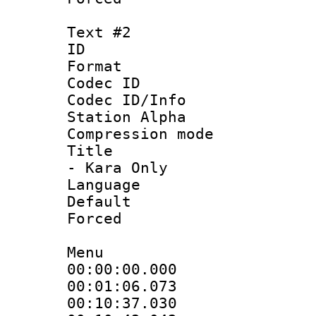
Text #2
ID 
Format 
Codec ID :
Codec ID/Info
Station Alpha
Compression mo
Title : Sty
- Kara Only
Language 
Default
Forced
Menu
00:00:00.000
00:01:06.073
00:10:37.030 