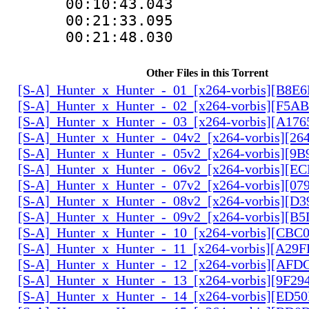
00:10:43.043
00:21:33.095
00:21:48.030
Other Files in this Torrent
[S-A]_Hunter_x_Hunter_-_01_[x264-vorbis][B8E
[S-A]_Hunter_x_Hunter_-_02_[x264-vorbis][F5
[S-A]_Hunter_x_Hunter_-_03_[x264-vorbis][A17
[S-A]_Hunter_x_Hunter_-_04v2_[x264-vorbis][2
[S-A]_Hunter_x_Hunter_-_05v2_[x264-vorbis][9
[S-A]_Hunter_x_Hunter_-_06v2_[x264-vorbis][E
[S-A]_Hunter_x_Hunter_-_07v2_[x264-vorbis][0
[S-A]_Hunter_x_Hunter_-_08v2_[x264-vorbis][D
[S-A]_Hunter_x_Hunter_-_09v2_[x264-vorbis][
[S-A]_Hunter_x_Hunter_-_10_[x264-vorbis][CBC
[S-A]_Hunter_x_Hunter_-_11_[x264-vorbis][A29
[S-A]_Hunter_x_Hunter_-_12_[x264-vorbis][AF
[S-A]_Hunter_x_Hunter_-_13_[x264-vorbis][9F2
[S-A]_Hunter_x_Hunter_-_14_[x264-vorbis][ED5