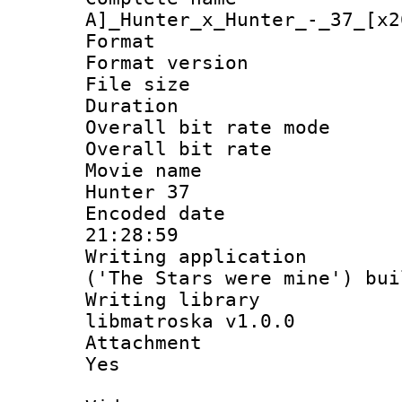
A]_Hunter_x_Hunter_-_37_[x2
Format : 
Format versio
File size 
Duration 
Overall bit rate 
Overall bit ra
Movie name :
Hunter 37
Encoded date 
21:28:59
Writing applicati
('The Stars were mine') bu
Writing library
libmatroska v1.0.0
Attachment : 
Yes