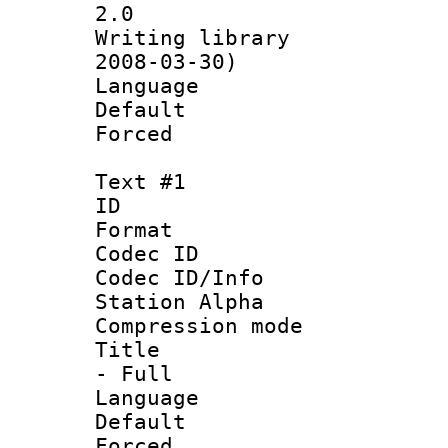
2.0
Writing librar
2008-03-30)
Language 
Default
Forced
Text #1
ID 
Format 
Codec ID :
Codec ID/Info
Station Alpha
Compression mo
Title : Sty
- Full
Language 
Default
Forced