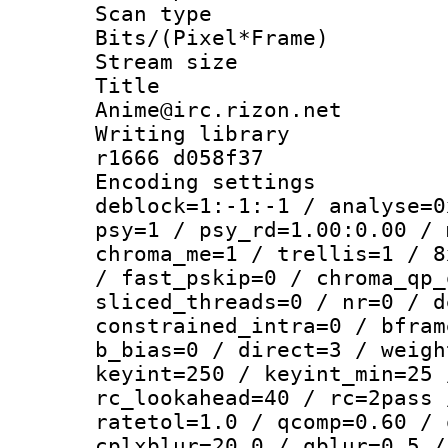
Scan type :
Bits/(Pixel*Fr
Stream size :
Title : 
Anime@irc.rizon.net
Writing library
r1666 d058f37
Encoding setting
deblock=1:-1:-1 / analyse=0
psy=1 / psy_rd=1.00:0.00 / 
chroma_me=1 / trellis=1 / 8
/ fast_pskip=0 / chroma_qp_
sliced_threads=0 / nr=0 / d
constrained_intra=0 / bfram
b_bias=0 / direct=3 / weigh
keyint=250 / keyint_min=25 
rc_lookahead=40 / rc=2pass 
ratetol=1.0 / qcomp=0.60 / 
cplxblur=20.0 / qblur=0.5 /