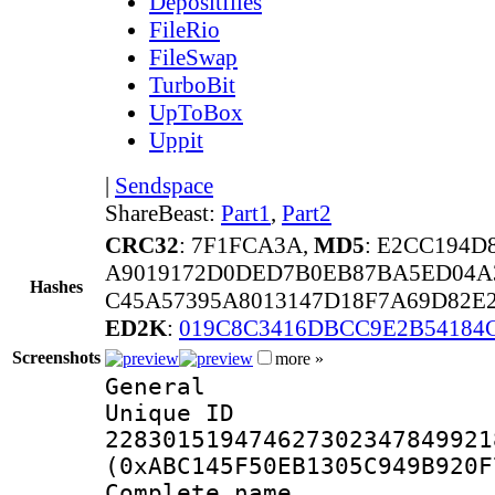
Depositfiles
FileRio
FileSwap
TurboBit
UpToBox
Uppit
|
Sendspace
ShareBeast:
Part1
,
Part2
CRC32
: 7F1FCA3A,
MD5
: E2CC194
A9019172D0DED7B0EB87BA5ED04A
Hashes
C45A57395A8013147D18F7A69D82E
ED2K
:
019C8C3416DBCC9E2B54184
Screenshots
more »
General
Unique 
228301519474627302347849921
(0xABC145F50EB1305C949B920F
Complete na