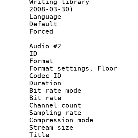
Writing librar
2008-03-30)
Language :
Default
Forced
Audio #2
ID 
Format :
Format settings,
Codec ID :
Duration 
Bit rate mod
Bit rate :
Channel count
Sampling rat
Compression m
Stream size :
Title : En