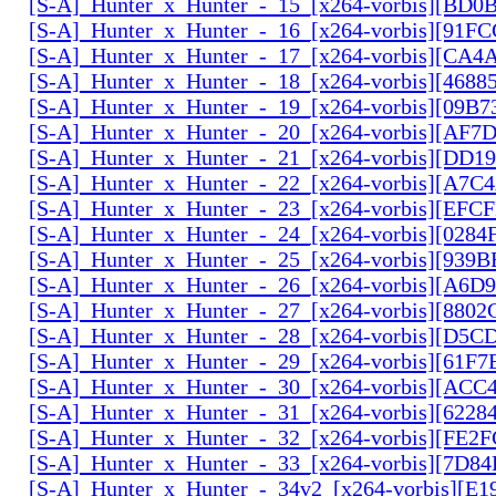
[S-A]_Hunter_x_Hunter_-_15_[x264-vorbis][BD
[S-A]_Hunter_x_Hunter_-_16_[x264-vorbis][91F
[S-A]_Hunter_x_Hunter_-_17_[x264-vorbis][CA
[S-A]_Hunter_x_Hunter_-_18_[x264-vorbis][468
[S-A]_Hunter_x_Hunter_-_19_[x264-vorbis][09B
[S-A]_Hunter_x_Hunter_-_20_[x264-vorbis][AF7
[S-A]_Hunter_x_Hunter_-_21_[x264-vorbis][DD
[S-A]_Hunter_x_Hunter_-_22_[x264-vorbis][A7C
[S-A]_Hunter_x_Hunter_-_23_[x264-vorbis][EF
[S-A]_Hunter_x_Hunter_-_24_[x264-vorbis][028
[S-A]_Hunter_x_Hunter_-_25_[x264-vorbis][939
[S-A]_Hunter_x_Hunter_-_26_[x264-vorbis][A6D
[S-A]_Hunter_x_Hunter_-_27_[x264-vorbis][880
[S-A]_Hunter_x_Hunter_-_28_[x264-vorbis][D5
[S-A]_Hunter_x_Hunter_-_29_[x264-vorbis][61F7
[S-A]_Hunter_x_Hunter_-_30_[x264-vorbis][AC
[S-A]_Hunter_x_Hunter_-_31_[x264-vorbis][6228
[S-A]_Hunter_x_Hunter_-_32_[x264-vorbis][FE2
[S-A]_Hunter_x_Hunter_-_33_[x264-vorbis][7D8
[S-A]_Hunter_x_Hunter_-_34v2_[x264-vorbis][E1