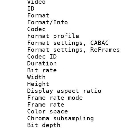
Video
ID 
Format 
Format/Info :
Codec
Format profil
Format settings,
Format settings, Re
Codec ID : V
Duration 
Bit rate :
Width : 6
Height : 
Display aspect 
Frame rate mo
Frame rate 
Color spac
Chroma subsamp
Bit depth