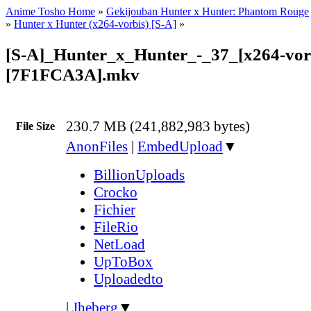
Anime Tosho Home
»
Gekijouban Hunter x Hunter: Phantom Rouge
»
Hunter x Hunter (x264-vorbis) [S-A]
»
[S-A]_Hunter_x_Hunter_-_37_[x264-vor
[7F1FCA3A].mkv
230.7 MB (241,882,983 bytes)
File Size
AnonFiles
|
EmbedUpload
▼
BillionUploads
Crocko
Fichier
FileRio
NetLoad
UpToBox
Uploadedto
|
Jheberg
▼