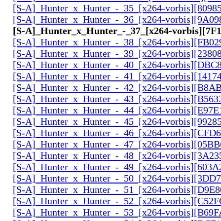
[S-A]_Hunter_x_Hunter_-_35_[x264-vorbis][809
[S-A]_Hunter_x_Hunter_-_36_[x264-vorbis][9A0
[S-A]_Hunter_x_Hunter_-_37_[x264-vorbis][7
[S-A]_Hunter_x_Hunter_-_38_[x264-vorbis][FB0
[S-A]_Hunter_x_Hunter_-_39_[x264-vorbis][2380
[S-A]_Hunter_x_Hunter_-_40_[x264-vorbis][DBC
[S-A]_Hunter_x_Hunter_-_41_[x264-vorbis][141
[S-A]_Hunter_x_Hunter_-_42_[x264-vorbis][B8A
[S-A]_Hunter_x_Hunter_-_43_[x264-vorbis][B56
[S-A]_Hunter_x_Hunter_-_44_[x264-vorbis][E97
[S-A]_Hunter_x_Hunter_-_45_[x264-vorbis][9928
[S-A]_Hunter_x_Hunter_-_46_[x264-vorbis][CFD
[S-A]_Hunter_x_Hunter_-_47_[x264-vorbis][05B
[S-A]_Hunter_x_Hunter_-_48_[x264-vorbis][3A2
[S-A]_Hunter_x_Hunter_-_49_[x264-vorbis][603
[S-A]_Hunter_x_Hunter_-_50_[x264-vorbis][3DD
[S-A]_Hunter_x_Hunter_-_51_[x264-vorbis][D9E
[S-A]_Hunter_x_Hunter_-_52_[x264-vorbis][C5
[S-A]_Hunter_x_Hunter_-_53_[x264-vorbis][B69