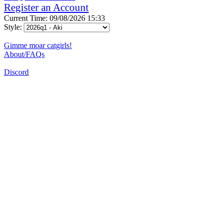
Register an Account
Current Time: 09/08/2026 15:33
Style:
Gimme moar catgirls!
About/FAQs
Discord