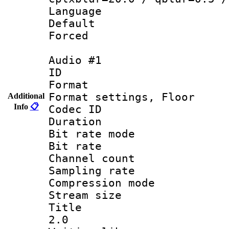
Language 
Default
Forced
Audio #1
ID 
Format :
Format settings,
Additional
Info
📋
Codec ID :
Duration 
Bit rate mod
Bit rate :
Channel count
Sampling rat
Compression m
Stream size :
Title : Ja
2.0