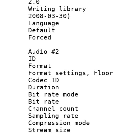
2.0
Writing librar
2008-03-30)
Language :
Default
Forced
Audio #2
ID 
Format :
Format settings,
Codec ID :
Duration 
Bit rate mod
Bit rate :
Channel count
Sampling rat
Compression m
Stream size :