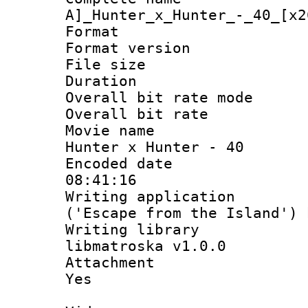
A]_Hunter_x_Hunter_-_40_[x2
Format : 
Format versio
File size 
Duration 
Overall bit rate 
Overall bit ra
Movie name : 
Hunter x Hunter - 40
Encoded date 
08:41:16
Writing applicati
('Escape from the Island')
Writing library
libmatroska v1.0.0
Attachment : 
Yes