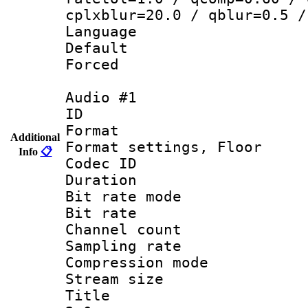
cplxblur=20.0 / qblur=0.5 /
Language 
Default
Forced
Audio #1
ID 
Format :
Additional
Format settings,
Info
📋
Codec ID :
Duration 
Bit rate mod
Bit rate :
Channel count
Sampling rat
Compression m
Stream size :
Title : Ja