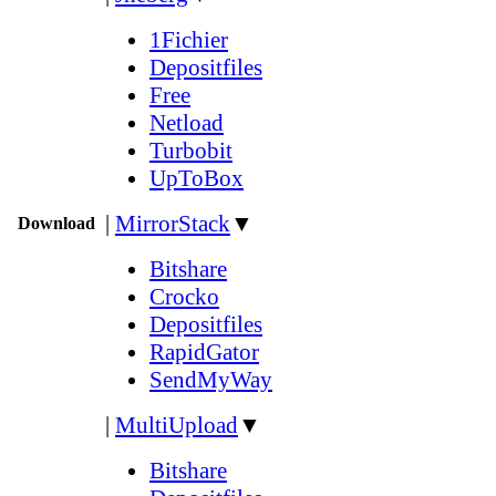
1Fichier
Depositfiles
Free
Netload
Turbobit
UpToBox
|
MirrorStack
▼
Download
Bitshare
Crocko
Depositfiles
RapidGator
SendMyWay
|
MultiUpload
▼
Bitshare