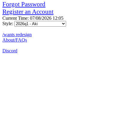
Forgot Password
Register an Account
Current Time: 07/08/2026 12:05
Style:
/wants redesign
About/FAQs
Discord