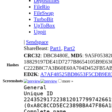
Depositfiles
FileRio
FileSwap
TurboBit
UpToBox
Uppit
|
Sendspace
ShareBeast:
Part1
,
Part2
CRC32
: DBC8480E,
MD5
: 9A5F0538
18829197DE41D7277B8654105B9E6
Hashes
C222B8C7A3B60E60A704D452FB5AB
ED2K
:
A7AF48525BD8653F5CDB9E8
Screenshots
more »
General
Unique 
224352917223812017799742661
(0xA8C8CCD5EC2389BBA47F86A1
Complete na