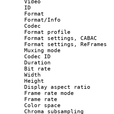
Video
ID 
Format 
Format/Info :
Codec
Format profil
Format settings,
Format settings, Re
Muxing mode :
Codec ID : V
Duration 
Bit rate :
Width : 6
Height : 
Display aspect 
Frame rate mo
Frame rate 
Color spac
Chroma subsamp