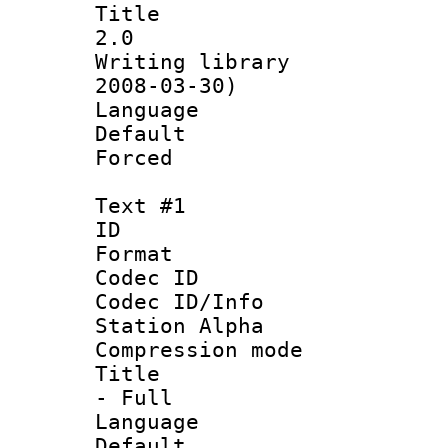
Title : En
2.0
Writing librar
2008-03-30)
Language 
Default
Forced
Text #1
ID 
Format 
Codec ID :
Codec ID/Info
Station Alpha
Compression mo
Title : Sty
- Full
Language 
Default