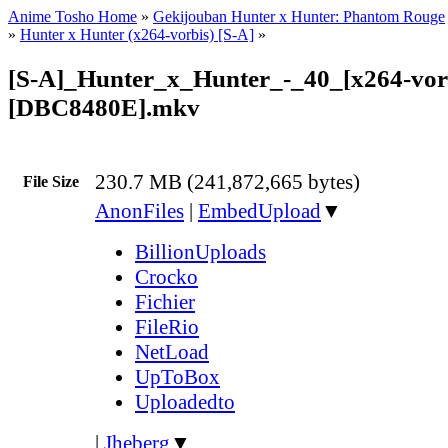
Anime Tosho Home
»
Gekijouban Hunter x Hunter: Phantom Rouge
»
Hunter x Hunter (x264-vorbis) [S-A]
»
[S-A]_Hunter_x_Hunter_-_40_[x264-vor
[DBC8480E].mkv
230.7 MB (241,872,665 bytes)
File Size
AnonFiles
|
EmbedUpload
▼
BillionUploads
Crocko
Fichier
FileRio
NetLoad
UpToBox
Uploadedto
|
Jheberg
▼