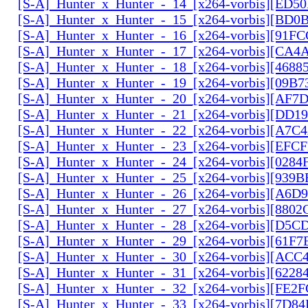
[S-A]_Hunter_x_Hunter_-_14_[x264-vorbis][ED5
[S-A]_Hunter_x_Hunter_-_15_[x264-vorbis][BD
[S-A]_Hunter_x_Hunter_-_16_[x264-vorbis][91F
[S-A]_Hunter_x_Hunter_-_17_[x264-vorbis][CA
[S-A]_Hunter_x_Hunter_-_18_[x264-vorbis][468
[S-A]_Hunter_x_Hunter_-_19_[x264-vorbis][09B
[S-A]_Hunter_x_Hunter_-_20_[x264-vorbis][AF7
[S-A]_Hunter_x_Hunter_-_21_[x264-vorbis][DD
[S-A]_Hunter_x_Hunter_-_22_[x264-vorbis][A7C
[S-A]_Hunter_x_Hunter_-_23_[x264-vorbis][EF
[S-A]_Hunter_x_Hunter_-_24_[x264-vorbis][028
[S-A]_Hunter_x_Hunter_-_25_[x264-vorbis][939
[S-A]_Hunter_x_Hunter_-_26_[x264-vorbis][A6D
[S-A]_Hunter_x_Hunter_-_27_[x264-vorbis][880
[S-A]_Hunter_x_Hunter_-_28_[x264-vorbis][D5
[S-A]_Hunter_x_Hunter_-_29_[x264-vorbis][61F7
[S-A]_Hunter_x_Hunter_-_30_[x264-vorbis][AC
[S-A]_Hunter_x_Hunter_-_31_[x264-vorbis][6228
[S-A]_Hunter_x_Hunter_-_32_[x264-vorbis][FE2
[S-A]_Hunter_x_Hunter_-_33_[x264-vorbis][7D8