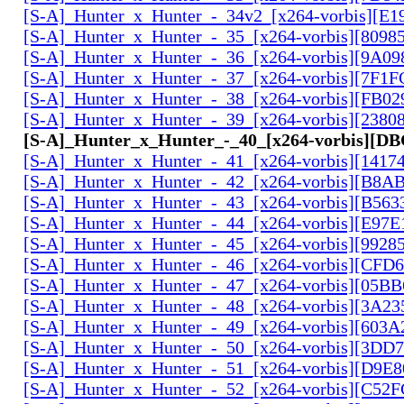
[S-A]_Hunter_x_Hunter_-_34v2_[x264-vorbis][E1
[S-A]_Hunter_x_Hunter_-_35_[x264-vorbis][809
[S-A]_Hunter_x_Hunter_-_36_[x264-vorbis][9A0
[S-A]_Hunter_x_Hunter_-_37_[x264-vorbis][7F1
[S-A]_Hunter_x_Hunter_-_38_[x264-vorbis][FB0
[S-A]_Hunter_x_Hunter_-_39_[x264-vorbis][2380
[S-A]_Hunter_x_Hunter_-_40_[x264-vorbis][D
[S-A]_Hunter_x_Hunter_-_41_[x264-vorbis][141
[S-A]_Hunter_x_Hunter_-_42_[x264-vorbis][B8A
[S-A]_Hunter_x_Hunter_-_43_[x264-vorbis][B56
[S-A]_Hunter_x_Hunter_-_44_[x264-vorbis][E97
[S-A]_Hunter_x_Hunter_-_45_[x264-vorbis][9928
[S-A]_Hunter_x_Hunter_-_46_[x264-vorbis][CFD
[S-A]_Hunter_x_Hunter_-_47_[x264-vorbis][05B
[S-A]_Hunter_x_Hunter_-_48_[x264-vorbis][3A2
[S-A]_Hunter_x_Hunter_-_49_[x264-vorbis][603
[S-A]_Hunter_x_Hunter_-_50_[x264-vorbis][3DD
[S-A]_Hunter_x_Hunter_-_51_[x264-vorbis][D9E
[S-A]_Hunter_x_Hunter_-_52_[x264-vorbis][C5