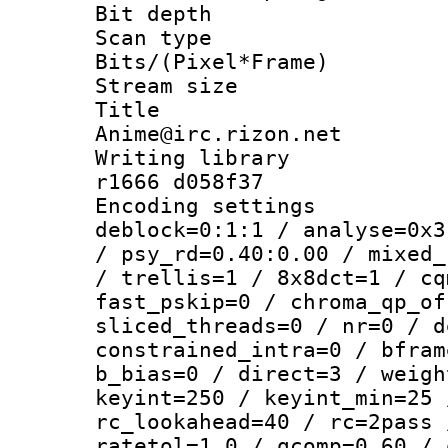
Bit depth
Scan type :
Bits/(Pixel*Fr
Stream size :
Title : 
Anime@irc.rizon.net
Writing library
r1666 d058f37
Encoding setting
deblock=0:1:1 / analyse=0x3
/ psy_rd=0.40:0.00 / mixed_
/ trellis=1 / 8x8dct=1 / cq
fast_pskip=0 / chroma_qp_of
sliced_threads=0 / nr=0 / d
constrained_intra=0 / bfram
b_bias=0 / direct=3 / weigh
keyint=250 / keyint_min=25 
rc_lookahead=40 / rc=2pass 
ratetol=1.0 / qcomp=0.60 / 