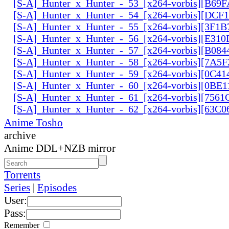
[S-A]_Hunter_x_Hunter_-_53_[x264-vorbis][B69
[S-A]_Hunter_x_Hunter_-_54_[x264-vorbis][DCF
[S-A]_Hunter_x_Hunter_-_55_[x264-vorbis][3F1
[S-A]_Hunter_x_Hunter_-_56_[x264-vorbis][E31
[S-A]_Hunter_x_Hunter_-_57_[x264-vorbis][B084
[S-A]_Hunter_x_Hunter_-_58_[x264-vorbis][7A5
[S-A]_Hunter_x_Hunter_-_59_[x264-vorbis][0C41
[S-A]_Hunter_x_Hunter_-_60_[x264-vorbis][0BE1
[S-A]_Hunter_x_Hunter_-_61_[x264-vorbis][756
[S-A]_Hunter_x_Hunter_-_62_[x264-vorbis][63C
Anime Tosho
archive
Anime DDL+NZB mirror
Torrents
Series
|
Episodes
User:
Pass:
Remember