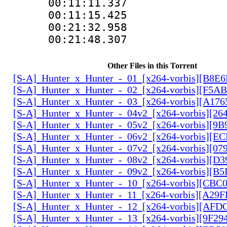
00:11:11.337 
00:11:15.425
00:21:32.958
00:21:48.307
Other Files in this Torrent
[S-A]_Hunter_x_Hunter_-_01_[x264-vorbis][B8E
[S-A]_Hunter_x_Hunter_-_02_[x264-vorbis][F5
[S-A]_Hunter_x_Hunter_-_03_[x264-vorbis][A17
[S-A]_Hunter_x_Hunter_-_04v2_[x264-vorbis][2
[S-A]_Hunter_x_Hunter_-_05v2_[x264-vorbis][9
[S-A]_Hunter_x_Hunter_-_06v2_[x264-vorbis][E
[S-A]_Hunter_x_Hunter_-_07v2_[x264-vorbis][0
[S-A]_Hunter_x_Hunter_-_08v2_[x264-vorbis][D
[S-A]_Hunter_x_Hunter_-_09v2_[x264-vorbis][
[S-A]_Hunter_x_Hunter_-_10_[x264-vorbis][CBC
[S-A]_Hunter_x_Hunter_-_11_[x264-vorbis][A29
[S-A]_Hunter_x_Hunter_-_12_[x264-vorbis][AF
[S-A]_Hunter_x_Hunter_-_13_[x264-vorbis][9F2