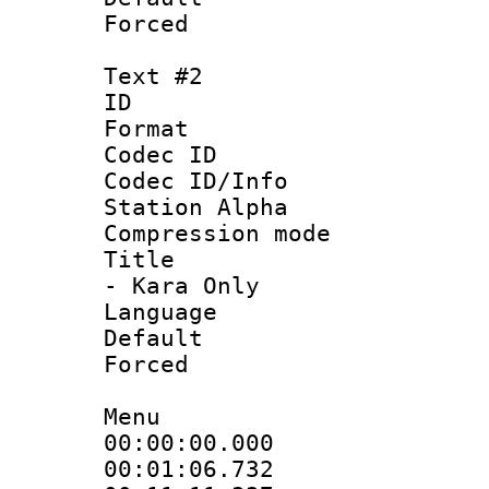
Forced
Text #2
ID 
Format 
Codec ID :
Codec ID/Info
Station Alpha
Compression mo
Title : Sty
- Kara Only
Language 
Default
Forced
Menu
00:00:00.000
00:01:06.732