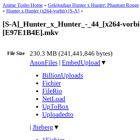
Anime Tosho Home
»
Gekijouban Hunter x Hunter: Phantom Rouge
»
Hunter x Hunter (x264-vorbis) [S-A]
»
[S-A]_Hunter_x_Hunter_-_44_[x264-vorbi
[E97E1B4E].mkv
230.3 MB (241,441,846 bytes)
File Size
AnonFiles
|
EmbedUpload
▼
BillionUploads
Fichier
FileRio
NetLoad
UpToBox
Uploadedto
|
Jheberg
▼
1Fichier