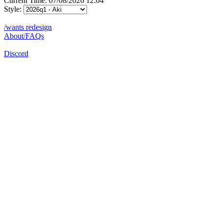
Current Time: 07/08/2026 12:04
Style:
/wants redesign
About/FAQs
Discord