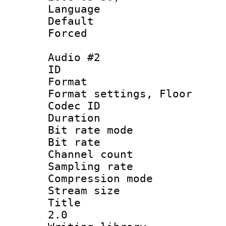
Language :
Default
Forced
Audio #2
ID 
Format :
Format settings,
Codec ID :
Duration 
Bit rate mod
Bit rate :
Channel count
Sampling rat
Compression m
Stream size :
Title : En
2.0