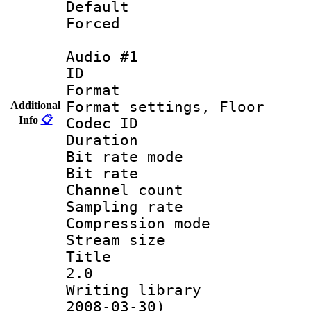
Default
Forced
Audio #1
ID 
Format :
Format settings,
Additional
Info
📋
Codec ID :
Duration 
Bit rate mod
Bit rate :
Channel count
Sampling rat
Compression m
Stream size :
Title : Ja
2.0
Writing librar
2008-03-30)