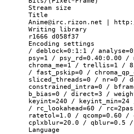
Bits/(Pixel*Fr
Stream size :
Title : 
Anime@irc.rizon.net | http:
Writing library
r1666 d058f37
Encoding setting
/ deblock=0:1:1 / analyse=0
psy=1 / psy_rd=0.40:0.00 / 
chroma_me=1 / trellis=1 / 8
/ fast_pskip=0 / chroma_qp_
sliced_threads=0 / nr=0 / d
constrained_intra=0 / bfram
b_bias=0 / direct=3 / weigh
keyint=240 / keyint_min=24 
/ rc_lookahead=60 / rc=2pas
ratetol=1.0 / qcomp=0.60 / 
cplxblur=20.0 / qblur=0.5 /
Language 