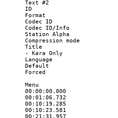
Text #2
ID 
Format 
Codec ID :
Codec ID/Info
Station Alpha
Compression mo
Title : Sty
- Kara Only
Language 
Default
Forced
Menu
00:00:00.000
00:01:06.732
00:10:19.285 
00:10:23.581
00:21:31.957