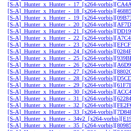
[S-A]_Hunter_x_Hunter_-_17_[x264-vorbis][CA
[S-A]_Hunter_x_Hunter_-_18_[x264-vorbis][468
[S-A]_Hunter_x_Hunter_-_19_[x264-vorbis][09B
[S-A]_Hunter_x_Hunter_-_20_[x264-vorbis][AF7
[S-A]_Hunter_x_Hunter_-_21_[x264-vorbis][DD
[S-A]_Hunter_x_Hunter_-_22_[x264-vorbis][A7C
[S-A]_Hunter_x_Hunter_-_23_[x264-vorbis][EF
[S-A]_Hunter_x_Hunter_-_24_[x264-vorbis][028
[S-A]_Hunter_x_Hunter_-_25_[x264-vorbis][939
[S-A]_Hunter_x_Hunter_-_26_[x264-vorbis][A6D
[S-A]_Hunter_x_Hunter_-_27_[x264-vorbis][880
[S-A]_Hunter_x_Hunter_-_28_[x264-vorbis][D5
[S-A]_Hunter_x_Hunter_-_29_[x264-vorbis][61F7
[S-A]_Hunter_x_Hunter_-_30_[x264-vorbis][AC
[S-A]_Hunter_x_Hunter_-_31_[x264-vorbis][6228
[S-A]_Hunter_x_Hunter_-_32_[x264-vorbis][FE2
[S-A]_Hunter_x_Hunter_-_33_[x264-vorbis][7D8
[S-A]_Hunter_x_Hunter_-_34v2_[x264-vorbis][E1
[S-A]_Hunter_x_Hunter_-_35_[x264-vorbis][809