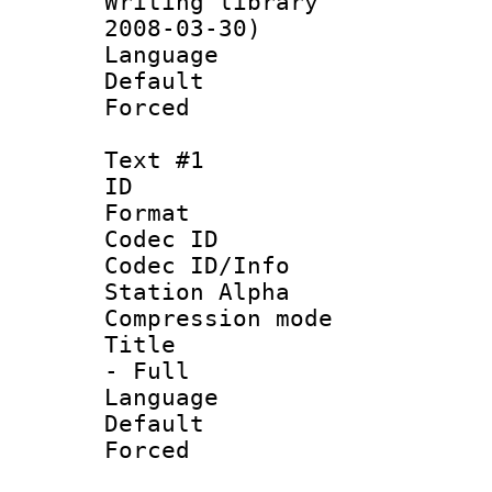
Writing librar
2008-03-30)
Language 
Default
Forced
Text #1
ID 
Format 
Codec ID :
Codec ID/Info
Station Alpha
Compression mo
Title : Sty
- Full
Language 
Default
Forced