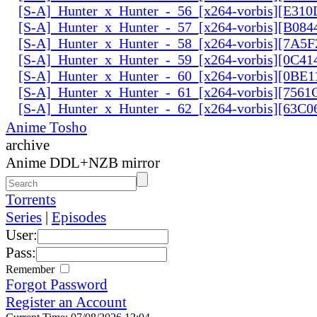
[S-A]_Hunter_x_Hunter_-_56_[x264-vorbis][E31
[S-A]_Hunter_x_Hunter_-_57_[x264-vorbis][B084
[S-A]_Hunter_x_Hunter_-_58_[x264-vorbis][7A5
[S-A]_Hunter_x_Hunter_-_59_[x264-vorbis][0C41
[S-A]_Hunter_x_Hunter_-_60_[x264-vorbis][0BE1
[S-A]_Hunter_x_Hunter_-_61_[x264-vorbis][756
[S-A]_Hunter_x_Hunter_-_62_[x264-vorbis][63C
Anime Tosho
archive
Anime DDL+NZB mirror
Torrents
Series
|
Episodes
User:
Pass:
Remember
Forgot Password
Register an Account