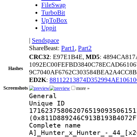
FileSwap
TurboBit
UpToBox
Uppit
|
Sendspace
ShareBeast:
Part1
,
Part2
CRC32
: E97E1B4E,
MD5
: 4894CA81
1092EC00FEFBD3840C78ECAD66106
Hashes
9C7040AF6762C303584BEA2A4CC8B
ED2K
:
88112213874D352994AE1061
Screenshots
more »
General
Unique 
171623758062076519093506151
(0x811D889246C913B193B4072F
Complete na
A]_Hunter_x_Hunter_-_44_[x2