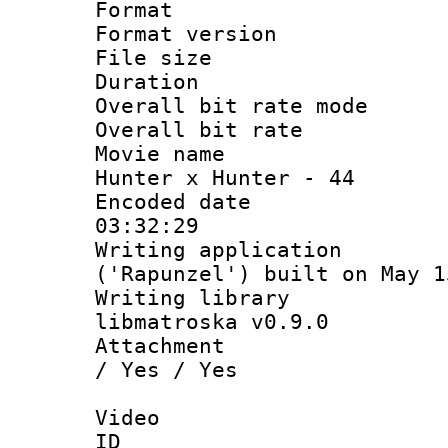
Format : 
Format versio
File size 
Duration 
Overall bit rate 
Overall bit ra
Movie name : 
Hunter x Hunter - 44
Encoded date 
03:32:29
Writing applicati
('Rapunzel') built on May 1
Writing library
libmatroska v0.9.0
Attachment : 
/ Yes / Yes
Video
ID 