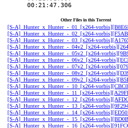
00:21:47.306
Other Files in this Torrent
[S-A]_Hunter_x_Hunter_-_01_[x264-vorbis][B8E
[S-A]_Hunter_x_Hunter_-_02_[x264-vorbis][F5
[S-A]_Hunter_x_Hunter_-_03_[x264-vorbis][A17
[S-A]_Hunter_x_Hunter_-_04v2_[x264-vorbis][2
[S-A]_Hunter_x_Hunter_-_05v2_[x264-vorbis][9
[S-A]_Hunter_x_Hunter_-_06v2_[x264-vorbis][E
[S-A]_Hunter_x_Hunter_-_07v2_[x264-vorbis][0
[S-A]_Hunter_x_Hunter_-_08v2_[x264-vorbis][D
[S-A]_Hunter_x_Hunter_-_09v2_[x264-vorbis][
[S-A]_Hunter_x_Hunter_-_10_[x264-vorbis][CBC
[S-A]_Hunter_x_Hunter_-_11_[x264-vorbis][A29
[S-A]_Hunter_x_Hunter_-_12_[x264-vorbis][AF
[S-A]_Hunter_x_Hunter_-_13_[x264-vorbis][9F2
[S-A]_Hunter_x_Hunter_-_14_[x264-vorbis][ED5
[S-A]_Hunter_x_Hunter_-_15_[x264-vorbis][BD
[S-A]_Hunter_x_Hunter_-_16_[x264-vorbis][91F