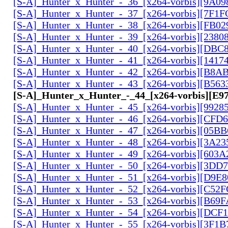
[S-A]_Hunter_x_Hunter_-_36_[x264-vorbis][9A0
[S-A]_Hunter_x_Hunter_-_37_[x264-vorbis][7F1
[S-A]_Hunter_x_Hunter_-_38_[x264-vorbis][FB0
[S-A]_Hunter_x_Hunter_-_39_[x264-vorbis][2380
[S-A]_Hunter_x_Hunter_-_40_[x264-vorbis][DBC
[S-A]_Hunter_x_Hunter_-_41_[x264-vorbis][141
[S-A]_Hunter_x_Hunter_-_42_[x264-vorbis][B8A
[S-A]_Hunter_x_Hunter_-_43_[x264-vorbis][B56
[S-A]_Hunter_x_Hunter_-_44_[x264-vorbis][E
[S-A]_Hunter_x_Hunter_-_45_[x264-vorbis][9928
[S-A]_Hunter_x_Hunter_-_46_[x264-vorbis][CFD
[S-A]_Hunter_x_Hunter_-_47_[x264-vorbis][05B
[S-A]_Hunter_x_Hunter_-_48_[x264-vorbis][3A2
[S-A]_Hunter_x_Hunter_-_49_[x264-vorbis][603
[S-A]_Hunter_x_Hunter_-_50_[x264-vorbis][3DD
[S-A]_Hunter_x_Hunter_-_51_[x264-vorbis][D9E
[S-A]_Hunter_x_Hunter_-_52_[x264-vorbis][C5
[S-A]_Hunter_x_Hunter_-_53_[x264-vorbis][B69
[S-A]_Hunter_x_Hunter_-_54_[x264-vorbis][DCF
[S-A]_Hunter_x_Hunter_-_55_[x264-vorbis][3F1