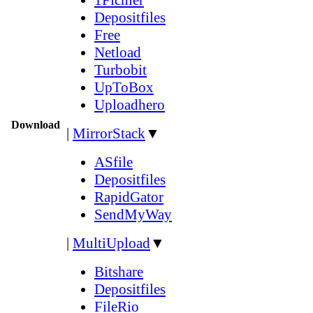
Depositfiles
Free
Netload
Turbobit
UpToBox
Uploadhero
Download
|
MirrorStack
▼
ASfile
Depositfiles
RapidGator
SendMyWay
|
MultiUpload
▼
Bitshare
Depositfiles
FileRio