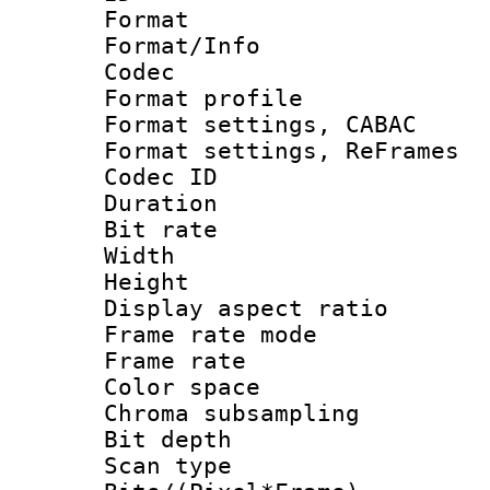
Format 
Format/Info :
Codec
Format profil
Format settings,
Format settings, Re
Codec ID : V
Duration 
Bit rate :
Width : 6
Height : 
Display aspect 
Frame rate mo
Frame rate 
Color spac
Chroma subsamp
Bit depth
Scan type :