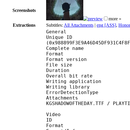
Screenshots
more »
Extractions
Subtitles:
All Attachments
|
eng [ASS]
,
Honor
General
Unique ID : 20275
(0x988899F3E9A46D45DF931C4F8
Complete name : Ma
Format : 
Format version
File size 
Duration : 
Overall bit rat
Writing applicatio
Writing library
ErrorDetectionTyp
Attachments : CRONOSP
KGSHADOWOFTHEDAY.TTF / PLAYT
Video
ID 
Format 