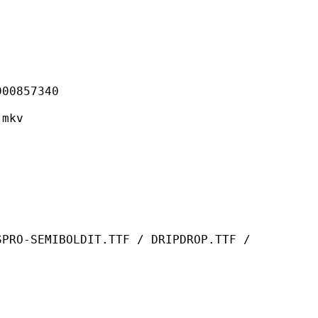
857340
mkv
OLDIT.TTF / DRIPDROP.TTF /