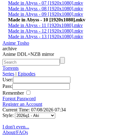
Made in Abyss - 07 [1920x1080].mkv
Made in Abyss - 08 [1920x1080].mkv
Made in Abyss - 09 [1920x1080].mkv
Made in Abyss - 10 [1920x1080].mkv
Made in Abyss - 11 [1920x1080].mkv
Made in Abyss - 12 [1920x1080].mkv
Made in Abyss - 13 [1920x1080].mkv
Anime Tosho
archive
Anime DDL+NZB mirror
Torrents
Series
|
Episodes
User:
Pass:
Remember
Forgot Password
Register an Account
Current Time: 07/08/2026 07:34
Style:
I don't even...
About/FAQs