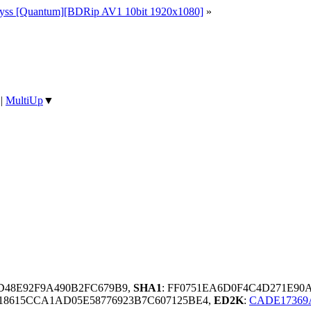
yss [Quantum][BDRip AV1 10bit 1920x1080]
»
|
MultiUp
▼
D48E92F9A490B2FC679B9,
SHA1
: FF0751EA6D0F4C4D271E90
8615CCA1AD05E58776923B7C607125BE4,
ED2K
:
CADE17369