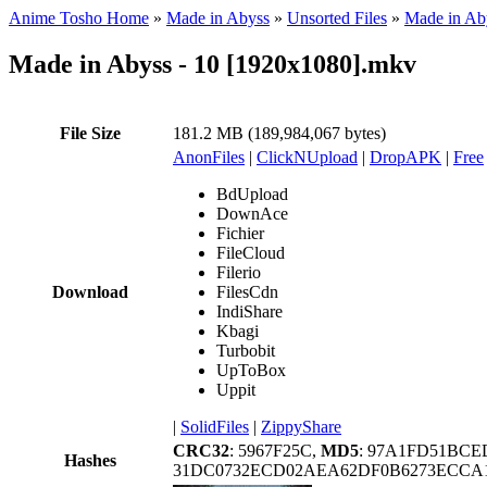
Anime Tosho Home
»
Made in Abyss
»
Unsorted Files
»
Made in Ab
Made in Abyss - 10 [1920x1080].mkv
File Size
181.2 MB (189,984,067 bytes)
AnonFiles
|
ClickNUpload
|
DropAPK
|
Free
BdUpload
DownAce
Fichier
FileCloud
Filerio
Download
FilesCdn
IndiShare
Kbagi
Turbobit
UpToBox
Uppit
|
SolidFiles
|
ZippyShare
CRC32
: 5967F25C,
MD5
: 97A1FD51BCE
Hashes
31DC0732ECD02AEA62DF0B6273ECCA1