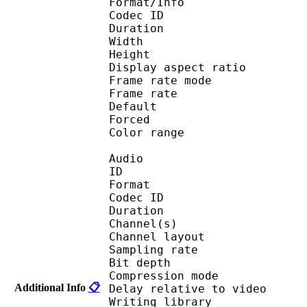
Format/Info : 
Codec ID 
Duration : 
Width : 1 
Height : 1 
Display aspect r
Frame rate mod
Frame rate : 23
Default 
Forced 
Color range 
Audio
ID 
Format 
Codec ID :
Duration : 
Channel(s) :
Channel layo
Sampling rate
Bit depth 
Compression mo
Additional Info
📋
Delay relative to 
Writing library :