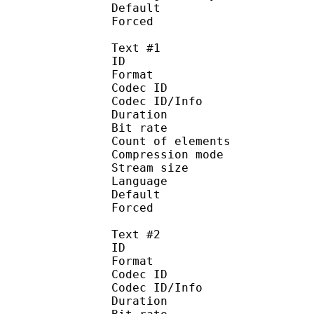
Default 
Forced 
Text #1
ID 
Format 
Codec ID : 
Codec ID/Info : A
Duration : 
Bit rate :
Count of eleme
Compression mod
Stream size :
Language :
Default 
Forced 
Text #2
ID 
Format 
Codec ID : 
Codec ID/Info : A
Duration : 