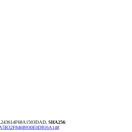
A243614F68A1503DAD,
SHA256
:
A5B32F846B930E0D816A148