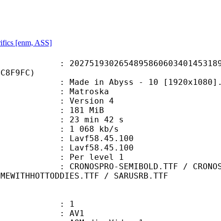
ifics [enm, ASS]
1930265489586060340145318900
FC8F9FC)
de in Abyss - 10 [1920x1080].
Matroska
 : Version 4
: 181 MiB
23 min 42 s
e : 1 068 kb/s
n : Lavf58.45.100
 : Lavf58.45.100
e : Per level 1
RO-SEMIBOLD.TTF / CRONOSPRO-SEMIB
IMEWITHHOTTODDIES.TTF / SARUSRB.TTF
: 1
: AV1