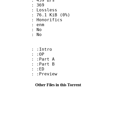
 439 b/s
nts : 369
e : Lossless
 76.1 KiB (0%)
onorifics
 : enm
 : No
: No
 : :Intro
0 : :OP
 : :Part A
 : :Part B
0 : :ED
: :Preview
Other Files in this Torrent