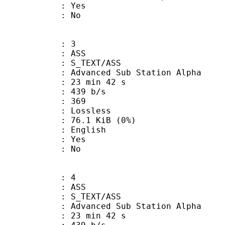
: Yes
: No
: 3
: ASS
S_TEXT/ASS
dvanced Sub Station Alpha
23 min 42 s
 439 b/s
nts : 369
e : Lossless
 76.1 KiB (0%)
 English
: Yes
: No
: 4
: ASS
S_TEXT/ASS
dvanced Sub Station Alpha
23 min 42 s