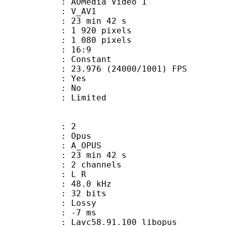
AOMedia Video 1
: V_AV1
23 min 42 s
920 pixels
080 pixels
atio : 16:9
e : Constant
.976 (24000/1001) FPS
: Yes
: No
: Limited
: 2
: Opus
 A_OPUS
23 min 42 s
 2 channels
ut : L R
 : 48.0 kHz
: 32 bits
de : Lossy
video : -7 ms
 Lavc58.91.100 libopus