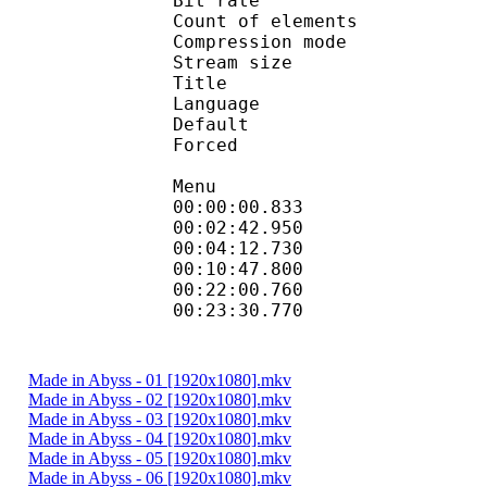
Bit rate :
Count of eleme
Compression mod
Stream size :
Title : H
Language
Default
Forced 
Menu
00:00:00.833
00:02:42.95
00:04:12.730
00:10:47.800
00:22:00.76
00:23:30.770 
Made in Abyss - 01 [1920x1080].mkv
Made in Abyss - 02 [1920x1080].mkv
Made in Abyss - 03 [1920x1080].mkv
Made in Abyss - 04 [1920x1080].mkv
Made in Abyss - 05 [1920x1080].mkv
Made in Abyss - 06 [1920x1080].mkv