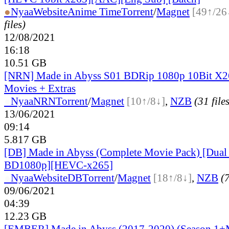
●
Nyaa
Website
Anime Time
Torrent
/
Magnet
[49↑/26
files)
12/08/2021
16:18
10.51 GB
[NRN] Made in Abyss S01 BDRip 1080p 10Bit X2
Movies + Extras
●
Nyaa
NRN
Torrent
/
Magnet
[10↑/8↓]
,
NZB
(31 file
13/06/2021
09:14
5.817 GB
[DB] Made in Abyss (Complete Movie Pack) [Dual
BD1080p][HEVC-x265]
●
Nyaa
Website
DB
Torrent
/
Magnet
[18↑/8↓]
,
NZB
(7
09/06/2021
04:39
12.23 GB
[EMBER] Made in Abyss (2017-2020) (Season 1+