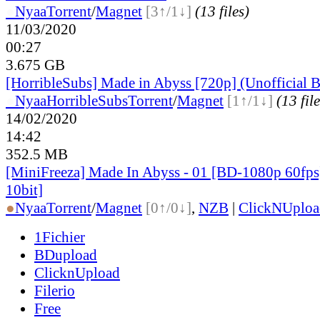
●
Nyaa
Torrent
/
Magnet
[3↑/1↓]
(13 files)
11/03/2020
00:27
3.675 GB
[HorribleSubs] Made in Abyss [720p] (Unofficial B
●
Nyaa
HorribleSubs
Torrent
/
Magnet
[1↑/1↓]
(13 file
14/02/2020
14:42
352.5 MB
[MiniFreeza] Made In Abyss - 01 [BD-1080p 60f
10bit]
●
Nyaa
Torrent
/
Magnet
[0↑/0↓]
,
NZB
|
ClickNUploa
1Fichier
BDupload
ClicknUpload
Filerio
Free