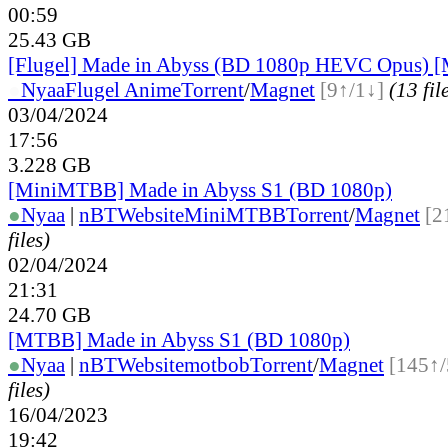
00:59
25.43 GB
[Flugel] Made in Abyss (BD 1080p HEVC Opus) [
●
Nyaa
Flugel Anime
Torrent
/
Magnet
[9↑/1↓]
(13 fil
03/04/2024
17:56
3.228 GB
[MiniMTBB] Made in Abyss S1 (BD 1080p)
●
Nyaa
|
nBT
Website
MiniMTBB
Torrent
/
Magnet
[2
files)
02/04/2024
21:31
24.70 GB
[MTBB] Made in Abyss S1 (BD 1080p)
●
Nyaa
|
nBT
Website
motbob
Torrent
/
Magnet
[145↑/
files)
16/04/2023
19:42