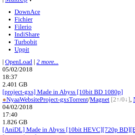
DownAce
Fichier
Filerio
IndiShare
Turbobit
Uppit
|
OpenLoad
|
2 more...
05/02/2018
18:37
2.401 GB
[project-gxs] Made in Abyss [10bit BD 1080p]
●
Nyaa
Website
Project-gxs
Torrent
/
Magnet
[2↑/0↓]
,
04/02/2018
17:40
1.826 GB
[AniDL] Made in Abyss [10bit HEVC][720p BD][E