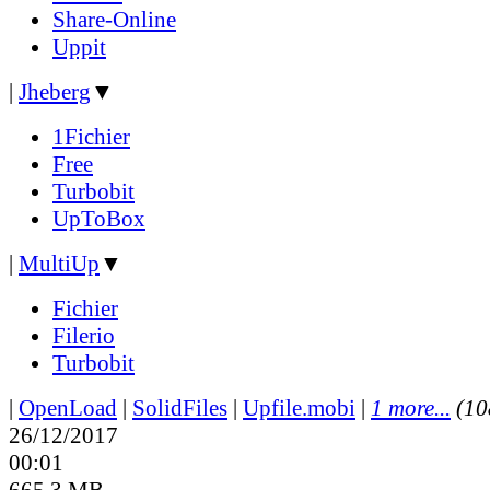
Share-Online
Uppit
|
Jheberg
▼
1Fichier
Free
Turbobit
UpToBox
|
MultiUp
▼
Fichier
Filerio
Turbobit
|
OpenLoad
|
SolidFiles
|
Upfile.mobi
|
1 more...
(10
26/12/2017
00:01
665.3 MB