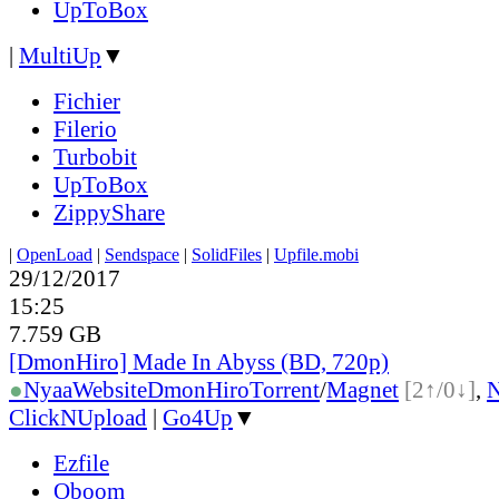
UpToBox
|
MultiUp
▼
Fichier
Filerio
Turbobit
UpToBox
ZippyShare
|
OpenLoad
|
Sendspace
|
SolidFiles
|
Upfile.mobi
29/12/2017
15:25
7.759 GB
[DmonHiro] Made In Abyss (BD, 720p)
●
Nyaa
Website
DmonHiro
Torrent
/
Magnet
[2↑/0↓]
,
ClickNUpload
|
Go4Up
▼
Ezfile
Oboom