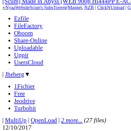
[Scum] Made in Abyss [WEB 900p Hi444PP E-AC
●
Nyaa
Website
Scum's Subs
Torrent
/
Magnet
,
NZB
|
ClickNUpload
|
G
Ezfile
FileFactory
Oboom
Share-Online
Uploadable
Uppit
UsersCloud
|
Jheberg
▼
1Fichier
Free
Jeodrive
Turbobit
|
MultiUp
|
OpenLoad
|
2 more...
(27 files)
12/10/2017