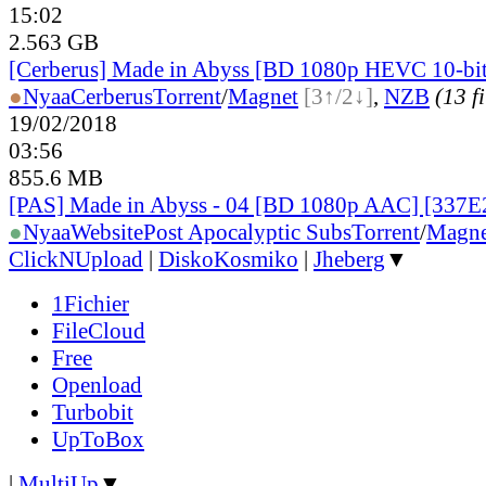
15:02
2.563 GB
[Cerberus] Made in Abyss [BD 1080p HEVC 10-bi
●
Nyaa
Cerberus
Torrent
/
Magnet
[3↑/2↓]
,
NZB
(13 fi
19/02/2018
03:56
855.6 MB
[PAS] Made in Abyss - 04 [BD 1080p AAC] [337
●
Nyaa
Website
Post Apocalyptic Subs
Torrent
/
Magne
ClickNUpload
|
DiskoKosmiko
|
Jheberg
▼
1Fichier
FileCloud
Free
Openload
Turbobit
UpToBox
|
MultiUp
▼