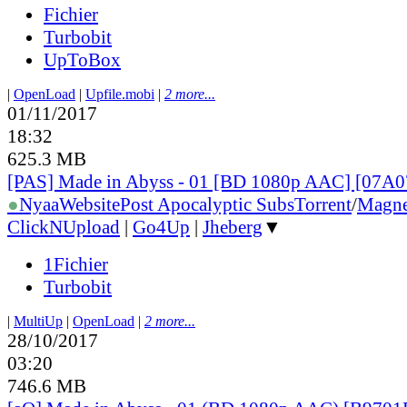
Fichier
Turbobit
UpToBox
|
OpenLoad
|
Upfile.mobi
|
2 more...
01/11/2017
18:32
625.3 MB
[PAS] Made in Abyss - 01 [BD 1080p AAC] [07A
●
Nyaa
Website
Post Apocalyptic Subs
Torrent
/
Magne
ClickNUpload
|
Go4Up
|
Jheberg
▼
1Fichier
Turbobit
|
MultiUp
|
OpenLoad
|
2 more...
28/10/2017
03:20
746.6 MB