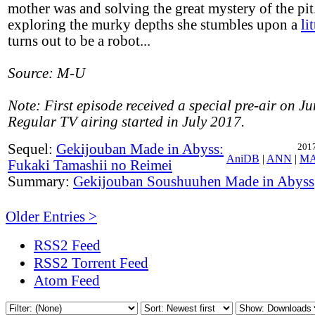
mother was and solving the great mystery of the pi
exploring the murky depths she stumbles upon a
li
turns out to be a robot...
Source: M-U
Note: First episode received a special pre-air on J
Regular TV airing started in July 2017.
Sequel:
Gekijouban Made in Abyss:
2017
AniDB
|
ANN
|
M
Fukaki Tamashii no Reimei
Summary:
Gekijouban Soushuuhen Made in Abyss
Older Entries >
RSS2 Feed
RSS2 Torrent Feed
Atom Feed