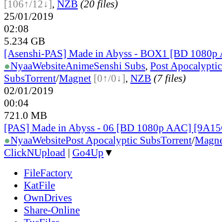
[106↑/12↓]
,
NZB
(20 files)
25/01/2019
02:08
5.234 GB
[Asenshi-PAS] Made in Abyss - BOX1 [BD 1080p
●
Nyaa
Website
AnimeSenshi Subs
,
Post Apocalyptic
Subs
Torrent
/
Magnet
[0↑/0↓]
,
NZB
(7 files)
02/01/2019
00:04
721.0 MB
[PAS] Made in Abyss - 06 [BD 1080p AAC] [9A1
●
Nyaa
Website
Post Apocalyptic Subs
Torrent
/
Magne
ClickNUpload
|
Go4Up
▼
FileFactory
KatFile
OwnDrives
Share-Online