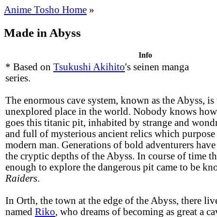
Anime Tosho Home
»
Made in Abyss
Info
* Based on
Tsukushi Akihito
's seinen manga
series.
The enormous cave system, known as the Abyss, is t
unexplored place in the world. Nobody knows ho
goes this titanic pit, inhabited by strange and wond
and full of mysterious ancient relics which purpos
modern man. Generations of bold adventurers have
the cryptic depths of the Abyss. In course of time t
enough to explore the dangerous pit came to be k
Raiders
.
In Orth, the town at the edge of the Abyss, there live
named
Riko
, who dreams of becoming as great a cav