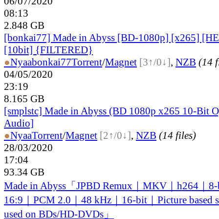
06/07/2020
08:13
2.848 GB
[bonkai77] Made in Abyss [BD-1080p] [x265] [
[10bit] {FILTERED}
●
Nyaa
bonkai77
Torrent
/
Magnet
[3↑/0↓]
,
NZB
(14 f
04/05/2020
23:19
8.165 GB
[smplstc] Made in Abyss (BD 1080p x265 10-Bit O
Audio]
●
Nyaa
Torrent
/
Magnet
[2↑/0↓]
,
NZB
(14 files)
28/03/2020
17:04
93.34 GB
Made in Abyss「JPBD Remux｜MKV｜h264｜8-
16:9｜PCM 2.0｜48 kHz｜16-bit｜Picture based sub
used on BDs/HD-DVDs」