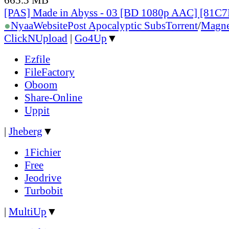
[PAS] Made in Abyss - 03 [BD 1080p AAC] [81C
●
Nyaa
Website
Post Apocalyptic Subs
Torrent
/
Magne
ClickNUpload
|
Go4Up
▼
Ezfile
FileFactory
Oboom
Share-Online
Uppit
|
Jheberg
▼
1Fichier
Free
Jeodrive
Turbobit
|
MultiUp
▼