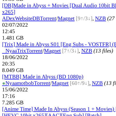
[DB]Made in Abyss + Movies [Dual Audio 10bit
x265]
ADex
Website
DB
Torrent
/
Magnet
[9↑/3↓]
,
NZB
(27 
02/07/2022
12:45
1.481 GB
[Trix] Made in Abyss S01 [Eng Subs - VOSTFR] 
●
Nyaa
Trix
Torrent
/
Magnet
[7↑/3↓]
,
NZB
(13 files)
18/06/2022
20:35
8.049 GB
[MTBB] Made in Abyss (BD 1080p)
●
Nyaa
motbob
Torrent
/
Magnet
[60↑/9↓]
,
NZB
(13 fi
15/06/2022
17:16
7.285 GB
[Anime Time] Made In Abyss (Season 1 + Movies)
[HEVC 10bit x265][AAC][Eng Sub] [Batch]