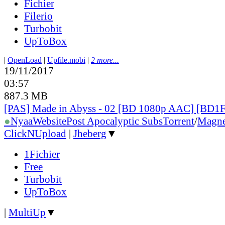
Fichier
Filerio
Turbobit
UpToBox
|
OpenLoad
|
Upfile.mobi
|
2 more...
19/11/2017
03:57
887.3 MB
[PAS] Made in Abyss - 02 [BD 1080p AAC] [BD
●
Nyaa
Website
Post Apocalyptic Subs
Torrent
/
Magne
ClickNUpload
|
Jheberg
▼
1Fichier
Free
Turbobit
UpToBox
|
MultiUp
▼