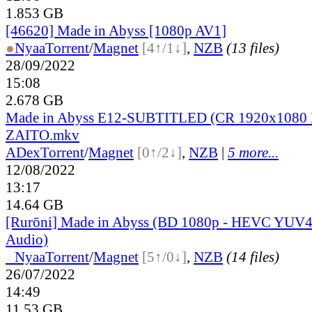
1.853 GB
[46620] Made in Abyss [1080p AV1]
●
Nyaa
Torrent
/
Magnet
[4↑/1↓]
,
NZB
(13 files)
28/09/2022
15:08
2.678 GB
Made in Abyss E12-SUBTITLED (CR 1920x1080 
ZAITO.mkv
ADex
Torrent
/
Magnet
[0↑/2↓]
,
NZB
|
5 more...
12/08/2022
13:17
14.64 GB
[Rurōni] Made in Abyss (BD 1080p - HEVC YUV44
Audio)
●
Nyaa
Torrent
/
Magnet
[5↑/0↓]
,
NZB
(14 files)
26/07/2022
14:49
11.53 GB