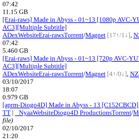
07:42
11.15 GB
[Erai-raws] Made in Abyss - 01~13 [1080p AVC-
AC3][Multiple Subtitle]
ADex
Website
Erai-raws
Torrent
/
Magnet
[17↑/1↓]
,
N
07:42
5.460 GB
[Erai-raws] Made in Abyss - 01~13 [720p AVC-Y
AC3][Multiple Subtitle]
ADex
Website
Erai-raws
Torrent
/
Magnet
[4↑/0↓]
,
NZ
03/10/2017
18:07
0.979 GB
[aprm-Diogo4D] Made in Abyss - 13 [C152CBCD
TT
|
●
Nyaa
Website
Diogo4D Productions
Torrent
/
M
file)
02/10/2017
21:20