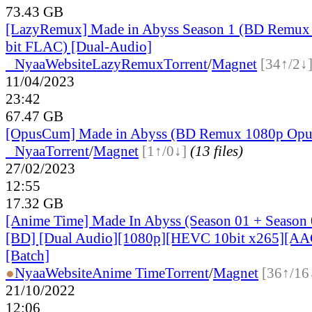
73.43 GB
[LazyRemux] Made in Abyss Season 1 (BD Remux
bit FLAC) [Dual-Audio]
●
Nyaa
Website
LazyRemux
Torrent
/
Magnet
[34↑/2↓
11/04/2023
23:42
67.47 GB
[OpusCum] Made in Abyss (BD Remux 1080p Op
●
Nyaa
Torrent
/
Magnet
[1↑/0↓]
(13 files)
27/02/2023
12:55
17.32 GB
[Anime Time] Made In Abyss (Season 01 + Season
[BD] [Dual Audio][1080p][HEVC 10bit x265][AA
[Batch]
●
Nyaa
Website
Anime Time
Torrent
/
Magnet
[36↑/16
21/10/2022
12:06