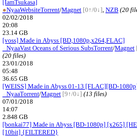
[IamTsukasa]
●
Nyaa
Website
Torrent
/
Magnet
[0↑/0↓]
,
NZB
(20 fil
02/02/2018
20:08
23.14 GB
[voss] Made in Abyss [BD,1080p,x264,FLAC]
●
Nyaa
Vast Oceans of Serious Subs
Torrent
/
Magnet
(20 files)
23/01/2018
05:48
36.65 GB
[WEISS] Made in Abyss 01-13 [FLAC][BD-1080p
●
Nyaa
Torrent
/
Magnet
[9↑/0↓]
(13 files)
07/01/2018
14:07
2.848 GB
[bonkai77] Made in Abyss [BD-1080p] [x265] [
[10bit] {FILTERED}