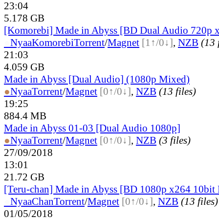
23:04
5.178 GB
[Komorebi] Made in Abyss [BD Dual Audio 720p 
●
Nyaa
Komorebi
Torrent
/
Magnet
[1↑/0↓]
,
NZB
(13 
21:03
4.059 GB
Made in Abyss [Dual Audio] (1080p Mixed)
●
Nyaa
Torrent
/
Magnet
[0↑/0↓]
,
NZB
(13 files)
19:25
884.4 MB
Made in Abyss 01-03 [Dual Audio 1080p]
●
Nyaa
Torrent
/
Magnet
[0↑/0↓]
,
NZB
(3 files)
27/09/2018
13:01
21.72 GB
[Teru-chan] Made in Abyss [BD 1080p x264 10bi
●
Nyaa
Chan
Torrent
/
Magnet
[0↑/0↓]
,
NZB
(13 files)
01/05/2018