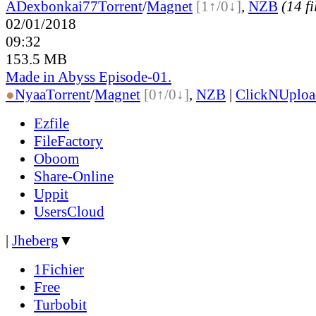
ADex
bonkai77
Torrent
/
Magnet
[1↑/0↓]
,
NZB
(14 fi
02/01/2018
09:32
153.5 MB
Made in Abyss Episode-01.
●
Nyaa
Torrent
/
Magnet
[0↑/0↓]
,
NZB
|
ClickNUploa
Ezfile
FileFactory
Oboom
Share-Online
Uppit
UsersCloud
|
Jheberg
▼
1Fichier
Free
Turbobit