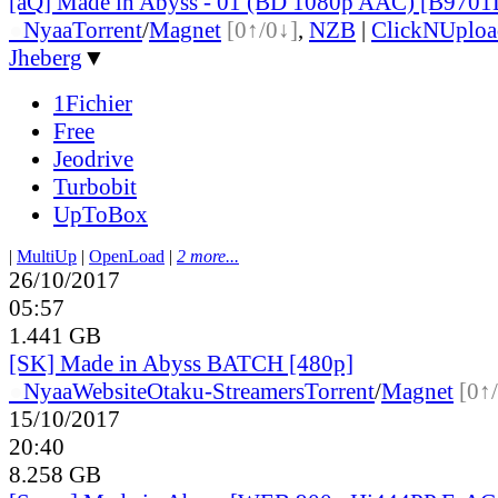
[aQ] Made in Abyss - 01 (BD 1080p AAC) [B970
●
Nyaa
Torrent
/
Magnet
[0↑/0↓]
,
NZB
|
ClickNUploa
Jheberg
▼
1Fichier
Free
Jeodrive
Turbobit
UpToBox
|
MultiUp
|
OpenLoad
|
2 more...
26/10/2017
05:57
1.441 GB
[SK] Made in Abyss BATCH [480p]
●
Nyaa
Website
Otaku-Streamers
Torrent
/
Magnet
[0↑
15/10/2017
20:40
8.258 GB