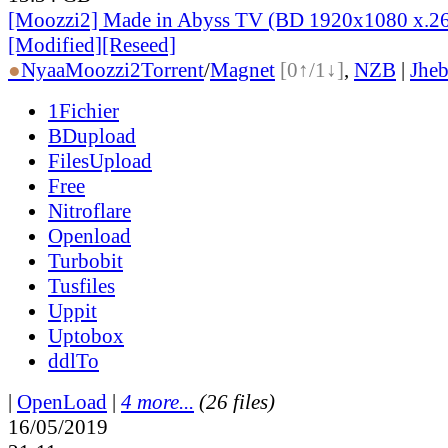
[Moozzi2] Made in Abyss TV (BD 1920x1080 x.26
[Modified][Reseed]
●
Nyaa
Moozzi2
Torrent
/
Magnet
[0↑/1↓]
,
NZB
|
Jheb
1Fichier
BDupload
FilesUpload
Free
Nitroflare
Openload
Turbobit
Tusfiles
Uppit
Uptobox
ddlTo
|
OpenLoad
|
4 more...
(26 files)
16/05/2019