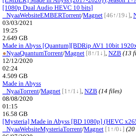
[1080p Dual Audio HEVC 10 bits]
●
Nyaa
Website
EMBER
Torrent
/
Magnet
[46↑/19↓]
,
03/03/2021
19:25
2.649 GB
Made in Abyss [Quantum][BDRip AV1 10bit 1920
●
Nyaa
Quantum
Torrent
/
Magnet
[8↑/1↓]
,
NZB
(13 f
12/12/2020
02:24
4.509 GB
Made in Abyss
●
Nyaa
Torrent
/
Magnet
[1↑/1↓]
,
NZB
(14 files)
08/08/2020
01:15
16.58 GB
[Mysteria] Made in Abyss [BD 1080p] (HEVC x26
●
Nyaa
Website
Mysteria
Torrent
/
Magnet
[1↑/0↓]
(20 