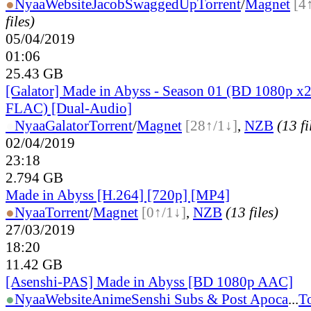
●
Nyaa
Website
JacobSwaggedUp
Torrent
/
Magnet
[4
files)
05/04/2019
01:06
25.43 GB
[Galator] Made in Abyss - Season 01 (BD 1080p x2
FLAC) [Dual-Audio]
●
Nyaa
Galator
Torrent
/
Magnet
[28↑/1↓]
,
NZB
(13 fi
02/04/2019
23:18
2.794 GB
Made in Abyss [H.264] [720p] [MP4]
●
Nyaa
Torrent
/
Magnet
[0↑/1↓]
,
NZB
(13 files)
27/03/2019
18:20
11.42 GB
[Asenshi-PAS] Made in Abyss [BD 1080p AAC]
●
Nyaa
Website
AnimeSenshi Subs & Post Apoca
...
To