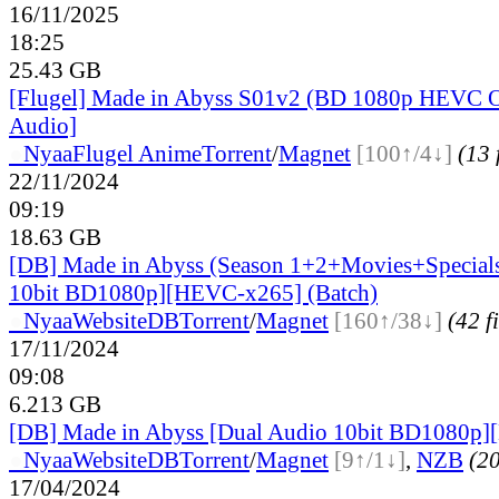
16/11/2025
18:25
25.43 GB
[Flugel] Made in Abyss S01v2 (BD 1080p HEVC O
Audio]
●
Nyaa
Flugel Anime
Torrent
/
Magnet
[100↑/4↓]
(13 
22/11/2024
09:19
18.63 GB
[DB] Made in Abyss (Season 1+2+Movies+Specials
10bit BD1080p][HEVC-x265] (Batch)
●
Nyaa
Website
DB
Torrent
/
Magnet
[160↑/38↓]
(42 fi
17/11/2024
09:08
6.213 GB
[DB] Made in Abyss [Dual Audio 10bit BD1080p
●
Nyaa
Website
DB
Torrent
/
Magnet
[9↑/1↓]
,
NZB
(20
17/04/2024