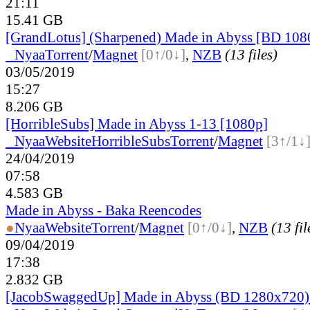
21:11
15.41 GB
[GrandLotus] (Sharpened) Made in Abyss [BD 10
●
Nyaa
Torrent
/
Magnet
[0↑/0↓]
,
NZB
(13 files)
03/05/2019
15:27
8.206 GB
[HorribleSubs] Made in Abyss 1-13 [1080p]
●
Nyaa
Website
HorribleSubs
Torrent
/
Magnet
[3↑/1↓
24/04/2019
07:58
4.583 GB
Made in Abyss - Baka Reencodes
●
Nyaa
Website
Torrent
/
Magnet
[0↑/0↓]
,
NZB
(13 fil
09/04/2019
17:38
2.832 GB
[JacobSwaggedUp] Made in Abyss (BD 1280x720)