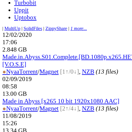
Turbobit
Uppit
Uptobox
|
MultiUp
|
SolidFiles
|
ZippyShare
|
1 more...
12/02/2020
17:06
2.848 GB
Made.in.Abyss.S01.Complete.[BD.1080p.x265.H
[V.O.S.E]
●
Nyaa
Torrent
/
Magnet
[1↑/0↓]
,
NZB
(13 files)
02/09/2019
08:58
13.00 GB
Made in Abyss [x265 10 bit 1920x1080 AAC]
●
Nyaa
Torrent
/
Magnet
[2↑/4↓]
,
NZB
(13 files)
11/08/2019
15:26
13.34 GB