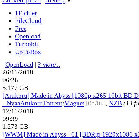
ClickNUpload
|
Jheberg
▼
1Fichier
FileCloud
Free
Openload
Turbobit
UpToBox
|
OpenLoad
|
3 more...
26/11/2018
06:26
5.177 GB
[Arukoru] Made in Abyss [1080p x265 10bit BD 
●
Nyaa
Arukoru
Torrent
/
Magnet
[0↑/0↓]
,
NZB
(13 fi
12/11/2018
09:39
1.273 GB
[WWM] Made in Abyss - 01 [BDRip 1920x1080 