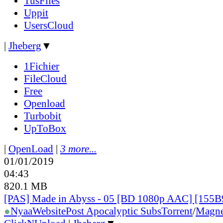
TusFiles
Uppit
UsersCloud
|
Jheberg
▼
1Fichier
FileCloud
Free
Openload
Turbobit
UpToBox
|
OpenLoad
|
3 more...
01/01/2019
04:43
820.1 MB
[PAS] Made in Abyss - 05 [BD 1080p AAC] [155
●
Nyaa
Website
Post Apocalyptic Subs
Torrent
/
Magne