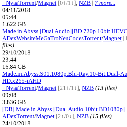
●
Nyaa
Torrent
/
Magnet
[0↑/1↓]
,
NZB
|
7 more...
04/11/2018
05:44
1.622 GB
Made in Abyss [Dual Audio][BD 720p 10bit HEV
ADex
Website
MeGaTroNenCodes
Torrent
/
Magnet
[
files)
29/10/2018
23:44
16.84 GB
Made.in.Abyss.S01.1080p.Blu-Ray.10-Bit.Dual-Au
HD.x265-iAHD
●
Nyaa
Torrent
/
Magnet
[21↑/1↓]
,
NZB
(13 files)
09:08
3.836 GB
[DB] Made in Abyss [Dual Audio 10bit BD1080p]
ADex
Torrent
/
Magnet
[2↑/0↓]
,
NZB
(15 files)
24/10/2018