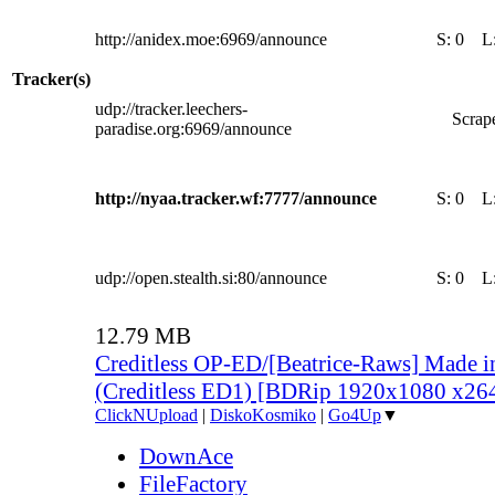
http://anidex.moe:6969/announce
S:
0
L
Tracker(s)
udp://tracker.leechers-
Scrape
paradise.org:6969/announce
http://nyaa.tracker.wf:7777/announce
S:
0
L
udp://open.stealth.si:80/announce
S:
0
L
12.79 MB
Creditless OP-ED/[Beatrice-Raws] Made i
(Creditless ED1) [BDRip 1920x1080 x2
ClickNUpload
|
DiskoKosmiko
|
Go4Up
▼
DownAce
FileFactory