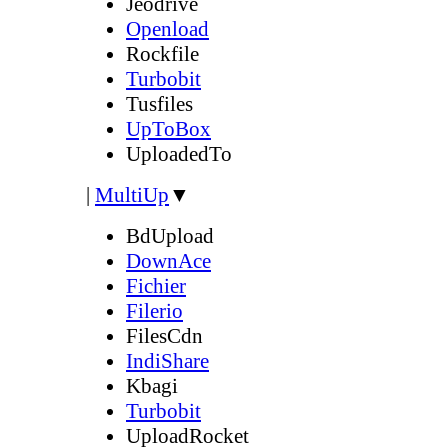
Jeodrive
Openload
Rockfile
Turbobit
Tusfiles
UpToBox
UploadedTo
|
MultiUp
▼
BdUpload
DownAce
Fichier
Filerio
FilesCdn
IndiShare
Kbagi
Turbobit
UploadRocket