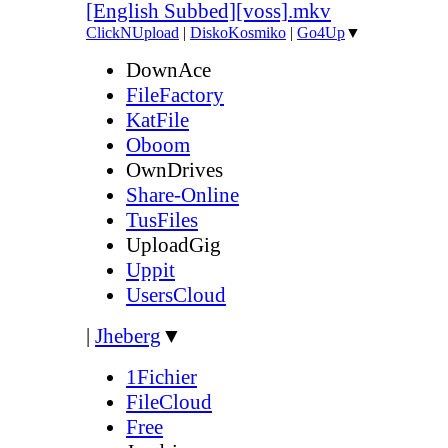
[English Subbed][voss].mkv
ClickNUpload
|
DiskoKosmiko
|
Go4Up
▼
DownAce
FileFactory
KatFile
Oboom
OwnDrives
Share-Online
TusFiles
UploadGig
Uppit
UsersCloud
|
Jheberg
▼
1Fichier
FileCloud
Free