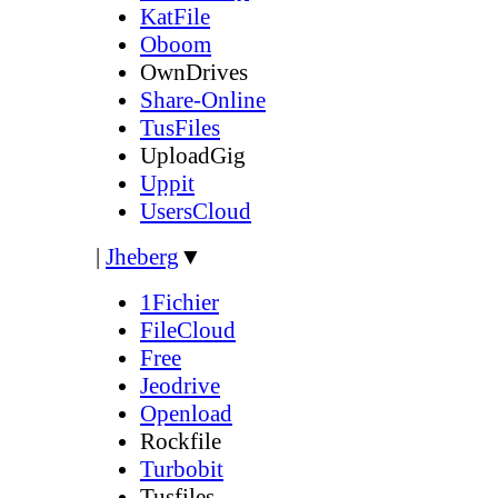
KatFile
Oboom
OwnDrives
Share-Online
TusFiles
UploadGig
Uppit
UsersCloud
|
Jheberg
▼
1Fichier
FileCloud
Free
Jeodrive
Openload
Rockfile
Turbobit
Tusfiles