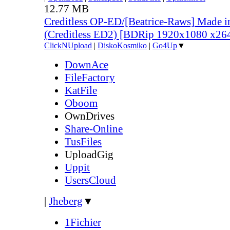
12.77 MB
Creditless OP-ED/[Beatrice-Raws] Made i
(Creditless ED2) [BDRip 1920x1080 x2
ClickNUpload
|
DiskoKosmiko
|
Go4Up
▼
DownAce
FileFactory
KatFile
Oboom
OwnDrives
Share-Online
TusFiles
UploadGig
Uppit
UsersCloud
|
Jheberg
▼
1Fichier