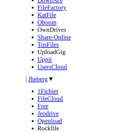
FileFactory
KatFile
Oboom
OwnDrives
Share-Online
TusFiles
UploadGig
Uppit
UsersCloud
|
Jheberg
▼
1Fichier
FileCloud
Free
Jeodrive
Openload
Rockfile