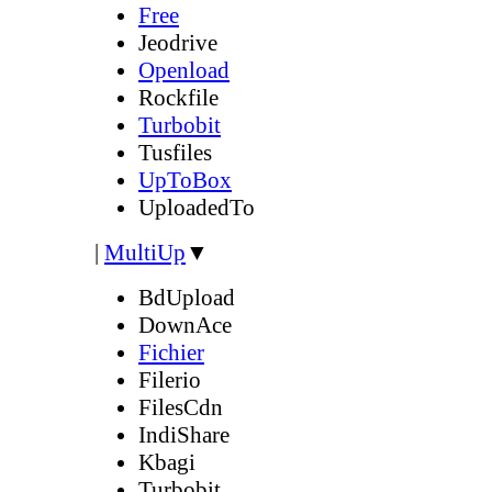
Free
Jeodrive
Openload
Rockfile
Turbobit
Tusfiles
UpToBox
UploadedTo
|
MultiUp
▼
BdUpload
DownAce
Fichier
Filerio
FilesCdn
IndiShare
Kbagi
Turbobit