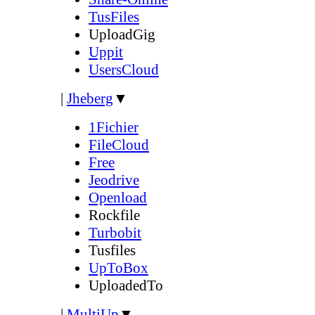
TusFiles
UploadGig
Uppit
UsersCloud
|
Jheberg
▼
1Fichier
FileCloud
Free
Jeodrive
Openload
Rockfile
Turbobit
Tusfiles
UpToBox
UploadedTo
|
MultiUp
▼