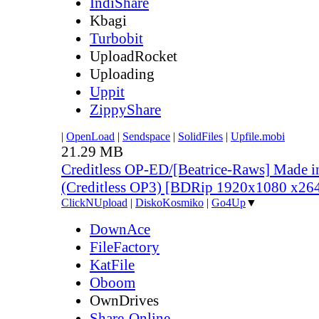
IndiShare
Kbagi
Turbobit
UploadRocket
Uploading
Uppit
ZippyShare
|
OpenLoad
|
Sendspace
|
SolidFiles
|
Upfile.mobi
21.29 MB
Creditless OP-ED/[Beatrice-Raws] Made i
(Creditless OP3) [BDRip 1920x1080 x2
ClickNUpload
|
DiskoKosmiko
|
Go4Up
▼
DownAce
FileFactory
KatFile
Oboom
OwnDrives
Share-Online