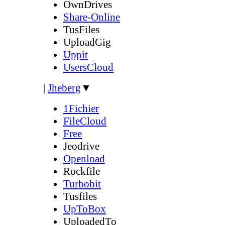
OwnDrives
Share-Online
TusFiles
UploadGig
Uppit
UsersCloud
|
Jheberg
▼
1Fichier
FileCloud
Free
Jeodrive
Openload
Rockfile
Turbobit
Tusfiles
UpToBox
UploadedTo