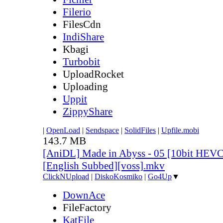
Filerio
FilesCdn
IndiShare
Kbagi
Turbobit
UploadRocket
Uploading
Uppit
ZippyShare
|
OpenLoad
|
Sendspace
|
SolidFiles
|
Upfile.mobi
143.7 MB
[AniDL] Made in Abyss - 05 [10bit HEV
[English Subbed][voss].mkv
ClickNUpload
|
DiskoKosmiko
|
Go4Up
▼
DownAce
FileFactory
KatFile