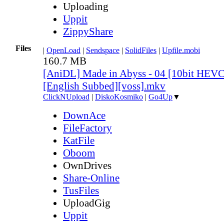
Uploading
Uppit
ZippyShare
Files
|
OpenLoad
|
Sendspace
|
SolidFiles
|
Upfile.mobi
160.7 MB
[AniDL] Made in Abyss - 04 [10bit HEV
[English Subbed][voss].mkv
ClickNUpload
|
DiskoKosmiko
|
Go4Up
▼
DownAce
FileFactory
KatFile
Oboom
OwnDrives
Share-Online
TusFiles
UploadGig
Uppit