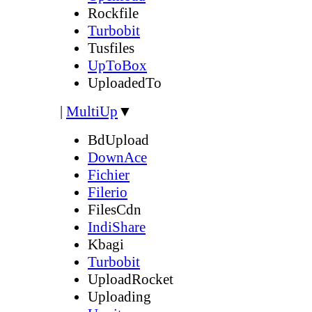
Rockfile
Turbobit
Tusfiles
UpToBox
UploadedTo
|
MultiUp
▼
BdUpload
DownAce
Fichier
Filerio
FilesCdn
IndiShare
Kbagi
Turbobit
UploadRocket
Uploading