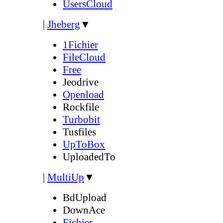
UsersCloud
|
Jheberg
▼
1Fichier
FileCloud
Free
Jeodrive
Openload
Rockfile
Turbobit
Tusfiles
UpToBox
UploadedTo
|
MultiUp
▼
BdUpload
DownAce
Fichier