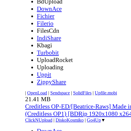
BdUpload
DownAce
Fichier
Filerio
FilesCdn
IndiShare
Kbagi
Turbobit
UploadRocket
Uploading
Uppit
ZippyShare
|
OpenLoad
|
Sendspace
|
SolidFiles
|
Upfile.mobi
21.41 MB
Creditless OP-ED/[Beatrice-Raws] Made i
(Creditless OP1) [BDRip 1920x1080 x2
ClickNUpload
|
DiskoKosmiko
|
Go4Up
▼
DownAce