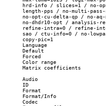
hrd-info / slices=1 / no-op
length-pps / no-multi-pass-
no-opt-cu-delta-qp / no-aq-
no-dhdr10-opt / analysis-re
refine-intra=0 / refine-int
sao / ctu-info=0 / no-lowpa
copy-pic=1
Language :
Default
Forced 
Color range
Matrix coeffici
Audio
ID 
Format 
Format/Info :
Codec