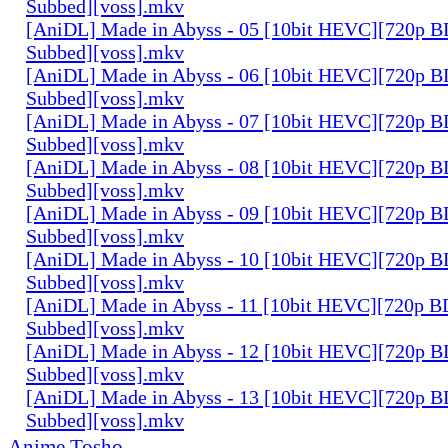
Subbed][voss].mkv
[AniDL] Made in Abyss - 05 [10bit HEVC][720p B
Subbed][voss].mkv
[AniDL] Made in Abyss - 06 [10bit HEVC][720p B
Subbed][voss].mkv
[AniDL] Made in Abyss - 07 [10bit HEVC][720p B
Subbed][voss].mkv
[AniDL] Made in Abyss - 08 [10bit HEVC][720p B
Subbed][voss].mkv
[AniDL] Made in Abyss - 09 [10bit HEVC][720p B
Subbed][voss].mkv
[AniDL] Made in Abyss - 10 [10bit HEVC][720p B
Subbed][voss].mkv
[AniDL] Made in Abyss - 11 [10bit HEVC][720p B
Subbed][voss].mkv
[AniDL] Made in Abyss - 12 [10bit HEVC][720p B
Subbed][voss].mkv
[AniDL] Made in Abyss - 13 [10bit HEVC][720p B
Subbed][voss].mkv
Anime Tosho