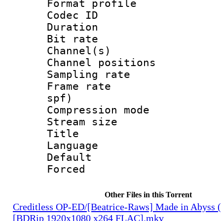
Format prof
Codec ID 
Duration :
Bit rate :
Channel(s) 
Channel positio
Sampling rat
Frame rate : 
spf)
Compression m
Stream size 
Title : L
Language :
Default
Forced
Other Files in this Torrent
Creditless OP-ED/[Beatrice-Raws] Made in Abyss (
[BDRip 1920x1080 x264 FLAC].mkv