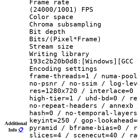
Frame rate
(24000/1001) FPS
Color spac
Chroma subsamp
Bit depth 
Bits/(Pixel*Fr
Stream size :
Writing librar
193c2b20b0d8:[Windows][GCC 
Encoding setting
frame-threads=1 / numa-pool
no-psnr / no-ssim / log-lev
res=1280x720 / interlace=0 
high-tier=1 / uhd-bd=0 / re
no-repeat-headers / annexb 
hash=0 / no-temporal-layers
keyint=250 / gop-lookahead=
Additional
pyramid / bframe-bias=0 / r
Info
📋
slices=4 / scenecut=40 / ra