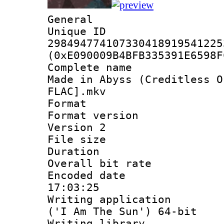
General
Unique 
298494774107330418919541225
(0xE090009B4BFB335391E6598F
Complete name 
Made in Abyss (Creditless O
FLAC].mkv
Format : 
Format version
Version 2
File size 
Duration :
Overall bit ra
Encoded date 
17:03:25
Writing applicati
('I Am The Sun') 64-bit
Writing library