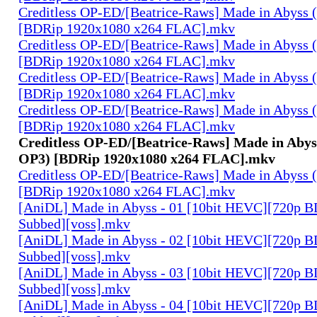
Creditless OP-ED/[Beatrice-Raws] Made in Abyss (
[BDRip 1920x1080 x264 FLAC].mkv
Creditless OP-ED/[Beatrice-Raws] Made in Abyss (
[BDRip 1920x1080 x264 FLAC].mkv
Creditless OP-ED/[Beatrice-Raws] Made in Abyss (
[BDRip 1920x1080 x264 FLAC].mkv
Creditless OP-ED/[Beatrice-Raws] Made in Abyss (
[BDRip 1920x1080 x264 FLAC].mkv
Creditless OP-ED/[Beatrice-Raws] Made in Abyss
OP3) [BDRip 1920x1080 x264 FLAC].mkv
Creditless OP-ED/[Beatrice-Raws] Made in Abyss (
[BDRip 1920x1080 x264 FLAC].mkv
[AniDL] Made in Abyss - 01 [10bit HEVC][720p B
Subbed][voss].mkv
[AniDL] Made in Abyss - 02 [10bit HEVC][720p B
Subbed][voss].mkv
[AniDL] Made in Abyss - 03 [10bit HEVC][720p B
Subbed][voss].mkv
[AniDL] Made in Abyss - 04 [10bit HEVC][720p B