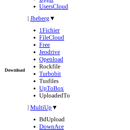
UsersCloud
|
Jheberg
▼
1Fichier
FileCloud
Free
Jeodrive
Openload
Rockfile
Download
Turbobit
Tusfiles
UpToBox
UploadedTo
|
MultiUp
▼
BdUpload
DownAce