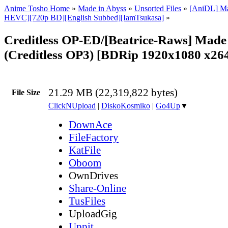
Anime Tosho Home
»
Made in Abyss
»
Unsorted Files
»
[AniDL] Ma
HEVC][720p BD][English Subbed][IamTsukasa]
»
Creditless OP-ED/[Beatrice-Raws] Made
(Creditless OP3) [BDRip 1920x1080 x2
21.29 MB (22,319,822 bytes)
File Size
ClickNUpload
|
DiskoKosmiko
|
Go4Up
▼
DownAce
FileFactory
KatFile
Oboom
OwnDrives
Share-Online
TusFiles
UploadGig
Uppit