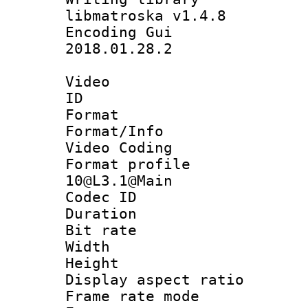
libmatroska v1.4.8
Encoding Gu
2018.01.28.2
Video
ID 
Format 
Format/Info :
Video Coding
Format profi
10@L3.1@Main
Codec ID : V
Duration :
Bit rate :
Width : 1
Height : 
Display aspect 
Frame rate mo