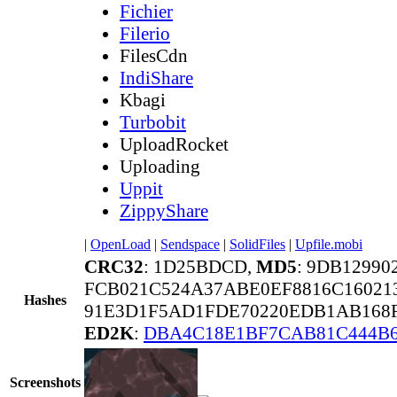
Fichier
Filerio
FilesCdn
IndiShare
Kbagi
Turbobit
UploadRocket
Uploading
Uppit
ZippyShare
|
OpenLoad
|
Sendspace
|
SolidFiles
|
Upfile.mobi
CRC32
: 1D25BDCD,
MD5
: 9DB1299
FCB021C524A37ABE0EF8816C16021
Hashes
91E3D1F5AD1FDE70220EDB1AB168F
ED2K
:
DBA4C18E1BF7CAB81C444B6
Screenshots