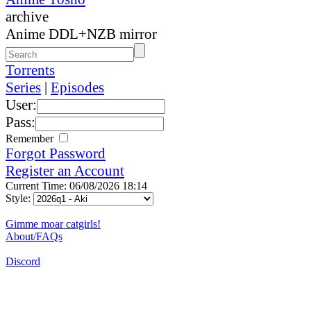
archive
Anime DDL+NZB mirror
Torrents
Series
|
Episodes
User:
Pass:
Remember
Forgot Password
Register an Account
Current Time: 06/08/2026 18:14
Style:
Gimme moar catgirls!
About/FAQs
Discord