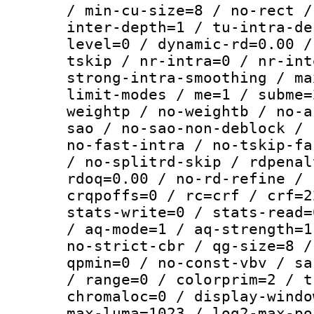
/ min-cu-size=8 / no-rect /
inter-depth=1 / tu-intra-de
level=0 / dynamic-rd=0.00 /
tskip / nr-intra=0 / nr-int
strong-intra-smoothing / ma
limit-modes / me=1 / subme=
weightp / no-weightb / no-a
sao / no-sao-non-deblock / 
no-fast-intra / no-tskip-fa
/ no-splitrd-skip / rdpenal
rdoq=0.00 / no-rd-refine / 
crqpoffs=0 / rc=crf / crf=2
stats-write=0 / stats-read=
/ aq-mode=1 / aq-strength=1
no-strict-cbr / qg-size=8 /
qpmin=0 / no-const-vbv / sa
/ range=0 / colorprim=2 / t
chromaloc=0 / display-windo
max-luma=1023 / log2-max-po