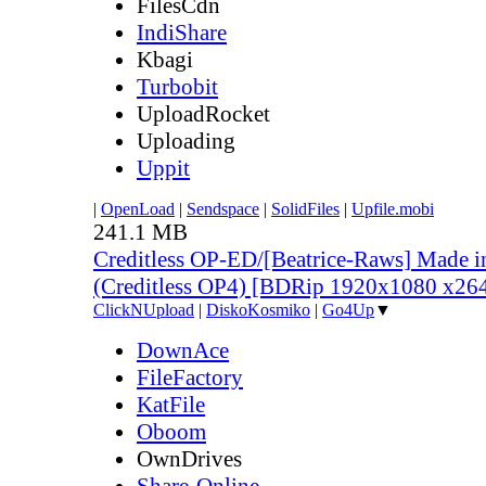
FilesCdn
IndiShare
Kbagi
Turbobit
UploadRocket
Uploading
Uppit
|
OpenLoad
|
Sendspace
|
SolidFiles
|
Upfile.mobi
241.1 MB
Creditless OP-ED/[Beatrice-Raws] Made i
(Creditless OP4) [BDRip 1920x1080 x2
ClickNUpload
|
DiskoKosmiko
|
Go4Up
▼
DownAce
FileFactory
KatFile
Oboom
OwnDrives
Share-Online