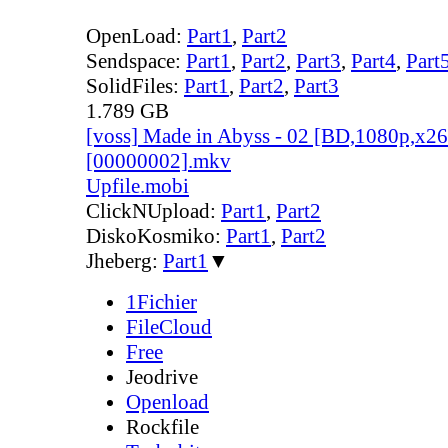
OpenLoad:
Part1
,
Part2
Sendspace:
Part1
,
Part2
,
Part3
,
Part4
,
Part
SolidFiles:
Part1
,
Part2
,
Part3
1.789 GB
[voss] Made in Abyss - 02 [BD,1080p,x
[00000002].mkv
Upfile.mobi
ClickNUpload:
Part1
,
Part2
DiskoKosmiko:
Part1
,
Part2
Jheberg:
Part1
▼
1Fichier
FileCloud
Free
Jeodrive
Openload
Rockfile