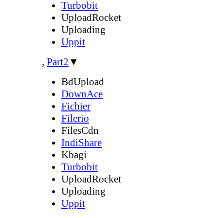
Turbobit
UploadRocket
Uploading
Uppit
,
Part2
▼
BdUpload
DownAce
Fichier
Filerio
FilesCdn
IndiShare
Kbagi
Turbobit
UploadRocket
Uploading
Uppit