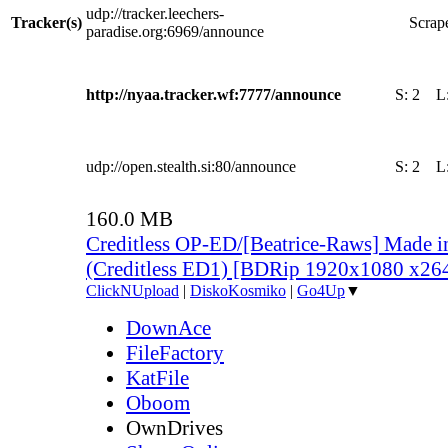
udp://tracker.leechers-
Tracker(s)
Scrape
paradise.org:6969/announce
http://nyaa.tracker.wf:7777/announce
S:
2
L
udp://open.stealth.si:80/announce
S:
2
L
160.0 MB
Creditless OP-ED/[Beatrice-Raws] Made i
(Creditless ED1) [BDRip 1920x1080 x2
ClickNUpload
|
DiskoKosmiko
|
Go4Up
▼
DownAce
FileFactory
KatFile
Oboom
OwnDrives