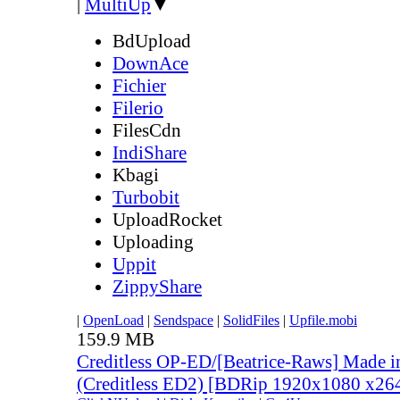
|
MultiUp
▼
BdUpload
DownAce
Fichier
Filerio
FilesCdn
IndiShare
Kbagi
Turbobit
UploadRocket
Uploading
Uppit
ZippyShare
|
OpenLoad
|
Sendspace
|
SolidFiles
|
Upfile.mobi
159.9 MB
Creditless OP-ED/[Beatrice-Raws] Made i
(Creditless ED2) [BDRip 1920x1080 x2