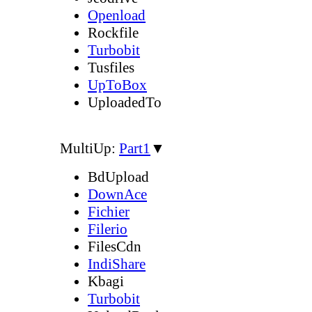
Openload
Rockfile
Turbobit
Tusfiles
UpToBox
UploadedTo
MultiUp:
Part1
▼
BdUpload
DownAce
Fichier
Filerio
FilesCdn
IndiShare
Kbagi
Turbobit