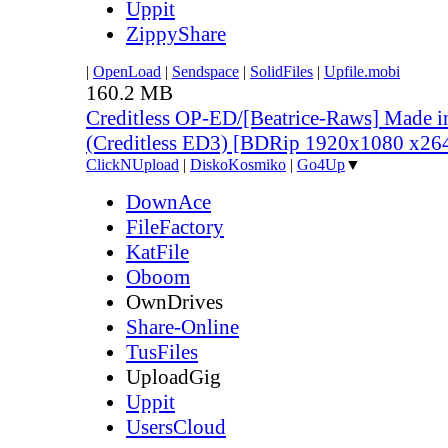
Uppit
ZippyShare
|
OpenLoad
|
Sendspace
|
SolidFiles
|
Upfile.mobi
160.2 MB
Creditless OP-ED/[Beatrice-Raws] Made i
(Creditless ED3) [BDRip 1920x1080 x2
ClickNUpload
|
DiskoKosmiko
|
Go4Up
▼
DownAce
FileFactory
KatFile
Oboom
OwnDrives
Share-Online
TusFiles
UploadGig
Uppit
UsersCloud