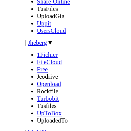
Share-Online
TusFiles
UploadGig
Uppit
UsersCloud
|
Jheberg
▼
1Fichier
FileCloud
Free
Jeodrive
Openload
Rockfile
Turbobit
Tusfiles
UpToBox
UploadedTo