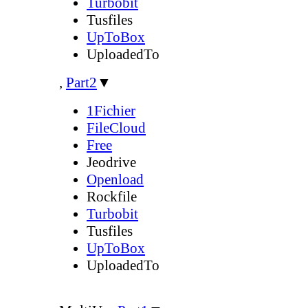
Turbobit
Tusfiles
UpToBox
UploadedTo
,
Part2
▼
1Fichier
FileCloud
Free
Jeodrive
Openload
Rockfile
Turbobit
Tusfiles
UpToBox
UploadedTo