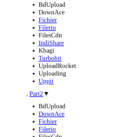
BdUpload
DownAce
Fichier
Filerio
FilesCdn
IndiShare
Kbagi
Turbobit
UploadRocket
Uploading
Uppit
,
Part2
▼
BdUpload
DownAce
Fichier
Filerio
FilesCdn