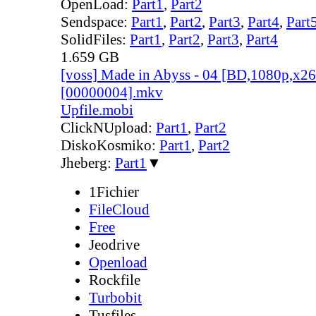
OpenLoad:
Part1
,
Part2
Sendspace:
Part1
,
Part2
,
Part3
,
Part4
,
Part
SolidFiles:
Part1
,
Part2
,
Part3
,
Part4
1.659 GB
[voss] Made in Abyss - 04 [BD,1080p,x
[00000004].mkv
Upfile.mobi
ClickNUpload:
Part1
,
Part2
DiskoKosmiko:
Part1
,
Part2
Jheberg:
Part1
▼
1Fichier
FileCloud
Free
Jeodrive
Openload
Rockfile
Turbobit
Tusfiles