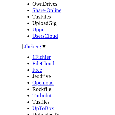
OwnDrives
Share-Online
TusFiles
UploadGig
Uppit
UsersCloud
|
Jheberg
▼
1Fichier
FileCloud
Free
Jeodrive
Openload
Rockfile
Turbobit
Tusfiles
UpToBox
UploadedTo