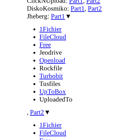
ClickNUpload:
Part1
,
Part2
DiskoKosmiko:
Part1
,
Part2
Jheberg:
Part1
▼
1Fichier
FileCloud
Free
Jeodrive
Openload
Rockfile
Turbobit
Tusfiles
UpToBox
UploadedTo
,
Part2
▼
1Fichier
FileCloud