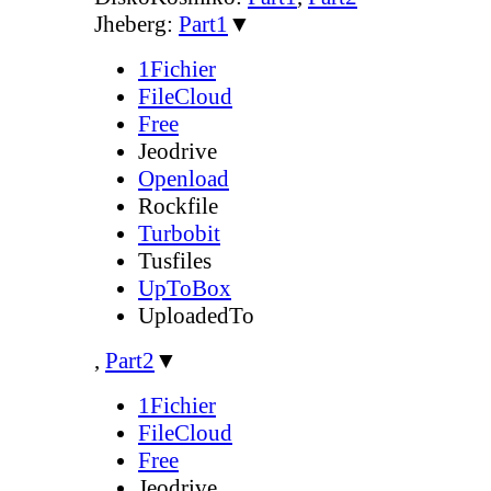
Jheberg:
Part1
▼
1Fichier
FileCloud
Free
Jeodrive
Openload
Rockfile
Turbobit
Tusfiles
UpToBox
UploadedTo
,
Part2
▼
1Fichier
FileCloud
Free
Jeodrive