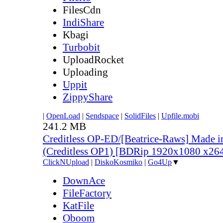
FilesCdn
IndiShare
Kbagi
Turbobit
UploadRocket
Uploading
Uppit
ZippyShare
|
OpenLoad
|
Sendspace
|
SolidFiles
|
Upfile.mobi
241.2 MB
Creditless OP-ED/[Beatrice-Raws] Made i
(Creditless OP1) [BDRip 1920x1080 x2
ClickNUpload
|
DiskoKosmiko
|
Go4Up
▼
DownAce
FileFactory
KatFile
Oboom