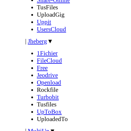
TusFiles
UploadGig
Uppit
UsersCloud
|
Jheberg
▼
1Fichier
FileCloud
Free
Jeodrive
Openload
Rockfile
Turbobit
Tusfiles
UpToBox
UploadedTo
|
MultiUp
▼