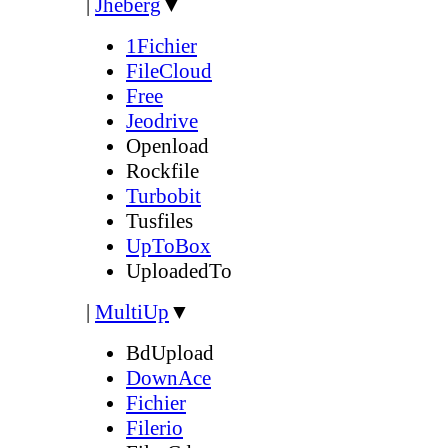
|
Jheberg
▼
1Fichier
FileCloud
Free
Jeodrive
Openload
Rockfile
Turbobit
Tusfiles
UpToBox
UploadedTo
|
MultiUp
▼
BdUpload
DownAce
Fichier
Filerio