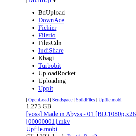
BdUpload
DownAce
Fichier
Filerio
FilesCdn
IndiShare
Kbagi
Turbobit
UploadRocket
Uploading
Uppit
|
OpenLoad
|
Sendspace
|
SolidFiles
|
Upfile.mobi
1.273 GB
[voss] Made in Abyss - 01 [BD,1080p,x
[00000001].mkv
Upfile.mobi