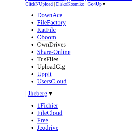
ClickNUpload
|
DiskoKosmiko
|
Go4Up
▼
DownAce
FileFactory
KatFile
Oboom
OwnDrives
Share-Online
TusFiles
UploadGig
Uppit
UsersCloud
|
Jheberg
▼
1Fichier
FileCloud
Free
Jeodrive