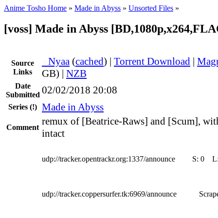
Anime Tosho Home
»
Made in Abyss
»
Unsorted Files
»
[voss] Made in Abyss [BD,1080p,x264,FLA
●
Nyaa
(
cached
) |
Torrent Download
|
Magn
Source
Links
GB) |
NZB
Date
02/02/2018 20:08
Submitted
Made in Abyss
Series
(!)
remux of [Beatrice-Raws] and [Scum], with
Comment
intact
udp://tracker.opentrackr.org:1337/announce
S:
0
L
udp://tracker.coppersurfer.tk:6969/announce
Scrape