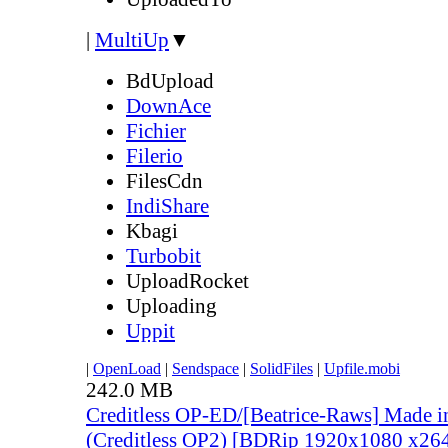
|
MultiUp
▼
BdUpload
DownAce
Fichier
Filerio
FilesCdn
IndiShare
Kbagi
Turbobit
UploadRocket
Uploading
Uppit
|
OpenLoad
|
Sendspace
|
SolidFiles
|
Upfile.mobi
242.0 MB
Creditless OP-ED/[Beatrice-Raws] Made i
(Creditless OP2) [BDRip 1920x1080 x2