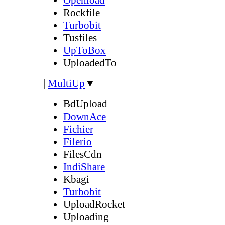
Rockfile
Turbobit
Tusfiles
UpToBox
UploadedTo
|
MultiUp
▼
BdUpload
DownAce
Fichier
Filerio
FilesCdn
IndiShare
Kbagi
Turbobit
UploadRocket
Uploading