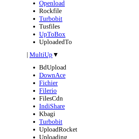
Openload
Rockfile
Turbobit
Tusfiles
UpToBox
UploadedTo
|
MultiUp
▼
BdUpload
DownAce
Fichier
Filerio
FilesCdn
IndiShare
Kbagi
Turbobit
UploadRocket
Uploading