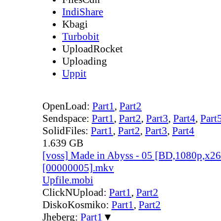
IndiShare
Kbagi
Turbobit
UploadRocket
Uploading
Uppit
OpenLoad:
Part1
,
Part2
Sendspace:
Part1
,
Part2
,
Part3
,
Part4
,
Part
SolidFiles:
Part1
,
Part2
,
Part3
,
Part4
1.639 GB
[voss] Made in Abyss - 05 [BD,1080p,x
[00000005].mkv
Upfile.mobi
ClickNUpload:
Part1
,
Part2
DiskoKosmiko:
Part1
,
Part2
Jheberg:
Part1
▼