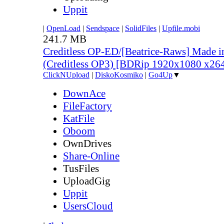
Uppit
|
OpenLoad
|
Sendspace
|
SolidFiles
|
Upfile.mobi
241.7 MB
Creditless OP-ED/[Beatrice-Raws] Made i
(Creditless OP3) [BDRip 1920x1080 x2
ClickNUpload
|
DiskoKosmiko
|
Go4Up
▼
DownAce
FileFactory
KatFile
Oboom
OwnDrives
Share-Online
TusFiles
UploadGig
Uppit
UsersCloud