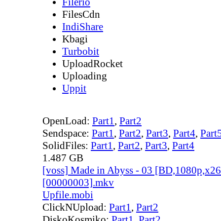
Filerio
FilesCdn
IndiShare
Kbagi
Turbobit
UploadRocket
Uploading
Uppit
OpenLoad:
Part1
,
Part2
Sendspace:
Part1
,
Part2
,
Part3
,
Part4
,
Part
SolidFiles:
Part1
,
Part2
,
Part3
,
Part4
1.487 GB
[voss] Made in Abyss - 03 [BD,1080p,x
[00000003].mkv
Upfile.mobi
ClickNUpload:
Part1
,
Part2
DiskoKosmiko:
Part1
,
Part2