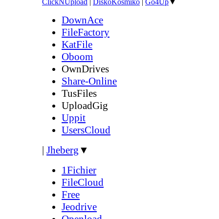
ClickNUpload
|
DiskoKosmiko
|
Go4Up
▼
DownAce
FileFactory
KatFile
Oboom
OwnDrives
Share-Online
TusFiles
UploadGig
Uppit
UsersCloud
|
Jheberg
▼
1Fichier
FileCloud
Free
Jeodrive
Openload