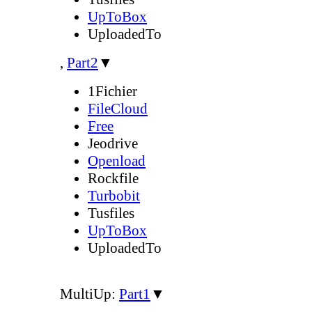
UpToBox
UploadedTo
,
Part2
▼
1Fichier
FileCloud
Free
Jeodrive
Openload
Rockfile
Turbobit
Tusfiles
UpToBox
UploadedTo
MultiUp:
Part1
▼