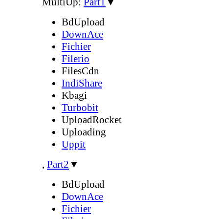
MultiUp:
Part1
▼
BdUpload
DownAce
Fichier
Filerio
FilesCdn
IndiShare
Kbagi
Turbobit
UploadRocket
Uploading
Uppit
,
Part2
▼
BdUpload
DownAce
Fichier