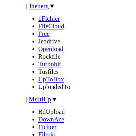
|
Jheberg
▼
1Fichier
FileCloud
Free
Jeodrive
Openload
Rockfile
Turbobit
Tusfiles
UpToBox
UploadedTo
|
MultiUp
▼
BdUpload
DownAce
Fichier
Filerio