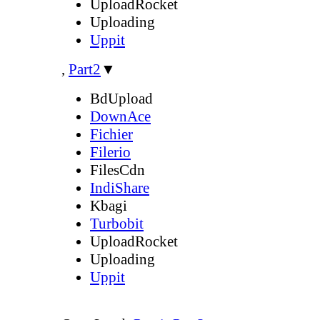
UploadRocket
Uploading
Uppit
,
Part2
▼
BdUpload
DownAce
Fichier
Filerio
FilesCdn
IndiShare
Kbagi
Turbobit
UploadRocket
Uploading
Uppit