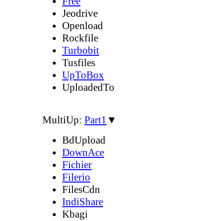
Free
Jeodrive
Openload
Rockfile
Turbobit
Tusfiles
UpToBox
UploadedTo
MultiUp:
Part1
▼
BdUpload
DownAce
Fichier
Filerio
FilesCdn
IndiShare
Kbagi