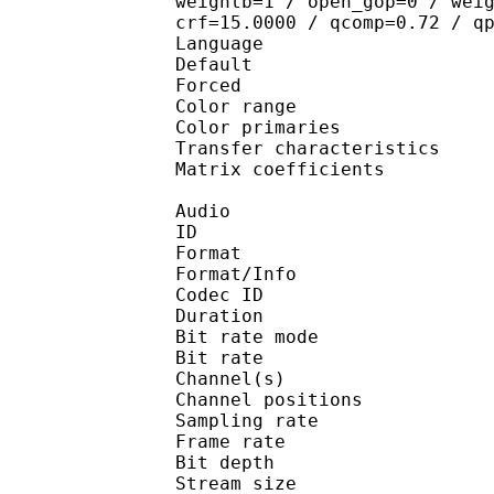
weightb=1 / open_gop=0 / wei
crf=15.0000 / qcomp=0.72 / q
Language :
Default 
Forced 
Color range 
Color primarie
Transfer characteri
Matrix coefficie
Audio
ID 
Format 
Format/Info : Fr
Codec ID :
Duration : 
Bit rate mode
Bit rate :
Channel(s) :
Channel position
Sampling rate
Frame rate : 11
Bit depth 
Stream size :