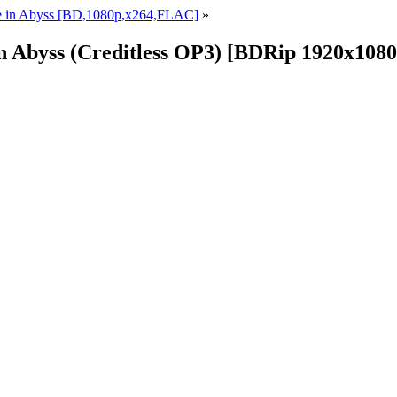
e in Abyss [BD,1080p,x264,FLAC]
»
in Abyss (Creditless OP3) [BDRip 1920x10