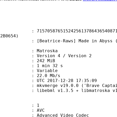
5876515242561378643654087159
F2B0654)
rice-Raws] Made in Abyss (Creditle
Matroska
Version 4 / Version 2
: 242 MiB
1 min 32 s
ode : Variable
e : 22.0 Mb/s
TC 2017-12-28 17:35:09
 mkvmerge v19.0.0 ('Brave Captain'
ibebml v1.3.5 + libmatroska v1.
: 1
: AVC
dvanced Video Codec