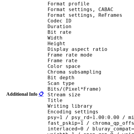
Format profile
Format settings, 
Format settings, ReF
Codec ID : V
Duration : 
Bit rate : 
Width : 1 
Height : 1 
Display aspect r
Frame rate mod
Frame rate : 23
Color spac
Chroma subsampl
Bit depth 
Scan type : 
Bits/(Pixel*Fra
Additional Info
📋
Stream size :
Title : BDRi
Writing library : x2
Encoding settings : cab
psy=1 / psy_rd=1.00:0.00 / m
fast_pskip=1 / chroma_qp_off
interlaced=0 / bluray_compat