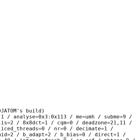
OM's build)
yse=0x3:0x113 / me=umh / subme=9 /
lis=2 / 8x8dct=1 / cqm=0 / deadzone=21,11 /
liced_threads=0 / nr=0 / decimate=1 /
mid=2 / b_adapt=2 / b_bias=0 / direct=1 /