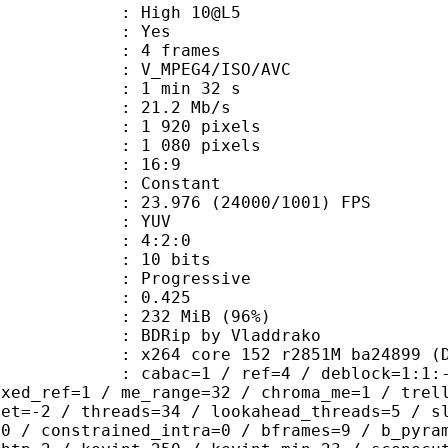
 : High 10@L5
CABAC : Yes
rames : 4 frames
_MPEG4/ISO/AVC
1 min 32 s
21.2 Mb/s
920 pixels
080 pixels
atio : 16:9
e : Constant
.976 (24000/1001) FPS
e : YUV
ing : 4:2:0
: 10 bits
Progressive
me) : 0.425
 232 MiB (96%)
p by Vladdrako
64 core 152 r2851M ba24899 (DJAT
ac=1 / ref=4 / deblock=1:1:-1 / anal
ixed_ref=1 / me_range=32 / chroma_me=1 / trel
set=-2 / threads=34 / lookahead_threads=5 / s
=0 / constrained_intra=0 / bframes=9 / b_pyra