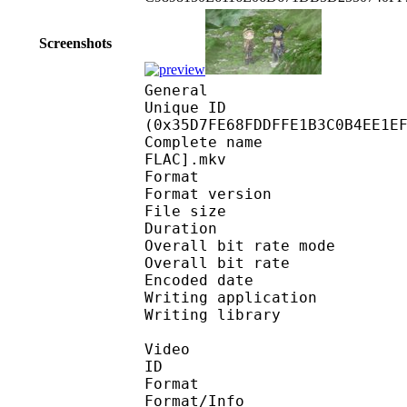
Screenshots
General
Unique ID : 71570
(0x35D7FE68FDDFFE1B3C0B4EE1E
Complete name : [Beat
FLAC].mkv
Format : 
Format version : 
File size 
Duration : 
Overall bit rate m
Overall bit rat
Encoded date : U
Writing application :
Writing library : l
Video
ID 
Format 
Format/Info : A