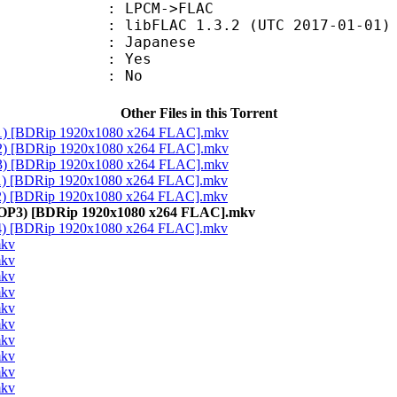
PCM->FLAC
ibFLAC 1.3.2 (UTC 2017-01-01)
 Japanese
: Yes
: No
Other Files in this Torrent
 ED1) [BDRip 1920x1080 x264 FLAC].mkv
 ED2) [BDRip 1920x1080 x264 FLAC].mkv
 ED3) [BDRip 1920x1080 x264 FLAC].mkv
OP1) [BDRip 1920x1080 x264 FLAC].mkv
OP2) [BDRip 1920x1080 x264 FLAC].mkv
ss OP3) [BDRip 1920x1080 x264 FLAC].mkv
OP4) [BDRip 1920x1080 x264 FLAC].mkv
mkv
mkv
mkv
mkv
mkv
mkv
mkv
mkv
mkv
mkv