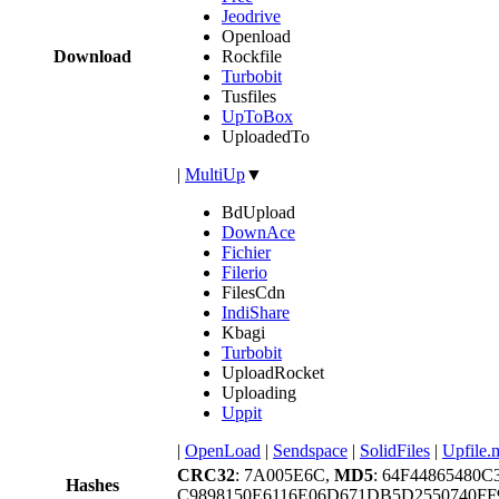
Jeodrive
Openload
Download
Rockfile
Turbobit
Tusfiles
UpToBox
UploadedTo
|
MultiUp
▼
BdUpload
DownAce
Fichier
Filerio
FilesCdn
IndiShare
Kbagi
Turbobit
UploadRocket
Uploading
Uppit
|
OpenLoad
|
Sendspace
|
SolidFiles
|
Upfile.
CRC32
: 7A005E6C,
MD5
: 64F44865480
Hashes
C9898150E6116E06D671DB5D2550740FF