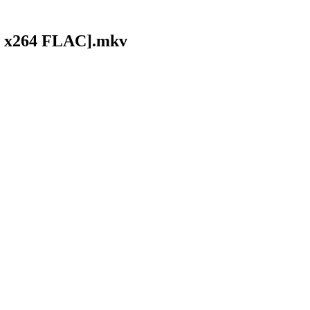
80 x264 FLAC].mkv