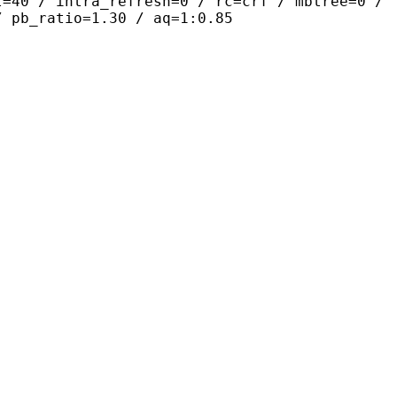
t=40 / intra_refresh=0 / rc=crf / mbtree=0 /
/ pb_ratio=1.30 / aq=1:0.85