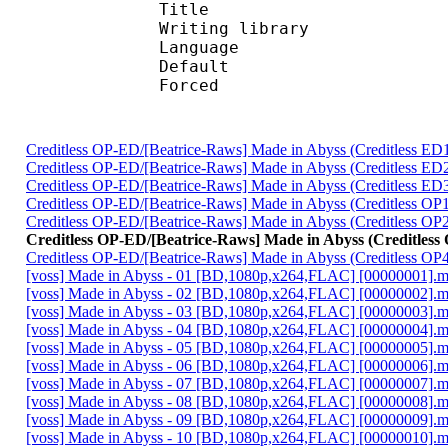
Title : L
Writing library : l
Language :
Default 
Forced 
Creditless OP-ED/[Beatrice-Raws] Made in Abyss (Creditless
Creditless OP-ED/[Beatrice-Raws] Made in Abyss (Creditless
Creditless OP-ED/[Beatrice-Raws] Made in Abyss (Creditless
Creditless OP-ED/[Beatrice-Raws] Made in Abyss (Creditless 
Creditless OP-ED/[Beatrice-Raws] Made in Abyss (Creditless 
Creditless OP-ED/[Beatrice-Raws] Made in Abyss (Creditle
Creditless OP-ED/[Beatrice-Raws] Made in Abyss (Creditless 
[voss] Made in Abyss - 01 [BD,1080p,x264,FLAC] [00000001].
[voss] Made in Abyss - 02 [BD,1080p,x264,FLAC] [00000002].
[voss] Made in Abyss - 03 [BD,1080p,x264,FLAC] [00000003].
[voss] Made in Abyss - 04 [BD,1080p,x264,FLAC] [00000004].
[voss] Made in Abyss - 05 [BD,1080p,x264,FLAC] [00000005].
[voss] Made in Abyss - 06 [BD,1080p,x264,FLAC] [00000006].
[voss] Made in Abyss - 07 [BD,1080p,x264,FLAC] [00000007].
[voss] Made in Abyss - 08 [BD,1080p,x264,FLAC] [00000008].
[voss] Made in Abyss - 09 [BD,1080p,x264,FLAC] [00000009].
[voss] Made in Abyss - 10 [BD,1080p,x264,FLAC] [00000010].