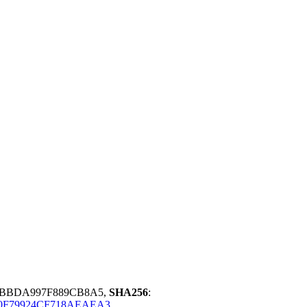
5BBDA997F889CB8A5,
SHA256
:
0F79924CF718AEAEA3