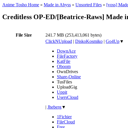
Anime Tosho Home
»
Made in Abyss
»
Unsorted Files
»
[voss] Mad
Creditless OP-ED/[Beatrice-Raws] Made 
File Size
241.7 MB (253,413,061 bytes)
ClickNUpload
|
DiskoKosmiko
|
Go4Up
▼
DownAce
FileFactory
KatFile
Oboom
OwnDrives
Share-Online
TusFiles
UploadGig
Uppit
UsersCloud
|
Jheberg
▼
1Fichier
FileCloud
Free