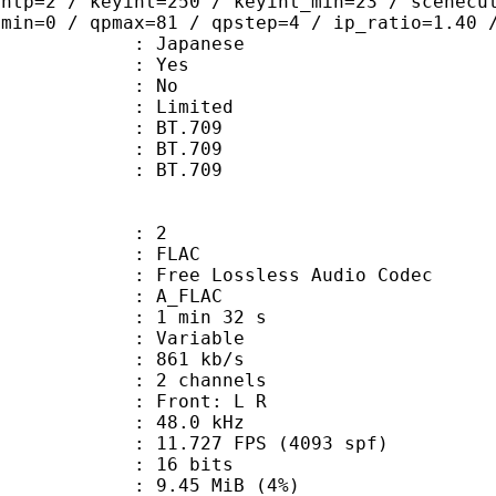
ghtp=2 / keyint=250 / keyint_min=23 / scenecu
pmin=0 / qpmax=81 / qpstep=4 / ip_ratio=1.40 
 Japanese
: Yes
: No
: Limited
s : BT.709
stics : BT.709
nts : BT.709
: 2
: FLAC
ee Lossless Audio Codec
 A_FLAC
1 min 32 s
 : Variable
 861 kb/s
 2 channels
s : Front: L R
 : 48.0 kHz
.727 FPS (4093 spf)
: 16 bits
 9.45 MiB (4%)