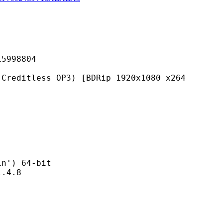
98804
ss OP3) [BDRip 1920x1080 x264
) 64-bit
4.8