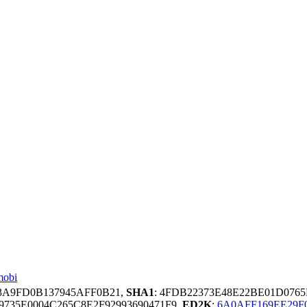
mobi
C3A9FD0B137945AFF0B21,
SHA1
: 4FDB22373E48E22BE01D076
9735E0004C265C8E2F92993690471F9,
ED2K
:
6A0AFF169EE29F