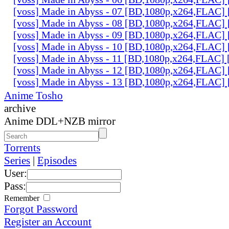
[voss] Made in Abyss - 07 [BD,1080p,x264,FLAC]
[voss] Made in Abyss - 08 [BD,1080p,x264,FLAC]
[voss] Made in Abyss - 09 [BD,1080p,x264,FLAC]
[voss] Made in Abyss - 10 [BD,1080p,x264,FLAC]
[voss] Made in Abyss - 11 [BD,1080p,x264,FLAC]
[voss] Made in Abyss - 12 [BD,1080p,x264,FLAC]
[voss] Made in Abyss - 13 [BD,1080p,x264,FLAC]
Anime Tosho
archive
Anime DDL+NZB mirror
Torrents
Series
|
Episodes
User:
Pass:
Remember
Forgot Password
Register an Account