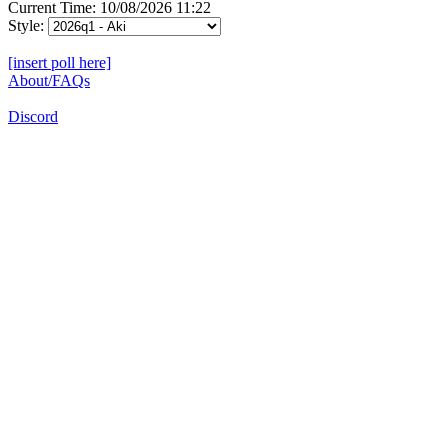
Current Time: 10/08/2026 11:22
Style:
[insert poll here]
About/FAQs
Discord