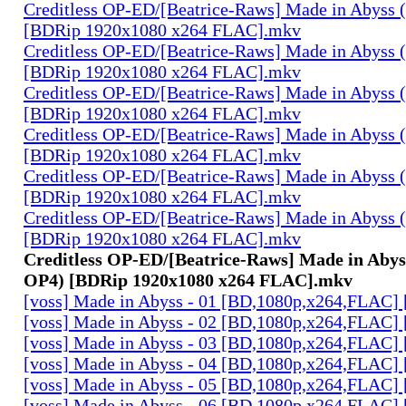
Creditless OP-ED/[Beatrice-Raws] Made in Abyss (
[BDRip 1920x1080 x264 FLAC].mkv
Creditless OP-ED/[Beatrice-Raws] Made in Abyss (
[BDRip 1920x1080 x264 FLAC].mkv
Creditless OP-ED/[Beatrice-Raws] Made in Abyss (
[BDRip 1920x1080 x264 FLAC].mkv
Creditless OP-ED/[Beatrice-Raws] Made in Abyss (
[BDRip 1920x1080 x264 FLAC].mkv
Creditless OP-ED/[Beatrice-Raws] Made in Abyss (
[BDRip 1920x1080 x264 FLAC].mkv
Creditless OP-ED/[Beatrice-Raws] Made in Abyss (
[BDRip 1920x1080 x264 FLAC].mkv
Creditless OP-ED/[Beatrice-Raws] Made in Abyss
OP4) [BDRip 1920x1080 x264 FLAC].mkv
[voss] Made in Abyss - 01 [BD,1080p,x264,FLAC]
[voss] Made in Abyss - 02 [BD,1080p,x264,FLAC]
[voss] Made in Abyss - 03 [BD,1080p,x264,FLAC]
[voss] Made in Abyss - 04 [BD,1080p,x264,FLAC]
[voss] Made in Abyss - 05 [BD,1080p,x264,FLAC]
[voss] Made in Abyss - 06 [BD,1080p,x264,FLAC]