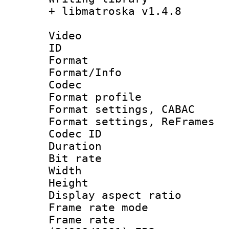
+ libmatroska v1.4.8
Video
ID 
Format 
Format/Info :
Codec
Format profil
Format settings,
Format settings, Re
Codec ID : V
Duration :
Bit rate :
Width : 1
Height : 1
Display aspect 
Frame rate mo
Frame rate