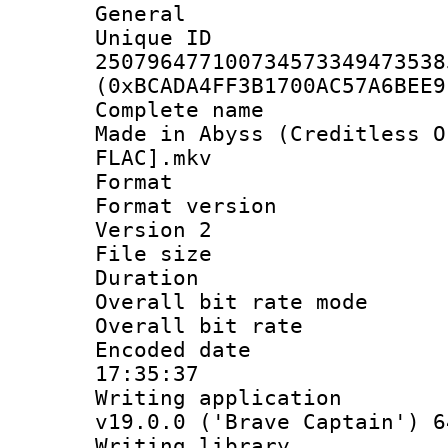
General
Unique 
250796477100734573349473538
(0xBCADA4FF3B1700AC57A6BEE9
Complete name 
Made in Abyss (Creditless O
FLAC].mkv
Format : 
Format version
Version 2
File size 
Duration :
Overall bit rate 
Overall bit ra
Encoded date 
17:35:37
Writing applica
v19.0.0 ('Brave Captain') 6
Writing library