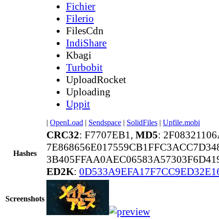
Fichier
Filerio
FilesCdn
IndiShare
Kbagi
Turbobit
UploadRocket
Uploading
Uppit
|
OpenLoad
|
Sendspace
|
SolidFiles
|
Upfile.mobi
CRC32
: F7707EB1,
MD5
: 2F0832110
7E868656E017559CB1FFC3ACC7D34
Hashes
3B405FFAA0AEC06583A57303F6D419
ED2K
:
0D533A9EFA17F7CC9ED32E1
Screenshots