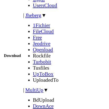
UsersCloud
|
Jheberg
▼
1Fichier
FileCloud
Free
Jeodrive
Openload
Rockfile
Download
Turbobit
Tusfiles
UpToBox
UploadedTo
|
MultiUp
▼
BdUpload
DownAce