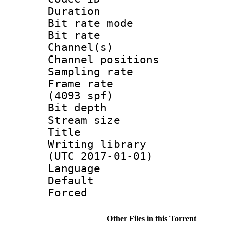
Duration :
Bit rate mod
Bit rate :
Channel(s) 
Channel positio
Sampling rat
Frame rate 
(4093 spf)
Bit depth 
Stream size :
Title : L
Writing library
(UTC 2017-01-01)
Language :
Default
Forced
Other Files in this Torrent