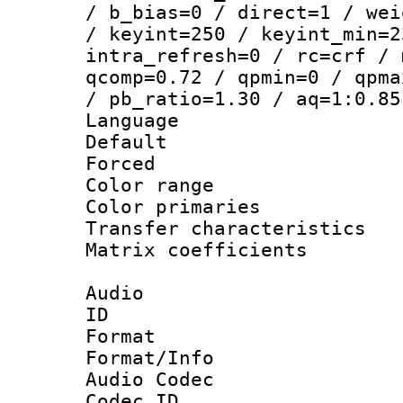
/ b_bias=0 / direct=1 / wei
/ keyint=250 / keyint_min=2
intra_refresh=0 / rc=crf / 
qcomp=0.72 / qpmin=0 / qpma
/ pb_ratio=1.30 / aq=1:0.85
Language :
Default
Forced
Color range
Color primari
Transfer character
Matrix coeffici
Audio
ID 
Format 
Format/Info :
Audio Codec
Codec ID 