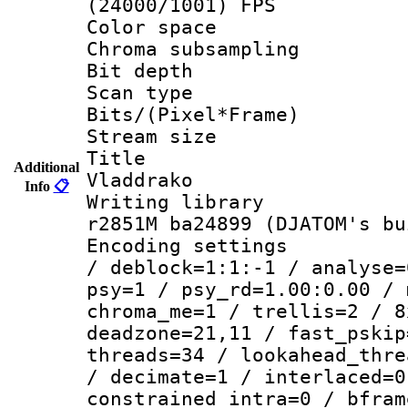
(24000/1001) FPS
Color spac
Chroma subsamp
Bit depth 
Scan type :
Bits/(Pixel*Fr
Stream size :
Title : 
Additional
Vladdrako
Info
📋
Writing library
r2851M ba24899 (DJATOM's bu
Encoding setting
/ deblock=1:1:-1 / analyse=
psy=1 / psy_rd=1.00:0.00 / 
chroma_me=1 / trellis=2 / 8
deadzone=21,11 / fast_pskip
threads=34 / lookahead_thre
/ decimate=1 / interlaced=0
constrained_intra=0 / bfram