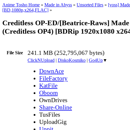
Anime Tosho Home
»
Made in Abyss
»
Unsorted Files
»
[voss] Made
[BD,1080p,x264,FLAC]
»
Creditless OP-ED/[Beatrice-Raws] Made
(Creditless OP4) [BDRip 1920x1080 x2
241.1 MB (252,795,067 bytes)
File Size
ClickNUpload
|
DiskoKosmiko
|
Go4Up
▼
DownAce
FileFactory
KatFile
Oboom
OwnDrives
Share-Online
TusFiles
UploadGig
Uppit