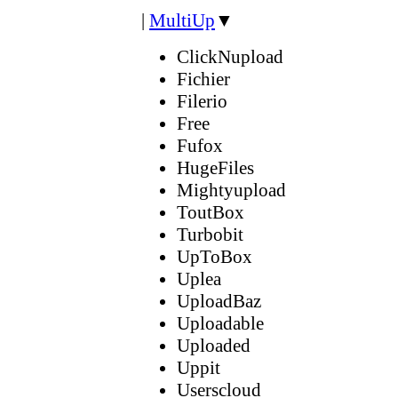
|
MultiUp
▼
ClickNupload
Fichier
Filerio
Free
Fufox
HugeFiles
Mightyupload
ToutBox
Turbobit
UpToBox
Uplea
UploadBaz
Uploadable
Uploaded
Uppit
Userscloud