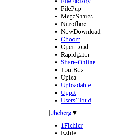
FileFactory
FilePup
MegaShares
Nitroflare
NowDownload
Oboom
OpenLoad
Rapidgator
Share-Online
ToutBox
Uplea
Uploadable
Uppit
UsersCloud
|
Jheberg
▼
1Fichier
Ezfile