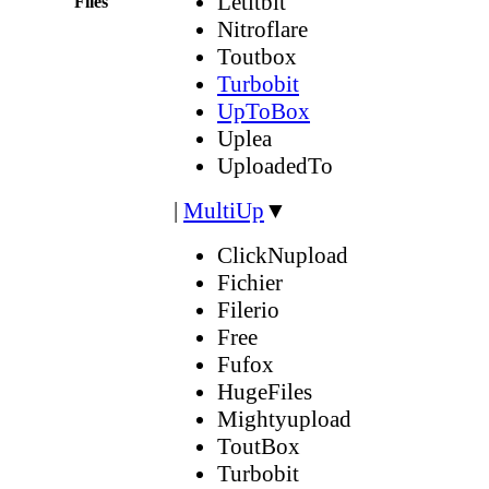
Letitbit
Files
Nitroflare
Toutbox
Turbobit
UpToBox
Uplea
UploadedTo
|
MultiUp
▼
ClickNupload
Fichier
Filerio
Free
Fufox
HugeFiles
Mightyupload
ToutBox
Turbobit