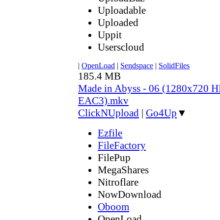
Uploadable
Uploaded
Uppit
Userscloud
|
OpenLoad
|
Sendspace
|
SolidFiles
185.4 MB
Made in Abyss - 06 (1280x720
EAC3).mkv
ClickNUpload
|
Go4Up
▼
Ezfile
FileFactory
FilePup
MegaShares
Nitroflare
NowDownload
Oboom
OpenLoad