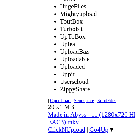
HugeFiles
Mightyupload
ToutBox
Turbobit
UpToBox
Uplea
UploadBaz
Uploadable
Uploaded
Uppit
Userscloud
ZippyShare
|
OpenLoad
|
Sendspace
|
SolidFiles
205.1 MB
Made in Abyss - 11 (1280x720 
EAC3).mkv
ClickNUpload
|
Go4Up
▼