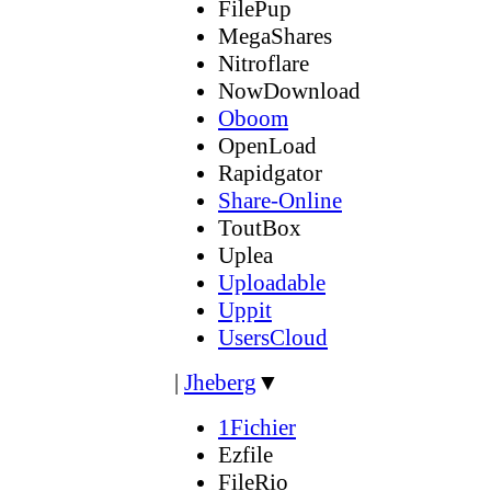
FilePup
MegaShares
Nitroflare
NowDownload
Oboom
OpenLoad
Rapidgator
Share-Online
ToutBox
Uplea
Uploadable
Uppit
UsersCloud
|
Jheberg
▼
1Fichier
Ezfile
FileRio