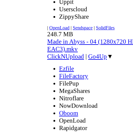
Uppit
Userscloud
ZippyShare
|
OpenLoad
|
Sendspace
|
SolidFiles
248.7 MB
Made in Abyss - 04 (1280x720
EAC3).mkv
ClickNUpload
|
Go4Up
▼
Ezfile
FileFactory
FilePup
MegaShares
Nitroflare
NowDownload
Oboom
OpenLoad
Rapidgator