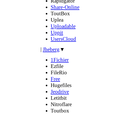
Rapidgator
Share-Online
ToutBox
Uplea
Uploadable
Uppit
UsersCloud
|
Jheberg
▼
1Fichier
Ezfile
FileRio
Free
Hugefiles
Jeodrive
Letitbit
Nitroflare
Toutbox