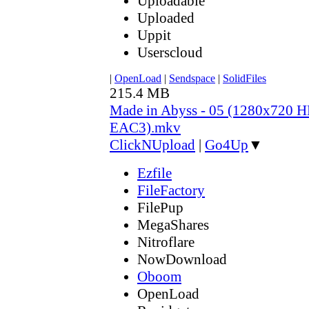
Uploadable
Uploaded
Uppit
Userscloud
|
OpenLoad
|
Sendspace
|
SolidFiles
215.4 MB
Made in Abyss - 05 (1280x720
EAC3).mkv
ClickNUpload
|
Go4Up
▼
Ezfile
FileFactory
FilePup
MegaShares
Nitroflare
NowDownload
Oboom
OpenLoad