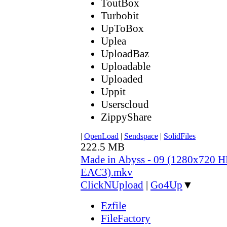
ToutBox
Turbobit
UpToBox
Uplea
UploadBaz
Uploadable
Uploaded
Uppit
Userscloud
ZippyShare
|
OpenLoad
|
Sendspace
|
SolidFiles
222.5 MB
Made in Abyss - 09 (1280x720
EAC3).mkv
ClickNUpload
|
Go4Up
▼
Ezfile
FileFactory