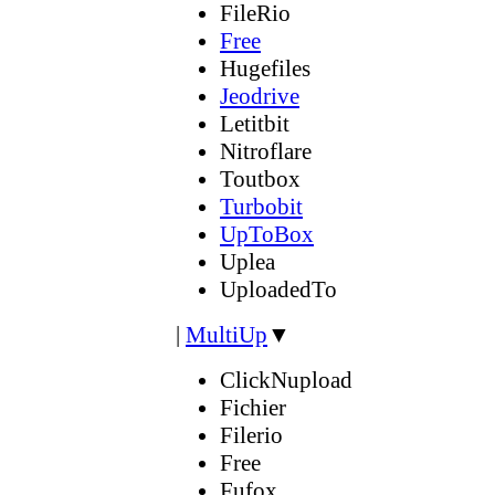
FileRio
Free
Hugefiles
Jeodrive
Letitbit
Nitroflare
Toutbox
Turbobit
UpToBox
Uplea
UploadedTo
|
MultiUp
▼
ClickNupload
Fichier
Filerio
Free
Fufox