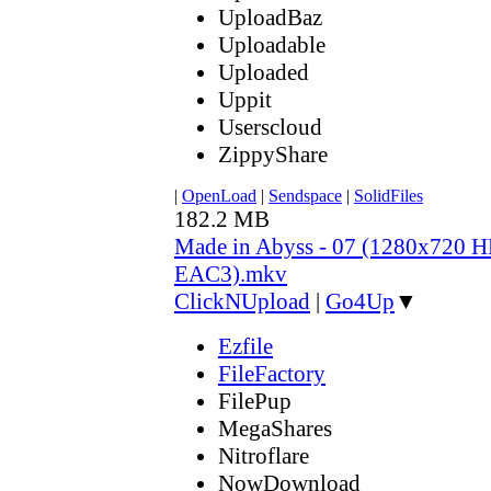
UploadBaz
Uploadable
Uploaded
Uppit
Userscloud
ZippyShare
|
OpenLoad
|
Sendspace
|
SolidFiles
182.2 MB
Made in Abyss - 07 (1280x720
EAC3).mkv
ClickNUpload
|
Go4Up
▼
Ezfile
FileFactory
FilePup
MegaShares
Nitroflare
NowDownload