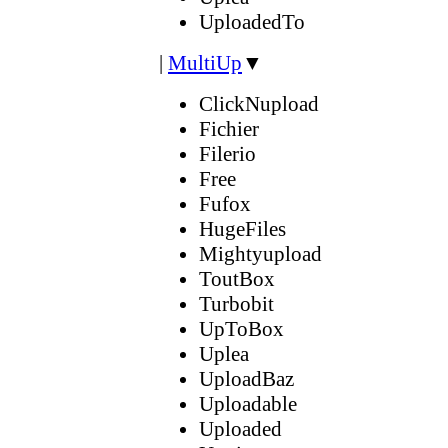
UploadedTo
|
MultiUp
▼
ClickNupload
Fichier
Filerio
Free
Fufox
HugeFiles
Mightyupload
ToutBox
Turbobit
UpToBox
Uplea
UploadBaz
Uploadable
Uploaded