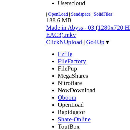
Userscloud
|
OpenLoad
|
Sendspace
|
SolidFiles
188.6 MB
Made in Abyss - 03 (1280x720
EAC3).mkv
ClickNUpload
|
Go4Up
▼
Ezfile
FileFactory
FilePup
MegaShares
Nitroflare
NowDownload
Oboom
OpenLoad
Rapidgator
Share-Online
ToutBox