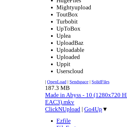
HugeFiles
Mightyupload
ToutBox
Turbobit
UpToBox
Uplea
UploadBaz
Uploadable
Uploaded
Uppit
Userscloud
|
OpenLoad
|
Sendspace
|
SolidFiles
187.3 MB
Made in Abyss - 10 (1280x720
EAC3).mkv
ClickNUpload
|
Go4Up
▼
Ezfile