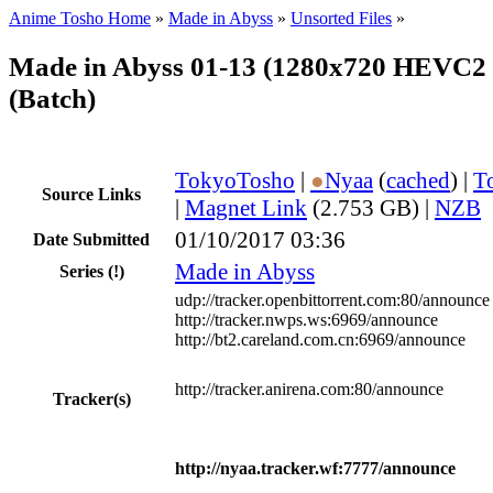
Anime Tosho Home
»
Made in Abyss
»
Unsorted Files
»
Made in Abyss 01-13 (1280x720 HEVC2
(Batch)
TokyoTosho
|
●
Nyaa
(
cached
) |
T
Source Links
|
Magnet Link
(2.753 GB) |
NZB
01/10/2017 03:36
Date Submitted
Made in Abyss
Series
(!)
udp://tracker.openbittorrent.com:80/announce
http://tracker.nwps.ws:6969/announce
http://bt2.careland.com.cn:6969/announce
http://tracker.anirena.com:80/announce
Tracker(s)
http://nyaa.tracker.wf:7777/announce