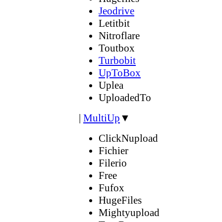
Jeodrive
Letitbit
Nitroflare
Toutbox
Turbobit
UpToBox
Uplea
UploadedTo
|
MultiUp
▼
ClickNupload
Fichier
Filerio
Free
Fufox
HugeFiles
Mightyupload