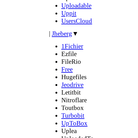
Uploadable
Uppit
UsersCloud
|
Jheberg
▼
1Fichier
Ezfile
FileRio
Free
Hugefiles
Jeodrive
Letitbit
Nitroflare
Toutbox
Turbobit
UpToBox
Uplea