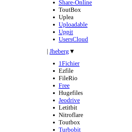
Share-Online
ToutBox
Uplea
Uploadable
Uppit
UsersCloud
|
Jheberg
▼
1Fichier
Ezfile
FileRio
Free
Hugefiles
Jeodrive
Letitbit
Nitroflare
Toutbox
Turbobit