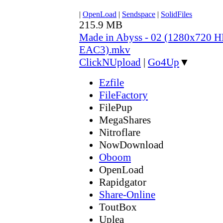
|
OpenLoad
|
Sendspace
|
SolidFiles
215.9 MB
Made in Abyss - 02 (1280x720
EAC3).mkv
ClickNUpload
|
Go4Up
▼
Ezfile
FileFactory
FilePup
MegaShares
Nitroflare
NowDownload
Oboom
OpenLoad
Rapidgator
Share-Online
ToutBox
Uplea