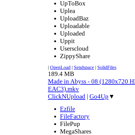
UpToBox
Uplea
UploadBaz
Uploadable
Uploaded
Uppit
Userscloud
ZippyShare
|
OpenLoad
|
Sendspace
|
SolidFiles
189.4 MB
Made in Abyss - 08 (1280x720
EAC3).mkv
ClickNUpload
|
Go4Up
▼
Ezfile
FileFactory
FilePup
MegaShares