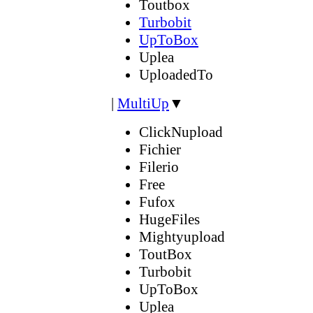
Toutbox
Turbobit
UpToBox
Uplea
UploadedTo
|
MultiUp
▼
ClickNupload
Fichier
Filerio
Free
Fufox
HugeFiles
Mightyupload
ToutBox
Turbobit
UpToBox
Uplea