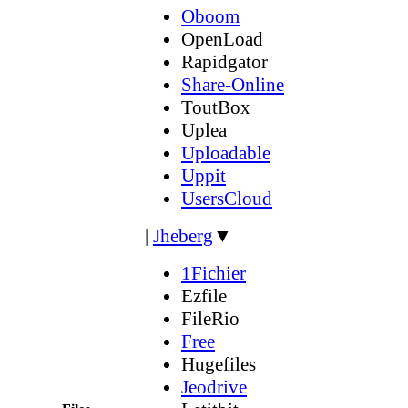
Oboom
OpenLoad
Rapidgator
Share-Online
ToutBox
Uplea
Uploadable
Uppit
UsersCloud
|
Jheberg
▼
1Fichier
Ezfile
FileRio
Free
Hugefiles
Jeodrive