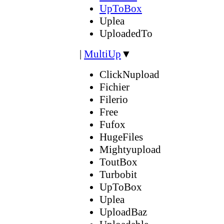
UpToBox
Uplea
UploadedTo
|
MultiUp
▼
ClickNupload
Fichier
Filerio
Free
Fufox
HugeFiles
Mightyupload
ToutBox
Turbobit
UpToBox
Uplea
UploadBaz