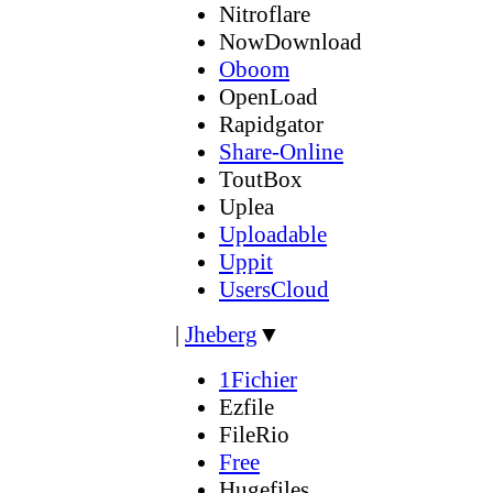
Nitroflare
NowDownload
Oboom
OpenLoad
Rapidgator
Share-Online
ToutBox
Uplea
Uploadable
Uppit
UsersCloud
|
Jheberg
▼
1Fichier
Ezfile
FileRio
Free
Hugefiles