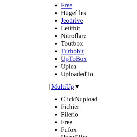
Free
Hugefiles
Jeodrive
Letitbit
Nitroflare
Toutbox
Turbobit
UpToBox
Uplea
UploadedTo
|
MultiUp
▼
ClickNupload
Fichier
Filerio
Free
Fufox