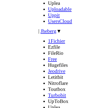
Uplea
Uploadable
Uppit
UsersCloud
|
Jheberg
▼
1Fichier
Ezfile
FileRio
Free
Hugefiles
Jeodrive
Letitbit
Nitroflare
Toutbox
Turbobit
UpToBox
Uplea