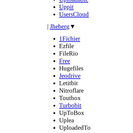
Uppit
UsersCloud
|
Jheberg
▼
1Fichier
Ezfile
FileRio
Free
Hugefiles
Jeodrive
Letitbit
Nitroflare
Toutbox
Turbobit
UpToBox
Uplea
UploadedTo