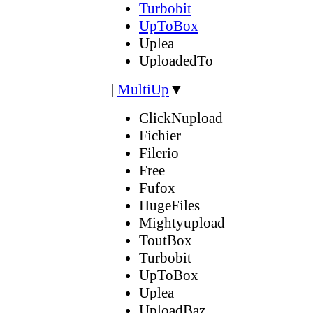
Turbobit
UpToBox
Uplea
UploadedTo
|
MultiUp
▼
ClickNupload
Fichier
Filerio
Free
Fufox
HugeFiles
Mightyupload
ToutBox
Turbobit
UpToBox
Uplea
UploadBaz