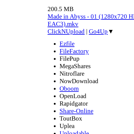
200.5 MB
Made in Abyss - 01 (1280x720
EAC3).mkv
ClickNUpload
|
Go4Up
▼
Ezfile
FileFactory
FilePup
MegaShares
Nitroflare
NowDownload
Oboom
OpenLoad
Rapidgator
Share-Online
ToutBox
Uplea
Uploadable