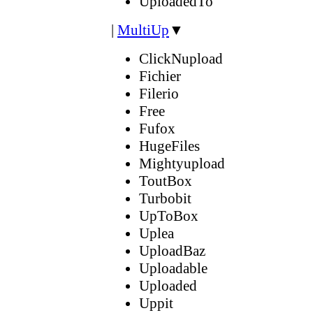
UploadedTo
|
MultiUp
▼
ClickNupload
Fichier
Filerio
Free
Fufox
HugeFiles
Mightyupload
ToutBox
Turbobit
UpToBox
Uplea
UploadBaz
Uploadable
Uploaded
Uppit