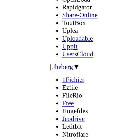
Rapidgator
Share-Online
ToutBox
Uplea
Uploadable
Uppit
UsersCloud
|
Jheberg
▼
1Fichier
Ezfile
FileRio
Free
Hugefiles
Jeodrive
Letitbit
Nitroflare