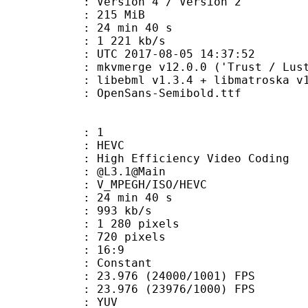
Version 4 / Version 2
: 215 MiB
24 min 40 s
e : 1 221 kb/s
TC 2017-08-05 14:37:52
 mkvmerge v12.0.0 ('Trust / Lust'
ibebml v1.3.4 + libmatroska v1.
penSans-Semibold.ttf
: 1
: HEVC
h Efficiency Video Coding
 : @L3.1@Main
MPEGH/ISO/HEVC
24 min 40 s
 993 kb/s
280 pixels
20 pixels
atio : 16:9
e : Constant
.976 (24000/1001) FPS
 : 23.976 (23976/1000) FPS
e : YUV