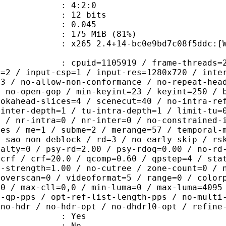
ing : 4:2:0
: 12 bits
me) : 0.045
 175 MiB (81%)
 2.4+14-bc0e9bd7c08f5ddc:[Windows][
id=1105919 / frame-threads=2 / numa-
l=2 / input-csp=1 / input-res=1280x720 / inte
=3 / no-allow-non-conformance / no-repeat-hea
/ no-open-gop / min-keyint=23 / keyint=250 / 
ookahead-slices=4 / scenecut=40 / no-intra-re
-inter-depth=1 / tu-intra-depth=1 / limit-tu=
p / nr-intra=0 / nr-inter=0 / no-constrained-
des / me=1 / subme=2 / merange=57 / temporal-
o-sao-non-deblock / rd=3 / no-early-skip / rs
nalty=0 / psy-rd=2.00 / psy-rdoq=0.00 / no-rd
=crf / crf=20.0 / qcomp=0.60 / qpstep=4 / sta
q-strength=1.00 / no-cutree / zone-count=0 / 
 overscan=0 / videoformat=5 / range=0 / color
=0 / max-cll=0,0 / min-luma=0 / max-luma=4095
t-qp-pps / opt-ref-list-length-pps / no-multi
 no-hdr / no-hdr-opt / no-dhdr10-opt / refine
: Yes
: No