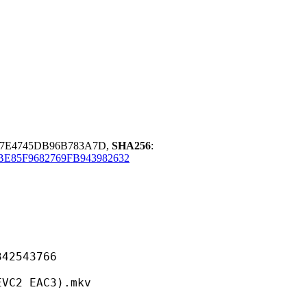
47E4745DB96B783A7D,
SHA256
:
85F9682769FB943982632
543766
 EAC3).mkv