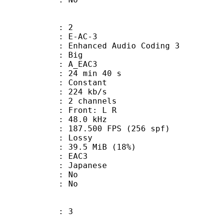
: 2
 E-AC-3
hanced Audio Coding 3
ianness : Big
 A_EAC3
24 min 40 s
 : Constant
 224 kb/s
 2 channels
s : Front: L R
 : 48.0 kHz
7.500 FPS (256 spf)
de : Lossy
39.5 MiB (18%)
 EAC3
 Japanese
 : No
: No
: 3