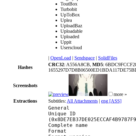
ToutBox
Turbobit
UpToBox
Uplea
UploadBaz
Uploadable
Uploaded
Uppit
Userscloud
|
OpenLoad
|
Sendspace
|
SolidFiles
CRC32
: A556A8CB,
MD5
: 6BDC9FCCF2
Hashes
1655297D7D8B06500ED1BDA117DE75BD
Screenshots
more »
Extractions
Subtitles:
All Attachments
|
eng [ASS]
General
Unique ID : 18862
(0x8DE7EB37DE025ECCAF4B9787F
Complete name : Mad
Format : 