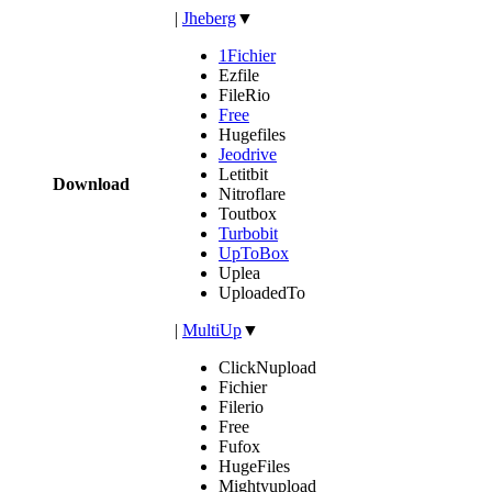
|
Jheberg
▼
1Fichier
Ezfile
FileRio
Free
Hugefiles
Jeodrive
Letitbit
Download
Nitroflare
Toutbox
Turbobit
UpToBox
Uplea
UploadedTo
|
MultiUp
▼
ClickNupload
Fichier
Filerio
Free
Fufox
HugeFiles
Mightyupload