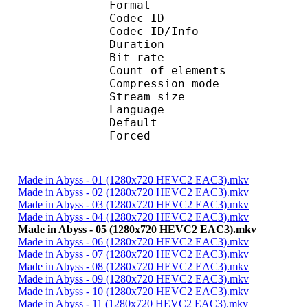
Format 
Codec ID : 
Codec ID/Info : A
Duration : 
Bit rate :
Count of eleme
Compression mod
Stream size :
Language :
Default 
Forced 
Made in Abyss - 01 (1280x720 HEVC2 EAC3).mkv
Made in Abyss - 02 (1280x720 HEVC2 EAC3).mkv
Made in Abyss - 03 (1280x720 HEVC2 EAC3).mkv
Made in Abyss - 04 (1280x720 HEVC2 EAC3).mkv
Made in Abyss - 05 (1280x720 HEVC2 EAC3).mkv
Made in Abyss - 06 (1280x720 HEVC2 EAC3).mkv
Made in Abyss - 07 (1280x720 HEVC2 EAC3).mkv
Made in Abyss - 08 (1280x720 HEVC2 EAC3).mkv
Made in Abyss - 09 (1280x720 HEVC2 EAC3).mkv
Made in Abyss - 10 (1280x720 HEVC2 EAC3).mkv
Made in Abyss - 11 (1280x720 HEVC2 EAC3).mkv