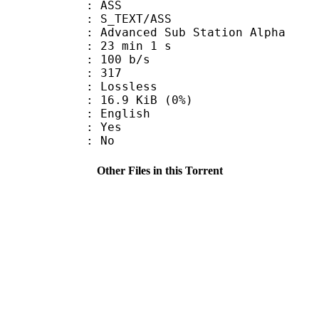
: ASS
S_TEXT/ASS
dvanced Sub Station Alpha
23 min 1 s
 100 b/s
nts : 317
e : Lossless
 16.9 KiB (0%)
 English
: Yes
: No
Other Files in this Torrent