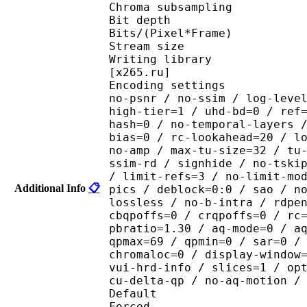
Chroma subsampl
Bit depth 
Bits/(Pixel*Fra
Stream size :
Writing library : x265
[x265.ru]
Encoding settings : cpu
no-psnr / no-ssim / log-leve
high-tier=1 / uhd-bd=0 / ref
hash=0 / no-temporal-layers 
bias=0 / rc-lookahead=20 / l
no-amp / max-tu-size=32 / tu
ssim-rd / signhide / no-tski
/ limit-refs=3 / no-limit-mo
Additional Info
📋
pics / deblock=0:0 / sao / n
lossless / no-b-intra / rdpe
cbqpoffs=0 / crqpoffs=0 / rc
pbratio=1.30 / aq-mode=0 / a
qpmax=69 / qpmin=0 / sar=0 /
chromaloc=0 / display-window
vui-hrd-info / slices=1 / op
cu-delta-qp / no-aq-motion /
Default 
Forced 