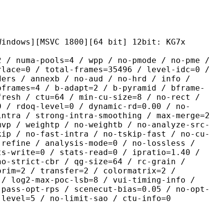
MSVC 1800][64 bit] 12bit: KG7x
pools=4 / wpp / no-pmode / no-pme /
rlace=0 / total-frames=35496 / level-idc=0 /
ders / annexb / no-aud / no-hrd / info /
bframes=4 / b-adapt=2 / b-pyramid / bframe-
fresh / ctu=64 / min-cu-size=8 / no-rect /
0 / rdoq-level=0 / dynamic-rd=0.00 / no-
intra / strong-intra-smoothing / max-merge=2
mvp / weightp / no-weightb / no-analyze-src-
kip / no-fast-intra / no-tskip-fast / no-cu-
-refine / analysis-mode=0 / no-lossless /
ts-write=0 / stats-read=0 / ipratio=1.40 /
no-strict-cbr / qg-size=64 / rc-grain /
prim=2 / transfer=2 / colormatrix=2 /
 / log2-max-poc-lsb=8 / vui-timing-info /
-pass-opt-rps / scenecut-bias=0.05 / no-opt-
-level=5 / no-limit-sao / ctu-info=0