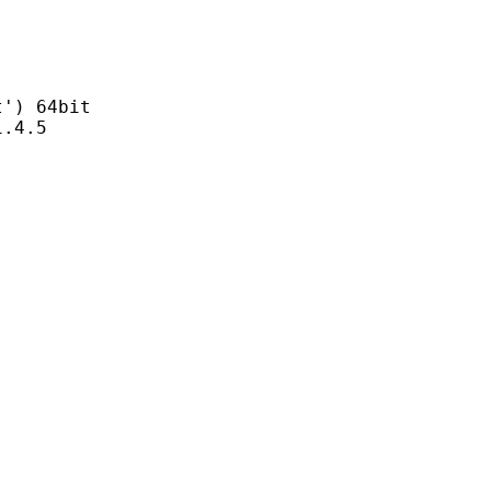
) 64bit
4.5