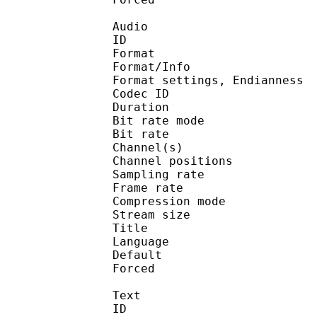
Audio
ID 
Format :
Format/Info : En
Format settings, End
Codec ID :
Duration : 
Bit rate mode
Bit rate :
Channel(s) :
Channel position
Sampling rate
Frame rate : 18
Compression mo
Stream size : 
Title :
Language :
Default
Forced 
Text
ID 