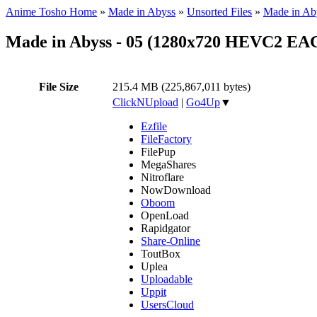
Anime Tosho Home
»
Made in Abyss
»
Unsorted Files
»
Made in Ab
Made in Abyss - 05 (1280x720 HEVC2 EA
File Size
215.4 MB (225,867,011 bytes)
ClickNUpload
|
Go4Up
▼
Ezfile
FileFactory
FilePup
MegaShares
Nitroflare
NowDownload
Oboom
OpenLoad
Rapidgator
Share-Online
ToutBox
Uplea
Uploadable
Uppit
UsersCloud