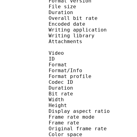
Format version : 
File size 
Duration : 
Overall bit rat
Encoded date : U
Writing application :
Writing library : l
Attachments : O
Video
ID 
Format 
Format/Info : Hig
Format profile
Codec ID : V_
Duration : 
Bit rate :
Width : 1 
Height : 7
Display aspect r
Frame rate mod
Frame rate : 23
Original frame rate
Color spac