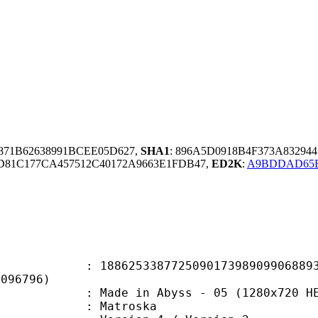
871B62638991BCEE05D627,
SHA1
: 896A5D0918B4F373A83294
81C177CA457512C40172A9663E1FDB47,
ED2K
:
A9BDDAD65BE
5338772509017398909906889342
9096796)
e in Abyss - 05 (1280x720 HEVC2
Matroska