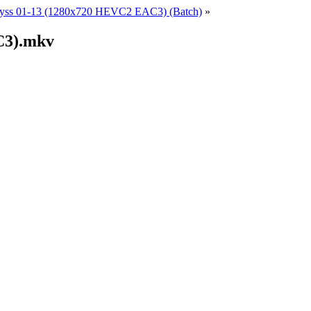
yss 01-13 (1280x720 HEVC2 EAC3) (Batch)
»
C3).mkv