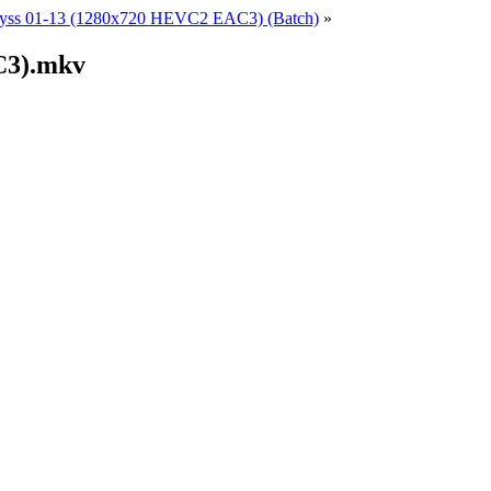
yss 01-13 (1280x720 HEVC2 EAC3) (Batch)
»
C3).mkv