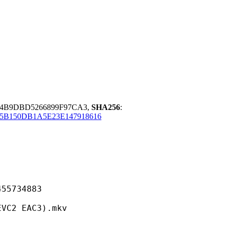
94B9DBD5266899F97CA3,
SHA256
:
5B150DB1A5E23E147918616
734883
 EAC3).mkv