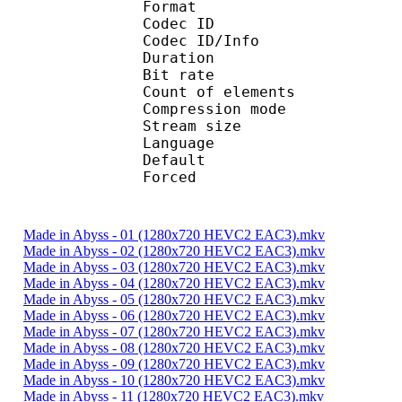
Format 
Codec ID : 
Codec ID/Info : A
Duration : 
Bit rate :
Count of eleme
Compression mod
Stream size :
Language :
Default 
Forced 
Made in Abyss - 01 (1280x720 HEVC2 EAC3).mkv
Made in Abyss - 02 (1280x720 HEVC2 EAC3).mkv
Made in Abyss - 03 (1280x720 HEVC2 EAC3).mkv
Made in Abyss - 04 (1280x720 HEVC2 EAC3).mkv
Made in Abyss - 05 (1280x720 HEVC2 EAC3).mkv
Made in Abyss - 06 (1280x720 HEVC2 EAC3).mkv
Made in Abyss - 07 (1280x720 HEVC2 EAC3).mkv
Made in Abyss - 08 (1280x720 HEVC2 EAC3).mkv
Made in Abyss - 09 (1280x720 HEVC2 EAC3).mkv
Made in Abyss - 10 (1280x720 HEVC2 EAC3).mkv
Made in Abyss - 11 (1280x720 HEVC2 EAC3).mkv