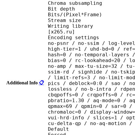
Chroma subsampl
Bit depth 
Bits/(Pixel*Fra
Stream size :
Writing library : x265
[x265.ru]
Encoding settings : cpu
no-psnr / no-ssim / log-leve
high-tier=1 / uhd-bd=0 / ref
hash=0 / no-temporal-layers 
bias=0 / rc-lookahead=20 / l
no-amp / max-tu-size=32 / tu
ssim-rd / signhide / no-tski
/ limit-refs=3 / no-limit-mo
Additional Info
📋
pics / deblock=0:0 / sao / n
lossless / no-b-intra / rdpe
cbqpoffs=0 / crqpoffs=0 / rc
pbratio=1.30 / aq-mode=0 / a
qpmax=69 / qpmin=0 / sar=0 /
chromaloc=0 / display-window
vui-hrd-info / slices=1 / op
cu-delta-qp / no-aq-motion /
Default 
Forced 