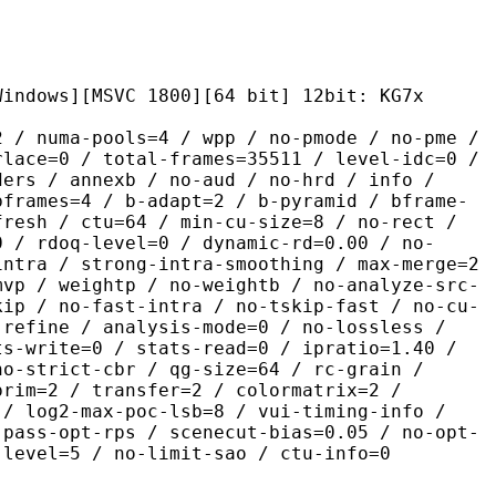
MSVC 1800][64 bit] 12bit: KG7x
pools=4 / wpp / no-pmode / no-pme /
rlace=0 / total-frames=35511 / level-idc=0 /
ders / annexb / no-aud / no-hrd / info /
bframes=4 / b-adapt=2 / b-pyramid / bframe-
fresh / ctu=64 / min-cu-size=8 / no-rect /
0 / rdoq-level=0 / dynamic-rd=0.00 / no-
intra / strong-intra-smoothing / max-merge=2
mvp / weightp / no-weightb / no-analyze-src-
kip / no-fast-intra / no-tskip-fast / no-cu-
-refine / analysis-mode=0 / no-lossless /
ts-write=0 / stats-read=0 / ipratio=1.40 /
no-strict-cbr / qg-size=64 / rc-grain /
prim=2 / transfer=2 / colormatrix=2 /
 / log2-max-poc-lsb=8 / vui-timing-info /
-pass-opt-rps / scenecut-bias=0.05 / no-opt-
-level=5 / no-limit-sao / ctu-info=0