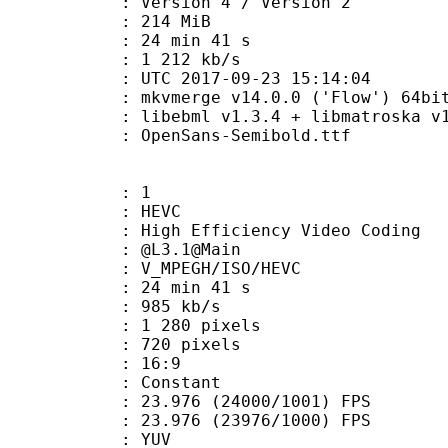
Version 4 / Version 2
: 214 MiB
24 min 41 s
e : 1 212 kb/s
TC 2017-09-23 15:14:04
: mkvmerge v14.0.0 ('Flow') 64bi
ibebml v1.3.4 + libmatroska v1.
penSans-Semibold.ttf
: 1
: HEVC
h Efficiency Video Coding
 : @L3.1@Main
MPEGH/ISO/HEVC
24 min 41 s
 985 kb/s
280 pixels
20 pixels
atio : 16:9
e : Constant
.976 (24000/1001) FPS
 : 23.976 (23976/1000) FPS
e : YUV