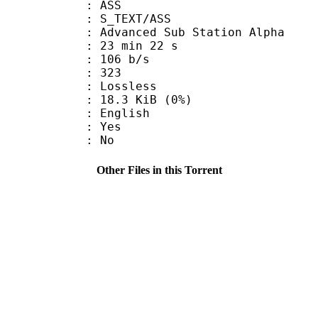
: ASS
S_TEXT/ASS
dvanced Sub Station Alpha
23 min 22 s
 106 b/s
nts : 323
e : Lossless
 18.3 KiB (0%)
 English
: Yes
: No
Other Files in this Torrent