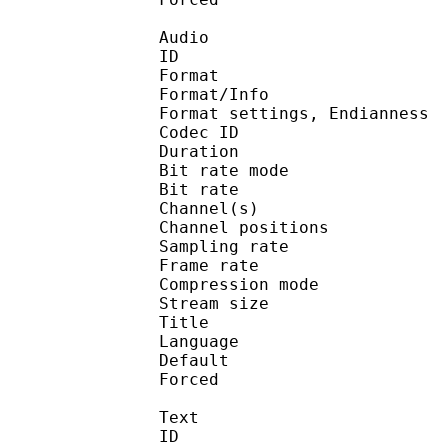
Audio
ID 
Format :
Format/Info : En
Format settings, End
Codec ID :
Duration : 
Bit rate mode
Bit rate :
Channel(s) :
Channel position
Sampling rate
Frame rate : 18
Compression mo
Stream size : 
Title :
Language :
Default
Forced 
Text
ID 