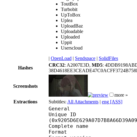
ToutBox
Turbobit
UpToBox
Uplea
UploadBaz
Uploadable
Uploaded
Uppit
Userscloud
|
OpenLoad
|
Sendspace
|
SolidFiles
CRC32
: A2007E3D,
MD5
: 4DDB9198AB
Hashes
38D4618EE3CEADE47C0ACFF3724B75
Screenshots
more »
Extractions
Subtitles:
All Attachments
|
eng [ASS]
General
Unique ID : 19409
(0x9205D6E629A07D7B8A66D39A0
Complete name : Mad
Format : 