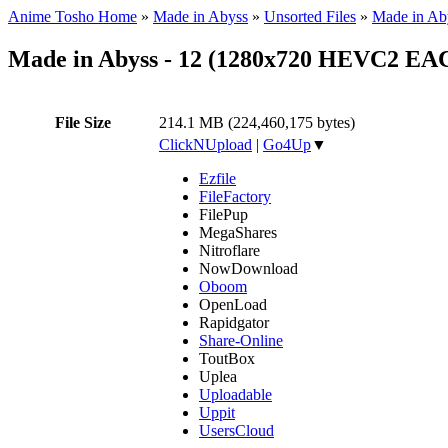
Anime Tosho Home
»
Made in Abyss
»
Unsorted Files
»
Made in Ab
Made in Abyss - 12 (1280x720 HEVC2 EA
File Size
214.1 MB (224,460,175 bytes)
ClickNUpload
|
Go4Up
▼
Ezfile
FileFactory
FilePup
MegaShares
Nitroflare
NowDownload
Oboom
OpenLoad
Rapidgator
Share-Online
ToutBox
Uplea
Uploadable
Uppit
UsersCloud