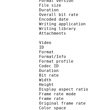
Format version : 
File size 
Duration : 
Overall bit rat
Encoded date : U
Writing application 
Writing library : l
Attachments : O
Video
ID 
Format 
Format/Info : Hig
Format profile
Codec ID : V_
Duration : 
Bit rate :
Width : 1 
Height : 7
Display aspect r
Frame rate mod
Frame rate : 23
Original frame rate
Color spac