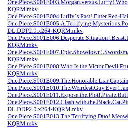
One.Piece.S001E003.Morgan.versus.Luffy!.Who
KQRM.mkv
One.Piece.S001E004.Luffy`s.Past!.Enter.Red
One.Piece.S001E005.A.Terrifying.Mysterious.P
DL.DDP2.0.x264-KQRM.mkv
One.Piece.S001E006.Desperate.Situation!.Beas
KQRM.mkv
One.Piece.S001E007.Epic.Showdown!.Swordsma
KQRM.mkv
One.Piece.S001E008.Who.Is.the.Victor.Devil.
KQRM.mkv
One.Piece.S001E009.The.Honorable.Liar.Cap
One.Piece.S001E010.The.Weirdest.Guy.Ever!.
One.Piece.S001E011.Expose.the.Plot!.Pirate.
One.Piece.S001E012.Clash.with.the.Black.Cat.Pi
DL.DDP2.0.x264-KQRM.mkv
One.Piece.S001E013.The.Terrifying.Duo!.Meow
KQRM.mkv