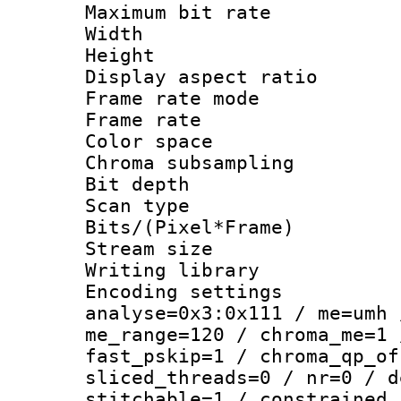
Maximum bit ra
Width : 1
Height : 1
Display aspect 
Frame rate mo
Frame rate : 2
Color spac
Chroma subsamp
Bit depth
Scan type :
Bits/(Pixel*Fr
Stream size :
Writing library :
Encoding settings 
analyse=0x3:0x111 / me=umh 
me_range=120 / chroma_me=1 
fast_pskip=1 / chroma_qp_of
sliced_threads=0 / nr=0 / d
stitchable=1 / constrained_