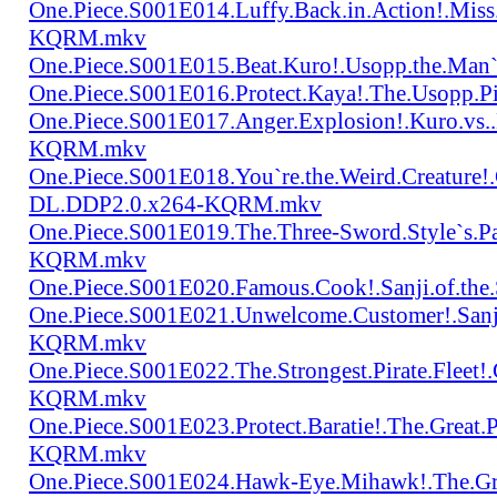
One.Piece.S001E014.Luffy.Back.in.Action!.Mis
KQRM.mkv
One.Piece.S001E015.Beat.Kuro!.Usopp.the.Ma
One.Piece.S001E016.Protect.Kaya!.The.Usopp.
One.Piece.S001E017.Anger.Explosion!.Kuro.vs
KQRM.mkv
One.Piece.S001E018.You`re.the.Weird.Creature!
DL.DDP2.0.x264-KQRM.mkv
One.Piece.S001E019.The.Three-Sword.Style`s.
KQRM.mkv
One.Piece.S001E020.Famous.Cook!.Sanji.of.t
One.Piece.S001E021.Unwelcome.Customer!.San
KQRM.mkv
One.Piece.S001E022.The.Strongest.Pirate.Fle
KQRM.mkv
One.Piece.S001E023.Protect.Baratie!.The.Great
KQRM.mkv
One.Piece.S001E024.Hawk-Eye.Mihawk!.The.Gre