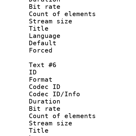
Bit rate 
Count of elem
Stream size :
Title 
Language
Default
Forced
Text #6
ID 
Format 
Codec ID : 
Codec ID/Info 
Duration : 
Bit rate 
Count of elem
Stream size :
Title : V