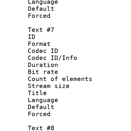
Language :
Default
Forced
Text #7
ID :
Format 
Codec ID : 
Codec ID/Info 
Duration : 
Bit rate 
Count of elem
Stream size :
Title : Sim
Language 
Default
Forced
Text #8