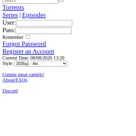
Torrents
Series
|
Episodes
User:
Pass:
Remember
Forgot Password
Register an Account
Current Time: 08/08/2026 13:20
Style:
Gimme moar catgirls!
About/FAQs
Discord