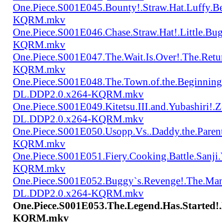
One.Piece.S001E045.Bounty!.Straw.Hat.Luffy
KQRM.mkv
One.Piece.S001E046.Chase.Straw.Hat!.Little.
KQRM.mkv
One.Piece.S001E047.The.Wait.Is.Over!.The.Re
KQRM.mkv
One.Piece.S001E048.The.Town.of.the.Beginning
DL.DDP2.0.x264-KQRM.mkv
One.Piece.S001E049.Kitetsu.III.and.Yubashiri
DL.DDP2.0.x264-KQRM.mkv
One.Piece.S001E050.Usopp.Vs..Daddy.the.Par
KQRM.mkv
One.Piece.S001E051.Fiery.Cooking.Battle.Sanj
KQRM.mkv
One.Piece.S001E052.Buggy`s.Revenge!.The.Man
DL.DDP2.0.x264-KQRM.mkv
One.Piece.S001E053.The.Legend.Has.Started!
KQRM.mkv