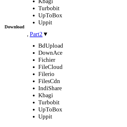
Kbagi
Turbobit
UpToBox
Uppit
Download
,
Part2
▼
BdUpload
DownAce
Fichier
FileCloud
Filerio
FilesCdn
IndiShare
Kbagi
Turbobit
UpToBox
Uppit