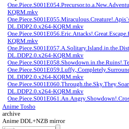
One.Piece.S001E054.Precursor.to.a.New.Advent
KQRM.mkv
One.Piece.S001E055.Miraculous.Creature!.Apis`
DL.DDP2.0.x264-KQRM.mkv
One.Piece.S001E056.Eric.Attacks!.Great.Escap
KQRM.mkv
One.Piece.S001E057.A.Solitary.Island.in.the.Di
DL.DDP2.0.x264-KQRM.mkv
One.Piece.S001E058.Showdown.in.the.Ruins!.
One.Piece.S001E059.Luffy,.Completely.Surroun
DL.DDP2.0.x264-KQRM.mkv
One.Piece.S001E060.Through.the.Sky.They.Soa
DL.DDP2.0.x264-KQRM.mkv
One.Piece.S001E061.An.Angry.Showdown!.Cro
Anime Tosho
archive
Anime DDL+NZB mirror