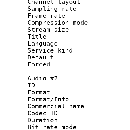
Channel lay
Sampling rat
Frame rate : 3
Compression m
Stream size :
Title : 
Language 
Service kind 
Default
Forced
Audio #2
ID 
Format :
Format/Info :
Commercial name 
Codec ID 
Duration : 
Bit rate mod