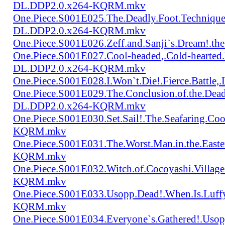
DL.DDP2.0.x264-KQRM.mkv
One.Piece.S001E025.The.Deadly.Foot.Technique.B
DL.DDP2.0.x264-KQRM.mkv
One.Piece.S001E026.Zeff.and.Sanji`s.Dream!.
One.Piece.S001E027.Cool-headed,.Cold-hearted
DL.DDP2.0.x264-KQRM.mkv
One.Piece.S001E028.I.Won`t.Die!.Fierce.Batt
One.Piece.S001E029.The.Conclusion.of.the.Dead
DL.DDP2.0.x264-KQRM.mkv
One.Piece.S001E030.Set.Sail!.The.Seafaring.C
KQRM.mkv
One.Piece.S001E031.The.Worst.Man.in.the.East
KQRM.mkv
One.Piece.S001E032.Witch.of.Cocoyashi.Villa
KQRM.mkv
One.Piece.S001E033.Usopp.Dead!.When.Is.Luf
KQRM.mkv
One.Piece.S001E034.Everyone`s.Gathered!.Uso