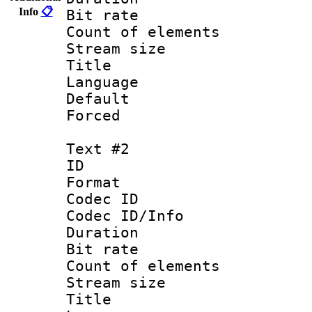
Info
📋
Bit rate 
Count of elem
Stream size :
Title : 
Language 
Default
Forced
Text #2
ID 
Format 
Codec ID : 
Codec ID/Info 
Duration : 
Bit rate 
Count of elem
Stream size :
Title : I