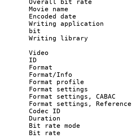
Overall bit ra
Movie name :
Encoded date : 
Writing application
bit
Writing library : 
Video
ID 
Format 
Format/Info : 
Format profil
Format settings 
Format settings,
Format settings, Refere
Codec ID : V
Duration : 
Bit rate mod
Bit rate :