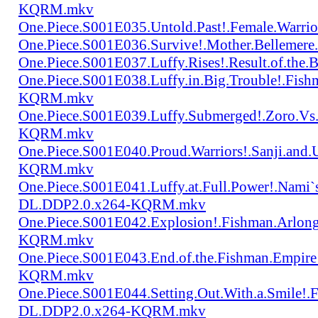
KQRM.mkv
One.Piece.S001E035.Untold.Past!.Female.War
One.Piece.S001E036.Survive!.Mother.Bellem
One.Piece.S001E037.Luffy.Rises!.Result.of.
One.Piece.S001E038.Luffy.in.Big.Trouble!.Fis
KQRM.mkv
One.Piece.S001E039.Luffy.Submerged!.Zoro.Vs
KQRM.mkv
One.Piece.S001E040.Proud.Warriors!.Sanji.and
KQRM.mkv
One.Piece.S001E041.Luffy.at.Full.Power!.Nami`
DL.DDP2.0.x264-KQRM.mkv
One.Piece.S001E042.Explosion!.Fishman.Arlong
KQRM.mkv
One.Piece.S001E043.End.of.the.Fishman.Empir
KQRM.mkv
One.Piece.S001E044.Setting.Out.With.a.Smile!
DL.DDP2.0.x264-KQRM.mkv