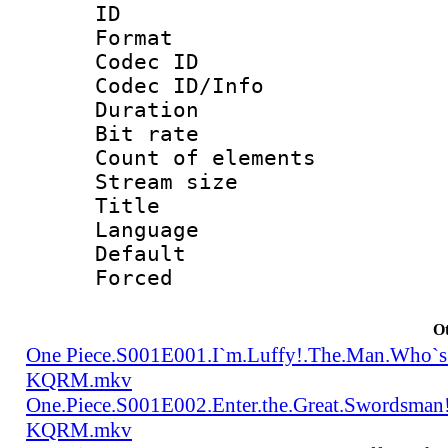
ID :
Format 
Codec ID : 
Codec ID/Info 
Duration : 
Bit rate 
Count of elem
Stream size :
Title : Tra
Language 
Default
Forced
Ot
One Piece.S001E001.I`m.Luffy!.The.Man.Who`s
KQRM.mkv
One.Piece.S001E002.Enter.the.Great.Swordsma
KQRM.mkv