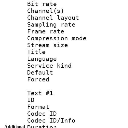
Bit rate :
Channel(s) 
Channel lay
Sampling rat
Frame rate : 3
Compression m
Stream size :
Title : Jap
Language :
Service kind 
Default
Forced
Text #1
ID 
Format 
Codec ID : 
Codec ID/Info 
Duration : 
Additional