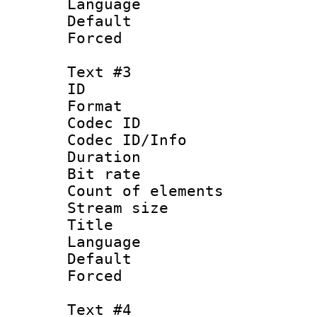
Language :
Default
Forced
Text #3
ID 
Format 
Codec ID : 
Codec ID/Info 
Duration : 
Bit rate 
Count of elem
Stream size :
Title : Ja
Language :
Default
Forced
Text #4