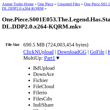
Anime Tosho Home
»
One Piece
»
Unsorted Files
»
One Piece.S01
DL.DDP2.0.x264-KQRM
»
One.Piece.S001E053.The.Legend.Has.Sta
DL.DDP2.0.x264-KQRM.mkv
690.5 MB (724,003,454 bytes)
File Size
ClickNUpload
|
DownloadGG
|
GoFile
|
MultiUp:
Part1
▼
BdUpload
DownAce
Fichier
FileCloud
Filerio
FilesCdn
IndiShare