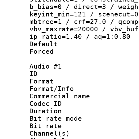
b_bias=0 / direct=3 / weigh
keyint_min=121 / scenecut=0
mbtree=1 / crf=27.0 / qcomp
vbv_maxrate=20000 / vbv_buf
ip_ratio=1.40 / aq=1:0.80
Default
Forced
Audio #1
ID 
Format :
Format/Info :
Commercial name 
Codec ID 
Duration : 
Bit rate mod
Bit rate :
Channel(s) 