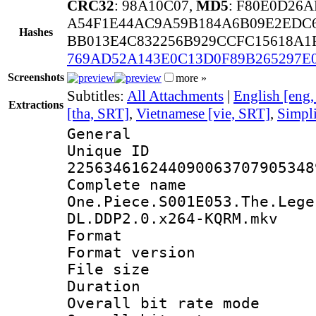
CRC32
: 98A10C07,
MD5
: F80E0D26
A54F1E44AC9A59B184A6B09E2EDC6
Hashes
BB013E4C832256B929CCFC15618A1
769AD52A143E0C13D0F89B265297E
Screenshots
more »
Subtitles:
All Attachments
|
English [eng
Extractions
[tha, SRT]
,
Vietnamese [vie, SRT]
,
Simpli
General
Unique 
225634616244090063707905348
Complete 
One.Piece.S001E053.The.Lege
DL.DDP2.0.x264-KQRM.mkv
Format : 
Format versio
File size 
Duration : 
Overall bit rate 