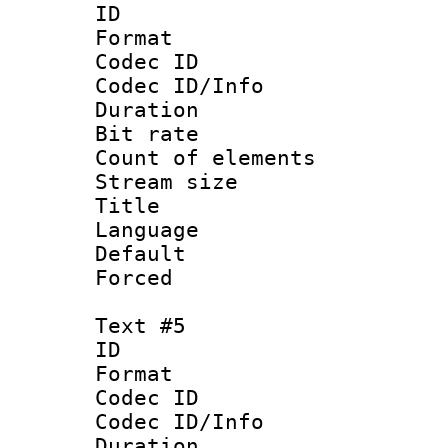
ID 
Format 
Codec ID : 
Codec ID/Info 
Duration : 
Bit rate 
Count of elem
Stream size :
Title :
Language 
Default
Forced
Text #5
ID 
Format 
Codec ID : 
Codec ID/Info 
Duration : 