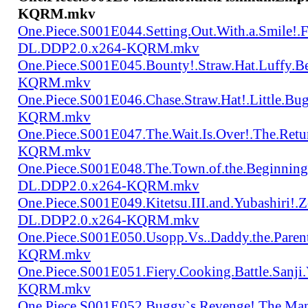
KQRM.mkv
One.Piece.S001E044.Setting.Out.With.a.Smile!
DL.DDP2.0.x264-KQRM.mkv
One.Piece.S001E045.Bounty!.Straw.Hat.Luffy
KQRM.mkv
One.Piece.S001E046.Chase.Straw.Hat!.Little.
KQRM.mkv
One.Piece.S001E047.The.Wait.Is.Over!.The.Re
KQRM.mkv
One.Piece.S001E048.The.Town.of.the.Beginning
DL.DDP2.0.x264-KQRM.mkv
One.Piece.S001E049.Kitetsu.III.and.Yubashiri
DL.DDP2.0.x264-KQRM.mkv
One.Piece.S001E050.Usopp.Vs..Daddy.the.Par
KQRM.mkv
One.Piece.S001E051.Fiery.Cooking.Battle.Sanj
KQRM.mkv
One.Piece.S001E052.Buggy`s.Revenge!.The.Man