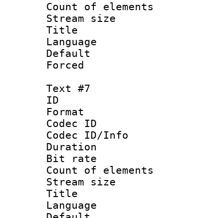
Count of elem
Stream size :
Title : V
Language :
Default
Forced
Text #7
ID :
Format 
Codec ID : 
Codec ID/Info 
Duration : 
Bit rate 
Count of elem
Stream size :
Title : Sim
Language 
Default