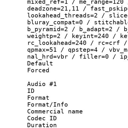
mixed_ref=1 / me_range=120 
deadzone=21,11 / fast_pskip
lookahead_threads=2 / slice
bluray_compat=0 / stitchabl
b_pyramid=2 / b_adapt=2 / b
weightp=2 / keyint=240 / ke
rc_lookahead=240 / rc=crf /
qpmax=51 / qpstep=4 / vbv_m
nal_hrd=vbr / filler=0 / ip
Default
Forced
Audio #1
ID 
Format :
Format/Info :
Commercial name 
Codec ID 
Duration : 