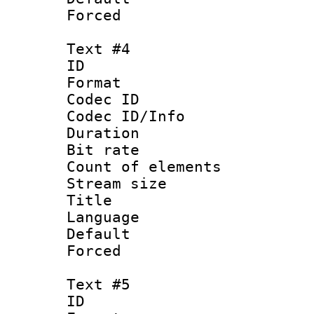
Forced
Text #4
ID 
Format 
Codec ID : 
Codec ID/Info 
Duration : 
Bit rate 
Count of elem
Stream size :
Title :
Language 
Default
Forced
Text #5
ID 