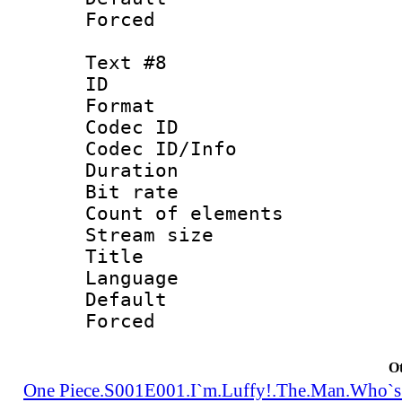
Forced
Text #8
ID :
Format 
Codec ID : 
Codec ID/Info 
Duration : 
Bit rate 
Count of elem
Stream size :
Title : Tra
Language 
Default
Forced
Ot
One Piece.S001E001.I`m.Luffy!.The.Man.Who`s