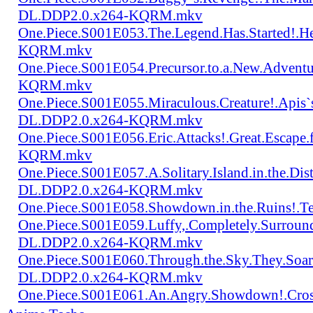
DL.DDP2.0.x264-KQRM.mkv
One.Piece.S001E053.The.Legend.Has.Started!.
KQRM.mkv
One.Piece.S001E054.Precursor.to.a.New.Advent
KQRM.mkv
One.Piece.S001E055.Miraculous.Creature!.Apis`
DL.DDP2.0.x264-KQRM.mkv
One.Piece.S001E056.Eric.Attacks!.Great.Escap
KQRM.mkv
One.Piece.S001E057.A.Solitary.Island.in.the.Di
DL.DDP2.0.x264-KQRM.mkv
One.Piece.S001E058.Showdown.in.the.Ruins!.
One.Piece.S001E059.Luffy,.Completely.Surroun
DL.DDP2.0.x264-KQRM.mkv
One.Piece.S001E060.Through.the.Sky.They.Soa
DL.DDP2.0.x264-KQRM.mkv
One.Piece.S001E061.An.Angry.Showdown!.Cro