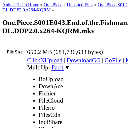
Anime Tosho Home
»
One Piece
»
Unsorted Files
»
One Piece.S01
DL.DDP2.0.x264-KQRM
»
One.Piece.S001E043.End.of.the.Fishma
DL.DDP2.0.x264-KQRM.mkv
650.2 MB (681,736,633 bytes)
File Size
ClickNUpload
|
DownloadGG
|
GoFile
|
MultiUp:
Part1
▼
BdUpload
DownAce
Fichier
FileCloud
Filerio
FilesCdn
IndiShare