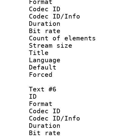
Format 
Codec ID : 
Codec ID/Info 
Duration : 
Bit rate 
Count of elem
Stream size :
Title 
Language
Default
Forced
Text #6
ID 
Format 
Codec ID : 
Codec ID/Info 
Duration : 
Bit rate 