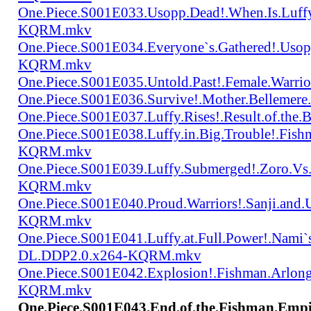
One.Piece.S001E033.Usopp.Dead!.When.Is.Luf
KQRM.mkv
One.Piece.S001E034.Everyone`s.Gathered!.Uso
KQRM.mkv
One.Piece.S001E035.Untold.Past!.Female.War
One.Piece.S001E036.Survive!.Mother.Bellem
One.Piece.S001E037.Luffy.Rises!.Result.of.
One.Piece.S001E038.Luffy.in.Big.Trouble!.Fis
KQRM.mkv
One.Piece.S001E039.Luffy.Submerged!.Zoro.Vs
KQRM.mkv
One.Piece.S001E040.Proud.Warriors!.Sanji.and
KQRM.mkv
One.Piece.S001E041.Luffy.at.Full.Power!.Nami`
DL.DDP2.0.x264-KQRM.mkv
One.Piece.S001E042.Explosion!.Fishman.Arlong
KQRM.mkv
One.Piece.S001E043.End.of.the.Fishman.Emp