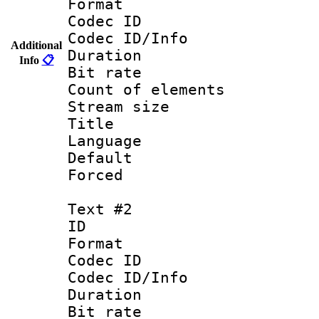
Format 
Codec ID : 
Codec ID/Info 
Additional
Duration : 
Info
📋
Bit rate 
Count of elem
Stream size :
Title : 
Language 
Default
Forced
Text #2
ID 
Format 
Codec ID : 
Codec ID/Info 
Duration : 
Bit rate 