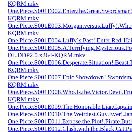
KQRM.mkv
One.Piece.S001E002.Enter.the.Great.Swordsma
KQRM.mkv
One.Piece.S001E003.Morgan.versus.Luffy!.Who
KQRM.mkv
One.Piece.S001E004.Luffy`s.Past!.Enter.Red
One.Piece.S001E005.A.Terrifying.Mysterious.P
DL.DDP2.0.x264-KQRM.mkv
One.Piece.S001E006.Desperate.Situation!.Beas
KQRM.mkv
One.Piece.S001E007.Epic.Showdown!.Swordsma
KQRM.mkv
One.Piece.S001E008.Who.Is.the.Victor.Devil.
KQRM.mkv
One.Piece.S001E009.The.Honorable.Liar.Cap
One.Piece.S001E010.The.Weirdest.Guy.Ever!.
One.Piece.S001E011.Expose.the.Plot!.Pirate.
One.Piece.S001E012.Clash.with.the.Black.Cat.Pi