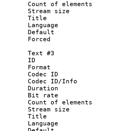
Count of elem
Stream size :
Title : I
Language :
Default
Forced
Text #3
ID 
Format 
Codec ID : 
Codec ID/Info 
Duration : 
Bit rate 
Count of elem
Stream size :
Title : Ja
Language :
Default