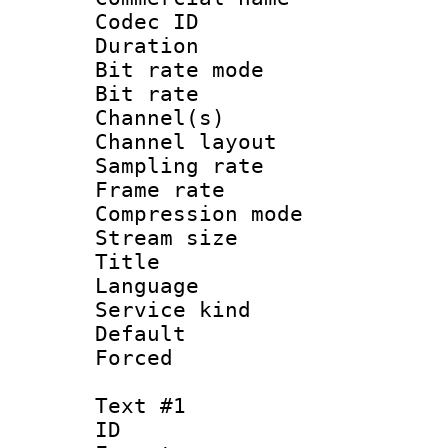
Codec ID 
Duration : 
Bit rate mod
Bit rate :
Channel(s) 
Channel lay
Sampling rat
Frame rate : 3
Compression m
Stream size :
Title : Jap
Language :
Service kind 
Default
Forced
Text #1
ID 