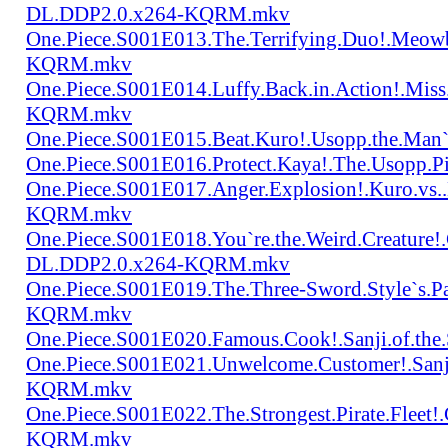
DL.DDP2.0.x264-KQRM.mkv
One.Piece.S001E013.The.Terrifying.Duo!.Meow
KQRM.mkv
One.Piece.S001E014.Luffy.Back.in.Action!.Mis
KQRM.mkv
One.Piece.S001E015.Beat.Kuro!.Usopp.the.Ma
One.Piece.S001E016.Protect.Kaya!.The.Usopp.
One.Piece.S001E017.Anger.Explosion!.Kuro.vs
KQRM.mkv
One.Piece.S001E018.You`re.the.Weird.Creature!
DL.DDP2.0.x264-KQRM.mkv
One.Piece.S001E019.The.Three-Sword.Style`s.
KQRM.mkv
One.Piece.S001E020.Famous.Cook!.Sanji.of.t
One.Piece.S001E021.Unwelcome.Customer!.San
KQRM.mkv
One.Piece.S001E022.The.Strongest.Pirate.Fle
KQRM.mkv