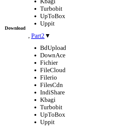
Kbagi
Turbobit
UpToBox
Uppit
Download
,
Part2
▼
BdUpload
DownAce
Fichier
FileCloud
Filerio
FilesCdn
IndiShare
Kbagi
Turbobit
UpToBox
Uppit