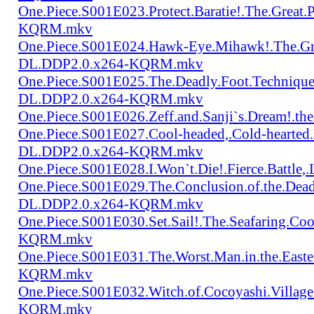
One.Piece.S001E023.Protect.Baratie!.The.Great
KQRM.mkv
One.Piece.S001E024.Hawk-Eye.Mihawk!.The.Gre
DL.DDP2.0.x264-KQRM.mkv
One.Piece.S001E025.The.Deadly.Foot.Technique.B
DL.DDP2.0.x264-KQRM.mkv
One.Piece.S001E026.Zeff.and.Sanji`s.Dream!.
One.Piece.S001E027.Cool-headed,.Cold-hearted
DL.DDP2.0.x264-KQRM.mkv
One.Piece.S001E028.I.Won`t.Die!.Fierce.Batt
One.Piece.S001E029.The.Conclusion.of.the.Dead
DL.DDP2.0.x264-KQRM.mkv
One.Piece.S001E030.Set.Sail!.The.Seafaring.C
KQRM.mkv
One.Piece.S001E031.The.Worst.Man.in.the.East
KQRM.mkv
One.Piece.S001E032.Witch.of.Cocoyashi.Villa
KQRM.mkv