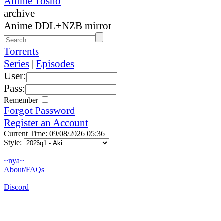
Anime Tosho
archive
Anime DDL+NZB mirror
Torrents
Series
|
Episodes
User:
Pass:
Remember
Forgot Password
Register an Account
Current Time: 09/08/2026 05:36
Style:
~nya~
About/FAQs
Discord