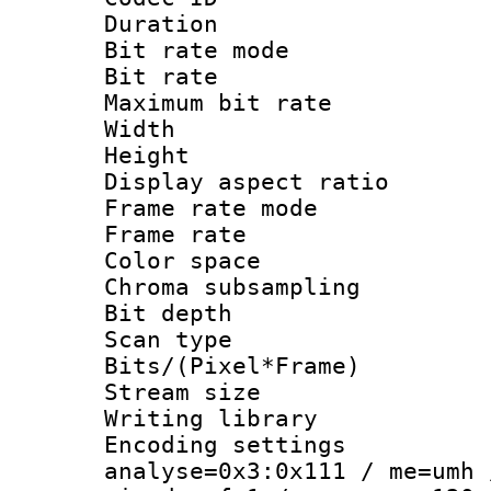
Duration : 
Bit rate mod
Bit rate :
Maximum bit ra
Width : 1
Height : 1
Display aspect 
Frame rate mo
Frame rate : 2
Color spac
Chroma subsamp
Bit depth
Scan type :
Bits/(Pixel*Fr
Stream size :
Writing library :
Encoding settings 
analyse=0x3:0x111 / me=umh 