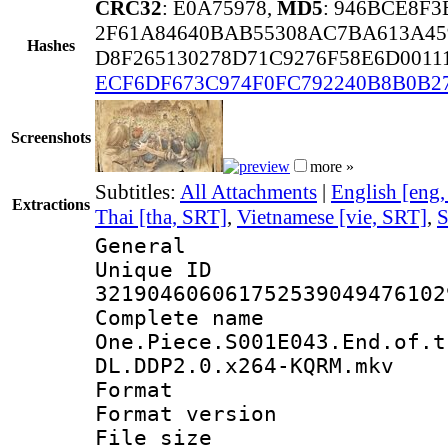
CRC32
: E0A75978,
MD5
: 946BCE8F
2F61A84640BAB55308AC7BA613A45
Hashes
D8F265130278D71C9276F58E6D0011
ECF6DF673C974F0FC792240B8B0B2
Screenshots
more »
Subtitles:
All Attachments
|
English [eng
Extractions
Thai [tha, SRT]
,
Vietnamese [vie, SRT]
,
S
General
Unique 
321904606061752539049476102
Complete 
One.Piece.S001E043.End.of.t
DL.DDP2.0.x264-KQRM.mkv
Format : 
Format versio
File size 