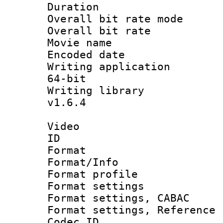
Duration : 
Overall bit rate 
Overall bit ra
Movie name :
Encoded date : 
Writing application
64-bit
Writing library :
v1.6.4
Video
ID 
Format 
Format/Info : 
Format profil
Format settings 
Format settings,
Format settings, Refere
Codec ID : V