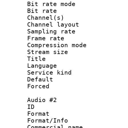
Bit rate mod
Bit rate :
Channel(s) 
Channel lay
Sampling rat
Frame rate : 3
Compression m
Stream size :
Title : 
Language 
Service kind 
Default
Forced
Audio #2
ID 
Format :
Format/Info :
Commercial name 