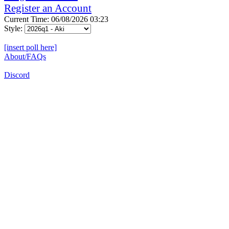
Register an Account
Current Time: 06/08/2026 03:23
Style:
[insert poll here]
About/FAQs
Discord