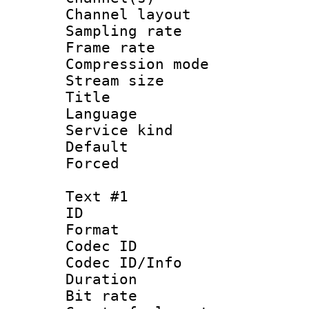
Channel lay
Sampling rat
Frame rate : 3
Compression m
Stream size :
Title : Jap
Language :
Service kind 
Default
Forced
Text #1
ID 
Format 
Codec ID : 
Codec ID/Info 
Duration :
Bit rate 