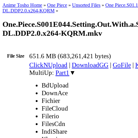
Anime Tosho Home
»
One Piece
»
Unsorted Files
»
One Piece.S01
DL.DDP2.0.x264-KQRM
»
One.Piece.S001E044.Setting.Out.With.a
DL.DDP2.0.x264-KQRM.mkv
651.6 MB (683,261,421 bytes)
File Size
ClickNUpload
|
DownloadGG
|
GoFile
|
MultiUp:
Part1
▼
BdUpload
DownAce
Fichier
FileCloud
Filerio
FilesCdn
IndiShare