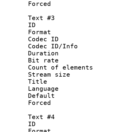
Forced
Text #3
ID 
Format 
Codec ID : 
Codec ID/Info 
Duration : 
Bit rate 
Count of elem
Stream size :
Title : I
Language :
Default
Forced
Text #4
ID 
Format 