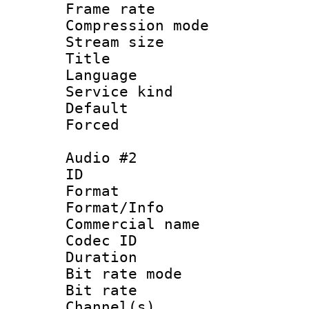
Frame rate : 3
Compression m
Stream size :
Title : 
Language 
Service kind 
Default
Forced
Audio #2
ID 
Format :
Format/Info :
Commercial name 
Codec ID 
Duration : 
Bit rate mod
Bit rate :
Channel(s) 