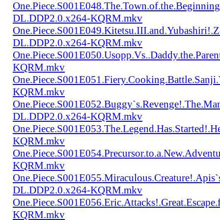
One.Piece.S001E048.The.Town.of.the.Beginning
DL.DDP2.0.x264-KQRM.mkv
One.Piece.S001E049.Kitetsu.III.and.Yubashiri
DL.DDP2.0.x264-KQRM.mkv
One.Piece.S001E050.Usopp.Vs..Daddy.the.Par
KQRM.mkv
One.Piece.S001E051.Fiery.Cooking.Battle.Sanj
KQRM.mkv
One.Piece.S001E052.Buggy`s.Revenge!.The.Man
DL.DDP2.0.x264-KQRM.mkv
One.Piece.S001E053.The.Legend.Has.Started!.
KQRM.mkv
One.Piece.S001E054.Precursor.to.a.New.Advent
KQRM.mkv
One.Piece.S001E055.Miraculous.Creature!.Apis`
DL.DDP2.0.x264-KQRM.mkv
One.Piece.S001E056.Eric.Attacks!.Great.Escap
KQRM.mkv