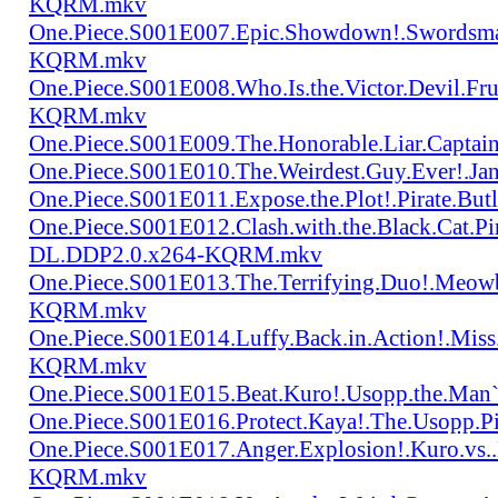
KQRM.mkv
One.Piece.S001E007.Epic.Showdown!.Swordsma
KQRM.mkv
One.Piece.S001E008.Who.Is.the.Victor.Devil.
KQRM.mkv
One.Piece.S001E009.The.Honorable.Liar.Cap
One.Piece.S001E010.The.Weirdest.Guy.Ever!.
One.Piece.S001E011.Expose.the.Plot!.Pirate.
One.Piece.S001E012.Clash.with.the.Black.Cat.Pi
DL.DDP2.0.x264-KQRM.mkv
One.Piece.S001E013.The.Terrifying.Duo!.Meow
KQRM.mkv
One.Piece.S001E014.Luffy.Back.in.Action!.Mis
KQRM.mkv
One.Piece.S001E015.Beat.Kuro!.Usopp.the.Ma
One.Piece.S001E016.Protect.Kaya!.The.Usopp.
One.Piece.S001E017.Anger.Explosion!.Kuro.vs
KQRM.mkv