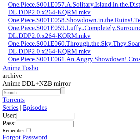
One.Piece.S001E057.A.Solitary.Island.in.the.Di
DL.DDP2.0.x264-KQRM.mkv
One.Piece.S001E058.Showdown.in.the.Ruins!.
One.Piece.S001E059.Luffy,.Completely.Surroun
DL.DDP2.0.x264-KQRM.mkv
One.Piece.S001E060.Through.the.Sky.They.Soa
DL.DDP2.0.x264-KQRM.mkv
One.Piece.S001E061.An.Angry.Showdown!.Cro
Anime Tosho
archive
Anime DDL+NZB mirror
Torrents
Series
|
Episodes
User:
Pass:
Remember
Forgot Password