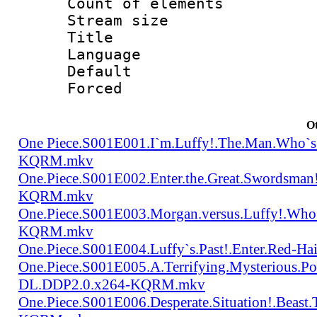
Count of elem
Stream size :
Title : Tra
Language 
Default
Forced
Ot
One Piece.S001E001.I`m.Luffy!.The.Man.Who`s
KQRM.mkv
One.Piece.S001E002.Enter.the.Great.Swordsma
KQRM.mkv
One.Piece.S001E003.Morgan.versus.Luffy!.Who
KQRM.mkv
One.Piece.S001E004.Luffy`s.Past!.Enter.Red
One.Piece.S001E005.A.Terrifying.Mysterious.P
DL.DDP2.0.x264-KQRM.mkv
One.Piece.S001E006.Desperate.Situation!.Beas