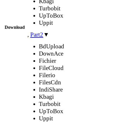
Kbagi
Turbobit
UpToBox
Uppit
Download
,
Part2
▼
BdUpload
DownAce
Fichier
FileCloud
Filerio
FilesCdn
IndiShare
Kbagi
Turbobit
UpToBox
Uppit