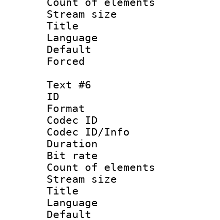
Count of elem
Stream size :
Title :
Language 
Default
Forced
Text #6
ID 
Format 
Codec ID : 
Codec ID/Info 
Duration : 
Bit rate 
Count of elem
Stream size :
Title 
Language
Default