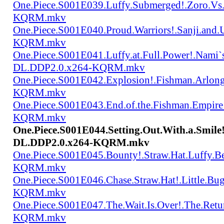
One.Piece.S001E039.Luffy.Submerged!.Zoro.Vs
KQRM.mkv
One.Piece.S001E040.Proud.Warriors!.Sanji.and
KQRM.mkv
One.Piece.S001E041.Luffy.at.Full.Power!.Nami`
DL.DDP2.0.x264-KQRM.mkv
One.Piece.S001E042.Explosion!.Fishman.Arlong
KQRM.mkv
One.Piece.S001E043.End.of.the.Fishman.Empir
KQRM.mkv
One.Piece.S001E044.Setting.Out.With.a.Smil
DL.DDP2.0.x264-KQRM.mkv
One.Piece.S001E045.Bounty!.Straw.Hat.Luffy
KQRM.mkv
One.Piece.S001E046.Chase.Straw.Hat!.Little.
KQRM.mkv
One.Piece.S001E047.The.Wait.Is.Over!.The.Re
KQRM.mkv