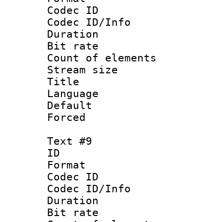
Codec ID : 
Codec ID/Info 
Duration : 
Bit rate 
Count of elem
Stream size :
Title : Sim
Language 
Default
Forced
Text #9
ID :
Format 
Codec ID : 
Codec ID/Info 
Duration : 
Bit rate 