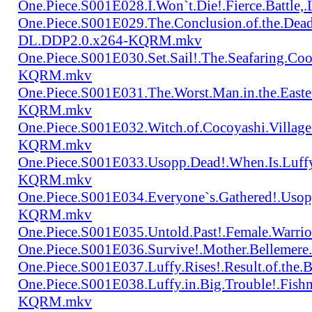
One.Piece.S001E028.I.Won`t.Die!.Fierce.Batt
One.Piece.S001E029.The.Conclusion.of.the.Dead
DL.DDP2.0.x264-KQRM.mkv
One.Piece.S001E030.Set.Sail!.The.Seafaring.C
KQRM.mkv
One.Piece.S001E031.The.Worst.Man.in.the.East
KQRM.mkv
One.Piece.S001E032.Witch.of.Cocoyashi.Villa
KQRM.mkv
One.Piece.S001E033.Usopp.Dead!.When.Is.Luf
KQRM.mkv
One.Piece.S001E034.Everyone`s.Gathered!.Uso
KQRM.mkv
One.Piece.S001E035.Untold.Past!.Female.War
One.Piece.S001E036.Survive!.Mother.Bellem
One.Piece.S001E037.Luffy.Rises!.Result.of.
One.Piece.S001E038.Luffy.in.Big.Trouble!.Fis
KQRM.mkv