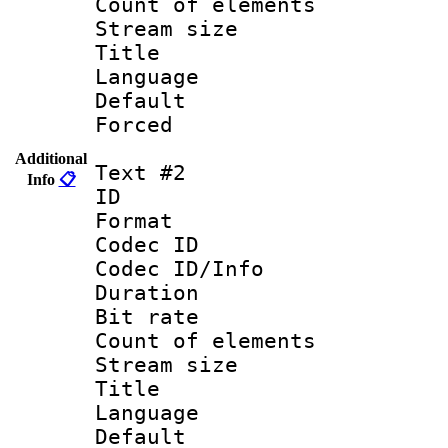
Count of ele
Stream size :
Title : Engli
Language 
Default
Forced
Additional
Text #2
Info
📋
ID 
Format 
Codec ID : 
Codec ID/Info 
Duration : 
Bit rate 
Count of elem
Stream size :
Title : 
Language 
Default