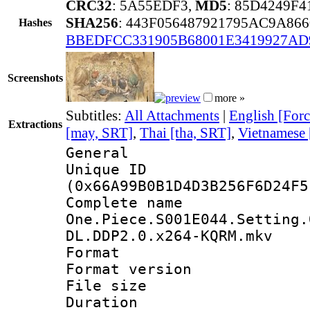
CRC32
: 5A55EDF3,
MD5
: 85D4249F
SHA256
: 443F056487921795AC9A8
Hashes
BBEDFCC331905B68001E3419927AD
Screenshots
more »
Subtitles:
All Attachments
|
English [Forc
Extractions
[may, SRT]
,
Thai [tha, SRT]
,
Vietnamese 
General
Unique ID : 1364
(0x66A99B0B1D4D3B256F6D24F5
Complete 
One.Piece.S001E044.Setting.
DL.DDP2.0.x264-KQRM.mkv
Format : 
Format versio
File size 
Duration : 