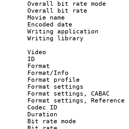
Overall bit rate 
Overall bit ra
Movie name :
Encoded date : 
Writing application 
Writing library : 
Video
ID 
Format 
Format/Info : 
Format profil
Format settings 
Format settings,
Format settings, Refere
Codec ID : V
Duration : 
Bit rate mod
Bit rate :