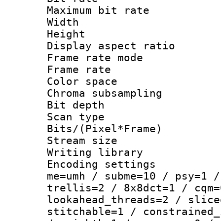
Maximum bit ra
Width : 1
Height : 1
Display aspect 
Frame rate mo
Frame rate : 2
Color spac
Chroma subsamp
Bit depth
Scan type :
Bits/(Pixel*Fr
Stream size :
Writing library :
Encoding settings : 
me=umh / subme=10 / psy=1 /
trellis=2 / 8x8dct=1 / cqm=
lookahead_threads=2 / slice
stitchable=1 / constrained_