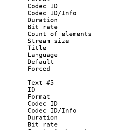
Codec ID : 
Codec ID/Info 
Duration : 
Bit rate 
Count of elem
Stream size :
Title : Ja
Language :
Default
Forced
Text #5
ID 
Format 
Codec ID : 
Codec ID/Info 
Duration : 
Bit rate 