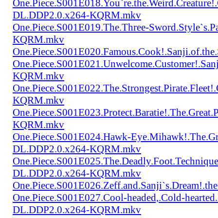
One.Piece.S001E018.You`re.the.Weird.Creature!
DL.DDP2.0.x264-KQRM.mkv
One.Piece.S001E019.The.Three-Sword.Style`s.
KQRM.mkv
One.Piece.S001E020.Famous.Cook!.Sanji.of.t
One.Piece.S001E021.Unwelcome.Customer!.San
KQRM.mkv
One.Piece.S001E022.The.Strongest.Pirate.Fle
KQRM.mkv
One.Piece.S001E023.Protect.Baratie!.The.Great
KQRM.mkv
One.Piece.S001E024.Hawk-Eye.Mihawk!.The.Gre
DL.DDP2.0.x264-KQRM.mkv
One.Piece.S001E025.The.Deadly.Foot.Technique.B
DL.DDP2.0.x264-KQRM.mkv
One.Piece.S001E026.Zeff.and.Sanji`s.Dream!.
One.Piece.S001E027.Cool-headed,.Cold-hearted
DL.DDP2.0.x264-KQRM.mkv