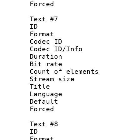
Forced
Text #7
ID :
Format 
Codec ID : 
Codec ID/Info 
Duration : 
Bit rate 
Count of elem
Stream size :
Title : V
Language :
Default
Forced
Text #8
ID :
Format 