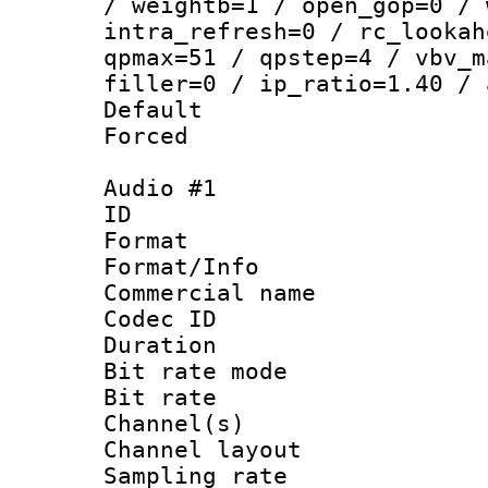
/ weightb=1 / open_gop=0 / 
intra_refresh=0 / rc_lookah
qpmax=51 / qpstep=4 / vbv_m
filler=0 / ip_ratio=1.40 / 
Default
Forced
Audio #1
ID 
Format :
Format/Info :
Commercial name 
Codec ID 
Duration : 
Bit rate mod
Bit rate :
Channel(s) 
Channel lay
Sampling rat