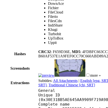
DownAce
Fichier
FileCloud
Filerio
FilesCdn
IndiShare
Kbagi
Turbobit
UpToBox
Uppit
CRC32
: F659D36E,
MD5
: 4FDBFC663C
Hashes
B60AF537E1A9FEF0CC70C660ABD89A
Screenshots
more »
Subtitles:
All Attachments
|
English [eng, SR
Extractions
SRT]
,
Traditional Chinese [chi, SRT]
General
Unique ID : 64982
(0x30E31BB5AE645AA9909F719A9
Complete n