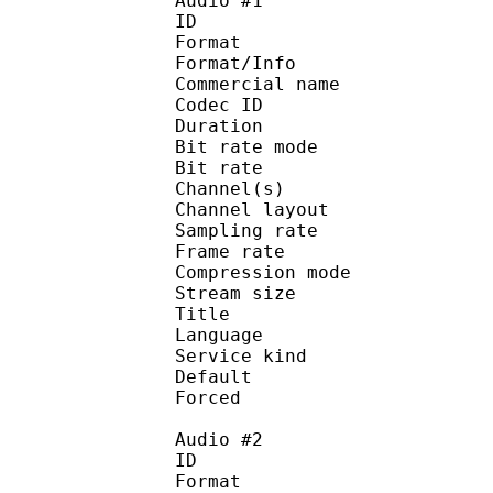
Audio #1
ID 
Format :
Format/Info :
Commercial name :
Codec ID :
Duration : 
Bit rate mode
Bit rate :
Channel(s) :
Channel layo
Sampling rate
Frame rate : 31
Compression mo
Stream size :
Title : 
Language :
Service kind :
Default
Forced 
Audio #2
ID 
Format :