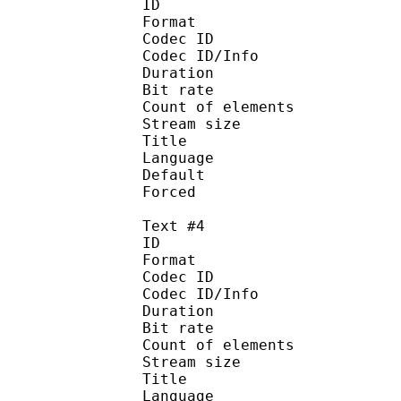
ID 
Format :
Codec ID : 
Codec ID/Info :
Duration : 
Bit rate :
Count of eleme
Stream size :
Title : Ja
Language :
Default
Forced 
Text #4
ID 
Format :
Codec ID : 
Codec ID/Info :
Duration : 
Bit rate :
Count of eleme
Stream size :
Title :
Language 