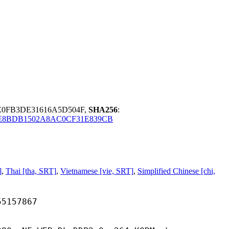
E0FB3DE31616A5D504F,
SHA256
:
E8BDB1502A8AC0CF31E839CB
]
,
Thai [tha, SRT]
,
Vietnamese [vie, SRT]
,
Simplified Chinese [chi,
57867