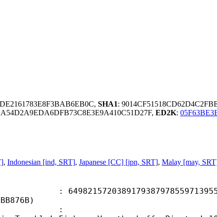
CDE2161783E8F3BAB6EB0C,
SHA1
: 9014CF51518CD62D4C2FB
2A54D2A9EDA6DFB73C8E3E9A410C51D27F,
ED2K
:
05F63BE3
T]
,
Indonesian [ind, SRT]
,
Japanese [CC] [jpn, SRT]
,
Malay [may, SRT
1572038917938797855971395551
8BB876B)
ame :