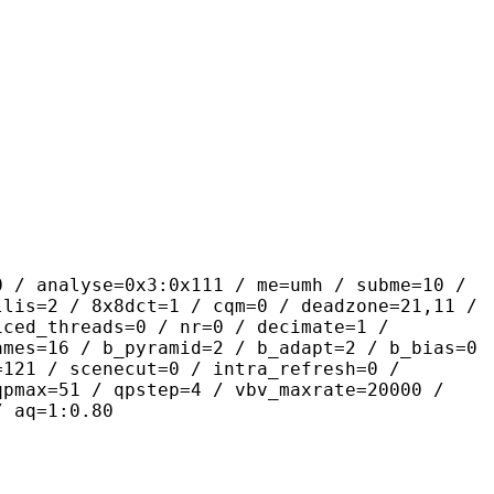
se=0x3:0x111 / me=umh / subme=10 /
llis=2 / 8x8dct=1 / cqm=0 / deadzone=21,11 /
iced_threads=0 / nr=0 / decimate=1 /
ames=16 / b_pyramid=2 / b_adapt=2 / b_bias=0
=121 / scenecut=0 / intra_refresh=0 /
qpmax=51 / qpstep=4 / vbv_maxrate=20000 /
/ aq=1:0.80