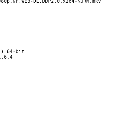
080p.NF.WEB-DL.DDP2.0.x264-KQRM.mkv
 64-bit
6.4