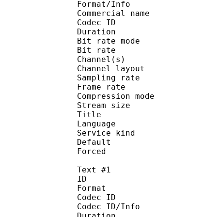
Format/Info :
Commercial name :
Codec ID :
Duration : 
Bit rate mode
Bit rate :
Channel(s) :
Channel layo
Sampling rate
Frame rate : 31
Compression mo
Stream size :
Title : Japa
Language :
Service kind :
Default 
Forced 
Text #1
ID 
Format :
Codec ID : 
Codec ID/Info :
Duration : 