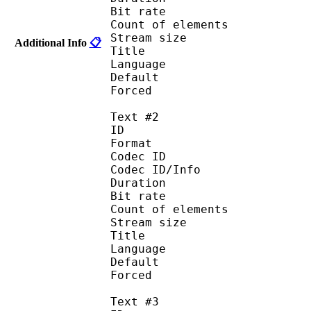
Bit rate :
Count of eleme
Stream size :
Additional Info
📋
Title : 
Language :
Default 
Forced 
Text #2
ID 
Format :
Codec ID : 
Codec ID/Info :
Duration : 
Bit rate :
Count of eleme
Stream size :
Title : I
Language : 
Default
Forced 
Text #3