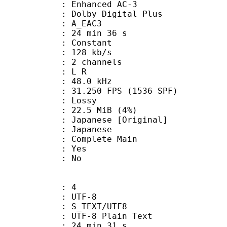
 Enhanced AC-3
 Dolby Digital Plus
 A_EAC3
24 min 36 s
 : Constant
 128 kb/s
 2 channels
ut : L R
 : 48.0 kHz
.250 FPS (1536 SPF)
de : Lossy
 22.5 MiB (4%)
nese [Original]
 Japanese
 Complete Main
: Yes
: No
: 4
 UTF-8
S_TEXT/UTF8
 UTF-8 Plain Text
24 min 31 s