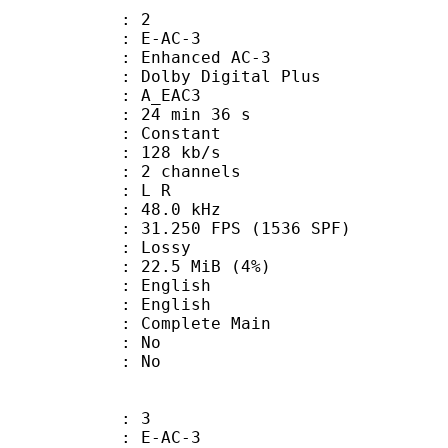
: 2
 E-AC-3
 Enhanced AC-3
 Dolby Digital Plus
 A_EAC3
24 min 36 s
 : Constant
 128 kb/s
 2 channels
ut : L R
 : 48.0 kHz
.250 FPS (1536 SPF)
de : Lossy
 22.5 MiB (4%)
English
 English
 Complete Main
 : No
: No
: 3
 E-AC-3