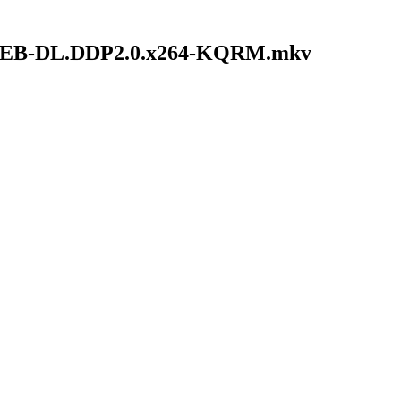
.NF.WEB-DL.DDP2.0.x264-KQRM.mkv