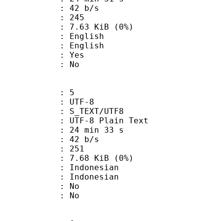
 42 b/s
nts : 245
 7.63 KiB (0%)
English
 English
: Yes
: No
: 5
 UTF-8
S_TEXT/UTF8
 UTF-8 Plain Text
24 min 33 s
 42 b/s
nts : 251
 7.68 KiB (0%)
ndonesian
Indonesian
 : No
: No