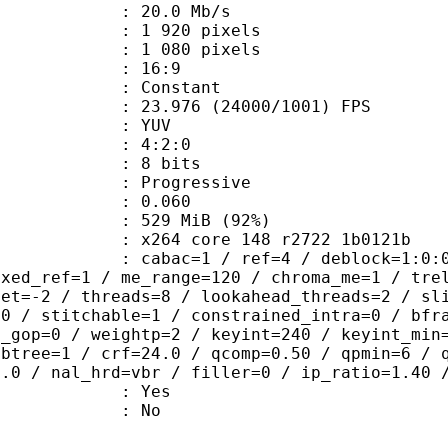
e : 20.0 Mb/s
920 pixels
080 pixels
atio : 16:9
e : Constant
.976 (24000/1001) FPS
e : YUV
ing : 4:2:0
: 8 bits
Progressive
me) : 0.060
 529 MiB (92%)
x264 core 148 r2722 1b0121b
ac=1 / ref=4 / deblock=1:0:0 / analy
ixed_ref=1 / me_range=120 / chroma_me=1 / tre
set=-2 / threads=8 / lookahead_threads=2 / sl
=0 / stitchable=1 / constrained_intra=0 / bfr
n_gop=0 / weightp=2 / keyint=240 / keyint_min
mbtree=1 / crf=24.0 / qcomp=0.50 / qpmin=6 / 
0.0 / nal_hrd=vbr / filler=0 / ip_ratio=1.40 
: Yes
: No