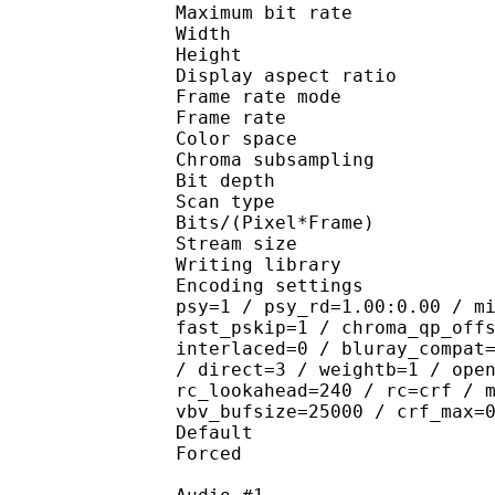
Maximum bit rat
Width : 1 
Height : 1 
Display aspect r
Frame rate mod
Frame rate : 23
Color spac
Chroma subsampl
Bit depth 
Scan type : 
Bits/(Pixel*Fra
Stream size :
Writing library : 
Encoding settings : cab
psy=1 / psy_rd=1.00:0.00 / m
fast_pskip=1 / chroma_qp_off
interlaced=0 / bluray_compat
/ direct=3 / weightb=1 / ope
rc_lookahead=240 / rc=crf / 
vbv_bufsize=25000 / crf_max=
Default 
Forced 