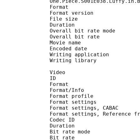
One.Piece.S001E038.Luffy.in.
Format : 
Format version
File size 
Duration : 
Overall bit rate m
Overall bit rat
Movie name :
Encoded date : U
Writing application :
Writing library : l
Video
ID 
Format 
Format/Info : A
Format profil
Format settings :
Format settings, 
Format settings, Referen
Codec ID : V
Duration : 
Bit rate mode
Bit rate : 