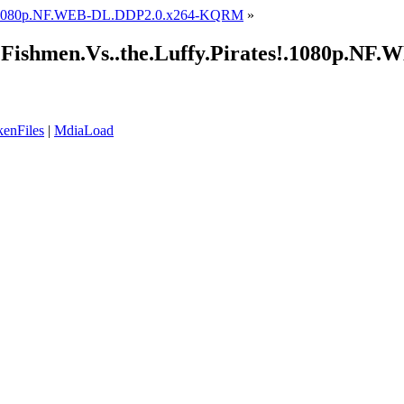
1.1080p.NF.WEB-DL.DDP2.0.x264-KQRM
»
e!.Fishmen.Vs..the.Luffy.Pirates!.1080p
enFiles
|
MdiaLoad