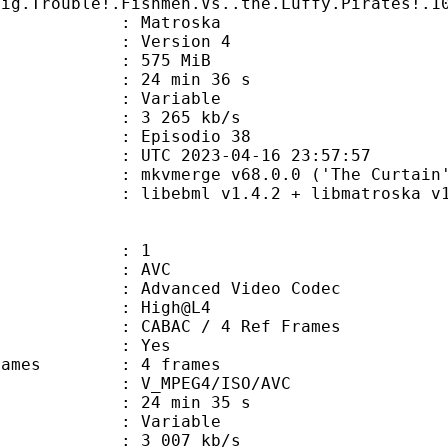
Big.Trouble!.Fishmen.Vs..the.Luffy.Pirates!.1
Matroska
 : Version 4
: 575 MiB
24 min 36 s
ode : Variable
e : 3 265 kb/s
 Episodio 38
TC 2023-04-16 23:57:57
 mkvmerge v68.0.0 ('The Curtain')
ibebml v1.4.2 + libmatroska v1.
: 1
: AVC
dvanced Video Codec
e : High@L4
 CABAC / 4 Ref Frames
CABAC : Yes
ce frames : 4 frames
_MPEG4/ISO/AVC
24 min 35 s
 : Variable
3 007 kb/s