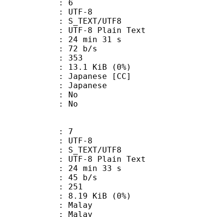
: 6
 UTF-8
S_TEXT/UTF8
 UTF-8 Plain Text
24 min 31 s
 72 b/s
nts : 353
 13.1 KiB (0%)
panese [CC]
 Japanese
 : No
: No
: 7
 UTF-8
S_TEXT/UTF8
 UTF-8 Plain Text
24 min 33 s
 45 b/s
nts : 251
 8.19 KiB (0%)
 Malay
: Malay