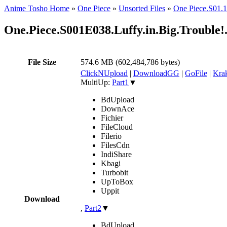
Anime Tosho Home
»
One Piece
»
Unsorted Files
»
One Piece.S0
One.Piece.S001E038.Luffy.in.Big.Troubl
File Size
574.6 MB (602,484,786 bytes)
ClickNUpload
|
DownloadGG
|
GoFile
|
Krak
MultiUp:
Part1
▼
BdUpload
DownAce
Fichier
FileCloud
Filerio
FilesCdn
IndiShare
Kbagi
Turbobit
UpToBox
Uppit
Download
,
Part2
▼
BdUpload