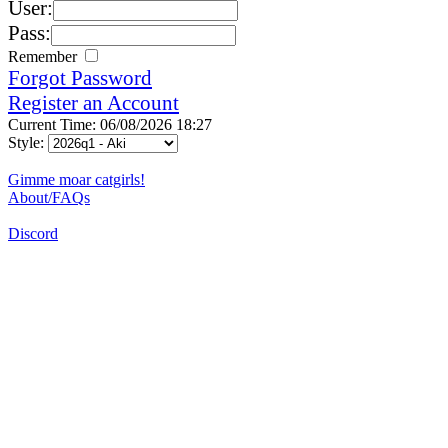
User:
Pass:
Remember
Forgot Password
Register an Account
Current Time: 06/08/2026 18:27
Style:
Gimme moar catgirls!
About/FAQs
Discord