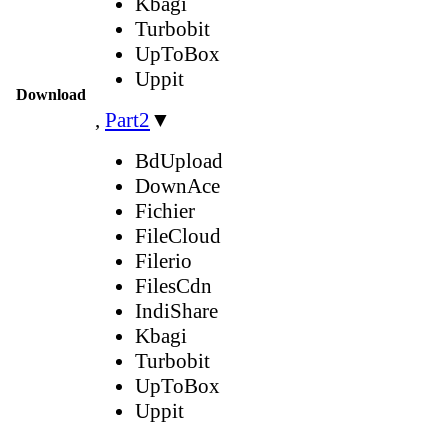
Kbagi
Turbobit
UpToBox
Uppit
Download
,
Part2
▼
BdUpload
DownAce
Fichier
FileCloud
Filerio
FilesCdn
IndiShare
Kbagi
Turbobit
UpToBox
Uppit