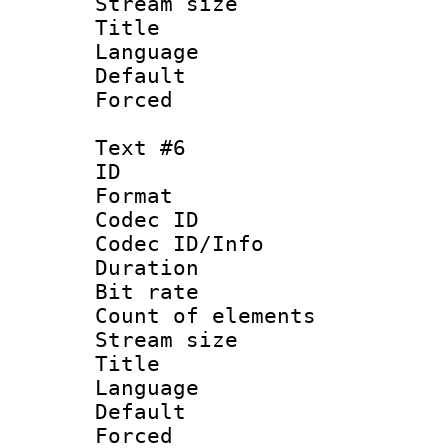
Stream size :
Title 
Language
Default
Forced
Text #6
ID 
Format 
Codec ID : 
Codec ID/Info 
Duration : 
Bit rate 
Count of elem
Stream size :
Title : V
Language :
Default
Forced