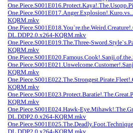
One.Piece.S001E016.Protect.Kaya!.The.Usopp.
One.Piece.S001E017.Anger.Explosion!.Kuro.vs
KQRM.mkv
One.Piece.S001E018.You`re.the.Weird.Creature!
DL.DDP2.0.x264-KQRM.mkv
One.Piece.S001E019.The.Three-Sword.Style`s.
KQRM.mkv
One.Piece.S001E020.Famous.Cook!.Sanji.of.t
One.Piece.S001E021.Unwelcome.Customer!.San
KQRM.mkv
One.Piece.S001E022.The.Strongest.Pirate.Fle
KQRM.mkv
One.Piece.S001E023.Protect.Baratie!.The.Great
KQRM.mkv
One.Piece.S001E024.Hawk-Eye.Mihawk!.The.Gre
DL.DDP2.0.x264-KQRM.mkv
One.Piece.S001E025.The.Deadly.Foot.Technique.B
DL.DDP2.0.x264-KQRM.mkv