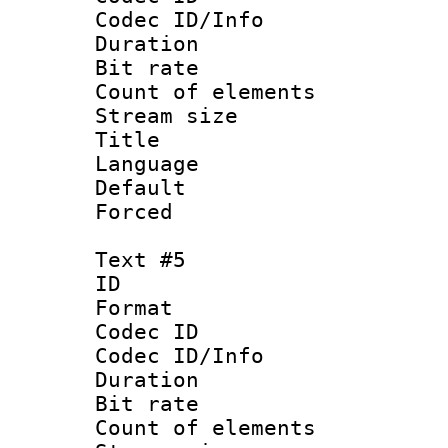
Codec ID/Info 
Duration : 
Bit rate 
Count of elem
Stream size :
Title :
Language 
Default
Forced
Text #5
ID 
Format 
Codec ID : 
Codec ID/Info 
Duration : 
Bit rate 
Count of elem