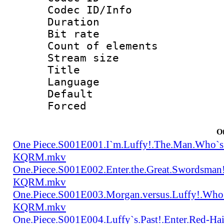
Codec ID/Info 
Duration : 
Bit rate 
Count of elem
Stream size :
Title : Tra
Language 
Default
Forced
Ot
One Piece.S001E001.I`m.Luffy!.The.Man.Who`s
KQRM.mkv
One.Piece.S001E002.Enter.the.Great.Swordsma
KQRM.mkv
One.Piece.S001E003.Morgan.versus.Luffy!.Who
KQRM.mkv
One.Piece.S001E004.Luffy`s.Past!.Enter.Red