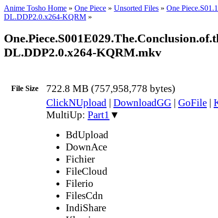
Anime Tosho Home
»
One Piece
»
Unsorted Files
»
One Piece.S01
DL.DDP2.0.x264-KQRM
»
One.Piece.S001E029.The.Conclusion.of.t
DL.DDP2.0.x264-KQRM.mkv
722.8 MB (757,958,778 bytes)
File Size
ClickNUpload
|
DownloadGG
|
GoFile
|
MultiUp:
Part1
▼
BdUpload
DownAce
Fichier
FileCloud
Filerio
FilesCdn
IndiShare