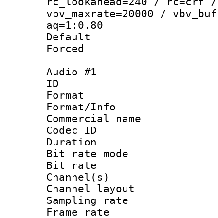
rc_lookahead=240 / rc=crf /
vbv_maxrate=20000 / vbv_buf
aq=1:0.80
Default
Forced
Audio #1
ID 
Format :
Format/Info :
Commercial name 
Codec ID 
Duration : 
Bit rate mod
Bit rate :
Channel(s) 
Channel lay
Sampling rat
Frame rate : 3