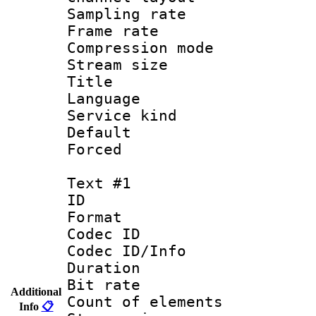
Sampling rat
Frame rate : 3
Compression m
Stream size :
Title : Jap
Language :
Service kind 
Default
Forced
Text #1
ID 
Format 
Codec ID : 
Codec ID/Info 
Duration : 
Bit rate 
Additional
Count of elem
Info
📋