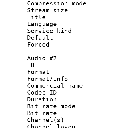
Compression m
Stream size :
Title : 
Language 
Service kind 
Default
Forced
Audio #2
ID 
Format :
Format/Info :
Commercial name 
Codec ID 
Duration : 
Bit rate mod
Bit rate :
Channel(s) 
Channel lay