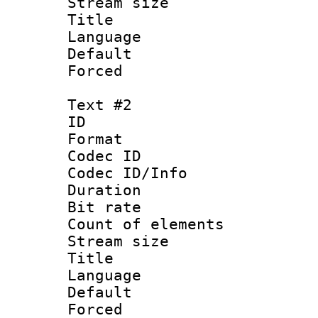
Stream size :
Title : 
Language 
Default
Forced
Text #2
ID 
Format 
Codec ID : 
Codec ID/Info 
Duration : 
Bit rate 
Count of elem
Stream size :
Title : I
Language :
Default
Forced