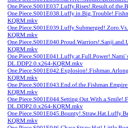
One.Piece.S001E037.Luffy.Rises!.Result.of.
One.Piece.S001E038.Luffy.in.Big.Trouble!.Fis
KQRM.mkv
One.Piece.S001E039.Luffy.Submerged!.Zoro.Vs
KQRM.mkv
One.Piece.S001E040.Proud.Warriors!.Sanji.and
KQRM.mkv
One.Piece.S001E041.Luffy.at.Full.Power!.Nami`
DL.DDP2.0.x264-KQRM.mkv
One.Piece.S001E042.Explosion!.Fishman.Arlong
KQRM.mkv
One.Piece.S001E043.End.of.the.Fishman.Empir
KQRM.mkv
One.Piece.S001E044.Setting.Out.With.a.Smile!
DL.DDP2.0.x264-KQRM.mkv
One.Piece.S001E045.Bounty!.Straw.Hat.Luffy
KQRM.mkv
One.Piece.S001E046.Chase.Straw.Hat!.Little.