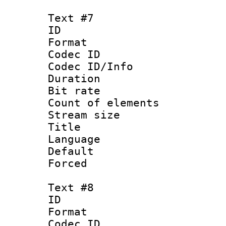
Text #7
ID :
Format 
Codec ID : 
Codec ID/Info 
Duration : 
Bit rate 
Count of elem
Stream size :
Title : Sim
Language 
Default
Forced
Text #8
ID :
Format 
Codec ID : 