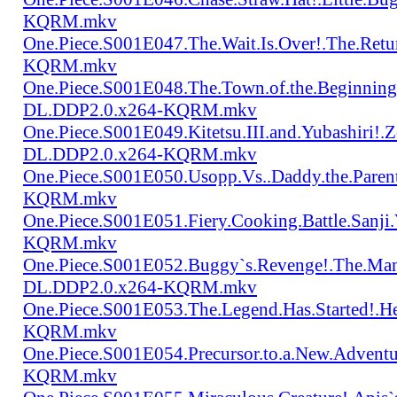
KQRM.mkv
One.Piece.S001E047.The.Wait.Is.Over!.The.Re
KQRM.mkv
One.Piece.S001E048.The.Town.of.the.Beginning
DL.DDP2.0.x264-KQRM.mkv
One.Piece.S001E049.Kitetsu.III.and.Yubashiri
DL.DDP2.0.x264-KQRM.mkv
One.Piece.S001E050.Usopp.Vs..Daddy.the.Par
KQRM.mkv
One.Piece.S001E051.Fiery.Cooking.Battle.Sanj
KQRM.mkv
One.Piece.S001E052.Buggy`s.Revenge!.The.Man
DL.DDP2.0.x264-KQRM.mkv
One.Piece.S001E053.The.Legend.Has.Started!.
KQRM.mkv
One.Piece.S001E054.Precursor.to.a.New.Advent
KQRM.mkv