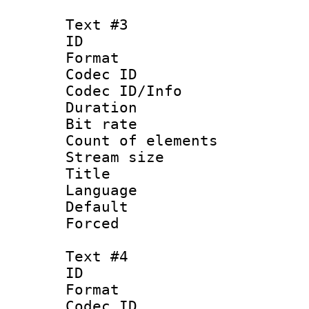
Text #3
ID 
Format 
Codec ID : 
Codec ID/Info 
Duration : 
Bit rate 
Count of elem
Stream size :
Title : Ja
Language :
Default
Forced
Text #4
ID 
Format 
Codec ID : 