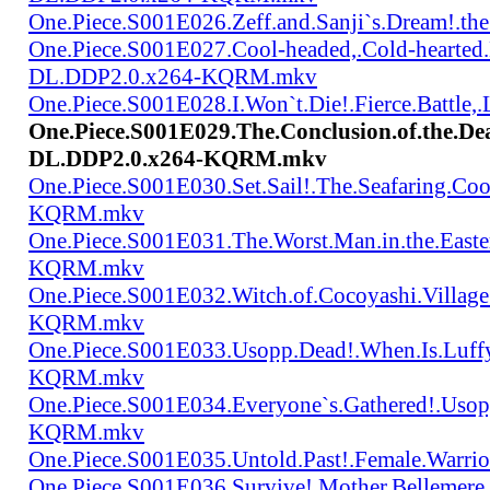
One.Piece.S001E026.Zeff.and.Sanji`s.Dream!.
One.Piece.S001E027.Cool-headed,.Cold-hearted
DL.DDP2.0.x264-KQRM.mkv
One.Piece.S001E028.I.Won`t.Die!.Fierce.Batt
One.Piece.S001E029.The.Conclusion.of.the.De
DL.DDP2.0.x264-KQRM.mkv
One.Piece.S001E030.Set.Sail!.The.Seafaring.C
KQRM.mkv
One.Piece.S001E031.The.Worst.Man.in.the.East
KQRM.mkv
One.Piece.S001E032.Witch.of.Cocoyashi.Villa
KQRM.mkv
One.Piece.S001E033.Usopp.Dead!.When.Is.Luf
KQRM.mkv
One.Piece.S001E034.Everyone`s.Gathered!.Uso
KQRM.mkv
One.Piece.S001E035.Untold.Past!.Female.War
One.Piece.S001E036.Survive!.Mother.Bellem