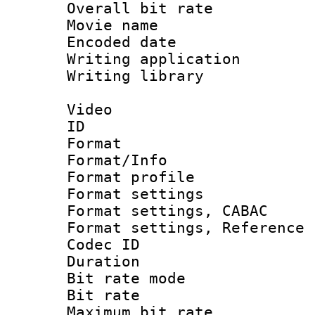
Overall bit ra
Movie name :
Encoded date : 
Writing application 
Writing library : 
Video
ID 
Format 
Format/Info : 
Format profil
Format settings 
Format settings,
Format settings, Refere
Codec ID : V
Duration : 
Bit rate mod
Bit rate :
Maximum bit ra