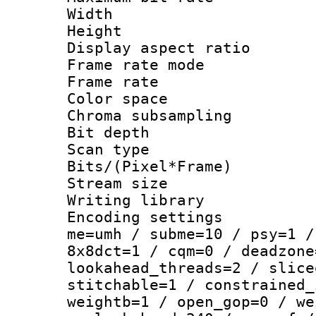
Width : 1
Height : 1
Display aspect 
Frame rate mo
Frame rate : 2
Color spac
Chroma subsamp
Bit depth
Scan type :
Bits/(Pixel*Fr
Stream size :
Writing library :
Encoding settings : 
me=umh / subme=10 / psy=1 /
8x8dct=1 / cqm=0 / deadzone
lookahead_threads=2 / slice
stitchable=1 / constrained_
weightb=1 / open_gop=0 / we