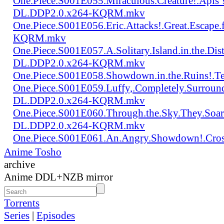
One.Piece.S001E055.Miraculous.Creature!.Apis`
DL.DDP2.0.x264-KQRM.mkv
One.Piece.S001E056.Eric.Attacks!.Great.Escap
KQRM.mkv
One.Piece.S001E057.A.Solitary.Island.in.the.Di
DL.DDP2.0.x264-KQRM.mkv
One.Piece.S001E058.Showdown.in.the.Ruins!.
One.Piece.S001E059.Luffy,.Completely.Surroun
DL.DDP2.0.x264-KQRM.mkv
One.Piece.S001E060.Through.the.Sky.They.Soa
DL.DDP2.0.x264-KQRM.mkv
One.Piece.S001E061.An.Angry.Showdown!.Cro
Anime Tosho
archive
Anime DDL+NZB mirror
Torrents
Series
|
Episodes