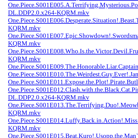
One.Piece.S001E005.A.Terrifying.Mysterious.P
DL.DDP2.0.x264-KQRM.mkv
One.Piece.S001E006.Desperate.Situation!.Beas
KQRM.mkv
One.Piece.S001E007.Epic.Showdown!.Swordsma
KQRM.mkv
One.Piece.S001E008.Who.Is.the.Victor.Devil.
KQRM.mkv
One.Piece.S001E009.The.Honorable.Liar.Cap
One.Piece.S001E010.The.Weirdest.Guy.Ever!.
One.Piece.S001E011.Expose.the.Plot!.Pirate.
One.Piece.S001E012.Clash.with.the.Black.Cat.Pi
DL.DDP2.0.x264-KQRM.mkv
One.Piece.S001E013.The.Terrifying.Duo!.Meow
KQRM.mkv
One.Piece.S001E014.Luffy.Back.in.Action!.Mis
KQRM.mkv
One.Piece.S001E015.Beat.Kuro!.Usopp.the.Ma