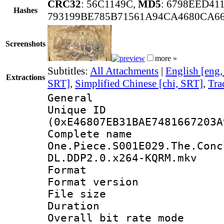
CRC32
: 56C1149C,
MD5
: 6798EED41
Hashes
793199BE785B71561A94CA4680CA6
Screenshots
more »
Subtitles:
All Attachments
|
English [eng
Extractions
SRT]
,
Simplified Chinese [chi, SRT]
,
Tra
General
Unique ID : 3036
(0xE46807EB31BAE7481667203A
Complete 
One.Piece.S001E029.The.Conc
DL.DDP2.0.x264-KQRM.mkv
Format : 
Format versio
File size 
Duration : 
Overall bit rate 