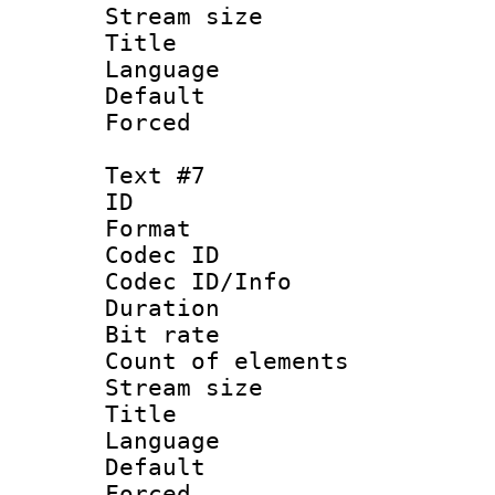
Stream size :
Title 
Language
Default
Forced
Text #7
ID :
Format 
Codec ID : 
Codec ID/Info 
Duration : 
Bit rate 
Count of elem
Stream size :
Title : V
Language :
Default
Forced