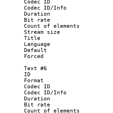
Codec ID : 
Codec ID/Info 
Duration : 
Bit rate 
Count of elem
Stream size :
Title :
Language 
Default
Forced
Text #6
ID 
Format 
Codec ID : 
Codec ID/Info 
Duration : 
Bit rate 
Count of elem