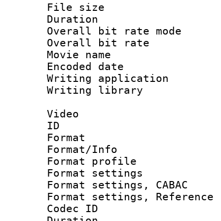
File size 
Duration : 
Overall bit rate 
Overall bit ra
Movie name :
Encoded date : 
Writing application 
Writing library : 
Video
ID 
Format 
Format/Info : 
Format profil
Format settings 
Format settings,
Format settings, Refere
Codec ID : V
Duration : 