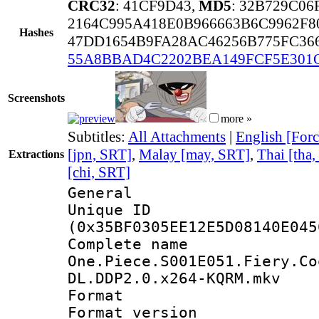
CRC32
: 41CF9D43,
MD5
: 32B729C06
2164C995A418E0B966663B6C9962F8
Hashes
47DD1654B9FA28AC46256B775FC36
55A8BBAD4C2202BEA149FCF5E301
Screenshots
more »
Subtitles:
All Attachments
|
English [Forc
[jpn, SRT]
,
Malay [may, SRT]
,
Thai [tha
Extractions
[chi, SRT]
General
Unique ID : 7144
(0x35BF0305EE12E5D08140E045
Complete 
One.Piece.S001E051.Fiery.Co
DL.DDP2.0.x264-KQRM.mkv
Format : 
Format versio