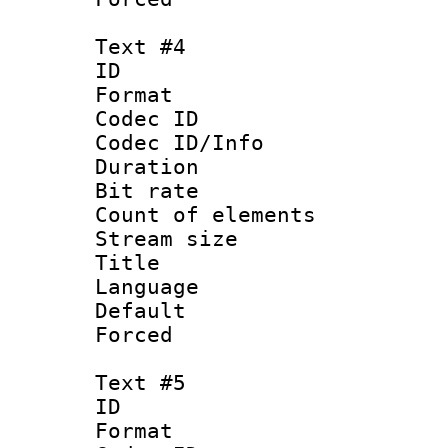
Text #4
ID 
Format 
Codec ID : 
Codec ID/Info 
Duration : 
Bit rate 
Count of elem
Stream size :
Title : Ja
Language :
Default
Forced
Text #5
ID 
Format 