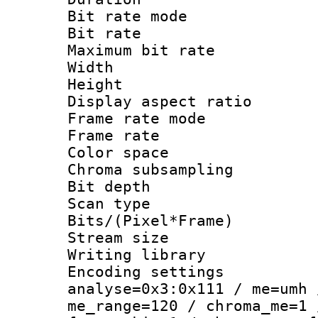
Bit rate mod
Bit rate :
Maximum bit ra
Width : 1
Height : 1
Display aspect 
Frame rate mo
Frame rate : 2
Color spac
Chroma subsamp
Bit depth
Scan type :
Bits/(Pixel*Fr
Stream size :
Writing library :
Encoding settings 
analyse=0x3:0x111 / me=umh 
me_range=120 / chroma_me=1 