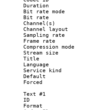
Duration : 
Bit rate mod
Bit rate :
Channel(s) 
Channel lay
Sampling rat
Frame rate : 3
Compression m
Stream size :
Title : Jap
Language :
Service kind 
Default
Forced
Text #1
ID 
Format 