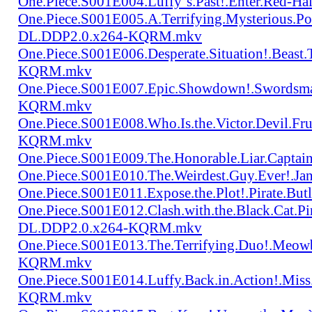
One.Piece.S001E004.Luffy`s.Past!.Enter.Red
One.Piece.S001E005.A.Terrifying.Mysterious.P
DL.DDP2.0.x264-KQRM.mkv
One.Piece.S001E006.Desperate.Situation!.Beas
KQRM.mkv
One.Piece.S001E007.Epic.Showdown!.Swordsma
KQRM.mkv
One.Piece.S001E008.Who.Is.the.Victor.Devil.
KQRM.mkv
One.Piece.S001E009.The.Honorable.Liar.Cap
One.Piece.S001E010.The.Weirdest.Guy.Ever!.
One.Piece.S001E011.Expose.the.Plot!.Pirate.
One.Piece.S001E012.Clash.with.the.Black.Cat.Pi
DL.DDP2.0.x264-KQRM.mkv
One.Piece.S001E013.The.Terrifying.Duo!.Meow
KQRM.mkv
One.Piece.S001E014.Luffy.Back.in.Action!.Mis
KQRM.mkv