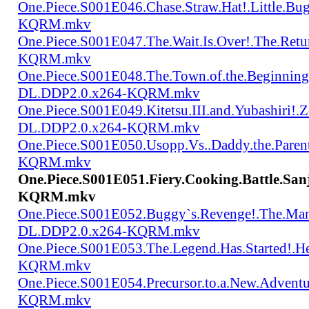
One.Piece.S001E046.Chase.Straw.Hat!.Little.
KQRM.mkv
One.Piece.S001E047.The.Wait.Is.Over!.The.Re
KQRM.mkv
One.Piece.S001E048.The.Town.of.the.Beginning
DL.DDP2.0.x264-KQRM.mkv
One.Piece.S001E049.Kitetsu.III.and.Yubashiri
DL.DDP2.0.x264-KQRM.mkv
One.Piece.S001E050.Usopp.Vs..Daddy.the.Par
KQRM.mkv
One.Piece.S001E051.Fiery.Cooking.Battle.San
KQRM.mkv
One.Piece.S001E052.Buggy`s.Revenge!.The.Man
DL.DDP2.0.x264-KQRM.mkv
One.Piece.S001E053.The.Legend.Has.Started!.
KQRM.mkv
One.Piece.S001E054.Precursor.to.a.New.Advent
KQRM.mkv