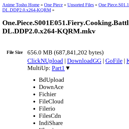
Anime Tosho Home
»
One Piece
»
Unsorted Files
»
One Piece.S01
DL.DDP2.0.x264-KQRM
»
One.Piece.S001E051.Fiery.Cooking.Battl
DL.DDP2.0.x264-KQRM.mkv
656.0 MB (687,841,202 bytes)
File Size
ClickNUpload
|
DownloadGG
|
GoFile
|
MultiUp:
Part1
▼
BdUpload
DownAce
Fichier
FileCloud
Filerio
FilesCdn
IndiShare