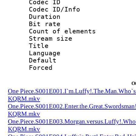
Codec ID : 
Codec ID/Info 
Duration : 
Bit rate 
Count of elem
Stream size :
Title : Tra
Language 
Default
Forced
Ot
One Piece.S001E001.I`m.Luffy!.The.Man.Who`s
KQRM.mkv
One.Piece.S001E002.Enter.the.Great.Swordsma
KQRM.mkv
One.Piece.S001E003.Morgan.versus.Luffy!.Who
KQRM.mkv