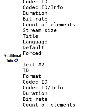
Codec ID : 
Codec ID/Info 
Duration :
Bit rate 
Count of ele
Stream size :
Title : Engli
Language 
Default
Forced
Additional
Info
📋
Text #2
ID 
Format 
Codec ID : 
Codec ID/Info 
Duration : 
Bit rate 
Count of elem