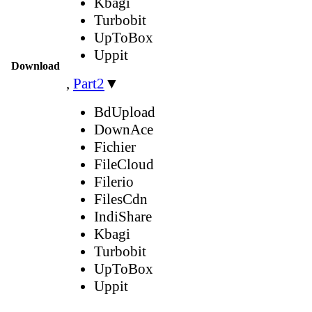
Kbagi
Turbobit
UpToBox
Uppit
Download
,
Part2
▼
BdUpload
DownAce
Fichier
FileCloud
Filerio
FilesCdn
IndiShare
Kbagi
Turbobit
UpToBox
Uppit