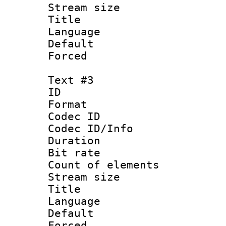
Stream size :
Title : 
Language 
Default
Forced
Text #3
ID 
Format 
Codec ID : 
Codec ID/Info 
Duration : 
Bit rate 
Count of elem
Stream size :
Title : I
Language :
Default
Forced