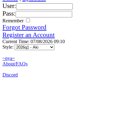
User:
Pass:
Remember
Forgot Password
Register an Account
Current Time: 07/08/2026 09:10
Style:
~nya~
About/FAQs
Discord