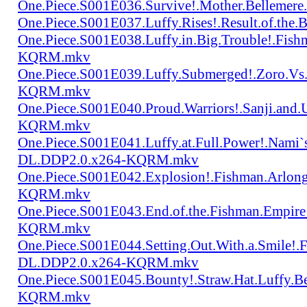
One.Piece.S001E036.Survive!.Mother.Bellem
One.Piece.S001E037.Luffy.Rises!.Result.of.
One.Piece.S001E038.Luffy.in.Big.Trouble!.Fis
KQRM.mkv
One.Piece.S001E039.Luffy.Submerged!.Zoro.Vs
KQRM.mkv
One.Piece.S001E040.Proud.Warriors!.Sanji.and
KQRM.mkv
One.Piece.S001E041.Luffy.at.Full.Power!.Nami`
DL.DDP2.0.x264-KQRM.mkv
One.Piece.S001E042.Explosion!.Fishman.Arlong
KQRM.mkv
One.Piece.S001E043.End.of.the.Fishman.Empir
KQRM.mkv
One.Piece.S001E044.Setting.Out.With.a.Smile!
DL.DDP2.0.x264-KQRM.mkv
One.Piece.S001E045.Bounty!.Straw.Hat.Luffy
KQRM.mkv