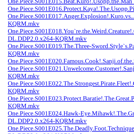
One.Piece.S001E015.Beat.Kuro!.Usopp.the.Ma
One.Piece.S001E016.Protect.Kaya!.The.Usopp.
One.Piece.S001E017.Anger.Explosion!.Kuro.vs
KQRM.mkv
One.Piece.S001E018.You`re.the.Weird.Creature!
DL.DDP2.0.x264-KQRM.mkv
One.Piece.S001E019.The.Three-Sword.Style`s.
KQRM.mkv
One.Piece.S001E020.Famous.Cook!.Sanji.of.t
One.Piece.S001E021.Unwelcome.Customer!.San
KQRM.mkv
One.Piece.S001E022.The.Strongest.Pirate.Fle
KQRM.mkv
One.Piece.S001E023.Protect.Baratie!.The.Great
KQRM.mkv
One.Piece.S001E024.Hawk-Eye.Mihawk!.The.Gre
DL.DDP2.0.x264-KQRM.mkv
One.Piece.S001E025.The.Deadly.Foot.Technique.B