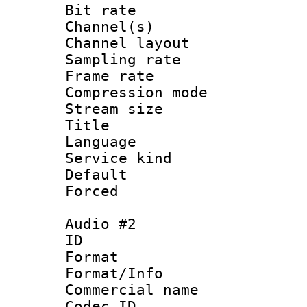
Bit rate :
Channel(s) 
Channel lay
Sampling rat
Frame rate : 3
Compression m
Stream size :
Title : 
Language 
Service kind 
Default
Forced
Audio #2
ID 
Format :
Format/Info :
Commercial name 
Codec ID 