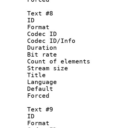
Text #8
ID :
Format 
Codec ID : 
Codec ID/Info 
Duration : 
Bit rate 
Count of elem
Stream size :
Title : Sim
Language 
Default
Forced
Text #9
ID :
Format 