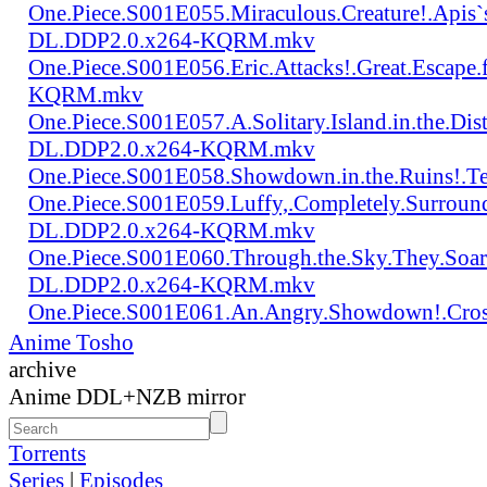
One.Piece.S001E055.Miraculous.Creature!.Apis`
DL.DDP2.0.x264-KQRM.mkv
One.Piece.S001E056.Eric.Attacks!.Great.Escap
KQRM.mkv
One.Piece.S001E057.A.Solitary.Island.in.the.Di
DL.DDP2.0.x264-KQRM.mkv
One.Piece.S001E058.Showdown.in.the.Ruins!.
One.Piece.S001E059.Luffy,.Completely.Surroun
DL.DDP2.0.x264-KQRM.mkv
One.Piece.S001E060.Through.the.Sky.They.Soa
DL.DDP2.0.x264-KQRM.mkv
One.Piece.S001E061.An.Angry.Showdown!.Cro
Anime Tosho
archive
Anime DDL+NZB mirror
Torrents
Series
|
Episodes