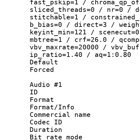
fast_pskip=1 / chroma_qp_of
sliced_threads=0 / nr=0 / d
stitchable=1 / constrained_
b_bias=0 / direct=3 / weigh
keyint_min=121 / scenecut=0
mbtree=1 / crf=26.0 / qcomp
vbv_maxrate=20000 / vbv_buf
ip_ratio=1.40 / aq=1:0.80
Default
Forced
Audio #1
ID 
Format :
Format/Info :
Commercial name 
Codec ID 
Duration : 
Bit rate mod