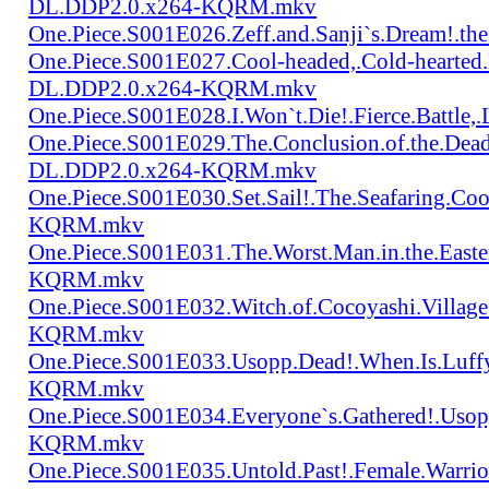
DL.DDP2.0.x264-KQRM.mkv
One.Piece.S001E026.Zeff.and.Sanji`s.Dream!.
One.Piece.S001E027.Cool-headed,.Cold-hearted
DL.DDP2.0.x264-KQRM.mkv
One.Piece.S001E028.I.Won`t.Die!.Fierce.Batt
One.Piece.S001E029.The.Conclusion.of.the.Dead
DL.DDP2.0.x264-KQRM.mkv
One.Piece.S001E030.Set.Sail!.The.Seafaring.C
KQRM.mkv
One.Piece.S001E031.The.Worst.Man.in.the.East
KQRM.mkv
One.Piece.S001E032.Witch.of.Cocoyashi.Villa
KQRM.mkv
One.Piece.S001E033.Usopp.Dead!.When.Is.Luf
KQRM.mkv
One.Piece.S001E034.Everyone`s.Gathered!.Uso
KQRM.mkv
One.Piece.S001E035.Untold.Past!.Female.War