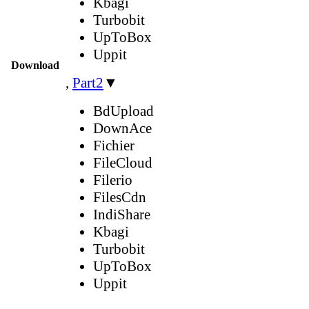
Kbagi
Turbobit
UpToBox
Uppit
Download
,
Part2
▼
BdUpload
DownAce
Fichier
FileCloud
Filerio
FilesCdn
IndiShare
Kbagi
Turbobit
UpToBox
Uppit