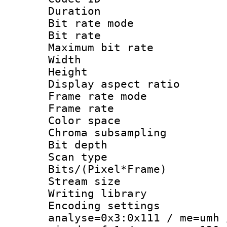
Duration : 
Bit rate mod
Bit rate :
Maximum bit ra
Width : 1
Height : 1
Display aspect 
Frame rate mo
Frame rate : 2
Color spac
Chroma subsamp
Bit depth
Scan type :
Bits/(Pixel*Fr
Stream size :
Writing library :
Encoding settings 
analyse=0x3:0x111 / me=umh 