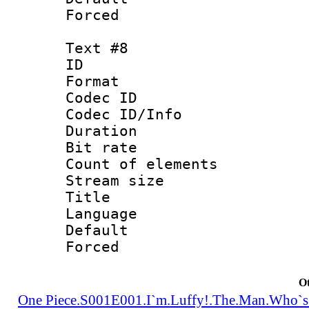
Forced
Text #8
ID :
Format 
Codec ID : 
Codec ID/Info 
Duration : 
Bit rate 
Count of elem
Stream size :
Title : Tra
Language 
Default
Forced
Ot
One Piece.S001E001.I`m.Luffy!.The.Man.Who`s