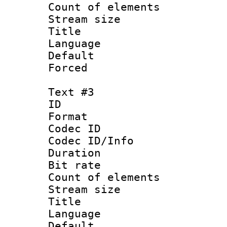
Count of elem
Stream size :
Title : I
Language :
Default
Forced
Text #3
ID 
Format 
Codec ID : 
Codec ID/Info 
Duration : 
Bit rate 
Count of elem
Stream size :
Title : Ja
Language :
Default