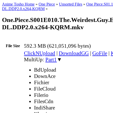
Anime Tosho Home
»
One Piece
»
Unsorted Files
»
One Piece.S01
DL.DDP2.0.x264-KQRM
»
One.Piece.S001E010.The.Weirdest.Guy.E
DL.DDP2.0.x264-KQRM.mkv
592.3 MB (621,051,096 bytes)
File Size
ClickNUpload
|
DownloadGG
|
GoFile
|
MultiUp:
Part1
▼
BdUpload
DownAce
Fichier
FileCloud
Filerio
FilesCdn
IndiShare