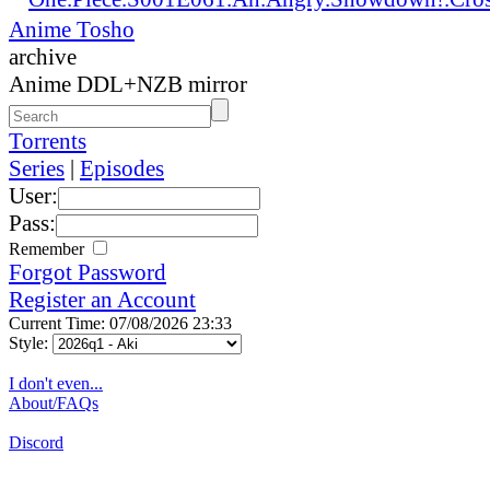
Anime Tosho
archive
Anime DDL+NZB mirror
Torrents
Series
|
Episodes
User:
Pass:
Remember
Forgot Password
Register an Account
Current Time: 07/08/2026 23:33
Style:
I don't even...
About/FAQs
Discord