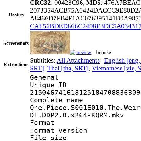
CRC32
: 00428C96,
MD5
: 476A7BEA
2073354ACB75A0424DACCC9E80D2A
Hashes
A8466D7FB4F1AC076395141B0A987
CAF56BDED866C2498E3DC5A03431
Screenshots
more »
Subtitles:
All Attachments
|
English [eng
Extractions
SRT]
,
Thai [tha, SRT]
,
Vietnamese [vie, 
General
Unique 
215046741618125184708836309
Complete 
One.Piece.S001E010.The.Weir
DL.DDP2.0.x264-KQRM.mkv
Format : 
Format versio
File size 