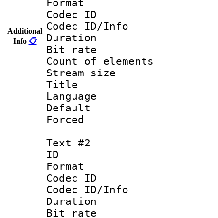
Format 
Codec ID : 
Codec ID/Info 
Additional
Duration : 
Info
📋
Bit rate 
Count of elem
Stream size :
Title : 
Language 
Default
Forced
Text #2
ID 
Format 
Codec ID : 
Codec ID/Info 
Duration : 
Bit rate 