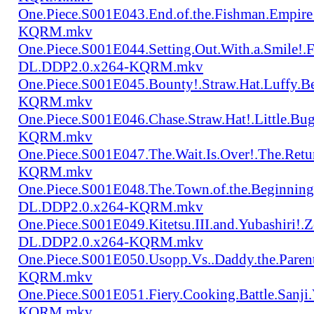
One.Piece.S001E043.End.of.the.Fishman.Empir
KQRM.mkv
One.Piece.S001E044.Setting.Out.With.a.Smile!
DL.DDP2.0.x264-KQRM.mkv
One.Piece.S001E045.Bounty!.Straw.Hat.Luffy
KQRM.mkv
One.Piece.S001E046.Chase.Straw.Hat!.Little.
KQRM.mkv
One.Piece.S001E047.The.Wait.Is.Over!.The.Re
KQRM.mkv
One.Piece.S001E048.The.Town.of.the.Beginning
DL.DDP2.0.x264-KQRM.mkv
One.Piece.S001E049.Kitetsu.III.and.Yubashiri
DL.DDP2.0.x264-KQRM.mkv
One.Piece.S001E050.Usopp.Vs..Daddy.the.Par
KQRM.mkv
One.Piece.S001E051.Fiery.Cooking.Battle.Sanj
KQRM.mkv