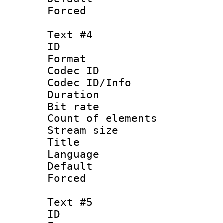
Forced
Text #4
ID 
Format 
Codec ID : 
Codec ID/Info 
Duration : 
Bit rate 
Count of elem
Stream size :
Title :
Language 
Default
Forced
Text #5
ID 