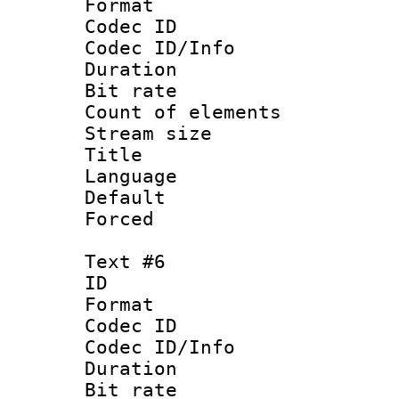
Format 
Codec ID : 
Codec ID/Info 
Duration : 
Bit rate 
Count of elem
Stream size :
Title 
Language
Default
Forced
Text #6
ID 
Format 
Codec ID : 
Codec ID/Info 
Duration : 
Bit rate 