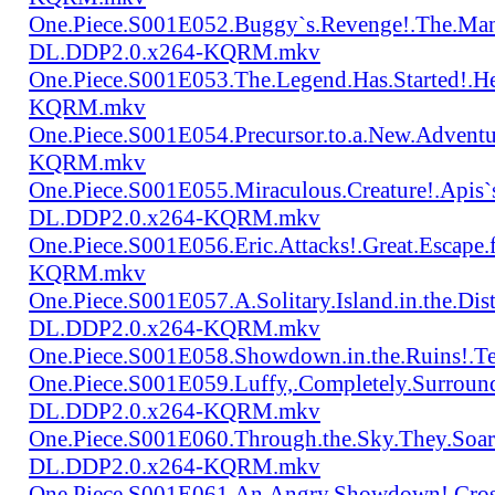
One.Piece.S001E052.Buggy`s.Revenge!.The.Man
DL.DDP2.0.x264-KQRM.mkv
One.Piece.S001E053.The.Legend.Has.Started!.
KQRM.mkv
One.Piece.S001E054.Precursor.to.a.New.Advent
KQRM.mkv
One.Piece.S001E055.Miraculous.Creature!.Apis`
DL.DDP2.0.x264-KQRM.mkv
One.Piece.S001E056.Eric.Attacks!.Great.Escap
KQRM.mkv
One.Piece.S001E057.A.Solitary.Island.in.the.Di
DL.DDP2.0.x264-KQRM.mkv
One.Piece.S001E058.Showdown.in.the.Ruins!.
One.Piece.S001E059.Luffy,.Completely.Surroun
DL.DDP2.0.x264-KQRM.mkv
One.Piece.S001E060.Through.the.Sky.They.Soa
DL.DDP2.0.x264-KQRM.mkv
One.Piece.S001E061.An.Angry.Showdown!.Cro