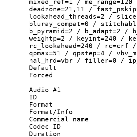
mixed_ref=1 / me_range=120 
deadzone=21,11 / fast_pskip
lookahead_threads=2 / slice
bluray_compat=0 / stitchabl
b_pyramid=2 / b_adapt=2 / b
weightp=2 / keyint=240 / ke
rc_lookahead=240 / rc=crf /
qpmax=51 / qpstep=4 / vbv_m
nal_hrd=vbr / filler=0 / ip
Default
Forced
Audio #1
ID 
Format :
Format/Info :
Commercial name 
Codec ID 
Duration : 