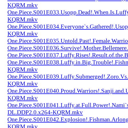
KQRM.mkv
One.Piece.S001E033.Usopp.Dead!.When.Is.Luf
KQRM.mkv
One.Piece.S001E034.Everyone`s.Gathered!.Uso
KQRM.mkv
One.Piece.S001E035.Untold.Past!.Female.War
One.Piece.S001E036.Survive!.Mother.Bellem
One.Piece.S001E037.Luffy.Rises!.Result.of.
One.Piece.S001E038.Luffy.in.Big.Trouble!.Fis
KQRM.mkv
One.Piece.S001E039.Luffy.Submerged!.Zoro.Vs
KQRM.mkv
One.Piece.S001E040.Proud.Warriors!.Sanji.and
KQRM.mkv
One.Piece.S001E041.Luffy.at.Full.Power!.Nami`
DL.DDP2.0.x264-KQRM.mkv
One.Piece.S001E042.Explosion!.Fishman.Arlong
KQRM.mkv