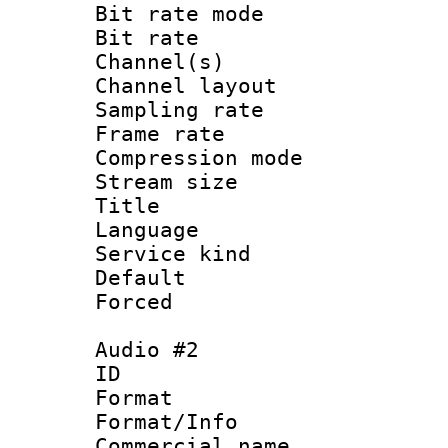
Bit rate mod
Bit rate :
Channel(s) 
Channel lay
Sampling rat
Frame rate : 3
Compression m
Stream size :
Title : 
Language 
Service kind 
Default
Forced
Audio #2
ID 
Format :
Format/Info :
Commercial name 