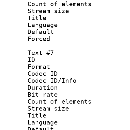
Count of elem
Stream size :
Title : V
Language :
Default
Forced
Text #7
ID :
Format 
Codec ID : 
Codec ID/Info 
Duration : 
Bit rate 
Count of elem
Stream size :
Title : Sim
Language 
Default