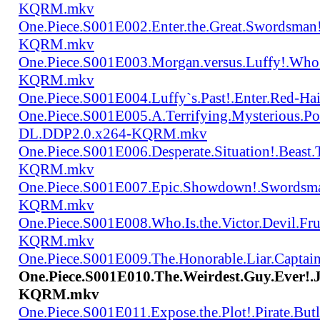
KQRM.mkv
One.Piece.S001E002.Enter.the.Great.Swordsma
KQRM.mkv
One.Piece.S001E003.Morgan.versus.Luffy!.Who
KQRM.mkv
One.Piece.S001E004.Luffy`s.Past!.Enter.Red
One.Piece.S001E005.A.Terrifying.Mysterious.P
DL.DDP2.0.x264-KQRM.mkv
One.Piece.S001E006.Desperate.Situation!.Beas
KQRM.mkv
One.Piece.S001E007.Epic.Showdown!.Swordsma
KQRM.mkv
One.Piece.S001E008.Who.Is.the.Victor.Devil.
KQRM.mkv
One.Piece.S001E009.The.Honorable.Liar.Cap
One.Piece.S001E010.The.Weirdest.Guy.Ever!
KQRM.mkv
One.Piece.S001E011.Expose.the.Plot!.Pirate.