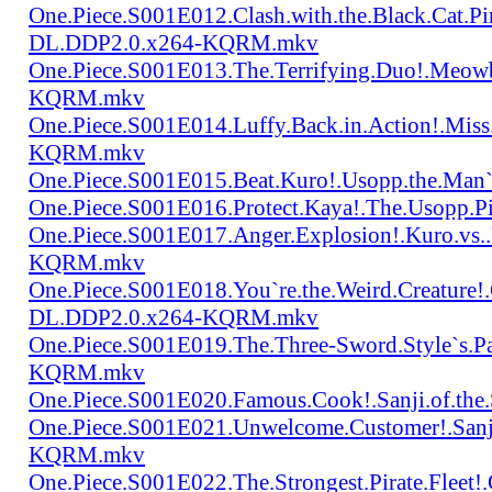
One.Piece.S001E012.Clash.with.the.Black.Cat.Pi
DL.DDP2.0.x264-KQRM.mkv
One.Piece.S001E013.The.Terrifying.Duo!.Meow
KQRM.mkv
One.Piece.S001E014.Luffy.Back.in.Action!.Mis
KQRM.mkv
One.Piece.S001E015.Beat.Kuro!.Usopp.the.Ma
One.Piece.S001E016.Protect.Kaya!.The.Usopp.
One.Piece.S001E017.Anger.Explosion!.Kuro.vs
KQRM.mkv
One.Piece.S001E018.You`re.the.Weird.Creature!
DL.DDP2.0.x264-KQRM.mkv
One.Piece.S001E019.The.Three-Sword.Style`s.
KQRM.mkv
One.Piece.S001E020.Famous.Cook!.Sanji.of.t
One.Piece.S001E021.Unwelcome.Customer!.San
KQRM.mkv
One.Piece.S001E022.The.Strongest.Pirate.Fle