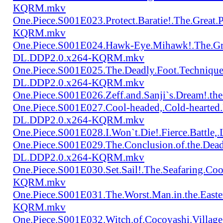
KQRM.mkv
One.Piece.S001E023.Protect.Baratie!.The.Great
KQRM.mkv
One.Piece.S001E024.Hawk-Eye.Mihawk!.The.Gre
DL.DDP2.0.x264-KQRM.mkv
One.Piece.S001E025.The.Deadly.Foot.Technique.B
DL.DDP2.0.x264-KQRM.mkv
One.Piece.S001E026.Zeff.and.Sanji`s.Dream!.
One.Piece.S001E027.Cool-headed,.Cold-hearted
DL.DDP2.0.x264-KQRM.mkv
One.Piece.S001E028.I.Won`t.Die!.Fierce.Batt
One.Piece.S001E029.The.Conclusion.of.the.Dead
DL.DDP2.0.x264-KQRM.mkv
One.Piece.S001E030.Set.Sail!.The.Seafaring.C
KQRM.mkv
One.Piece.S001E031.The.Worst.Man.in.the.East
KQRM.mkv
One.Piece.S001E032.Witch.of.Cocoyashi.Villa