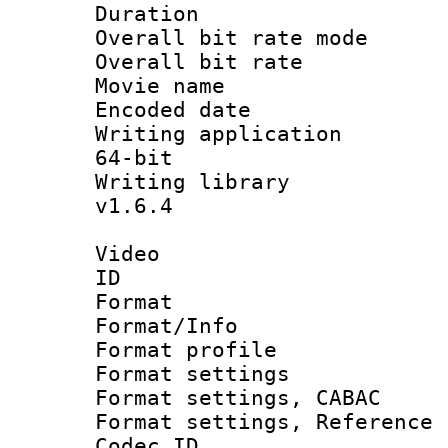
Duration : 
Overall bit rate 
Overall bit ra
Movie name :
Encoded date : 
Writing application
64-bit
Writing library :
v1.6.4
Video
ID 
Format 
Format/Info : 
Format profil
Format settings 
Format settings,
Format settings, Refere
Codec ID : V