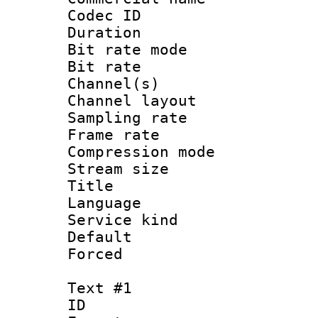
Codec ID 
Duration : 
Bit rate mod
Bit rate :
Channel(s) 
Channel lay
Sampling rat
Frame rate : 3
Compression m
Stream size :
Title : Jap
Language :
Service kind 
Default
Forced
Text #1
ID 