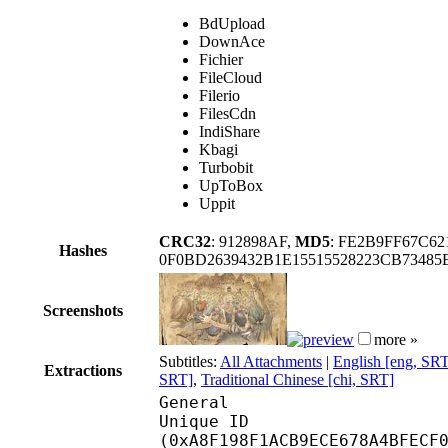
BdUpload
DownAce
Fichier
FileCloud
Filerio
FilesCdn
IndiShare
Kbagi
Turbobit
UpToBox
Uppit
CRC32
: 912898AF,
MD5
: FE2B9FF67C6
Hashes
0F0BD2639432B1E15515528223CB73485
Screenshots
more »
Subtitles:
All Attachments
|
English [eng, SR
Extractions
SRT]
,
Traditional Chinese [chi, SRT]
General
Unique ID : 22456
(0xA8F198F1ACB9ECE678A4BFECF