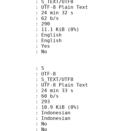
S_TEXT/UTF8
 UTF-8 Plain Text
24 min 32 s
 62 b/s
nts : 290
 11.1 KiB (0%)
English
 English
: Yes
: No
: 5
 UTF-8
S_TEXT/UTF8
 UTF-8 Plain Text
24 min 33 s
 60 b/s
nts : 293
 10.9 KiB (0%)
ndonesian
Indonesian
 : No
: No