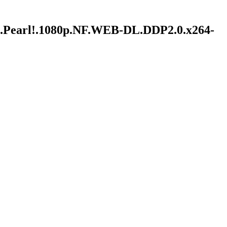
ble.Pearl!.1080p.NF.WEB-DL.DDP2.0.x264-