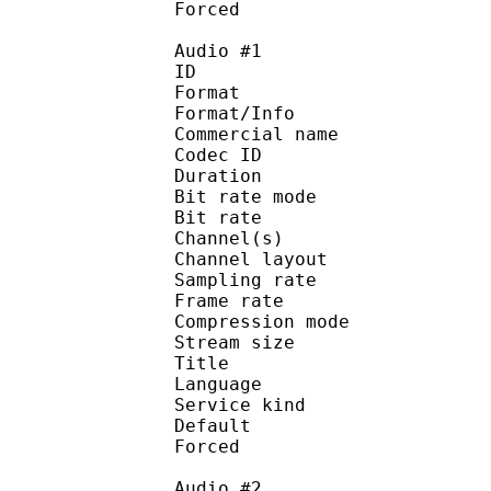
Forced 
Audio #1
ID 
Format :
Format/Info :
Commercial name :
Codec ID :
Duration : 
Bit rate mode
Bit rate :
Channel(s) :
Channel layo
Sampling rate
Frame rate : 31
Compression mo
Stream size :
Title : 
Language :
Service kind :
Default
Forced 
Audio #2