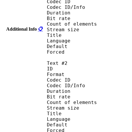
Codec ID : 
Codec ID/Info :
Duration : 
Bit rate :
Count of eleme
Additional Info
📋
Stream size :
Title : 
Language :
Default 
Forced 
Text #2
ID 
Format :
Codec ID : 
Codec ID/Info :
Duration : 
Bit rate :
Count of eleme
Stream size :
Title : I
Language : 
Default
Forced 