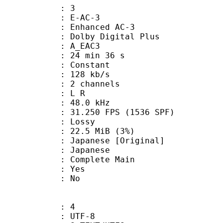
: 3
 E-AC-3
 Enhanced AC-3
 Dolby Digital Plus
 A_EAC3
24 min 36 s
 : Constant
 128 kb/s
 2 channels
ut : L R
 : 48.0 kHz
.250 FPS (1536 SPF)
de : Lossy
 22.5 MiB (3%)
nese [Original]
 Japanese
 Complete Main
: Yes
: No
: 4
 UTF-8