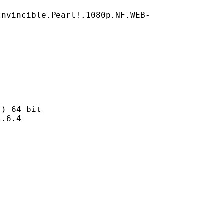
Invincible.Pearl!.1080p.NF.WEB-
 64-bit
6.4