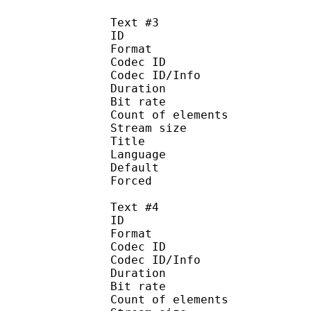
Text #3
ID 
Format :
Codec ID : 
Codec ID/Info :
Duration : 
Bit rate :
Count of eleme
Stream size :
Title : Ja
Language :
Default
Forced 
Text #4
ID 
Format :
Codec ID : 
Codec ID/Info :
Duration : 
Bit rate :
Count of eleme