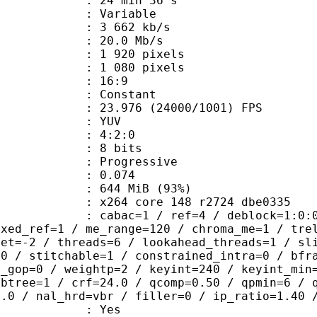
24 min 36 s
 : Variable
3 662 kb/s
e : 20.0 Mb/s
920 pixels
080 pixels
atio : 16:9
e : Constant
.976 (24000/1001) FPS
e : YUV
ing : 4:2:0
: 8 bits
Progressive
me) : 0.074
 644 MiB (93%)
x264 core 148 r2724 dbe0335
ac=1 / ref=4 / deblock=1:0:0 / analy
ixed_ref=1 / me_range=120 / chroma_me=1 / tre
set=-2 / threads=6 / lookahead_threads=1 / sl
=0 / stitchable=1 / constrained_intra=0 / bfr
n_gop=0 / weightp=2 / keyint=240 / keyint_min
mbtree=1 / crf=24.0 / qcomp=0.50 / qpmin=6 / 
0.0 / nal_hrd=vbr / filler=0 / ip_ratio=1.40 
: Yes