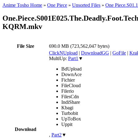
Anime Tosho Home
»
One Piece
»
Unsorted Files
»
One Piece.S0
One.Piece.S001E025.The.Deadly.Foot.Tech
KQRM.mkv
File Size
690.0 MB (723,562,047 bytes)
ClickNUpload
|
DownloadGG
|
GoFile
|
Krak
MultiUp:
Part1
▼
BdUpload
DownAce
Fichier
FileCloud
Filerio
FilesCdn
IndiShare
Kbagi
Turbobit
UpToBox
Uppit
Download
,
Part2
▼