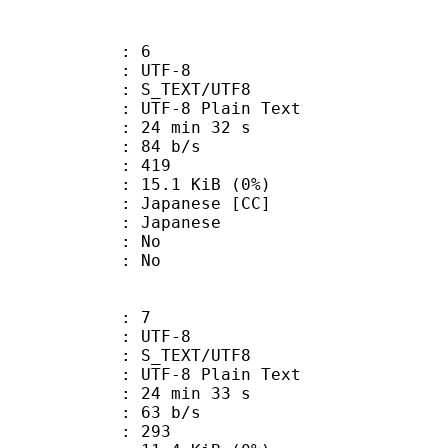
: 6
 UTF-8
S_TEXT/UTF8
 UTF-8 Plain Text
24 min 32 s
 84 b/s
nts : 419
 15.1 KiB (0%)
panese [CC]
 Japanese
 : No
: No
: 7
 UTF-8
S_TEXT/UTF8
 UTF-8 Plain Text
24 min 33 s
 63 b/s
nts : 293