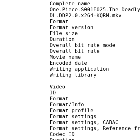
Complete n
One.Piece.S001E025.The.Deadl
DL.DDP2.0.x264-KQRM.mkv
Format : 
Format version
File size 
Duration : 
Overall bit rate m
Overall bit rat
Movie name :
Encoded date : U
Writing application :
Writing library : l
Video
ID 
Format 
Format/Info : A
Format profil
Format settings :
Format settings, 
Format settings, Referen
Codec ID : V