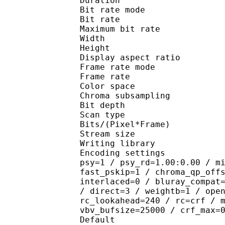
Duration : 
Bit rate mode
Bit rate : 
Maximum bit rat
Width : 1 
Height : 1 
Display aspect r
Frame rate mod
Frame rate : 23
Color spac
Chroma subsampl
Bit depth 
Scan type : 
Bits/(Pixel*Fra
Stream size :
Writing library : 
Encoding settings : cab
psy=1 / psy_rd=1.00:0.00 / m
fast_pskip=1 / chroma_qp_off
interlaced=0 / bluray_compat
/ direct=3 / weightb=1 / ope
rc_lookahead=240 / rc=crf / 
vbv_bufsize=25000 / crf_max=
Default 