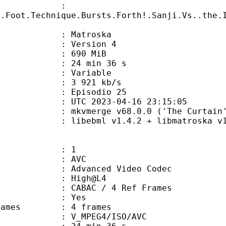
ame :
y.Foot.Technique.Bursts.Forth!.Sanji.Vs..the.
Matroska
 : Version 4
: 690 MiB
24 min 36 s
ode : Variable
e : 3 921 kb/s
 Episodio 25
TC 2023-04-16 23:15:05
 mkvmerge v68.0.0 ('The Curtain')
ibebml v1.4.2 + libmatroska v1.
: 1
: AVC
dvanced Video Codec
e : High@L4
 CABAC / 4 Ref Frames
CABAC : Yes
ce frames : 4 frames
_MPEG4/ISO/AVC