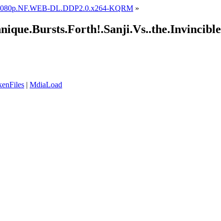
1.1080p.NF.WEB-DL.DDP2.0.x264-KQRM
»
nique.Bursts.Forth!.Sanji.Vs..the.Invinci
enFiles
|
MdiaLoad