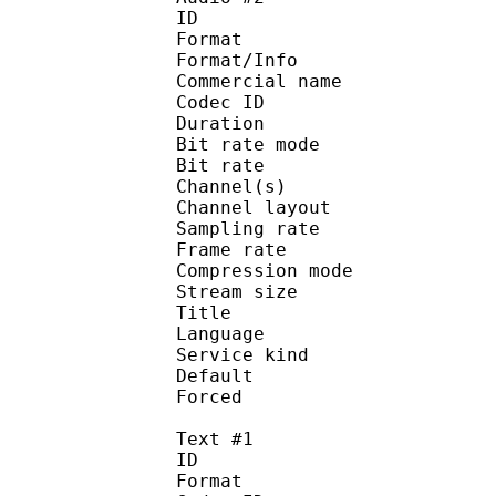
ID 
Format :
Format/Info :
Commercial name :
Codec ID :
Duration : 
Bit rate mode
Bit rate :
Channel(s) :
Channel layo
Sampling rate
Frame rate : 31
Compression mo
Stream size :
Title : Japa
Language :
Service kind :
Default 
Forced 
Text #1
ID 
Format :