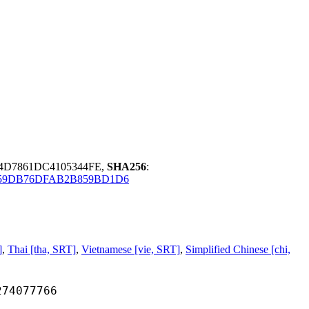
4D7861DC4105344FE,
SHA256
:
59DB76DFAB2B859BD1D6
]
,
Thai [tha, SRT]
,
Vietnamese [vie, SRT]
,
Simplified Chinese [chi,
077766