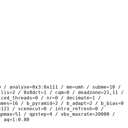
se=0x3:0x111 / me=umh / subme=10 /
llis=2 / 8x8dct=1 / cqm=0 / deadzone=21,11 /
iced_threads=0 / nr=0 / decimate=1 /
ames=16 / b_pyramid=2 / b_adapt=2 / b_bias=0
=121 / scenecut=0 / intra_refresh=0 /
qpmax=51 / qpstep=4 / vbv_maxrate=20000 /
/ aq=1:0.80