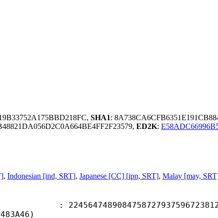
219B33752A175BBD218FC,
SHA1
: 8A738CA6CFB6351E191CB88
B48821DA056D2C0A664BE4FF2F23579,
ED2K
:
E58ADC66996B
T]
,
Indonesian [ind, SRT]
,
Japanese [CC] [jpn, SRT]
,
Malay [may, SRT
4748908475872793759672381274
0483A46)