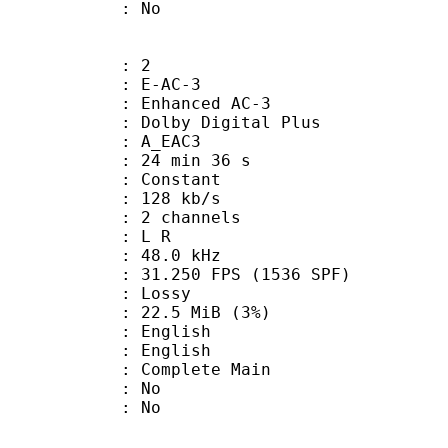
: No
: 2
 E-AC-3
 Enhanced AC-3
 Dolby Digital Plus
 A_EAC3
24 min 36 s
 : Constant
 128 kb/s
 2 channels
ut : L R
 : 48.0 kHz
.250 FPS (1536 SPF)
de : Lossy
 22.5 MiB (3%)
English
 English
 Complete Main
 : No
: No