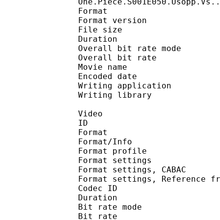
One.Piece.S001E050.Usopp.Vs.
Format : 
Format version
File size 
Duration : 
Overall bit rate m
Overall bit rat
Movie name :
Encoded date : U
Writing application :
Writing library : l
Video
ID 
Format 
Format/Info : A
Format profil
Format settings :
Format settings, 
Format settings, Referen
Codec ID : V
Duration : 
Bit rate mode
Bit rate : 