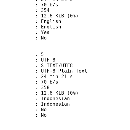
 70 b/s
nts : 354
 12.6 KiB (0%)
English
 English
: Yes
: No
: 5
 UTF-8
S_TEXT/UTF8
 UTF-8 Plain Text
24 min 21 s
 70 b/s
nts : 358
 12.6 KiB (0%)
ndonesian
Indonesian
 : No
: No