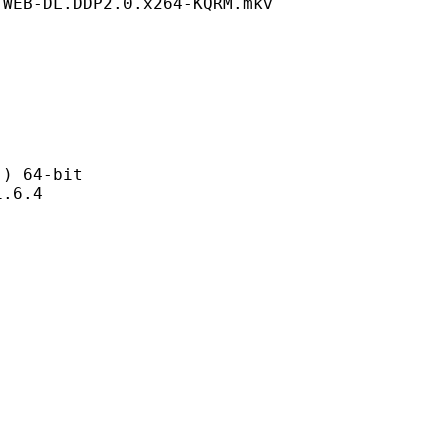
.WEB-DL.DDP2.0.x264-KQRM.mkv
 64-bit
6.4