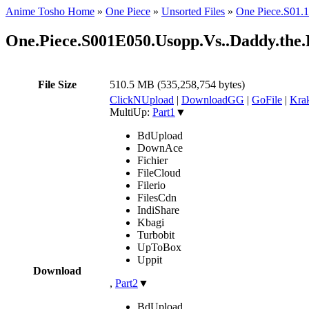
Anime Tosho Home
»
One Piece
»
Unsorted Files
»
One Piece.S0
One.Piece.S001E050.Usopp.Vs..Daddy.t
File Size
510.5 MB (535,258,754 bytes)
ClickNUpload
|
DownloadGG
|
GoFile
|
Krak
MultiUp:
Part1
▼
BdUpload
DownAce
Fichier
FileCloud
Filerio
FilesCdn
IndiShare
Kbagi
Turbobit
UpToBox
Uppit
Download
,
Part2
▼
BdUpload