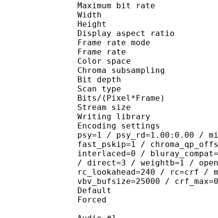
Maximum bit rat
Width : 1 
Height : 1 
Display aspect r
Frame rate mod
Frame rate : 23
Color spac
Chroma subsampl
Bit depth 
Scan type : 
Bits/(Pixel*Fra
Stream size :
Writing library : 
Encoding settings : cab
psy=1 / psy_rd=1.00:0.00 / m
fast_pskip=1 / chroma_qp_off
interlaced=0 / bluray_compat
/ direct=3 / weightb=1 / ope
rc_lookahead=240 / rc=crf / 
vbv_bufsize=25000 / crf_max=
Default 
Forced 