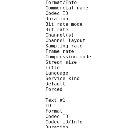
Format/Info :
Commercial name :
Codec ID :
Duration : 
Bit rate mode
Bit rate :
Channel(s) :
Channel layo
Sampling rate
Frame rate : 31
Compression mo
Stream size :
Title : Japa
Language :
Service kind :
Default 
Forced 
Text #1
ID 
Format :
Codec ID : 
Codec ID/Info :
Duration : 