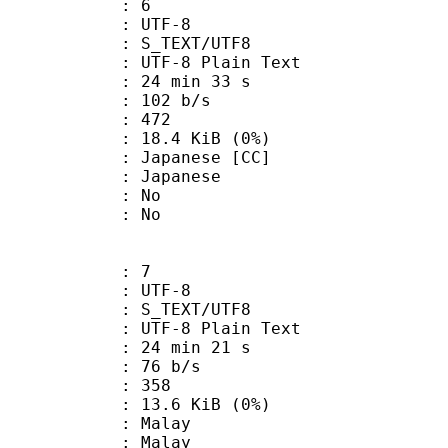
: 6
 UTF-8
S_TEXT/UTF8
 UTF-8 Plain Text
24 min 33 s
 102 b/s
nts : 472
 18.4 KiB (0%)
panese [CC]
 Japanese
 : No
: No
: 7
 UTF-8
S_TEXT/UTF8
 UTF-8 Plain Text
24 min 21 s
 76 b/s
nts : 358
 13.6 KiB (0%)
 Malay
: Malay