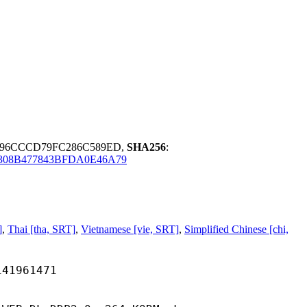
96CCCD79FC286C589ED,
SHA256
:
308B477843BFDA0E46A79
]
,
Thai [tha, SRT]
,
Vietnamese [vie, SRT]
,
Simplified Chinese [chi,
961471