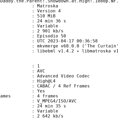
.Daddy.the.Parent!.Showdown.at.High!.1080p.NF
Matroska
 : Version 4
: 510 MiB
24 min 36 s
ode : Variable
e : 2 901 kb/s
 Episodio 50
TC 2023-04-17 00:36:58
 mkvmerge v68.0.0 ('The Curtain')
ibebml v1.4.2 + libmatroska v1.
: 1
: AVC
dvanced Video Codec
e : High@L4
 CABAC / 4 Ref Frames
CABAC : Yes
ce frames : 4 frames
_MPEG4/ISO/AVC
24 min 35 s
 : Variable
2 642 kb/s