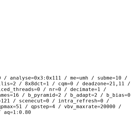
se=0x3:0x111 / me=umh / subme=10 /
llis=2 / 8x8dct=1 / cqm=0 / deadzone=21,11 /
iced_threads=0 / nr=0 / decimate=1 /
ames=16 / b_pyramid=2 / b_adapt=2 / b_bias=0
=121 / scenecut=0 / intra_refresh=0 /
qpmax=51 / qpstep=4 / vbv_maxrate=20000 /
/ aq=1:0.80