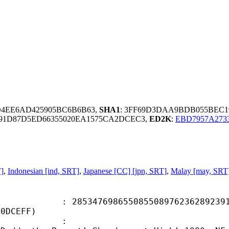
D4EE6AD425905BC6B6B63,
SHA1
: 3FF69D3DAA9BDB055BEC1
191D87D5ED66355020EA1575CA2DCEC3,
ED2K
:
EBD7957A273
T]
,
Indonesian [ind, SRT]
,
Japanese [CC] [jpn, SRT]
,
Malay [may, SRT
7698655085508976236289239141
30DCEFF)
ame :