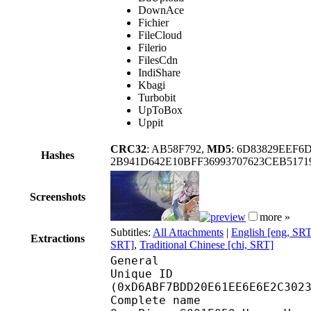
DownAce
Fichier
FileCloud
Filerio
FilesCdn
IndiShare
Kbagi
Turbobit
UpToBox
Uppit
CRC32
: AB58F792,
MD5
: 6D83829EEF6
Hashes
2B941D642E10BFF36993707623CEB517
Screenshots
more »
Subtitles:
All Attachments
|
English [eng, SR
Extractions
SRT]
,
Traditional Chinese [chi, SRT]
General
Unique ID : 28534
(0xD6ABF7BDD20E61EE6E6E2C302
Complete n