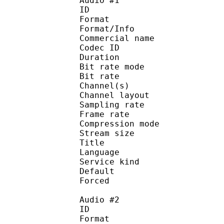
Audio #1
ID 
Format :
Format/Info :
Commercial name :
Codec ID :
Duration : 
Bit rate mode
Bit rate :
Channel(s) :
Channel layo
Sampling rate
Frame rate : 31
Compression mo
Stream size :
Title : 
Language :
Service kind :
Default
Forced 
Audio #2
ID 
Format :