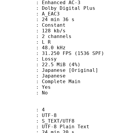
 Enhanced AC-3
 Dolby Digital Plus
 A_EAC3
24 min 36 s
 : Constant
 128 kb/s
 2 channels
ut : L R
 : 48.0 kHz
.250 FPS (1536 SPF)
de : Lossy
 22.5 MiB (4%)
nese [Original]
 Japanese
 Complete Main
: Yes
: No
: 4
 UTF-8
S_TEXT/UTF8
 UTF-8 Plain Text
24 min 20 s