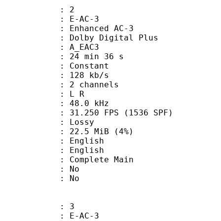
: 2
 E-AC-3
 Enhanced AC-3
 Dolby Digital Plus
 A_EAC3
24 min 36 s
 : Constant
 128 kb/s
 2 channels
ut : L R
 : 48.0 kHz
.250 FPS (1536 SPF)
de : Lossy
 22.5 MiB (4%)
English
 English
 Complete Main
 : No
: No
: 3
 E-AC-3