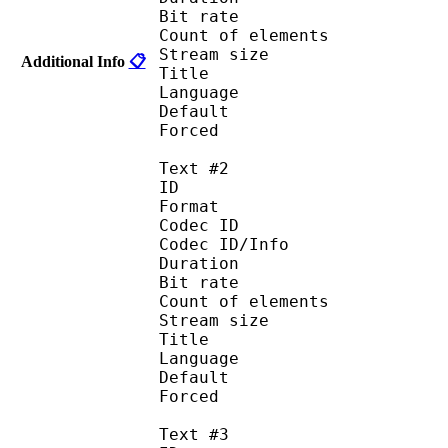
Bit rate :
Count of eleme
Stream size :
Additional Info
📋
Title : 
Language :
Default 
Forced 
Text #2
ID 
Format :
Codec ID : 
Codec ID/Info :
Duration : 
Bit rate :
Count of eleme
Stream size :
Title : I
Language : 
Default
Forced 
Text #3