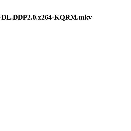
WEB-DL.DDP2.0.x264-KQRM.mkv