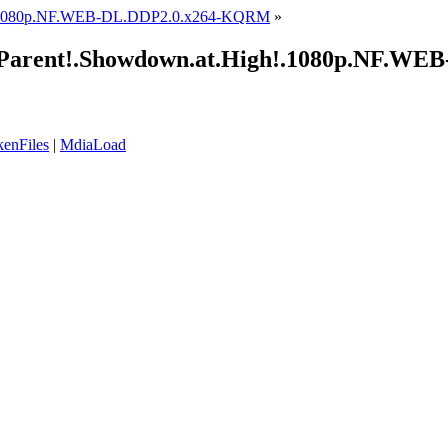
1.1080p.NF.WEB-DL.DDP2.0.x264-KQRM
»
he.Parent!.Showdown.at.High!.1080p.NF.
enFiles
|
MdiaLoad