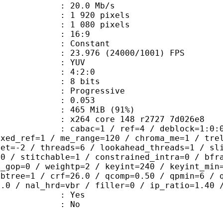
e : 20.0 Mb/s
920 pixels
080 pixels
atio : 16:9
e : Constant
.976 (24000/1001) FPS
e : YUV
ing : 4:2:0
: 8 bits
Progressive
me) : 0.053
 465 MiB (91%)
x264 core 148 r2727 7d026e8
ac=1 / ref=4 / deblock=1:0:0 / analy
ixed_ref=1 / me_range=120 / chroma_me=1 / tre
set=-2 / threads=6 / lookahead_threads=1 / sl
=0 / stitchable=1 / constrained_intra=0 / bfr
n_gop=0 / weightp=2 / keyint=240 / keyint_min
mbtree=1 / crf=26.0 / qcomp=0.50 / qpmin=6 / 
0.0 / nal_hrd=vbr / filler=0 / ip_ratio=1.40 
: Yes
: No