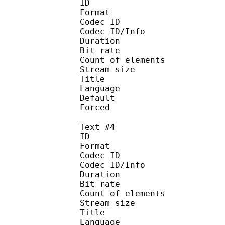
ID 
Format :
Codec ID : 
Codec ID/Info :
Duration : 
Bit rate :
Count of eleme
Stream size :
Title : Ja
Language :
Default
Forced 
Text #4
ID 
Format :
Codec ID : 
Codec ID/Info :
Duration : 
Bit rate :
Count of eleme
Stream size :
Title :
Language 