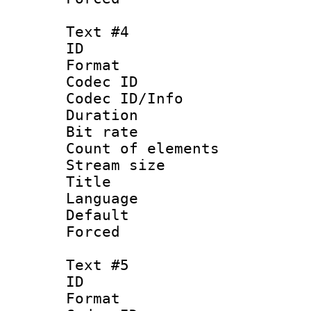
Text #4
ID 
Format 
Codec ID : 
Codec ID/Info 
Duration : 
Bit rate 
Count of elem
Stream size :
Title :
Language 
Default
Forced
Text #5
ID 
Format 