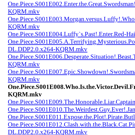
One.Piece.S001E002.Enter.the.Great.Swordsma
KQRM.mkv
One.Piece.S001E003.Morgan.versus.Luffy!.Who
KQRM.mkv
One.Piece.S001E004.Luffy`s.Past!.Enter.Red
One.Piece.S001E005.A.Terrifying.Mysterious.P
DL.DDP2.0.x264-KQRM.mkv
One.Piece.S001E006.Desperate.Situation!.Beas
KQRM.mkv
One.Piece.S001E007.Epic.Showdown!.Swordsma
KQRM.mkv
One.Piece.S001E008.Who.Is.the.Victor.Devi
KQRM.mkv
One.Piece.S001E009.The.Honorable.Liar.Cap
One.Piece.S001E010.The.Weirdest.Guy.Ever!.
One.Piece.S001E011.Expose.the.Plot!.Pirate.
One.Piece.S001E012.Clash.with.the.Black.Cat.Pi
DL.DDP2.0.x264-KQRM.mkv