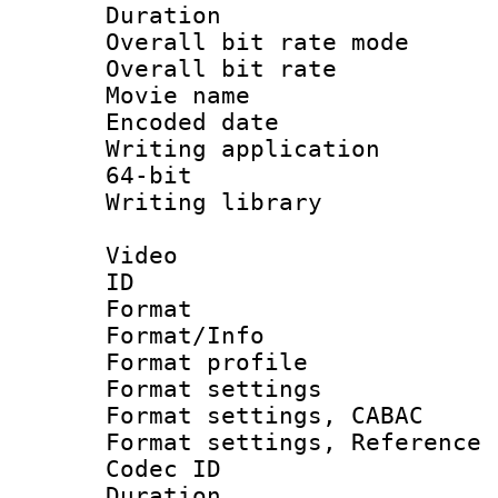
Duration : 
Overall bit rate 
Overall bit ra
Movie name 
Encoded date : 
Writing application
64-bit
Writing library : 
Video
ID 
Format 
Format/Info : 
Format profil
Format settings 
Format settings,
Format settings, Refere
Codec ID : V
Duration : 