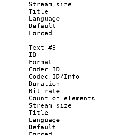
Stream size :
Title : I
Language :
Default
Forced
Text #3
ID 
Format 
Codec ID : 
Codec ID/Info 
Duration : 
Bit rate 
Count of elem
Stream size :
Title : Ja
Language :
Default
Forced