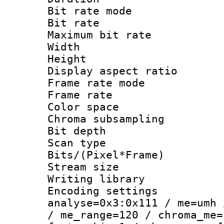
Bit rate mod
Bit rate :
Maximum bit ra
Width : 1
Height : 1
Display aspect 
Frame rate mo
Frame rate : 2
Color spac
Chroma subsamp
Bit depth
Scan type :
Bits/(Pixel*Fr
Stream size :
Writing library :
Encoding settings 
analyse=0x3:0x111 / me=umh 
/ me_range=120 / chroma_me=