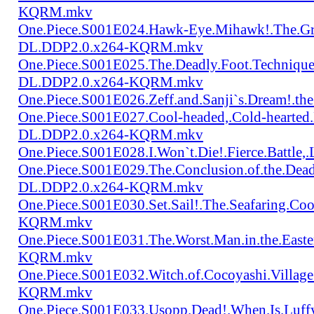
KQRM.mkv
One.Piece.S001E024.Hawk-Eye.Mihawk!.The.Gre
DL.DDP2.0.x264-KQRM.mkv
One.Piece.S001E025.The.Deadly.Foot.Technique.B
DL.DDP2.0.x264-KQRM.mkv
One.Piece.S001E026.Zeff.and.Sanji`s.Dream!.
One.Piece.S001E027.Cool-headed,.Cold-hearted
DL.DDP2.0.x264-KQRM.mkv
One.Piece.S001E028.I.Won`t.Die!.Fierce.Batt
One.Piece.S001E029.The.Conclusion.of.the.Dead
DL.DDP2.0.x264-KQRM.mkv
One.Piece.S001E030.Set.Sail!.The.Seafaring.C
KQRM.mkv
One.Piece.S001E031.The.Worst.Man.in.the.East
KQRM.mkv
One.Piece.S001E032.Witch.of.Cocoyashi.Villa
KQRM.mkv
One.Piece.S001E033.Usopp.Dead!.When.Is.Luf