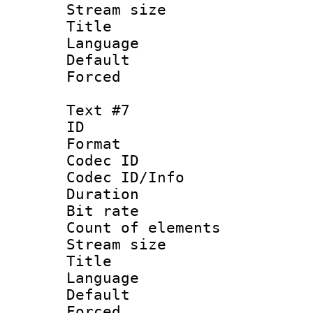
Stream size :
Title : V
Language :
Default
Forced
Text #7
ID :
Format 
Codec ID : 
Codec ID/Info 
Duration : 
Bit rate 
Count of elem
Stream size :
Title : Sim
Language 
Default
Forced