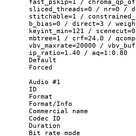
fast_pskip=1 / chroma_qp_of
sliced_threads=0 / nr=0 / d
stitchable=1 / constrained_
b_bias=0 / direct=3 / weigh
keyint_min=121 / scenecut=0
mbtree=1 / crf=24.0 / qcomp
vbv_maxrate=20000 / vbv_buf
ip_ratio=1.40 / aq=1:0.80
Default
Forced
Audio #1
ID 
Format :
Format/Info :
Commercial name 
Codec ID 
Duration : 
Bit rate mod