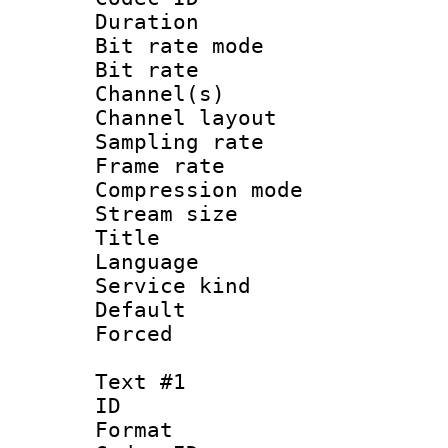
Duration : 
Bit rate mod
Bit rate :
Channel(s) 
Channel lay
Sampling rat
Frame rate : 3
Compression m
Stream size :
Title : Jap
Language :
Service kind 
Default
Forced
Text #1
ID 
Format 