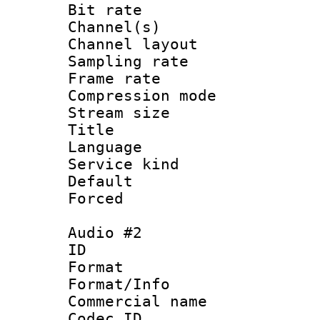
Bit rate :
Channel(s) 
Channel lay
Sampling rat
Frame rate : 3
Compression m
Stream size :
Title : 
Language 
Service kind 
Default
Forced
Audio #2
ID 
Format :
Format/Info :
Commercial name 
Codec ID 