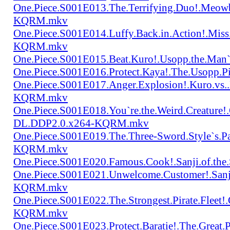
One.Piece.S001E013.The.Terrifying.Duo!.Meow
KQRM.mkv
One.Piece.S001E014.Luffy.Back.in.Action!.Mis
KQRM.mkv
One.Piece.S001E015.Beat.Kuro!.Usopp.the.Ma
One.Piece.S001E016.Protect.Kaya!.The.Usopp.
One.Piece.S001E017.Anger.Explosion!.Kuro.vs
KQRM.mkv
One.Piece.S001E018.You`re.the.Weird.Creature!
DL.DDP2.0.x264-KQRM.mkv
One.Piece.S001E019.The.Three-Sword.Style`s.
KQRM.mkv
One.Piece.S001E020.Famous.Cook!.Sanji.of.t
One.Piece.S001E021.Unwelcome.Customer!.San
KQRM.mkv
One.Piece.S001E022.The.Strongest.Pirate.Fle
KQRM.mkv
One.Piece.S001E023.Protect.Baratie!.The.Great