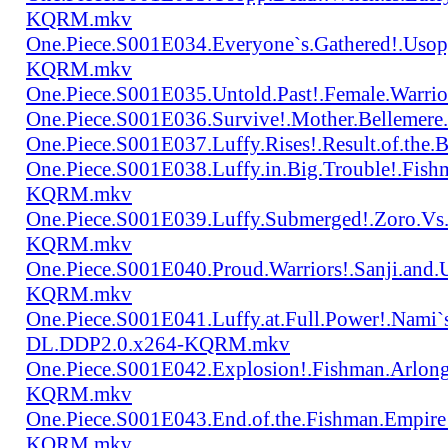
KQRM.mkv
One.Piece.S001E034.Everyone`s.Gathered!.Uso
KQRM.mkv
One.Piece.S001E035.Untold.Past!.Female.War
One.Piece.S001E036.Survive!.Mother.Bellem
One.Piece.S001E037.Luffy.Rises!.Result.of.
One.Piece.S001E038.Luffy.in.Big.Trouble!.Fis
KQRM.mkv
One.Piece.S001E039.Luffy.Submerged!.Zoro.Vs
KQRM.mkv
One.Piece.S001E040.Proud.Warriors!.Sanji.and
KQRM.mkv
One.Piece.S001E041.Luffy.at.Full.Power!.Nami`
DL.DDP2.0.x264-KQRM.mkv
One.Piece.S001E042.Explosion!.Fishman.Arlong
KQRM.mkv
One.Piece.S001E043.End.of.the.Fishman.Empir
KQRM.mkv