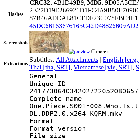
CRC32
: 4B1D49B9,
MD5
: 9D03A5CE
2E27D19E266921D1FC4A9B50E7090
Hashes
87B46ADDAE81CFDF23C078FBC4E1
45DC66163676163C42D48826609AD2
Screenshots
more »
Subtitles:
All Attachments
|
English [eng
Extractions
Thai [tha, SRT]
,
Vietnamese [vie, SRT]
,
S
General
Unique 
241773064034202722052080657
Complete 
One.Piece.S001E008.Who.Is.t
DL.DDP2.0.x264-KQRM.mkv
Format : 
Format versio
File size 