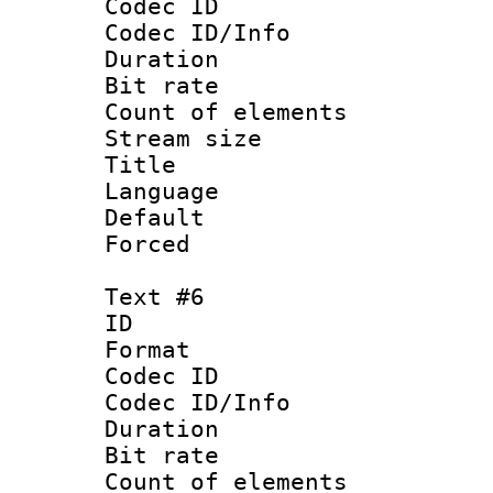
Codec ID : 
Codec ID/Info 
Duration : 
Bit rate 
Count of elem
Stream size :
Title 
Language
Default
Forced
Text #6
ID 
Format 
Codec ID : 
Codec ID/Info 
Duration : 
Bit rate 
Count of elem