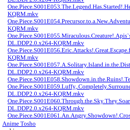
One.Piece.S001E053.The.Legend.Has.Started!.
KQRM.mkv
One.Piece.S001E054.Precursor.to.a.New.Advent
KQRM.mkv
One.Piece.S001E055.Miraculous.Creature!.Apis`
DL.DDP2.0.x264-KQRM.mkv
One.Piece.S001E056.Eric.Attacks!.Great.Escap
KQRM.mkv
One.Piece.S001E057.A.Solitary.Island.in.the.Di
DL.DDP2.0.x264-KQRM.mkv
One.Piece.S001E058.Showdown.in.the.Ruins!.
One.Piece.S001E059.Luffy,.Completely.Surroun
DL.DDP2.0.x264-KQRM.mkv
One.Piece.S001E060.Through.the.Sky.They.Soa
DL.DDP2.0.x264-KQRM.mkv
One.Piece.S001E061.An.Angry.Showdown!.Cro
Anime Tosho