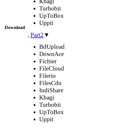
Kbagi
Turbobit
UpToBox
Uppit
Download
,
Part2
▼
BdUpload
DownAce
Fichier
FileCloud
Filerio
FilesCdn
IndiShare
Kbagi
Turbobit
UpToBox
Uppit