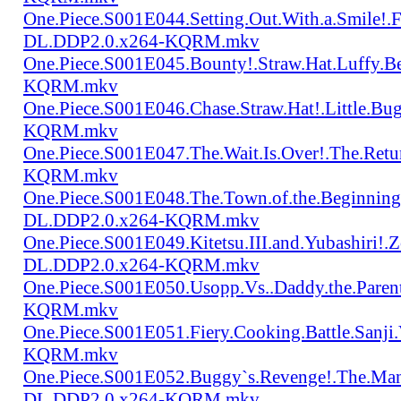
One.Piece.S001E044.Setting.Out.With.a.Smile!
DL.DDP2.0.x264-KQRM.mkv
One.Piece.S001E045.Bounty!.Straw.Hat.Luffy
KQRM.mkv
One.Piece.S001E046.Chase.Straw.Hat!.Little.
KQRM.mkv
One.Piece.S001E047.The.Wait.Is.Over!.The.Re
KQRM.mkv
One.Piece.S001E048.The.Town.of.the.Beginning
DL.DDP2.0.x264-KQRM.mkv
One.Piece.S001E049.Kitetsu.III.and.Yubashiri
DL.DDP2.0.x264-KQRM.mkv
One.Piece.S001E050.Usopp.Vs..Daddy.the.Par
KQRM.mkv
One.Piece.S001E051.Fiery.Cooking.Battle.Sanj
KQRM.mkv
One.Piece.S001E052.Buggy`s.Revenge!.The.Man
DL.DDP2.0.x264-KQRM.mkv