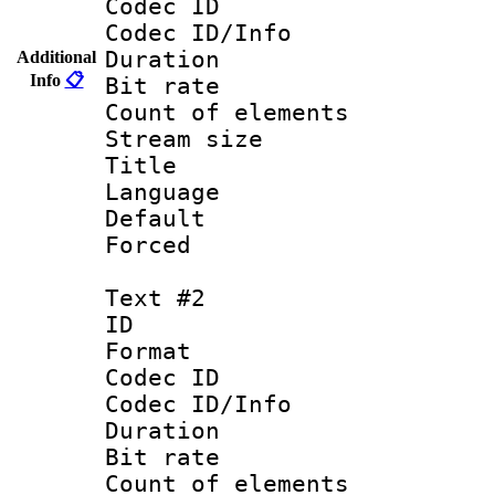
Codec ID : 
Codec ID/Info 
Duration : 
Additional
Info
📋
Bit rate 
Count of elem
Stream size :
Title : 
Language 
Default
Forced
Text #2
ID 
Format 
Codec ID : 
Codec ID/Info 
Duration : 
Bit rate 
Count of elem