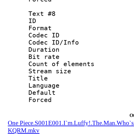
Text #8
ID :
Format 
Codec ID : 
Codec ID/Info 
Duration : 
Bit rate 
Count of elem
Stream size :
Title : Tra
Language 
Default
Forced
Ot
One Piece.S001E001.I`m.Luffy!.The.Man.Who`s
KQRM.mkv