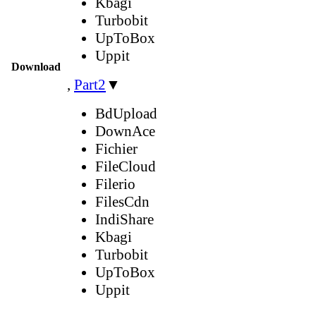
Kbagi
Turbobit
UpToBox
Uppit
Download
,
Part2
▼
BdUpload
DownAce
Fichier
FileCloud
Filerio
FilesCdn
IndiShare
Kbagi
Turbobit
UpToBox
Uppit