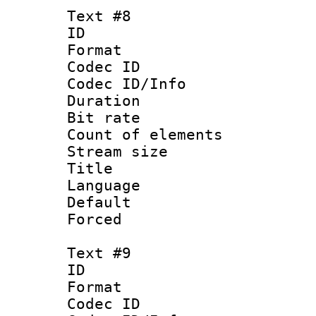
Text #8
ID :
Format 
Codec ID : 
Codec ID/Info 
Duration : 
Bit rate 
Count of elem
Stream size :
Title : Sim
Language 
Default
Forced
Text #9
ID :
Format 
Codec ID : 