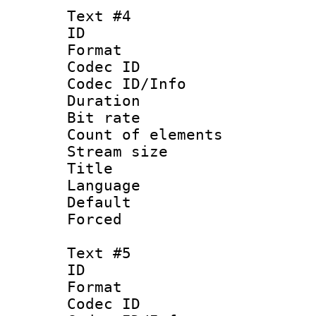
Text #4
ID 
Format 
Codec ID : 
Codec ID/Info 
Duration : 
Bit rate 
Count of elem
Stream size :
Title : Ja
Language :
Default
Forced
Text #5
ID 
Format 
Codec ID : 