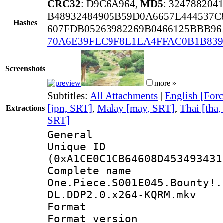
CRC32
: D9C6A964,
MD5
: 32478820
B48932484905B59D0A6657E444537C
Hashes
607FDB05263982269B0466125BBB9
70A6E39FEC9F8E1EA4FFAC0B1B83
Screenshots
more »
Subtitles:
All Attachments
|
English [Forc
[jpn, SRT]
,
Malay [may, SRT]
,
Thai [tha
Extractions
SRT]
General
Unique ID : 2150
(0xA1CE0C1CB64608D453493431
Complete 
One.Piece.S001E045.Bounty!.
DL.DDP2.0.x264-KQRM.mkv
Format : 
Format versio