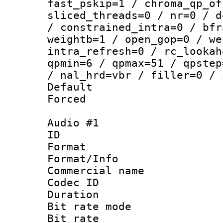
fast_pskip=1 / chroma_qp_of
sliced_threads=0 / nr=0 / d
/ constrained_intra=0 / bfr
weightb=1 / open_gop=0 / we
intra_refresh=0 / rc_lookah
qpmin=6 / qpmax=51 / qpstep
/ nal_hrd=vbr / filler=0 / 
Default
Forced
Audio #1
ID 
Format :
Format/Info :
Commercial name 
Codec ID 
Duration : 
Bit rate mod
Bit rate :