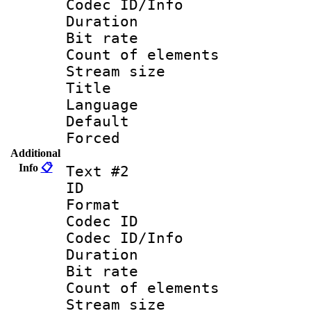
Codec ID/Info 
Duration :
Bit rate 
Count of ele
Stream size :
Title : Engli
Language 
Default
Forced
Additional
Info
📋
Text #2
ID 
Format 
Codec ID : 
Codec ID/Info 
Duration : 
Bit rate 
Count of elem
Stream size :