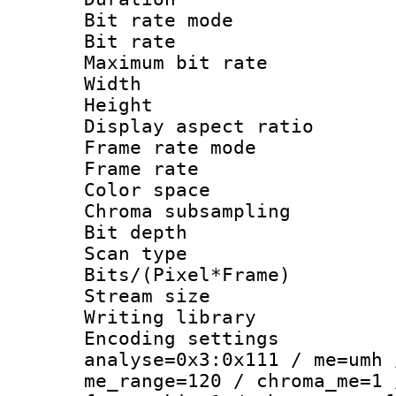
Bit rate mod
Bit rate :
Maximum bit ra
Width : 1
Height : 1
Display aspect 
Frame rate mo
Frame rate : 2
Color spac
Chroma subsamp
Bit depth
Scan type :
Bits/(Pixel*Fr
Stream size :
Writing library :
Encoding settings 
analyse=0x3:0x111 / me=umh 
me_range=120 / chroma_me=1 