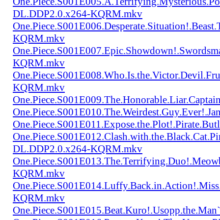
One.Piece.S001E005.A.Terrifying.Mysterious.P
DL.DDP2.0.x264-KQRM.mkv
One.Piece.S001E006.Desperate.Situation!.Beas
KQRM.mkv
One.Piece.S001E007.Epic.Showdown!.Swordsma
KQRM.mkv
One.Piece.S001E008.Who.Is.the.Victor.Devil.
KQRM.mkv
One.Piece.S001E009.The.Honorable.Liar.Cap
One.Piece.S001E010.The.Weirdest.Guy.Ever!.
One.Piece.S001E011.Expose.the.Plot!.Pirate.
One.Piece.S001E012.Clash.with.the.Black.Cat.Pi
DL.DDP2.0.x264-KQRM.mkv
One.Piece.S001E013.The.Terrifying.Duo!.Meow
KQRM.mkv
One.Piece.S001E014.Luffy.Back.in.Action!.Mis
KQRM.mkv
One.Piece.S001E015.Beat.Kuro!.Usopp.the.Ma