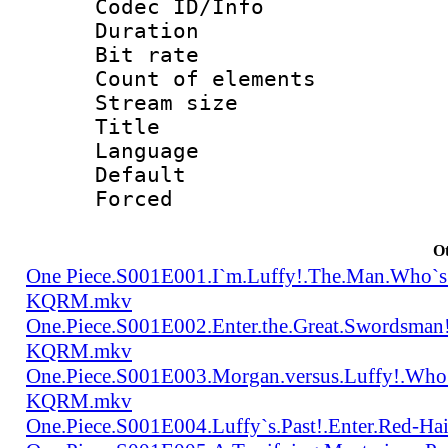
Codec ID/Info 
Duration : 
Bit rate 
Count of elem
Stream size :
Title : Tra
Language 
Default
Forced
Ot
One Piece.S001E001.I`m.Luffy!.The.Man.Who`s
KQRM.mkv
One.Piece.S001E002.Enter.the.Great.Swordsma
KQRM.mkv
One.Piece.S001E003.Morgan.versus.Luffy!.Who
KQRM.mkv
One.Piece.S001E004.Luffy`s.Past!.Enter.Red