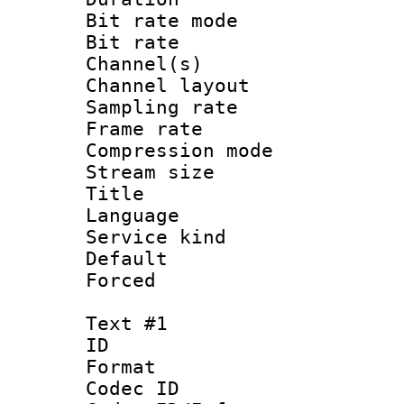
Bit rate mod
Bit rate :
Channel(s) 
Channel lay
Sampling rat
Frame rate : 3
Compression m
Stream size :
Title : Jap
Language :
Service kind 
Default
Forced
Text #1
ID 
Format 
Codec ID : 