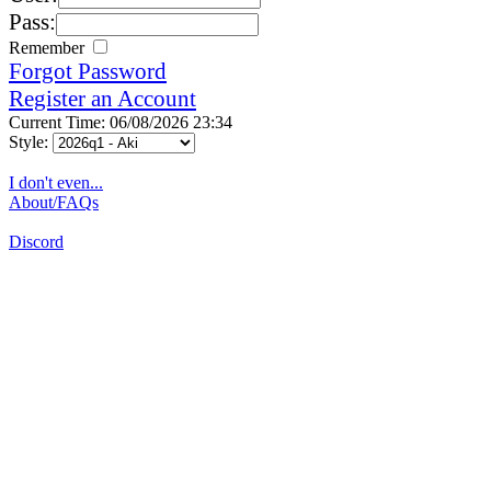
Pass:
Remember
Forgot Password
Register an Account
Current Time: 06/08/2026 23:34
Style:
I don't even...
About/FAQs
Discord