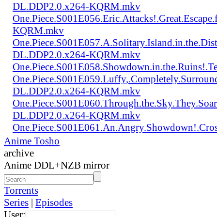
DL.DDP2.0.x264-KQRM.mkv
One.Piece.S001E056.Eric.Attacks!.Great.Escap
KQRM.mkv
One.Piece.S001E057.A.Solitary.Island.in.the.Di
DL.DDP2.0.x264-KQRM.mkv
One.Piece.S001E058.Showdown.in.the.Ruins!.
One.Piece.S001E059.Luffy,.Completely.Surroun
DL.DDP2.0.x264-KQRM.mkv
One.Piece.S001E060.Through.the.Sky.They.Soa
DL.DDP2.0.x264-KQRM.mkv
One.Piece.S001E061.An.Angry.Showdown!.Cro
Anime Tosho
archive
Anime DDL+NZB mirror
Torrents
Series
|
Episodes
User: