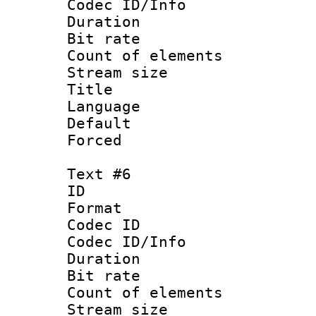
Codec ID/Info 
Duration : 
Bit rate 
Count of elem
Stream size :
Title :
Language 
Default
Forced
Text #6
ID 
Format 
Codec ID : 
Codec ID/Info 
Duration : 
Bit rate 
Count of elem
Stream size :