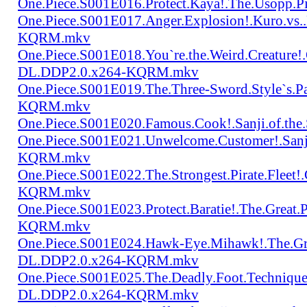
One.Piece.S001E016.Protect.Kaya!.The.Usopp.
One.Piece.S001E017.Anger.Explosion!.Kuro.vs
KQRM.mkv
One.Piece.S001E018.You`re.the.Weird.Creature!
DL.DDP2.0.x264-KQRM.mkv
One.Piece.S001E019.The.Three-Sword.Style`s.
KQRM.mkv
One.Piece.S001E020.Famous.Cook!.Sanji.of.t
One.Piece.S001E021.Unwelcome.Customer!.San
KQRM.mkv
One.Piece.S001E022.The.Strongest.Pirate.Fle
KQRM.mkv
One.Piece.S001E023.Protect.Baratie!.The.Great
KQRM.mkv
One.Piece.S001E024.Hawk-Eye.Mihawk!.The.Gre
DL.DDP2.0.x264-KQRM.mkv
One.Piece.S001E025.The.Deadly.Foot.Technique.B
DL.DDP2.0.x264-KQRM.mkv