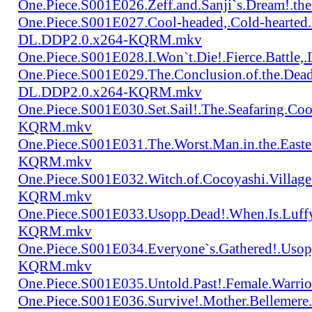
One.Piece.S001E026.Zeff.and.Sanji`s.Dream!.
One.Piece.S001E027.Cool-headed,.Cold-hearted
DL.DDP2.0.x264-KQRM.mkv
One.Piece.S001E028.I.Won`t.Die!.Fierce.Batt
One.Piece.S001E029.The.Conclusion.of.the.Dead
DL.DDP2.0.x264-KQRM.mkv
One.Piece.S001E030.Set.Sail!.The.Seafaring.C
KQRM.mkv
One.Piece.S001E031.The.Worst.Man.in.the.East
KQRM.mkv
One.Piece.S001E032.Witch.of.Cocoyashi.Villa
KQRM.mkv
One.Piece.S001E033.Usopp.Dead!.When.Is.Luf
KQRM.mkv
One.Piece.S001E034.Everyone`s.Gathered!.Uso
KQRM.mkv
One.Piece.S001E035.Untold.Past!.Female.War
One.Piece.S001E036.Survive!.Mother.Bellem