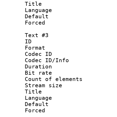
Title : 
Language 
Default
Forced
Text #3
ID 
Format 
Codec ID : 
Codec ID/Info 
Duration : 
Bit rate 
Count of elem
Stream size :
Title : I
Language :
Default
Forced