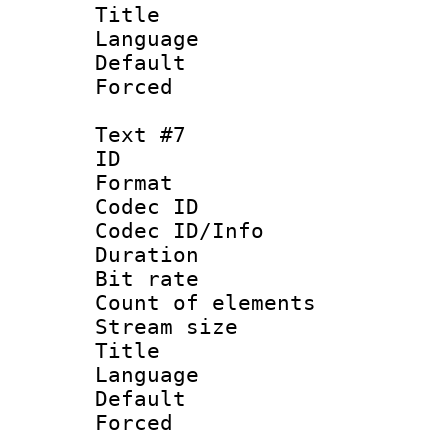
Title 
Language
Default
Forced
Text #7
ID :
Format 
Codec ID : 
Codec ID/Info 
Duration : 
Bit rate 
Count of elem
Stream size :
Title : V
Language :
Default
Forced