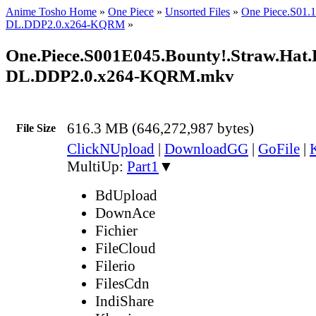
Anime Tosho Home
»
One Piece
»
Unsorted Files
»
One Piece.S01
DL.DDP2.0.x264-KQRM
»
One.Piece.S001E045.Bounty!.Straw.Hat
DL.DDP2.0.x264-KQRM.mkv
616.3 MB (646,272,987 bytes)
File Size
ClickNUpload
|
DownloadGG
|
GoFile
|
MultiUp:
Part1
▼
BdUpload
DownAce
Fichier
FileCloud
Filerio
FilesCdn
IndiShare