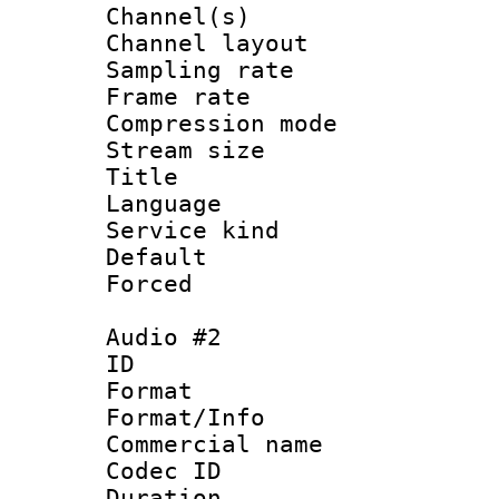
Channel(s) 
Channel lay
Sampling rat
Frame rate : 3
Compression m
Stream size :
Title : 
Language 
Service kind 
Default
Forced
Audio #2
ID 
Format :
Format/Info :
Commercial name 
Codec ID 
Duration : 