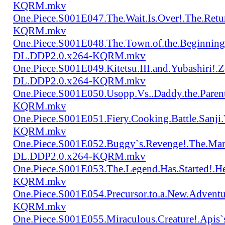
KQRM.mkv
One.Piece.S001E047.The.Wait.Is.Over!.The.Re
KQRM.mkv
One.Piece.S001E048.The.Town.of.the.Beginning
DL.DDP2.0.x264-KQRM.mkv
One.Piece.S001E049.Kitetsu.III.and.Yubashiri
DL.DDP2.0.x264-KQRM.mkv
One.Piece.S001E050.Usopp.Vs..Daddy.the.Par
KQRM.mkv
One.Piece.S001E051.Fiery.Cooking.Battle.Sanj
KQRM.mkv
One.Piece.S001E052.Buggy`s.Revenge!.The.Man
DL.DDP2.0.x264-KQRM.mkv
One.Piece.S001E053.The.Legend.Has.Started!.
KQRM.mkv
One.Piece.S001E054.Precursor.to.a.New.Advent
KQRM.mkv
One.Piece.S001E055.Miraculous.Creature!.Apis`