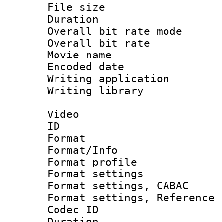
File size 
Duration : 
Overall bit rate 
Overall bit ra
Movie name :
Encoded date : 
Writing application 
Writing library : 
Video
ID 
Format 
Format/Info : 
Format profil
Format settings 
Format settings,
Format settings, Refere
Codec ID : V
Duration : 