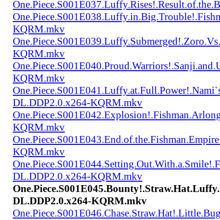
One.Piece.S001E037.Luffy.Rises!.Result.of.
One.Piece.S001E038.Luffy.in.Big.Trouble!.Fis
KQRM.mkv
One.Piece.S001E039.Luffy.Submerged!.Zoro.Vs
KQRM.mkv
One.Piece.S001E040.Proud.Warriors!.Sanji.and
KQRM.mkv
One.Piece.S001E041.Luffy.at.Full.Power!.Nami`
DL.DDP2.0.x264-KQRM.mkv
One.Piece.S001E042.Explosion!.Fishman.Arlong
KQRM.mkv
One.Piece.S001E043.End.of.the.Fishman.Empir
KQRM.mkv
One.Piece.S001E044.Setting.Out.With.a.Smile!
DL.DDP2.0.x264-KQRM.mkv
One.Piece.S001E045.Bounty!.Straw.Hat.Luff
DL.DDP2.0.x264-KQRM.mkv
One.Piece.S001E046.Chase.Straw.Hat!.Little.