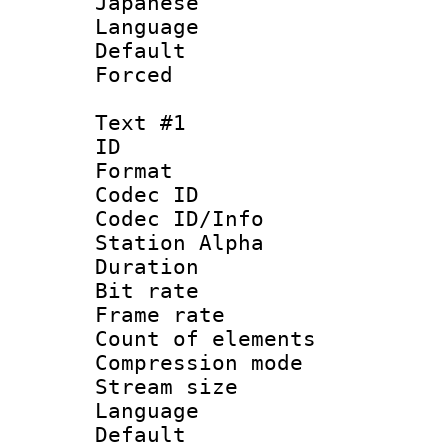
Japanese
Language :
Default
Forced
Text #1
ID 
Format 
Codec ID :
Codec ID/Info
Station Alpha
Duration :
Bit rate 
Frame rate 
Count of elem
Compression mo
Stream size :
Language :
Default