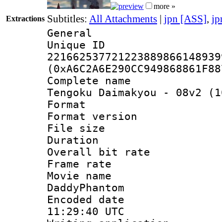
more »
Subtitles:
All Attachments
|
jpn [ASS]
,
jp
Extractions
General
Unique 
221662537721223889866148939
(0xA6C2A6E290CC949868861F88
Complete name
Tengoku Daimakyou - 08v2 (1
Format : 
Format versio
File size 
Duration :
Overall bit ra
Frame rate 
Movie name 
DaddyPhantom
Encoded date
11:29:40 UTC