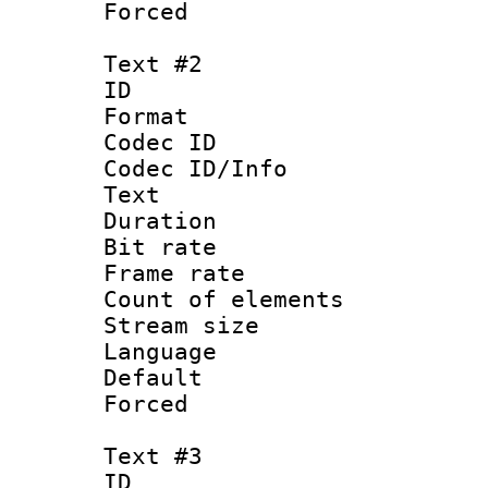
Forced
Text #2
ID 
Format 
Codec ID : 
Codec ID/Info
Text
Duration :
Bit rate 
Frame rate 
Count of elem
Stream size :
Language :
Default
Forced
Text #3
ID 