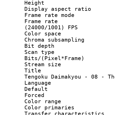
Height : 1
Display aspect 
Frame rate mo
Frame rate
(24000/1001) FPS
Color spac
Chroma subsamp
Bit depth
Scan type :
Bits/(Pixel*Fr
Stream size :
Title : [
Tengoku Daimakyou - 08 - Th
Language :
Default
Forced
Color range
Color primari
Transfer character