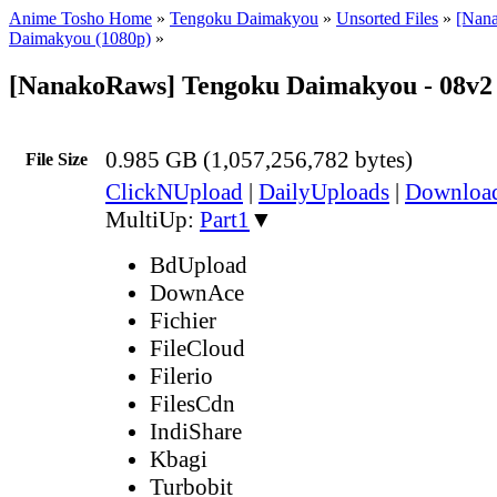
Anime Tosho Home
»
Tengoku Daimakyou
»
Unsorted Files
»
[Nan
Daimakyou (1080p)
»
[NanakoRaws] Tengoku Daimakyou - 08v2
0.985 GB (1,057,256,782 bytes)
File Size
ClickNUpload
|
DailyUploads
|
Downlo
MultiUp:
Part1
▼
BdUpload
DownAce
Fichier
FileCloud
Filerio
FilesCdn
IndiShare
Kbagi
Turbobit