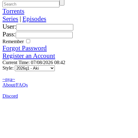
Torrents
Series
|
Episodes
User:
Pass:
Remember
Forgot Password
Register an Account
Current Time: 07/08/2026 08:42
Style:
~nya~
About/FAQs
Discord