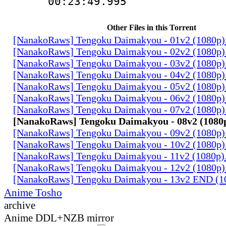
00:23:49.995
Other Files in this Torrent
[NanakoRaws] Tengoku Daimakyou - 01v2 (1080p
[NanakoRaws] Tengoku Daimakyou - 02v2 (1080p
[NanakoRaws] Tengoku Daimakyou - 03v2 (1080p
[NanakoRaws] Tengoku Daimakyou - 04v2 (1080p
[NanakoRaws] Tengoku Daimakyou - 05v2 (1080p
[NanakoRaws] Tengoku Daimakyou - 06v2 (1080p
[NanakoRaws] Tengoku Daimakyou - 07v2 (1080p
[NanakoRaws] Tengoku Daimakyou - 08v2 (1080
[NanakoRaws] Tengoku Daimakyou - 09v2 (1080p
[NanakoRaws] Tengoku Daimakyou - 10v2 (1080p
[NanakoRaws] Tengoku Daimakyou - 11v2 (1080p
[NanakoRaws] Tengoku Daimakyou - 12v2 (1080p
[NanakoRaws] Tengoku Daimakyou - 13v2 END (1
Anime Tosho
archive
Anime DDL+NZB mirror