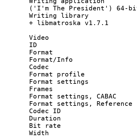
Writing applicati
('I'm The President') 64-bi
Writing library
+ libmatroska v1.7.1
Video
ID 
Format 
Format/Info :
Codec
Format profil
Format settings
Frames
Format settings,
Format settings, Refere
Codec ID : V
Duration : 
Bit rate :
Width : 1