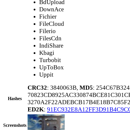
BdUpload
DownAce
Fichier
FileCloud
Filerio
FilesCdn
IndiShare
Kbagi
Turbobit
UpToBox
Uppit
CRC32
: 3840063B,
MD5
: 254C67B32
70823CD8925AC330874BCE81C301CF
Hashes
3270A2F22ADEBCB17B4E18B7C85F2
ED2K
:
91EC932E8A12FF3D91B4C9C
Screenshots