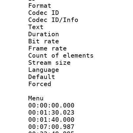
Format 
Codec ID : 
Codec ID/Info
Text
Duration : 
Bit rate 
Frame rate 
Count of elem
Stream size :
Language 
Default
Forced
Menu
00:00:00.000
00:01:30.023
00:01:40.0
00:07:00.9