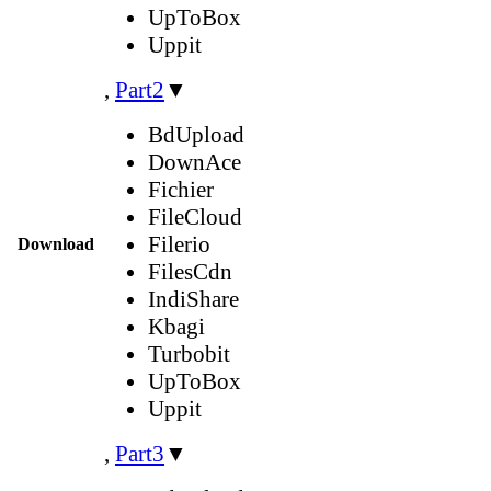
UpToBox
Uppit
,
Part2
▼
BdUpload
DownAce
Fichier
FileCloud
Filerio
Download
FilesCdn
IndiShare
Kbagi
Turbobit
UpToBox
Uppit
,
Part3
▼