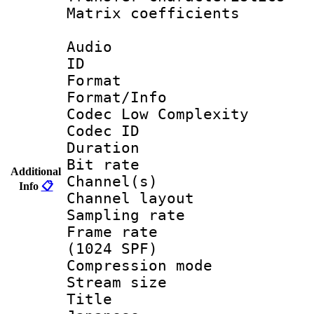
Matrix coeffici
Audio
ID 
Format :
Format/Info :
Codec Low Complexity
Codec ID 
Duration :
Bit rate :
Additional
Channel(s) 
Info
📋
Channel lay
Sampling rat
Frame rate 
(1024 SPF)
Compression m
Stream size :
Title : [