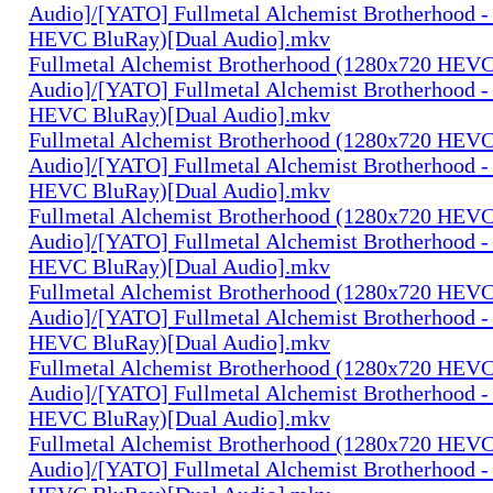
Audio]/[YATO] Fullmetal Alchemist Brotherhood -
HEVC BluRay)[Dual Audio].mkv
Fullmetal Alchemist Brotherhood (1280x720 HEV
Audio]/[YATO] Fullmetal Alchemist Brotherhood -
HEVC BluRay)[Dual Audio].mkv
Fullmetal Alchemist Brotherhood (1280x720 HEV
Audio]/[YATO] Fullmetal Alchemist Brotherhood -
HEVC BluRay)[Dual Audio].mkv
Fullmetal Alchemist Brotherhood (1280x720 HEV
Audio]/[YATO] Fullmetal Alchemist Brotherhood -
HEVC BluRay)[Dual Audio].mkv
Fullmetal Alchemist Brotherhood (1280x720 HEV
Audio]/[YATO] Fullmetal Alchemist Brotherhood -
HEVC BluRay)[Dual Audio].mkv
Fullmetal Alchemist Brotherhood (1280x720 HEV
Audio]/[YATO] Fullmetal Alchemist Brotherhood -
HEVC BluRay)[Dual Audio].mkv
Fullmetal Alchemist Brotherhood (1280x720 HEV
Audio]/[YATO] Fullmetal Alchemist Brotherhood -