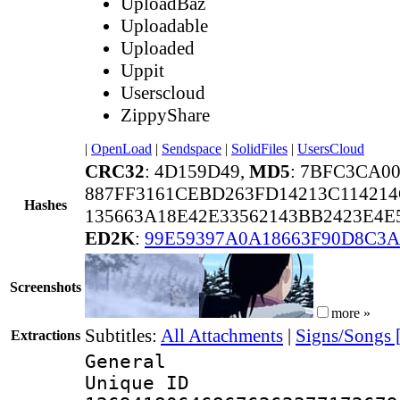
UploadBaz
Uploadable
Uploaded
Uppit
Userscloud
ZippyShare
|
OpenLoad
|
Sendspace
|
SolidFiles
|
UsersCloud
CRC32
: 4D159D49,
MD5
: 7BFC3CA0
887FF3161CEBD263FD14213C11421
Hashes
135663A18E42E33562143BB2423E4E
ED2K
:
99E59397A0A18663F90D8C3
Screenshots
more »
Subtitles:
All Attachments
|
Signs/Songs 
Extractions
General
Unique 