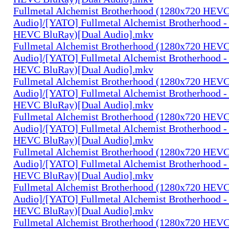
Fullmetal Alchemist Brotherhood (1280x720 HEV
Audio]/[YATO] Fullmetal Alchemist Brotherhood -
HEVC BluRay)[Dual Audio].mkv
Fullmetal Alchemist Brotherhood (1280x720 HEV
Audio]/[YATO] Fullmetal Alchemist Brotherhood -
HEVC BluRay)[Dual Audio].mkv
Fullmetal Alchemist Brotherhood (1280x720 HEV
Audio]/[YATO] Fullmetal Alchemist Brotherhood -
HEVC BluRay)[Dual Audio].mkv
Fullmetal Alchemist Brotherhood (1280x720 HEV
Audio]/[YATO] Fullmetal Alchemist Brotherhood -
HEVC BluRay)[Dual Audio].mkv
Fullmetal Alchemist Brotherhood (1280x720 HEV
Audio]/[YATO] Fullmetal Alchemist Brotherhood -
HEVC BluRay)[Dual Audio].mkv
Fullmetal Alchemist Brotherhood (1280x720 HEV
Audio]/[YATO] Fullmetal Alchemist Brotherhood -
HEVC BluRay)[Dual Audio].mkv
Fullmetal Alchemist Brotherhood (1280x720 HEV