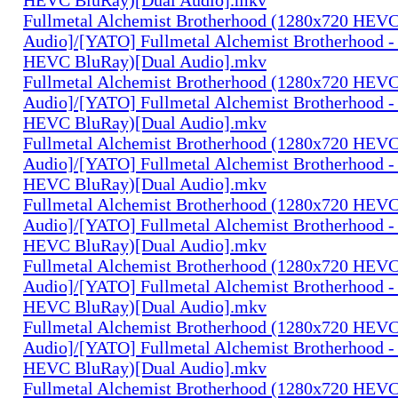
Fullmetal Alchemist Brotherhood (1280x720 HEV
Audio]/[YATO] Fullmetal Alchemist Brotherhood -
HEVC BluRay)[Dual Audio].mkv
Fullmetal Alchemist Brotherhood (1280x720 HEV
Audio]/[YATO] Fullmetal Alchemist Brotherhood -
HEVC BluRay)[Dual Audio].mkv
Fullmetal Alchemist Brotherhood (1280x720 HEV
Audio]/[YATO] Fullmetal Alchemist Brotherhood -
HEVC BluRay)[Dual Audio].mkv
Fullmetal Alchemist Brotherhood (1280x720 HEV
Audio]/[YATO] Fullmetal Alchemist Brotherhood -
HEVC BluRay)[Dual Audio].mkv
Fullmetal Alchemist Brotherhood (1280x720 HEV
Audio]/[YATO] Fullmetal Alchemist Brotherhood -
HEVC BluRay)[Dual Audio].mkv
Fullmetal Alchemist Brotherhood (1280x720 HEV
Audio]/[YATO] Fullmetal Alchemist Brotherhood -
HEVC BluRay)[Dual Audio].mkv
Fullmetal Alchemist Brotherhood (1280x720 HEV