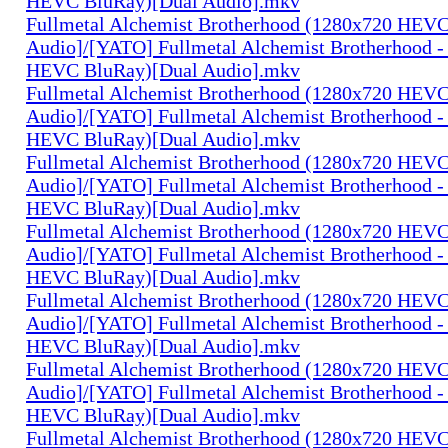
HEVC BluRay)[Dual Audio].mkv
Fullmetal Alchemist Brotherhood (1280x720 HEV
Audio]/[YATO] Fullmetal Alchemist Brotherhood -
HEVC BluRay)[Dual Audio].mkv
Fullmetal Alchemist Brotherhood (1280x720 HEV
Audio]/[YATO] Fullmetal Alchemist Brotherhood -
HEVC BluRay)[Dual Audio].mkv
Fullmetal Alchemist Brotherhood (1280x720 HEV
Audio]/[YATO] Fullmetal Alchemist Brotherhood -
HEVC BluRay)[Dual Audio].mkv
Fullmetal Alchemist Brotherhood (1280x720 HEV
Audio]/[YATO] Fullmetal Alchemist Brotherhood -
HEVC BluRay)[Dual Audio].mkv
Fullmetal Alchemist Brotherhood (1280x720 HEV
Audio]/[YATO] Fullmetal Alchemist Brotherhood -
HEVC BluRay)[Dual Audio].mkv
Fullmetal Alchemist Brotherhood (1280x720 HEV
Audio]/[YATO] Fullmetal Alchemist Brotherhood -
HEVC BluRay)[Dual Audio].mkv
Fullmetal Alchemist Brotherhood (1280x720 HEV