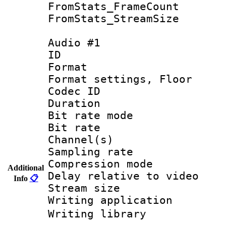
FromStats_Frame
FromStats_Stream
Audio #1
ID 
Format :
Format settings, 
Codec ID :
Duration :
Bit rate mod
Bit rate :
Channel(s) 
Sampling rat
Compression m
Additional
Delay relative to
Info
📋
Stream size :
Writing applicat
Writing librar