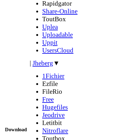
Rapidgator
Share-Online
ToutBox
Uplea
Uploadable
Uppit
UsersCloud
|
Jheberg
▼
1Fichier
Ezfile
FileRio
Free
Hugefiles
Jeodrive
Letitbit
Download
Nitroflare
Toutbox