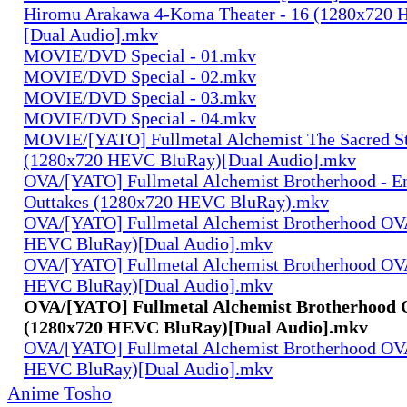
Hiromu Arakawa 4-Koma Theater - 16 (1280x720
[Dual Audio].mkv
MOVIE/DVD Special - 01.mkv
MOVIE/DVD Special - 02.mkv
MOVIE/DVD Special - 03.mkv
MOVIE/DVD Special - 04.mkv
MOVIE/[YATO] Fullmetal Alchemist The Sacred St
(1280x720 HEVC BluRay)[Dual Audio].mkv
OVA/[YATO] Fullmetal Alchemist Brotherhood - E
Outtakes (1280x720 HEVC BluRay).mkv
OVA/[YATO] Fullmetal Alchemist Brotherhood OV
HEVC BluRay)[Dual Audio].mkv
OVA/[YATO] Fullmetal Alchemist Brotherhood OV
HEVC BluRay)[Dual Audio].mkv
OVA/[YATO] Fullmetal Alchemist Brotherhood 
(1280x720 HEVC BluRay)[Dual Audio].mkv
OVA/[YATO] Fullmetal Alchemist Brotherhood OV
HEVC BluRay)[Dual Audio].mkv
Anime Tosho