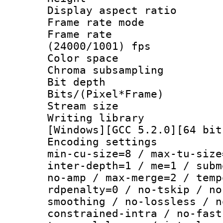
Display aspect 
Frame rate mo
Frame rate
(24000/1001) fps
Color spac
Chroma subsamp
Bit depth
Bits/(Pixel*Fr
Stream size :
Writing librar
[Windows][GCC 5.2.0][64 bit
Encoding setting
min-cu-size=8 / max-tu-size
inter-depth=1 / me=1 / subm
no-amp / max-merge=2 / temp
rdpenalty=0 / no-tskip / no
smoothing / no-lossless / n
constrained-intra / no-fast