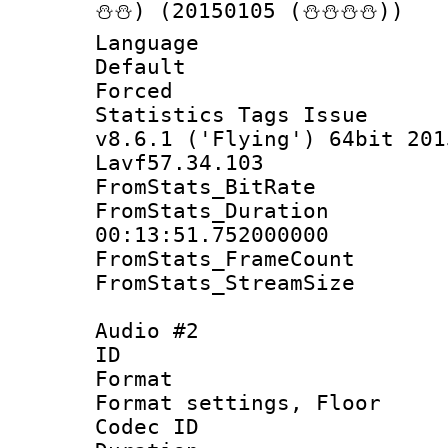
⛄⛄) (20150105 (⛄⛄⛄⛄))
Language 
Default
Forced
Statistics Tags I
v8.6.1 ('Flying') 64bit 201
Lavf57.34.103
FromStats_BitR
FromStats_Du
00:13:51.752000000
FromStats_Frame
FromStats_Stream
Audio #2
ID 
Format :
Format settings,
Codec ID :