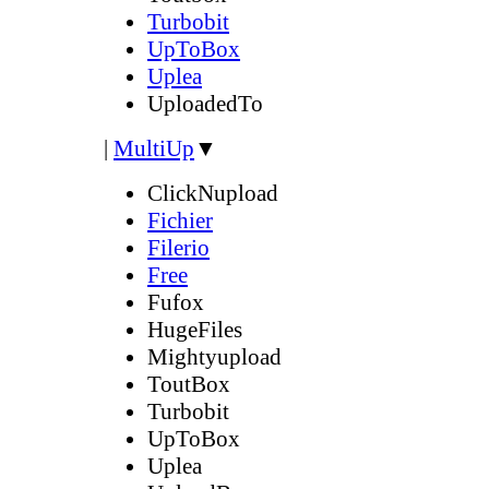
Turbobit
UpToBox
Uplea
UploadedTo
|
MultiUp
▼
ClickNupload
Fichier
Filerio
Free
Fufox
HugeFiles
Mightyupload
ToutBox
Turbobit
UpToBox
Uplea