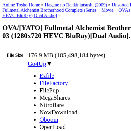
Anime Tosho Home
»
Hagane no Renkinjutsushi (2009)
»
Unsorted F
Fullmetal Alchemist Brotherhood Complete (Series + Movie + OVAs
HEVC BluRay)[Dual Audio]
»
OVA/[YATO] Fullmetal Alchemist Brothe
03 (1280x720 HEVC BluRay)[Dual Audio]
176.9 MB (185,498,184 bytes)
File Size
Go4Up
▼
Ezfile
FileFactory
FilePup
MegaShares
Nitroflare
NowDownload
Oboom
OpenLoad