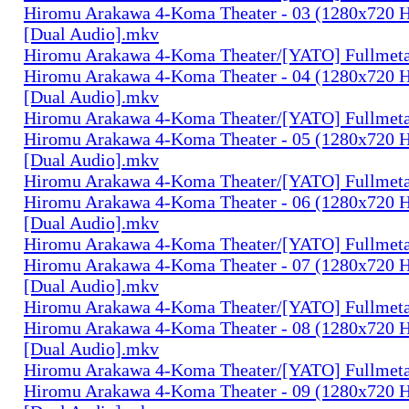
Hiromu Arakawa 4-Koma Theater - 03 (1280x720
[Dual Audio].mkv
Hiromu Arakawa 4-Koma Theater/[YATO] Fullmeta
Hiromu Arakawa 4-Koma Theater - 04 (1280x720
[Dual Audio].mkv
Hiromu Arakawa 4-Koma Theater/[YATO] Fullmeta
Hiromu Arakawa 4-Koma Theater - 05 (1280x720
[Dual Audio].mkv
Hiromu Arakawa 4-Koma Theater/[YATO] Fullmeta
Hiromu Arakawa 4-Koma Theater - 06 (1280x720
[Dual Audio].mkv
Hiromu Arakawa 4-Koma Theater/[YATO] Fullmeta
Hiromu Arakawa 4-Koma Theater - 07 (1280x720
[Dual Audio].mkv
Hiromu Arakawa 4-Koma Theater/[YATO] Fullmeta
Hiromu Arakawa 4-Koma Theater - 08 (1280x720
[Dual Audio].mkv
Hiromu Arakawa 4-Koma Theater/[YATO] Fullmeta
Hiromu Arakawa 4-Koma Theater - 09 (1280x720