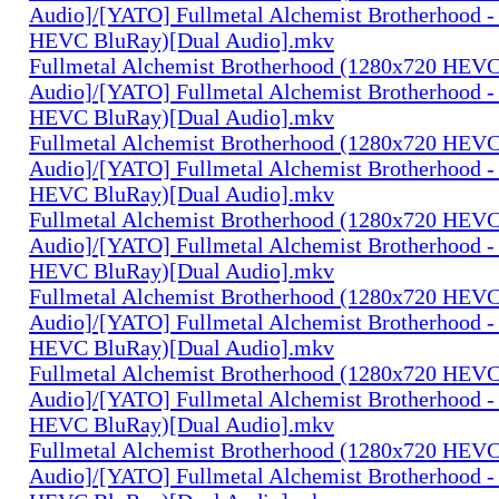
Audio]/[YATO] Fullmetal Alchemist Brotherhood -
HEVC BluRay)[Dual Audio].mkv
Fullmetal Alchemist Brotherhood (1280x720 HEV
Audio]/[YATO] Fullmetal Alchemist Brotherhood -
HEVC BluRay)[Dual Audio].mkv
Fullmetal Alchemist Brotherhood (1280x720 HEV
Audio]/[YATO] Fullmetal Alchemist Brotherhood -
HEVC BluRay)[Dual Audio].mkv
Fullmetal Alchemist Brotherhood (1280x720 HEV
Audio]/[YATO] Fullmetal Alchemist Brotherhood -
HEVC BluRay)[Dual Audio].mkv
Fullmetal Alchemist Brotherhood (1280x720 HEV
Audio]/[YATO] Fullmetal Alchemist Brotherhood -
HEVC BluRay)[Dual Audio].mkv
Fullmetal Alchemist Brotherhood (1280x720 HEV
Audio]/[YATO] Fullmetal Alchemist Brotherhood -
HEVC BluRay)[Dual Audio].mkv
Fullmetal Alchemist Brotherhood (1280x720 HEV
Audio]/[YATO] Fullmetal Alchemist Brotherhood -