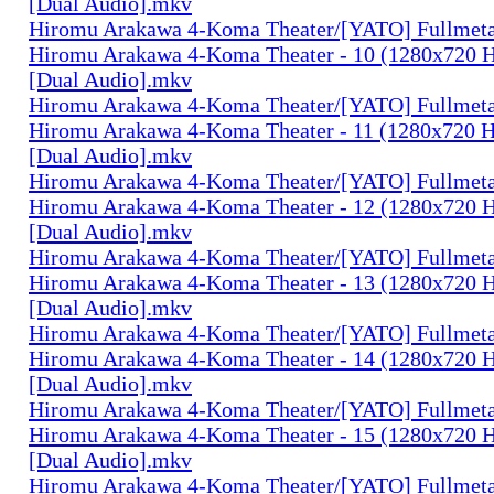
[Dual Audio].mkv
Hiromu Arakawa 4-Koma Theater/[YATO] Fullmeta
Hiromu Arakawa 4-Koma Theater - 10 (1280x720
[Dual Audio].mkv
Hiromu Arakawa 4-Koma Theater/[YATO] Fullmeta
Hiromu Arakawa 4-Koma Theater - 11 (1280x720
[Dual Audio].mkv
Hiromu Arakawa 4-Koma Theater/[YATO] Fullmeta
Hiromu Arakawa 4-Koma Theater - 12 (1280x720
[Dual Audio].mkv
Hiromu Arakawa 4-Koma Theater/[YATO] Fullmeta
Hiromu Arakawa 4-Koma Theater - 13 (1280x720
[Dual Audio].mkv
Hiromu Arakawa 4-Koma Theater/[YATO] Fullmeta
Hiromu Arakawa 4-Koma Theater - 14 (1280x720
[Dual Audio].mkv
Hiromu Arakawa 4-Koma Theater/[YATO] Fullmeta
Hiromu Arakawa 4-Koma Theater - 15 (1280x720
[Dual Audio].mkv
Hiromu Arakawa 4-Koma Theater/[YATO] Fullmeta