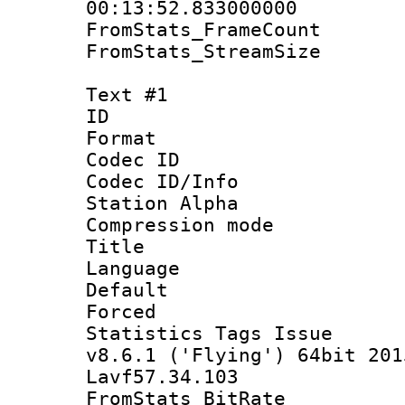
00:13:52.833000000
FromStats_Frame
FromStats_Stream
Text #1
ID 
Format 
Codec ID :
Codec ID/Info
Station Alpha
Compression mo
Title : S
Language 
Default
Forced 
Statistics Tags I
v8.6.1 ('Flying') 64bit 201
Lavf57.34.103
FromStats_Bit