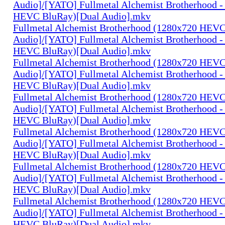
Audio]/[YATO] Fullmetal Alchemist Brotherhood -
HEVC BluRay)[Dual Audio].mkv
Fullmetal Alchemist Brotherhood (1280x720 HEV
Audio]/[YATO] Fullmetal Alchemist Brotherhood -
HEVC BluRay)[Dual Audio].mkv
Fullmetal Alchemist Brotherhood (1280x720 HEV
Audio]/[YATO] Fullmetal Alchemist Brotherhood -
HEVC BluRay)[Dual Audio].mkv
Fullmetal Alchemist Brotherhood (1280x720 HEV
Audio]/[YATO] Fullmetal Alchemist Brotherhood -
HEVC BluRay)[Dual Audio].mkv
Fullmetal Alchemist Brotherhood (1280x720 HEV
Audio]/[YATO] Fullmetal Alchemist Brotherhood -
HEVC BluRay)[Dual Audio].mkv
Fullmetal Alchemist Brotherhood (1280x720 HEV
Audio]/[YATO] Fullmetal Alchemist Brotherhood -
HEVC BluRay)[Dual Audio].mkv
Fullmetal Alchemist Brotherhood (1280x720 HEV
Audio]/[YATO] Fullmetal Alchemist Brotherhood -
HEVC BluRay)[Dual Audio].mkv