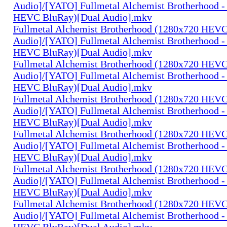
Audio]/[YATO] Fullmetal Alchemist Brotherhood -
HEVC BluRay)[Dual Audio].mkv
Fullmetal Alchemist Brotherhood (1280x720 HEV
Audio]/[YATO] Fullmetal Alchemist Brotherhood -
HEVC BluRay)[Dual Audio].mkv
Fullmetal Alchemist Brotherhood (1280x720 HEV
Audio]/[YATO] Fullmetal Alchemist Brotherhood -
HEVC BluRay)[Dual Audio].mkv
Fullmetal Alchemist Brotherhood (1280x720 HEV
Audio]/[YATO] Fullmetal Alchemist Brotherhood -
HEVC BluRay)[Dual Audio].mkv
Fullmetal Alchemist Brotherhood (1280x720 HEV
Audio]/[YATO] Fullmetal Alchemist Brotherhood -
HEVC BluRay)[Dual Audio].mkv
Fullmetal Alchemist Brotherhood (1280x720 HEV
Audio]/[YATO] Fullmetal Alchemist Brotherhood -
HEVC BluRay)[Dual Audio].mkv
Fullmetal Alchemist Brotherhood (1280x720 HEV
Audio]/[YATO] Fullmetal Alchemist Brotherhood -
HEVC BluRay)[Dual Audio].mkv