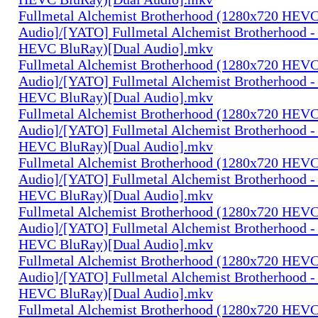
Fullmetal Alchemist Brotherhood (1280x720 HEV
Audio]/[YATO] Fullmetal Alchemist Brotherhood -
HEVC BluRay)[Dual Audio].mkv
Fullmetal Alchemist Brotherhood (1280x720 HEV
Audio]/[YATO] Fullmetal Alchemist Brotherhood -
HEVC BluRay)[Dual Audio].mkv
Fullmetal Alchemist Brotherhood (1280x720 HEV
Audio]/[YATO] Fullmetal Alchemist Brotherhood -
HEVC BluRay)[Dual Audio].mkv
Fullmetal Alchemist Brotherhood (1280x720 HEV
Audio]/[YATO] Fullmetal Alchemist Brotherhood -
HEVC BluRay)[Dual Audio].mkv
Fullmetal Alchemist Brotherhood (1280x720 HEV
Audio]/[YATO] Fullmetal Alchemist Brotherhood -
HEVC BluRay)[Dual Audio].mkv
Fullmetal Alchemist Brotherhood (1280x720 HEV
Audio]/[YATO] Fullmetal Alchemist Brotherhood -
HEVC BluRay)[Dual Audio].mkv
Fullmetal Alchemist Brotherhood (1280x720 HEV