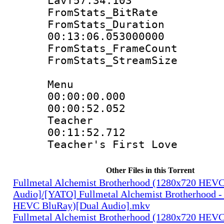
Lavf57.34.103
FromStats_Bit
FromStats_Du
00:13:06.053000000
FromStats_Frame
FromStats_Strea
Menu
00:00:00.0
00:00:52.052 
Teacher
00:11:52.712 
Teacher's First Love
Other Files in this Torrent
Fullmetal Alchemist Brotherhood (1280x720 HEV
Audio]/[YATO] Fullmetal Alchemist Brotherhood -
HEVC BluRay)[Dual Audio].mkv
Fullmetal Alchemist Brotherhood (1280x720 HEV