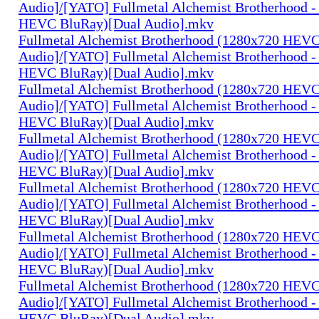
Audio]/[YATO] Fullmetal Alchemist Brotherhood -
HEVC BluRay)[Dual Audio].mkv
Fullmetal Alchemist Brotherhood (1280x720 HEV
Audio]/[YATO] Fullmetal Alchemist Brotherhood -
HEVC BluRay)[Dual Audio].mkv
Fullmetal Alchemist Brotherhood (1280x720 HEV
Audio]/[YATO] Fullmetal Alchemist Brotherhood -
HEVC BluRay)[Dual Audio].mkv
Fullmetal Alchemist Brotherhood (1280x720 HEV
Audio]/[YATO] Fullmetal Alchemist Brotherhood -
HEVC BluRay)[Dual Audio].mkv
Fullmetal Alchemist Brotherhood (1280x720 HEV
Audio]/[YATO] Fullmetal Alchemist Brotherhood -
HEVC BluRay)[Dual Audio].mkv
Fullmetal Alchemist Brotherhood (1280x720 HEV
Audio]/[YATO] Fullmetal Alchemist Brotherhood -
HEVC BluRay)[Dual Audio].mkv
Fullmetal Alchemist Brotherhood (1280x720 HEV
Audio]/[YATO] Fullmetal Alchemist Brotherhood -
HEVC BluRay)[Dual Audio].mkv