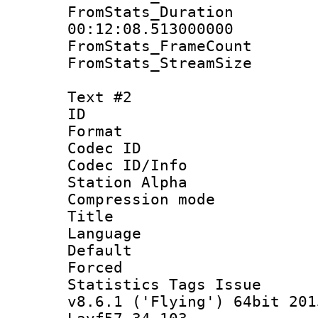
FromStats_Du
00:12:08.513000000
FromStats_Frame
FromStats_Strea
Text #2
ID 
Format 
Codec ID :
Codec ID/Info
Station Alpha
Compression mo
Title : 
Language 
Default
Forced
Statistics Tags I
v8.6.1 ('Flying') 64bit 201