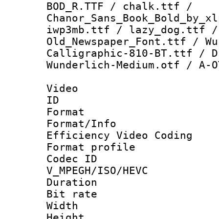
BOD_R.TTF / chalk.ttf /
Chanor_Sans_Book_Bold_by_xl
iwp3mb.ttf / lazy_dog.ttf /
Old_Newspaper_Font.ttf / Wu
Calligraphic-810-BT.ttf / D
Wunderlich-Medium.otf / A-O
Video
ID 
Format 
Format/Inf
Efficiency Video Coding
Format profile
Codec 
V_MPEGH/ISO/HEVC
Duration :
Bit rate :
Width : 1
Height : 