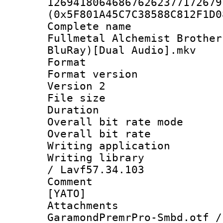
126941806468676262377172679
(0x5F801A45C7C38588C812F1D0
Complete nam
Fullmetal Alchemist Brothe
BluRay)[Dual Audio].mkv
Format : 
Format version
Version 2
File size 
Duration :
Overall bit rate 
Overall bit ra
Writing applicat
Writing library
/ Lavf57.34.103
Comment : 
[YATO]
Attachme
GaramondPremrPro-Smbd.otf /