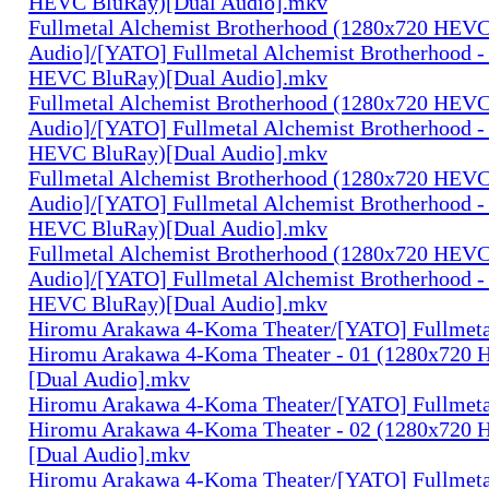
HEVC BluRay)[Dual Audio].mkv
Fullmetal Alchemist Brotherhood (1280x720 HEV
Audio]/[YATO] Fullmetal Alchemist Brotherhood -
HEVC BluRay)[Dual Audio].mkv
Fullmetal Alchemist Brotherhood (1280x720 HEV
Audio]/[YATO] Fullmetal Alchemist Brotherhood -
HEVC BluRay)[Dual Audio].mkv
Fullmetal Alchemist Brotherhood (1280x720 HEV
Audio]/[YATO] Fullmetal Alchemist Brotherhood -
HEVC BluRay)[Dual Audio].mkv
Fullmetal Alchemist Brotherhood (1280x720 HEV
Audio]/[YATO] Fullmetal Alchemist Brotherhood -
HEVC BluRay)[Dual Audio].mkv
Hiromu Arakawa 4-Koma Theater/[YATO] Fullmeta
Hiromu Arakawa 4-Koma Theater - 01 (1280x720
[Dual Audio].mkv
Hiromu Arakawa 4-Koma Theater/[YATO] Fullmeta
Hiromu Arakawa 4-Koma Theater - 02 (1280x720
[Dual Audio].mkv
Hiromu Arakawa 4-Koma Theater/[YATO] Fullmeta