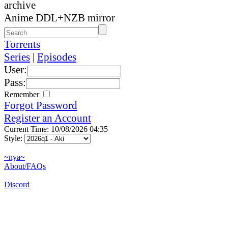
archive
Anime DDL+NZB mirror
Torrents
Series
|
Episodes
User:
Pass:
Remember
Forgot Password
Register an Account
Current Time: 10/08/2026 04:35
Style:
~nya~
About/FAQs
Discord