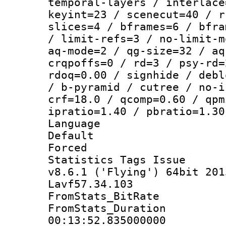
temporal-layers / interlace
keyint=23 / scenecut=40 / r
slices=4 / bframes=6 / bfra
/ limit-refs=3 / no-limit-m
aq-mode=2 / qg-size=32 / aq
crqpoffs=0 / rd=3 / psy-rd=
rdoq=0.00 / signhide / debl
/ b-pyramid / cutree / no-i
crf=18.0 / qcomp=0.60 / qpm
ipratio=1.40 / pbratio=1.30
Language :
Default
Forced
Statistics Tags I
v8.6.1 ('Flying') 64bit 201
Lavf57.34.103
FromStats_BitR
FromStats_Du
00:13:52.835000000