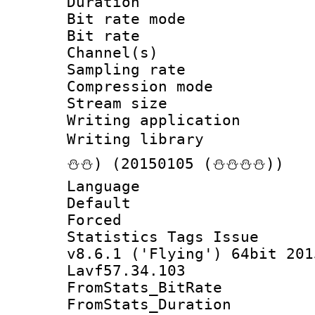
Duration :
Bit rate mod
Bit rate :
Channel(s) 
Sampling rat
Compression m
Stream size :
Writing applicat
Writing librar
⛄⛄) (20150105 (⛄⛄⛄⛄))
Language :
Default
Forced
Statistics Tags I
v8.6.1 ('Flying') 64bit 201
Lavf57.34.103
FromStats_BitR
FromStats_Du