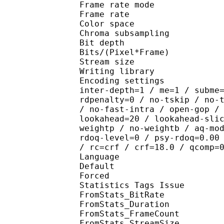
Frame rate mod
Frame rate : 23
Color spac
Chroma subsampl
Bit depth 
Bits/(Pixel*Fra
Stream size :
Writing library : x2
Encoding settings : wpp
inter-depth=1 / me=1 / subme
rdpenalty=0 / no-tskip / no-
/ no-fast-intra / open-gop /
lookahead=20 / lookahead-sli
weightp / no-weightb / aq-mo
rdoq-level=0 / psy-rdoq=0.00
/ rc=crf / crf=18.0 / qcomp=
Language :
Default 
Forced 
Statistics Tags Issue :
FromStats_BitRa
FromStats_Duration
FromStats_FrameC
FromStats_StreamS