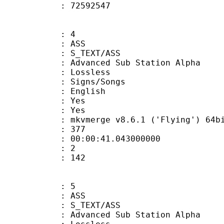
ize : 72592547
: 4
: ASS
S_TEXT/ASS
dvanced Sub Station Alpha
e : Lossless
gns/Songs
 English
: Yes
: Yes
 mkvmerge v8.6.1 ('Flying') 64bit 2015
ate : 377
 : 00:00:41.043000000
Count : 2
Size : 142
: 5
: ASS
S_TEXT/ASS
dvanced Sub Station Alpha