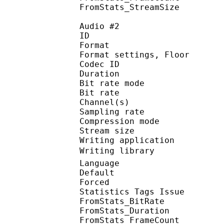
FromStats_StreamS
Audio #2
ID 
Format :
Format settings, 
Codec ID :
Duration :
Bit rate mode
Bit rate :
Channel(s) :
Sampling rate
Compression mo
Stream size : 
Writing applicatio
Writing library : 
Language :
Default
Forced 
Statistics Tags Issue :
FromStats_BitRa
FromStats_Duration
FromStats_FrameC