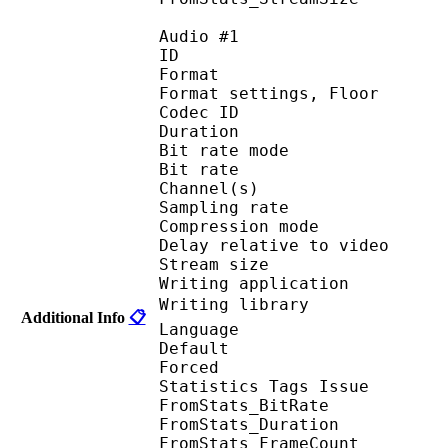
Audio #1
ID 
Format :
Format settings, F
Codec ID :
Duration :
Bit rate mode
Bit rate :
Channel(s) :
Sampling rate
Compression mo
Delay relative to 
Stream size : 
Writing applicatio
Writing library : 
Additional Info
📋
Language :
Default 
Forced 
Statistics Tags Issue :
FromStats_BitRa
FromStats_Duration
FromStats_FrameC