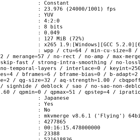
e : Constant
.976 (24000/1001) fps
e : YUV
ing : 4:2:0
: 8 bits
me) : 0.049
 127 MiB (72%)
65 1.9:[Windows][GCC 5.2.0][64 b
 / ctu=64 / min-cu-size=8 / max-tu-
=2 / merange=57 / no-rect / no-amp / max-merg
tskip-fast / strong-intra-smoothing / no-loss
 no-temporal-layers / interlace=0 / keyint=25
ces=4 / bframes=6 / bframe-bias=0 / b-adapt=2
de=2 / qg-size=32 / aq-strength=1.00 / cbqpof
 / signhide / deblock / sao / no-sao-non-debl
0.60 / qpmin=0 / qpmax=51 / qpstep=4 / iprati
 Japanese
: Yes
: No
 mkvmerge v8.6.1 ('Flying') 64bit 2015
te : 4277865
 : 00:16:15.478000000
ount : 23388
ize : 521618836