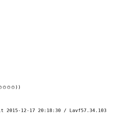
⛄⛄⛄))
-12-17 20:18:30 / Lavf57.34.103