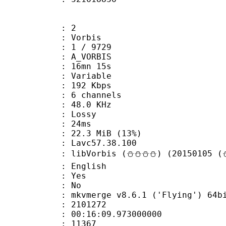
: 2
 Vorbis
loor : 1 / 9729
 A_VORBIS
 16mn 15s
 : Variable
 192 Kbps
 6 channels
 : 48.0 KHz
de : Lossy
video : 24ms
22.3 MiB (13%)
n : Lavc57.38.100
libVorbis (⛄⛄⛄⛄) (20150105 (⛄
 English
: Yes
: No
 mkvmerge v8.6.1 ('Flying') 64bit 2015
te : 2101272
 : 00:16:09.973000000
ount : 11367