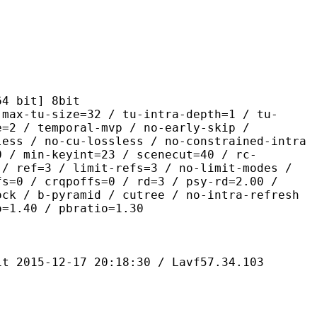
it] 8bit
size=32 / tu-intra-depth=1 / tu-
e=2 / temporal-mvp / no-early-skip /
less / no-cu-lossless / no-constrained-intra
0 / min-keyint=23 / scenecut=40 / rc-
 / ref=3 / limit-refs=3 / no-limit-modes /
fs=0 / crqpoffs=0 / rd=3 / psy-rd=2.00 /
ock / b-pyramid / cutree / no-intra-refresh
o=1.40 / pbratio=1.30
-12-17 20:18:30 / Lavf57.34.103