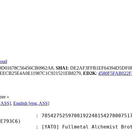
loud
9D01678C56456CB0962A8,
SHA1
: DE2AF3FFB1EF64394D5DF0
DEECB25E4A0E11987C1C921521EB8279,
ED2K
:
4580F5FAB022F
ore »
, ASS]
,
English [eng, ASS]
7525970819224815427800751716
BE793C6)
] Fullmetal Alchemist Brotherhood 