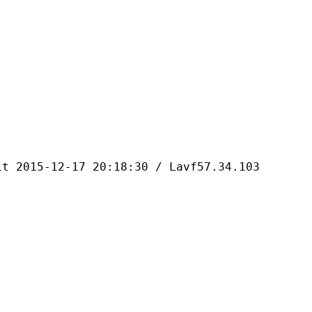
-12-17 20:18:30 / Lavf57.34.103