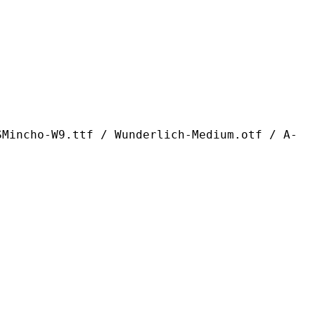
ttf / Wunderlich-Medium.otf / A-