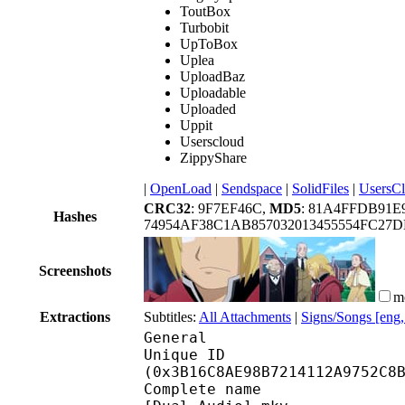
ToutBox
Turbobit
UpToBox
Uplea
UploadBaz
Uploadable
Uploaded
Uppit
Userscloud
ZippyShare
|
OpenLoad
|
Sendspace
|
SolidFiles
|
UsersC
CRC32
: 9F7EF46C,
MD5
: 81A4FFDB91E
Hashes
74954AF38C1AB857032013455554FC27
Screenshots
m
Extractions
Subtitles:
All Attachments
|
Signs/Songs [eng
General
Unique ID : 78542
(0x3B16C8AE98B7214112A9752C8
Complete name : [YATO