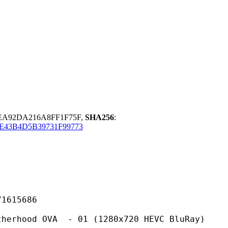
EA92DA216A8FF1F75F,
SHA256
:
E43B4D5B39731F99773
15686
OVA - 01 (1280x720 HEVC BluRay)