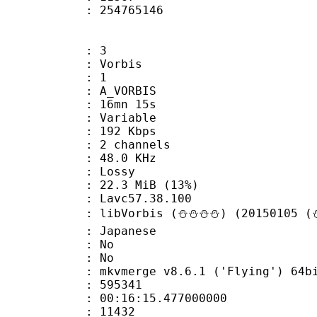
ize : 254765146
: 3
 Vorbis
Floor : 1
 A_VORBIS
 16mn 15s
 : Variable
 192 Kbps
 2 channels
 : 48.0 KHz
de : Lossy
22.3 MiB (13%)
n : Lavc57.38.100
libVorbis (⛄⛄⛄⛄) (20150105 (⛄
 Japanese
 : No
: No
 mkvmerge v8.6.1 ('Flying') 64bit 2015
te : 595341
 : 00:16:15.477000000
ount : 11432