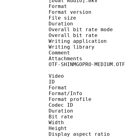
[Dual Audio].mkv
Format : 
Format version : 
File size 
Duration :
Overall bit rate m
Overall bit rat
Writing applicatio
Writing library : 
Comment : Enc
Attachments : Calligr
OTF-SHINMGOPRO-MEDIUM.OTF
Video
ID 
Format 
Format/Info : Hig
Format profile 
Codec ID : V_
Duration :
Bit rate : 
Width : 1 
Height : 7
Display aspect r