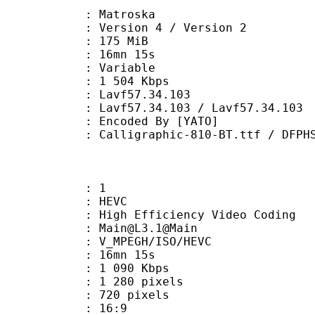
Matroska
Version 4 / Version 2
: 175 MiB
 16mn 15s
ode : Variable
e : 1 504 Kbps
n : Lavf57.34.103
Lavf57.34.103 / Lavf57.34.103
oded By [YATO]
aphic-810-BT.ttf / DFPHSMincho-W9.
: 1
: HEVC
h Efficiency Video Coding
: Main@L3.1@Main
MPEGH/ISO/HEVC
 16mn 15s
1 090 Kbps
280 pixels
20 pixels
atio : 16:9