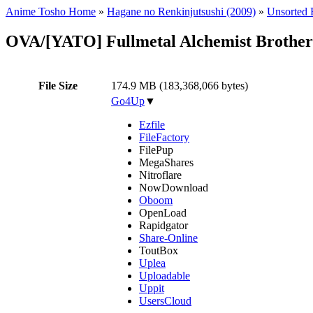
Anime Tosho Home
»
Hagane no Renkinjutsushi (2009)
»
Unsorted F
OVA/[YATO] Fullmetal Alchemist Brothe
File Size
174.9 MB (183,368,066 bytes)
Go4Up
▼
Ezfile
FileFactory
FilePup
MegaShares
Nitroflare
NowDownload
Oboom
OpenLoad
Rapidgator
Share-Online
ToutBox
Uplea
Uploadable
Uppit
UsersCloud