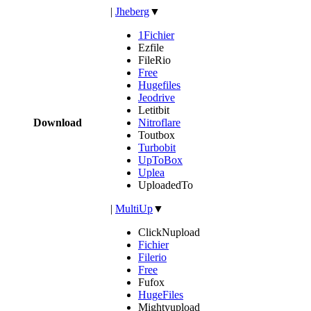
|
Jheberg
▼
1Fichier
Ezfile
FileRio
Free
Hugefiles
Jeodrive
Letitbit
Download
Nitroflare
Toutbox
Turbobit
UpToBox
Uplea
UploadedTo
|
MultiUp
▼
ClickNupload
Fichier
Filerio
Free
Fufox
HugeFiles
Mightyupload