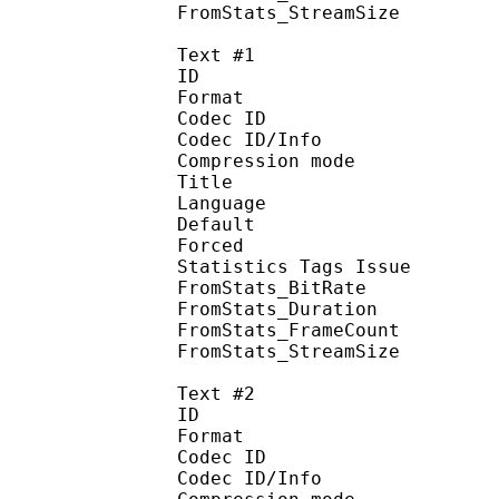
FromStats_StreamS
Text #1
ID 
Format 
Codec ID : 
Codec ID/Info : A
Compression mod
Title : Si
Language :
Default 
Forced 
Statistics Tags Issue :
FromStats_BitR
FromStats_Duration
FromStats_Frame
FromStats_Stream
Text #2
ID 
Format 
Codec ID : 
Codec ID/Info : A