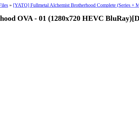
iles
»
[YATO] Fullmetal Alchemist Brotherhood Complete (Series 
rhood OVA - 01 (1280x720 HEVC BluRay)[D