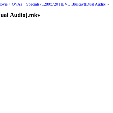
+ Movie + OVAs + Specials)(1280x720 HEVC BluRay)[Dual Audio]
»
ual Audio].mkv