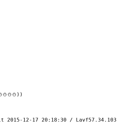
⛄⛄⛄))
-12-17 20:18:30 / Lavf57.34.103