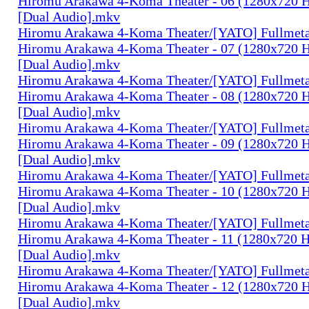
Hiromu Arakawa 4-Koma Theater - 06 (1280x720
[Dual Audio].mkv
Hiromu Arakawa 4-Koma Theater/[YATO] Fullmeta
Hiromu Arakawa 4-Koma Theater - 07 (1280x720
[Dual Audio].mkv
Hiromu Arakawa 4-Koma Theater/[YATO] Fullmeta
Hiromu Arakawa 4-Koma Theater - 08 (1280x720
[Dual Audio].mkv
Hiromu Arakawa 4-Koma Theater/[YATO] Fullmeta
Hiromu Arakawa 4-Koma Theater - 09 (1280x720
[Dual Audio].mkv
Hiromu Arakawa 4-Koma Theater/[YATO] Fullmeta
Hiromu Arakawa 4-Koma Theater - 10 (1280x720
[Dual Audio].mkv
Hiromu Arakawa 4-Koma Theater/[YATO] Fullmeta
Hiromu Arakawa 4-Koma Theater - 11 (1280x720
[Dual Audio].mkv
Hiromu Arakawa 4-Koma Theater/[YATO] Fullmeta
Hiromu Arakawa 4-Koma Theater - 12 (1280x720
[Dual Audio].mkv