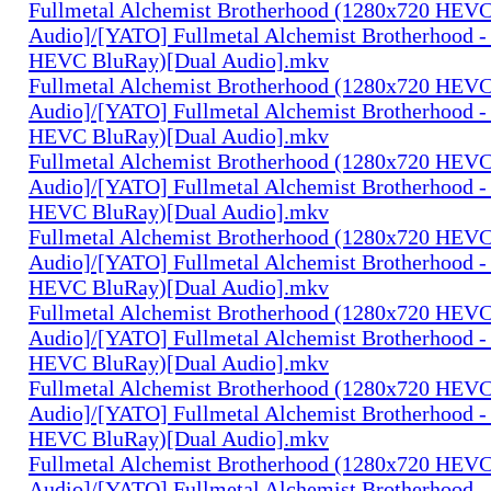
Fullmetal Alchemist Brotherhood (1280x720 HEV
Audio]/[YATO] Fullmetal Alchemist Brotherhood -
HEVC BluRay)[Dual Audio].mkv
Fullmetal Alchemist Brotherhood (1280x720 HEV
Audio]/[YATO] Fullmetal Alchemist Brotherhood -
HEVC BluRay)[Dual Audio].mkv
Fullmetal Alchemist Brotherhood (1280x720 HEV
Audio]/[YATO] Fullmetal Alchemist Brotherhood -
HEVC BluRay)[Dual Audio].mkv
Fullmetal Alchemist Brotherhood (1280x720 HEV
Audio]/[YATO] Fullmetal Alchemist Brotherhood -
HEVC BluRay)[Dual Audio].mkv
Fullmetal Alchemist Brotherhood (1280x720 HEV
Audio]/[YATO] Fullmetal Alchemist Brotherhood -
HEVC BluRay)[Dual Audio].mkv
Fullmetal Alchemist Brotherhood (1280x720 HEV
Audio]/[YATO] Fullmetal Alchemist Brotherhood -
HEVC BluRay)[Dual Audio].mkv
Fullmetal Alchemist Brotherhood (1280x720 HEV
Audio]/[YATO] Fullmetal Alchemist Brotherhood -