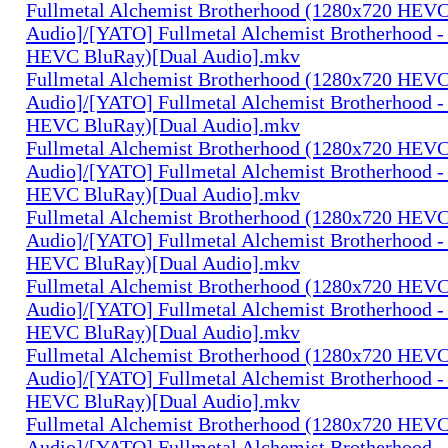
Fullmetal Alchemist Brotherhood (1280x720 HEV
Audio]/[YATO] Fullmetal Alchemist Brotherhood -
HEVC BluRay)[Dual Audio].mkv
Fullmetal Alchemist Brotherhood (1280x720 HEV
Audio]/[YATO] Fullmetal Alchemist Brotherhood -
HEVC BluRay)[Dual Audio].mkv
Fullmetal Alchemist Brotherhood (1280x720 HEV
Audio]/[YATO] Fullmetal Alchemist Brotherhood -
HEVC BluRay)[Dual Audio].mkv
Fullmetal Alchemist Brotherhood (1280x720 HEV
Audio]/[YATO] Fullmetal Alchemist Brotherhood -
HEVC BluRay)[Dual Audio].mkv
Fullmetal Alchemist Brotherhood (1280x720 HEV
Audio]/[YATO] Fullmetal Alchemist Brotherhood -
HEVC BluRay)[Dual Audio].mkv
Fullmetal Alchemist Brotherhood (1280x720 HEV
Audio]/[YATO] Fullmetal Alchemist Brotherhood -
HEVC BluRay)[Dual Audio].mkv
Fullmetal Alchemist Brotherhood (1280x720 HEV
Audio]/[YATO] Fullmetal Alchemist Brotherhood -