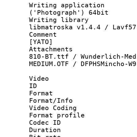
Writing applicati
('Photograph') 64bit
Writing library
libmatroska v1.4.4 / Lavf57
Comment : 
[YATO]
Attachments :
810-BT.ttf / Wunderlich-Med
MEDIUM.OTF / DFPHSMincho-W9
Video
ID 
Format 
Format/Info :
Video Coding
Format profile
Codec ID : V
Duration :