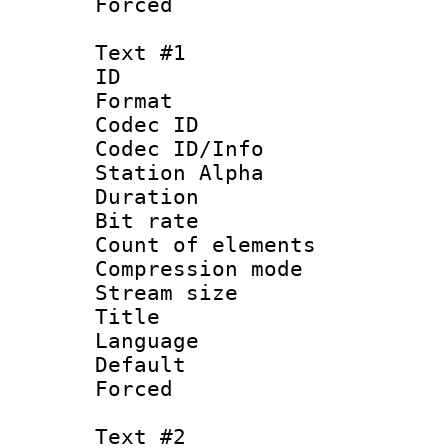
Forced
Text #1
ID 
Format 
Codec ID :
Codec ID/Info
Station Alpha
Duration :
Bit rate 
Count of elem
Compression mo
Stream size :
Title :
Language 
Default
Forced
Text #2