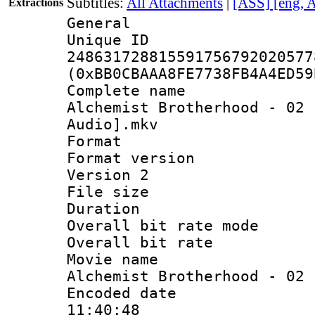
Subtitles:
All Attachments
|
[ASS] [eng, 
Extractions
General
Unique 
248631728815591756792020577
(0xBB0CBAAA8FE7738FB4A4ED59
Complete name 
Alchemist Brotherhood - 02 
Audio].mkv
Format : 
Format version
Version 2
File size 
Duration :
Overall bit rate 
Overall bit ra
Movie name 
Alchemist Brotherhood - 02
Encoded date 
11:40:48