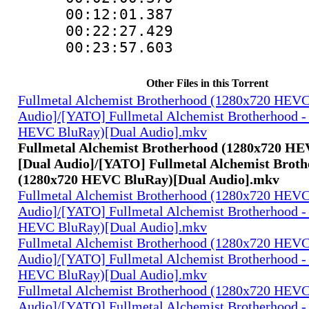
00:12:01.38
00:22:27.42
00:23:57.603
Other Files in this Torrent
Fullmetal Alchemist Brotherhood (1280x720 HEV
Audio]/[YATO] Fullmetal Alchemist Brotherhood -
HEVC BluRay)[Dual Audio].mkv
Fullmetal Alchemist Brotherhood (1280x720 H
[Dual Audio]/[YATO] Fullmetal Alchemist Broth
(1280x720 HEVC BluRay)[Dual Audio].mkv
Fullmetal Alchemist Brotherhood (1280x720 HEV
Audio]/[YATO] Fullmetal Alchemist Brotherhood -
HEVC BluRay)[Dual Audio].mkv
Fullmetal Alchemist Brotherhood (1280x720 HEV
Audio]/[YATO] Fullmetal Alchemist Brotherhood -
HEVC BluRay)[Dual Audio].mkv
Fullmetal Alchemist Brotherhood (1280x720 HEV
Audio]/[YATO] Fullmetal Alchemist Brotherhood -