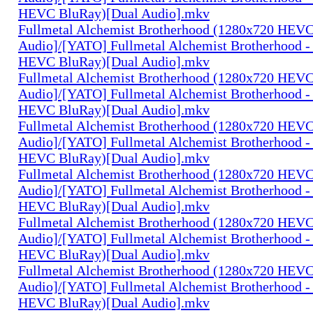
HEVC BluRay)[Dual Audio].mkv
Fullmetal Alchemist Brotherhood (1280x720 HEV
Audio]/[YATO] Fullmetal Alchemist Brotherhood -
HEVC BluRay)[Dual Audio].mkv
Fullmetal Alchemist Brotherhood (1280x720 HEV
Audio]/[YATO] Fullmetal Alchemist Brotherhood -
HEVC BluRay)[Dual Audio].mkv
Fullmetal Alchemist Brotherhood (1280x720 HEV
Audio]/[YATO] Fullmetal Alchemist Brotherhood -
HEVC BluRay)[Dual Audio].mkv
Fullmetal Alchemist Brotherhood (1280x720 HEV
Audio]/[YATO] Fullmetal Alchemist Brotherhood -
HEVC BluRay)[Dual Audio].mkv
Fullmetal Alchemist Brotherhood (1280x720 HEV
Audio]/[YATO] Fullmetal Alchemist Brotherhood -
HEVC BluRay)[Dual Audio].mkv
Fullmetal Alchemist Brotherhood (1280x720 HEV
Audio]/[YATO] Fullmetal Alchemist Brotherhood -
HEVC BluRay)[Dual Audio].mkv