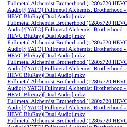
Fullmetal Alchemist Brotherhood (1280x720 HEV
Audio]/[YATO] Fullmetal Alchemist Brotherhood -
HEVC BluRay)[Dual Audio].mkv
Fullmetal Alchemist Brotherhood (1280x720 HEV
Audio]/[YATO] Fullmetal Alchemist Brotherhood -
HEVC BluRay)[Dual Audio].mkv
Fullmetal Alchemist Brotherhood (1280x720 HEV
Audio]/[YATO] Fullmetal Alchemist Brotherhood -
HEVC BluRay)[Dual Audio].mkv
Fullmetal Alchemist Brotherhood (1280x720 HEV
Audio]/[YATO] Fullmetal Alchemist Brotherhood -
HEVC BluRay)[Dual Audio].mkv
Fullmetal Alchemist Brotherhood (1280x720 HEV
Audio]/[YATO] Fullmetal Alchemist Brotherhood -
HEVC BluRay)[Dual Audio].mkv
Fullmetal Alchemist Brotherhood (1280x720 HEV
Audio]/[YATO] Fullmetal Alchemist Brotherhood -
HEVC BluRay)[Dual Audio].mkv
Fullmetal Alchemist Brotherhood (1280x720 HEV
Audio]/[YATO] Fullmetal Alchemist Brotherhood -