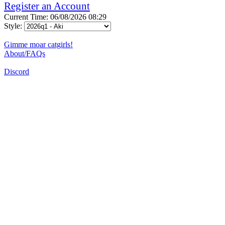
Register an Account
Current Time: 06/08/2026 08:29
Style:
Gimme moar catgirls!
About/FAQs
Discord