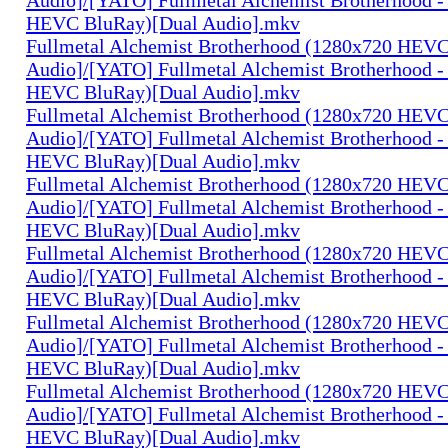
HEVC BluRay)[Dual Audio].mkv
Fullmetal Alchemist Brotherhood (1280x720 HEV
Audio]/[YATO] Fullmetal Alchemist Brotherhood -
HEVC BluRay)[Dual Audio].mkv
Fullmetal Alchemist Brotherhood (1280x720 HEV
Audio]/[YATO] Fullmetal Alchemist Brotherhood -
HEVC BluRay)[Dual Audio].mkv
Fullmetal Alchemist Brotherhood (1280x720 HEV
Audio]/[YATO] Fullmetal Alchemist Brotherhood -
HEVC BluRay)[Dual Audio].mkv
Fullmetal Alchemist Brotherhood (1280x720 HEV
Audio]/[YATO] Fullmetal Alchemist Brotherhood -
HEVC BluRay)[Dual Audio].mkv
Fullmetal Alchemist Brotherhood (1280x720 HEV
Audio]/[YATO] Fullmetal Alchemist Brotherhood -
HEVC BluRay)[Dual Audio].mkv
Fullmetal Alchemist Brotherhood (1280x720 HEV
Audio]/[YATO] Fullmetal Alchemist Brotherhood -
HEVC BluRay)[Dual Audio].mkv