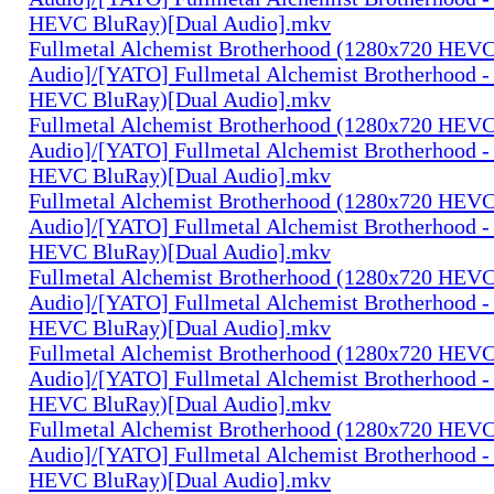
HEVC BluRay)[Dual Audio].mkv
Fullmetal Alchemist Brotherhood (1280x720 HEV
Audio]/[YATO] Fullmetal Alchemist Brotherhood -
HEVC BluRay)[Dual Audio].mkv
Fullmetal Alchemist Brotherhood (1280x720 HEV
Audio]/[YATO] Fullmetal Alchemist Brotherhood -
HEVC BluRay)[Dual Audio].mkv
Fullmetal Alchemist Brotherhood (1280x720 HEV
Audio]/[YATO] Fullmetal Alchemist Brotherhood -
HEVC BluRay)[Dual Audio].mkv
Fullmetal Alchemist Brotherhood (1280x720 HEV
Audio]/[YATO] Fullmetal Alchemist Brotherhood -
HEVC BluRay)[Dual Audio].mkv
Fullmetal Alchemist Brotherhood (1280x720 HEV
Audio]/[YATO] Fullmetal Alchemist Brotherhood -
HEVC BluRay)[Dual Audio].mkv
Fullmetal Alchemist Brotherhood (1280x720 HEV
Audio]/[YATO] Fullmetal Alchemist Brotherhood -
HEVC BluRay)[Dual Audio].mkv