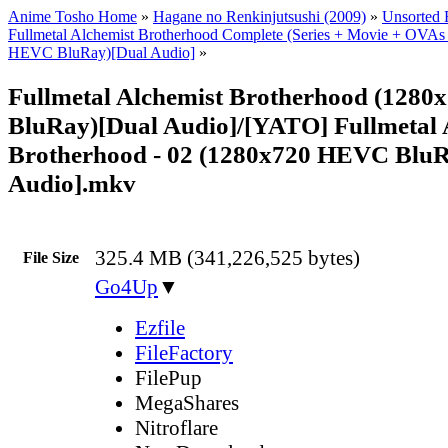
Anime Tosho Home
»
Hagane no Renkinjutsushi (2009)
»
Unsorted F
Fullmetal Alchemist Brotherhood Complete (Series + Movie + OVAs
HEVC BluRay)[Dual Audio]
»
Fullmetal Alchemist Brotherhood (128
BluRay)[Dual Audio]/[YATO] Fullmetal 
Brotherhood - 02 (1280x720 HEVC BluR
Audio].mkv
325.4 MB (341,226,525 bytes)
File Size
Go4Up
▼
Ezfile
FileFactory
FilePup
MegaShares
Nitroflare