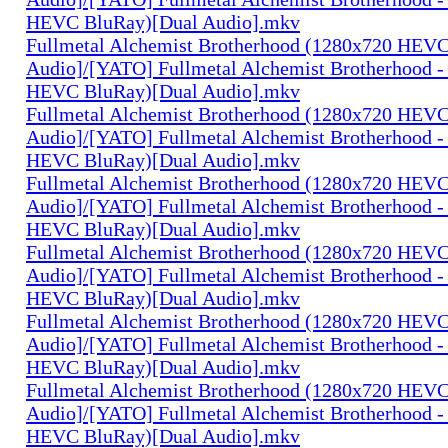
HEVC BluRay)[Dual Audio].mkv
Fullmetal Alchemist Brotherhood (1280x720 HEV
Audio]/[YATO] Fullmetal Alchemist Brotherhood -
HEVC BluRay)[Dual Audio].mkv
Fullmetal Alchemist Brotherhood (1280x720 HEV
Audio]/[YATO] Fullmetal Alchemist Brotherhood -
HEVC BluRay)[Dual Audio].mkv
Fullmetal Alchemist Brotherhood (1280x720 HEV
Audio]/[YATO] Fullmetal Alchemist Brotherhood -
HEVC BluRay)[Dual Audio].mkv
Fullmetal Alchemist Brotherhood (1280x720 HEV
Audio]/[YATO] Fullmetal Alchemist Brotherhood -
HEVC BluRay)[Dual Audio].mkv
Fullmetal Alchemist Brotherhood (1280x720 HEV
Audio]/[YATO] Fullmetal Alchemist Brotherhood -
HEVC BluRay)[Dual Audio].mkv
Fullmetal Alchemist Brotherhood (1280x720 HEV
Audio]/[YATO] Fullmetal Alchemist Brotherhood -
HEVC BluRay)[Dual Audio].mkv