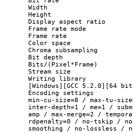
Bit rate :
Width : 1
Height : 
Display aspect 
Frame rate mo
Frame rate 
Color spac
Chroma subsamp
Bit depth
Bits/(Pixel*Fr
Stream size :
Writing librar
[Windows][GCC 5.2.0][64 bit
Encoding setting
min-cu-size=8 / max-tu-size
inter-depth=1 / me=1 / subm
amp / max-merge=2 / tempora
rdpenalty=0 / no-tskip / no
smoothing / no-lossless / n