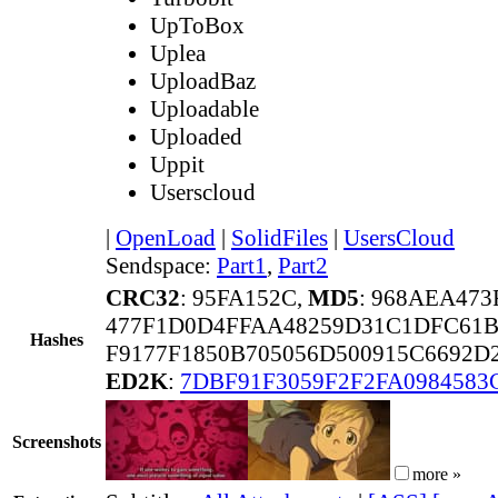
UpToBox
Uplea
UploadBaz
Uploadable
Uploaded
Uppit
Userscloud
|
OpenLoad
|
SolidFiles
|
UsersCloud
Sendspace:
Part1
,
Part2
CRC32
: 95FA152C,
MD5
: 968AEA47
477F1D0D4FFAA48259D31C1DFC61
Hashes
F9177F1850B705056D500915C6692
ED2K
:
7DBF91F3059F2F2FA0984583
Screenshots
more »