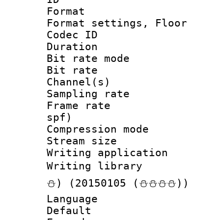
Format :
Format settings, 
Codec ID :
Duration :
Bit rate mod
Bit rate :
Channel(s) 
Sampling rat
Frame rate : 
spf)
Compression m
Stream size :
Writing applicat
Writing librar
⛄) (20150105 (⛄⛄⛄⛄))
Language 
Default