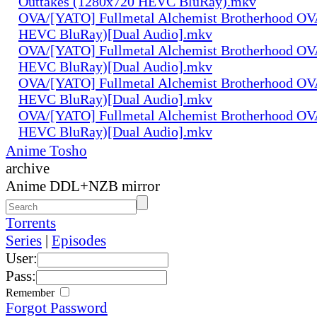
Outtakes (1280x720 HEVC BluRay).mkv
OVA/[YATO] Fullmetal Alchemist Brotherhood OV
HEVC BluRay)[Dual Audio].mkv
OVA/[YATO] Fullmetal Alchemist Brotherhood OV
HEVC BluRay)[Dual Audio].mkv
OVA/[YATO] Fullmetal Alchemist Brotherhood OV
HEVC BluRay)[Dual Audio].mkv
OVA/[YATO] Fullmetal Alchemist Brotherhood OV
HEVC BluRay)[Dual Audio].mkv
Anime Tosho
archive
Anime DDL+NZB mirror
Torrents
Series
|
Episodes
User:
Pass:
Remember
Forgot Password