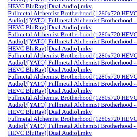
HEVC BluRay)[Dual Audio].mkv
Fullmetal Alchemist Brotherhood (1280x720 HEV
Audio]/[YATO] Fullmetal Alchemist Brotherhood -
HEVC BluRay)[Dual Audio].mkv
Fullmetal Alchemist Brotherhood (1280x720 HEV
Audio]/[YATO] Fullmetal Alchemist Brotherhood -
HEVC BluRay)[Dual Audio].mkv
Fullmetal Alchemist Brotherhood (1280x720 HEV
Audio]/[YATO] Fullmetal Alchemist Brotherhood -
HEVC BluRay)[Dual Audio].mkv
Fullmetal Alchemist Brotherhood (1280x720 HEV
Audio]/[YATO] Fullmetal Alchemist Brotherhood -
HEVC BluRay)[Dual Audio].mkv
Fullmetal Alchemist Brotherhood (1280x720 HEV
Audio]/[YATO] Fullmetal Alchemist Brotherhood -
HEVC BluRay)[Dual Audio].mkv
Fullmetal Alchemist Brotherhood (1280x720 HEV
Audio]/[YATO] Fullmetal Alchemist Brotherhood -
HEVC BluRay)[Dual Audio].mkv