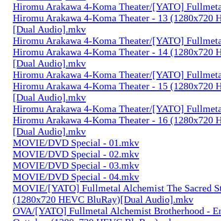
Hiromu Arakawa 4-Koma Theater/[YATO] Fullmeta
Hiromu Arakawa 4-Koma Theater - 13 (1280x720
[Dual Audio].mkv
Hiromu Arakawa 4-Koma Theater/[YATO] Fullmeta
Hiromu Arakawa 4-Koma Theater - 14 (1280x720
[Dual Audio].mkv
Hiromu Arakawa 4-Koma Theater/[YATO] Fullmeta
Hiromu Arakawa 4-Koma Theater - 15 (1280x720
[Dual Audio].mkv
Hiromu Arakawa 4-Koma Theater/[YATO] Fullmeta
Hiromu Arakawa 4-Koma Theater - 16 (1280x720
[Dual Audio].mkv
MOVIE/DVD Special - 01.mkv
MOVIE/DVD Special - 02.mkv
MOVIE/DVD Special - 03.mkv
MOVIE/DVD Special - 04.mkv
MOVIE/[YATO] Fullmetal Alchemist The Sacred St
(1280x720 HEVC BluRay)[Dual Audio].mkv
OVA/[YATO] Fullmetal Alchemist Brotherhood - E