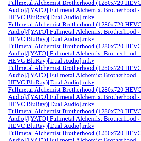
Fullmetal Alchemist Brotherhood (1280x720 HEV
Audio]/[YATO] Fullmetal Alchemist Brotherhood -
HEVC BluRay)[Dual Audio].mkv
Fullmetal Alchemist Brotherhood (1280x720 HEV
Audio]/[YATO] Fullmetal Alchemist Brotherhood -
HEVC BluRay)[Dual Audio].mkv
Fullmetal Alchemist Brotherhood (1280x720 HEV
Audio]/[YATO] Fullmetal Alchemist Brotherhood -
HEVC BluRay)[Dual Audio].mkv
Fullmetal Alchemist Brotherhood (1280x720 HEV
Audio]/[YATO] Fullmetal Alchemist Brotherhood -
HEVC BluRay)[Dual Audio].mkv
Fullmetal Alchemist Brotherhood (1280x720 HEV
Audio]/[YATO] Fullmetal Alchemist Brotherhood -
HEVC BluRay)[Dual Audio].mkv
Fullmetal Alchemist Brotherhood (1280x720 HEV
Audio]/[YATO] Fullmetal Alchemist Brotherhood -
HEVC BluRay)[Dual Audio].mkv
Fullmetal Alchemist Brotherhood (1280x720 HEV
Audio]/[YATO] Fullmetal Alchemist Brotherhood -