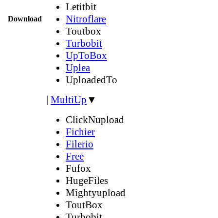
Letitbit
Nitroflare
Download
Toutbox
Turbobit
UpToBox
Uplea
UploadedTo
|
MultiUp
▼
ClickNupload
Fichier
Filerio
Free
Fufox
HugeFiles
Mightyupload
ToutBox
Turbobit