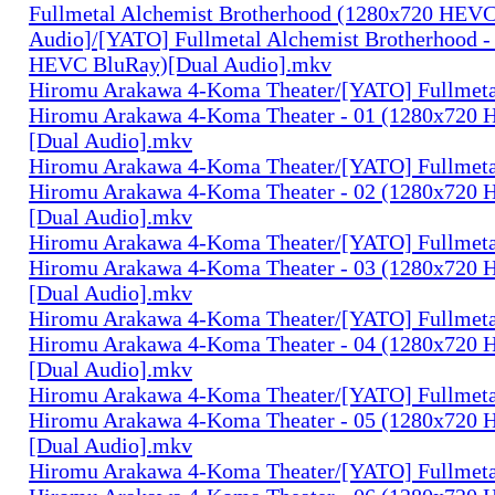
Fullmetal Alchemist Brotherhood (1280x720 HEV
Audio]/[YATO] Fullmetal Alchemist Brotherhood -
HEVC BluRay)[Dual Audio].mkv
Hiromu Arakawa 4-Koma Theater/[YATO] Fullmeta
Hiromu Arakawa 4-Koma Theater - 01 (1280x720
[Dual Audio].mkv
Hiromu Arakawa 4-Koma Theater/[YATO] Fullmeta
Hiromu Arakawa 4-Koma Theater - 02 (1280x720
[Dual Audio].mkv
Hiromu Arakawa 4-Koma Theater/[YATO] Fullmeta
Hiromu Arakawa 4-Koma Theater - 03 (1280x720
[Dual Audio].mkv
Hiromu Arakawa 4-Koma Theater/[YATO] Fullmeta
Hiromu Arakawa 4-Koma Theater - 04 (1280x720
[Dual Audio].mkv
Hiromu Arakawa 4-Koma Theater/[YATO] Fullmeta
Hiromu Arakawa 4-Koma Theater - 05 (1280x720
[Dual Audio].mkv
Hiromu Arakawa 4-Koma Theater/[YATO] Fullmeta