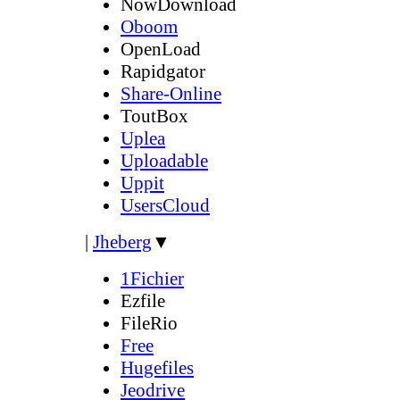
NowDownload
Oboom
OpenLoad
Rapidgator
Share-Online
ToutBox
Uplea
Uploadable
Uppit
UsersCloud
|
Jheberg
▼
1Fichier
Ezfile
FileRio
Free
Hugefiles
Jeodrive