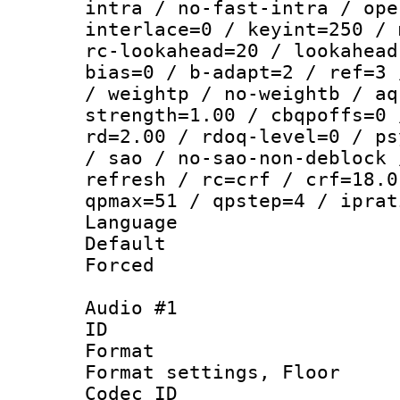
intra / no-fast-intra / ope
interlace=0 / keyint=250 / 
rc-lookahead=20 / lookahead
bias=0 / b-adapt=2 / ref=3 
/ weightp / no-weightb / aq
strength=1.00 / cbqpoffs=0 
rd=2.00 / rdoq-level=0 / ps
/ sao / no-sao-non-deblock 
refresh / rc=crf / crf=18.0
qpmax=51 / qpstep=4 / iprat
Language :
Default
Forced
Audio #1
ID 
Format :
Format settings,
Codec ID :