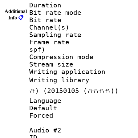
Duration :
Additional
Bit rate mod
Info
📋
Bit rate :
Channel(s) 
Sampling rat
Frame rate : 
spf)
Compression m
Stream size :
Writing applicat
Writing librar
⛄) (20150105 (⛄⛄⛄⛄))
Language :
Default
Forced
Audio #2
ID 