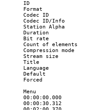
ID 
Format 
Codec ID :
Codec ID/Info
Station Alpha
Duration :
Bit rate 
Count of elem
Compression mo
Stream size :
Title : [A
Language 
Default
Forced
Menu
00:00:00.000
00:00:30.312
00:02:00.37