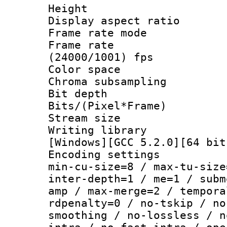
Height : 
Display aspect 
Frame rate mo
Frame rate
(24000/1001) fps
Color spac
Chroma subsamp
Bit depth
Bits/(Pixel*Fr
Stream size :
Writing librar
[Windows][GCC 5.2.0][64 bit
Encoding setting
min-cu-size=8 / max-tu-size
inter-depth=1 / me=1 / subm
amp / max-merge=2 / tempora
rdpenalty=0 / no-tskip / no
smoothing / no-lossless / n