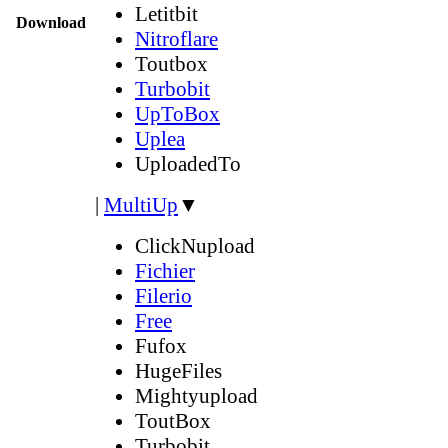
Letitbit
Download
Nitroflare
Toutbox
Turbobit
UpToBox
Uplea
UploadedTo
|
MultiUp
▼
ClickNupload
Fichier
Filerio
Free
Fufox
HugeFiles
Mightyupload
ToutBox
Turbobit