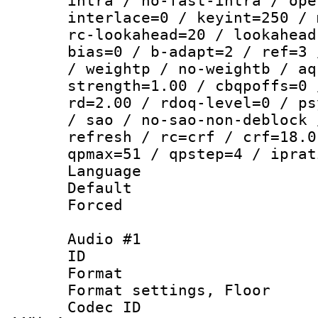
intra / no-fast-intra / ope
interlace=0 / keyint=250 / 
rc-lookahead=20 / lookahead
bias=0 / b-adapt=2 / ref=3 
/ weightp / no-weightb / aq
strength=1.00 / cbqpoffs=0 
rd=2.00 / rdoq-level=0 / ps
/ sao / no-sao-non-deblock 
refresh / rc=crf / crf=18.0
qpmax=51 / qpstep=4 / iprat
Language :
Default
Forced
Audio #1
ID 
Format :
Format settings,
Codec ID :