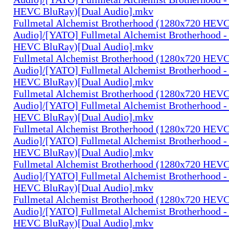
HEVC BluRay)[Dual Audio].mkv
Fullmetal Alchemist Brotherhood (1280x720 HEV
Audio]/[YATO] Fullmetal Alchemist Brotherhood -
HEVC BluRay)[Dual Audio].mkv
Fullmetal Alchemist Brotherhood (1280x720 HEV
Audio]/[YATO] Fullmetal Alchemist Brotherhood -
HEVC BluRay)[Dual Audio].mkv
Fullmetal Alchemist Brotherhood (1280x720 HEV
Audio]/[YATO] Fullmetal Alchemist Brotherhood -
HEVC BluRay)[Dual Audio].mkv
Fullmetal Alchemist Brotherhood (1280x720 HEV
Audio]/[YATO] Fullmetal Alchemist Brotherhood -
HEVC BluRay)[Dual Audio].mkv
Fullmetal Alchemist Brotherhood (1280x720 HEV
Audio]/[YATO] Fullmetal Alchemist Brotherhood -
HEVC BluRay)[Dual Audio].mkv
Fullmetal Alchemist Brotherhood (1280x720 HEV
Audio]/[YATO] Fullmetal Alchemist Brotherhood -
HEVC BluRay)[Dual Audio].mkv