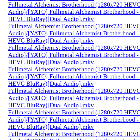
Fullmetal Alchemist Brotherhood (1280x720 HEV
Audio]/[YATO] Fullmetal Alchemist Brotherhood -
HEVC BluRay)[Dual Audio].mkv
Fullmetal Alchemist Brotherhood (1280x720 HEV
Audio]/[YATO] Fullmetal Alchemist Brotherhood -
HEVC BluRay)[Dual Audio].mkv
Fullmetal Alchemist Brotherhood (1280x720 HEV
Audio]/[YATO] Fullmetal Alchemist Brotherhood -
HEVC BluRay)[Dual Audio].mkv
Fullmetal Alchemist Brotherhood (1280x720 HEV
Audio]/[YATO] Fullmetal Alchemist Brotherhood -
HEVC BluRay)[Dual Audio].mkv
Fullmetal Alchemist Brotherhood (1280x720 HEV
Audio]/[YATO] Fullmetal Alchemist Brotherhood -
HEVC BluRay)[Dual Audio].mkv
Fullmetal Alchemist Brotherhood (1280x720 HEV
Audio]/[YATO] Fullmetal Alchemist Brotherhood -
HEVC BluRay)[Dual Audio].mkv
Fullmetal Alchemist Brotherhood (1280x720 HEV