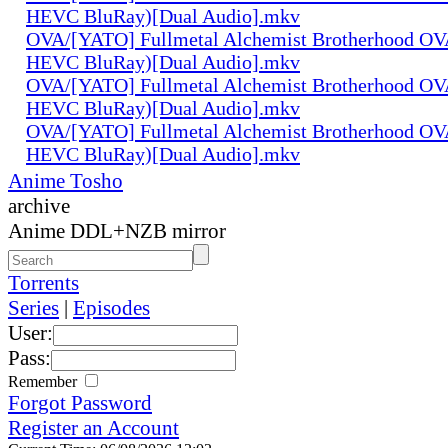
HEVC BluRay)[Dual Audio].mkv
OVA/[YATO] Fullmetal Alchemist Brotherhood OV
HEVC BluRay)[Dual Audio].mkv
OVA/[YATO] Fullmetal Alchemist Brotherhood OV
HEVC BluRay)[Dual Audio].mkv
OVA/[YATO] Fullmetal Alchemist Brotherhood OV
HEVC BluRay)[Dual Audio].mkv
Anime Tosho
archive
Anime DDL+NZB mirror
Torrents
Series
|
Episodes
User:
Pass:
Remember
Forgot Password
Register an Account