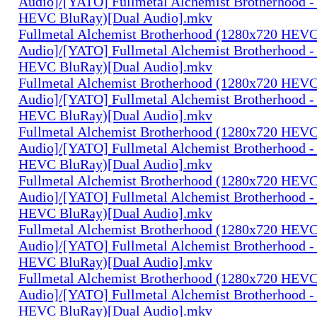
Audio]/[YATO] Fullmetal Alchemist Brotherhood -
HEVC BluRay)[Dual Audio].mkv
Fullmetal Alchemist Brotherhood (1280x720 HEV
Audio]/[YATO] Fullmetal Alchemist Brotherhood -
HEVC BluRay)[Dual Audio].mkv
Fullmetal Alchemist Brotherhood (1280x720 HEV
Audio]/[YATO] Fullmetal Alchemist Brotherhood -
HEVC BluRay)[Dual Audio].mkv
Fullmetal Alchemist Brotherhood (1280x720 HEV
Audio]/[YATO] Fullmetal Alchemist Brotherhood -
HEVC BluRay)[Dual Audio].mkv
Fullmetal Alchemist Brotherhood (1280x720 HEV
Audio]/[YATO] Fullmetal Alchemist Brotherhood -
HEVC BluRay)[Dual Audio].mkv
Fullmetal Alchemist Brotherhood (1280x720 HEV
Audio]/[YATO] Fullmetal Alchemist Brotherhood -
HEVC BluRay)[Dual Audio].mkv
Fullmetal Alchemist Brotherhood (1280x720 HEV
Audio]/[YATO] Fullmetal Alchemist Brotherhood -
HEVC BluRay)[Dual Audio].mkv