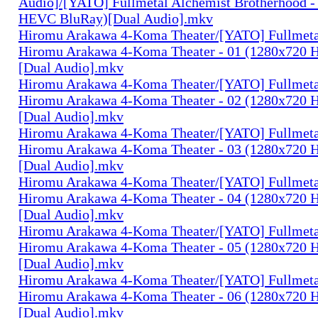
Audio]/[YATO] Fullmetal Alchemist Brotherhood -
HEVC BluRay)[Dual Audio].mkv
Hiromu Arakawa 4-Koma Theater/[YATO] Fullmeta
Hiromu Arakawa 4-Koma Theater - 01 (1280x720
[Dual Audio].mkv
Hiromu Arakawa 4-Koma Theater/[YATO] Fullmeta
Hiromu Arakawa 4-Koma Theater - 02 (1280x720
[Dual Audio].mkv
Hiromu Arakawa 4-Koma Theater/[YATO] Fullmeta
Hiromu Arakawa 4-Koma Theater - 03 (1280x720
[Dual Audio].mkv
Hiromu Arakawa 4-Koma Theater/[YATO] Fullmeta
Hiromu Arakawa 4-Koma Theater - 04 (1280x720
[Dual Audio].mkv
Hiromu Arakawa 4-Koma Theater/[YATO] Fullmeta
Hiromu Arakawa 4-Koma Theater - 05 (1280x720
[Dual Audio].mkv
Hiromu Arakawa 4-Koma Theater/[YATO] Fullmeta
Hiromu Arakawa 4-Koma Theater - 06 (1280x720
[Dual Audio].mkv