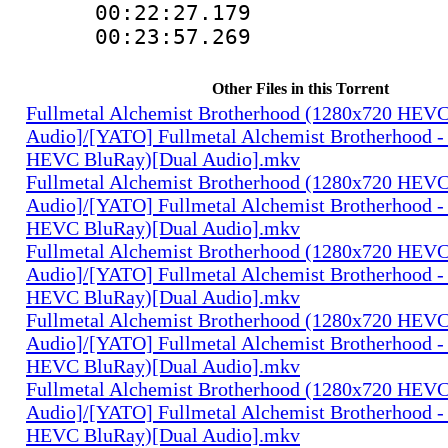
00:22:27.17
00:23:57.269
Other Files in this Torrent
Fullmetal Alchemist Brotherhood (1280x720 HEV
Audio]/[YATO] Fullmetal Alchemist Brotherhood -
HEVC BluRay)[Dual Audio].mkv
Fullmetal Alchemist Brotherhood (1280x720 HEV
Audio]/[YATO] Fullmetal Alchemist Brotherhood -
HEVC BluRay)[Dual Audio].mkv
Fullmetal Alchemist Brotherhood (1280x720 HEV
Audio]/[YATO] Fullmetal Alchemist Brotherhood -
HEVC BluRay)[Dual Audio].mkv
Fullmetal Alchemist Brotherhood (1280x720 HEV
Audio]/[YATO] Fullmetal Alchemist Brotherhood -
HEVC BluRay)[Dual Audio].mkv
Fullmetal Alchemist Brotherhood (1280x720 HEV
Audio]/[YATO] Fullmetal Alchemist Brotherhood -
HEVC BluRay)[Dual Audio].mkv