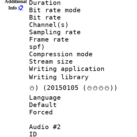
Additional
Duration :
Info
📋
Bit rate mod
Bit rate :
Channel(s) 
Sampling rat
Frame rate : 
spf)
Compression m
Stream size :
Writing applicat
Writing librar
⛄) (20150105 (⛄⛄⛄⛄))
Language :
Default
Forced
Audio #2
ID 