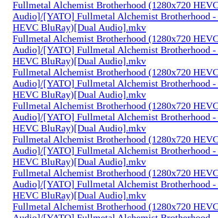
Fullmetal Alchemist Brotherhood (1280x720 HEV
Audio]/[YATO] Fullmetal Alchemist Brotherhood -
HEVC BluRay)[Dual Audio].mkv
Fullmetal Alchemist Brotherhood (1280x720 HEV
Audio]/[YATO] Fullmetal Alchemist Brotherhood -
HEVC BluRay)[Dual Audio].mkv
Fullmetal Alchemist Brotherhood (1280x720 HEV
Audio]/[YATO] Fullmetal Alchemist Brotherhood -
HEVC BluRay)[Dual Audio].mkv
Fullmetal Alchemist Brotherhood (1280x720 HEV
Audio]/[YATO] Fullmetal Alchemist Brotherhood -
HEVC BluRay)[Dual Audio].mkv
Fullmetal Alchemist Brotherhood (1280x720 HEV
Audio]/[YATO] Fullmetal Alchemist Brotherhood -
HEVC BluRay)[Dual Audio].mkv
Fullmetal Alchemist Brotherhood (1280x720 HEV
Audio]/[YATO] Fullmetal Alchemist Brotherhood -
HEVC BluRay)[Dual Audio].mkv
Fullmetal Alchemist Brotherhood (1280x720 HEV
Audio]/[YATO] Fullmetal Alchemist Brotherhood -