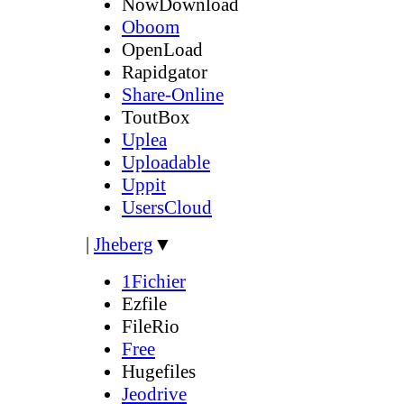
NowDownload
Oboom
OpenLoad
Rapidgator
Share-Online
ToutBox
Uplea
Uploadable
Uppit
UsersCloud
|
Jheberg
▼
1Fichier
Ezfile
FileRio
Free
Hugefiles
Jeodrive