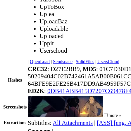
UpToBox
Uplea
UploadBaz
Uploadable
Uploaded
Uppit
Userscloud
|
OpenLoad
|
Sendspace
|
SolidFiles
|
UsersCloud
CRC32
: D27E2BB9,
MD5
: 01C7D30D
50209404C02B742461A5AB00E061C
Hashes
64BFE9E2FE26B417DD9AB4959F57C
ED2K
:
0DB41ABB415D7207C69478F4
Screenshots
more »
Subtitles:
All Attachments
|
[ASS] [eng, 
Extractions