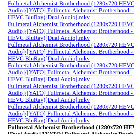
Fullmetal Alchemist Brotherhood (1280x720 HEV
Audio]/[YATO] Fullmetal Alchemist Brotherhood -
HEVC BluRay)[Dual Audio].mkv
Fullmetal Alchemist Brotherhood (1280x720 HEV
Audio]/[YATO] Fullmetal Alchemist Brotherhood -
HEVC BluRay)[Dual Audio].mkv
Fullmetal Alchemist Brotherhood (1280x720 HEV
Audio]/[YATO] Fullmetal Alchemist Brotherhood -
HEVC BluRay)[Dual Audio].mkv
Fullmetal Alchemist Brotherhood (1280x720 HEV
Audio]/[YATO] Fullmetal Alchemist Brotherhood -
HEVC BluRay)[Dual Audio].mkv
Fullmetal Alchemist Brotherhood (1280x720 HEV
Audio]/[YATO] Fullmetal Alchemist Brotherhood -
HEVC BluRay)[Dual Audio].mkv
Fullmetal Alchemist Brotherhood (1280x720 HEV
Audio]/[YATO] Fullmetal Alchemist Brotherhood -
HEVC BluRay)[Dual Audio].mkv
Fullmetal Alchemist Brotherhood (1280x720 H
[Dual Audio]/[YATO] Fullmetal Alchemist Broth