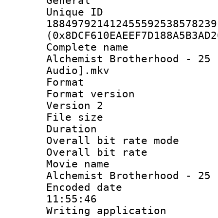
General
Unique 
188497921412455592538578239
(0x8DCF610EAEEF7D188A5B3AD2
Complete name 
Alchemist Brotherhood - 25 
Audio].mkv
Format : 
Format version
Version 2
File size 
Duration :
Overall bit rate 
Overall bit ra
Movie name 
Alchemist Brotherhood - 25
Encoded date 
11:55:46
Writing applicati