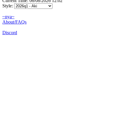
Current Time: 06/08/2026 12:02
Style:
~nya~
About/FAQs
Discord