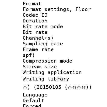
Format :
Format settings, 
Codec ID :
Duration :
Bit rate mod
Bit rate :
Channel(s) 
Sampling rat
Frame rate : 
spf)
Compression m
Stream size :
Writing applicat
Writing librar
⛄) (20150105 (⛄⛄⛄⛄))
Language 
Default
Forced