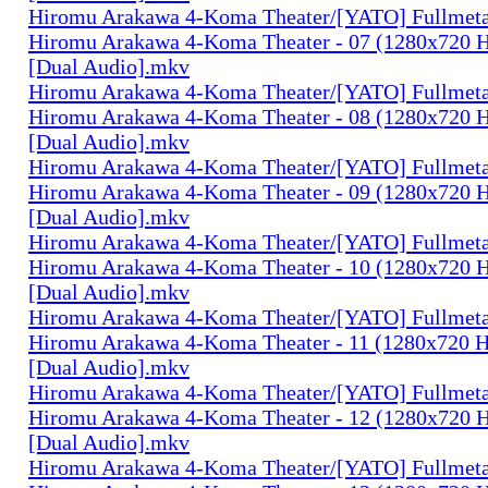
Hiromu Arakawa 4-Koma Theater/[YATO] Fullmeta
Hiromu Arakawa 4-Koma Theater - 07 (1280x720
[Dual Audio].mkv
Hiromu Arakawa 4-Koma Theater/[YATO] Fullmeta
Hiromu Arakawa 4-Koma Theater - 08 (1280x720
[Dual Audio].mkv
Hiromu Arakawa 4-Koma Theater/[YATO] Fullmeta
Hiromu Arakawa 4-Koma Theater - 09 (1280x720
[Dual Audio].mkv
Hiromu Arakawa 4-Koma Theater/[YATO] Fullmeta
Hiromu Arakawa 4-Koma Theater - 10 (1280x720
[Dual Audio].mkv
Hiromu Arakawa 4-Koma Theater/[YATO] Fullmeta
Hiromu Arakawa 4-Koma Theater - 11 (1280x720
[Dual Audio].mkv
Hiromu Arakawa 4-Koma Theater/[YATO] Fullmeta
Hiromu Arakawa 4-Koma Theater - 12 (1280x720
[Dual Audio].mkv
Hiromu Arakawa 4-Koma Theater/[YATO] Fullmeta