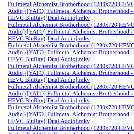
Fullmetal Alchemist Brotherhood (1280x720 HEV
Audio]/[YATO] Fullmetal Alchemist Brotherhood -
HEVC BluRay)[Dual Audio].mkv
Fullmetal Alchemist Brotherhood (1280x720 HEV
Audio]/[YATO] Fullmetal Alchemist Brotherhood -
HEVC BluRay)[Dual Audio].mkv
Fullmetal Alchemist Brotherhood (1280x720 HEV
Audio]/[YATO] Fullmetal Alchemist Brotherhood -
HEVC BluRay)[Dual Audio].mkv
Fullmetal Alchemist Brotherhood (1280x720 HEV
Audio]/[YATO] Fullmetal Alchemist Brotherhood -
HEVC BluRay)[Dual Audio].mkv
Fullmetal Alchemist Brotherhood (1280x720 HEV
Audio]/[YATO] Fullmetal Alchemist Brotherhood -
HEVC BluRay)[Dual Audio].mkv
Fullmetal Alchemist Brotherhood (1280x720 HEV
Audio]/[YATO] Fullmetal Alchemist Brotherhood -
HEVC BluRay)[Dual Audio].mkv
Fullmetal Alchemist Brotherhood (1280x720 HEV