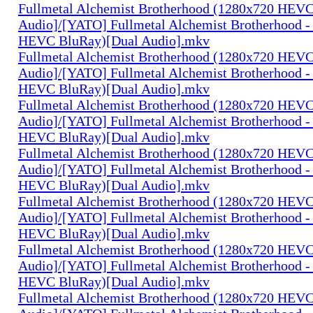
Fullmetal Alchemist Brotherhood (1280x720 HEV
Audio]/[YATO] Fullmetal Alchemist Brotherhood -
HEVC BluRay)[Dual Audio].mkv
Fullmetal Alchemist Brotherhood (1280x720 HEV
Audio]/[YATO] Fullmetal Alchemist Brotherhood -
HEVC BluRay)[Dual Audio].mkv
Fullmetal Alchemist Brotherhood (1280x720 HEV
Audio]/[YATO] Fullmetal Alchemist Brotherhood -
HEVC BluRay)[Dual Audio].mkv
Fullmetal Alchemist Brotherhood (1280x720 HEV
Audio]/[YATO] Fullmetal Alchemist Brotherhood -
HEVC BluRay)[Dual Audio].mkv
Fullmetal Alchemist Brotherhood (1280x720 HEV
Audio]/[YATO] Fullmetal Alchemist Brotherhood -
HEVC BluRay)[Dual Audio].mkv
Fullmetal Alchemist Brotherhood (1280x720 HEV
Audio]/[YATO] Fullmetal Alchemist Brotherhood -
HEVC BluRay)[Dual Audio].mkv
Fullmetal Alchemist Brotherhood (1280x720 HEV