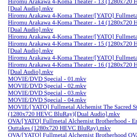
Hiromu Arakawa 4-Koma Theater - 13 (1280x720
[Dual Audio].mkv
Hiromu Arakawa 4-Koma Theater/[YATO] Fullmeta
Hiromu Arakawa 4-Koma Theater - 14 (1280x720
[Dual Audio].mkv
Hiromu Arakawa 4-Koma Theater/[YATO] Fullmeta
Hiromu Arakawa 4-Koma Theater - 15 (1280x720
[Dual Audio].mkv
Hiromu Arakawa 4-Koma Theater/[YATO] Fullmeta
Hiromu Arakawa 4-Koma Theater - 16 (1280x720
[Dual Audio].mkv
MOVIE/DVD Special - 01.mkv
MOVIE/DVD Special - 02.mkv
MOVIE/DVD Special - 03.mkv
MOVIE/DVD Special - 04.mkv
MOVIE/[YATO] Fullmetal Alchemist The Sacred St
(1280x720 HEVC BluRay)[Dual Audio].mkv
OVA/[YATO] Fullmetal Alchemist Brotherhood - E
Outtakes (1280x720 HEVC BluRay).mkv
OVA/[YATO] Fullmetal Alchemist Brotherhood OV