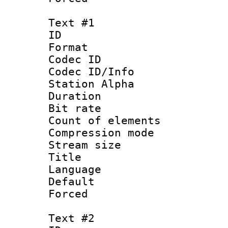
Text #1
ID 
Format 
Codec ID :
Codec ID/Info
Station Alpha
Duration :
Bit rate 
Count of elem
Compression mo
Stream size :
Title :
Language 
Default
Forced
Text #2