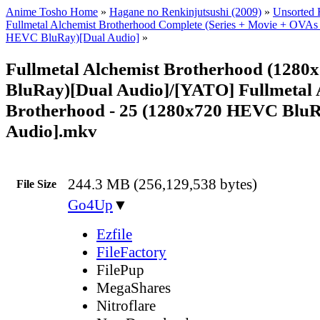
Anime Tosho Home
»
Hagane no Renkinjutsushi (2009)
»
Unsorted F
Fullmetal Alchemist Brotherhood Complete (Series + Movie + OVAs
HEVC BluRay)[Dual Audio]
»
Fullmetal Alchemist Brotherhood (128
BluRay)[Dual Audio]/[YATO] Fullmetal 
Brotherhood - 25 (1280x720 HEVC BluR
Audio].mkv
244.3 MB (256,129,538 bytes)
File Size
Go4Up
▼
Ezfile
FileFactory
FilePup
MegaShares
Nitroflare