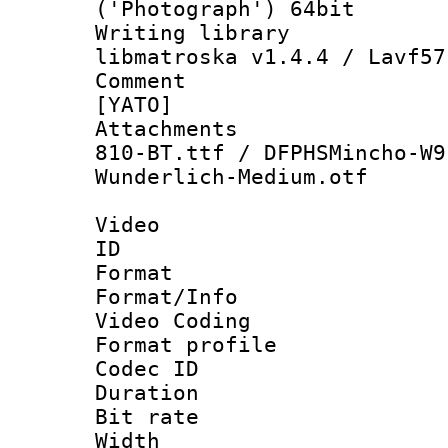
('Photograph') 64bit
Writing library
libmatroska v1.4.4 / Lavf57
Comment : 
[YATO]
Attachments :
810-BT.ttf / DFPHSMincho-W9
Wunderlich-Medium.otf
Video
ID 
Format 
Format/Info :
Video Coding
Format profile
Codec ID : V
Duration :
Bit rate :
Width : 1