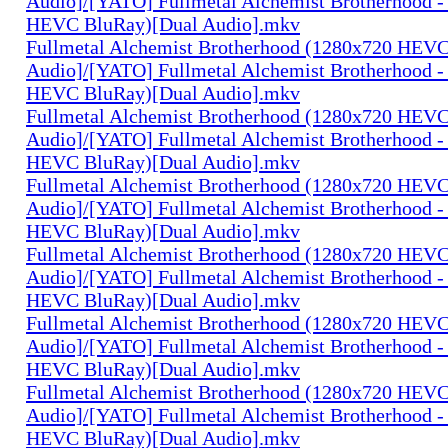
Audio]/[YATO] Fullmetal Alchemist Brotherhood -
HEVC BluRay)[Dual Audio].mkv
Fullmetal Alchemist Brotherhood (1280x720 HEV
Audio]/[YATO] Fullmetal Alchemist Brotherhood -
HEVC BluRay)[Dual Audio].mkv
Fullmetal Alchemist Brotherhood (1280x720 HEV
Audio]/[YATO] Fullmetal Alchemist Brotherhood -
HEVC BluRay)[Dual Audio].mkv
Fullmetal Alchemist Brotherhood (1280x720 HEV
Audio]/[YATO] Fullmetal Alchemist Brotherhood -
HEVC BluRay)[Dual Audio].mkv
Fullmetal Alchemist Brotherhood (1280x720 HEV
Audio]/[YATO] Fullmetal Alchemist Brotherhood -
HEVC BluRay)[Dual Audio].mkv
Fullmetal Alchemist Brotherhood (1280x720 HEV
Audio]/[YATO] Fullmetal Alchemist Brotherhood -
HEVC BluRay)[Dual Audio].mkv
Fullmetal Alchemist Brotherhood (1280x720 HEV
Audio]/[YATO] Fullmetal Alchemist Brotherhood -
HEVC BluRay)[Dual Audio].mkv