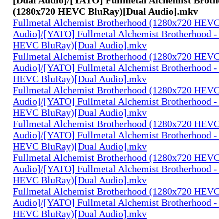
(1280x720 HEVC BluRay)[Dual Audio].mkv
Fullmetal Alchemist Brotherhood (1280x720 HEV
Audio]/[YATO] Fullmetal Alchemist Brotherhood -
HEVC BluRay)[Dual Audio].mkv
Fullmetal Alchemist Brotherhood (1280x720 HEV
Audio]/[YATO] Fullmetal Alchemist Brotherhood -
HEVC BluRay)[Dual Audio].mkv
Fullmetal Alchemist Brotherhood (1280x720 HEV
Audio]/[YATO] Fullmetal Alchemist Brotherhood -
HEVC BluRay)[Dual Audio].mkv
Fullmetal Alchemist Brotherhood (1280x720 HEV
Audio]/[YATO] Fullmetal Alchemist Brotherhood -
HEVC BluRay)[Dual Audio].mkv
Fullmetal Alchemist Brotherhood (1280x720 HEV
Audio]/[YATO] Fullmetal Alchemist Brotherhood -
HEVC BluRay)[Dual Audio].mkv
Fullmetal Alchemist Brotherhood (1280x720 HEV
Audio]/[YATO] Fullmetal Alchemist Brotherhood -
HEVC BluRay)[Dual Audio].mkv