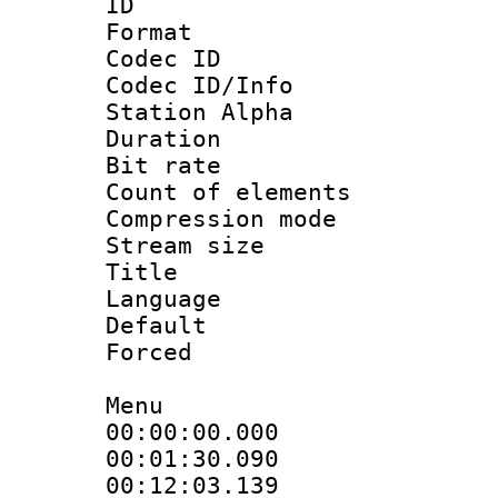
ID 
Format 
Codec ID :
Codec ID/Info
Station Alpha
Duration :
Bit rate 
Count of elem
Compression mo
Stream size :
Title : [A
Language 
Default
Forced
Menu
00:00:00.000
00:01:30.09
00:12:03.13