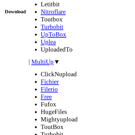
Letitbit
Nitroflare
Download
Toutbox
Turbobit
UpToBox
Uplea
UploadedTo
|
MultiUp
▼
ClickNupload
Fichier
Filerio
Free
Fufox
HugeFiles
Mightyupload
ToutBox
Turbobit