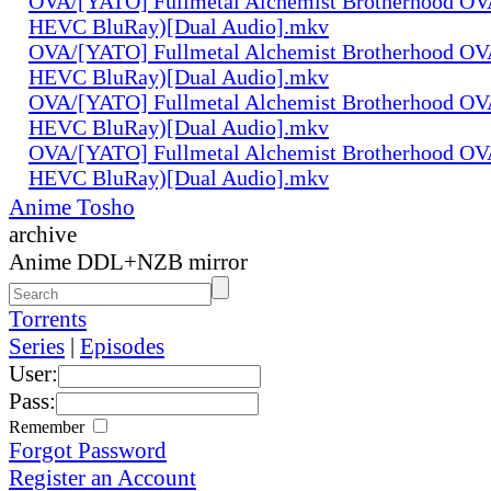
OVA/[YATO] Fullmetal Alchemist Brotherhood OV
HEVC BluRay)[Dual Audio].mkv
OVA/[YATO] Fullmetal Alchemist Brotherhood OV
HEVC BluRay)[Dual Audio].mkv
OVA/[YATO] Fullmetal Alchemist Brotherhood OV
HEVC BluRay)[Dual Audio].mkv
OVA/[YATO] Fullmetal Alchemist Brotherhood OV
HEVC BluRay)[Dual Audio].mkv
Anime Tosho
archive
Anime DDL+NZB mirror
Torrents
Series
|
Episodes
User:
Pass:
Remember
Forgot Password
Register an Account