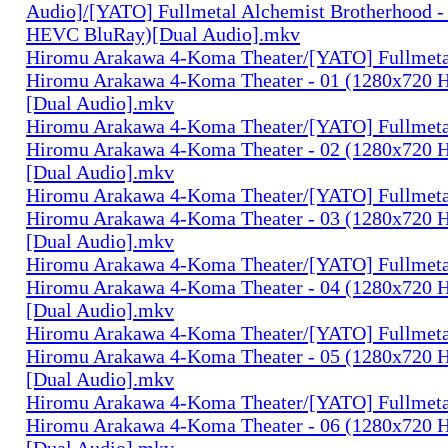
Audio]/[YATO] Fullmetal Alchemist Brotherhood -
HEVC BluRay)[Dual Audio].mkv
Hiromu Arakawa 4-Koma Theater/[YATO] Fullmeta
Hiromu Arakawa 4-Koma Theater - 01 (1280x720
[Dual Audio].mkv
Hiromu Arakawa 4-Koma Theater/[YATO] Fullmeta
Hiromu Arakawa 4-Koma Theater - 02 (1280x720
[Dual Audio].mkv
Hiromu Arakawa 4-Koma Theater/[YATO] Fullmeta
Hiromu Arakawa 4-Koma Theater - 03 (1280x720
[Dual Audio].mkv
Hiromu Arakawa 4-Koma Theater/[YATO] Fullmeta
Hiromu Arakawa 4-Koma Theater - 04 (1280x720
[Dual Audio].mkv
Hiromu Arakawa 4-Koma Theater/[YATO] Fullmeta
Hiromu Arakawa 4-Koma Theater - 05 (1280x720
[Dual Audio].mkv
Hiromu Arakawa 4-Koma Theater/[YATO] Fullmeta
Hiromu Arakawa 4-Koma Theater - 06 (1280x720
[Dual Audio].mkv