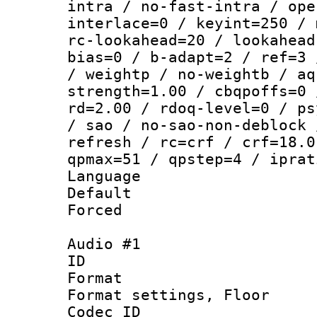
intra / no-fast-intra / ope
interlace=0 / keyint=250 / 
rc-lookahead=20 / lookahead
bias=0 / b-adapt=2 / ref=3 
/ weightp / no-weightb / aq
strength=1.00 / cbqpoffs=0 
rd=2.00 / rdoq-level=0 / ps
/ sao / no-sao-non-deblock 
refresh / rc=crf / crf=18.0
qpmax=51 / qpstep=4 / iprat
Language :
Default
Forced
Audio #1
ID 
Format :
Format settings,
Codec ID :