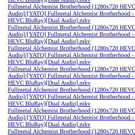
Fullmetal Alchemist Brotherhood (1280x720 HEV
Audio]/[YATO] Fullmetal Alchemist Brotherhood -
HEVC BluRay)[Dual Audio].mkv
Fullmetal Alchemist Brotherhood (1280x720 HEV
Audio]/[YATO] Fullmetal Alchemist Brotherhood -
HEVC BluRay)[Dual Audio].mkv
Fullmetal Alchemist Brotherhood (1280x720 HEV
Audio]/[YATO] Fullmetal Alchemist Brotherhood -
HEVC BluRay)[Dual Audio].mkv
Fullmetal Alchemist Brotherhood (1280x720 HEV
Audio]/[YATO] Fullmetal Alchemist Brotherhood -
HEVC BluRay)[Dual Audio].mkv
Fullmetal Alchemist Brotherhood (1280x720 HEV
Audio]/[YATO] Fullmetal Alchemist Brotherhood -
HEVC BluRay)[Dual Audio].mkv
Fullmetal Alchemist Brotherhood (1280x720 HEV
Audio]/[YATO] Fullmetal Alchemist Brotherhood -
HEVC BluRay)[Dual Audio].mkv
Fullmetal Alchemist Brotherhood (1280x720 HEV