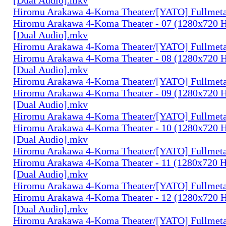
Hiromu Arakawa 4-Koma Theater/[YATO] Fullmeta
Hiromu Arakawa 4-Koma Theater - 07 (1280x720
[Dual Audio].mkv
Hiromu Arakawa 4-Koma Theater/[YATO] Fullmeta
Hiromu Arakawa 4-Koma Theater - 08 (1280x720
[Dual Audio].mkv
Hiromu Arakawa 4-Koma Theater/[YATO] Fullmeta
Hiromu Arakawa 4-Koma Theater - 09 (1280x720
[Dual Audio].mkv
Hiromu Arakawa 4-Koma Theater/[YATO] Fullmeta
Hiromu Arakawa 4-Koma Theater - 10 (1280x720
[Dual Audio].mkv
Hiromu Arakawa 4-Koma Theater/[YATO] Fullmeta
Hiromu Arakawa 4-Koma Theater - 11 (1280x720
[Dual Audio].mkv
Hiromu Arakawa 4-Koma Theater/[YATO] Fullmeta
Hiromu Arakawa 4-Koma Theater - 12 (1280x720
[Dual Audio].mkv
Hiromu Arakawa 4-Koma Theater/[YATO] Fullmeta