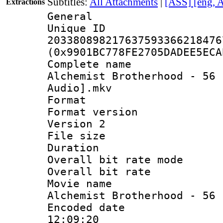
Subtitles:
All Attachments
|
[ASS] [eng, 
Extractions
General
Unique 
203380898217637593366218476
(0x9901BC778FE2705DADEE5ECA
Complete name 
Alchemist Brotherhood - 56 
Audio].mkv
Format : 
Format version
Version 2
File size 
Duration :
Overall bit rate 
Overall bit ra
Movie name 
Alchemist Brotherhood - 56
Encoded date 
12:09:20