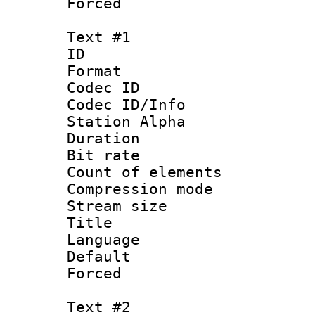
Forced
Text #1
ID 
Format 
Codec ID :
Codec ID/Info
Station Alpha
Duration :
Bit rate 
Count of elem
Compression mo
Stream size :
Title :
Language 
Default
Forced
Text #2