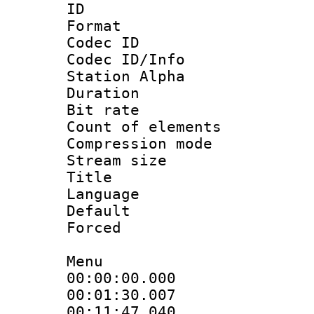
ID 
Format 
Codec ID :
Codec ID/Info
Station Alpha
Duration :
Bit rate 
Count of elem
Compression mo
Stream size :
Title : [A
Language 
Default
Forced
Menu
00:00:00.000
00:01:30.00
00:11:47.04