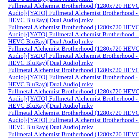
Fullmetal Alchemist Brotherhood (1280x720 HEV
Audio]/[YATO] Fullmetal Alchemist Brotherhood -
HEVC BluRay)[Dual Audio].mkv
Fullmetal Alchemist Brotherhood (1280x720 HEV
Audio]/[YATO] Fullmetal Alchemist Brotherhood -
HEVC BluRay)[Dual Audio].mkv
Fullmetal Alchemist Brotherhood (1280x720 HEV
Audio]/[YATO] Fullmetal Alchemist Brotherhood -
HEVC BluRay)[Dual Audio].mkv
Fullmetal Alchemist Brotherhood (1280x720 HEV
Audio]/[YATO] Fullmetal Alchemist Brotherhood -
HEVC BluRay)[Dual Audio].mkv
Fullmetal Alchemist Brotherhood (1280x720 HEV
Audio]/[YATO] Fullmetal Alchemist Brotherhood -
HEVC BluRay)[Dual Audio].mkv
Fullmetal Alchemist Brotherhood (1280x720 HEV
Audio]/[YATO] Fullmetal Alchemist Brotherhood -
HEVC BluRay)[Dual Audio].mkv
Fullmetal Alchemist Brotherhood (1280x720 HEV