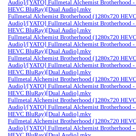
Audio]/[YATO] Fullmetal Alchemist Brotherhood -
HEVC BluRay)[Dual Audio].mkv
Fullmetal Alchemist Brotherhood (1280x720 HEV
Audio]/[YATO] Fullmetal Alchemist Brotherhood -
HEVC BluRay)[Dual Audio].mkv
Fullmetal Alchemist Brotherhood (1280x720 HEV
Audio]/[YATO] Fullmetal Alchemist Brotherhood -
HEVC BluRay)[Dual Audio].mkv
Fullmetal Alchemist Brotherhood (1280x720 HEV
Audio]/[YATO] Fullmetal Alchemist Brotherhood -
HEVC BluRay)[Dual Audio].mkv
Fullmetal Alchemist Brotherhood (1280x720 HEV
Audio]/[YATO] Fullmetal Alchemist Brotherhood -
HEVC BluRay)[Dual Audio].mkv
Fullmetal Alchemist Brotherhood (1280x720 HEV
Audio]/[YATO] Fullmetal Alchemist Brotherhood -
HEVC BluRay)[Dual Audio].mkv
Fullmetal Alchemist Brotherhood (1280x720 HEV
Audio]/[YATO] Fullmetal Alchemist Brotherhood -
HEVC BluRay)[Dual Audio].mkv