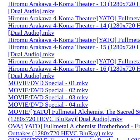
Hiromu Arakawa 4-Koma Theater - 13 (1280x720
[Dual Audio].mkv
Hiromu Arakawa 4-Koma Theater/[YATO] Fullmeta
Hiromu Arakawa 4-Koma Theater - 14 (1280x720
[Dual Audio].mkv
Hiromu Arakawa 4-Koma Theater/[YATO] Fullmeta
Hiromu Arakawa 4-Koma Theater - 15 (1280x720
[Dual Audio].mkv
Hiromu Arakawa 4-Koma Theater/[YATO] Fullmeta
Hiromu Arakawa 4-Koma Theater - 16 (1280x720
[Dual Audio].mkv
MOVIE/DVD Special - 01.mkv
MOVIE/DVD Special - 02.mkv
MOVIE/DVD Special - 03.mkv
MOVIE/DVD Special - 04.mkv
MOVIE/[YATO] Fullmetal Alchemist The Sacred St
(1280x720 HEVC BluRay)[Dual Audio].mkv
OVA/[YATO] Fullmetal Alchemist Brotherhood - E
Outtakes (1280x720 HEVC BluRay).mkv