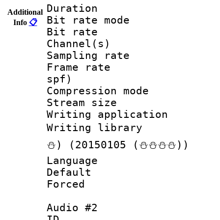
Duration :
Additional
Bit rate mod
Info
📋
Bit rate :
Channel(s) 
Sampling rat
Frame rate : 
spf)
Compression m
Stream size :
Writing applicat
Writing librar
⛄) (20150105 (⛄⛄⛄⛄))
Language :
Default
Forced
Audio #2
ID 