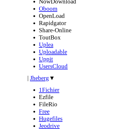
NowDownload
Oboom
OpenLoad
Rapidgator
Share-Online
ToutBox
Uplea
Uploadable
Uppit
UsersCloud
|
Jheberg
▼
1Fichier
Ezfile
FileRio
Free
Hugefiles
Jeodrive