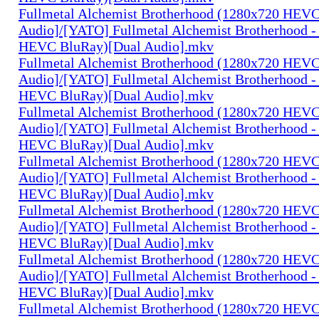
Fullmetal Alchemist Brotherhood (1280x720 HEV
Audio]/[YATO] Fullmetal Alchemist Brotherhood -
HEVC BluRay)[Dual Audio].mkv
Fullmetal Alchemist Brotherhood (1280x720 HEV
Audio]/[YATO] Fullmetal Alchemist Brotherhood -
HEVC BluRay)[Dual Audio].mkv
Fullmetal Alchemist Brotherhood (1280x720 HEV
Audio]/[YATO] Fullmetal Alchemist Brotherhood -
HEVC BluRay)[Dual Audio].mkv
Fullmetal Alchemist Brotherhood (1280x720 HEV
Audio]/[YATO] Fullmetal Alchemist Brotherhood -
HEVC BluRay)[Dual Audio].mkv
Fullmetal Alchemist Brotherhood (1280x720 HEV
Audio]/[YATO] Fullmetal Alchemist Brotherhood -
HEVC BluRay)[Dual Audio].mkv
Fullmetal Alchemist Brotherhood (1280x720 HEV
Audio]/[YATO] Fullmetal Alchemist Brotherhood -
HEVC BluRay)[Dual Audio].mkv
Fullmetal Alchemist Brotherhood (1280x720 HEV