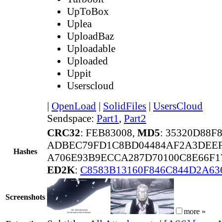
UpToBox
Uplea
UploadBaz
Uploadable
Uploaded
Uppit
Userscloud
|
OpenLoad
|
SolidFiles
|
UsersCloud
Sendspace:
Part1
,
Part2
CRC32
: FEB83008,
MD5
: 35320D88F
ADBEC79FD1C8BD04484AF2A3DEEF
Hashes
A706E93B9ECCA287D70100C8E66F1
ED2K
:
C8583B13160F846C844D2A63
Screenshots
more »