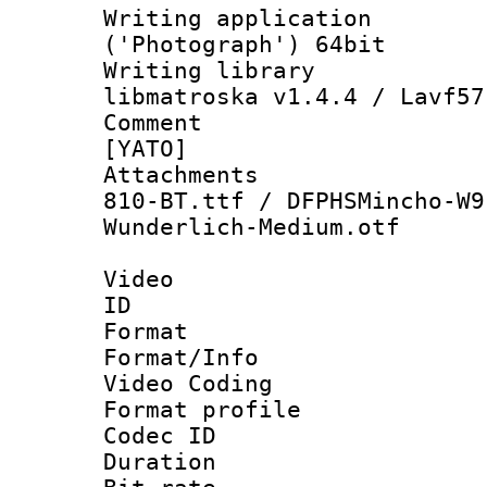
Writing applicati
('Photograph') 64bit
Writing library
libmatroska v1.4.4 / Lavf57
Comment : 
[YATO]
Attachments :
810-BT.ttf / DFPHSMincho-W9
Wunderlich-Medium.otf
Video
ID 
Format 
Format/Info :
Video Coding
Format profile
Codec ID : V
Duration :