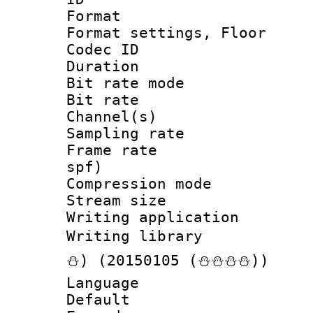
Format :
Format settings, 
Codec ID :
Duration :
Bit rate mod
Bit rate :
Channel(s) 
Sampling rat
Frame rate : 
spf)
Compression m
Stream size :
Writing applicat
Writing librar
⛄) (20150105 (⛄⛄⛄⛄))
Language 
Default