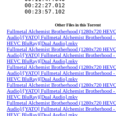
00:22:27.01
00:23:57.102
Other Files in this Torrent
Fullmetal Alchemist Brotherhood (1280x720 HEV
Audio]/[YATO] Fullmetal Alchemist Brotherhood -
HEVC BluRay)[Dual Audio].mkv
Fullmetal Alchemist Brotherhood (1280x720 HEV
Audio]/[YATO] Fullmetal Alchemist Brotherhood -
HEVC BluRay)[Dual Audio].mkv
Fullmetal Alchemist Brotherhood (1280x720 HEV
Audio]/[YATO] Fullmetal Alchemist Brotherhood -
HEVC BluRay)[Dual Audio].mkv
Fullmetal Alchemist Brotherhood (1280x720 HEV
Audio]/[YATO] Fullmetal Alchemist Brotherhood -
HEVC BluRay)[Dual Audio].mkv
Fullmetal Alchemist Brotherhood (1280x720 HEV
Audio]/[YATO] Fullmetal Alchemist Brotherhood -
HEVC BluRay)[Dual Audio].mkv