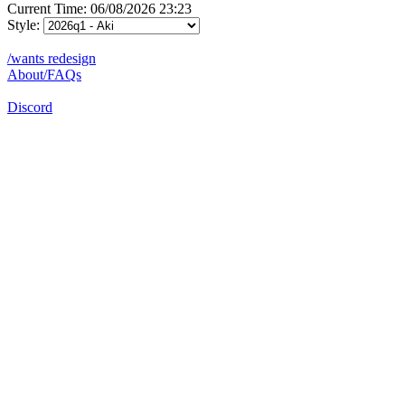
Current Time: 06/08/2026 23:23
Style:
/wants redesign
About/FAQs
Discord