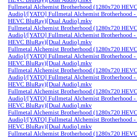
Fullmetal Alchemist Brotherhood (1280x720 HEV
Audio]/[YATO] Fullmetal Alchemist Brotherhood -
HEVC BluRay)[Dual Audio].mkv
Fullmetal Alchemist Brotherhood (1280x720 HEV
Audio]/[YATO] Fullmetal Alchemist Brotherhood -
HEVC BluRay)[Dual Audio].mkv
Fullmetal Alchemist Brotherhood (1280x720 HEV
Audio]/[YATO] Fullmetal Alchemist Brotherhood -
HEVC BluRay)[Dual Audio].mkv
Fullmetal Alchemist Brotherhood (1280x720 HEV
Audio]/[YATO] Fullmetal Alchemist Brotherhood -
HEVC BluRay)[Dual Audio].mkv
Fullmetal Alchemist Brotherhood (1280x720 HEV
Audio]/[YATO] Fullmetal Alchemist Brotherhood -
HEVC BluRay)[Dual Audio].mkv
Fullmetal Alchemist Brotherhood (1280x720 HEV
Audio]/[YATO] Fullmetal Alchemist Brotherhood -
HEVC BluRay)[Dual Audio].mkv
Fullmetal Alchemist Brotherhood (1280x720 HEV