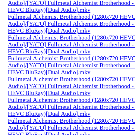
Audio]/[YATO] Fullmetal Alchemist Brotherhood -
HEVC BluRay)[Dual Audio].mkv
Fullmetal Alchemist Brotherhood (1280x720 HEV
Audio]/[YATO] Fullmetal Alchemist Brotherhood -
HEVC BluRay)[Dual Audio].mkv
Fullmetal Alchemist Brotherhood (1280x720 HEV
Audio]/[YATO] Fullmetal Alchemist Brotherhood -
HEVC BluRay)[Dual Audio].mkv
Fullmetal Alchemist Brotherhood (1280x720 HEV
Audio]/[YATO] Fullmetal Alchemist Brotherhood -
HEVC BluRay)[Dual Audio].mkv
Fullmetal Alchemist Brotherhood (1280x720 HEV
Audio]/[YATO] Fullmetal Alchemist Brotherhood -
HEVC BluRay)[Dual Audio].mkv
Fullmetal Alchemist Brotherhood (1280x720 HEV
Audio]/[YATO] Fullmetal Alchemist Brotherhood -
HEVC BluRay)[Dual Audio].mkv
Fullmetal Alchemist Brotherhood (1280x720 HEV
Audio]/[YATO] Fullmetal Alchemist Brotherhood -
HEVC BluRay)[Dual Audio].mkv