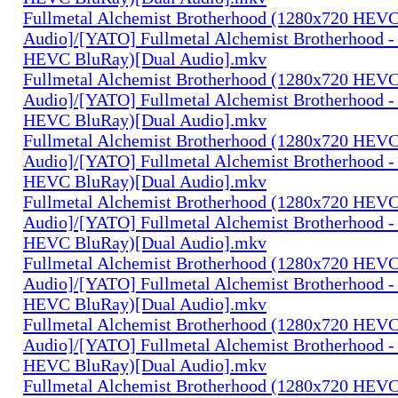
Fullmetal Alchemist Brotherhood (1280x720 HEV
Audio]/[YATO] Fullmetal Alchemist Brotherhood -
HEVC BluRay)[Dual Audio].mkv
Fullmetal Alchemist Brotherhood (1280x720 HEV
Audio]/[YATO] Fullmetal Alchemist Brotherhood -
HEVC BluRay)[Dual Audio].mkv
Fullmetal Alchemist Brotherhood (1280x720 HEV
Audio]/[YATO] Fullmetal Alchemist Brotherhood -
HEVC BluRay)[Dual Audio].mkv
Fullmetal Alchemist Brotherhood (1280x720 HEV
Audio]/[YATO] Fullmetal Alchemist Brotherhood -
HEVC BluRay)[Dual Audio].mkv
Fullmetal Alchemist Brotherhood (1280x720 HEV
Audio]/[YATO] Fullmetal Alchemist Brotherhood -
HEVC BluRay)[Dual Audio].mkv
Fullmetal Alchemist Brotherhood (1280x720 HEV
Audio]/[YATO] Fullmetal Alchemist Brotherhood -
HEVC BluRay)[Dual Audio].mkv
Fullmetal Alchemist Brotherhood (1280x720 HEV