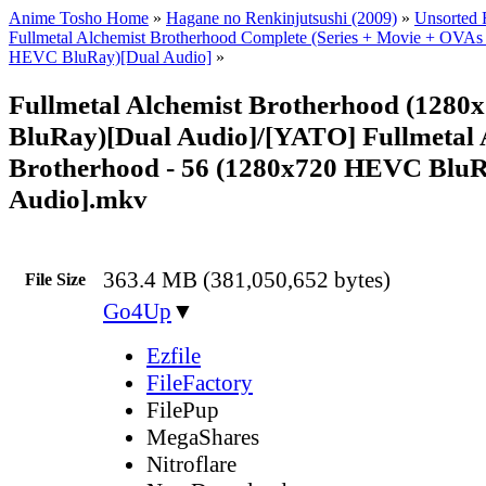
Anime Tosho Home
»
Hagane no Renkinjutsushi (2009)
»
Unsorted F
Fullmetal Alchemist Brotherhood Complete (Series + Movie + OVAs
HEVC BluRay)[Dual Audio]
»
Fullmetal Alchemist Brotherhood (128
BluRay)[Dual Audio]/[YATO] Fullmetal 
Brotherhood - 56 (1280x720 HEVC BluR
Audio].mkv
363.4 MB (381,050,652 bytes)
File Size
Go4Up
▼
Ezfile
FileFactory
FilePup
MegaShares
Nitroflare