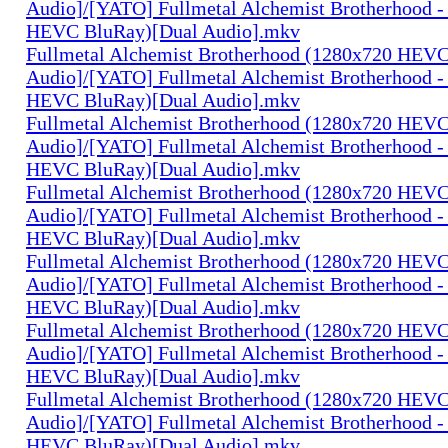
Audio]/[YATO] Fullmetal Alchemist Brotherhood -
HEVC BluRay)[Dual Audio].mkv
Fullmetal Alchemist Brotherhood (1280x720 HEV
Audio]/[YATO] Fullmetal Alchemist Brotherhood -
HEVC BluRay)[Dual Audio].mkv
Fullmetal Alchemist Brotherhood (1280x720 HEV
Audio]/[YATO] Fullmetal Alchemist Brotherhood -
HEVC BluRay)[Dual Audio].mkv
Fullmetal Alchemist Brotherhood (1280x720 HEV
Audio]/[YATO] Fullmetal Alchemist Brotherhood -
HEVC BluRay)[Dual Audio].mkv
Fullmetal Alchemist Brotherhood (1280x720 HEV
Audio]/[YATO] Fullmetal Alchemist Brotherhood -
HEVC BluRay)[Dual Audio].mkv
Fullmetal Alchemist Brotherhood (1280x720 HEV
Audio]/[YATO] Fullmetal Alchemist Brotherhood -
HEVC BluRay)[Dual Audio].mkv
Fullmetal Alchemist Brotherhood (1280x720 HEV
Audio]/[YATO] Fullmetal Alchemist Brotherhood -
HEVC BluRay)[Dual Audio].mkv