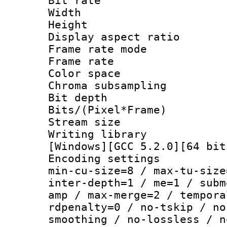
Bit rate :
Width : 1
Height : 
Display aspect 
Frame rate mo
Frame rate 
Color spac
Chroma subsamp
Bit depth
Bits/(Pixel*Fr
Stream size :
Writing librar
[Windows][GCC 5.2.0][64 bit
Encoding setting
min-cu-size=8 / max-tu-size
inter-depth=1 / me=1 / subm
amp / max-merge=2 / tempora
rdpenalty=0 / no-tskip / no
smoothing / no-lossless / n