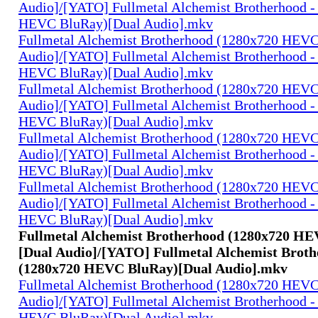
Audio]/[YATO] Fullmetal Alchemist Brotherhood -
HEVC BluRay)[Dual Audio].mkv
Fullmetal Alchemist Brotherhood (1280x720 HEV
Audio]/[YATO] Fullmetal Alchemist Brotherhood -
HEVC BluRay)[Dual Audio].mkv
Fullmetal Alchemist Brotherhood (1280x720 HEV
Audio]/[YATO] Fullmetal Alchemist Brotherhood -
HEVC BluRay)[Dual Audio].mkv
Fullmetal Alchemist Brotherhood (1280x720 HEV
Audio]/[YATO] Fullmetal Alchemist Brotherhood -
HEVC BluRay)[Dual Audio].mkv
Fullmetal Alchemist Brotherhood (1280x720 HEV
Audio]/[YATO] Fullmetal Alchemist Brotherhood -
HEVC BluRay)[Dual Audio].mkv
Fullmetal Alchemist Brotherhood (1280x720 H
[Dual Audio]/[YATO] Fullmetal Alchemist Broth
(1280x720 HEVC BluRay)[Dual Audio].mkv
Fullmetal Alchemist Brotherhood (1280x720 HEV
Audio]/[YATO] Fullmetal Alchemist Brotherhood -
HEVC BluRay)[Dual Audio].mkv