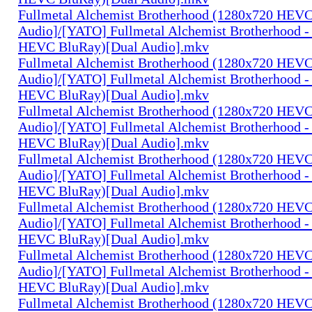
Fullmetal Alchemist Brotherhood (1280x720 HEV
Audio]/[YATO] Fullmetal Alchemist Brotherhood -
HEVC BluRay)[Dual Audio].mkv
Fullmetal Alchemist Brotherhood (1280x720 HEV
Audio]/[YATO] Fullmetal Alchemist Brotherhood -
HEVC BluRay)[Dual Audio].mkv
Fullmetal Alchemist Brotherhood (1280x720 HEV
Audio]/[YATO] Fullmetal Alchemist Brotherhood -
HEVC BluRay)[Dual Audio].mkv
Fullmetal Alchemist Brotherhood (1280x720 HEV
Audio]/[YATO] Fullmetal Alchemist Brotherhood -
HEVC BluRay)[Dual Audio].mkv
Fullmetal Alchemist Brotherhood (1280x720 HEV
Audio]/[YATO] Fullmetal Alchemist Brotherhood -
HEVC BluRay)[Dual Audio].mkv
Fullmetal Alchemist Brotherhood (1280x720 HEV
Audio]/[YATO] Fullmetal Alchemist Brotherhood -
HEVC BluRay)[Dual Audio].mkv
Fullmetal Alchemist Brotherhood (1280x720 HEV