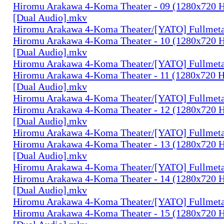
Hiromu Arakawa 4-Koma Theater - 09 (1280x720
[Dual Audio].mkv
Hiromu Arakawa 4-Koma Theater/[YATO] Fullmeta
Hiromu Arakawa 4-Koma Theater - 10 (1280x720
[Dual Audio].mkv
Hiromu Arakawa 4-Koma Theater/[YATO] Fullmeta
Hiromu Arakawa 4-Koma Theater - 11 (1280x720
[Dual Audio].mkv
Hiromu Arakawa 4-Koma Theater/[YATO] Fullmeta
Hiromu Arakawa 4-Koma Theater - 12 (1280x720
[Dual Audio].mkv
Hiromu Arakawa 4-Koma Theater/[YATO] Fullmeta
Hiromu Arakawa 4-Koma Theater - 13 (1280x720
[Dual Audio].mkv
Hiromu Arakawa 4-Koma Theater/[YATO] Fullmeta
Hiromu Arakawa 4-Koma Theater - 14 (1280x720
[Dual Audio].mkv
Hiromu Arakawa 4-Koma Theater/[YATO] Fullmeta
Hiromu Arakawa 4-Koma Theater - 15 (1280x720