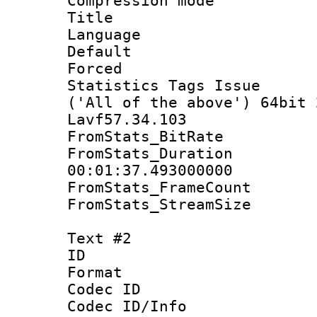
Compression mo
Title : S
Language 
Default
Forced 
Statistics Tags Is
('All of the above') 64bit 
Lavf57.34.103
FromStats_Bit
FromStats_Du
00:01:37.493000000
FromStats_Fram
FromStats_Strea
Text #2
ID 
Format 
Codec ID :
Codec ID/Info