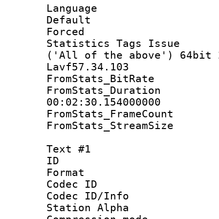
Language :
Default
Forced
Statistics Tags Is
('All of the above') 64bit 
Lavf57.34.103
FromStats_BitR
FromStats_Du
00:02:30.154000000
FromStats_Frame
FromStats_Stream
Text #1
ID 
Format 
Codec ID :
Codec ID/Info
Station Alpha