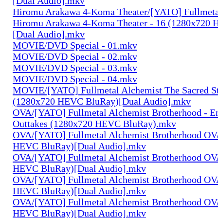
[Dual Audio].mkv
Hiromu Arakawa 4-Koma Theater/[YATO] Fullmeta
Hiromu Arakawa 4-Koma Theater - 16 (1280x720
[Dual Audio].mkv
MOVIE/DVD Special - 01.mkv
MOVIE/DVD Special - 02.mkv
MOVIE/DVD Special - 03.mkv
MOVIE/DVD Special - 04.mkv
MOVIE/[YATO] Fullmetal Alchemist The Sacred St
(1280x720 HEVC BluRay)[Dual Audio].mkv
OVA/[YATO] Fullmetal Alchemist Brotherhood - E
Outtakes (1280x720 HEVC BluRay).mkv
OVA/[YATO] Fullmetal Alchemist Brotherhood OV
HEVC BluRay)[Dual Audio].mkv
OVA/[YATO] Fullmetal Alchemist Brotherhood OV
HEVC BluRay)[Dual Audio].mkv
OVA/[YATO] Fullmetal Alchemist Brotherhood OV
HEVC BluRay)[Dual Audio].mkv
OVA/[YATO] Fullmetal Alchemist Brotherhood OV
HEVC BluRay)[Dual Audio].mkv