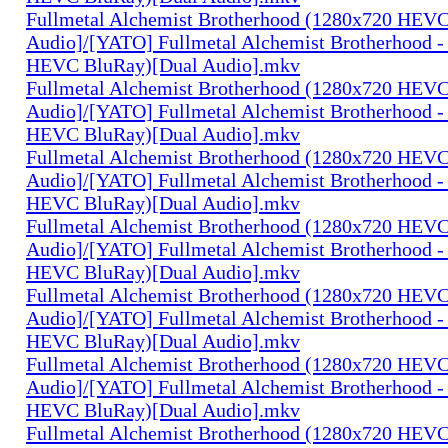
Fullmetal Alchemist Brotherhood (1280x720 HEV
Audio]/[YATO] Fullmetal Alchemist Brotherhood -
HEVC BluRay)[Dual Audio].mkv
Fullmetal Alchemist Brotherhood (1280x720 HEV
Audio]/[YATO] Fullmetal Alchemist Brotherhood -
HEVC BluRay)[Dual Audio].mkv
Fullmetal Alchemist Brotherhood (1280x720 HEV
Audio]/[YATO] Fullmetal Alchemist Brotherhood -
HEVC BluRay)[Dual Audio].mkv
Fullmetal Alchemist Brotherhood (1280x720 HEV
Audio]/[YATO] Fullmetal Alchemist Brotherhood -
HEVC BluRay)[Dual Audio].mkv
Fullmetal Alchemist Brotherhood (1280x720 HEV
Audio]/[YATO] Fullmetal Alchemist Brotherhood -
HEVC BluRay)[Dual Audio].mkv
Fullmetal Alchemist Brotherhood (1280x720 HEV
Audio]/[YATO] Fullmetal Alchemist Brotherhood -
HEVC BluRay)[Dual Audio].mkv
Fullmetal Alchemist Brotherhood (1280x720 HEV