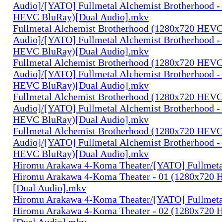
Audio]/[YATO] Fullmetal Alchemist Brotherhood -
HEVC BluRay)[Dual Audio].mkv
Fullmetal Alchemist Brotherhood (1280x720 HEV
Audio]/[YATO] Fullmetal Alchemist Brotherhood -
HEVC BluRay)[Dual Audio].mkv
Fullmetal Alchemist Brotherhood (1280x720 HEV
Audio]/[YATO] Fullmetal Alchemist Brotherhood -
HEVC BluRay)[Dual Audio].mkv
Fullmetal Alchemist Brotherhood (1280x720 HEV
Audio]/[YATO] Fullmetal Alchemist Brotherhood -
HEVC BluRay)[Dual Audio].mkv
Fullmetal Alchemist Brotherhood (1280x720 HEV
Audio]/[YATO] Fullmetal Alchemist Brotherhood -
HEVC BluRay)[Dual Audio].mkv
Hiromu Arakawa 4-Koma Theater/[YATO] Fullmeta
Hiromu Arakawa 4-Koma Theater - 01 (1280x720
[Dual Audio].mkv
Hiromu Arakawa 4-Koma Theater/[YATO] Fullmeta
Hiromu Arakawa 4-Koma Theater - 02 (1280x720
[Dual Audio].mkv