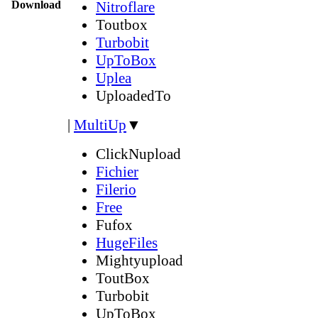
Download
Nitroflare
Toutbox
Turbobit
UpToBox
Uplea
UploadedTo
|
MultiUp
▼
ClickNupload
Fichier
Filerio
Free
Fufox
HugeFiles
Mightyupload
ToutBox
Turbobit
UpToBox