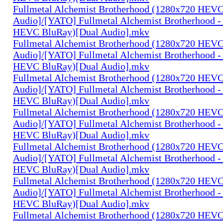
Fullmetal Alchemist Brotherhood (1280x720 HEV
Audio]/[YATO] Fullmetal Alchemist Brotherhood -
HEVC BluRay)[Dual Audio].mkv
Fullmetal Alchemist Brotherhood (1280x720 HEV
Audio]/[YATO] Fullmetal Alchemist Brotherhood -
HEVC BluRay)[Dual Audio].mkv
Fullmetal Alchemist Brotherhood (1280x720 HEV
Audio]/[YATO] Fullmetal Alchemist Brotherhood -
HEVC BluRay)[Dual Audio].mkv
Fullmetal Alchemist Brotherhood (1280x720 HEV
Audio]/[YATO] Fullmetal Alchemist Brotherhood -
HEVC BluRay)[Dual Audio].mkv
Fullmetal Alchemist Brotherhood (1280x720 HEV
Audio]/[YATO] Fullmetal Alchemist Brotherhood -
HEVC BluRay)[Dual Audio].mkv
Fullmetal Alchemist Brotherhood (1280x720 HEV
Audio]/[YATO] Fullmetal Alchemist Brotherhood -
HEVC BluRay)[Dual Audio].mkv
Fullmetal Alchemist Brotherhood (1280x720 HEV