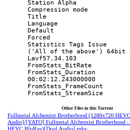
Station Alpha
Compression mo
Title : 
Language 
Default
Forced
Statistics Tags Is
('All of the above') 64bit 
Lavf57.34.103
FromStats_Bit
FromStats_Du
00:02:12.243000000
FromStats_Frame
FromStats_Strea
Other Files in this Torrent
Fullmetal Alchemist Brotherhood (1280x720 HEV
Audio]/[YATO] Fullmetal Alchemist Brotherhood -
HEVC BluRay)[Dual Audio].mkv