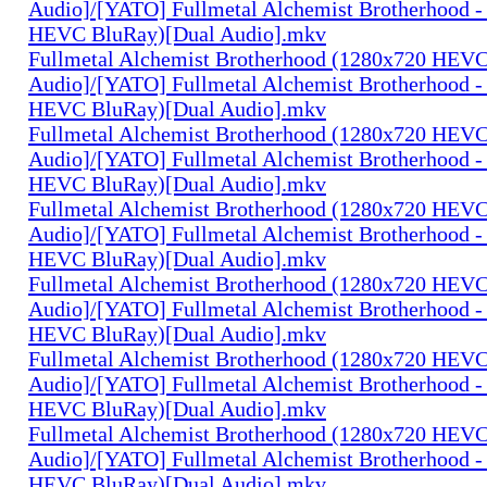
Audio]/[YATO] Fullmetal Alchemist Brotherhood -
HEVC BluRay)[Dual Audio].mkv
Fullmetal Alchemist Brotherhood (1280x720 HEV
Audio]/[YATO] Fullmetal Alchemist Brotherhood -
HEVC BluRay)[Dual Audio].mkv
Fullmetal Alchemist Brotherhood (1280x720 HEV
Audio]/[YATO] Fullmetal Alchemist Brotherhood -
HEVC BluRay)[Dual Audio].mkv
Fullmetal Alchemist Brotherhood (1280x720 HEV
Audio]/[YATO] Fullmetal Alchemist Brotherhood -
HEVC BluRay)[Dual Audio].mkv
Fullmetal Alchemist Brotherhood (1280x720 HEV
Audio]/[YATO] Fullmetal Alchemist Brotherhood -
HEVC BluRay)[Dual Audio].mkv
Fullmetal Alchemist Brotherhood (1280x720 HEV
Audio]/[YATO] Fullmetal Alchemist Brotherhood -
HEVC BluRay)[Dual Audio].mkv
Fullmetal Alchemist Brotherhood (1280x720 HEV
Audio]/[YATO] Fullmetal Alchemist Brotherhood -
HEVC BluRay)[Dual Audio].mkv