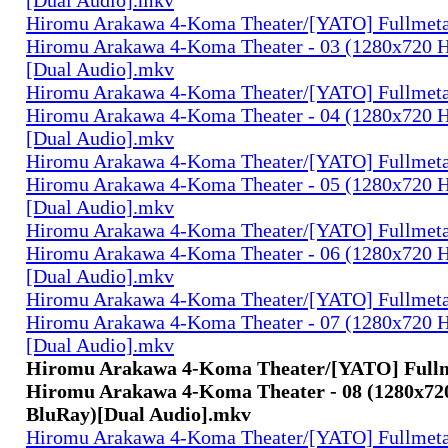
Hiromu Arakawa 4-Koma Theater/[YATO] Fullmeta
Hiromu Arakawa 4-Koma Theater - 03 (1280x720
[Dual Audio].mkv
Hiromu Arakawa 4-Koma Theater/[YATO] Fullmeta
Hiromu Arakawa 4-Koma Theater - 04 (1280x720
[Dual Audio].mkv
Hiromu Arakawa 4-Koma Theater/[YATO] Fullmeta
Hiromu Arakawa 4-Koma Theater - 05 (1280x720
[Dual Audio].mkv
Hiromu Arakawa 4-Koma Theater/[YATO] Fullmeta
Hiromu Arakawa 4-Koma Theater - 06 (1280x720
[Dual Audio].mkv
Hiromu Arakawa 4-Koma Theater/[YATO] Fullmeta
Hiromu Arakawa 4-Koma Theater - 07 (1280x720
[Dual Audio].mkv
Hiromu Arakawa 4-Koma Theater/[YATO] Fullm
Hiromu Arakawa 4-Koma Theater - 08 (1280x7
BluRay)[Dual Audio].mkv
Hiromu Arakawa 4-Koma Theater/[YATO] Fullmeta