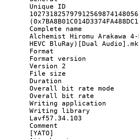
Unique 
102731825797912569874148056
(0x7BA8B01C014D3374FA488DC1
Complete name 
Alchemist Hiromu Arakawa 4
HEVC BluRay)[Dual Audio].mk
Format : 
Format version
Version 2
File size 
Duration 
Overall bit rate 
Overall bit ra
Writing applicat
Writing library
Lavf57.34.103
Comment : 
[YATO]