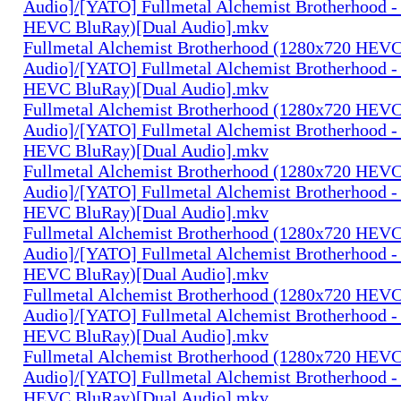
Audio]/[YATO] Fullmetal Alchemist Brotherhood -
HEVC BluRay)[Dual Audio].mkv
Fullmetal Alchemist Brotherhood (1280x720 HEV
Audio]/[YATO] Fullmetal Alchemist Brotherhood -
HEVC BluRay)[Dual Audio].mkv
Fullmetal Alchemist Brotherhood (1280x720 HEV
Audio]/[YATO] Fullmetal Alchemist Brotherhood -
HEVC BluRay)[Dual Audio].mkv
Fullmetal Alchemist Brotherhood (1280x720 HEV
Audio]/[YATO] Fullmetal Alchemist Brotherhood -
HEVC BluRay)[Dual Audio].mkv
Fullmetal Alchemist Brotherhood (1280x720 HEV
Audio]/[YATO] Fullmetal Alchemist Brotherhood -
HEVC BluRay)[Dual Audio].mkv
Fullmetal Alchemist Brotherhood (1280x720 HEV
Audio]/[YATO] Fullmetal Alchemist Brotherhood -
HEVC BluRay)[Dual Audio].mkv
Fullmetal Alchemist Brotherhood (1280x720 HEV
Audio]/[YATO] Fullmetal Alchemist Brotherhood -
HEVC BluRay)[Dual Audio].mkv