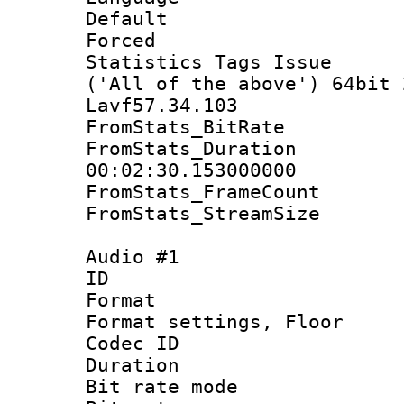
Default
Forced
Statistics Tags Is
('All of the above') 64bit 
Lavf57.34.103
FromStats_BitR
FromStats_Du
00:02:30.153000000
FromStats_Frame
FromStats_Stream
Audio #1
ID 
Format :
Format settings, 
Codec ID :
Duration 
Bit rate mod