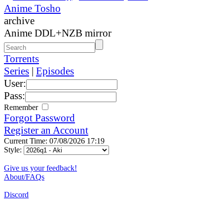
Anime Tosho
archive
Anime DDL+NZB mirror
Torrents
Series
|
Episodes
User:
Pass:
Remember
Forgot Password
Register an Account
Current Time: 07/08/2026 17:19
Style:
Give us your feedback!
About/FAQs
Discord