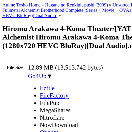
Anime Tosho Home
»
Hagane no Renkinjutsushi (2009)
»
Unsorted F
Fullmetal Alchemist Brotherhood Complete (Series + Movie + OVAs
HEVC BluRay)[Dual Audio]
»
Hiromu Arakawa 4-Koma Theater/[YATO
Alchemist Hiromu Arakawa 4-Koma Thea
(1280x720 HEVC BluRay)[Dual Audio]
12.89 MB (13,513,742 bytes)
File Size
Go4Up
▼
Ezfile
FileFactory
FilePup
MegaShares
Nitroflare
NowDownload