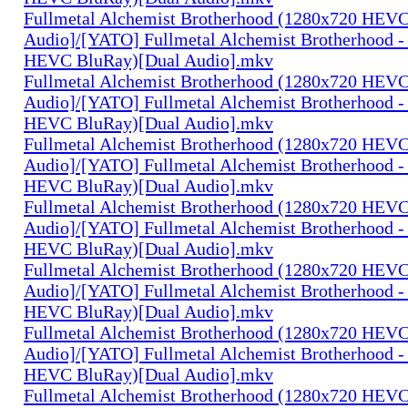
Fullmetal Alchemist Brotherhood (1280x720 HEV
Audio]/[YATO] Fullmetal Alchemist Brotherhood -
HEVC BluRay)[Dual Audio].mkv
Fullmetal Alchemist Brotherhood (1280x720 HEV
Audio]/[YATO] Fullmetal Alchemist Brotherhood -
HEVC BluRay)[Dual Audio].mkv
Fullmetal Alchemist Brotherhood (1280x720 HEV
Audio]/[YATO] Fullmetal Alchemist Brotherhood -
HEVC BluRay)[Dual Audio].mkv
Fullmetal Alchemist Brotherhood (1280x720 HEV
Audio]/[YATO] Fullmetal Alchemist Brotherhood -
HEVC BluRay)[Dual Audio].mkv
Fullmetal Alchemist Brotherhood (1280x720 HEV
Audio]/[YATO] Fullmetal Alchemist Brotherhood -
HEVC BluRay)[Dual Audio].mkv
Fullmetal Alchemist Brotherhood (1280x720 HEV
Audio]/[YATO] Fullmetal Alchemist Brotherhood -
HEVC BluRay)[Dual Audio].mkv
Fullmetal Alchemist Brotherhood (1280x720 HEV