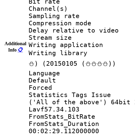
Bit rate :
Channel(s) 
Sampling rat
Compression m
Delay relative to
Stream size :
Additional
Writing applicat
Info
📋
Writing librar
⛄) (20150105 (⛄⛄⛄⛄))
Language 
Default
Forced
Statistics Tags Is
('All of the above') 64bit 
Lavf57.34.103
FromStats_BitR
FromStats_Du
00:02:29.112000000