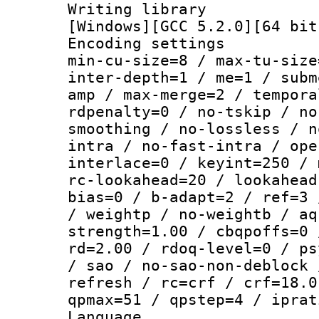
Writing librar
[Windows][GCC 5.2.0][64 bit
Encoding setting
min-cu-size=8 / max-tu-size
inter-depth=1 / me=1 / subm
amp / max-merge=2 / tempora
rdpenalty=0 / no-tskip / no
smoothing / no-lossless / n
intra / no-fast-intra / ope
interlace=0 / keyint=250 / 
rc-lookahead=20 / lookahead
bias=0 / b-adapt=2 / ref=3 
/ weightp / no-weightb / aq
strength=1.00 / cbqpoffs=0 
rd=2.00 / rdoq-level=0 / ps
/ sao / no-sao-non-deblock 
refresh / rc=crf / crf=18.0
qpmax=51 / qpstep=4 / iprat
Language :