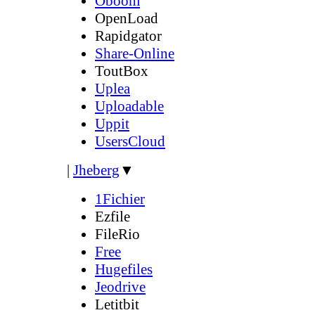
Oboom
OpenLoad
Rapidgator
Share-Online
ToutBox
Uplea
Uploadable
Uppit
UsersCloud
|
Jheberg
▼
1Fichier
Ezfile
FileRio
Free
Hugefiles
Jeodrive
Letitbit