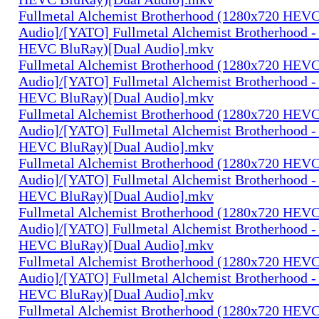
Fullmetal Alchemist Brotherhood (1280x720 HEV
Audio]/[YATO] Fullmetal Alchemist Brotherhood -
HEVC BluRay)[Dual Audio].mkv
Fullmetal Alchemist Brotherhood (1280x720 HEV
Audio]/[YATO] Fullmetal Alchemist Brotherhood -
HEVC BluRay)[Dual Audio].mkv
Fullmetal Alchemist Brotherhood (1280x720 HEV
Audio]/[YATO] Fullmetal Alchemist Brotherhood -
HEVC BluRay)[Dual Audio].mkv
Fullmetal Alchemist Brotherhood (1280x720 HEV
Audio]/[YATO] Fullmetal Alchemist Brotherhood -
HEVC BluRay)[Dual Audio].mkv
Fullmetal Alchemist Brotherhood (1280x720 HEV
Audio]/[YATO] Fullmetal Alchemist Brotherhood -
HEVC BluRay)[Dual Audio].mkv
Fullmetal Alchemist Brotherhood (1280x720 HEV
Audio]/[YATO] Fullmetal Alchemist Brotherhood -
HEVC BluRay)[Dual Audio].mkv
Fullmetal Alchemist Brotherhood (1280x720 HEV