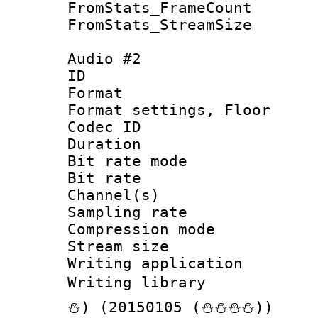
FromStats_Frame
FromStats_Stream
Audio #2
ID 
Format :
Format settings,
Codec ID :
Duration 
Bit rate mod
Bit rate :
Channel(s) 
Sampling rat
Compression m
Stream size :
Writing applicat
Writing librar
⛄) (20150105 (⛄⛄⛄⛄))