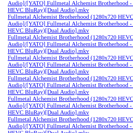
Audio]/[YATO] Fullmetal Alchemist Brotherhood -
HEVC BluRay)[Dual Audio].mkv
Fullmetal Alchemist Brotherhood (1280x720 HEV
Audio]/[YATO] Fullmetal Alchemist Brotherhood -
HEVC BluRay)[Dual Audio].mkv
Fullmetal Alchemist Brotherhood (1280x720 HEV
Audio]/[YATO] Fullmetal Alchemist Brotherhood -
HEVC BluRay)[Dual Audio].mkv
Fullmetal Alchemist Brotherhood (1280x720 HEV
Audio]/[YATO] Fullmetal Alchemist Brotherhood -
HEVC BluRay)[Dual Audio].mkv
Fullmetal Alchemist Brotherhood (1280x720 HEV
Audio]/[YATO] Fullmetal Alchemist Brotherhood -
HEVC BluRay)[Dual Audio].mkv
Fullmetal Alchemist Brotherhood (1280x720 HEV
Audio]/[YATO] Fullmetal Alchemist Brotherhood -
HEVC BluRay)[Dual Audio].mkv
Fullmetal Alchemist Brotherhood (1280x720 HEV
Audio]/[YATO] Fullmetal Alchemist Brotherhood -
HEVC BluRay)[Dual Audio].mkv