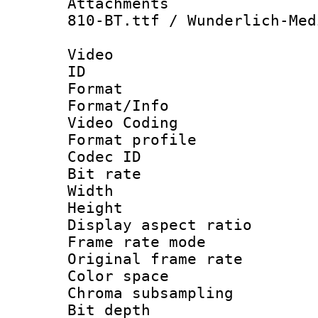
Attachments :
810-BT.ttf / Wunderlich-Med
Video
ID 
Format 
Format/Info :
Video Coding
Format profile
Codec ID : V
Bit rate :
Width : 1
Height : 
Display aspect 
Frame rate mo
Original frame r
Color spac
Chroma subsamp
Bit depth