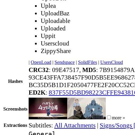
Uplea
UploadBaz
Uploadable
Uploaded
Uppit
Userscloud
ZippyShare
|
OpenLoad
|
Sendspace
|
SolidFiles
|
UsersCloud
CRC32
: 09E47517,
MD5
: 7B9154879
93CE43FFA738457F90D5B5EE968627
Hashes
BC35D5B1D1F2050477FE2F20CC52C
ED2K
:
837F55D5BD98223CFFE9438
Screenshots
more »
Subtitles:
All Attachments
|
Signs/Songs 
Extractions
General