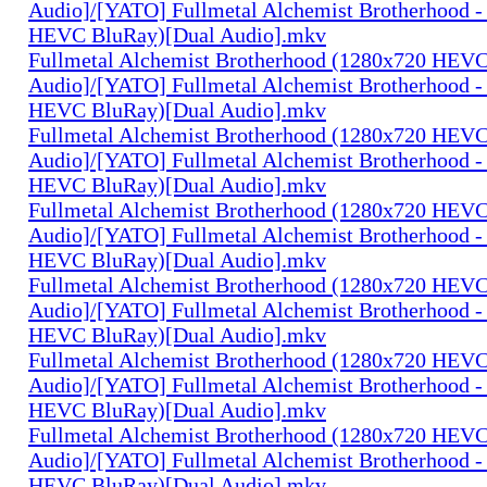
Audio]/[YATO] Fullmetal Alchemist Brotherhood -
HEVC BluRay)[Dual Audio].mkv
Fullmetal Alchemist Brotherhood (1280x720 HEV
Audio]/[YATO] Fullmetal Alchemist Brotherhood -
HEVC BluRay)[Dual Audio].mkv
Fullmetal Alchemist Brotherhood (1280x720 HEV
Audio]/[YATO] Fullmetal Alchemist Brotherhood -
HEVC BluRay)[Dual Audio].mkv
Fullmetal Alchemist Brotherhood (1280x720 HEV
Audio]/[YATO] Fullmetal Alchemist Brotherhood -
HEVC BluRay)[Dual Audio].mkv
Fullmetal Alchemist Brotherhood (1280x720 HEV
Audio]/[YATO] Fullmetal Alchemist Brotherhood -
HEVC BluRay)[Dual Audio].mkv
Fullmetal Alchemist Brotherhood (1280x720 HEV
Audio]/[YATO] Fullmetal Alchemist Brotherhood -
HEVC BluRay)[Dual Audio].mkv
Fullmetal Alchemist Brotherhood (1280x720 HEV
Audio]/[YATO] Fullmetal Alchemist Brotherhood -
HEVC BluRay)[Dual Audio].mkv