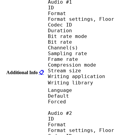
Audio #1
ID 
Format :
Format settings, 
Codec ID :
Duration :
Bit rate mode
Bit rate :
Channel(s) :
Sampling rate
Frame rate : 73
Compression mo
Stream size :
Additional Info
📋
Writing applicatio
Writing library : 
Language :
Default 
Forced 
Audio #2
ID 
Format :
Format settings, F