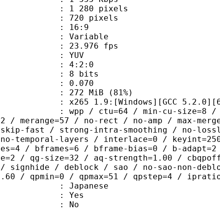
280 pixels
20 pixels
atio : 16:9
e : Variable
 23.976 fps
e : YUV
ing : 4:2:0
: 8 bits
me) : 0.070
 272 MiB (81%)
65 1.9:[Windows][GCC 5.2.0][64 b
 / ctu=64 / min-cu-size=8 / max-tu-
=2 / merange=57 / no-rect / no-amp / max-merg
tskip-fast / strong-intra-smoothing / no-loss
 no-temporal-layers / interlace=0 / keyint=25
ces=4 / bframes=6 / bframe-bias=0 / b-adapt=2
de=2 / qg-size=32 / aq-strength=1.00 / cbqpof
 / signhide / deblock / sao / no-sao-non-debl
0.60 / qpmin=0 / qpmax=51 / qpstep=4 / iprati
 Japanese
: Yes
: No