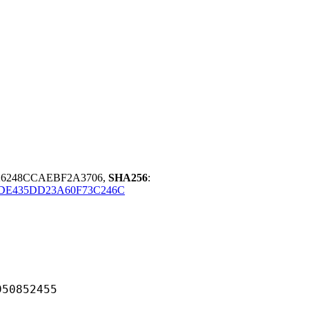
26248CCAEBF2A3706,
SHA256
:
DE435DD23A60F73C246C
852455