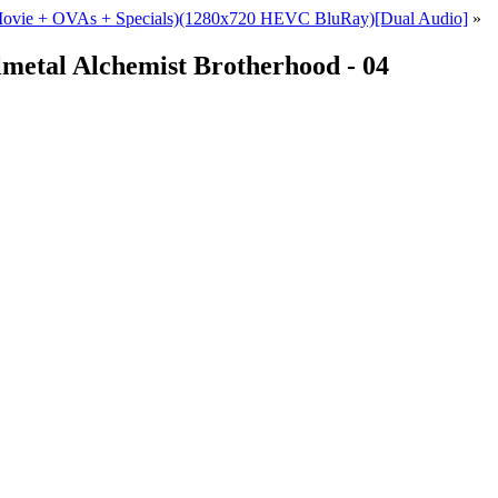
+ Movie + OVAs + Specials)(1280x720 HEVC BluRay)[Dual Audio]
»
metal Alchemist Brotherhood - 04