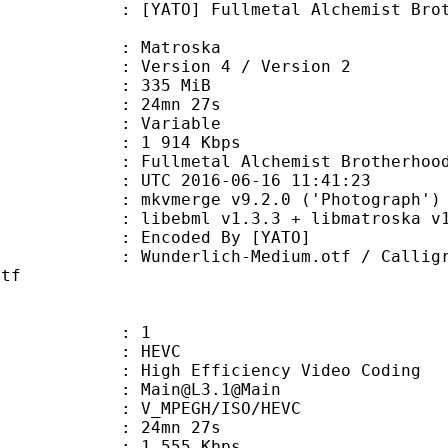
 Fullmetal Alchemist Brotherhood -
Matroska
Version 4 / Version 2
: 335 MiB
 24mn 27s
ode : Variable
e : 1 914 Kbps
metal Alchemist Brotherhood 
TC 2016-06-16 11:41:23
 mkvmerge v9.2.0 ('Photograph') 6
ebml v1.3.3 + libmatroska v1.4.4 
oded By [YATO]
ich-Medium.otf / Calligraphic-810
ttf
: 1
: HEVC
h Efficiency Video Coding
: Main@L3.1@Main
MPEGH/ISO/HEVC
 24mn 27s
1 555 Kbps