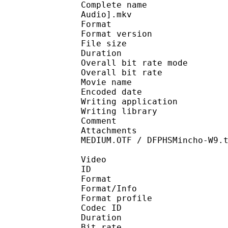
Complete name : [YATO]
Audio].mkv
Format : 
Format version : 
File size 
Duration :
Overall bit rate m
Overall bit rat
Movie name : Full
Encoded date : U
Writing application :
Writing library : lib
Comment : Enc
Attachments : Wunderl
MEDIUM.OTF / DFPHSMincho-W9.
Video
ID 
Format 
Format/Info : Hig
Format profile 
Codec ID : V_
Duration :
Bit rate : 