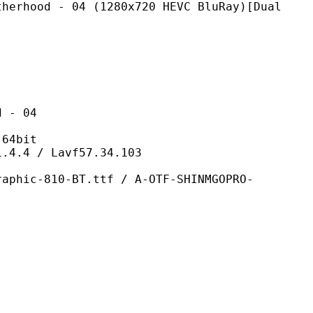
 04 (1280x720 HEVC BluRay)[Dual
- 04
4bit
/ Lavf57.34.103
-BT.ttf / A-OTF-SHINMGOPRO-