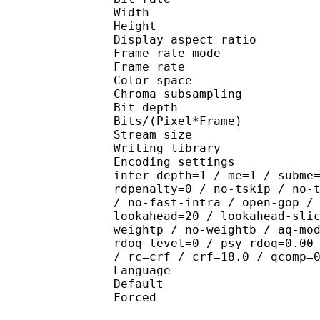
Width : 1 
Height : 7
Display aspect r
Frame rate mod
Frame rate :
Color spac
Chroma subsampl
Bit depth 
Bits/(Pixel*Fra
Stream size :
Writing library : x2
Encoding settings : wpp
inter-depth=1 / me=1 / subme
rdpenalty=0 / no-tskip / no-
/ no-fast-intra / open-gop /
lookahead=20 / lookahead-sli
weightp / no-weightb / aq-mo
rdoq-level=0 / psy-rdoq=0.00
/ rc=crf / crf=18.0 / qcomp=
Language :
Default 
Forced 