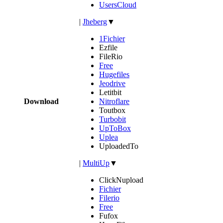
UsersCloud
|
Jheberg
▼
1Fichier
Ezfile
FileRio
Free
Hugefiles
Jeodrive
Letitbit
Download
Nitroflare
Toutbox
Turbobit
UpToBox
Uplea
UploadedTo
|
MultiUp
▼
ClickNupload
Fichier
Filerio
Free
Fufox