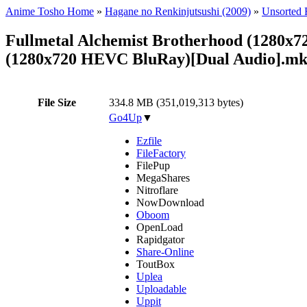
Anime Tosho Home
»
Hagane no Renkinjutsushi (2009)
»
Unsorted F
Fullmetal Alchemist Brotherhood (1280x7
(1280x720 HEVC BluRay)[Dual Audio].m
File Size
334.8 MB (351,019,313 bytes)
Go4Up
▼
Ezfile
FileFactory
FilePup
MegaShares
Nitroflare
NowDownload
Oboom
OpenLoad
Rapidgator
Share-Online
ToutBox
Uplea
Uploadable
Uppit