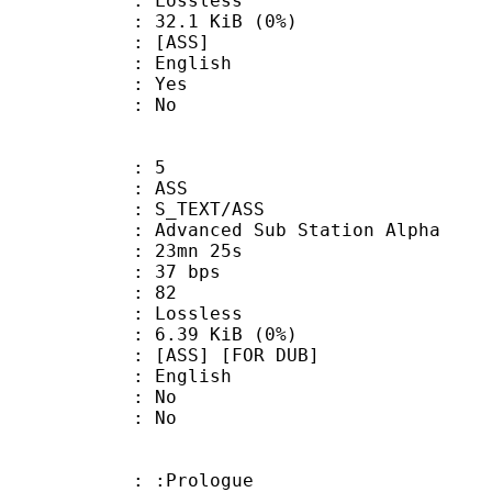
e : Lossless
 32.1 KiB (0%)
 [ASS]
 English
: Yes
: No
: 5
: ASS
S_TEXT/ASS
dvanced Sub Station Alpha
 23mn 25s
 37 bps
nts : 82
e : Lossless
 6.39 KiB (0%)
S] [FOR DUB]
 English
 : No
: No
: :Prologue