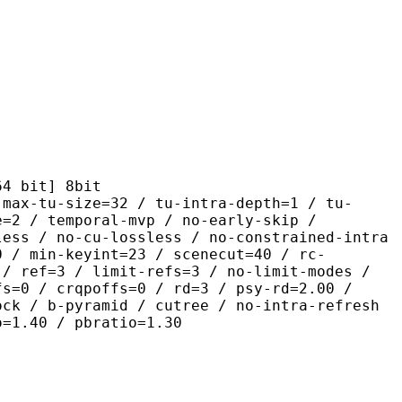
it] 8bit
size=32 / tu-intra-depth=1 / tu-
e=2 / temporal-mvp / no-early-skip /
less / no-cu-lossless / no-constrained-intra
0 / min-keyint=23 / scenecut=40 / rc-
 / ref=3 / limit-refs=3 / no-limit-modes /
fs=0 / crqpoffs=0 / rd=3 / psy-rd=2.00 /
ock / b-pyramid / cutree / no-intra-refresh
o=1.40 / pbratio=1.30