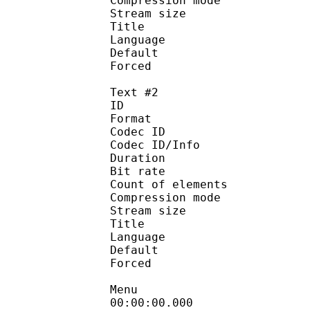
Compression mod
Stream size :
Title :
Language :
Default 
Forced 
Text #2
ID 
Format 
Codec ID : 
Codec ID/Info : A
Duration :
Bit rate :
Count of eleme
Compression mod
Stream size :
Title : [AS
Language :
Default
Forced 
Menu
00:00:00.000 