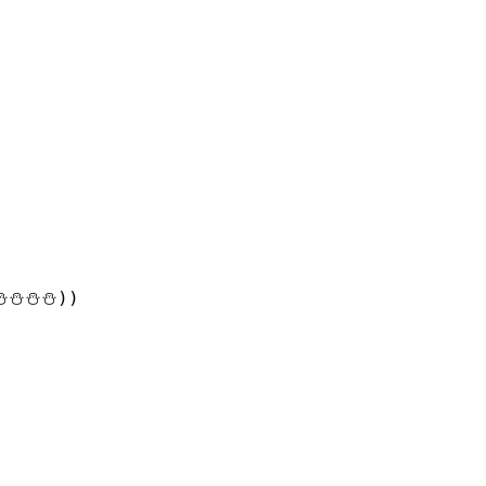
⛄⛄⛄))