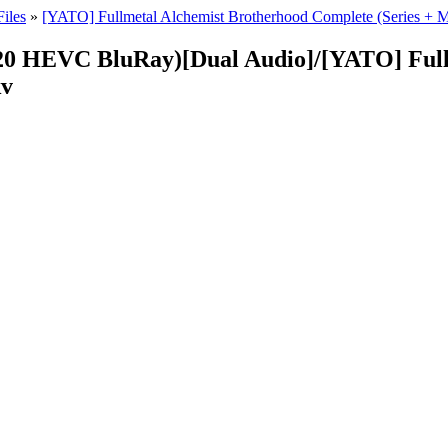
iles
»
[YATO] Fullmetal Alchemist Brotherhood Complete (Series 
20 HEVC BluRay)[Dual Audio]/[YATO] Full
kv