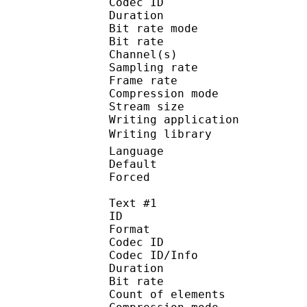
Codec ID :
Duration :
Bit rate mode
Bit rate :
Channel(s) :
Sampling rate
Frame rate : 65
Compression mo
Stream size :
Writing applicatio
Writing library : 
Language :
Default
Forced 
Text #1
ID 
Format 
Codec ID : 
Codec ID/Info : A
Duration :
Bit rate :
Count of eleme