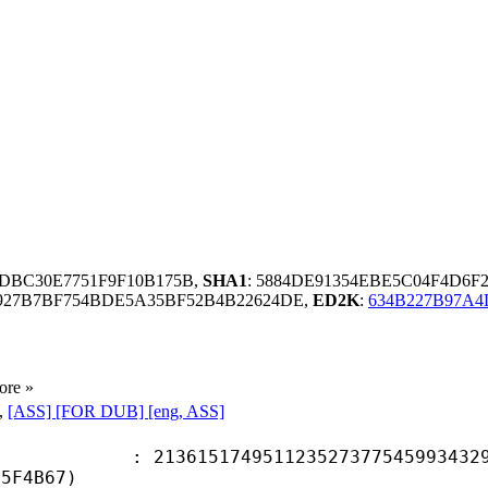
3DBC30E7751F9F10B175B,
SHA1
: 5884DE91354EBE5C04F4D6F
5927B7BF754BDE5A35BF52B4B22624DE,
ED2K
:
634B227B97A4
ore »
,
[ASS] [FOR DUB] [eng, ASS]
5174951123527377545993432950
D5F4B67)