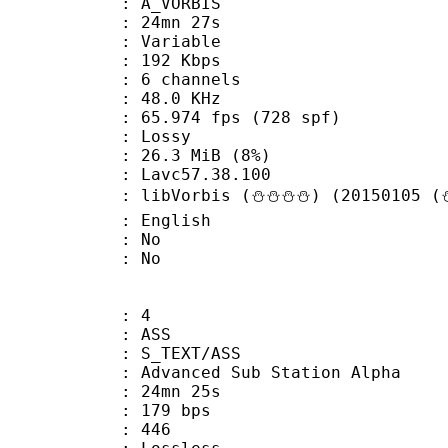
 A_VORBIS
 24mn 27s
 : Variable
 192 Kbps
 6 channels
 : 48.0 KHz
.974 fps (728 spf)
de : Lossy
 26.3 MiB (8%)
n : Lavc57.38.100
libVorbis (⛄⛄⛄⛄) (20150105 (⛄
 English
 : No
: No
: 4
: ASS
S_TEXT/ASS
dvanced Sub Station Alpha
 24mn 25s
 179 bps
nts : 446