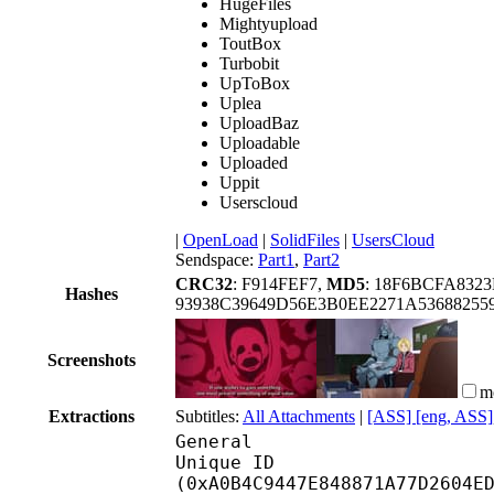
HugeFiles
Mightyupload
ToutBox
Turbobit
UpToBox
Uplea
UploadBaz
Uploadable
Uploaded
Uppit
Userscloud
|
OpenLoad
|
SolidFiles
|
UsersCloud
Sendspace:
Part1
,
Part2
CRC32
: F914FEF7,
MD5
: 18F6BCFA832
Hashes
93938C39649D56E3B0EE2271A5368825
Screenshots
m
Extractions
Subtitles:
All Attachments
|
[ASS] [eng, ASS]
General
Unique ID : 21361
(0xA0B4C9447E848871A77D2604E