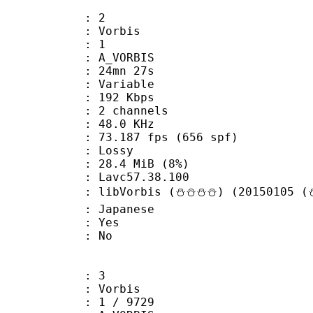
: 2
 Vorbis
Floor : 1
 A_VORBIS
 24mn 27s
 : Variable
 192 Kbps
 2 channels
 : 48.0 KHz
.187 fps (656 spf)
de : Lossy
 28.4 MiB (8%)
n : Lavc57.38.100
libVorbis (⛄⛄⛄⛄) (20150105 (⛄
 Japanese
: Yes
: No
: 3
 Vorbis
loor : 1 / 9729