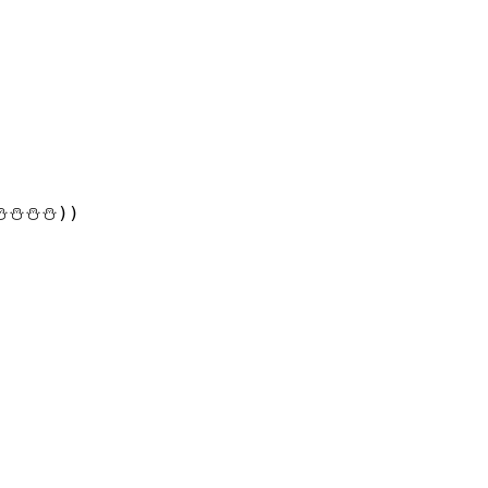
⛄⛄⛄))