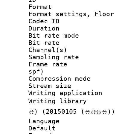
Format :
Format settings, 
Codec ID :
Duration :
Bit rate mod
Bit rate :
Channel(s) 
Sampling rat
Frame rate : 
spf)
Compression m
Stream size :
Writing applicat
Writing librar
⛄) (20150105 (⛄⛄⛄⛄))
Language 
Default