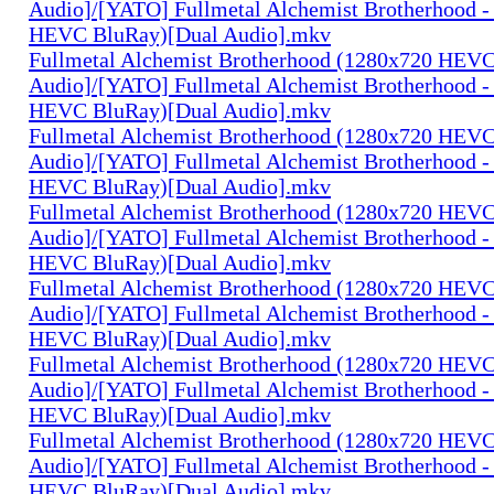
Audio]/[YATO] Fullmetal Alchemist Brotherhood -
HEVC BluRay)[Dual Audio].mkv
Fullmetal Alchemist Brotherhood (1280x720 HEV
Audio]/[YATO] Fullmetal Alchemist Brotherhood -
HEVC BluRay)[Dual Audio].mkv
Fullmetal Alchemist Brotherhood (1280x720 HEV
Audio]/[YATO] Fullmetal Alchemist Brotherhood -
HEVC BluRay)[Dual Audio].mkv
Fullmetal Alchemist Brotherhood (1280x720 HEV
Audio]/[YATO] Fullmetal Alchemist Brotherhood -
HEVC BluRay)[Dual Audio].mkv
Fullmetal Alchemist Brotherhood (1280x720 HEV
Audio]/[YATO] Fullmetal Alchemist Brotherhood -
HEVC BluRay)[Dual Audio].mkv
Fullmetal Alchemist Brotherhood (1280x720 HEV
Audio]/[YATO] Fullmetal Alchemist Brotherhood -
HEVC BluRay)[Dual Audio].mkv
Fullmetal Alchemist Brotherhood (1280x720 HEV
Audio]/[YATO] Fullmetal Alchemist Brotherhood -
HEVC BluRay)[Dual Audio].mkv