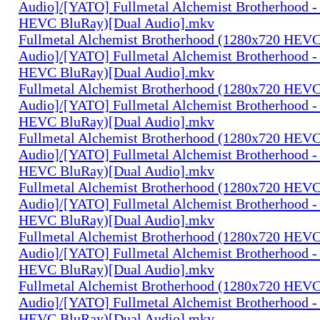
Audio]/[YATO] Fullmetal Alchemist Brotherhood -
HEVC BluRay)[Dual Audio].mkv
Fullmetal Alchemist Brotherhood (1280x720 HEV
Audio]/[YATO] Fullmetal Alchemist Brotherhood -
HEVC BluRay)[Dual Audio].mkv
Fullmetal Alchemist Brotherhood (1280x720 HEV
Audio]/[YATO] Fullmetal Alchemist Brotherhood -
HEVC BluRay)[Dual Audio].mkv
Fullmetal Alchemist Brotherhood (1280x720 HEV
Audio]/[YATO] Fullmetal Alchemist Brotherhood -
HEVC BluRay)[Dual Audio].mkv
Fullmetal Alchemist Brotherhood (1280x720 HEV
Audio]/[YATO] Fullmetal Alchemist Brotherhood -
HEVC BluRay)[Dual Audio].mkv
Fullmetal Alchemist Brotherhood (1280x720 HEV
Audio]/[YATO] Fullmetal Alchemist Brotherhood -
HEVC BluRay)[Dual Audio].mkv
Fullmetal Alchemist Brotherhood (1280x720 HEV
Audio]/[YATO] Fullmetal Alchemist Brotherhood -
HEVC BluRay)[Dual Audio].mkv