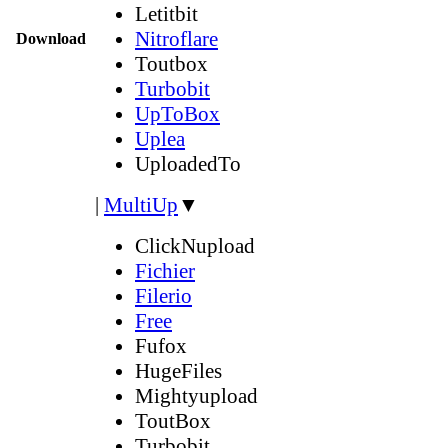
Letitbit
Nitroflare
Download
Toutbox
Turbobit
UpToBox
Uplea
UploadedTo
|
MultiUp
▼
ClickNupload
Fichier
Filerio
Free
Fufox
HugeFiles
Mightyupload
ToutBox
Turbobit