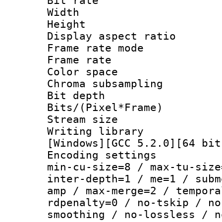
Bit rate :
Width : 1
Height : 
Display aspect 
Frame rate mo
Frame rate 
Color spac
Chroma subsamp
Bit depth
Bits/(Pixel*Fr
Stream size :
Writing librar
[Windows][GCC 5.2.0][64 bit
Encoding setting
min-cu-size=8 / max-tu-size
inter-depth=1 / me=1 / subm
amp / max-merge=2 / tempora
rdpenalty=0 / no-tskip / no
smoothing / no-lossless / n