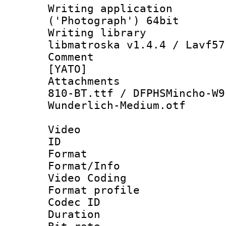
Writing applicati
('Photograph') 64bit
Writing library
libmatroska v1.4.4 / Lavf57
Comment : 
[YATO]
Attachments :
810-BT.ttf / DFPHSMincho-W9
Wunderlich-Medium.otf
Video
ID 
Format 
Format/Info :
Video Coding
Format profile
Codec ID : V
Duration :