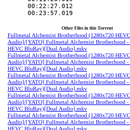
00:22:27.01
00:23:57.019
Other Files in this Torrent
Fullmetal Alchemist Brotherhood (1280x720 HEV
Audio]/[YATO] Fullmetal Alchemist Brotherhood -
HEVC BluRay)[Dual Audio].mkv
Fullmetal Alchemist Brotherhood (1280x720 HEV
Audio]/[YATO] Fullmetal Alchemist Brotherhood -
HEVC BluRay)[Dual Audio].mkv
Fullmetal Alchemist Brotherhood (1280x720 HEV
Audio]/[YATO] Fullmetal Alchemist Brotherhood -
HEVC BluRay)[Dual Audio].mkv
Fullmetal Alchemist Brotherhood (1280x720 HEV
Audio]/[YATO] Fullmetal Alchemist Brotherhood -
HEVC BluRay)[Dual Audio].mkv
Fullmetal Alchemist Brotherhood (1280x720 HEV
Audio]/[YATO] Fullmetal Alchemist Brotherhood -
HEVC BluRay)[Dual Audio].mkv