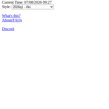
Current Time: 07/08/2026 09:27
Style:
What's this?
About/FAQs
Discord