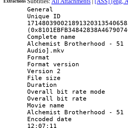
Subtitles:
All Attachments
|
[ASS] [eng, 
Extractions
General
Unique 
171480390021891320313540658
(0x8101EBFB34842838A4679074
Complete name 
Alchemist Brotherhood - 51 
Audio].mkv
Format : 
Format version
Version 2
File size 
Duration :
Overall bit rate 
Overall bit ra
Movie name 
Alchemist Brotherhood - 51
Encoded date 
12:07:11