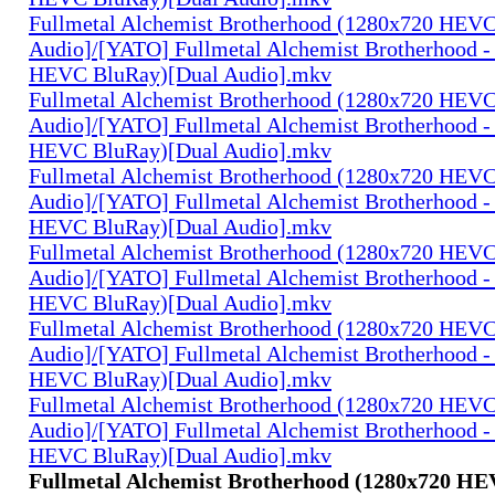
Fullmetal Alchemist Brotherhood (1280x720 HEV
Audio]/[YATO] Fullmetal Alchemist Brotherhood -
HEVC BluRay)[Dual Audio].mkv
Fullmetal Alchemist Brotherhood (1280x720 HEV
Audio]/[YATO] Fullmetal Alchemist Brotherhood -
HEVC BluRay)[Dual Audio].mkv
Fullmetal Alchemist Brotherhood (1280x720 HEV
Audio]/[YATO] Fullmetal Alchemist Brotherhood -
HEVC BluRay)[Dual Audio].mkv
Fullmetal Alchemist Brotherhood (1280x720 HEV
Audio]/[YATO] Fullmetal Alchemist Brotherhood -
HEVC BluRay)[Dual Audio].mkv
Fullmetal Alchemist Brotherhood (1280x720 HEV
Audio]/[YATO] Fullmetal Alchemist Brotherhood -
HEVC BluRay)[Dual Audio].mkv
Fullmetal Alchemist Brotherhood (1280x720 HEV
Audio]/[YATO] Fullmetal Alchemist Brotherhood -
HEVC BluRay)[Dual Audio].mkv
Fullmetal Alchemist Brotherhood (1280x720 H