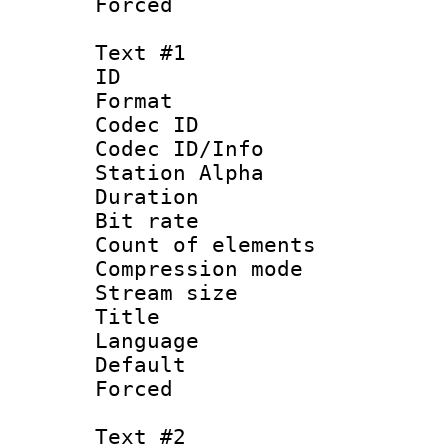
Forced
Text #1
ID 
Format 
Codec ID :
Codec ID/Info
Station Alpha
Duration :
Bit rate 
Count of elem
Compression mo
Stream size :
Title :
Language 
Default
Forced
Text #2