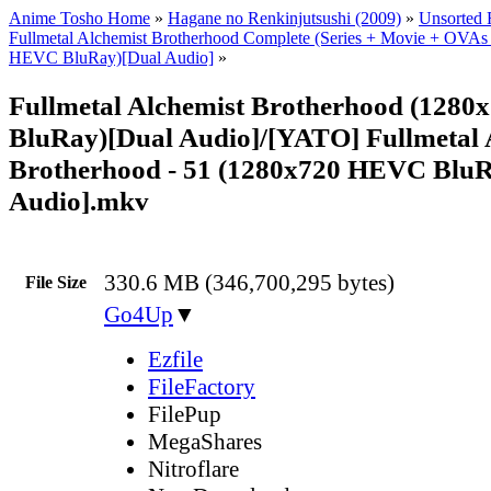
Anime Tosho Home
»
Hagane no Renkinjutsushi (2009)
»
Unsorted F
Fullmetal Alchemist Brotherhood Complete (Series + Movie + OVAs
HEVC BluRay)[Dual Audio]
»
Fullmetal Alchemist Brotherhood (128
BluRay)[Dual Audio]/[YATO] Fullmetal 
Brotherhood - 51 (1280x720 HEVC BluR
Audio].mkv
330.6 MB (346,700,295 bytes)
File Size
Go4Up
▼
Ezfile
FileFactory
FilePup
MegaShares
Nitroflare