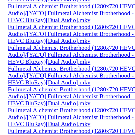
Fullmetal Alchemist Brotherhood (1280x720 HEV
Audio]/[YATO] Fullmetal Alchemist Brotherhood -
HEVC BluRay)[Dual Audio].mkv
Fullmetal Alchemist Brotherhood (1280x720 HEV
Audio]/[YATO] Fullmetal Alchemist Brotherhood -
HEVC BluRay)[Dual Audio].mkv
Fullmetal Alchemist Brotherhood (1280x720 HEV
Audio]/[YATO] Fullmetal Alchemist Brotherhood -
HEVC BluRay)[Dual Audio].mkv
Fullmetal Alchemist Brotherhood (1280x720 HEV
Audio]/[YATO] Fullmetal Alchemist Brotherhood -
HEVC BluRay)[Dual Audio].mkv
Fullmetal Alchemist Brotherhood (1280x720 HEV
Audio]/[YATO] Fullmetal Alchemist Brotherhood -
HEVC BluRay)[Dual Audio].mkv
Fullmetal Alchemist Brotherhood (1280x720 HEV
Audio]/[YATO] Fullmetal Alchemist Brotherhood -
HEVC BluRay)[Dual Audio].mkv
Fullmetal Alchemist Brotherhood (1280x720 HEV