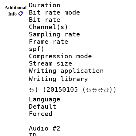
Duration :
Additional
Bit rate mod
Info
📋
Bit rate :
Channel(s) 
Sampling rat
Frame rate : 
spf)
Compression m
Stream size :
Writing applicat
Writing librar
⛄) (20150105 (⛄⛄⛄⛄))
Language :
Default
Forced
Audio #2
ID 