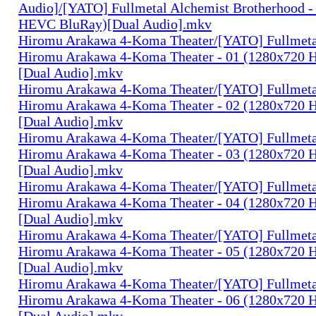
Audio]/[YATO] Fullmetal Alchemist Brotherhood -
HEVC BluRay)[Dual Audio].mkv
Hiromu Arakawa 4-Koma Theater/[YATO] Fullmeta
Hiromu Arakawa 4-Koma Theater - 01 (1280x720
[Dual Audio].mkv
Hiromu Arakawa 4-Koma Theater/[YATO] Fullmeta
Hiromu Arakawa 4-Koma Theater - 02 (1280x720
[Dual Audio].mkv
Hiromu Arakawa 4-Koma Theater/[YATO] Fullmeta
Hiromu Arakawa 4-Koma Theater - 03 (1280x720
[Dual Audio].mkv
Hiromu Arakawa 4-Koma Theater/[YATO] Fullmeta
Hiromu Arakawa 4-Koma Theater - 04 (1280x720
[Dual Audio].mkv
Hiromu Arakawa 4-Koma Theater/[YATO] Fullmeta
Hiromu Arakawa 4-Koma Theater - 05 (1280x720
[Dual Audio].mkv
Hiromu Arakawa 4-Koma Theater/[YATO] Fullmeta
Hiromu Arakawa 4-Koma Theater - 06 (1280x720
[Dual Audio].mkv