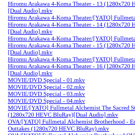
Hiromu Arakawa 4-Koma Theater - 13 (1280x720
[Dual Audio].mkv
Hiromu Arakawa 4-Koma Theater/[YATO] Fullmeta
Hiromu Arakawa 4-Koma Theater - 14 (1280x720
[Dual Audio].mkv
Hiromu Arakawa 4-Koma Theater/[YATO] Fullmeta
Hiromu Arakawa 4-Koma Theater - 15 (1280x720
[Dual Audio].mkv
Hiromu Arakawa 4-Koma Theater/[YATO] Fullmeta
Hiromu Arakawa 4-Koma Theater - 16 (1280x720
[Dual Audio].mkv
MOVIE/DVD Special - 01.mkv
MOVIE/DVD Special - 02.mkv
MOVIE/DVD Special - 03.mkv
MOVIE/DVD Special - 04.mkv
MOVIE/[YATO] Fullmetal Alchemist The Sacred St
(1280x720 HEVC BluRay)[Dual Audio].mkv
OVA/[YATO] Fullmetal Alchemist Brotherhood - E
Outtakes (1280x720 HEVC BluRay).mkv