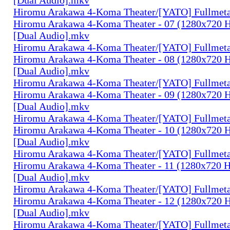
Hiromu Arakawa 4-Koma Theater/[YATO] Fullmeta
Hiromu Arakawa 4-Koma Theater - 07 (1280x720
[Dual Audio].mkv
Hiromu Arakawa 4-Koma Theater/[YATO] Fullmeta
Hiromu Arakawa 4-Koma Theater - 08 (1280x720
[Dual Audio].mkv
Hiromu Arakawa 4-Koma Theater/[YATO] Fullmeta
Hiromu Arakawa 4-Koma Theater - 09 (1280x720
[Dual Audio].mkv
Hiromu Arakawa 4-Koma Theater/[YATO] Fullmeta
Hiromu Arakawa 4-Koma Theater - 10 (1280x720
[Dual Audio].mkv
Hiromu Arakawa 4-Koma Theater/[YATO] Fullmeta
Hiromu Arakawa 4-Koma Theater - 11 (1280x720
[Dual Audio].mkv
Hiromu Arakawa 4-Koma Theater/[YATO] Fullmeta
Hiromu Arakawa 4-Koma Theater - 12 (1280x720
[Dual Audio].mkv
Hiromu Arakawa 4-Koma Theater/[YATO] Fullmeta