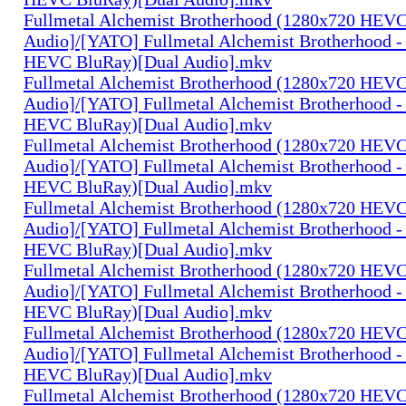
Fullmetal Alchemist Brotherhood (1280x720 HEV
Audio]/[YATO] Fullmetal Alchemist Brotherhood -
HEVC BluRay)[Dual Audio].mkv
Fullmetal Alchemist Brotherhood (1280x720 HEV
Audio]/[YATO] Fullmetal Alchemist Brotherhood -
HEVC BluRay)[Dual Audio].mkv
Fullmetal Alchemist Brotherhood (1280x720 HEV
Audio]/[YATO] Fullmetal Alchemist Brotherhood -
HEVC BluRay)[Dual Audio].mkv
Fullmetal Alchemist Brotherhood (1280x720 HEV
Audio]/[YATO] Fullmetal Alchemist Brotherhood -
HEVC BluRay)[Dual Audio].mkv
Fullmetal Alchemist Brotherhood (1280x720 HEV
Audio]/[YATO] Fullmetal Alchemist Brotherhood -
HEVC BluRay)[Dual Audio].mkv
Fullmetal Alchemist Brotherhood (1280x720 HEV
Audio]/[YATO] Fullmetal Alchemist Brotherhood -
HEVC BluRay)[Dual Audio].mkv
Fullmetal Alchemist Brotherhood (1280x720 HEV