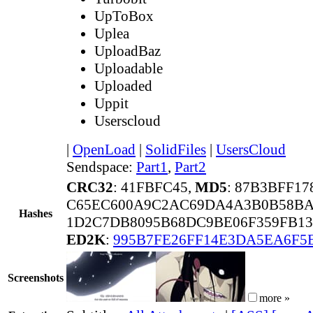
UpToBox
Uplea
UploadBaz
Uploadable
Uploaded
Uppit
Userscloud
|
OpenLoad
|
SolidFiles
|
UsersCloud
Sendspace:
Part1
,
Part2
CRC32
: 41FBFC45,
MD5
: 87B3BFF1
C65EC600A9C2AC69DA4A3B0B58BA
Hashes
1D2C7DB8095B68DC9BE06F359FB13
ED2K
:
995B7FE26FF14E3DA5EA6F5
Screenshots
more »