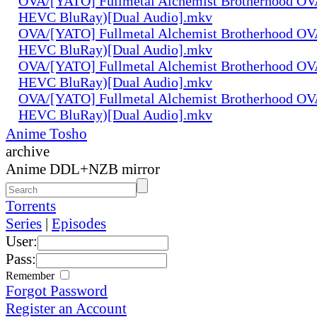
OVA/[YATO] Fullmetal Alchemist Brotherhood OV
HEVC BluRay)[Dual Audio].mkv
OVA/[YATO] Fullmetal Alchemist Brotherhood OV
HEVC BluRay)[Dual Audio].mkv
OVA/[YATO] Fullmetal Alchemist Brotherhood OV
HEVC BluRay)[Dual Audio].mkv
OVA/[YATO] Fullmetal Alchemist Brotherhood OV
HEVC BluRay)[Dual Audio].mkv
Anime Tosho
archive
Anime DDL+NZB mirror
Torrents
Series
|
Episodes
User:
Pass:
Remember
Forgot Password
Register an Account