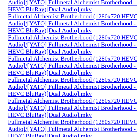
Audio]/[YATO] Fullmetal Alchemist Brotherhood -
HEVC BluRay)[Dual Audio].mkv
Fullmetal Alchemist Brotherhood (1280x720 HEV
Audio]/[YATO] Fullmetal Alchemist Brotherhood -
HEVC BluRay)[Dual Audio].mkv
Fullmetal Alchemist Brotherhood (1280x720 HEV
Audio]/[YATO] Fullmetal Alchemist Brotherhood -
HEVC BluRay)[Dual Audio].mkv
Fullmetal Alchemist Brotherhood (1280x720 HEV
Audio]/[YATO] Fullmetal Alchemist Brotherhood -
HEVC BluRay)[Dual Audio].mkv
Fullmetal Alchemist Brotherhood (1280x720 HEV
Audio]/[YATO] Fullmetal Alchemist Brotherhood -
HEVC BluRay)[Dual Audio].mkv
Fullmetal Alchemist Brotherhood (1280x720 HEV
Audio]/[YATO] Fullmetal Alchemist Brotherhood -
HEVC BluRay)[Dual Audio].mkv
Fullmetal Alchemist Brotherhood (1280x720 HEV
Audio]/[YATO] Fullmetal Alchemist Brotherhood -
HEVC BluRay)[Dual Audio].mkv