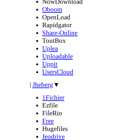
NowDownload
Oboom
OpenLoad
Rapidgator
Share-Online
ToutBox
Uplea
Uploadable
Uppit
UsersCloud
|
Jheberg
▼
1Fichier
Ezfile
FileRio
Free
Hugefiles
Jeodrive