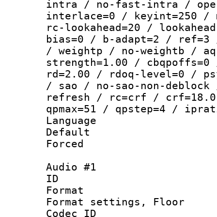
intra / no-fast-intra / ope
interlace=0 / keyint=250 / 
rc-lookahead=20 / lookahead
bias=0 / b-adapt=2 / ref=3 
/ weightp / no-weightb / aq
strength=1.00 / cbqpoffs=0 
rd=2.00 / rdoq-level=0 / ps
/ sao / no-sao-non-deblock 
refresh / rc=crf / crf=18.0
qpmax=51 / qpstep=4 / iprat
Language :
Default
Forced
Audio #1
ID 
Format :
Format settings,
Codec ID :