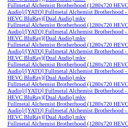
Fullmetal Alchemist Brotherhood (1280x720 HEV
Audio]/[YATO] Fullmetal Alchemist Brotherhood -
HEVC BluRay)[Dual Audio].mkv
Fullmetal Alchemist Brotherhood (1280x720 HEV
Audio]/[YATO] Fullmetal Alchemist Brotherhood -
HEVC BluRay)[Dual Audio].mkv
Fullmetal Alchemist Brotherhood (1280x720 HEV
Audio]/[YATO] Fullmetal Alchemist Brotherhood -
HEVC BluRay)[Dual Audio].mkv
Fullmetal Alchemist Brotherhood (1280x720 HEV
Audio]/[YATO] Fullmetal Alchemist Brotherhood -
HEVC BluRay)[Dual Audio].mkv
Fullmetal Alchemist Brotherhood (1280x720 HEV
Audio]/[YATO] Fullmetal Alchemist Brotherhood -
HEVC BluRay)[Dual Audio].mkv
Fullmetal Alchemist Brotherhood (1280x720 HEV
Audio]/[YATO] Fullmetal Alchemist Brotherhood -
HEVC BluRay)[Dual Audio].mkv
Fullmetal Alchemist Brotherhood (1280x720 HEV