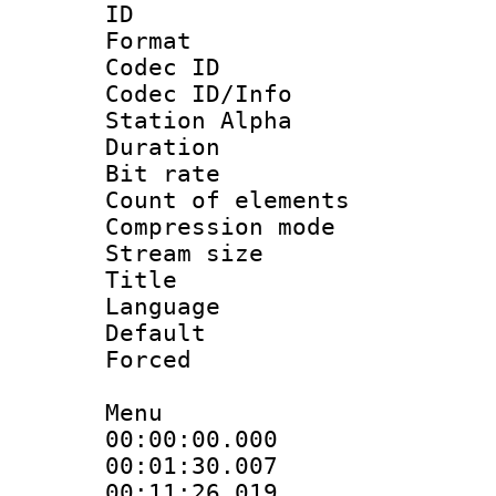
ID 
Format 
Codec ID :
Codec ID/Info
Station Alpha
Duration :
Bit rate 
Count of elem
Compression mo
Stream size :
Title : [A
Language 
Default
Forced
Menu
00:00:00.000
00:01:30.00
00:11:26.01