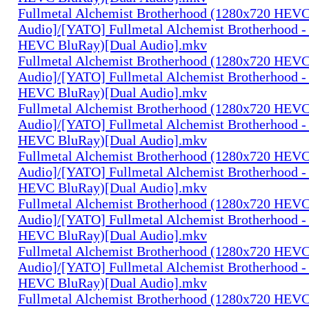
Fullmetal Alchemist Brotherhood (1280x720 HEV
Audio]/[YATO] Fullmetal Alchemist Brotherhood -
HEVC BluRay)[Dual Audio].mkv
Fullmetal Alchemist Brotherhood (1280x720 HEV
Audio]/[YATO] Fullmetal Alchemist Brotherhood -
HEVC BluRay)[Dual Audio].mkv
Fullmetal Alchemist Brotherhood (1280x720 HEV
Audio]/[YATO] Fullmetal Alchemist Brotherhood -
HEVC BluRay)[Dual Audio].mkv
Fullmetal Alchemist Brotherhood (1280x720 HEV
Audio]/[YATO] Fullmetal Alchemist Brotherhood -
HEVC BluRay)[Dual Audio].mkv
Fullmetal Alchemist Brotherhood (1280x720 HEV
Audio]/[YATO] Fullmetal Alchemist Brotherhood -
HEVC BluRay)[Dual Audio].mkv
Fullmetal Alchemist Brotherhood (1280x720 HEV
Audio]/[YATO] Fullmetal Alchemist Brotherhood -
HEVC BluRay)[Dual Audio].mkv
Fullmetal Alchemist Brotherhood (1280x720 HEV