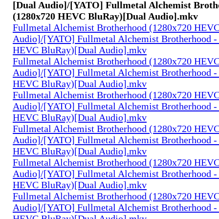
[Dual Audio]/[YATO] Fullmetal Alchemist Broth
(1280x720 HEVC BluRay)[Dual Audio].mkv
Fullmetal Alchemist Brotherhood (1280x720 HEV
Audio]/[YATO] Fullmetal Alchemist Brotherhood -
HEVC BluRay)[Dual Audio].mkv
Fullmetal Alchemist Brotherhood (1280x720 HEV
Audio]/[YATO] Fullmetal Alchemist Brotherhood -
HEVC BluRay)[Dual Audio].mkv
Fullmetal Alchemist Brotherhood (1280x720 HEV
Audio]/[YATO] Fullmetal Alchemist Brotherhood -
HEVC BluRay)[Dual Audio].mkv
Fullmetal Alchemist Brotherhood (1280x720 HEV
Audio]/[YATO] Fullmetal Alchemist Brotherhood -
HEVC BluRay)[Dual Audio].mkv
Fullmetal Alchemist Brotherhood (1280x720 HEV
Audio]/[YATO] Fullmetal Alchemist Brotherhood -
HEVC BluRay)[Dual Audio].mkv
Fullmetal Alchemist Brotherhood (1280x720 HEV
Audio]/[YATO] Fullmetal Alchemist Brotherhood -
HEVC BluRay)[Dual Audio].mkv