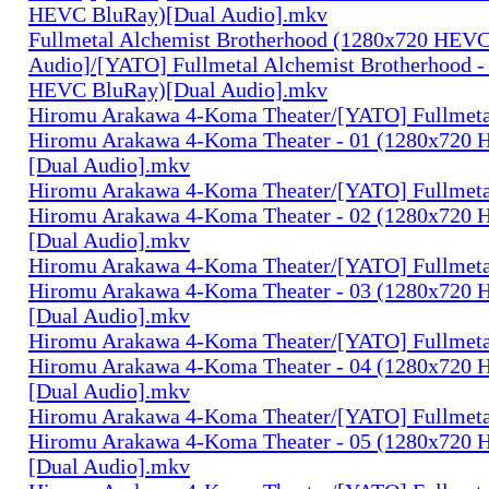
HEVC BluRay)[Dual Audio].mkv
Fullmetal Alchemist Brotherhood (1280x720 HEV
Audio]/[YATO] Fullmetal Alchemist Brotherhood -
HEVC BluRay)[Dual Audio].mkv
Hiromu Arakawa 4-Koma Theater/[YATO] Fullmeta
Hiromu Arakawa 4-Koma Theater - 01 (1280x720
[Dual Audio].mkv
Hiromu Arakawa 4-Koma Theater/[YATO] Fullmeta
Hiromu Arakawa 4-Koma Theater - 02 (1280x720
[Dual Audio].mkv
Hiromu Arakawa 4-Koma Theater/[YATO] Fullmeta
Hiromu Arakawa 4-Koma Theater - 03 (1280x720
[Dual Audio].mkv
Hiromu Arakawa 4-Koma Theater/[YATO] Fullmeta
Hiromu Arakawa 4-Koma Theater - 04 (1280x720
[Dual Audio].mkv
Hiromu Arakawa 4-Koma Theater/[YATO] Fullmeta
Hiromu Arakawa 4-Koma Theater - 05 (1280x720
[Dual Audio].mkv