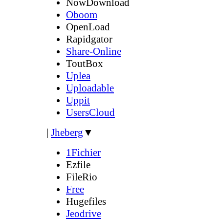
NowDownload
Oboom
OpenLoad
Rapidgator
Share-Online
ToutBox
Uplea
Uploadable
Uppit
UsersCloud
|
Jheberg
▼
1Fichier
Ezfile
FileRio
Free
Hugefiles
Jeodrive