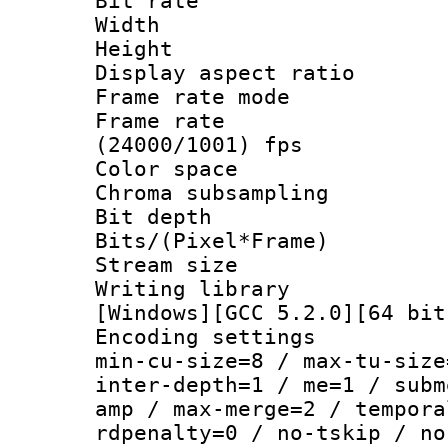
Bit rate :
Width : 1
Height : 
Display aspect 
Frame rate mo
Frame rate
(24000/1001) fps
Color spac
Chroma subsamp
Bit depth
Bits/(Pixel*Fr
Stream size :
Writing librar
[Windows][GCC 5.2.0][64 bit
Encoding setting
min-cu-size=8 / max-tu-size
inter-depth=1 / me=1 / subm
amp / max-merge=2 / tempora
rdpenalty=0 / no-tskip / no