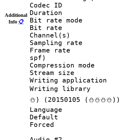
Codec ID :
Duration :
Additional
Bit rate mod
Info
📋
Bit rate :
Channel(s) 
Sampling rat
Frame rate : 
spf)
Compression m
Stream size :
Writing applicat
Writing librar
⛄) (20150105 (⛄⛄⛄⛄))
Language :
Default
Forced
Audio #2