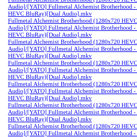
Audio]/[YATO] Fullmetal Alchemist Brotherhood -
HEVC BluRay)[Dual Audio].mkv
Fullmetal Alchemist Brotherhood (1280x720 HEV
Audio]/[YATO] Fullmetal Alchemist Brotherhood -
HEVC BluRay)[Dual Audio].mkv
Fullmetal Alchemist Brotherhood (1280x720 HEV
Audio]/[YATO] Fullmetal Alchemist Brotherhood -
HEVC BluRay)[Dual Audio].mkv
Fullmetal Alchemist Brotherhood (1280x720 HEV
Audio]/[YATO] Fullmetal Alchemist Brotherhood -
HEVC BluRay)[Dual Audio].mkv
Fullmetal Alchemist Brotherhood (1280x720 HEV
Audio]/[YATO] Fullmetal Alchemist Brotherhood -
HEVC BluRay)[Dual Audio].mkv
Fullmetal Alchemist Brotherhood (1280x720 HEV
Audio]/[YATO] Fullmetal Alchemist Brotherhood -
HEVC BluRay)[Dual Audio].mkv
Fullmetal Alchemist Brotherhood (1280x720 HEV
Audio]/[YATO] Fullmetal Alchemist Brotherhood -