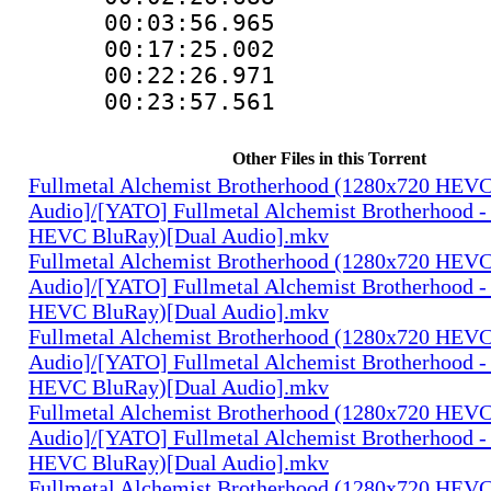
00:03:56.96
00:17:25.00
00:22:26.97
00:23:57.561
Other Files in this Torrent
Fullmetal Alchemist Brotherhood (1280x720 HEV
Audio]/[YATO] Fullmetal Alchemist Brotherhood -
HEVC BluRay)[Dual Audio].mkv
Fullmetal Alchemist Brotherhood (1280x720 HEV
Audio]/[YATO] Fullmetal Alchemist Brotherhood -
HEVC BluRay)[Dual Audio].mkv
Fullmetal Alchemist Brotherhood (1280x720 HEV
Audio]/[YATO] Fullmetal Alchemist Brotherhood -
HEVC BluRay)[Dual Audio].mkv
Fullmetal Alchemist Brotherhood (1280x720 HEV
Audio]/[YATO] Fullmetal Alchemist Brotherhood -
HEVC BluRay)[Dual Audio].mkv
Fullmetal Alchemist Brotherhood (1280x720 HEV