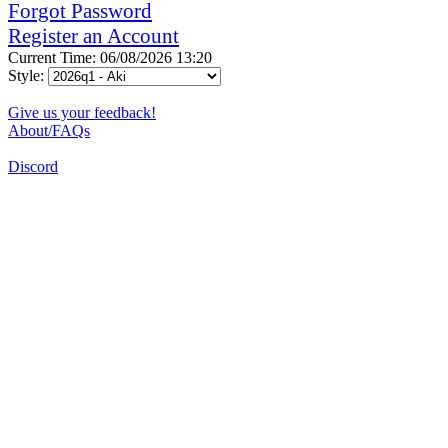
Forgot Password
Register an Account
Current Time: 06/08/2026 13:20
Style:
Give us your feedback!
About/FAQs
Discord