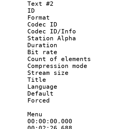
Text #2
ID 
Format 
Codec ID :
Codec ID/Info
Station Alpha
Duration :
Bit rate 
Count of elem
Compression mo
Stream size :
Title : [A
Language 
Default
Forced
Menu
00:00:00.000
00:02:26.688