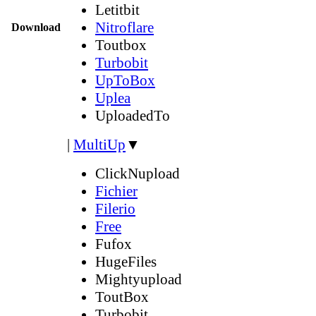
Letitbit
Nitroflare
Download
Toutbox
Turbobit
UpToBox
Uplea
UploadedTo
|
MultiUp
▼
ClickNupload
Fichier
Filerio
Free
Fufox
HugeFiles
Mightyupload
ToutBox
Turbobit