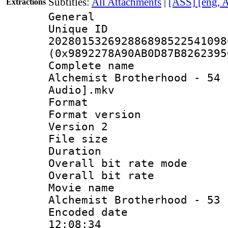
Subtitles:
All Attachments
|
[ASS] [eng, 
Extractions
General
Unique 
202801532692886898522541098
(0x9892278A90AB0D87B8262395
Complete name 
Alchemist Brotherhood - 54 
Audio].mkv
Format : 
Format version
Version 2
File size 
Duration :
Overall bit rate 
Overall bit ra
Movie name 
Alchemist Brotherhood - 53
Encoded date 
12:08:34