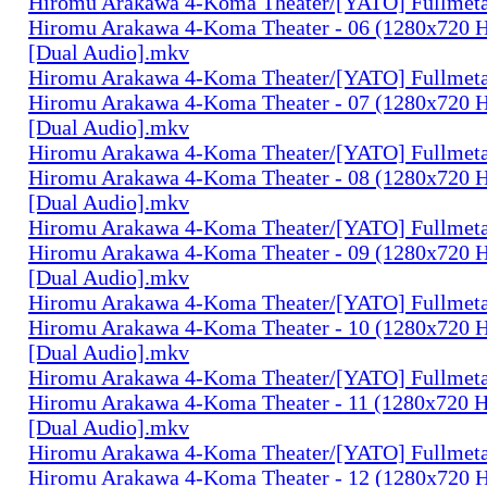
Hiromu Arakawa 4-Koma Theater/[YATO] Fullmeta
Hiromu Arakawa 4-Koma Theater - 06 (1280x720
[Dual Audio].mkv
Hiromu Arakawa 4-Koma Theater/[YATO] Fullmeta
Hiromu Arakawa 4-Koma Theater - 07 (1280x720
[Dual Audio].mkv
Hiromu Arakawa 4-Koma Theater/[YATO] Fullmeta
Hiromu Arakawa 4-Koma Theater - 08 (1280x720
[Dual Audio].mkv
Hiromu Arakawa 4-Koma Theater/[YATO] Fullmeta
Hiromu Arakawa 4-Koma Theater - 09 (1280x720
[Dual Audio].mkv
Hiromu Arakawa 4-Koma Theater/[YATO] Fullmeta
Hiromu Arakawa 4-Koma Theater - 10 (1280x720
[Dual Audio].mkv
Hiromu Arakawa 4-Koma Theater/[YATO] Fullmeta
Hiromu Arakawa 4-Koma Theater - 11 (1280x720
[Dual Audio].mkv
Hiromu Arakawa 4-Koma Theater/[YATO] Fullmeta
Hiromu Arakawa 4-Koma Theater - 12 (1280x720