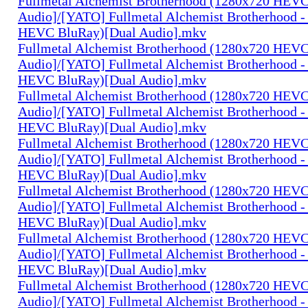
Fullmetal Alchemist Brotherhood (1280x720 HEV
Audio]/[YATO] Fullmetal Alchemist Brotherhood -
HEVC BluRay)[Dual Audio].mkv
Fullmetal Alchemist Brotherhood (1280x720 HEV
Audio]/[YATO] Fullmetal Alchemist Brotherhood -
HEVC BluRay)[Dual Audio].mkv
Fullmetal Alchemist Brotherhood (1280x720 HEV
Audio]/[YATO] Fullmetal Alchemist Brotherhood -
HEVC BluRay)[Dual Audio].mkv
Fullmetal Alchemist Brotherhood (1280x720 HEV
Audio]/[YATO] Fullmetal Alchemist Brotherhood -
HEVC BluRay)[Dual Audio].mkv
Fullmetal Alchemist Brotherhood (1280x720 HEV
Audio]/[YATO] Fullmetal Alchemist Brotherhood -
HEVC BluRay)[Dual Audio].mkv
Fullmetal Alchemist Brotherhood (1280x720 HEV
Audio]/[YATO] Fullmetal Alchemist Brotherhood -
HEVC BluRay)[Dual Audio].mkv
Fullmetal Alchemist Brotherhood (1280x720 HEV
Audio]/[YATO] Fullmetal Alchemist Brotherhood -