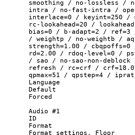
smoothing / no-lossless / n
intra / no-fast-intra / ope
interlace=0 / keyint=250 / 
rc-lookahead=20 / lookahead
bias=0 / b-adapt=2 / ref=3 
/ weightp / no-weightb / aq
strength=1.00 / cbqpoffs=0 
rd=2.00 / rdoq-level=0 / ps
/ sao / no-sao-non-deblock 
refresh / rc=crf / crf=18.0
qpmax=51 / qpstep=4 / iprat
Language :
Default
Forced
Audio #1
ID 
Format :
Format settings,