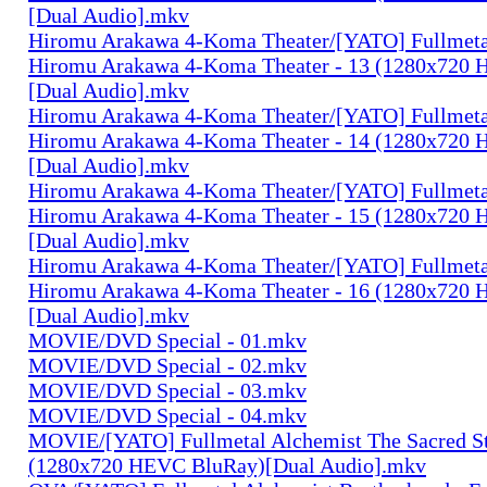
[Dual Audio].mkv
Hiromu Arakawa 4-Koma Theater/[YATO] Fullmeta
Hiromu Arakawa 4-Koma Theater - 13 (1280x720
[Dual Audio].mkv
Hiromu Arakawa 4-Koma Theater/[YATO] Fullmeta
Hiromu Arakawa 4-Koma Theater - 14 (1280x720
[Dual Audio].mkv
Hiromu Arakawa 4-Koma Theater/[YATO] Fullmeta
Hiromu Arakawa 4-Koma Theater - 15 (1280x720
[Dual Audio].mkv
Hiromu Arakawa 4-Koma Theater/[YATO] Fullmeta
Hiromu Arakawa 4-Koma Theater - 16 (1280x720
[Dual Audio].mkv
MOVIE/DVD Special - 01.mkv
MOVIE/DVD Special - 02.mkv
MOVIE/DVD Special - 03.mkv
MOVIE/DVD Special - 04.mkv
MOVIE/[YATO] Fullmetal Alchemist The Sacred St
(1280x720 HEVC BluRay)[Dual Audio].mkv