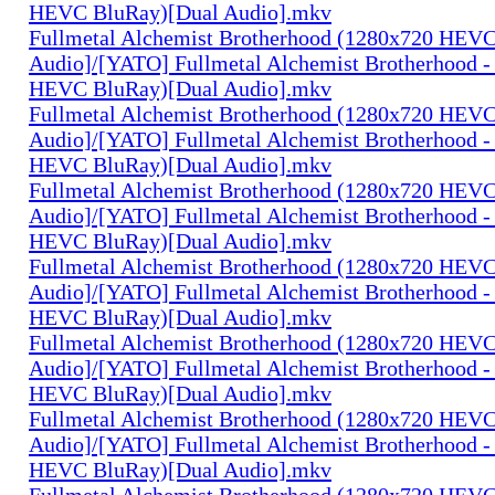
HEVC BluRay)[Dual Audio].mkv
Fullmetal Alchemist Brotherhood (1280x720 HEV
Audio]/[YATO] Fullmetal Alchemist Brotherhood -
HEVC BluRay)[Dual Audio].mkv
Fullmetal Alchemist Brotherhood (1280x720 HEV
Audio]/[YATO] Fullmetal Alchemist Brotherhood -
HEVC BluRay)[Dual Audio].mkv
Fullmetal Alchemist Brotherhood (1280x720 HEV
Audio]/[YATO] Fullmetal Alchemist Brotherhood -
HEVC BluRay)[Dual Audio].mkv
Fullmetal Alchemist Brotherhood (1280x720 HEV
Audio]/[YATO] Fullmetal Alchemist Brotherhood -
HEVC BluRay)[Dual Audio].mkv
Fullmetal Alchemist Brotherhood (1280x720 HEV
Audio]/[YATO] Fullmetal Alchemist Brotherhood -
HEVC BluRay)[Dual Audio].mkv
Fullmetal Alchemist Brotherhood (1280x720 HEV
Audio]/[YATO] Fullmetal Alchemist Brotherhood -
HEVC BluRay)[Dual Audio].mkv
Fullmetal Alchemist Brotherhood (1280x720 HEV