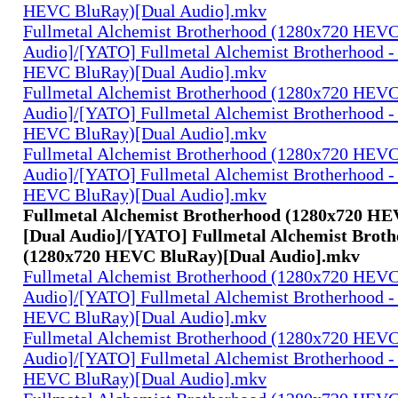
HEVC BluRay)[Dual Audio].mkv
Fullmetal Alchemist Brotherhood (1280x720 HEV
Audio]/[YATO] Fullmetal Alchemist Brotherhood -
HEVC BluRay)[Dual Audio].mkv
Fullmetal Alchemist Brotherhood (1280x720 HEV
Audio]/[YATO] Fullmetal Alchemist Brotherhood -
HEVC BluRay)[Dual Audio].mkv
Fullmetal Alchemist Brotherhood (1280x720 HEV
Audio]/[YATO] Fullmetal Alchemist Brotherhood -
HEVC BluRay)[Dual Audio].mkv
Fullmetal Alchemist Brotherhood (1280x720 H
[Dual Audio]/[YATO] Fullmetal Alchemist Broth
(1280x720 HEVC BluRay)[Dual Audio].mkv
Fullmetal Alchemist Brotherhood (1280x720 HEV
Audio]/[YATO] Fullmetal Alchemist Brotherhood -
HEVC BluRay)[Dual Audio].mkv
Fullmetal Alchemist Brotherhood (1280x720 HEV
Audio]/[YATO] Fullmetal Alchemist Brotherhood -
HEVC BluRay)[Dual Audio].mkv