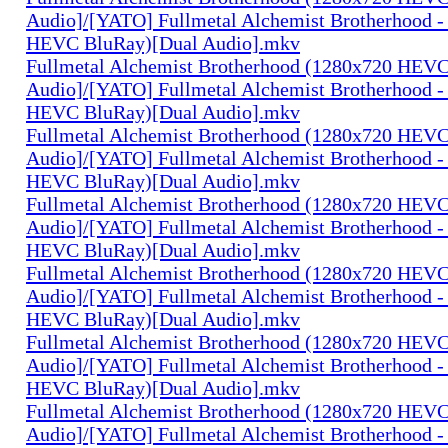
Audio]/[YATO] Fullmetal Alchemist Brotherhood -
HEVC BluRay)[Dual Audio].mkv
Fullmetal Alchemist Brotherhood (1280x720 HEV
Audio]/[YATO] Fullmetal Alchemist Brotherhood -
HEVC BluRay)[Dual Audio].mkv
Fullmetal Alchemist Brotherhood (1280x720 HEV
Audio]/[YATO] Fullmetal Alchemist Brotherhood -
HEVC BluRay)[Dual Audio].mkv
Fullmetal Alchemist Brotherhood (1280x720 HEV
Audio]/[YATO] Fullmetal Alchemist Brotherhood -
HEVC BluRay)[Dual Audio].mkv
Fullmetal Alchemist Brotherhood (1280x720 HEV
Audio]/[YATO] Fullmetal Alchemist Brotherhood -
HEVC BluRay)[Dual Audio].mkv
Fullmetal Alchemist Brotherhood (1280x720 HEV
Audio]/[YATO] Fullmetal Alchemist Brotherhood -
HEVC BluRay)[Dual Audio].mkv
Fullmetal Alchemist Brotherhood (1280x720 HEV
Audio]/[YATO] Fullmetal Alchemist Brotherhood -