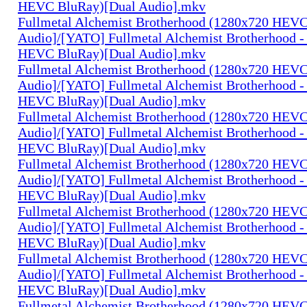
HEVC BluRay)[Dual Audio].mkv
Fullmetal Alchemist Brotherhood (1280x720 HEV
Audio]/[YATO] Fullmetal Alchemist Brotherhood -
HEVC BluRay)[Dual Audio].mkv
Fullmetal Alchemist Brotherhood (1280x720 HEV
Audio]/[YATO] Fullmetal Alchemist Brotherhood -
HEVC BluRay)[Dual Audio].mkv
Fullmetal Alchemist Brotherhood (1280x720 HEV
Audio]/[YATO] Fullmetal Alchemist Brotherhood -
HEVC BluRay)[Dual Audio].mkv
Fullmetal Alchemist Brotherhood (1280x720 HEV
Audio]/[YATO] Fullmetal Alchemist Brotherhood -
HEVC BluRay)[Dual Audio].mkv
Fullmetal Alchemist Brotherhood (1280x720 HEV
Audio]/[YATO] Fullmetal Alchemist Brotherhood -
HEVC BluRay)[Dual Audio].mkv
Fullmetal Alchemist Brotherhood (1280x720 HEV
Audio]/[YATO] Fullmetal Alchemist Brotherhood -
HEVC BluRay)[Dual Audio].mkv
Fullmetal Alchemist Brotherhood (1280x720 HEV