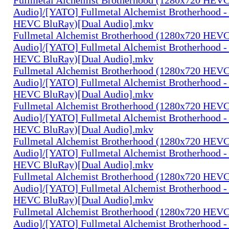
Audio]/[YATO] Fullmetal Alchemist Brotherhood -
HEVC BluRay)[Dual Audio].mkv
Fullmetal Alchemist Brotherhood (1280x720 HEV
Audio]/[YATO] Fullmetal Alchemist Brotherhood -
HEVC BluRay)[Dual Audio].mkv
Fullmetal Alchemist Brotherhood (1280x720 HEV
Audio]/[YATO] Fullmetal Alchemist Brotherhood -
HEVC BluRay)[Dual Audio].mkv
Fullmetal Alchemist Brotherhood (1280x720 HEV
Audio]/[YATO] Fullmetal Alchemist Brotherhood -
HEVC BluRay)[Dual Audio].mkv
Fullmetal Alchemist Brotherhood (1280x720 HEV
Audio]/[YATO] Fullmetal Alchemist Brotherhood -
HEVC BluRay)[Dual Audio].mkv
Fullmetal Alchemist Brotherhood (1280x720 HEV
Audio]/[YATO] Fullmetal Alchemist Brotherhood -
HEVC BluRay)[Dual Audio].mkv
Fullmetal Alchemist Brotherhood (1280x720 HEV
Audio]/[YATO] Fullmetal Alchemist Brotherhood -