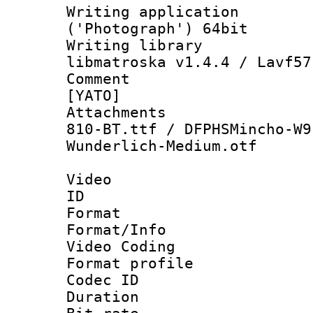
Writing applicati
('Photograph') 64bit
Writing library
libmatroska v1.4.4 / Lavf57
Comment : 
[YATO]
Attachments :
810-BT.ttf / DFPHSMincho-W9
Wunderlich-Medium.otf
Video
ID 
Format 
Format/Info :
Video Coding
Format profile
Codec ID : V
Duration :