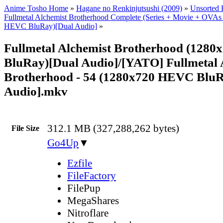
Anime Tosho Home
»
Hagane no Renkinjutsushi (2009)
»
Unsorted F
Fullmetal Alchemist Brotherhood Complete (Series + Movie + OVAs
HEVC BluRay)[Dual Audio]
»
Fullmetal Alchemist Brotherhood (128
BluRay)[Dual Audio]/[YATO] Fullmetal 
Brotherhood - 54 (1280x720 HEVC BluR
Audio].mkv
312.1 MB (327,288,262 bytes)
File Size
Go4Up
▼
Ezfile
FileFactory
FilePup
MegaShares
Nitroflare