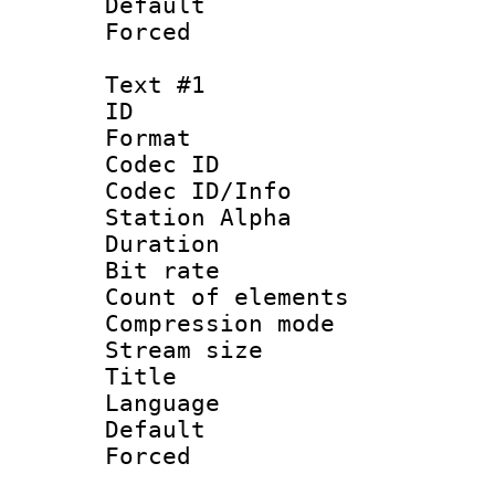
Default
Forced
Text #1
ID 
Format 
Codec ID :
Codec ID/Info
Station Alpha
Duration :
Bit rate 
Count of elem
Compression mo
Stream size :
Title :
Language 
Default
Forced