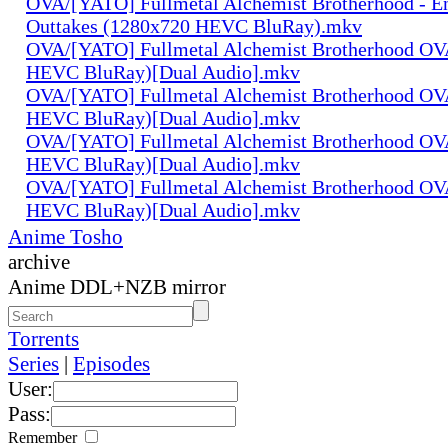
OVA/[YATO] Fullmetal Alchemist Brotherhood - E
Outtakes (1280x720 HEVC BluRay).mkv
OVA/[YATO] Fullmetal Alchemist Brotherhood OV
HEVC BluRay)[Dual Audio].mkv
OVA/[YATO] Fullmetal Alchemist Brotherhood OV
HEVC BluRay)[Dual Audio].mkv
OVA/[YATO] Fullmetal Alchemist Brotherhood OV
HEVC BluRay)[Dual Audio].mkv
OVA/[YATO] Fullmetal Alchemist Brotherhood OV
HEVC BluRay)[Dual Audio].mkv
Anime Tosho
archive
Anime DDL+NZB mirror
Torrents
Series
|
Episodes
User:
Pass:
Remember