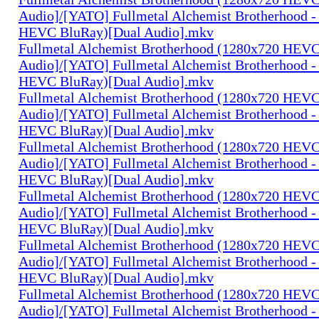
Audio]/[YATO] Fullmetal Alchemist Brotherhood -
HEVC BluRay)[Dual Audio].mkv
Fullmetal Alchemist Brotherhood (1280x720 HEV
Audio]/[YATO] Fullmetal Alchemist Brotherhood -
HEVC BluRay)[Dual Audio].mkv
Fullmetal Alchemist Brotherhood (1280x720 HEV
Audio]/[YATO] Fullmetal Alchemist Brotherhood -
HEVC BluRay)[Dual Audio].mkv
Fullmetal Alchemist Brotherhood (1280x720 HEV
Audio]/[YATO] Fullmetal Alchemist Brotherhood -
HEVC BluRay)[Dual Audio].mkv
Fullmetal Alchemist Brotherhood (1280x720 HEV
Audio]/[YATO] Fullmetal Alchemist Brotherhood -
HEVC BluRay)[Dual Audio].mkv
Fullmetal Alchemist Brotherhood (1280x720 HEV
Audio]/[YATO] Fullmetal Alchemist Brotherhood -
HEVC BluRay)[Dual Audio].mkv
Fullmetal Alchemist Brotherhood (1280x720 HEV
Audio]/[YATO] Fullmetal Alchemist Brotherhood -