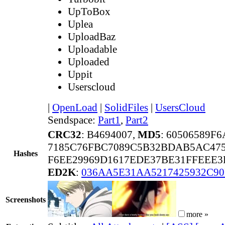
UpToBox
Uplea
UploadBaz
Uploadable
Uploaded
Uppit
Userscloud
|
OpenLoad
|
SolidFiles
|
UsersCloud
Sendspace:
Part1
,
Part2
CRC32
: B4694007,
MD5
: 60506589F
7185C76FBC7089C5B32BDAB5AC475
Hashes
F6EE29969D1617EDE37BE31FFEEE3
ED2K
:
036AA5E31AA5217425932C90
Screenshots
more »