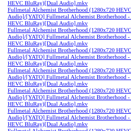
HEVC BluRay)[Dual Audio].mkv
Fullmetal Alchemist Brotherhood (1280x720 HEV
Audio]/[YATO] Fullmetal Alchemist Brotherhood -
HEVC BluRay)[Dual Audio].mkv
Fullmetal Alchemist Brotherhood (1280x720 HEV
Audio]/[YATO] Fullmetal Alchemist Brotherhood -
HEVC BluRay)[Dual Audio].mkv
Fullmetal Alchemist Brotherhood (1280x720 HEV
Audio]/[YATO] Fullmetal Alchemist Brotherhood -
HEVC BluRay)[Dual Audio].mkv
Fullmetal Alchemist Brotherhood (1280x720 HEV
Audio]/[YATO] Fullmetal Alchemist Brotherhood -
HEVC BluRay)[Dual Audio].mkv
Fullmetal Alchemist Brotherhood (1280x720 HEV
Audio]/[YATO] Fullmetal Alchemist Brotherhood -
HEVC BluRay)[Dual Audio].mkv
Fullmetal Alchemist Brotherhood (1280x720 HEV
Audio]/[YATO] Fullmetal Alchemist Brotherhood -
HEVC BluRay)[Dual Audio].mkv
Fullmetal Alchemist Brotherhood (1280x720 HEV