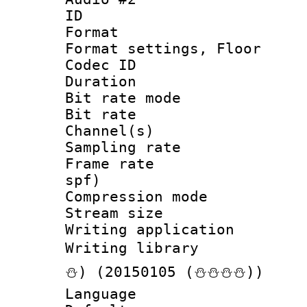
ID 
Format :
Format settings, 
Codec ID :
Duration :
Bit rate mod
Bit rate :
Channel(s) 
Sampling rat
Frame rate : 
spf)
Compression m
Stream size :
Writing applicat
Writing librar
⛄) (20150105 (⛄⛄⛄⛄))
Language 