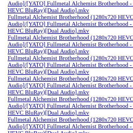
Audio]/[YATO] Fullmetal Alchemist Brotherhood -
HEVC BluRay)[Dual Audio].mkv
Fullmetal Alchemist Brotherhood (1280x720 HEV
Audio]/[YATO] Fullmetal Alchemist Brotherhood -
HEVC BluRay)[Dual Audio].mkv
Fullmetal Alchemist Brotherhood (1280x720 HEV
Audio]/[YATO] Fullmetal Alchemist Brotherhood -
HEVC BluRay)[Dual Audio].mkv
Fullmetal Alchemist Brotherhood (1280x720 HEV
Audio]/[YATO] Fullmetal Alchemist Brotherhood -
HEVC BluRay)[Dual Audio].mkv
Fullmetal Alchemist Brotherhood (1280x720 HEV
Audio]/[YATO] Fullmetal Alchemist Brotherhood -
HEVC BluRay)[Dual Audio].mkv
Fullmetal Alchemist Brotherhood (1280x720 HEV
Audio]/[YATO] Fullmetal Alchemist Brotherhood -
HEVC BluRay)[Dual Audio].mkv
Fullmetal Alchemist Brotherhood (1280x720 HEV
Audio]/[YATO] Fullmetal Alchemist Brotherhood -
HEVC BluRay)[Dual Audio].mkv