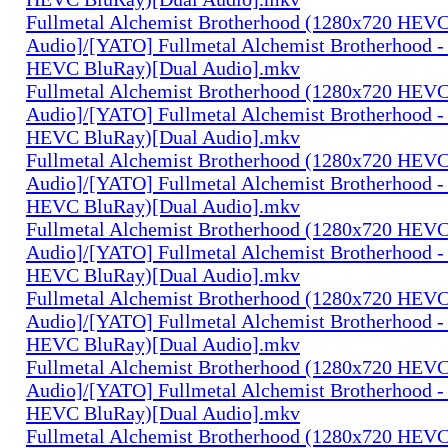
Fullmetal Alchemist Brotherhood (1280x720 HEV
Audio]/[YATO] Fullmetal Alchemist Brotherhood -
HEVC BluRay)[Dual Audio].mkv
Fullmetal Alchemist Brotherhood (1280x720 HEV
Audio]/[YATO] Fullmetal Alchemist Brotherhood -
HEVC BluRay)[Dual Audio].mkv
Fullmetal Alchemist Brotherhood (1280x720 HEV
Audio]/[YATO] Fullmetal Alchemist Brotherhood -
HEVC BluRay)[Dual Audio].mkv
Fullmetal Alchemist Brotherhood (1280x720 HEV
Audio]/[YATO] Fullmetal Alchemist Brotherhood -
HEVC BluRay)[Dual Audio].mkv
Fullmetal Alchemist Brotherhood (1280x720 HEV
Audio]/[YATO] Fullmetal Alchemist Brotherhood -
HEVC BluRay)[Dual Audio].mkv
Fullmetal Alchemist Brotherhood (1280x720 HEV
Audio]/[YATO] Fullmetal Alchemist Brotherhood -
HEVC BluRay)[Dual Audio].mkv
Fullmetal Alchemist Brotherhood (1280x720 HEV