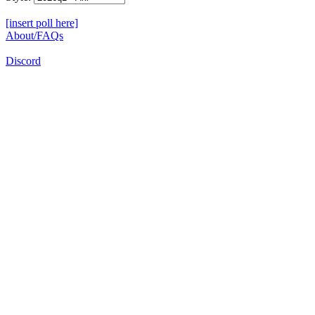
[insert poll here]
About/FAQs
Discord