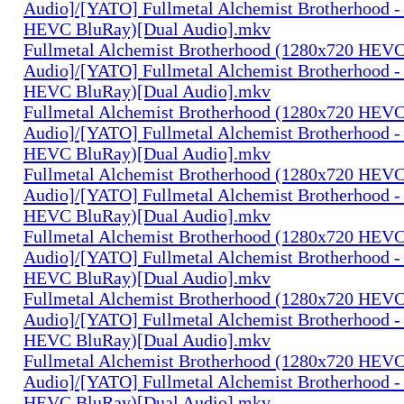
Audio]/[YATO] Fullmetal Alchemist Brotherhood -
HEVC BluRay)[Dual Audio].mkv
Fullmetal Alchemist Brotherhood (1280x720 HEV
Audio]/[YATO] Fullmetal Alchemist Brotherhood -
HEVC BluRay)[Dual Audio].mkv
Fullmetal Alchemist Brotherhood (1280x720 HEV
Audio]/[YATO] Fullmetal Alchemist Brotherhood -
HEVC BluRay)[Dual Audio].mkv
Fullmetal Alchemist Brotherhood (1280x720 HEV
Audio]/[YATO] Fullmetal Alchemist Brotherhood -
HEVC BluRay)[Dual Audio].mkv
Fullmetal Alchemist Brotherhood (1280x720 HEV
Audio]/[YATO] Fullmetal Alchemist Brotherhood -
HEVC BluRay)[Dual Audio].mkv
Fullmetal Alchemist Brotherhood (1280x720 HEV
Audio]/[YATO] Fullmetal Alchemist Brotherhood -
HEVC BluRay)[Dual Audio].mkv
Fullmetal Alchemist Brotherhood (1280x720 HEV
Audio]/[YATO] Fullmetal Alchemist Brotherhood -
HEVC BluRay)[Dual Audio].mkv