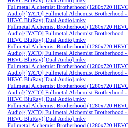
HEVC BluRay)[Dual Audio].mkv
Fullmetal Alchemist Brotherhood (1280x720 HEV
Audio]/[YATO] Fullmetal Alchemist Brotherhood -
HEVC BluRay)[Dual Audio].mkv
Fullmetal Alchemist Brotherhood (1280x720 HEV
Audio]/[YATO] Fullmetal Alchemist Brotherhood -
HEVC BluRay)[Dual Audio].mkv
Fullmetal Alchemist Brotherhood (1280x720 HEV
Audio]/[YATO] Fullmetal Alchemist Brotherhood -
HEVC BluRay)[Dual Audio].mkv
Fullmetal Alchemist Brotherhood (1280x720 HEV
Audio]/[YATO] Fullmetal Alchemist Brotherhood -
HEVC BluRay)[Dual Audio].mkv
Fullmetal Alchemist Brotherhood (1280x720 HEV
Audio]/[YATO] Fullmetal Alchemist Brotherhood -
HEVC BluRay)[Dual Audio].mkv
Fullmetal Alchemist Brotherhood (1280x720 HEV
Audio]/[YATO] Fullmetal Alchemist Brotherhood -
HEVC BluRay)[Dual Audio].mkv
Fullmetal Alchemist Brotherhood (1280x720 HEV