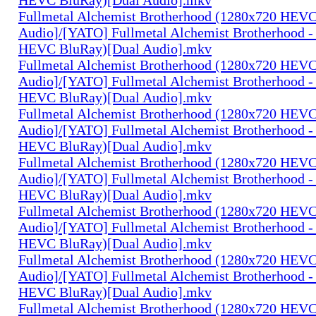
Fullmetal Alchemist Brotherhood (1280x720 HEV
Audio]/[YATO] Fullmetal Alchemist Brotherhood -
HEVC BluRay)[Dual Audio].mkv
Fullmetal Alchemist Brotherhood (1280x720 HEV
Audio]/[YATO] Fullmetal Alchemist Brotherhood -
HEVC BluRay)[Dual Audio].mkv
Fullmetal Alchemist Brotherhood (1280x720 HEV
Audio]/[YATO] Fullmetal Alchemist Brotherhood -
HEVC BluRay)[Dual Audio].mkv
Fullmetal Alchemist Brotherhood (1280x720 HEV
Audio]/[YATO] Fullmetal Alchemist Brotherhood -
HEVC BluRay)[Dual Audio].mkv
Fullmetal Alchemist Brotherhood (1280x720 HEV
Audio]/[YATO] Fullmetal Alchemist Brotherhood -
HEVC BluRay)[Dual Audio].mkv
Fullmetal Alchemist Brotherhood (1280x720 HEV
Audio]/[YATO] Fullmetal Alchemist Brotherhood -
HEVC BluRay)[Dual Audio].mkv
Fullmetal Alchemist Brotherhood (1280x720 HEV