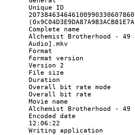
General
Unique 
207384634646100990330607860
(0x9C04D3E9DA87A9B3ACB81E7A
Complete name 
Alchemist Brotherhood - 49 
Audio].mkv
Format : 
Format version
Version 2
File size 
Duration :
Overall bit rate 
Overall bit ra
Movie name 
Alchemist Brotherhood - 49
Encoded date 
12:06:22
Writing applicati