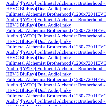
Audio]/[YATO] Fullmetal Alchemist Brotherhood -
HEVC BluRay)[Dual Audio].mkv
Fullmetal Alchemist Brotherhood (1280x720 HEV
Audio]/[YATO] Fullmetal Alchemist Brotherhood -
HEVC BluRay)[Dual Audio].mkv
Fullmetal Alchemist Brotherhood (1280x720 HEV
Audio]/[YATO] Fullmetal Alchemist Brotherhood -
HEVC BluRay)[Dual Audio].mkv
Fullmetal Alchemist Brotherhood (1280x720 HEV
Audio]/[YATO] Fullmetal Alchemist Brotherhood -
HEVC BluRay)[Dual Audio].mkv
Fullmetal Alchemist Brotherhood (1280x720 HEV
Audio]/[YATO] Fullmetal Alchemist Brotherhood -
HEVC BluRay)[Dual Audio].mkv
Fullmetal Alchemist Brotherhood (1280x720 HEV
Audio]/[YATO] Fullmetal Alchemist Brotherhood -
HEVC BluRay)[Dual Audio].mkv
Fullmetal Alchemist Brotherhood (1280x720 HEV
Audio]/[YATO] Fullmetal Alchemist Brotherhood -