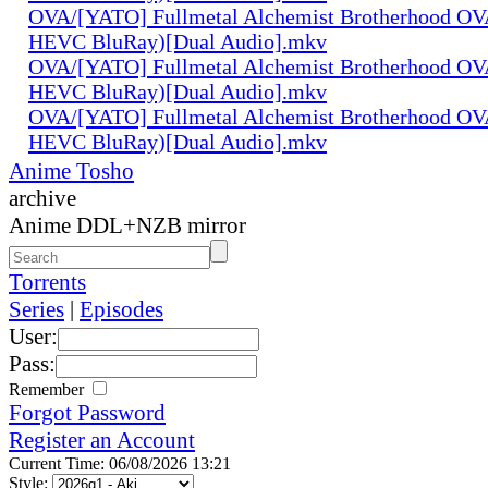
OVA/[YATO] Fullmetal Alchemist Brotherhood OV
HEVC BluRay)[Dual Audio].mkv
OVA/[YATO] Fullmetal Alchemist Brotherhood OV
HEVC BluRay)[Dual Audio].mkv
OVA/[YATO] Fullmetal Alchemist Brotherhood OV
HEVC BluRay)[Dual Audio].mkv
Anime Tosho
archive
Anime DDL+NZB mirror
Torrents
Series
|
Episodes
User:
Pass:
Remember
Forgot Password
Register an Account
Current Time: 06/08/2026 13:21
Style: