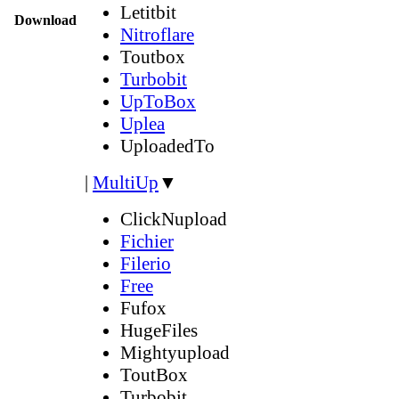
Letitbit
Download
Nitroflare
Toutbox
Turbobit
UpToBox
Uplea
UploadedTo
|
MultiUp
▼
ClickNupload
Fichier
Filerio
Free
Fufox
HugeFiles
Mightyupload
ToutBox
Turbobit