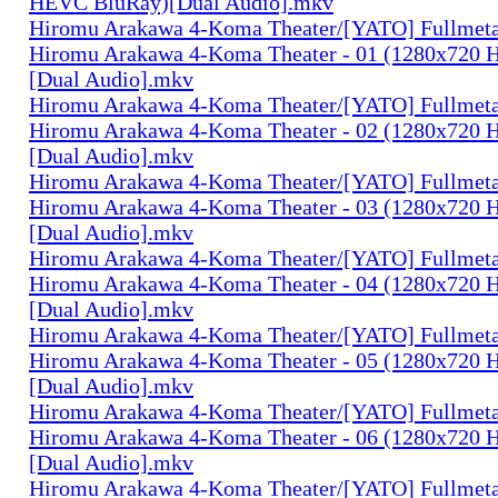
HEVC BluRay)[Dual Audio].mkv
Hiromu Arakawa 4-Koma Theater/[YATO] Fullmeta
Hiromu Arakawa 4-Koma Theater - 01 (1280x720
[Dual Audio].mkv
Hiromu Arakawa 4-Koma Theater/[YATO] Fullmeta
Hiromu Arakawa 4-Koma Theater - 02 (1280x720
[Dual Audio].mkv
Hiromu Arakawa 4-Koma Theater/[YATO] Fullmeta
Hiromu Arakawa 4-Koma Theater - 03 (1280x720
[Dual Audio].mkv
Hiromu Arakawa 4-Koma Theater/[YATO] Fullmeta
Hiromu Arakawa 4-Koma Theater - 04 (1280x720
[Dual Audio].mkv
Hiromu Arakawa 4-Koma Theater/[YATO] Fullmeta
Hiromu Arakawa 4-Koma Theater - 05 (1280x720
[Dual Audio].mkv
Hiromu Arakawa 4-Koma Theater/[YATO] Fullmeta
Hiromu Arakawa 4-Koma Theater - 06 (1280x720
[Dual Audio].mkv
Hiromu Arakawa 4-Koma Theater/[YATO] Fullmeta