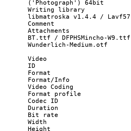
('Photograph') 64bit
Writing library
libmatroska v1.4.4 / Lavf57
Comment : En
Attachments : 
BT.ttf / DFPHSMincho-W9.ttf
Wunderlich-Medium.otf
Video
ID 
Format 
Format/Info :
Video Coding
Format profile
Codec ID : V
Duration :
Bit rate :
Width : 1
Height : 