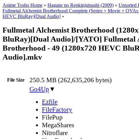
Anime Tosho Home
»
Hagane no Renkinjutsushi (2009)
»
Unsorted F
Fullmetal Alchemist Brotherhood Complete (Series + Movie + OVAs
HEVC BluRay)[Dual Audio]
»
Fullmetal Alchemist Brotherhood (128
BluRay)[Dual Audio]/[YATO] Fullmetal 
Brotherhood - 49 (1280x720 HEVC BluR
Audio].mkv
250.5 MB (262,635,206 bytes)
File Size
Go4Up
▼
Ezfile
FileFactory
FilePup
MegaShares
Nitroflare