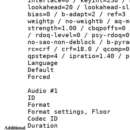
interlace=0 / keyint=250 / 
lookahead=20 / lookahead-sl
bias=0 / b-adapt=2 / ref=3 
weightp / no-weightb / aq-m
strength=1.00 / cbqpoffs=0 
/ rdoq-level=0 / psy-rdoq=0
no-sao-non-deblock / b-pyra
rc=crf / crf=18.0 / qcomp=0
qpstep=4 / ipratio=1.40 / p
Language :
Default
Forced
Audio #1
ID 
Format :
Format settings,
Codec ID :
Duration :
Additional