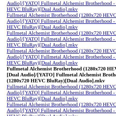
Audio]/[YATO] Fullmetal Alchemist Brotherhood -
HEVC BluRay)[Dual Audio].mkv
Fullmetal Alchemist Brotherhood (1280x720 HEV
Audio]/[YATO] Fullmetal Alchemist Brotherhood -
HEVC BluRay)[Dual Audio].mkv
Fullmetal Alchemist Brotherhood (1280x720 HEV
Audio]/[YATO] Fullmetal Alchemist Brotherhood -
HEVC BluRay)[Dual Audio].mkv
Fullmetal Alchemist Brotherhood (1280x720 HEV
Audio]/[YATO] Fullmetal Alchemist Brotherhood -
HEVC BluRay)[Dual Audio].mkv
Fullmetal Alchemist Brotherhood (1280x720 H
[Dual Audio]/[YATO] Fullmetal Alchemist Broth
(1280x720 HEVC BluRay)[Dual Audio].mkv
Fullmetal Alchemist Brotherhood (1280x720 HEV
Audio]/[YATO] Fullmetal Alchemist Brotherhood -
HEVC BluRay)[Dual Audio].mkv
Fullmetal Alchemist Brotherhood (1280x720 HEV
Audio]/[YATO] Fullmetal Alchemist Brotherhood -