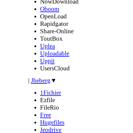
NowDownload
Oboom
OpenLoad
Rapidgator
Share-Online
ToutBox
Uplea
Uploadable
Uppit
UsersCloud
|
Jheberg
▼
1Fichier
Ezfile
FileRio
Free
Hugefiles
Jeodrive