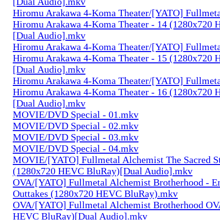
[Dual Audio].mkv
Hiromu Arakawa 4-Koma Theater/[YATO] Fullmeta
Hiromu Arakawa 4-Koma Theater - 14 (1280x720
[Dual Audio].mkv
Hiromu Arakawa 4-Koma Theater/[YATO] Fullmeta
Hiromu Arakawa 4-Koma Theater - 15 (1280x720
[Dual Audio].mkv
Hiromu Arakawa 4-Koma Theater/[YATO] Fullmeta
Hiromu Arakawa 4-Koma Theater - 16 (1280x720
[Dual Audio].mkv
MOVIE/DVD Special - 01.mkv
MOVIE/DVD Special - 02.mkv
MOVIE/DVD Special - 03.mkv
MOVIE/DVD Special - 04.mkv
MOVIE/[YATO] Fullmetal Alchemist The Sacred St
(1280x720 HEVC BluRay)[Dual Audio].mkv
OVA/[YATO] Fullmetal Alchemist Brotherhood - E
Outtakes (1280x720 HEVC BluRay).mkv
OVA/[YATO] Fullmetal Alchemist Brotherhood OV
HEVC BluRay)[Dual Audio].mkv