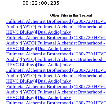
00:22:00.235
Other Files in this Torrent
Fullmetal Alchemist Brotherhood (1280x720 HEV
Audio]/[YATO] Fullmetal Alchemist Brotherhood -
HEVC BluRay)[Dual Audio].mkv
Fullmetal Alchemist Brotherhood (1280x720 HEV
Audio]/[YATO] Fullmetal Alchemist Brotherhood -
HEVC BluRay)[Dual Audio].mkv
Fullmetal Alchemist Brotherhood (1280x720 HEV
Audio]/[YATO] Fullmetal Alchemist Brotherhood -
HEVC BluRay)[Dual Audio].mkv
Fullmetal Alchemist Brotherhood (1280x720 HEV
Audio]/[YATO] Fullmetal Alchemist Brotherhood -
HEVC BluRay)[Dual Audio].mkv
Fullmetal Alchemist Brotherhood (1280x720 HEV
Audio]/[YATO] Fullmetal Alchemist Brotherhood -
HEVC BluRay)[Dual Audio].mkv
Fullmetal Alchemist Brotherhood (1280x720 HEV