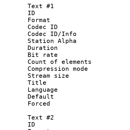
Text #1
ID 
Format 
Codec ID :
Codec ID/Info
Station Alpha
Duration :
Bit rate 
Count of elem
Compression mo
Stream size :
Title :
Language 
Default
Forced
Text #2
ID 