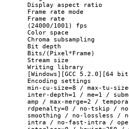
Display aspect 
Frame rate mo
Frame rate
(24000/1001) fps
Color spac
Chroma subsamp
Bit depth
Bits/(Pixel*Fr
Stream size :
Writing librar
[Windows][GCC 5.2.0][64 bit
Encoding setting
min-cu-size=8 / max-tu-size
inter-depth=1 / me=1 / subm
amp / max-merge=2 / tempora
rdpenalty=0 / no-tskip / no
smoothing / no-lossless / n
intra / no-fast-intra / ope