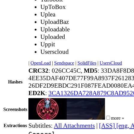
UpToBox
Uplea
UploadBaz
Uploadable
Uploaded
Uppit
Userscloud
|
OpenLoad
|
Sendspace
|
SolidFiles
|
UsersCloud
CRC32
: 026CC45C,
MD5
: 33DA8F8D
4EE35DAF407DE77F99A8937F261283
Hashes
26DF2D9EBDC291F087FEAD0080EA4
ED2K
:
3CA1326DA728A879C8AD952
Screenshots
more »
Subtitles:
All Attachments
|
[ASS] [eng, 
Extractions