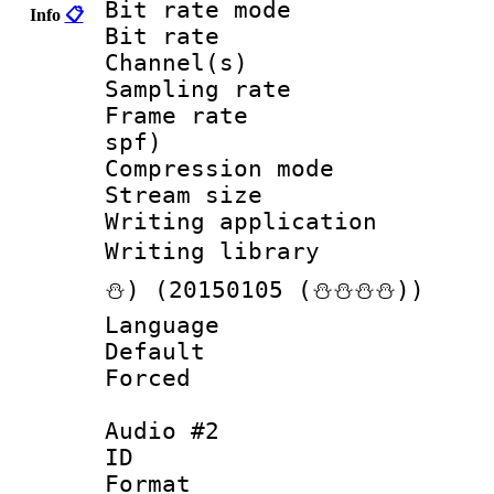
Bit rate mod
Info
📋
Bit rate :
Channel(s) 
Sampling rat
Frame rate : 
spf)
Compression m
Stream size :
Writing applicat
Writing librar
⛄) (20150105 (⛄⛄⛄⛄))
Language :
Default
Forced
Audio #2
ID 
Format :