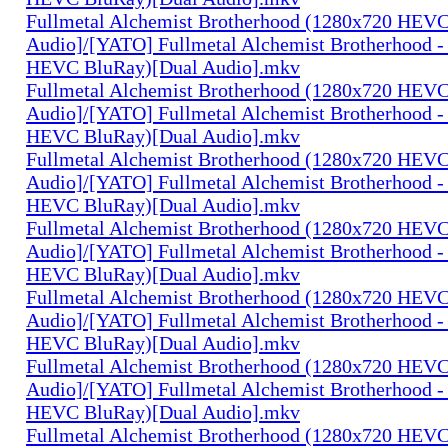
Fullmetal Alchemist Brotherhood (1280x720 HEV
Audio]/[YATO] Fullmetal Alchemist Brotherhood -
HEVC BluRay)[Dual Audio].mkv
Fullmetal Alchemist Brotherhood (1280x720 HEV
Audio]/[YATO] Fullmetal Alchemist Brotherhood -
HEVC BluRay)[Dual Audio].mkv
Fullmetal Alchemist Brotherhood (1280x720 HEV
Audio]/[YATO] Fullmetal Alchemist Brotherhood -
HEVC BluRay)[Dual Audio].mkv
Fullmetal Alchemist Brotherhood (1280x720 HEV
Audio]/[YATO] Fullmetal Alchemist Brotherhood -
HEVC BluRay)[Dual Audio].mkv
Fullmetal Alchemist Brotherhood (1280x720 HEV
Audio]/[YATO] Fullmetal Alchemist Brotherhood -
HEVC BluRay)[Dual Audio].mkv
Fullmetal Alchemist Brotherhood (1280x720 HEV
Audio]/[YATO] Fullmetal Alchemist Brotherhood -
HEVC BluRay)[Dual Audio].mkv
Fullmetal Alchemist Brotherhood (1280x720 HEV