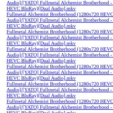
Audio]/[YATO] Fullmetal Alchemist Brotherhood -
HEVC BluRay)[Dual Audio].mkv
Fullmetal Alchemist Brotherhood (1280x720 HEV
Audio]/[YATO] Fullmetal Alchemist Brotherhood -
HEVC BluRay)[Dual Audio].mkv
Fullmetal Alchemist Brotherhood (1280x720 HEV
Audio]/[YATO] Fullmetal Alchemist Brotherhood -
HEVC BluRay)[Dual Audio].mkv
Fullmetal Alchemist Brotherhood (1280x720 HEV
Audio]/[YATO] Fullmetal Alchemist Brotherhood -
HEVC BluRay)[Dual Audio].mkv
Fullmetal Alchemist Brotherhood (1280x720 HEV
Audio]/[YATO] Fullmetal Alchemist Brotherhood -
HEVC BluRay)[Dual Audio].mkv
Fullmetal Alchemist Brotherhood (1280x720 HEV
Audio]/[YATO] Fullmetal Alchemist Brotherhood -
HEVC BluRay)[Dual Audio].mkv
Fullmetal Alchemist Brotherhood (1280x720 HEV
Audio]/[YATO] Fullmetal Alchemist Brotherhood -
HEVC BluRay)[Dual Audio].mkv