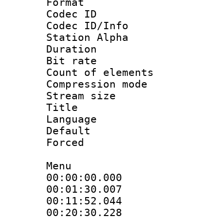
Format 
Codec ID :
Codec ID/Info
Station Alpha
Duration :
Bit rate 
Count of elem
Compression mo
Stream size :
Title : [A
Language 
Default
Forced
Menu
00:00:00.000
00:01:30.00
00:11:52.04
00:20:30.22