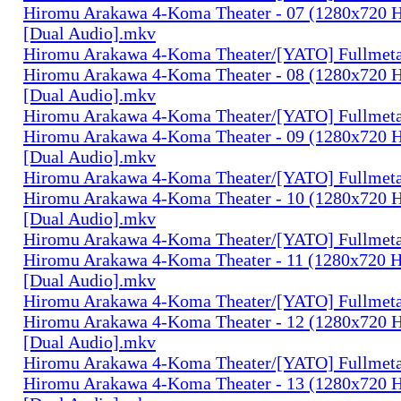
Hiromu Arakawa 4-Koma Theater - 07 (1280x720
[Dual Audio].mkv
Hiromu Arakawa 4-Koma Theater/[YATO] Fullmeta
Hiromu Arakawa 4-Koma Theater - 08 (1280x720
[Dual Audio].mkv
Hiromu Arakawa 4-Koma Theater/[YATO] Fullmeta
Hiromu Arakawa 4-Koma Theater - 09 (1280x720
[Dual Audio].mkv
Hiromu Arakawa 4-Koma Theater/[YATO] Fullmeta
Hiromu Arakawa 4-Koma Theater - 10 (1280x720
[Dual Audio].mkv
Hiromu Arakawa 4-Koma Theater/[YATO] Fullmeta
Hiromu Arakawa 4-Koma Theater - 11 (1280x720
[Dual Audio].mkv
Hiromu Arakawa 4-Koma Theater/[YATO] Fullmeta
Hiromu Arakawa 4-Koma Theater - 12 (1280x720
[Dual Audio].mkv
Hiromu Arakawa 4-Koma Theater/[YATO] Fullmeta
Hiromu Arakawa 4-Koma Theater - 13 (1280x720