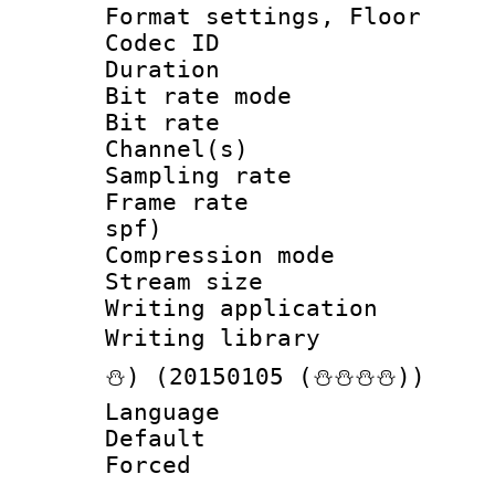
Format settings, 
Codec ID :
Duration :
Bit rate mod
Bit rate :
Channel(s) 
Sampling rat
Frame rate : 
spf)
Compression m
Stream size :
Writing applicat
Writing librar
⛄) (20150105 (⛄⛄⛄⛄))
Language 
Default
Forced