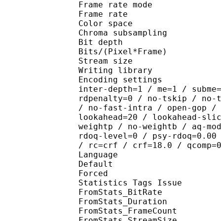
Frame rate mod
Frame rate : 23
Color spac
Chroma subsampl
Bit depth 
Bits/(Pixel*Fra
Stream size : 
Writing library : x2
Encoding settings : wpp
inter-depth=1 / me=1 / subme
rdpenalty=0 / no-tskip / no-
/ no-fast-intra / open-gop /
lookahead=20 / lookahead-sli
weightp / no-weightb / aq-mo
rdoq-level=0 / psy-rdoq=0.00
/ rc=crf / crf=18.0 / qcomp=
Language :
Default 
Forced 
Statistics Tags Issue :
FromStats_BitRa
FromStats_Duration
FromStats_FrameC
FromStats_StreamS