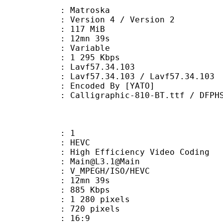
Matroska
Version 4 / Version 2
: 117 MiB
 12mn 39s
ode : Variable
e : 1 295 Kbps
n : Lavf57.34.103
Lavf57.34.103 / Lavf57.34.103
oded By [YATO]
aphic-810-BT.ttf / DFPHSMincho-W9.
: 1
: HEVC
h Efficiency Video Coding
: Main@L3.1@Main
MPEGH/ISO/HEVC
 12mn 39s
 885 Kbps
280 pixels
20 pixels
atio : 16:9