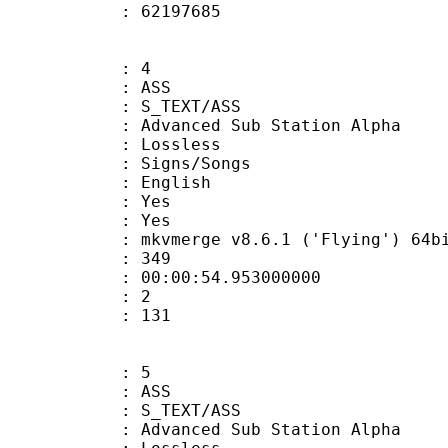
ize : 62197685
: 4
: ASS
S_TEXT/ASS
dvanced Sub Station Alpha
e : Lossless
gns/Songs
 English
: Yes
: Yes
 mkvmerge v8.6.1 ('Flying') 64bit 2015
ate : 349
 : 00:00:54.953000000
Count : 2
Size : 131
: 5
: ASS
S_TEXT/ASS
dvanced Sub Station Alpha