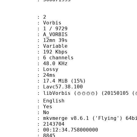
: 2
 Vorbis
loor : 1 / 9729
 A_VORBIS
 12mn 39s
 : Variable
 192 Kbps
 6 channels
 : 48.0 KHz
de : Lossy
video : 24ms
17.4 MiB (15%)
n : Lavc57.38.100
libVorbis (⛄⛄⛄⛄) (20150105 (⛄
 English
: Yes
: No
 mkvmerge v8.6.1 ('Flying') 64bit 2015
te : 2143704
 : 00:12:34.758000000
ount : 8845