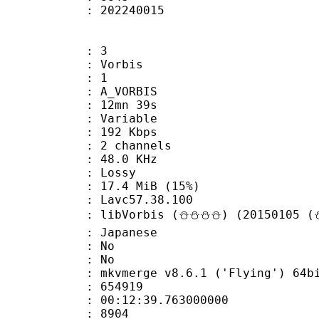
ize : 202240015
: 3
 Vorbis
Floor : 1
 A_VORBIS
 12mn 39s
 : Variable
 192 Kbps
 2 channels
 : 48.0 KHz
de : Lossy
17.4 MiB (15%)
n : Lavc57.38.100
libVorbis (⛄⛄⛄⛄) (20150105 (⛄
 Japanese
 : No
: No
 mkvmerge v8.6.1 ('Flying') 64bit 2015
te : 654919
 : 00:12:39.763000000
ount : 8904