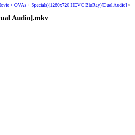
+ Movie + OVAs + Specials)(1280x720 HEVC BluRay)[Dual Audio]
»
ual Audio].mkv