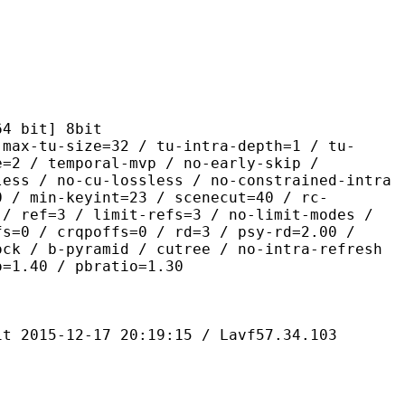
it] 8bit
size=32 / tu-intra-depth=1 / tu-
e=2 / temporal-mvp / no-early-skip /
less / no-cu-lossless / no-constrained-intra
0 / min-keyint=23 / scenecut=40 / rc-
 / ref=3 / limit-refs=3 / no-limit-modes /
fs=0 / crqpoffs=0 / rd=3 / psy-rd=2.00 /
ock / b-pyramid / cutree / no-intra-refresh
o=1.40 / pbratio=1.30
-12-17 20:19:15 / Lavf57.34.103