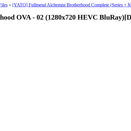
iles
»
[YATO] Fullmetal Alchemist Brotherhood Complete (Series 
rhood OVA - 02 (1280x720 HEVC BluRay)[D