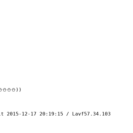
⛄⛄⛄))
-12-17 20:19:15 / Lavf57.34.103