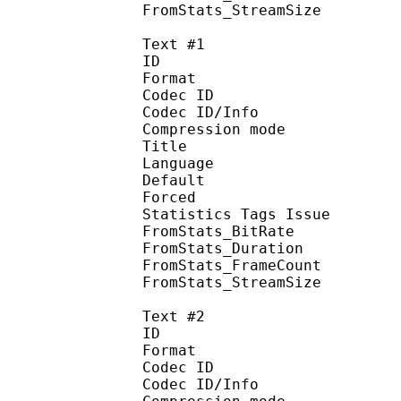
FromStats_StreamS
Text #1
ID 
Format 
Codec ID : 
Codec ID/Info : A
Compression mod
Title : Si
Language :
Default 
Forced 
Statistics Tags Issue :
FromStats_BitR
FromStats_Duration
FromStats_Frame
FromStats_Stream
Text #2
ID 
Format 
Codec ID : 
Codec ID/Info : A