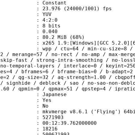
e : Constant
.976 (24000/1001) fps
e : YUV
ing : 4:2:0
: 8 bits
me) : 0.040
80.2 MiB (68%)
65 1.9:[Windows][GCC 5.2.0][64 b
 / ctu=64 / min-cu-size=8 / max-tu-
=2 / merange=57 / no-rect / no-amp / max-merg
tskip-fast / strong-intra-smoothing / no-loss
 no-temporal-layers / interlace=0 / keyint=25
ces=4 / bframes=6 / bframe-bias=0 / b-adapt=2
de=2 / qg-size=32 / aq-strength=1.00 / cbqpof
 / signhide / deblock / sao / no-sao-non-debl
0.60 / qpmin=0 / qpmax=51 / qpstep=4 / iprati
 Japanese
: Yes
: No
 mkvmerge v8.6.1 ('Flying') 64bit 2015
te : 5271903
 : 00:12:39.762000000
ount : 18216
ize : 500671993