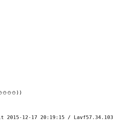
⛄⛄⛄))
-12-17 20:19:15 / Lavf57.34.103