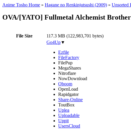
Anime Tosho Home
»
Hagane no Renkinjutsushi (2009)
»
Unsorted F
OVA/[YATO] Fullmetal Alchemist Brothe
File Size
117.3 MB (122,983,701 bytes)
Go4Up
▼
Ezfile
FileFactory
FilePup
MegaShares
Nitroflare
NowDownload
Oboom
OpenLoad
Rapidgator
Share-Online
ToutBox
Uplea
Uploadable
Uppit
UsersCloud