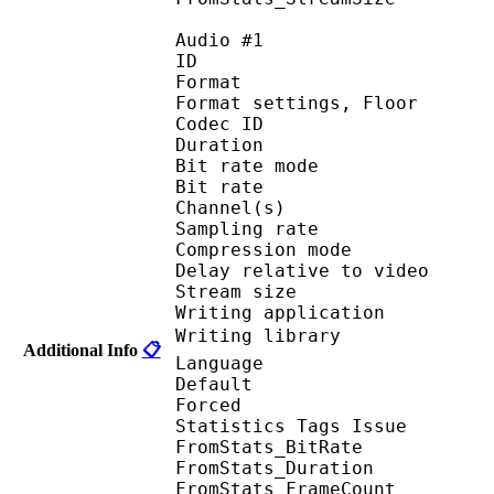
Audio #1
ID 
Format :
Format settings, F
Codec ID :
Duration :
Bit rate mode
Bit rate :
Channel(s) :
Sampling rate
Compression mo
Delay relative to 
Stream size : 
Writing applicatio
Writing library : 
Additional Info
📋
Language :
Default 
Forced 
Statistics Tags Issue :
FromStats_BitRa
FromStats_Duration
FromStats_FrameC