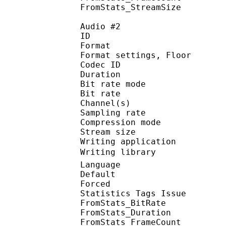
FromStats_StreamS
Audio #2
ID 
Format :
Format settings, 
Codec ID :
Duration :
Bit rate mode
Bit rate :
Channel(s) :
Sampling rate
Compression mo
Stream size : 
Writing applicatio
Writing library : 
Language :
Default
Forced 
Statistics Tags Issue :
FromStats_BitRa
FromStats_Duration
FromStats_FrameC