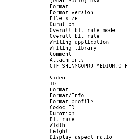
[Dual Audio].mkv
Format : 
Format version : 
File size 
Duration :
Overall bit rate m
Overall bit rat
Writing applicatio
Writing library : 
Comment : Enc
Attachments : Calligr
OTF-SHINMGOPRO-MEDIUM.OTF
Video
ID 
Format 
Format/Info : Hig
Format profile 
Codec ID : V_
Duration :
Bit rate :
Width : 1 
Height : 7
Display aspect r