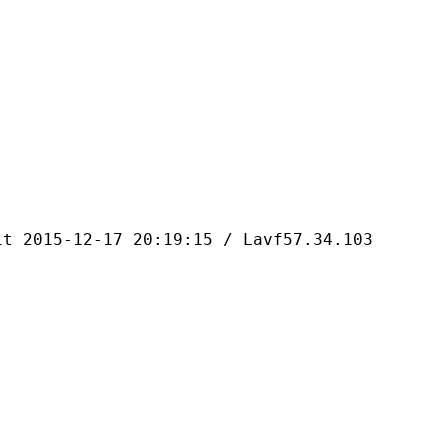
-12-17 20:19:15 / Lavf57.34.103