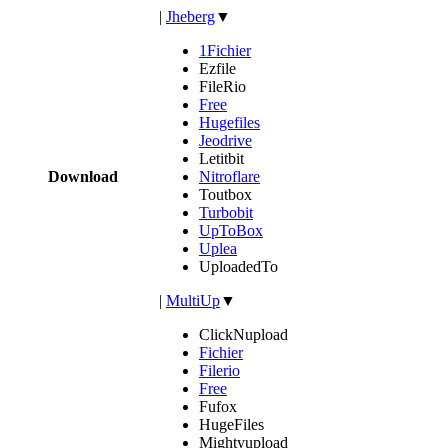
|
Jheberg
▼
1Fichier
Ezfile
FileRio
Free
Hugefiles
Jeodrive
Letitbit
Download
Nitroflare
Toutbox
Turbobit
UpToBox
Uplea
UploadedTo
|
MultiUp
▼
ClickNupload
Fichier
Filerio
Free
Fufox
HugeFiles
Mightyupload