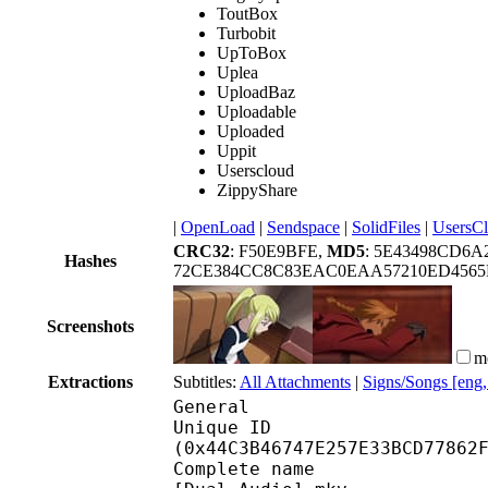
ToutBox
Turbobit
UpToBox
Uplea
UploadBaz
Uploadable
Uploaded
Uppit
Userscloud
ZippyShare
|
OpenLoad
|
Sendspace
|
SolidFiles
|
UsersC
CRC32
: F50E9BFE,
MD5
: 5E43498CD6A
Hashes
72CE384CC8C83EAC0EAA57210ED4565
Screenshots
m
Extractions
Subtitles:
All Attachments
|
Signs/Songs [eng
General
Unique ID : 91403
(0x44C3B46747E257E33BCD77862
Complete name : [YATO