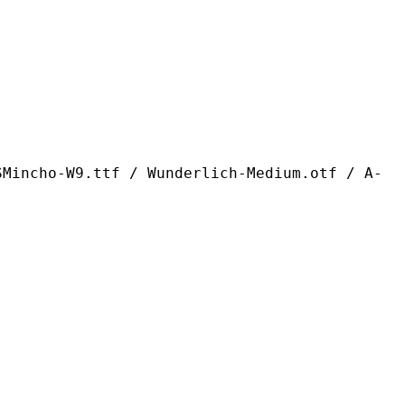
ttf / Wunderlich-Medium.otf / A-