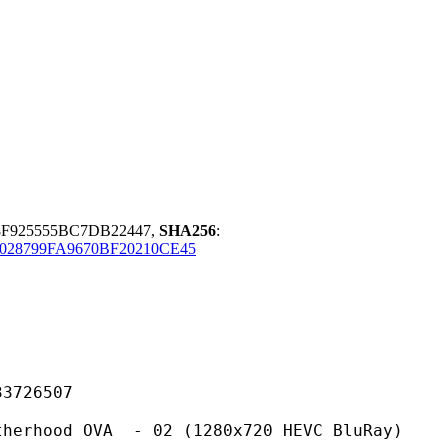
F925555BC7DB22447,
SHA256
:
028799FA9670BF20210CE45
26507
OVA - 02 (1280x720 HEVC BluRay)