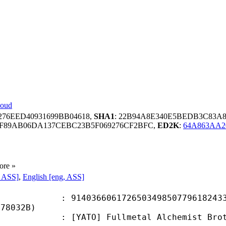
loud
276EED40931699BB04618,
SHA1
: 22B94A8E340E5BEDB3C83A8
F89AB06DA137CEBC23B5F069276CF2BFC,
ED2K
:
64A863AA2
ore »
, ASS]
,
English [eng, ASS]
6606172650349850779618243337
F78032B)
] Fullmetal Alchemist Brotherhood 