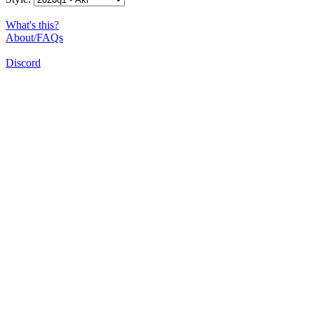
What's this?
About/FAQs
Discord