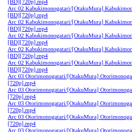
[BD][720p].mp4
Arc 02 Kabukimonogatari/[OtakuMura] Kabukimono
[BD][720p].mp4
Arc 02 Kabukimonogatari/[OtakuMura] Kabukimono
[BD][720p].mp4
Arc 02 Kabukimonogatari/[OtakuMura] Kabukimono
[BD][720p].mp4
Arc 02 Kabukimonogatari/[OtakuMura] Kabukimon
[BD][720p].mp4
Arc 02 Kabukimonogatari/[OtakuMura] Kabukimon
[BD][720p].mp4
Arc 03 Otorimonogatari/[OtakuMura] Otorimonogat
[720p].mp4
Arc 03 Otorimonogatari/[OtakuMura] Otorimonogat
[720p].mp4
Arc 03 Otorimonogatari/[OtakuMura] Otorimonogat
[720p].mp4
Arc 03 Otorimonogatari/[OtakuMura] Otorimonogat
[720p].mp4
Arc 03 Otorimonogatari/[OtakuMura] Otorimonogat