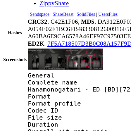
ZippyShare
|
Sendspace
|
ShareBeast
|
SolidFiles
|
UsersFiles
CRC32
: C42E1F06,
MD5
: DA912E0F0
A054E02F1BC6FB48330812600916F5
Hashes
A60BA6E9CA6578A46EF97C97503EE
ED2K
:
7F5A718507D3B0C08A157F9
Screenshots
General
Complete name
Hanamonogatari - ED [BD][72
Format :
Format profil
Codec ID
File size 
Duration 