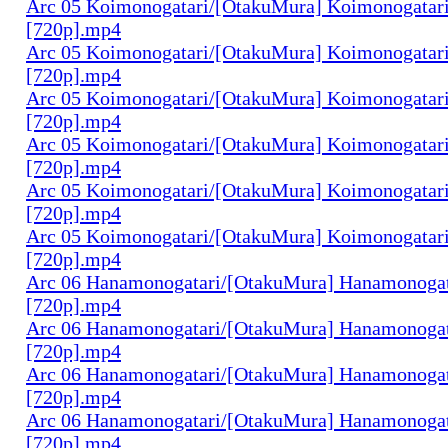
Arc 05 Koimonogatari/[OtakuMura] Koimonogatari
[720p].mp4
Arc 05 Koimonogatari/[OtakuMura] Koimonogatari
[720p].mp4
Arc 05 Koimonogatari/[OtakuMura] Koimonogatari
[720p].mp4
Arc 05 Koimonogatari/[OtakuMura] Koimonogatari
[720p].mp4
Arc 05 Koimonogatari/[OtakuMura] Koimonogatari
[720p].mp4
Arc 05 Koimonogatari/[OtakuMura] Koimonogatari
[720p].mp4
Arc 06 Hanamonogatari/[OtakuMura] Hanamonogata
[720p].mp4
Arc 06 Hanamonogatari/[OtakuMura] Hanamonogata
[720p].mp4
Arc 06 Hanamonogatari/[OtakuMura] Hanamonogata
[720p].mp4
Arc 06 Hanamonogatari/[OtakuMura] Hanamonogata
[720p].mp4