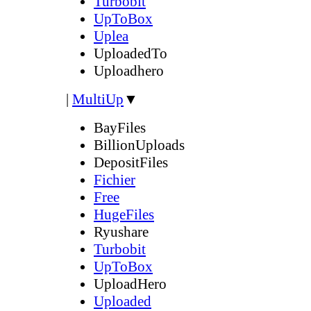
Turbobit
UpToBox
Uplea
UploadedTo
Uploadhero
|
MultiUp
▼
BayFiles
BillionUploads
DepositFiles
Fichier
Free
HugeFiles
Ryushare
Turbobit
UpToBox
UploadHero
Uploaded