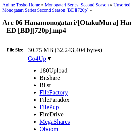
Anime Tosho Home
»
Monogatari Series: Second Season
»
Unsorted 
Monogatari Series Second Season [BD][720p]
»
Arc 06 Hanamonogatari/[OtakuMura] Ha
- ED [BD][720p].mp4
30.75 MB (32,243,404 bytes)
File Size
Go4Up
▼
180Upload
Bitshare
Bl.st
FileFactory
FileParadox
FilePup
FireDrive
MegaShares
Oboom