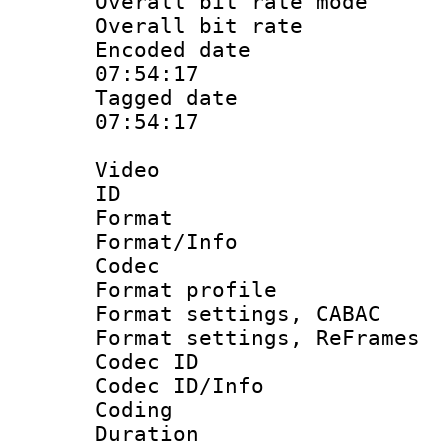
Overall bit rate 
Overall bit ra
Encoded date 
07:54:17
Tagged date :
07:54:17
Video
ID 
Format 
Format/Info :
Codec
Format profile
Format settings,
Format settings, Re
Codec ID
Codec ID/Info 
Coding
Duration 