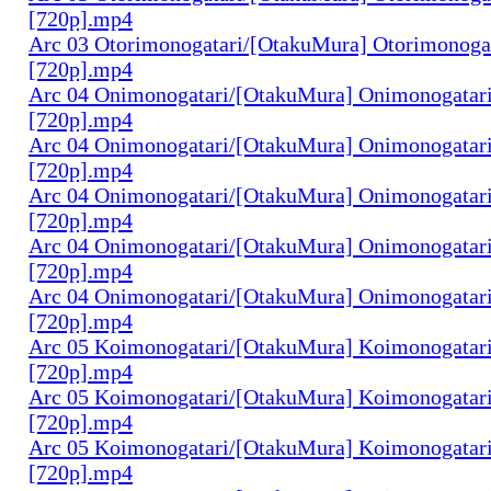
[720p].mp4
Arc 03 Otorimonogatari/[OtakuMura] Otorimonogat
[720p].mp4
Arc 04 Onimonogatari/[OtakuMura] Onimonogatari
[720p].mp4
Arc 04 Onimonogatari/[OtakuMura] Onimonogatari
[720p].mp4
Arc 04 Onimonogatari/[OtakuMura] Onimonogatari
[720p].mp4
Arc 04 Onimonogatari/[OtakuMura] Onimonogatari
[720p].mp4
Arc 04 Onimonogatari/[OtakuMura] Onimonogatari
[720p].mp4
Arc 05 Koimonogatari/[OtakuMura] Koimonogatari
[720p].mp4
Arc 05 Koimonogatari/[OtakuMura] Koimonogatari
[720p].mp4
Arc 05 Koimonogatari/[OtakuMura] Koimonogatari
[720p].mp4