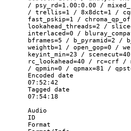
/ psy_rd=1.00:0.00 / mixed_
/ trellis=1 / 8x8dct=1 / cq
fast_pskip=1 / chroma_qp_of
lookahead_threads=2 / slice
interlaced=0 / bluray_compa
bframes=5 / b_pyramid=2 / b
weightb=1 / open_gop=0 / we
keyint_min=23 / scenecut=40
rc_lookahead=40 / rc=crf / 
/ qpmin=0 / qpmax=81 / qpst
Encoded date 
07:52:42
Tagged date :
07:54:18
Audio
ID 
Format 