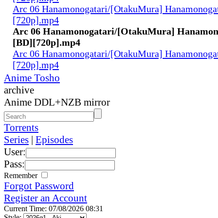
Arc 06 Hanamonogatari/[OtakuMura] Hanamonogata
[720p].mp4
Arc 06 Hanamonogatari/[OtakuMura] Hanamono
[BD][720p].mp4
Arc 06 Hanamonogatari/[OtakuMura] Hanamonogat
[720p].mp4
Anime Tosho
archive
Anime DDL+NZB mirror
Torrents
Series
|
Episodes
User:
Pass:
Remember
Forgot Password
Register an Account
Current Time: 07/08/2026 08:31
Style: