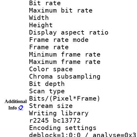
Bit rate :
Maximum bit ra
Width : 1
Height : 
Display aspect 
Frame rate mo
Frame rate 
Minimum frame r
Maximum frame r
Color spac
Chroma subsamp
Bit depth 
Scan type :
Bits/(Pixel*Fr
Additional
Stream size :
Info
📋
Writing library
r2245 bc13772
Encoding setting
deblock=1:0:0 / analyse=0x3