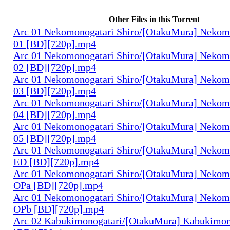
Other Files in this Torrent
Arc 01 Nekomonogatari Shiro/[OtakuMura] Nekomo
01 [BD][720p].mp4
Arc 01 Nekomonogatari Shiro/[OtakuMura] Nekomo
02 [BD][720p].mp4
Arc 01 Nekomonogatari Shiro/[OtakuMura] Nekomo
03 [BD][720p].mp4
Arc 01 Nekomonogatari Shiro/[OtakuMura] Nekomo
04 [BD][720p].mp4
Arc 01 Nekomonogatari Shiro/[OtakuMura] Nekomo
05 [BD][720p].mp4
Arc 01 Nekomonogatari Shiro/[OtakuMura] Nekomo
ED [BD][720p].mp4
Arc 01 Nekomonogatari Shiro/[OtakuMura] Nekomo
OPa [BD][720p].mp4
Arc 01 Nekomonogatari Shiro/[OtakuMura] Nekomo
OPb [BD][720p].mp4
Arc 02 Kabukimonogatari/[OtakuMura] Kabukimono