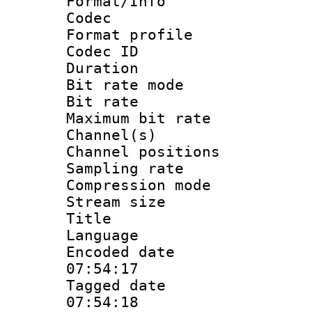
Format/Info :
Codec
Format prof
Codec I
Duration 
Bit rate mod
Bit rate :
Maximum bit ra
Channel(s) 
Channel positio
Sampling rat
Compression m
Stream size :
Title : 
Language :
Encoded date 
07:54:17
Tagged date :
07:54:18