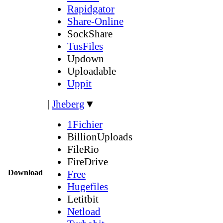
Rapidgator
Share-Online
SockShare
TusFiles
Updown
Uploadable
Uppit
|
Jheberg
▼
1Fichier
BillionUploads
FileRio
FireDrive
Download
Free
Hugefiles
Letitbit
Netload