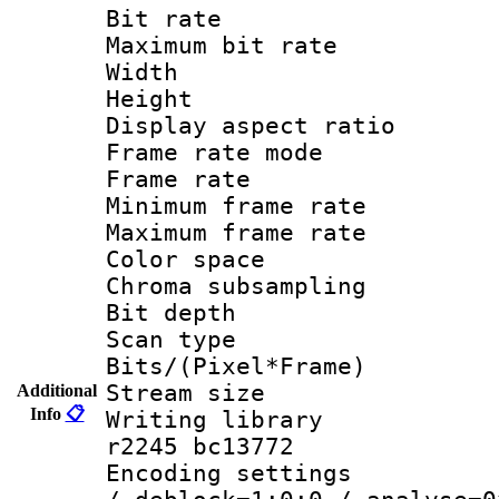
Bit rate :
Maximum bit ra
Width : 1
Height : 
Display aspect 
Frame rate mo
Frame rate 
Minimum frame r
Maximum frame r
Color spac
Chroma subsamp
Bit depth 
Scan type :
Bits/(Pixel*Fr
Stream size :
Additional
Info
📋
Writing library
r2245 bc13772
Encoding setting