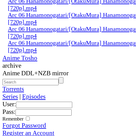
Arc 06 Hanamonogatari/[OtakuMura] Hanamonogata
[720p].mp4
Arc 06 Hanamonogatari/[OtakuMura] Hanamonogata
[720p].mp4
Arc 06 Hanamonogatari/[OtakuMura] Hanamonogat
[720p].mp4
Arc 06 Hanamonogatari/[OtakuMura] Hanamonogat
[720p].mp4
Anime Tosho
archive
Anime DDL+NZB mirror
Torrents
Series
|
Episodes
User:
Pass:
Remember
Forgot Password
Register an Account