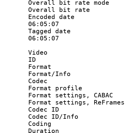
Overall bit rate 
Overall bit ra
Encoded date 
06:05:07
Tagged date :
06:05:07
Video
ID 
Format 
Format/Info :
Codec
Format profile
Format settings,
Format settings, Re
Codec ID
Codec ID/Info 
Coding
Duration :