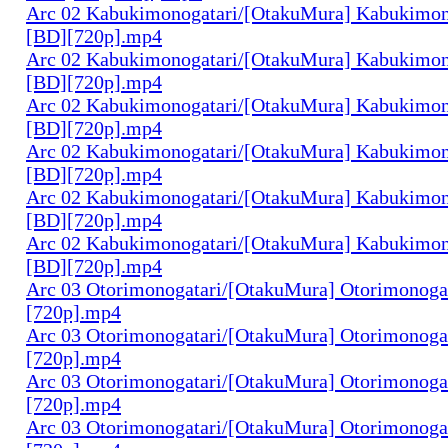
Arc 02 Kabukimonogatari/[OtakuMura] Kabukimono
[BD][720p].mp4
Arc 02 Kabukimonogatari/[OtakuMura] Kabukimono
[BD][720p].mp4
Arc 02 Kabukimonogatari/[OtakuMura] Kabukimono
[BD][720p].mp4
Arc 02 Kabukimonogatari/[OtakuMura] Kabukimono
[BD][720p].mp4
Arc 02 Kabukimonogatari/[OtakuMura] Kabukimon
[BD][720p].mp4
Arc 02 Kabukimonogatari/[OtakuMura] Kabukimon
[BD][720p].mp4
Arc 03 Otorimonogatari/[OtakuMura] Otorimonogat
[720p].mp4
Arc 03 Otorimonogatari/[OtakuMura] Otorimonogat
[720p].mp4
Arc 03 Otorimonogatari/[OtakuMura] Otorimonogat
[720p].mp4
Arc 03 Otorimonogatari/[OtakuMura] Otorimonogat