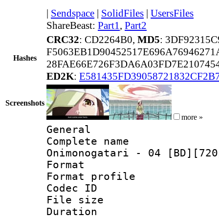
|
Sendspace
|
SolidFiles
|
UsersFiles
ShareBeast:
Part1
,
Part2
CRC32
: CD2264B0,
MD5
: 3DF92315
F5063EB1D90452517E696A76946271
Hashes
28FAE66E726F3DA6A03FD7E210745
ED2K
:
E581435FD39058721832CF2B
Screenshots
more »
General
Complete name
Onimonogatari - 04 [BD][720
Format :
Format profil
Codec ID
File size 
Duration :