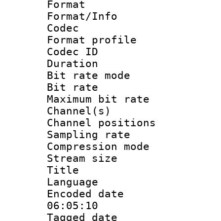
Format 
Format/Info :
Codec
Format prof
Codec I
Duration :
Bit rate mod
Bit rate :
Maximum bit ra
Channel(s) 
Channel positio
Sampling rat
Compression m
Stream size :
Title : 
Language :
Encoded date 
06:05:10
Tagged date :