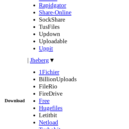
Rapidgator
Share-Online
SockShare
TusFiles
Updown
Uploadable
Uppit
|
Jheberg
▼
1Fichier
BillionUploads
FileRio
FireDrive
Free
Download
Hugefiles
Letitbit
Netload