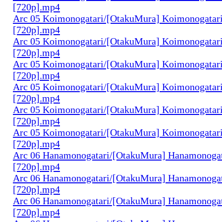
[720p].mp4
Arc 05 Koimonogatari/[OtakuMura] Koimonogatari
[720p].mp4
Arc 05 Koimonogatari/[OtakuMura] Koimonogatari
[720p].mp4
Arc 05 Koimonogatari/[OtakuMura] Koimonogatari
[720p].mp4
Arc 05 Koimonogatari/[OtakuMura] Koimonogatari
[720p].mp4
Arc 05 Koimonogatari/[OtakuMura] Koimonogatari
[720p].mp4
Arc 05 Koimonogatari/[OtakuMura] Koimonogatari
[720p].mp4
Arc 06 Hanamonogatari/[OtakuMura] Hanamonogata
[720p].mp4
Arc 06 Hanamonogatari/[OtakuMura] Hanamonogata
[720p].mp4
Arc 06 Hanamonogatari/[OtakuMura] Hanamonogata
[720p].mp4