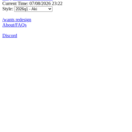
Current Time: 07/08/2026 23:22
Style:
/wants redesign
About/FAQs
Discord