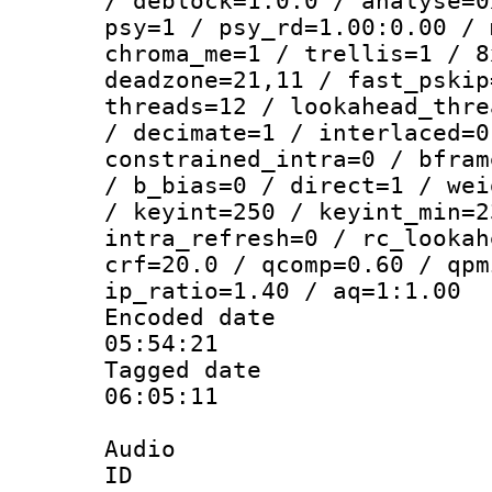
/ deblock=1:0:0 / analyse=0
psy=1 / psy_rd=1.00:0.00 / 
chroma_me=1 / trellis=1 / 8
deadzone=21,11 / fast_pskip
threads=12 / lookahead_thre
/ decimate=1 / interlaced=0
constrained_intra=0 / bfram
/ b_bias=0 / direct=1 / wei
/ keyint=250 / keyint_min=2
intra_refresh=0 / rc_lookah
crf=20.0 / qcomp=0.60 / qpm
ip_ratio=1.40 / aq=1:1.00
Encoded date 
05:54:21
Tagged date :
06:05:11
Audio
ID 