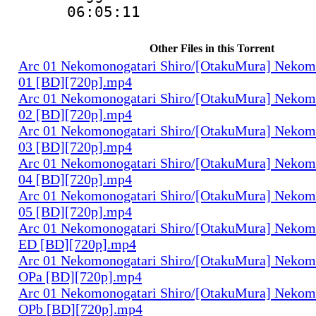
06:05:11
Other Files in this Torrent
Arc 01 Nekomonogatari Shiro/[OtakuMura] Nekomo
01 [BD][720p].mp4
Arc 01 Nekomonogatari Shiro/[OtakuMura] Nekomo
02 [BD][720p].mp4
Arc 01 Nekomonogatari Shiro/[OtakuMura] Nekomo
03 [BD][720p].mp4
Arc 01 Nekomonogatari Shiro/[OtakuMura] Nekomo
04 [BD][720p].mp4
Arc 01 Nekomonogatari Shiro/[OtakuMura] Nekomo
05 [BD][720p].mp4
Arc 01 Nekomonogatari Shiro/[OtakuMura] Nekomo
ED [BD][720p].mp4
Arc 01 Nekomonogatari Shiro/[OtakuMura] Nekomo
OPa [BD][720p].mp4
Arc 01 Nekomonogatari Shiro/[OtakuMura] Nekomo
OPb [BD][720p].mp4