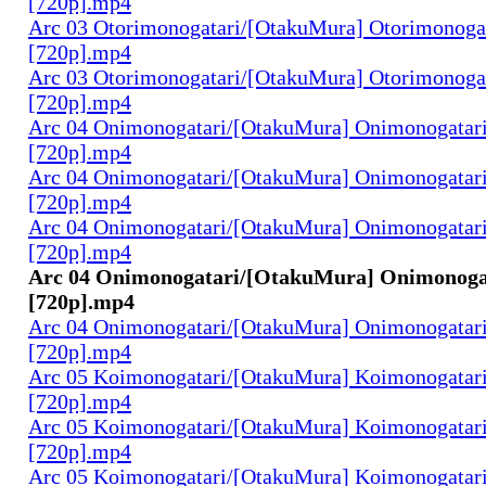
[720p].mp4
Arc 03 Otorimonogatari/[OtakuMura] Otorimonogat
[720p].mp4
Arc 03 Otorimonogatari/[OtakuMura] Otorimonogat
[720p].mp4
Arc 04 Onimonogatari/[OtakuMura] Onimonogatari
[720p].mp4
Arc 04 Onimonogatari/[OtakuMura] Onimonogatari
[720p].mp4
Arc 04 Onimonogatari/[OtakuMura] Onimonogatari
[720p].mp4
Arc 04 Onimonogatari/[OtakuMura] Onimonogat
[720p].mp4
Arc 04 Onimonogatari/[OtakuMura] Onimonogatari
[720p].mp4
Arc 05 Koimonogatari/[OtakuMura] Koimonogatari
[720p].mp4
Arc 05 Koimonogatari/[OtakuMura] Koimonogatari
[720p].mp4
Arc 05 Koimonogatari/[OtakuMura] Koimonogatari