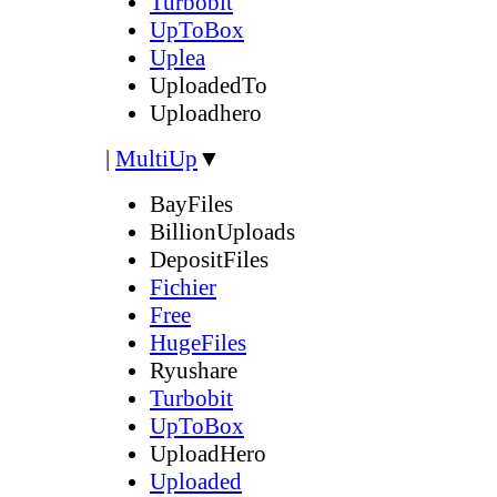
Turbobit
UpToBox
Uplea
UploadedTo
Uploadhero
|
MultiUp
▼
BayFiles
BillionUploads
DepositFiles
Fichier
Free
HugeFiles
Ryushare
Turbobit
UpToBox
UploadHero
Uploaded