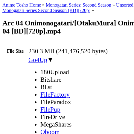
Anime Tosho Home
»
Monogatari Series: Second Season
»
Unsorted 
Monogatari Series Second Season [BD][720p]
»
Arc 04 Onimonogatari/[OtakuMura] Onim
04 [BD][720p].mp4
230.3 MB (241,476,520 bytes)
File Size
Go4Up
▼
180Upload
Bitshare
Bl.st
FileFactory
FileParadox
FilePup
FireDrive
MegaShares
Oboom