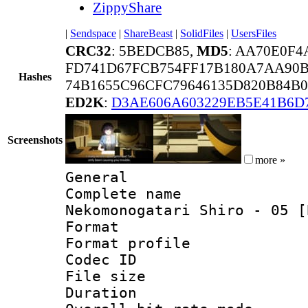
ZippyShare
|
Sendspace
|
ShareBeast
|
SolidFiles
|
UsersFiles
CRC32
: 5BEDCB85,
MD5
: AA70E0F4
FD741D67FCB754FF17B180A7AA90B
Hashes
74B1655C96CFC79646135D820B84B0
ED2K
:
D3AE606A603229EB5E41B6D
Screenshots
more »
General
Complete name
Nekomonogatari Shiro - 05 [
Format :
Format profil
Codec ID
File size 
Duration :