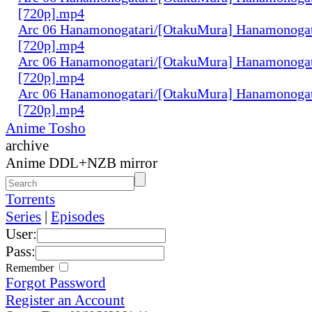
[720p].mp4
Arc 06 Hanamonogatari/[OtakuMura] Hanamonogata
[720p].mp4
Arc 06 Hanamonogatari/[OtakuMura] Hanamonogat
[720p].mp4
Arc 06 Hanamonogatari/[OtakuMura] Hanamonogat
[720p].mp4
Anime Tosho
archive
Anime DDL+NZB mirror
Torrents
Series
|
Episodes
User:
Pass:
Remember
Forgot Password
Register an Account