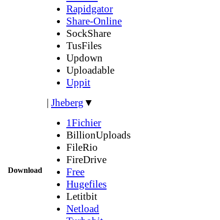
Rapidgator
Share-Online
SockShare
TusFiles
Updown
Uploadable
Uppit
|
Jheberg
▼
1Fichier
BillionUploads
FileRio
FireDrive
Download
Free
Hugefiles
Letitbit
Netload