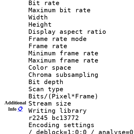
Bit rate :
Maximum bit ra
Width : 1
Height : 
Display aspect 
Frame rate mo
Frame rate 
Minimum frame r
Maximum frame r
Color spac
Chroma subsamp
Bit depth 
Scan type :
Bits/(Pixel*Fr
Stream size :
Additional
Info
📋
Writing library
r2245 bc13772
Encoding setting
/ deblock=1:0:0 / analyse=0