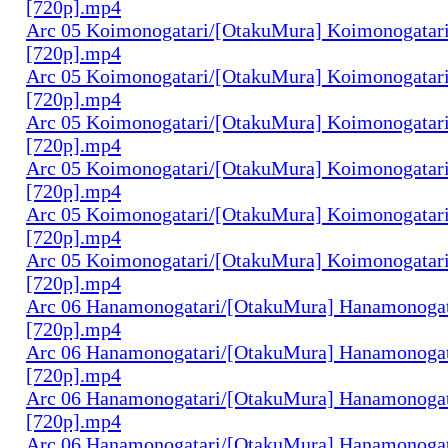
[720p].mp4
Arc 05 Koimonogatari/[OtakuMura] Koimonogatari
[720p].mp4
Arc 05 Koimonogatari/[OtakuMura] Koimonogatari
[720p].mp4
Arc 05 Koimonogatari/[OtakuMura] Koimonogatari
[720p].mp4
Arc 05 Koimonogatari/[OtakuMura] Koimonogatari
[720p].mp4
Arc 05 Koimonogatari/[OtakuMura] Koimonogatari
[720p].mp4
Arc 05 Koimonogatari/[OtakuMura] Koimonogatari
[720p].mp4
Arc 06 Hanamonogatari/[OtakuMura] Hanamonogata
[720p].mp4
Arc 06 Hanamonogatari/[OtakuMura] Hanamonogata
[720p].mp4
Arc 06 Hanamonogatari/[OtakuMura] Hanamonogata
[720p].mp4
Arc 06 Hanamonogatari/[OtakuMura] Hanamonogata