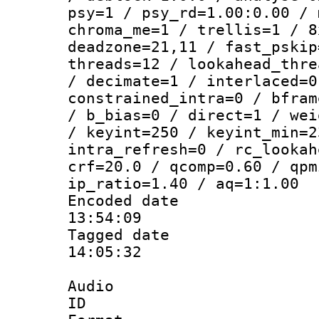
psy=1 / psy_rd=1.00:0.00 / 
chroma_me=1 / trellis=1 / 8
deadzone=21,11 / fast_pskip
threads=12 / lookahead_thre
/ decimate=1 / interlaced=0
constrained_intra=0 / bfram
/ b_bias=0 / direct=1 / wei
/ keyint=250 / keyint_min=2
intra_refresh=0 / rc_lookah
crf=20.0 / qcomp=0.60 / qpm
ip_ratio=1.40 / aq=1:1.00
Encoded date 
13:54:09
Tagged date :
14:05:32
Audio
ID 