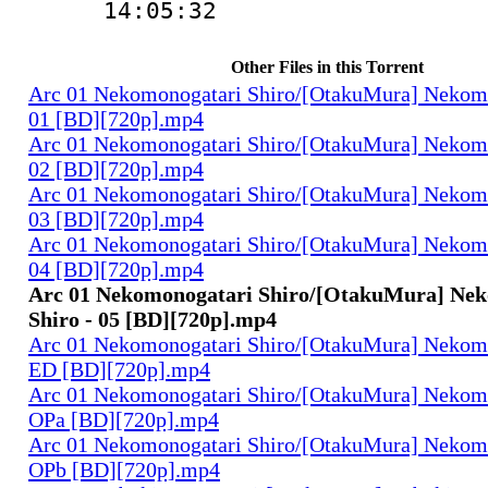
14:05:32
Other Files in this Torrent
Arc 01 Nekomonogatari Shiro/[OtakuMura] Nekomo
01 [BD][720p].mp4
Arc 01 Nekomonogatari Shiro/[OtakuMura] Nekomo
02 [BD][720p].mp4
Arc 01 Nekomonogatari Shiro/[OtakuMura] Nekomo
03 [BD][720p].mp4
Arc 01 Nekomonogatari Shiro/[OtakuMura] Nekomo
04 [BD][720p].mp4
Arc 01 Nekomonogatari Shiro/[OtakuMura] Ne
Shiro - 05 [BD][720p].mp4
Arc 01 Nekomonogatari Shiro/[OtakuMura] Nekomo
ED [BD][720p].mp4
Arc 01 Nekomonogatari Shiro/[OtakuMura] Nekomo
OPa [BD][720p].mp4
Arc 01 Nekomonogatari Shiro/[OtakuMura] Nekomo
OPb [BD][720p].mp4