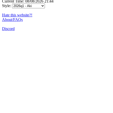
Current Time: 08/08/2026 21:44
Style:
Hate this website?!
About/FAQs
Discord