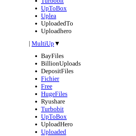
Turbobit
UpToBox
Uplea
UploadedTo
Uploadhero
|
MultiUp
▼
BayFiles
BillionUploads
DepositFiles
Fichier
Free
HugeFiles
Ryushare
Turbobit
UpToBox
UploadHero
Uploaded