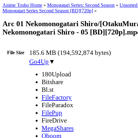
Anime Tosho Home
»
Monogatari Series: Second Season
»
Unsorted 
Monogatari Series Second Season [BD][720p]
»
Arc 01 Nekomonogatari Shiro/[OtakuMur
Nekomonogatari Shiro - 05 [BD][720p].mp
185.6 MB (194,592,874 bytes)
File Size
Go4Up
▼
180Upload
Bitshare
Bl.st
FileFactory
FileParadox
FilePup
FireDrive
MegaShares
Oboom