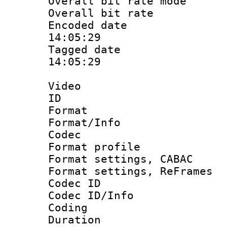
Overall bit rate 
Overall bit ra
Encoded date 
14:05:29
Tagged date :
14:05:29
Video
ID 
Format 
Format/Info :
Codec
Format profile
Format settings,
Format settings, Re
Codec ID
Codec ID/Info 
Coding
Duration :