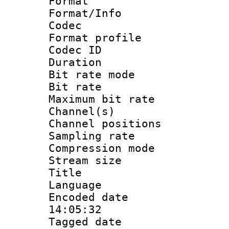
Format 
Format/Info :
Codec
Format prof
Codec I
Duration :
Bit rate mod
Bit rate :
Maximum bit ra
Channel(s) 
Channel positio
Sampling rat
Compression m
Stream size :
Title : 
Language :
Encoded date 
14:05:32
Tagged date :