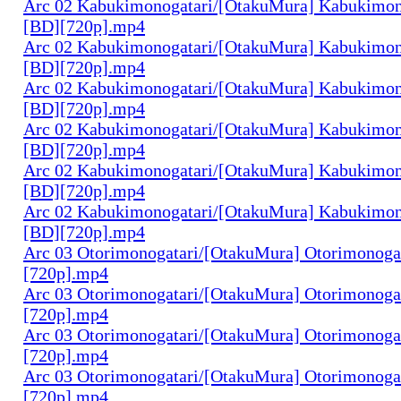
Arc 02 Kabukimonogatari/[OtakuMura] Kabukimono
[BD][720p].mp4
Arc 02 Kabukimonogatari/[OtakuMura] Kabukimono
[BD][720p].mp4
Arc 02 Kabukimonogatari/[OtakuMura] Kabukimono
[BD][720p].mp4
Arc 02 Kabukimonogatari/[OtakuMura] Kabukimono
[BD][720p].mp4
Arc 02 Kabukimonogatari/[OtakuMura] Kabukimon
[BD][720p].mp4
Arc 02 Kabukimonogatari/[OtakuMura] Kabukimon
[BD][720p].mp4
Arc 03 Otorimonogatari/[OtakuMura] Otorimonogat
[720p].mp4
Arc 03 Otorimonogatari/[OtakuMura] Otorimonogat
[720p].mp4
Arc 03 Otorimonogatari/[OtakuMura] Otorimonogat
[720p].mp4
Arc 03 Otorimonogatari/[OtakuMura] Otorimonogat
[720p].mp4