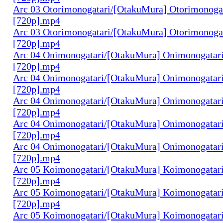
Arc 03 Otorimonogatari/[OtakuMura] Otorimonogat
[720p].mp4
Arc 03 Otorimonogatari/[OtakuMura] Otorimonogat
[720p].mp4
Arc 04 Onimonogatari/[OtakuMura] Onimonogatari
[720p].mp4
Arc 04 Onimonogatari/[OtakuMura] Onimonogatari
[720p].mp4
Arc 04 Onimonogatari/[OtakuMura] Onimonogatari
[720p].mp4
Arc 04 Onimonogatari/[OtakuMura] Onimonogatari
[720p].mp4
Arc 04 Onimonogatari/[OtakuMura] Onimonogatari
[720p].mp4
Arc 05 Koimonogatari/[OtakuMura] Koimonogatari
[720p].mp4
Arc 05 Koimonogatari/[OtakuMura] Koimonogatari
[720p].mp4
Arc 05 Koimonogatari/[OtakuMura] Koimonogatari