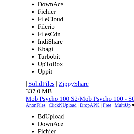
DownAce
Fichier
FileCloud
Filerio
FilesCdn
IndiShare
Kbagi
Turbobit
UpToBox
Uppit
|
SolidFiles
|
ZippyShare
337.0 MB
Mob Psycho 100 S2/Mob Psycho 100 - 
AnonFiles
|
ClickNUpload
|
DropAPK
|
Free
|
MultiUp
BdUpload
DownAce
Fichier