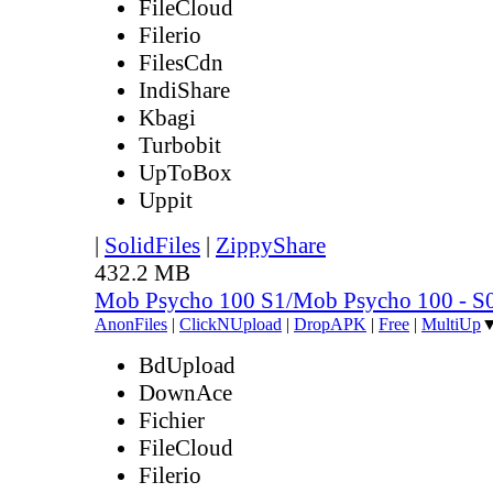
FileCloud
Filerio
FilesCdn
IndiShare
Kbagi
Turbobit
UpToBox
Uppit
|
SolidFiles
|
ZippyShare
432.2 MB
Mob Psycho 100 S1/Mob Psycho 100 - 
AnonFiles
|
ClickNUpload
|
DropAPK
|
Free
|
MultiUp
BdUpload
DownAce
Fichier
FileCloud
Filerio