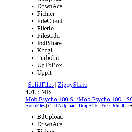
DownAce
Fichier
FileCloud
Filerio
FilesCdn
IndiShare
Kbagi
Turbobit
UpToBox
Uppit
|
SolidFiles
|
ZippyShare
401.3 MB
Mob Psycho 100 S1/Mob Psycho 100 - 
AnonFiles
|
ClickNUpload
|
DropAPK
|
Free
|
MultiUp
BdUpload
DownAce
Fichier