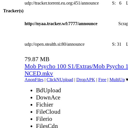
udp://tracker.torrent.eu.org:451/announce
S:
6
Tracker(s)
http://nyaa.tracker.wf:7777/announce
Scrap
udp://open.stealth.si:80/announce
S:
31
79.87 MB
Mob Psycho 100 S1/Extras/Mob Psycho 1
NCED.mkv
AnonFiles
|
ClickNUpload
|
DropAPK
|
Free
|
MultiUp
BdUpload
DownAce
Fichier
FileCloud
Filerio
FilesCdn