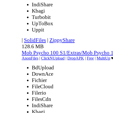
IndiShare
Kbagi
Turbobit
UpToBox
Uppit
|
SolidFiles
|
ZippyShare
128.6 MB
Mob Psycho 100 S1/Extras/Mob Psycho 
AnonFiles
|
ClickNUpload
|
DropAPK
|
Free
|
MultiUp
BdUpload
DownAce
Fichier
FileCloud
Filerio
FilesCdn
IndiShare
Kbagi