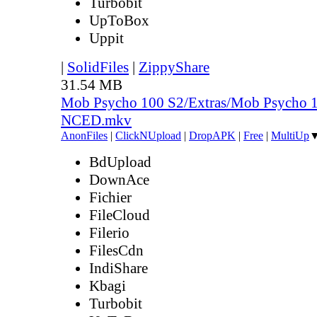
Turbobit
UpToBox
Uppit
|
SolidFiles
|
ZippyShare
31.54 MB
Mob Psycho 100 S2/Extras/Mob Psycho 1
NCED.mkv
AnonFiles
|
ClickNUpload
|
DropAPK
|
Free
|
MultiUp
BdUpload
DownAce
Fichier
FileCloud
Filerio
FilesCdn
IndiShare
Kbagi
Turbobit