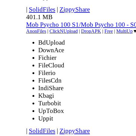
|
SolidFiles
|
ZippyShare
401.1 MB
Mob Psycho 100 S1/Mob Psycho 100 - 
AnonFiles
|
ClickNUpload
|
DropAPK
|
Free
|
MultiUp
BdUpload
DownAce
Fichier
FileCloud
Filerio
FilesCdn
IndiShare
Kbagi
Turbobit
UpToBox
Uppit
|
SolidFiles
|
ZippyShare