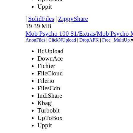
Uppit
|
SolidFiles
|
ZippyShare
19.39 MB
Mob Psycho 100 S1/Extras/Mob Psycho 
AnonFiles
|
ClickNUpload
|
DropAPK
|
Free
|
MultiUp
BdUpload
DownAce
Fichier
FileCloud
Filerio
FilesCdn
IndiShare
Kbagi
Turbobit
UpToBox
Uppit