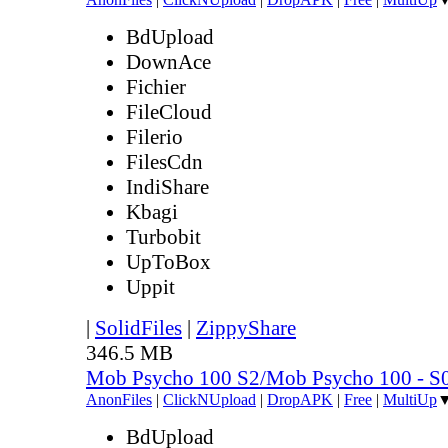
BdUpload
DownAce
Fichier
FileCloud
Filerio
FilesCdn
IndiShare
Kbagi
Turbobit
UpToBox
Uppit
|
SolidFiles
|
ZippyShare
346.5 MB
Mob Psycho 100 S2/Mob Psycho 100 - 
AnonFiles
|
ClickNUpload
|
DropAPK
|
Free
|
MultiUp
BdUpload