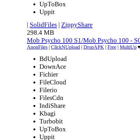
UpToBox
Uppit
|
SolidFiles
|
ZippyShare
298.4 MB
Mob Psycho 100 S1/Mob Psycho 100 - 
AnonFiles
|
ClickNUpload
|
DropAPK
|
Free
|
MultiUp
BdUpload
DownAce
Fichier
FileCloud
Filerio
FilesCdn
IndiShare
Kbagi
Turbobit
UpToBox
Uppit