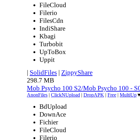
FileCloud
Filerio
FilesCdn
IndiShare
Kbagi
Turbobit
UpToBox
Uppit
|
SolidFiles
|
ZippyShare
298.7 MB
Mob Psycho 100 S2/Mob Psycho 100 - 
AnonFiles
|
ClickNUpload
|
DropAPK
|
Free
|
MultiUp
BdUpload
DownAce
Fichier
FileCloud
Filerio