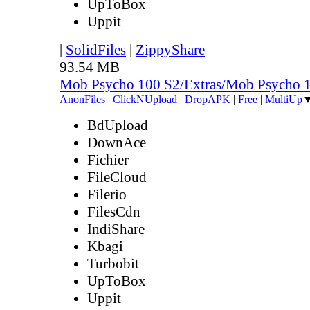
UpToBox
Uppit
|
SolidFiles
|
ZippyShare
93.54 MB
Mob Psycho 100 S2/Extras/Mob Psycho 
AnonFiles
|
ClickNUpload
|
DropAPK
|
Free
|
MultiUp
BdUpload
DownAce
Fichier
FileCloud
Filerio
FilesCdn
IndiShare
Kbagi
Turbobit
UpToBox
Uppit