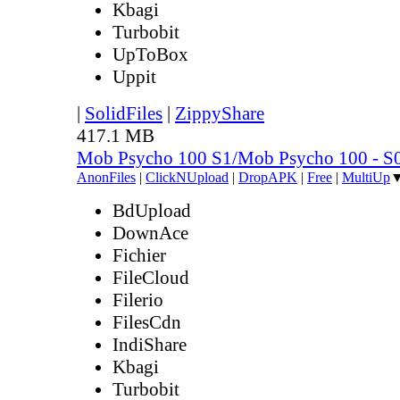
Kbagi
Turbobit
UpToBox
Uppit
|
SolidFiles
|
ZippyShare
417.1 MB
Mob Psycho 100 S1/Mob Psycho 100 - 
AnonFiles
|
ClickNUpload
|
DropAPK
|
Free
|
MultiUp
BdUpload
DownAce
Fichier
FileCloud
Filerio
FilesCdn
IndiShare
Kbagi
Turbobit