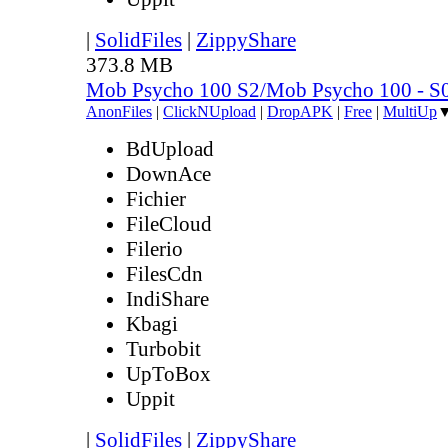
|
SolidFiles
|
ZippyShare
373.8 MB
Mob Psycho 100 S2/Mob Psycho 100 - 
AnonFiles
|
ClickNUpload
|
DropAPK
|
Free
|
MultiUp
BdUpload
DownAce
Fichier
FileCloud
Filerio
FilesCdn
IndiShare
Kbagi
Turbobit
UpToBox
Uppit
|
SolidFiles
|
ZippyShare