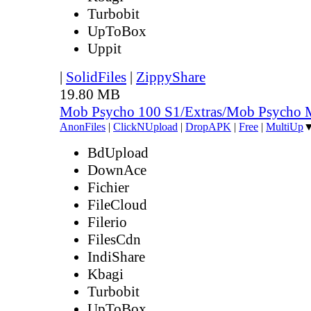
Turbobit
UpToBox
Uppit
|
SolidFiles
|
ZippyShare
19.80 MB
Mob Psycho 100 S1/Extras/Mob Psycho 
AnonFiles
|
ClickNUpload
|
DropAPK
|
Free
|
MultiUp
BdUpload
DownAce
Fichier
FileCloud
Filerio
FilesCdn
IndiShare
Kbagi
Turbobit
UpToBox