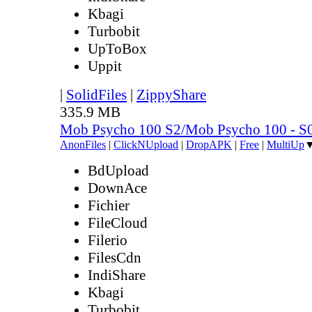
Kbagi
Turbobit
UpToBox
Uppit
|
SolidFiles
|
ZippyShare
335.9 MB
Mob Psycho 100 S2/Mob Psycho 100 - 
AnonFiles
|
ClickNUpload
|
DropAPK
|
Free
|
MultiUp
BdUpload
DownAce
Fichier
FileCloud
Filerio
FilesCdn
IndiShare
Kbagi
Turbobit