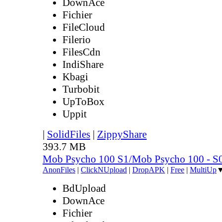
DownAce
Fichier
FileCloud
Filerio
FilesCdn
IndiShare
Kbagi
Turbobit
UpToBox
Uppit
|
SolidFiles
|
ZippyShare
393.7 MB
Mob Psycho 100 S1/Mob Psycho 100 - 
AnonFiles
|
ClickNUpload
|
DropAPK
|
Free
|
MultiUp
BdUpload
DownAce
Fichier