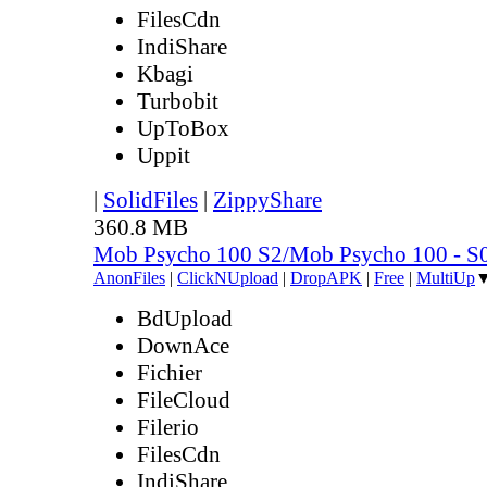
FilesCdn
IndiShare
Kbagi
Turbobit
UpToBox
Uppit
|
SolidFiles
|
ZippyShare
360.8 MB
Mob Psycho 100 S2/Mob Psycho 100 - 
AnonFiles
|
ClickNUpload
|
DropAPK
|
Free
|
MultiUp
BdUpload
DownAce
Fichier
FileCloud
Filerio
FilesCdn
IndiShare