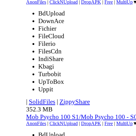
AnonFiles
|
ClickNUpload
|
DropAPK
|
Free
|
MultiUp
BdUpload
DownAce
Fichier
FileCloud
Filerio
FilesCdn
IndiShare
Kbagi
Turbobit
UpToBox
Uppit
|
SolidFiles
|
ZippyShare
352.3 MB
Mob Psycho 100 S1/Mob Psycho 100 - 
AnonFiles
|
ClickNUpload
|
DropAPK
|
Free
|
MultiUp
BdUpload