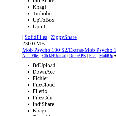
IndiShare
Kbagi
Turbobit
UpToBox
Uppit
|
SolidFiles
|
ZippyShare
230.0 MB
Mob Psycho 100 S2/Extras/Mob Psycho 
AnonFiles
|
ClickNUpload
|
DropAPK
|
Free
|
MultiUp
BdUpload
DownAce
Fichier
FileCloud
Filerio
FilesCdn
IndiShare
Kbagi