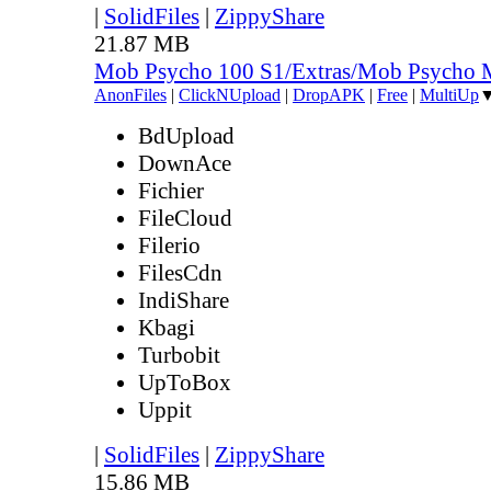
|
SolidFiles
|
ZippyShare
21.87 MB
Mob Psycho 100 S1/Extras/Mob Psycho 
AnonFiles
|
ClickNUpload
|
DropAPK
|
Free
|
MultiUp
BdUpload
DownAce
Fichier
FileCloud
Filerio
FilesCdn
IndiShare
Kbagi
Turbobit
UpToBox
Uppit
|
SolidFiles
|
ZippyShare
15.86 MB