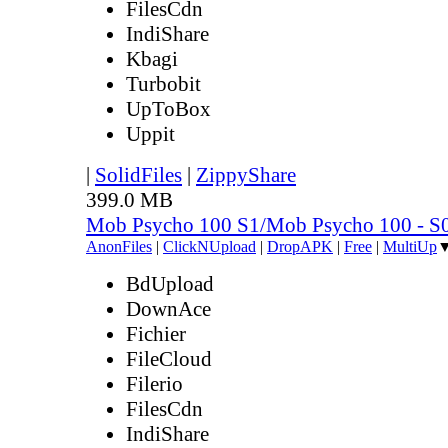
FilesCdn
IndiShare
Kbagi
Turbobit
UpToBox
Uppit
|
SolidFiles
|
ZippyShare
399.0 MB
Mob Psycho 100 S1/Mob Psycho 100 - 
AnonFiles
|
ClickNUpload
|
DropAPK
|
Free
|
MultiUp
BdUpload
DownAce
Fichier
FileCloud
Filerio
FilesCdn
IndiShare