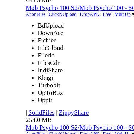
443.5 MB
Mob Psycho 100 S2/Mob Psycho 100 - 
AnonFiles
|
ClickNUpload
|
DropAPK
|
Free
|
MultiUp
BdUpload
DownAce
Fichier
FileCloud
Filerio
FilesCdn
IndiShare
Kbagi
Turbobit
UpToBox
Uppit
|
SolidFiles
|
ZippyShare
254.0 MB
Mob Psycho 100 S2/Mob Psycho 100 - 
AnonFiles
|
ClickNUpload
|
DropAPK
|
Free
|
MultiUp