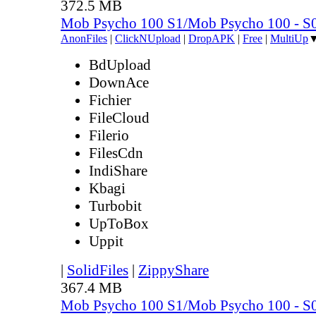
372.5 MB
Mob Psycho 100 S1/Mob Psycho 100 - 
AnonFiles
|
ClickNUpload
|
DropAPK
|
Free
|
MultiUp
BdUpload
DownAce
Fichier
FileCloud
Filerio
FilesCdn
IndiShare
Kbagi
Turbobit
UpToBox
Uppit
|
SolidFiles
|
ZippyShare
367.4 MB
Mob Psycho 100 S1/Mob Psycho 100 - 