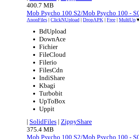
400.7 MB
Mob Psycho 100 S2/Mob Psycho 100 - 
AnonFiles
|
ClickNUpload
|
DropAPK
|
Free
|
MultiUp
BdUpload
DownAce
Fichier
FileCloud
Filerio
FilesCdn
IndiShare
Kbagi
Turbobit
UpToBox
Uppit
|
SolidFiles
|
ZippyShare
375.4 MB
Mob Psycho 100 S2/Mob Psycho 100 - 