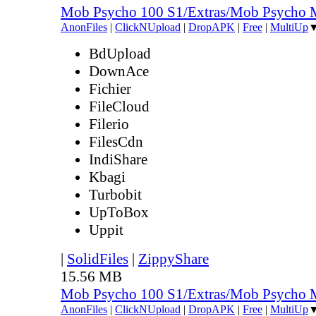
Mob Psycho 100 S1/Extras/Mob Psycho 
AnonFiles
|
ClickNUpload
|
DropAPK
|
Free
|
MultiUp
BdUpload
DownAce
Fichier
FileCloud
Filerio
FilesCdn
IndiShare
Kbagi
Turbobit
UpToBox
Uppit
|
SolidFiles
|
ZippyShare
15.56 MB
Mob Psycho 100 S1/Extras/Mob Psycho 
AnonFiles
|
ClickNUpload
|
DropAPK
|
Free
|
MultiUp