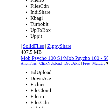
FilesCdn
IndiShare
Kbagi
Turbobit
UpToBox
Uppit
|
SolidFiles
|
ZippyShare
407.5 MB
Mob Psycho 100 S1/Mob Psycho 100 - 
AnonFiles
|
ClickNUpload
|
DropAPK
|
Free
|
MultiUp
BdUpload
DownAce
Fichier
FileCloud
Filerio
FilesCdn