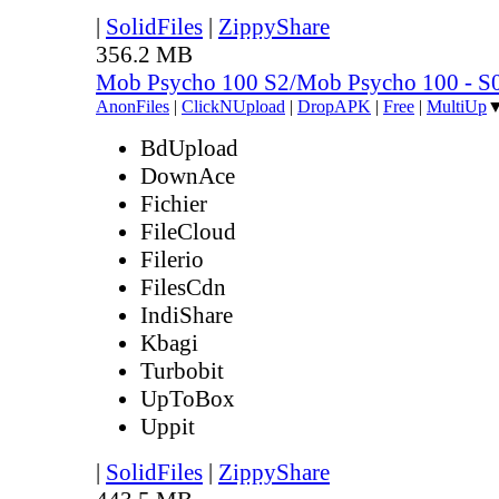
|
SolidFiles
|
ZippyShare
356.2 MB
Mob Psycho 100 S2/Mob Psycho 100 - 
AnonFiles
|
ClickNUpload
|
DropAPK
|
Free
|
MultiUp
BdUpload
DownAce
Fichier
FileCloud
Filerio
FilesCdn
IndiShare
Kbagi
Turbobit
UpToBox
Uppit
|
SolidFiles
|
ZippyShare