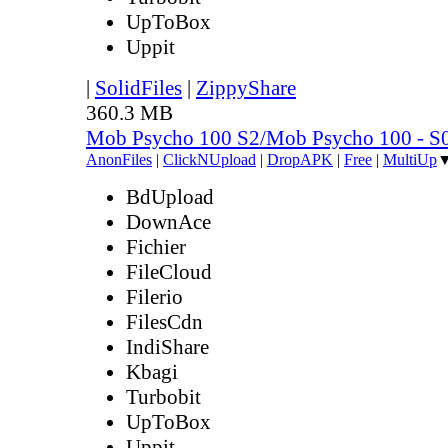
UpToBox
Uppit
|
SolidFiles
|
ZippyShare
360.3 MB
Mob Psycho 100 S2/Mob Psycho 100 - 
AnonFiles
|
ClickNUpload
|
DropAPK
|
Free
|
MultiUp
BdUpload
DownAce
Fichier
FileCloud
Filerio
FilesCdn
IndiShare
Kbagi
Turbobit
UpToBox
Uppit