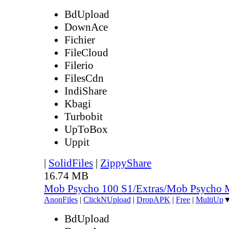
BdUpload
DownAce
Fichier
FileCloud
Filerio
FilesCdn
IndiShare
Kbagi
Turbobit
UpToBox
Uppit
|
SolidFiles
|
ZippyShare
16.74 MB
Mob Psycho 100 S1/Extras/Mob Psycho 
AnonFiles
|
ClickNUpload
|
DropAPK
|
Free
|
MultiUp
BdUpload