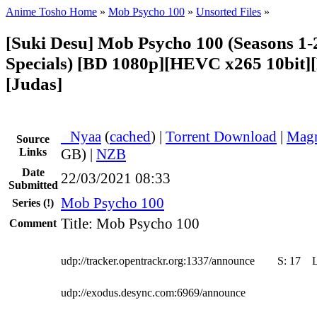
Anime Tosho Home
»
Mob Psycho 100
»
Unsorted Files
»
[Suki Desu] Mob Psycho 100 (Seasons 1-
Specials) [BD 1080p][HEVC x265 10bit][
[Judas]
●
Nyaa
(
cached
) |
Torrent Download
|
Magn
Source
Links
GB) |
NZB
Date
22/03/2021 08:33
Submitted
Mob Psycho 100
Series
(!)
Title: Mob Psycho 100
Comment
udp://tracker.opentrackr.org:1337/announce
S:
17
udp://exodus.desync.com:6969/announce