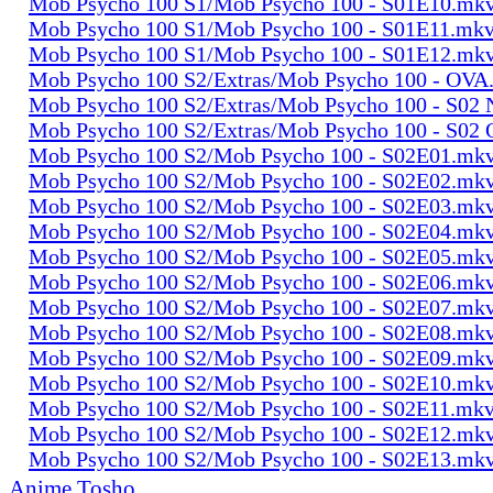
Mob Psycho 100 S1/Mob Psycho 100 - S01E10.mk
Mob Psycho 100 S1/Mob Psycho 100 - S01E11.mk
Mob Psycho 100 S1/Mob Psycho 100 - S01E12.mk
Mob Psycho 100 S2/Extras/Mob Psycho 100 - OVA
Mob Psycho 100 S2/Extras/Mob Psycho 100 - S0
Mob Psycho 100 S2/Extras/Mob Psycho 100 - S02
Mob Psycho 100 S2/Mob Psycho 100 - S02E01.mk
Mob Psycho 100 S2/Mob Psycho 100 - S02E02.mk
Mob Psycho 100 S2/Mob Psycho 100 - S02E03.mk
Mob Psycho 100 S2/Mob Psycho 100 - S02E04.mk
Mob Psycho 100 S2/Mob Psycho 100 - S02E05.mk
Mob Psycho 100 S2/Mob Psycho 100 - S02E06.mk
Mob Psycho 100 S2/Mob Psycho 100 - S02E07.mk
Mob Psycho 100 S2/Mob Psycho 100 - S02E08.mk
Mob Psycho 100 S2/Mob Psycho 100 - S02E09.mk
Mob Psycho 100 S2/Mob Psycho 100 - S02E10.mk
Mob Psycho 100 S2/Mob Psycho 100 - S02E11.mk
Mob Psycho 100 S2/Mob Psycho 100 - S02E12.mk
Mob Psycho 100 S2/Mob Psycho 100 - S02E13.mk
Anime Tosho