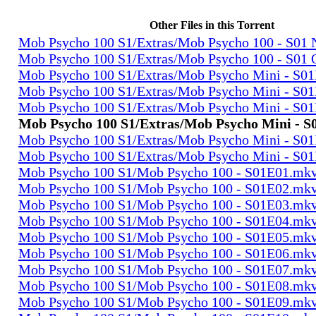
Other Files in this Torrent
Mob Psycho 100 S1/Extras/Mob Psycho 100 - S0
Mob Psycho 100 S1/Extras/Mob Psycho 100 - S01
Mob Psycho 100 S1/Extras/Mob Psycho Mini - S0
Mob Psycho 100 S1/Extras/Mob Psycho Mini - S0
Mob Psycho 100 S1/Extras/Mob Psycho Mini - S0
Mob Psycho 100 S1/Extras/Mob Psycho Mini - 
Mob Psycho 100 S1/Extras/Mob Psycho Mini - S0
Mob Psycho 100 S1/Extras/Mob Psycho Mini - S0
Mob Psycho 100 S1/Mob Psycho 100 - S01E01.mk
Mob Psycho 100 S1/Mob Psycho 100 - S01E02.mk
Mob Psycho 100 S1/Mob Psycho 100 - S01E03.mk
Mob Psycho 100 S1/Mob Psycho 100 - S01E04.mk
Mob Psycho 100 S1/Mob Psycho 100 - S01E05.mk
Mob Psycho 100 S1/Mob Psycho 100 - S01E06.mk
Mob Psycho 100 S1/Mob Psycho 100 - S01E07.mk
Mob Psycho 100 S1/Mob Psycho 100 - S01E08.mk
Mob Psycho 100 S1/Mob Psycho 100 - S01E09.mk