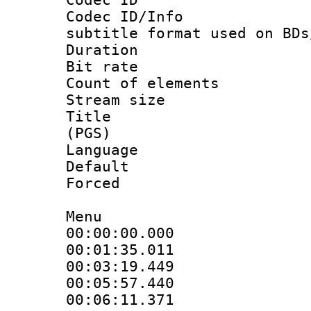
Codec ID/Info 
subtitle format used on BDs
Duration :
Bit rate :
Count of elem
Stream size :
Title : En
(PGS)
Language 
Default
Forced
Menu
00:00:00.000 
00:01:35.011 
00:03:19.449 
00:05:57.440 
00:06:11.371 