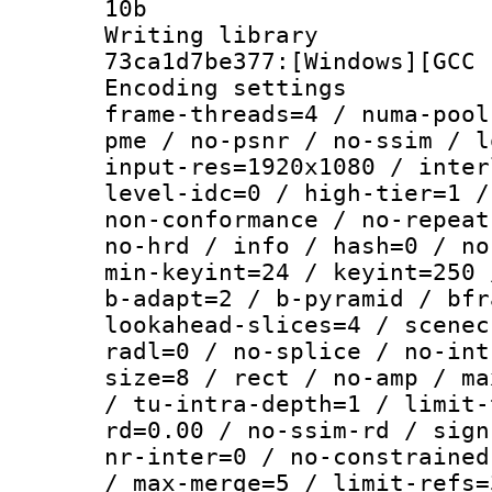
10b
Writing librar
73ca1d7be377:[Windows][GCC 
Encoding setting
frame-threads=4 / numa-pool
pme / no-psnr / no-ssim / l
input-res=1920x1080 / inter
level-idc=0 / high-tier=1 /
non-conformance / no-repeat
no-hrd / info / hash=0 / no
min-keyint=24 / keyint=250 
b-adapt=2 / b-pyramid / bfr
lookahead-slices=4 / scenec
radl=0 / no-splice / no-int
size=8 / rect / no-amp / ma
/ tu-intra-depth=1 / limit-
rd=0.00 / no-ssim-rd / sign
nr-inter=0 / no-constrained
/ max-merge=5 / limit-refs=