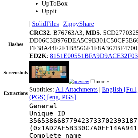
UpToBox
Uppit
|
SolidFiles
|
ZippyShare
CRC32
: B76763A3,
MD5
: 5CD27703
DD06C3B976DEA5C9B301C50CF5E66
Hashes
FF38A44F2F1B8566F1F8A367BF4700
ED2K
:
8151E00551BFA9D9ACE32F03
Screenshots
more »
Subtitles:
All Attachments
|
English [Full
Extractions
(PGS) [eng, PGS]
General
Unique 
356538668779423733702393187
(0x1AD2AF5B330C7A0FE14AA941
Complete name 