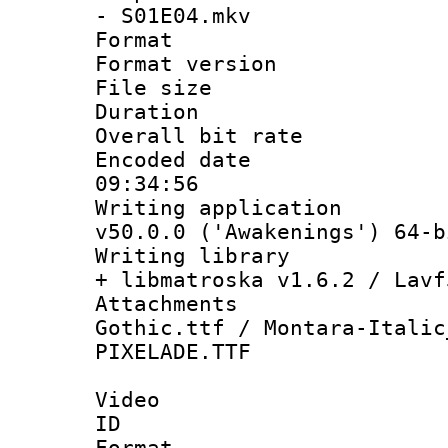
- S01E04.mkv
Format : 
Format versio
File size 
Duration :
Overall bit ra
Encoded date 
09:34:56
Writing applica
v50.0.0 ('Awakenings') 64-b
Writing library
+ libmatroska v1.6.2 / Lavf
Attachments
Gothic.ttf / Montara-Italic
PIXELADE.TTF
Video
ID 
Format 