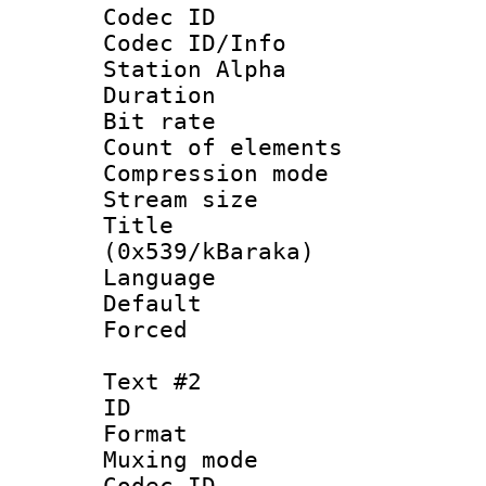
Codec ID :
Codec ID/Info
Station Alpha
Duration :
Bit rate 
Count of elem
Compression mo
Stream size :
Title : En
(0x539/kBaraka)
Language 
Default
Forced
Text #2
ID 
Format 
Muxing mod
Codec ID :