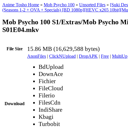
Anime Tosho Home
»
Mob Psycho 100
»
Unsorted Files
»
[Suki De
(Seasons 1-2 + OVA + Specials) [BD 1080p][HEVC x265 10bit][Mul
Mob Psycho 100 S1/Extras/Mob Psycho Mi
S01E04.mkv
15.86 MB (16,629,588 bytes)
File Size
AnonFiles
|
ClickNUpload
|
DropAPK
|
Free
|
MultiUp
BdUpload
DownAce
Fichier
FileCloud
Filerio
FilesCdn
Download
IndiShare
Kbagi
Turbobit