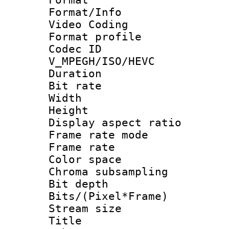
Format/Info :
Video Coding
Format profile
Codec 
V_MPEGH/ISO/HEVC
Duration :
Bit rate :
Width : 1
Height : 1
Display aspect 
Frame rate mo
Frame rate 
Color spac
Chroma subsamp
Bit depth 
Bits/(Pixel*Fr
Stream size :
Title : [