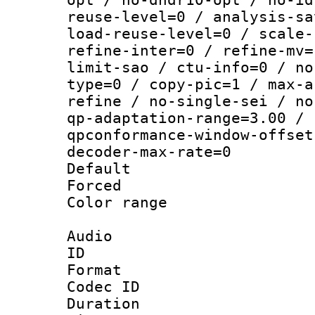
reuse-level=0 / analysis-sa
load-reuse-level=0 / scale-
refine-inter=0 / refine-mv=
limit-sao / ctu-info=0 / no
type=0 / copy-pic=1 / max-a
refine / no-single-sei / no
qp-adaptation-range=3.00 / 
qpconformance-window-offset
decoder-max-rate=0
Default
Forced
Color range
Audio
ID 
Format 
Codec ID 
Duration :