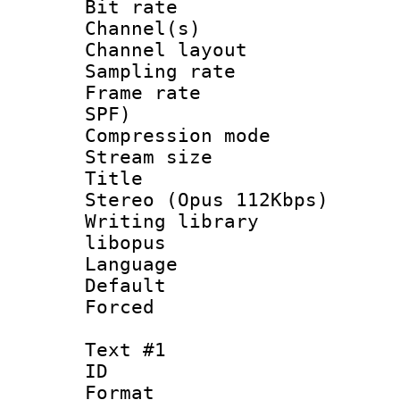
Bit rate :
Channel(s) 
Channel lay
Sampling rat
Frame rate : 
SPF)
Compression m
Stream size :
Title : [
Stereo (Opus 112Kbps)
Writing library
libopus
Language :
Default
Forced
Text #1
ID 
Format 