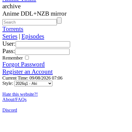
archive
Anime DDL+NZB mirror
Torrents
Series
|
Episodes
User:
Pass:
Remember
Forgot Password
Register an Account
Current Time: 09/08/2026 07:06
Style:
Hate this website?!
About/FAQs
Discord