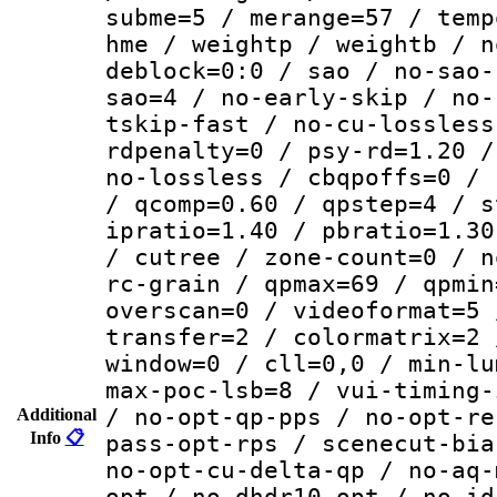
subme=5 / merange=57 / temp
hme / weightp / weightb / n
deblock=0:0 / sao / no-sao-
sao=4 / no-early-skip / no-
tskip-fast / no-cu-lossless
rdpenalty=0 / psy-rd=1.20 /
no-lossless / cbqpoffs=0 / 
/ qcomp=0.60 / qpstep=4 / s
ipratio=1.40 / pbratio=1.30
/ cutree / zone-count=0 / n
rc-grain / qpmax=69 / qpmin
overscan=0 / videoformat=5 
transfer=2 / colormatrix=2 
window=0 / cll=0,0 / min-lu
max-poc-lsb=8 / vui-timing-
/ no-opt-qp-pps / no-opt-re
Additional
Info
📋
pass-opt-rps / scenecut-bia
no-opt-cu-delta-qp / no-aq-
opt / no-dhdr10-opt / no-id