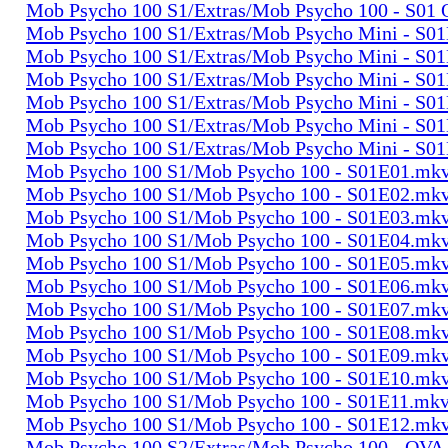
Mob Psycho 100 S1/Extras/Mob Psycho 100 - S01
Mob Psycho 100 S1/Extras/Mob Psycho Mini - S0
Mob Psycho 100 S1/Extras/Mob Psycho Mini - S0
Mob Psycho 100 S1/Extras/Mob Psycho Mini - S0
Mob Psycho 100 S1/Extras/Mob Psycho Mini - S0
Mob Psycho 100 S1/Extras/Mob Psycho Mini - S0
Mob Psycho 100 S1/Extras/Mob Psycho Mini - S0
Mob Psycho 100 S1/Mob Psycho 100 - S01E01.mk
Mob Psycho 100 S1/Mob Psycho 100 - S01E02.mk
Mob Psycho 100 S1/Mob Psycho 100 - S01E03.mk
Mob Psycho 100 S1/Mob Psycho 100 - S01E04.mk
Mob Psycho 100 S1/Mob Psycho 100 - S01E05.mk
Mob Psycho 100 S1/Mob Psycho 100 - S01E06.mk
Mob Psycho 100 S1/Mob Psycho 100 - S01E07.mk
Mob Psycho 100 S1/Mob Psycho 100 - S01E08.mk
Mob Psycho 100 S1/Mob Psycho 100 - S01E09.mk
Mob Psycho 100 S1/Mob Psycho 100 - S01E10.mk
Mob Psycho 100 S1/Mob Psycho 100 - S01E11.mk
Mob Psycho 100 S1/Mob Psycho 100 - S01E12.mk
Mob Psycho 100 S2/Extras/Mob Psycho 100 - OVA