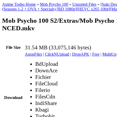
Anime Tosho Home
»
Mob Psycho 100
»
Unsorted Files
»
[Suki De
(Seasons 1-2 + OVA + Specials) [BD 1080p][HEVC x265 10bit][Mul
Mob Psycho 100 S2/Extras/Mob Psycho 1
NCED.mkv
31.54 MB (33,075,146 bytes)
File Size
AnonFiles
|
ClickNUpload
|
DropAPK
|
Free
|
MultiUp
BdUpload
DownAce
Fichier
FileCloud
Filerio
FilesCdn
Download
IndiShare
Kbagi
Turbobit