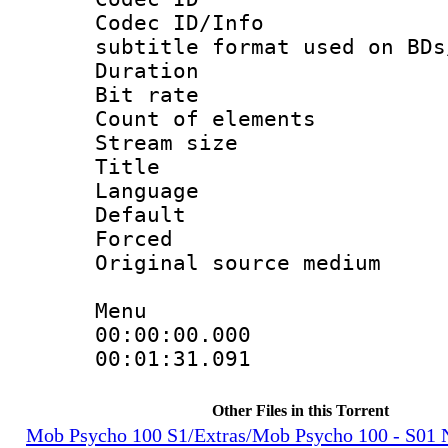
Codec ID/Info 
subtitle format used on BDs
Duration :
Bit rate :
Count of elem
Stream size 
Title : Jap
Language 
Default
Forced
Original source m
Menu
00:00:00.000 
00:01:31.091 
Other Files in this Torrent
Mob Psycho 100 S1/Extras/Mob Psycho 100 - S0