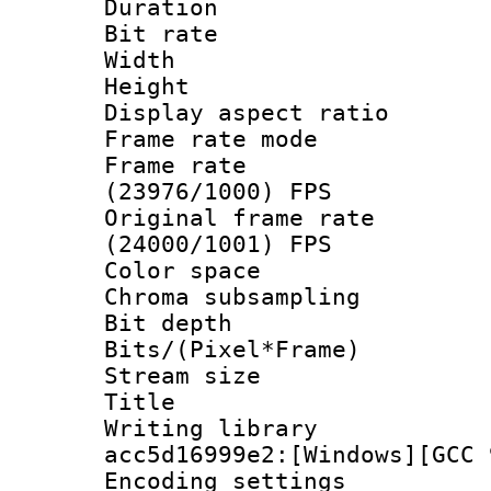
Duration :
Bit rate :
Width : 1
Height : 1
Display aspect 
Frame rate mo
Frame rate
(23976/1000) FPS
Original frame 
(24000/1001) FPS
Color spac
Chroma subsamp
Bit depth 
Bits/(Pixel*Fr
Stream size :
Title : [Ju
Writing librar
acc5d16999e2:[Windows][GCC 
Encoding setting