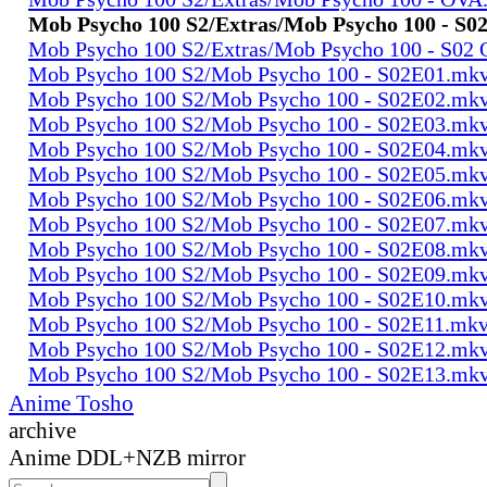
Mob Psycho 100 S2/Extras/Mob Psycho 100 - S
Mob Psycho 100 S2/Extras/Mob Psycho 100 - S02
Mob Psycho 100 S2/Mob Psycho 100 - S02E01.mk
Mob Psycho 100 S2/Mob Psycho 100 - S02E02.mk
Mob Psycho 100 S2/Mob Psycho 100 - S02E03.mk
Mob Psycho 100 S2/Mob Psycho 100 - S02E04.mk
Mob Psycho 100 S2/Mob Psycho 100 - S02E05.mk
Mob Psycho 100 S2/Mob Psycho 100 - S02E06.mk
Mob Psycho 100 S2/Mob Psycho 100 - S02E07.mk
Mob Psycho 100 S2/Mob Psycho 100 - S02E08.mk
Mob Psycho 100 S2/Mob Psycho 100 - S02E09.mk
Mob Psycho 100 S2/Mob Psycho 100 - S02E10.mk
Mob Psycho 100 S2/Mob Psycho 100 - S02E11.mk
Mob Psycho 100 S2/Mob Psycho 100 - S02E12.mk
Mob Psycho 100 S2/Mob Psycho 100 - S02E13.mk
Anime Tosho
archive
Anime DDL+NZB mirror