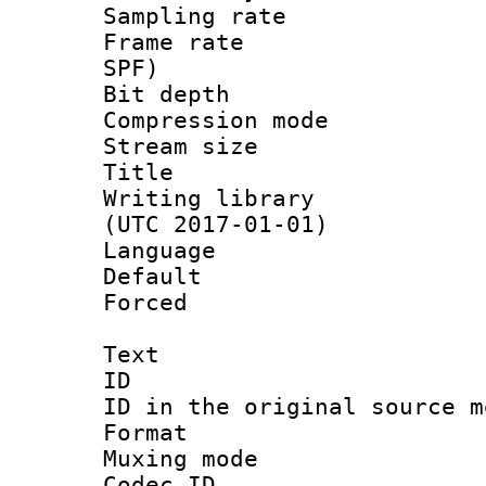
Sampling rat
Frame rate : 
SPF)
Bit depth 
Compression mo
Stream size :
Title : 
Writing library
(UTC 2017-01-01)
Language :
Default
Forced
Text
ID 
ID in the original sour
Format 
Muxing mod
Codec ID :