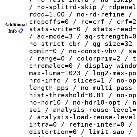
/ no-splitrd-skip / rdpenal
rdoq=1.00 / no-rd-refine / 
crqpoffs=0 / rc=crf / crf=2
Additional
stats-write=0 / stats-read=
Info
📋
/ aq-mode=3 / aq-strength=0
no-strict-cbr / qg-size=32 
qpmin=0 / no-const-vbv / sa
/ range=0 / colorprim=2 / t
chromaloc=0 / display-windo
max-luma=1023 / log2-max-po
hrd-info / slices=1 / no-op
length-pps / no-multi-pass-
hist-threshold=0.01 / no-op
no-hdr10 / no-hdr10-opt / n
sei / analysis-reuse-level=
/ analysis-load-reuse-level
intra=0 / refine-inter=0 / 
distortion=0 / limit-sao / 