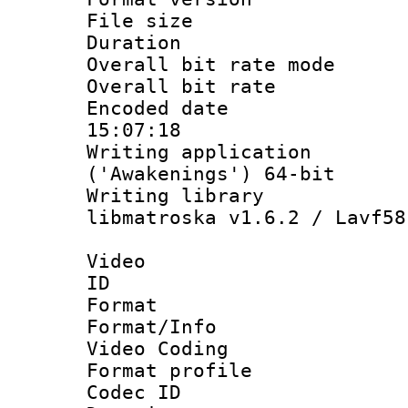
File size 
Duration :
Overall bit rate 
Overall bit ra
Encoded date 
15:07:18
Writing applicati
('Awakenings') 64-bit
Writing library
libmatroska v1.6.2 / Lavf58
Video
ID 
Format 
Format/Info :
Video Coding
Format profile
Codec ID : V