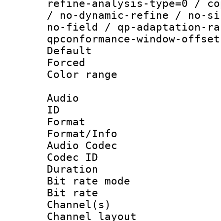
refine-analysis-type=0 / co
/ no-dynamic-refine / no-si
no-field / qp-adaptation-ra
qpconformance-window-offset
Default
Forced
Color range
Audio
ID 
Format 
Format/Info :
Audio Codec
Codec ID 
Duration :
Bit rate mod
Bit rate :
Channel(s) 
Channel lay