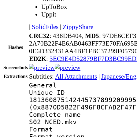
UpToBox
Uppit
|
SolidFiles
|
ZippyShare
CRC32
: 438DB404,
MD5
: 97DE6CEF
2A70B22F4E6AB0463FF73E70FA695
Hashes
0E6D332431AA4BF1FBC37299F0579
ED2K
:
3EC9E4D52879BF7D3BC99ED
Screenshots
Subtitles:
All Attachments
|
Japanese/Eng
Extractions
General
Unique 
181360875142445737899209995
(0x8870D5822F496F8CFAD2F47F
Complete name 
S02 NCED.mkv
Format : 
Format versio