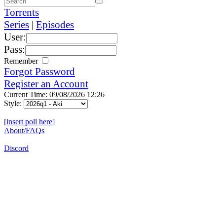
Torrents
Series
|
Episodes
User:
Pass:
Remember
Forgot Password
Register an Account
Current Time: 09/08/2026 12:26
Style:
[insert poll here]
About/FAQs
Discord