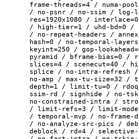
frame-threads=4 / numa-pool
/ no-psnr / no-ssim / log-l
res=1920x1080 / interlace=0
/ high-tier=1 / uhd-bd=0 / 
/ no-repeat-headers / annex
hash=0 / no-temporal-layers
keyint=250 / gop-lookahead=
pyramid / bframe-bias=0 / r
slices=4 / scenecut=40 / hi
splice / no-intra-refresh /
no-amp / max-tu-size=32 / t
depth=1 / limit-tu=0 / rdoq
ssim-rd / signhide / no-tsk
no-constrained-intra / stro
/ limit-refs=3 / limit-mode
/ temporal-mvp / no-frame-d
/ no-analyze-src-pics / deb
deblock / rd=4 / selective-
/ no-fast-intra / no-tskip-