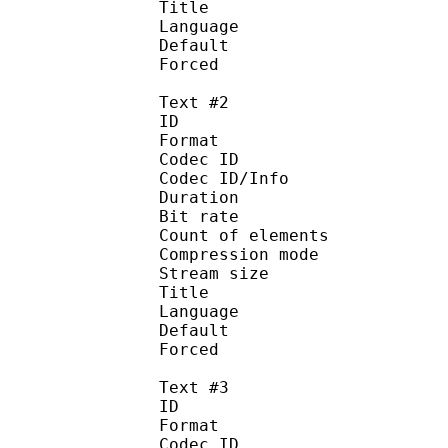
Title : 
Language :
Default 
Forced 
Text #2
ID 
Format 
Codec ID : 
Codec ID/Info : A
Duration : 
Bit rate :
Count of eleme
Compression mod
Stream size :
Title : 
Language :
Default
Forced 
Text #3
ID 
Format 
Codec ID : 