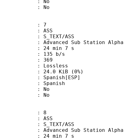
 : No
: No
: 7
: ASS
S_TEXT/ASS
dvanced Sub Station Alpha
24 min 7 s
 135 b/s
nts : 369
e : Lossless
 24.0 KiB (0%)
anish[ESP]
 Spanish
 : No
: No
: 8
: ASS
S_TEXT/ASS
dvanced Sub Station Alpha
24 min 7 s