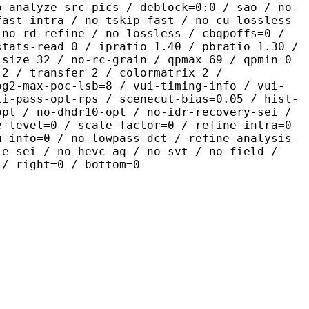
o-analyze-src-pics / deblock=0:0 / sao / no-
fast-intra / no-tskip-fast / no-cu-lossless
 no-rd-refine / no-lossless / cbqpoffs=0 /
stats-read=0 / ipratio=1.40 / pbratio=1.30 /
-size=32 / no-rc-grain / qpmax=69 / qpmin=0
=2 / transfer=2 / colormatrix=2 /
og2-max-poc-lsb=8 / vui-timing-info / vui-
ti-pass-opt-rps / scenecut-bias=0.05 / hist-
opt / no-dhdr10-opt / no-idr-recovery-sei /
e-level=0 / scale-factor=0 / refine-intra=0
u-info=0 / no-lowpass-dct / refine-analysis-
le-sei / no-hevc-aq / no-svt / no-field /
 / right=0 / bottom=0