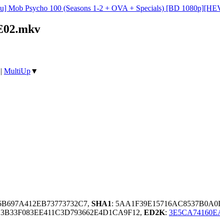
su] Mob Psycho 100 (Seasons 1-2 + OVA + Specials) [BD 1080p][HEV
2E02.mkv
|
MultiUp
▼
36B697A412EB73773732C7,
SHA1
: 5AA1F39E15716AC8537B0A
3B33F083EE411C3D793662E4D1CA9F12,
ED2K
:
3E5CA74160E