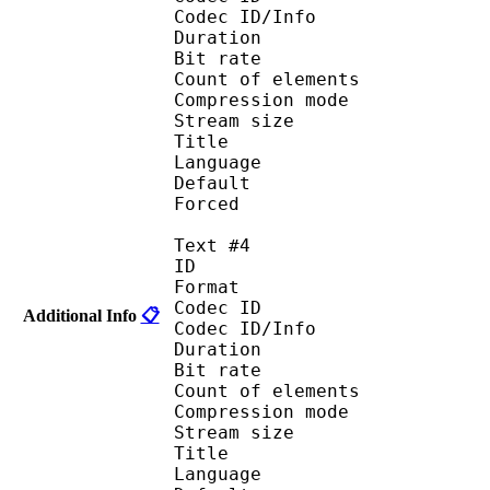
Codec ID/Info : A
Duration : 
Bit rate :
Count of eleme
Compression mod
Stream size :
Title : 
Language :
Default
Forced 
Text #4
ID 
Format 
Codec ID : 
Additional Info
📋
Codec ID/Info : A
Duration : 
Bit rate :
Count of eleme
Compression mod
Stream size :
Title : 
Language :