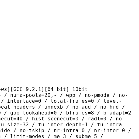
C 9.2.1][64 bit] 10bit
-pools=20,- / wpp / no-pmode / no-
 / interlace=0 / total-frames=0 / level-
peat-headers / annexb / no-aud / no-hrd /
0 / gop-lookahead=0 / bframes=8 / b-adapt=2
necut=40 / hist-scenecut=0 / radl=0 / no-
tu-size=32 / tu-inter-depth=1 / tu-intra-
hide / no-tskip / nr-intra=0 / nr-inter=0 /
3 / limit-modes / me=3 / subme=5 /