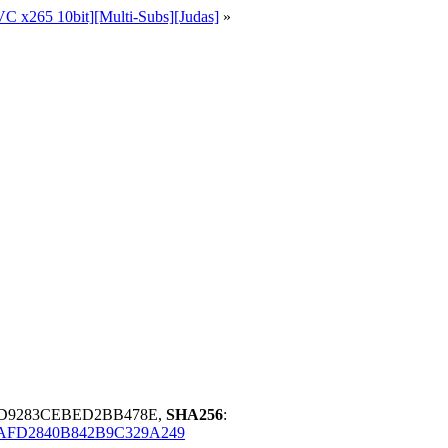
C x265 10bit][Multi-Subs][Judas]
»
0D9283CEBED2BB478E,
SHA256
:
AFD2840B842B9C329A249