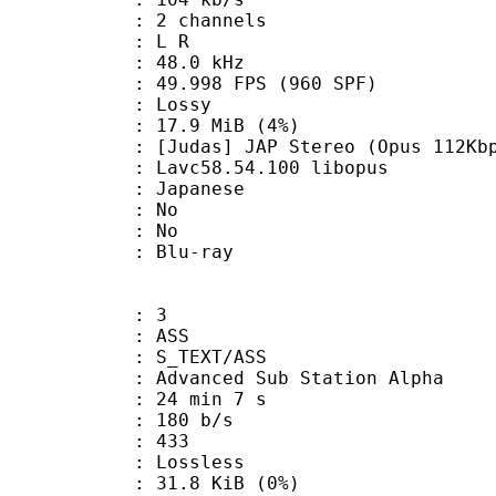
 2 channels
ut : L R
 : 48.0 kHz
.998 FPS (960 SPF)
de : Lossy
 17.9 MiB (4%)
 JAP Stereo (Opus 112Kbp
 Lavc58.54.100 libopus
 Japanese
 : No
: No
dium : Blu-ray
: 3
: ASS
S_TEXT/ASS
dvanced Sub Station Alpha
24 min 7 s
 180 b/s
nts : 433
e : Lossless
 31.8 KiB (0%)