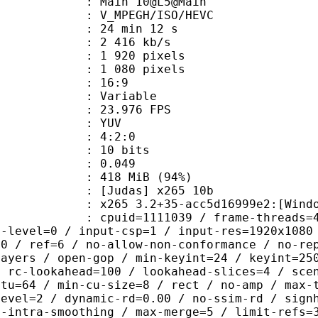
: Main 10@L5@Main
MPEGH/ISO/HEVC
24 min 12 s
2 416 kb/s
920 pixels
080 pixels
atio : 16:9
e : Variable
 23.976 FPS
e : YUV
ing : 4:2:0
: 10 bits
me) : 0.049
 418 MiB (94%)
das] x265 10b
5 3.2+35-acc5d16999e2:[Windows][GC
id=1111039 / frame-threads=4 / numa
g-level=0 / input-csp=1 / input-res=1920x1080
=0 / ref=6 / no-allow-non-conformance / no-re
layers / open-gop / min-keyint=24 / keyint=25
/ rc-lookahead=100 / lookahead-slices=4 / sce
ctu=64 / min-cu-size=8 / rect / no-amp / max-
level=2 / dynamic-rd=0.00 / no-ssim-rd / sign
g-intra-smoothing / max-merge=5 / limit-refs=