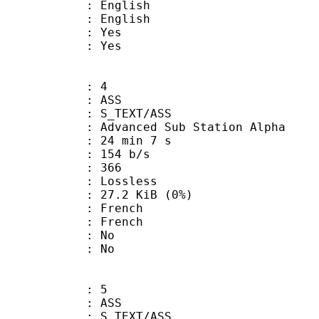
English
 English
: Yes
: Yes
: 4
: ASS
S_TEXT/ASS
dvanced Sub Station Alpha
24 min 7 s
 154 b/s
nts : 366
e : Lossless
 27.2 KiB (0%)
French
 French
 : No
: No
: 5
: ASS
S_TEXT/ASS