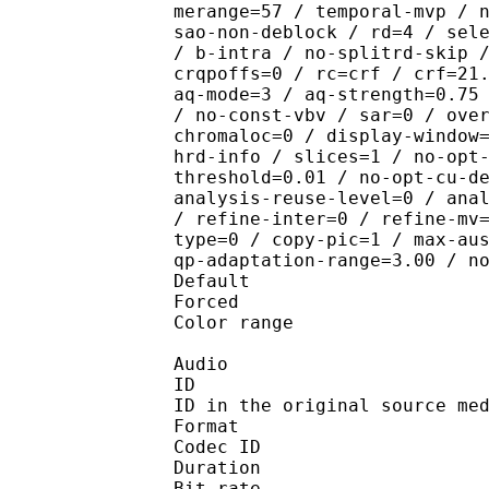
merange=57 / temporal-mvp / 
sao-non-deblock / rd=4 / sel
/ b-intra / no-splitrd-skip 
crqpoffs=0 / rc=crf / crf=21
aq-mode=3 / aq-strength=0.75
/ no-const-vbv / sar=0 / ove
chromaloc=0 / display-window
hrd-info / slices=1 / no-opt
threshold=0.01 / no-opt-cu-d
analysis-reuse-level=0 / ana
/ refine-inter=0 / refine-mv
type=0 / copy-pic=1 / max-au
qp-adaptation-range=3.00 / n
Default
Forced 
Color range 
Audio
ID 
ID in the original sourc
Format 
Codec ID :
Duration : 
Bit rate :