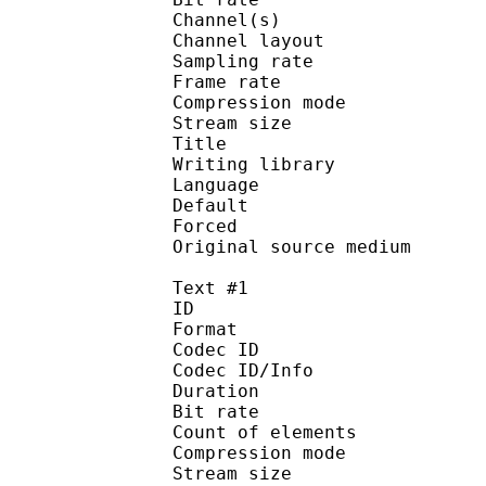
Channel(s) :
Channel layo
Sampling rate
Frame rate : 49
Compression mo
Stream size :
Title : [Judas]
Writing library :
Language :
Default
Forced 
Original source me
Text #1
ID 
Format 
Codec ID : 
Codec ID/Info : A
Duration : 
Bit rate :
Count of eleme
Compression mod
Stream size :