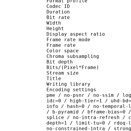
Format profile 
Codec ID : V_
Duration : 
Bit rate : 
Width : 1 
Height : 1 
Display aspect r
Frame rate mod
Frame rate :
Color spac
Chroma subsampl
Bit depth 
Bits/(Pixel*Fra
Stream size :
Title : [Ju
Writing library : x26
Encoding settings : cpu
pme / no-psnr / no-ssim / lo
idc=0 / high-tier=1 / uhd-bd
info / hash=0 / no-temporal-
/ b-pyramid / bframe-bias=0 
splice / no-intra-refresh / 
depth=1 / limit-tu=0 / rdoq-
no-constrained-intra / stron