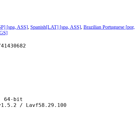
P] [spa, ASS]
,
Spanish[LAT] [spa, ASS]
,
Brazilian Portuguese [por,
PGS]
430682
64-bit
 / Lavf58.29.100