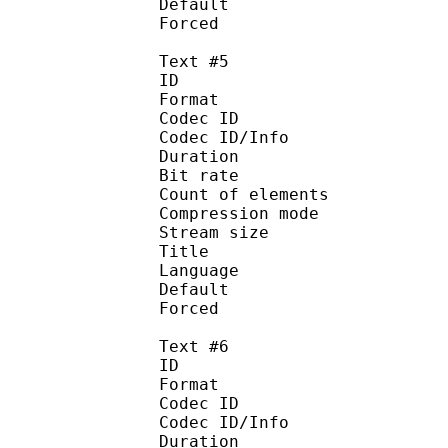
Default
Forced 
Text #5
ID 
Format 
Codec ID : 
Codec ID/Info : A
Duration : 
Bit rate :
Count of eleme
Compression mod
Stream size :
Title : Sp
Language :
Default
Forced 
Text #6
ID 
Format 
Codec ID : 
Codec ID/Info : A
Duration : 