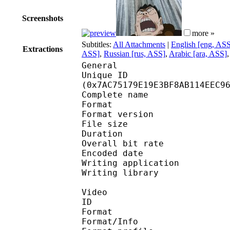
Screenshots
more »
Subtitles:
All Attachments
|
English [eng, AS
Extractions
ASS]
,
Russian [rus, ASS]
,
Arabic [ara, ASS]
General
Unique ID : 16320
(0x7AC75179E19E3BF8AB114EEC9
Complete name : M
Format : 
Format version
File size 
Duration : 
Overall bit rat
Encoded date : U
Writing application :
Writing library : lib
Video
ID 
Format 
Format/Info : Hig