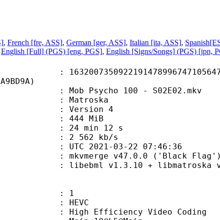
S]
,
French [fre, ASS]
,
German [ger, ASS]
,
Italian [ita, ASS]
,
Spanish[ES
,
English [Full] (PGS) [eng, PGS]
,
English [Signs/Songs] (PGS) [jpn, 
0735092219147899674710564741
6A9BD9A)
ob Psycho 100 - S02E02.mkv
Matroska
 : Version 4
: 444 MiB
24 min 12 s
e : 2 562 kb/s
TC 2021-03-22 07:46:36
 mkvmerge v47.0.0 ('Black Flag') 
ebml v1.3.10 + libmatroska v1.5.2
: 1
: HEVC
h Efficiency Video Coding