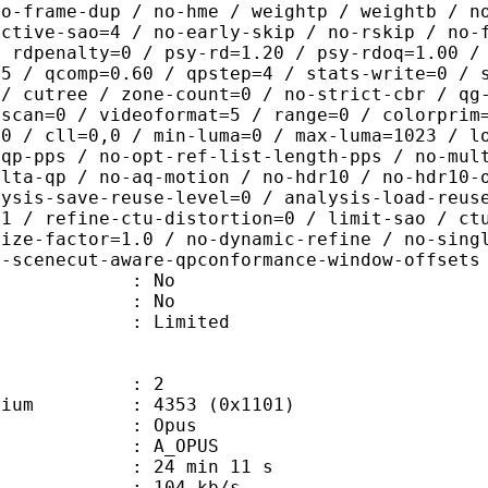
no-frame-dup / no-hme / weightp / weightb / n
ective-sao=4 / no-early-skip / no-rskip / no-
/ rdpenalty=0 / psy-rd=1.20 / psy-rdoq=1.00 /
.5 / qcomp=0.60 / qpstep=4 / stats-write=0 / 
 / cutree / zone-count=0 / no-strict-cbr / qg
rscan=0 / videoformat=5 / range=0 / colorprim
=0 / cll=0,0 / min-luma=0 / max-luma=1023 / l
-qp-pps / no-opt-ref-list-length-pps / no-mul
elta-qp / no-aq-motion / no-hdr10 / no-hdr10-
lysis-save-reuse-level=0 / analysis-load-reus
=1 / refine-ctu-distortion=0 / limit-sao / ct
size-factor=1.0 / no-dynamic-refine / no-sing
o-scenecut-aware-qpconformance-window-offsets
 : No
: No
: Limited
: 2
e medium : 4353 (0x1101)
: Opus
 A_OPUS
24 min 11 s
 104 kb/s