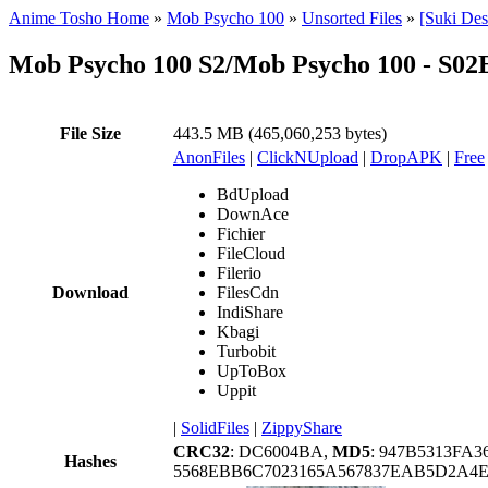
Anime Tosho Home
»
Mob Psycho 100
»
Unsorted Files
»
[Suki De
Mob Psycho 100 S2/Mob Psycho 100 - S0
File Size
443.5 MB (465,060,253 bytes)
AnonFiles
|
ClickNUpload
|
DropAPK
|
Free
BdUpload
DownAce
Fichier
FileCloud
Filerio
Download
FilesCdn
IndiShare
Kbagi
Turbobit
UpToBox
Uppit
|
SolidFiles
|
ZippyShare
CRC32
: DC6004BA,
MD5
: 947B5313FA
Hashes
5568EBB6C7023165A567837EAB5D2A4E