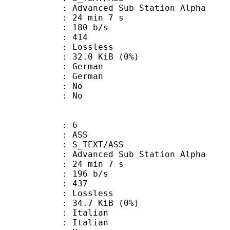
dvanced Sub Station Alpha
24 min 7 s
 180 b/s
nts : 414
e : Lossless
 32.0 KiB (0%)
German
 German
 : No
: No
: 6
: ASS
S_TEXT/ASS
dvanced Sub Station Alpha
24 min 7 s
 196 b/s
nts : 437
e : Lossless
 34.7 KiB (0%)
Italian
 Italian