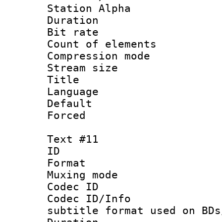
Station Alpha
Duration :
Bit rate 
Count of elem
Compression mo
Stream size :
Title :
Language 
Default
Forced
Text #11
ID :
Format 
Muxing mod
Codec ID :
Codec ID/Info 
subtitle format used on BDs