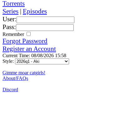
Torrents
Series
|
Episodes
User:
Pass:
Remember
Forgot Password
Register an Account
Current Time: 08/08/2026 15:58
Style:
Gimme moar catgirls!
About/FAQs
Discord