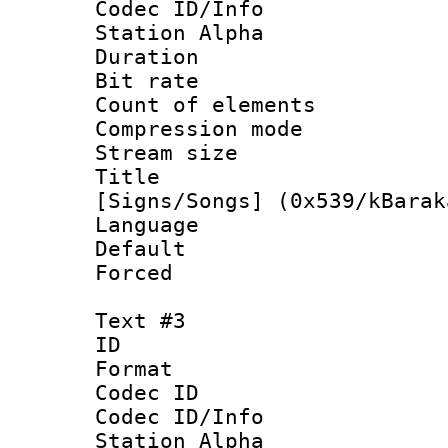
Codec ID/Info
Station Alpha
Duration :
Bit rate :
Count of elem
Compression mo
Stream size 
Title : 
[Signs/Songs] (0x539/kBarak
Language :
Default
Forced
Text #3
ID 
Format 
Codec ID :
Codec ID/Info
Station Alpha