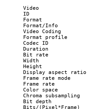
Video
ID 
Format 
Format/Info :
Video Coding
Format profile
Codec ID : V
Duration : 
Bit rate :
Width : 1
Height : 1
Display aspect 
Frame rate mo
Frame rate 
Color spac
Chroma subsamp
Bit depth 
Bits/(Pixel*Fr