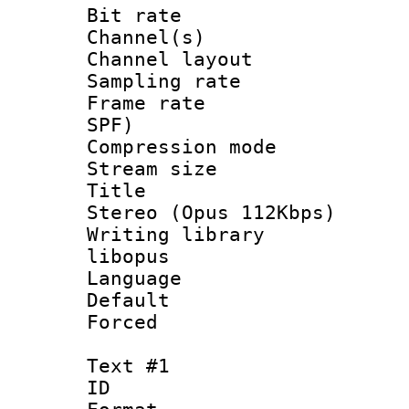
Bit rate :
Channel(s) 
Channel lay
Sampling rat
Frame rate : 
SPF)
Compression m
Stream size :
Title : [
Stereo (Opus 112Kbps)
Writing library
libopus
Language :
Default
Forced
Text #1
ID 