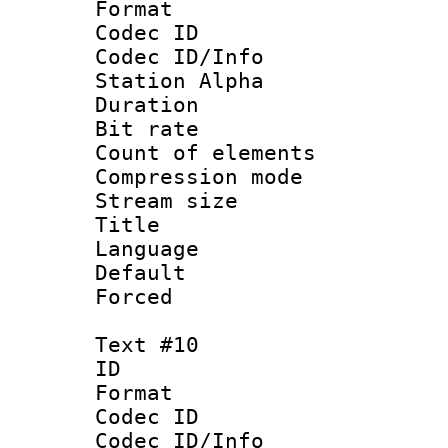
Format 
Codec ID :
Codec ID/Info
Station Alpha
Duration :
Bit rate 
Count of elem
Compression mo
Stream size :
Title : 
Language 
Default
Forced
Text #10
ID :
Format 
Codec ID :
Codec ID/Info