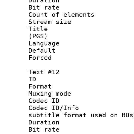
Duration :
Bit rate :
Count of elem
Stream size :
Title : En
(PGS)
Language 
Default
Forced
Text #12
ID :
Format 
Muxing mod
Codec ID :
Codec ID/Info 
subtitle format used on BDs
Duration :
Bit rate :