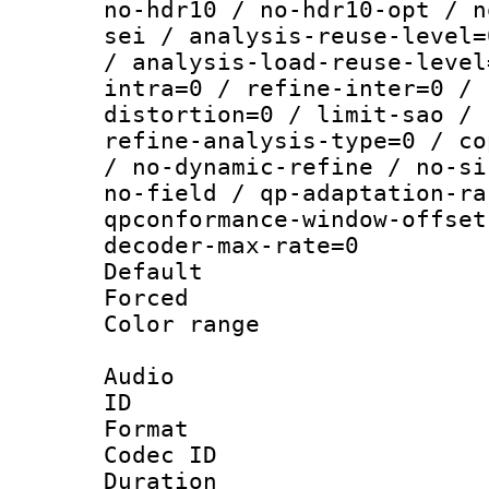
no-hdr10 / no-hdr10-opt / n
sei / analysis-reuse-level=
/ analysis-load-reuse-level
intra=0 / refine-inter=0 / 
distortion=0 / limit-sao / 
refine-analysis-type=0 / co
/ no-dynamic-refine / no-si
no-field / qp-adaptation-ra
qpconformance-window-offset
decoder-max-rate=0
Default
Forced
Color range
Audio
ID 
Format 
Codec ID 
Duration : 