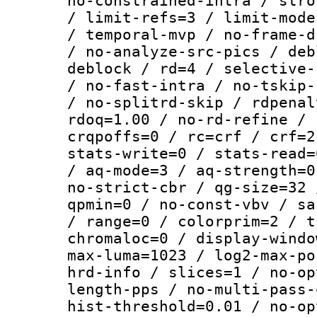
no-constrained-intra / stro
/ limit-refs=3 / limit-mode
/ temporal-mvp / no-frame-d
/ no-analyze-src-pics / deb
deblock / rd=4 / selective-
/ no-fast-intra / no-tskip-
/ no-splitrd-skip / rdpenal
rdoq=1.00 / no-rd-refine / 
crqpoffs=0 / rc=crf / crf=2
stats-write=0 / stats-read=
/ aq-mode=3 / aq-strength=0
no-strict-cbr / qg-size=32 
qpmin=0 / no-const-vbv / sa
/ range=0 / colorprim=2 / t
chromaloc=0 / display-windo
max-luma=1023 / log2-max-po
hrd-info / slices=1 / no-op
length-pps / no-multi-pass-
hist-threshold=0.01 / no-op