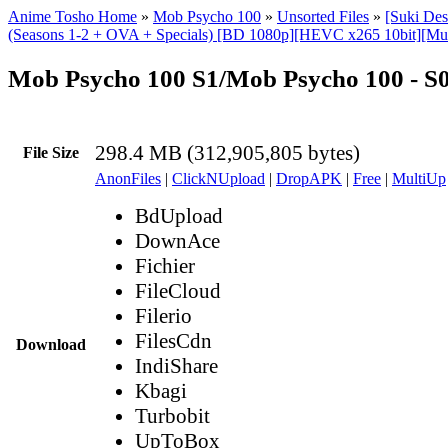
Anime Tosho Home
»
Mob Psycho 100
»
Unsorted Files
»
[Suki De
(Seasons 1-2 + OVA + Specials) [BD 1080p][HEVC x265 10bit][Mul
Mob Psycho 100 S1/Mob Psycho 100 - 
298.4 MB (312,905,805 bytes)
File Size
AnonFiles
|
ClickNUpload
|
DropAPK
|
Free
|
MultiUp
BdUpload
DownAce
Fichier
FileCloud
Filerio
FilesCdn
Download
IndiShare
Kbagi
Turbobit
UpToBox