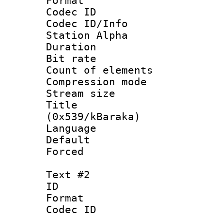
Format 
Codec ID :
Codec ID/Info
Station Alpha
Duration :
Bit rate :
Count of elem
Compression mo
Stream size 
Title : En
(0x539/kBaraka)
Language 
Default
Forced 
Text #2
ID 
Format 
Codec ID :