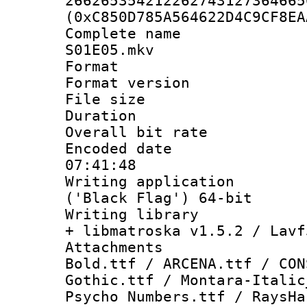
266265354212262743127364665
(0xC850D785A564622D4C9CF8EA
Complete name 
S01E05.mkv
Format : 
Format versio
File size 
Duration : 
Overall bit ra
Encoded date 
07:41:48
Writing applicati
('Black Flag') 64-bit
Writing library
+ libmatroska v1.5.2 / Lavf
Attachments 
Bold.ttf / ARCENA.ttf / CON
Gothic.ttf / Montara-Italic
Psycho Numbers.ttf / RaysHa