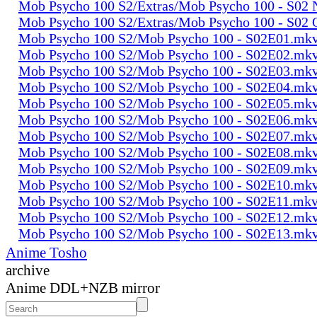
Mob Psycho 100 S2/Extras/Mob Psycho 100 - S0
Mob Psycho 100 S2/Extras/Mob Psycho 100 - S02
Mob Psycho 100 S2/Mob Psycho 100 - S02E01.mk
Mob Psycho 100 S2/Mob Psycho 100 - S02E02.mk
Mob Psycho 100 S2/Mob Psycho 100 - S02E03.mk
Mob Psycho 100 S2/Mob Psycho 100 - S02E04.mk
Mob Psycho 100 S2/Mob Psycho 100 - S02E05.mk
Mob Psycho 100 S2/Mob Psycho 100 - S02E06.mk
Mob Psycho 100 S2/Mob Psycho 100 - S02E07.mk
Mob Psycho 100 S2/Mob Psycho 100 - S02E08.mk
Mob Psycho 100 S2/Mob Psycho 100 - S02E09.mk
Mob Psycho 100 S2/Mob Psycho 100 - S02E10.mk
Mob Psycho 100 S2/Mob Psycho 100 - S02E11.mk
Mob Psycho 100 S2/Mob Psycho 100 - S02E12.mk
Mob Psycho 100 S2/Mob Psycho 100 - S02E13.mk
Anime Tosho
archive
Anime DDL+NZB mirror