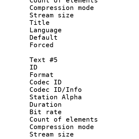
Count of elem
Compression mo
Stream size :
Title :
Language 
Default
Forced
Text #5
ID 
Format 
Codec ID :
Codec ID/Info
Station Alpha
Duration :
Bit rate 
Count of elem
Compression mo
Stream size :