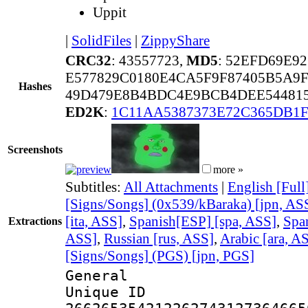
Uppit
|
SolidFiles
|
ZippyShare
CRC32
: 43557723,
MD5
: 52EFD69E9
E577829C0180E4CA5F9F87405B5A9
Hashes
49D479E8B4BDC4E9BCB4DEE544815
ED2K
:
1C11AA5387373E72C365DB1F
Screenshots
more »
Subtitles:
All Attachments
|
English [Full
[Signs/Songs] (0x539/kBaraka) [jpn, AS
[ita, ASS]
,
Spanish[ESP] [spa, ASS]
,
Spa
Extractions
ASS]
,
Russian [rus, ASS]
,
Arabic [ara, A
[Signs/Songs] (PGS) [jpn, PGS]
General
Unique 