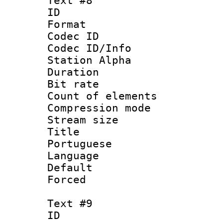
Text #8
ID :
Format 
Codec ID :
Codec ID/Info
Station Alpha
Duration :
Bit rate 
Count of elem
Compression mo
Stream size :
Title : 
Portuguese
Language :
Default
Forced
Text #9
ID :