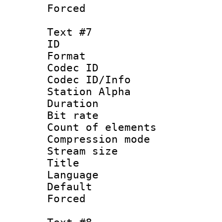
Forced
Text #7
ID 
Format 
Codec ID :
Codec ID/Info
Station Alpha
Duration :
Bit rate 
Count of elem
Compression mo
Stream size :
Title : S
Language 
Default
Forced