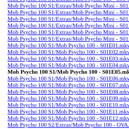
Mob Psycho 100 S1/Extras/Mob Psycho Mini - S0
Mob Psycho 100 S1/Extras/Mob Psycho Mini - S0
Mob Psycho 100 S1/Extras/Mob Psycho Mini - S0
Mob Psycho 100 S1/Extras/Mob Psycho Mini - S0
Mob Psycho 100 S1/Extras/Mob Psycho Mini - S0
Mob Psycho 100 S1/Extras/Mob Psycho Mini - S0
Mob Psycho 100 S1/Mob Psycho 100 - S01E01.mk
Mob Psycho 100 S1/Mob Psycho 100 - S01E02.mk
Mob Psycho 100 S1/Mob Psycho 100 - S01E03.mk
Mob Psycho 100 S1/Mob Psycho 100 - S01E04.mk
Mob Psycho 100 S1/Mob Psycho 100 - S01E05.m
Mob Psycho 100 S1/Mob Psycho 100 - S01E06.mk
Mob Psycho 100 S1/Mob Psycho 100 - S01E07.mk
Mob Psycho 100 S1/Mob Psycho 100 - S01E08.mk
Mob Psycho 100 S1/Mob Psycho 100 - S01E09.mk
Mob Psycho 100 S1/Mob Psycho 100 - S01E10.mk
Mob Psycho 100 S1/Mob Psycho 100 - S01E11.mk
Mob Psycho 100 S1/Mob Psycho 100 - S01E12.mk
Mob Psycho 100 S2/Extras/Mob Psycho 100 - OVA