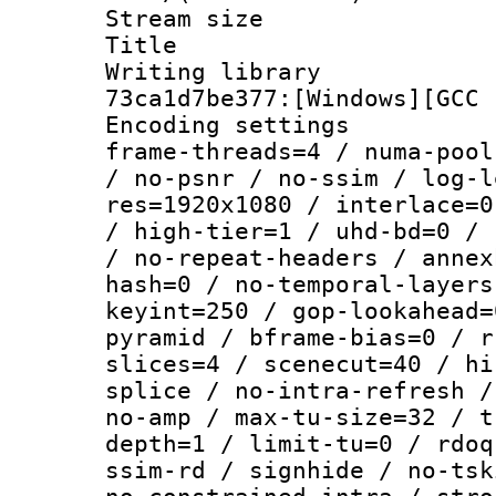
Stream size :
Title : [Ju
Writing librar
73ca1d7be377:[Windows][GCC 
Encoding setting
frame-threads=4 / numa-pool
/ no-psnr / no-ssim / log-l
res=1920x1080 / interlace=0
/ high-tier=1 / uhd-bd=0 / 
/ no-repeat-headers / annex
hash=0 / no-temporal-layers
keyint=250 / gop-lookahead=
pyramid / bframe-bias=0 / r
slices=4 / scenecut=40 / hi
splice / no-intra-refresh /
no-amp / max-tu-size=32 / t
depth=1 / limit-tu=0 / rdoq
ssim-rd / signhide / no-tsk