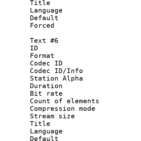
Title : 
Language 
Default
Forced
Text #6
ID 
Format 
Codec ID :
Codec ID/Info
Station Alpha
Duration :
Bit rate 
Count of elem
Compression mo
Stream size :
Title : S
Language 
Default