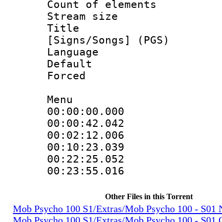
Count of elem
Stream size :
Title : 
[Signs/Songs] (PGS)
Language :
Default
Forced
Menu
00:00:00.000 
00:00:42.042 
00:02:12.006 
00:10:23.039 
00:22:25.052 
00:23:55.016 
Other Files in this Torrent
Mob Psycho 100 S1/Extras/Mob Psycho 100 - S0
Mob Psycho 100 S1/Extras/Mob Psycho 100 - S01