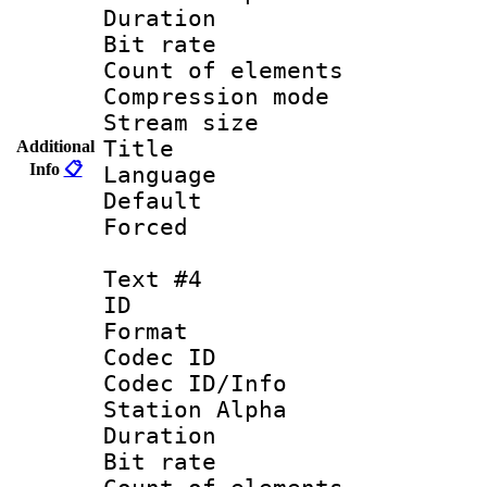
Duration :
Bit rate 
Count of elem
Compression mo
Stream size :
Title :
Additional
Info
📋
Language 
Default
Forced
Text #4
ID 
Format 
Codec ID :
Codec ID/Info
Station Alpha
Duration :
Bit rate 