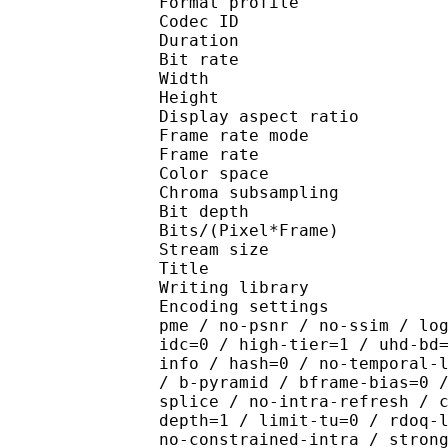
Format profile 
Codec ID : V_
Duration : 
Bit rate : 
Width : 1 
Height : 1 
Display aspect r
Frame rate mod
Frame rate :
Color spac
Chroma subsampl
Bit depth 
Bits/(Pixel*Fra
Stream size :
Title : [Ju
Writing library : x26
Encoding settings : cpu
pme / no-psnr / no-ssim / lo
idc=0 / high-tier=1 / uhd-bd
info / hash=0 / no-temporal-
/ b-pyramid / bframe-bias=0 
splice / no-intra-refresh / 
depth=1 / limit-tu=0 / rdoq-
no-constrained-intra / stron