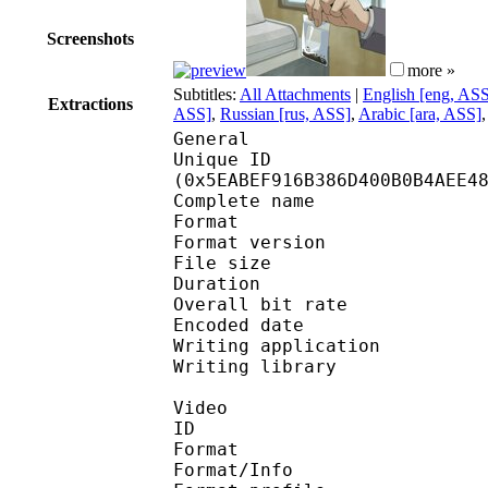
Screenshots
more »
Subtitles:
All Attachments
|
English [eng, AS
Extractions
ASS]
,
Russian [rus, ASS]
,
Arabic [ara, ASS]
General
Unique ID : 12584
(0x5EABEF916B386D400B0B4AEE4
Complete name : M
Format : 
Format version
File size 
Duration : 
Overall bit rat
Encoded date : U
Writing application :
Writing library : lib
Video
ID 
Format 
Format/Info : Hig