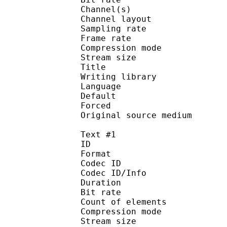
Channel(s) :
Channel layo
Sampling rate
Frame rate : 49
Compression mo
Stream size :
Title : [Judas]
Writing library :
Language :
Default
Forced 
Original source me
Text #1
ID 
Format 
Codec ID : 
Codec ID/Info : A
Duration : 
Bit rate :
Count of eleme
Compression mod
Stream size :