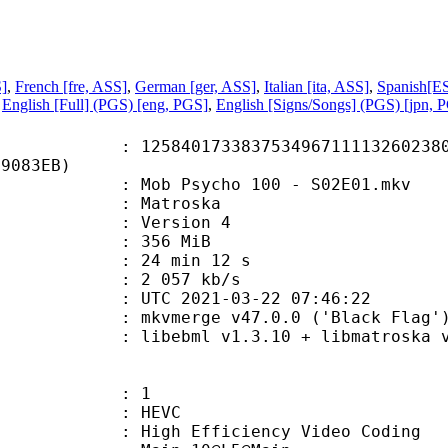
S]
,
French [fre, ASS]
,
German [ger, ASS]
,
Italian [ita, ASS]
,
Spanish[ES
,
English [Full] (PGS) [eng, PGS]
,
English [Signs/Songs] (PGS) [jpn, 
0173383753496711113260238095
89083EB)
ob Psycho 100 - S02E01.mkv
Matroska
 : Version 4
: 356 MiB
24 min 12 s
e : 2 057 kb/s
TC 2021-03-22 07:46:22
 mkvmerge v47.0.0 ('Black Flag') 
ebml v1.3.10 + libmatroska v1.5.2
: 1
: HEVC
h Efficiency Video Coding