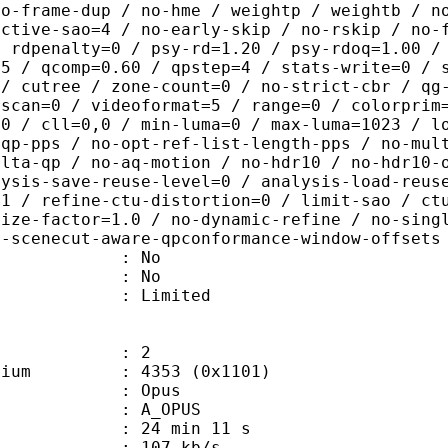
no-frame-dup / no-hme / weightp / weightb / n
ective-sao=4 / no-early-skip / no-rskip / no-
/ rdpenalty=0 / psy-rd=1.20 / psy-rdoq=1.00 /
.5 / qcomp=0.60 / qpstep=4 / stats-write=0 / 
 / cutree / zone-count=0 / no-strict-cbr / qg
rscan=0 / videoformat=5 / range=0 / colorprim
=0 / cll=0,0 / min-luma=0 / max-luma=1023 / l
-qp-pps / no-opt-ref-list-length-pps / no-mul
elta-qp / no-aq-motion / no-hdr10 / no-hdr10-
lysis-save-reuse-level=0 / analysis-load-reus
=1 / refine-ctu-distortion=0 / limit-sao / ct
size-factor=1.0 / no-dynamic-refine / no-sing
o-scenecut-aware-qpconformance-window-offsets
 : No
: No
: Limited
: 2
e medium : 4353 (0x1101)
: Opus
 A_OPUS
24 min 11 s
 107 kb/s