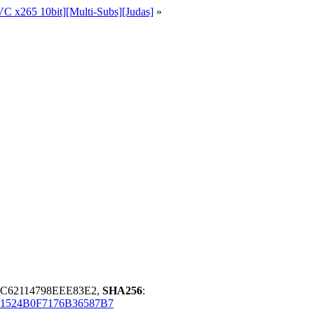
C x265 10bit][Multi-Subs][Judas]
»
DC62114798EEE83E2,
SHA256
:
1524B0F7176B36587B7