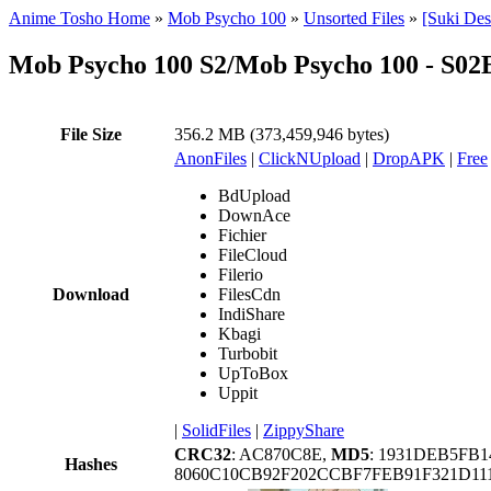
Anime Tosho Home
»
Mob Psycho 100
»
Unsorted Files
»
[Suki De
Mob Psycho 100 S2/Mob Psycho 100 - S0
File Size
356.2 MB (373,459,946 bytes)
AnonFiles
|
ClickNUpload
|
DropAPK
|
Free
BdUpload
DownAce
Fichier
FileCloud
Filerio
Download
FilesCdn
IndiShare
Kbagi
Turbobit
UpToBox
Uppit
|
SolidFiles
|
ZippyShare
CRC32
: AC870C8E,
MD5
: 1931DEB5FB
Hashes
8060C10CB92F202CCBF7FEB91F321D111