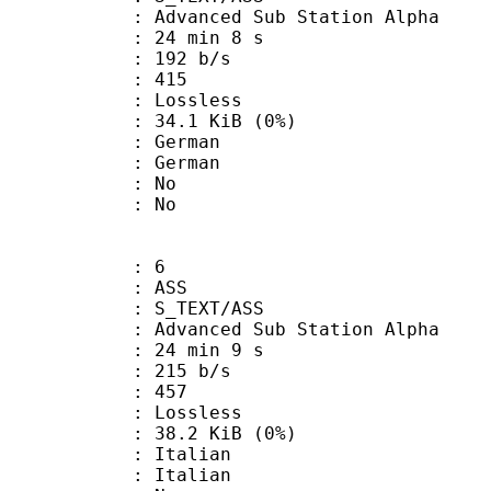
dvanced Sub Station Alpha
24 min 8 s
 192 b/s
nts : 415
e : Lossless
 34.1 KiB (0%)
German
 German
 : No
: No
: 6
: ASS
S_TEXT/ASS
dvanced Sub Station Alpha
24 min 9 s
 215 b/s
nts : 457
e : Lossless
 38.2 KiB (0%)
Italian
 Italian