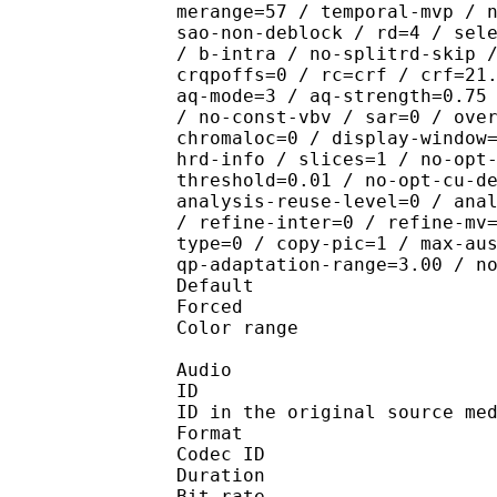
merange=57 / temporal-mvp / 
sao-non-deblock / rd=4 / sel
/ b-intra / no-splitrd-skip 
crqpoffs=0 / rc=crf / crf=21
aq-mode=3 / aq-strength=0.75
/ no-const-vbv / sar=0 / ove
chromaloc=0 / display-window
hrd-info / slices=1 / no-opt
threshold=0.01 / no-opt-cu-d
analysis-reuse-level=0 / ana
/ refine-inter=0 / refine-mv
type=0 / copy-pic=1 / max-au
qp-adaptation-range=3.00 / n
Default
Forced 
Color range 
Audio
ID 
ID in the original sourc
Format 
Codec ID :
Duration : 
Bit rate :