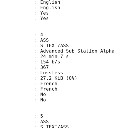
English
 English
: Yes
: Yes
: 4
: ASS
S_TEXT/ASS
dvanced Sub Station Alpha
24 min 7 s
 154 b/s
nts : 367
e : Lossless
 27.2 KiB (0%)
French
 French
 : No
: No
: 5
: ASS
S_TEXT/ASS