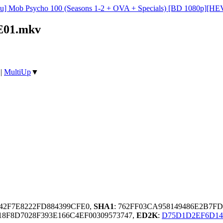
su] Mob Psycho 100 (Seasons 1-2 + OVA + Specials) [BD 1080p][HEV
2E01.mkv
|
MultiUp
▼
142F7E8222FD884399CFE0,
SHA1
: 762FF03CA958149486E2B7F
8F8D7028F393E166C4EF00309573747,
ED2K
:
D75D1D2EF6D14