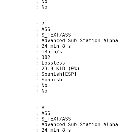
 : No
: No
: 7
: ASS
S_TEXT/ASS
dvanced Sub Station Alpha
24 min 8 s
 135 b/s
nts : 382
e : Lossless
 23.9 KiB (0%)
anish[ESP]
 Spanish
 : No
: No
: 8
: ASS
S_TEXT/ASS
dvanced Sub Station Alpha
24 min 8 s