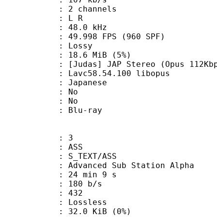
 2 channels
ut : L R
 : 48.0 kHz
.998 FPS (960 SPF)
de : Lossy
 18.6 MiB (5%)
 JAP Stereo (Opus 112Kbp
 Lavc58.54.100 libopus
 Japanese
 : No
: No
dium : Blu-ray
: 3
: ASS
S_TEXT/ASS
dvanced Sub Station Alpha
24 min 9 s
 180 b/s
nts : 432
e : Lossless
 32.0 KiB (0%)