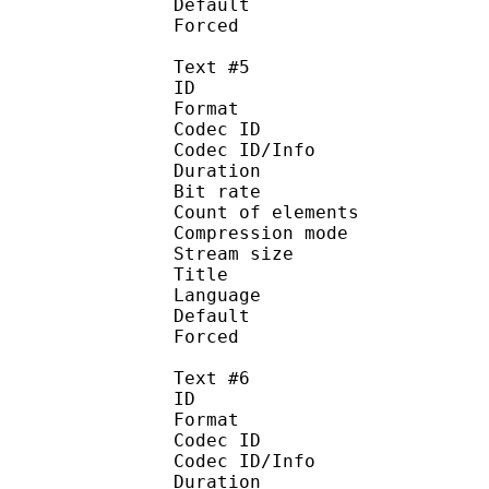
Default
Forced 
Text #5
ID 
Format 
Codec ID : 
Codec ID/Info : A
Duration : 
Bit rate :
Count of eleme
Compression mod
Stream size :
Title : Sp
Language :
Default
Forced 
Text #6
ID 
Format 
Codec ID : 
Codec ID/Info : A
Duration : 