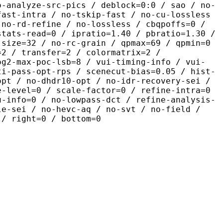
o-analyze-src-pics / deblock=0:0 / sao / no-
fast-intra / no-tskip-fast / no-cu-lossless
 no-rd-refine / no-lossless / cbqpoffs=0 /
stats-read=0 / ipratio=1.40 / pbratio=1.30 /
-size=32 / no-rc-grain / qpmax=69 / qpmin=0
=2 / transfer=2 / colormatrix=2 /
og2-max-poc-lsb=8 / vui-timing-info / vui-
ti-pass-opt-rps / scenecut-bias=0.05 / hist-
opt / no-dhdr10-opt / no-idr-recovery-sei /
e-level=0 / scale-factor=0 / refine-intra=0
u-info=0 / no-lowpass-dct / refine-analysis-
le-sei / no-hevc-aq / no-svt / no-field /
 / right=0 / bottom=0