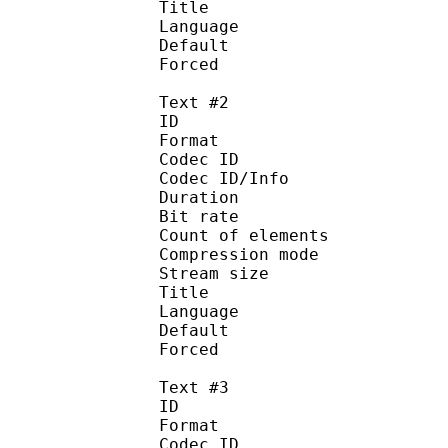
Title : 
Language :
Default 
Forced 
Text #2
ID 
Format 
Codec ID : 
Codec ID/Info : A
Duration : 
Bit rate :
Count of eleme
Compression mod
Stream size :
Title : 
Language :
Default
Forced 
Text #3
ID 
Format 
Codec ID : 