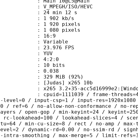
: Main 10@L5@Main
MPEGH/ISO/HEVC
24 min 12 s
1 902 kb/s
920 pixels
080 pixels
atio : 16:9
e : Variable
 23.976 FPS
e : YUV
ing : 4:2:0
: 10 bits
me) : 0.038
 329 MiB (92%)
das] x265 10b
5 3.2+35-acc5d16999e2:[Windows][GC
id=1111039 / frame-threads=4 / numa
g-level=0 / input-csp=1 / input-res=1920x1080
=0 / ref=6 / no-allow-non-conformance / no-re
layers / open-gop / min-keyint=24 / keyint=25
/ rc-lookahead=100 / lookahead-slices=4 / sce
ctu=64 / min-cu-size=8 / rect / no-amp / max-
level=2 / dynamic-rd=0.00 / no-ssim-rd / sign
g-intra-smoothing / max-merge=5 / limit-refs=