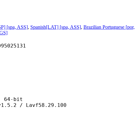
P] [spa, ASS]
,
Spanish[LAT] [spa, ASS]
,
Brazilian Portuguese [por,
PGS]
025131
64-bit
 / Lavf58.29.100