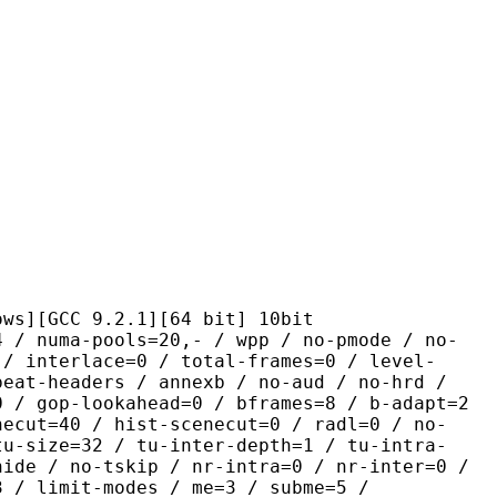
C 9.2.1][64 bit] 10bit
-pools=20,- / wpp / no-pmode / no-
 / interlace=0 / total-frames=0 / level-
peat-headers / annexb / no-aud / no-hrd /
0 / gop-lookahead=0 / bframes=8 / b-adapt=2
necut=40 / hist-scenecut=0 / radl=0 / no-
tu-size=32 / tu-inter-depth=1 / tu-intra-
hide / no-tskip / nr-intra=0 / nr-inter=0 /
3 / limit-modes / me=3 / subme=5 /