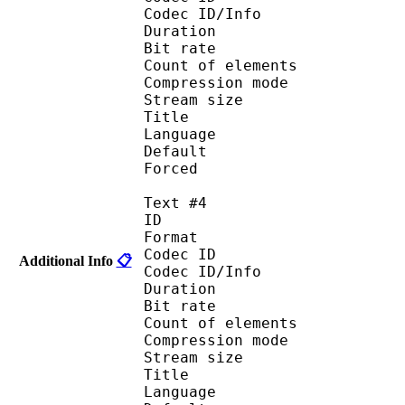
Codec ID/Info : A
Duration : 
Bit rate :
Count of eleme
Compression mod
Stream size :
Title : 
Language :
Default
Forced 
Text #4
ID 
Format 
Codec ID : 
Additional Info
📋
Codec ID/Info : A
Duration : 
Bit rate :
Count of eleme
Compression mod
Stream size :
Title : 
Language :