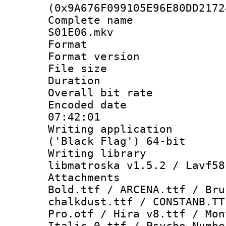
(0x9A676F099105E96E80DD2172
Complete name 
S01E06.mkv
Format : 
Format versio
File size 
Duration : 
Overall bit ra
Encoded date 
07:42:01
Writing applicati
('Black Flag') 64-bit
Writing library
libmatroska v1.5.2 / Lavf58
Attachments 
Bold.ttf / ARCENA.ttf / Bru
chalkdust.ttf / CONSTANB.TT
Pro.otf / Hira v8.ttf / Mon
Italic_0.ttf / Psycho Numbe