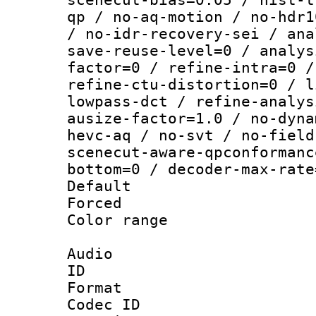
qp / no-aq-motion / no-hdr1
/ no-idr-recovery-sei / ana
save-reuse-level=0 / analys
factor=0 / refine-intra=0 /
refine-ctu-distortion=0 / l
lowpass-dct / refine-analys
ausize-factor=1.0 / no-dyna
hevc-aq / no-svt / no-field
scenecut-aware-qpconformanc
bottom=0 / decoder-max-rate
Default
Forced
Color range
Audio
ID 
Format 
Codec ID 