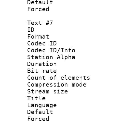
Default
Forced
Text #7
ID 
Format 
Codec ID :
Codec ID/Info
Station Alpha
Duration :
Bit rate 
Count of elem
Compression mo
Stream size :
Title : S
Language 
Default
Forced