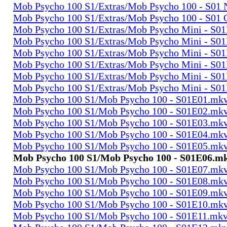
Mob Psycho 100 S1/Extras/Mob Psycho 100 - S0
Mob Psycho 100 S1/Extras/Mob Psycho 100 - S01
Mob Psycho 100 S1/Extras/Mob Psycho Mini - S0
Mob Psycho 100 S1/Extras/Mob Psycho Mini - S0
Mob Psycho 100 S1/Extras/Mob Psycho Mini - S0
Mob Psycho 100 S1/Extras/Mob Psycho Mini - S0
Mob Psycho 100 S1/Extras/Mob Psycho Mini - S0
Mob Psycho 100 S1/Extras/Mob Psycho Mini - S0
Mob Psycho 100 S1/Mob Psycho 100 - S01E01.mk
Mob Psycho 100 S1/Mob Psycho 100 - S01E02.mk
Mob Psycho 100 S1/Mob Psycho 100 - S01E03.mk
Mob Psycho 100 S1/Mob Psycho 100 - S01E04.mk
Mob Psycho 100 S1/Mob Psycho 100 - S01E05.mk
Mob Psycho 100 S1/Mob Psycho 100 - S01E06.m
Mob Psycho 100 S1/Mob Psycho 100 - S01E07.mk
Mob Psycho 100 S1/Mob Psycho 100 - S01E08.mk
Mob Psycho 100 S1/Mob Psycho 100 - S01E09.mk
Mob Psycho 100 S1/Mob Psycho 100 - S01E10.mk
Mob Psycho 100 S1/Mob Psycho 100 - S01E11.mk