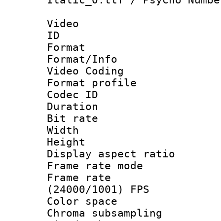
Video
ID 
Format 
Format/Info :
Video Coding
Format profile
Codec ID : V
Duration : 
Bit rate :
Width : 1
Height : 1
Display aspect 
Frame rate mo
Frame rate
(24000/1001) FPS
Color spac
Chroma subsamp