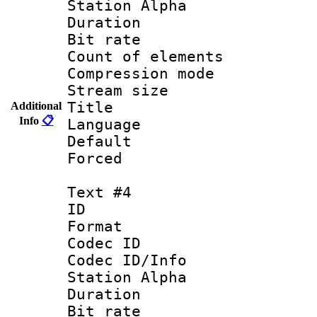
Station Alpha
Duration :
Bit rate 
Count of elem
Compression mo
Stream size :
Title :
Additional
Info
📋
Language 
Default
Forced
Text #4
ID 
Format 
Codec ID :
Codec ID/Info
Station Alpha
Duration :
Bit rate 