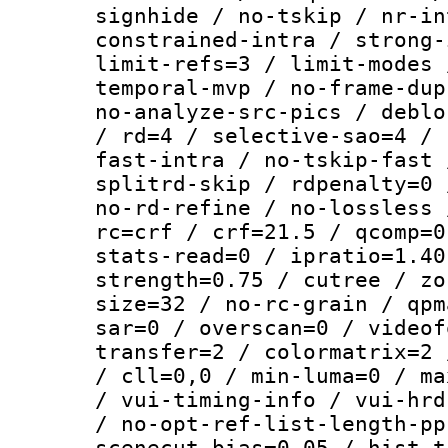
signhide / no-tskip / nr-in
constrained-intra / strong-
limit-refs=3 / limit-modes 
temporal-mvp / no-frame-dup
no-analyze-src-pics / deblo
/ rd=4 / selective-sao=4 / 
fast-intra / no-tskip-fast 
splitrd-skip / rdpenalty=0 
no-rd-refine / no-lossless 
rc=crf / crf=21.5 / qcomp=0
stats-read=0 / ipratio=1.40
strength=0.75 / cutree / zo
size=32 / no-rc-grain / qpm
sar=0 / overscan=0 / videof
transfer=2 / colormatrix=2 
/ cll=0,0 / min-luma=0 / ma
/ vui-timing-info / vui-hrd
/ no-opt-ref-list-length-pp
scenecut-bias=0.05 / hist-t