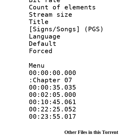
Count of elem
Stream size :
Title : 
[Signs/Songs] (PGS)
Language :
Default
Forced
Menu
00:00:00.000 
:Chapter 07
00:00:35.035 
00:02:05.000 
00:10:45.061 
00:22:25.052 
00:23:55.017 
Other Files in this Torrent