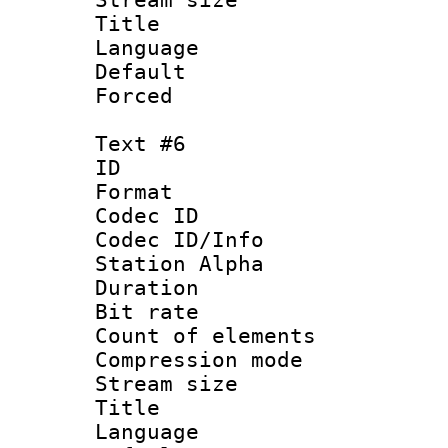
Title : 
Language 
Default
Forced
Text #6
ID 
Format 
Codec ID :
Codec ID/Info
Station Alpha
Duration :
Bit rate 
Count of elem
Compression mo
Stream size :
Title : S
Language 