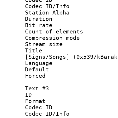
Codec ID/Info
Station Alpha
Duration : 
Bit rate :
Count of elem
Compression mo
Stream size 
Title : 
[Signs/Songs] (0x539/kBarak
Language :
Default
Forced
Text #3
ID 
Format 
Codec ID :
Codec ID/Info