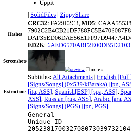
Uppit
|
SolidFiles
|
ZippyShare
CRC32
: FA29E2C3,
MD5
: CAAA5553
7902C2E4CB21DF788FC5E4706087F8
Hashes
DAF35ED06DAE56E1FF97D9447A4D4
ED2K
:
6AED6570ABF2E00DB5D2103
Screenshots
more »
Subtitles:
All Attachments
|
English [Full
[Signs/Songs] (0x539/kBaraka) [jpn, AS
[ita, ASS]
,
Spanish[ESP] [spa, ASS]
,
Spa
Extractions
ASS]
,
Russian [rus, ASS]
,
Arabic [ara, A
[Signs/Songs] (PGS) [jpn, PGS]
General
Unique 
205238170032708073039732104