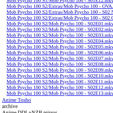
Mob Psycho 100 S1/Mob Psycho 100 - S01E12.mk
Mob Psycho 100 S2/Extras/Mob Psycho 100 - OVA
Mob Psycho 100 S2/Extras/Mob Psycho 100 - S0
Mob Psycho 100 S2/Extras/Mob Psycho 100 - S02
Mob Psycho 100 S2/Mob Psycho 100 - S02E01.mk
Mob Psycho 100 S2/Mob Psycho 100 - S02E02.mk
Mob Psycho 100 S2/Mob Psycho 100 - S02E03.mk
Mob Psycho 100 S2/Mob Psycho 100 - S02E04.mk
Mob Psycho 100 S2/Mob Psycho 100 - S02E05.mk
Mob Psycho 100 S2/Mob Psycho 100 - S02E06.mk
Mob Psycho 100 S2/Mob Psycho 100 - S02E07.mk
Mob Psycho 100 S2/Mob Psycho 100 - S02E08.mk
Mob Psycho 100 S2/Mob Psycho 100 - S02E09.mk
Mob Psycho 100 S2/Mob Psycho 100 - S02E10.mk
Mob Psycho 100 S2/Mob Psycho 100 - S02E11.mk
Mob Psycho 100 S2/Mob Psycho 100 - S02E12.mk
Mob Psycho 100 S2/Mob Psycho 100 - S02E13.mk
Anime Tosho
archive
Anime DDL+NZB mirror