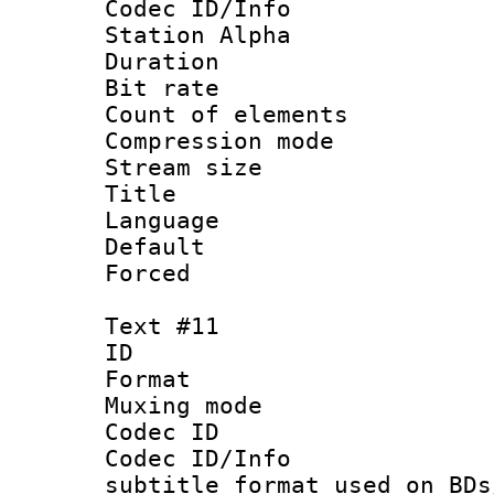
Codec ID/Info
Station Alpha
Duration :
Bit rate 
Count of elem
Compression mo
Stream size :
Title :
Language 
Default
Forced
Text #11
ID :
Format 
Muxing mod
Codec ID :
Codec ID/Info 
subtitle format used on BDs