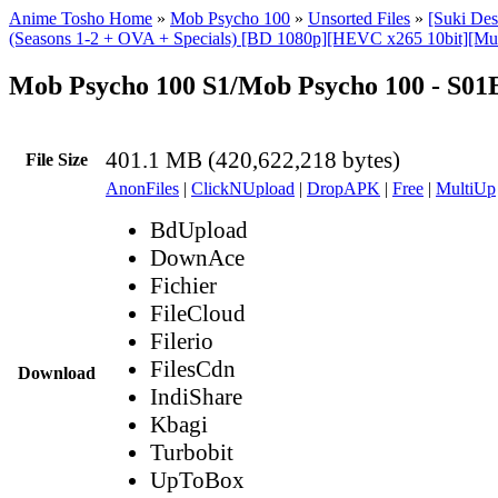
Anime Tosho Home
»
Mob Psycho 100
»
Unsorted Files
»
[Suki De
(Seasons 1-2 + OVA + Specials) [BD 1080p][HEVC x265 10bit][Mul
Mob Psycho 100 S1/Mob Psycho 100 - S0
401.1 MB (420,622,218 bytes)
File Size
AnonFiles
|
ClickNUpload
|
DropAPK
|
Free
|
MultiUp
BdUpload
DownAce
Fichier
FileCloud
Filerio
FilesCdn
Download
IndiShare
Kbagi
Turbobit
UpToBox