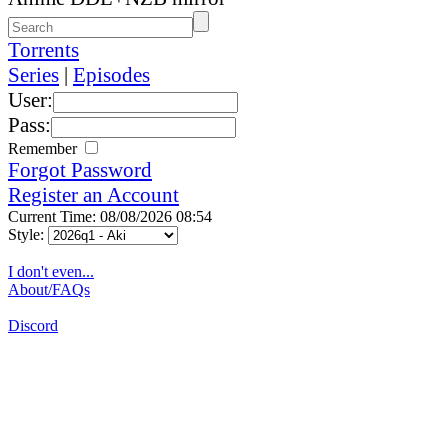
Torrents
Series
|
Episodes
User:
Pass:
Remember
Forgot Password
Register an Account
Current Time: 08/08/2026 08:54
Style:
I don't even...
About/FAQs
Discord