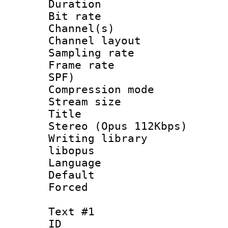
Duration : 
Bit rate :
Channel(s) 
Channel lay
Sampling rat
Frame rate : 
SPF)
Compression m
Stream size :
Title : [
Stereo (Opus 112Kbps)
Writing library
libopus
Language :
Default
Forced
Text #1
ID 