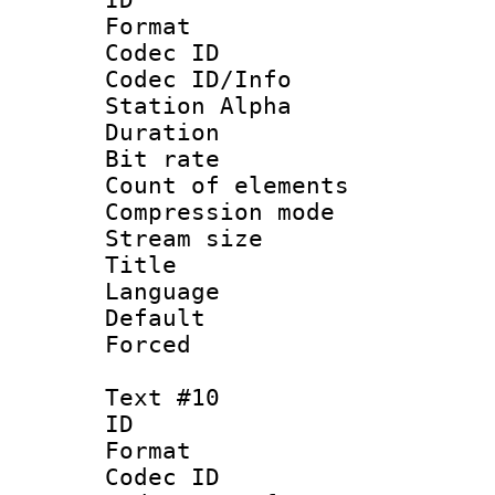
Format 
Codec ID :
Codec ID/Info
Station Alpha
Duration :
Bit rate 
Count of elem
Compression mo
Stream size :
Title : 
Language 
Default
Forced
Text #10
ID :
Format 
Codec ID :