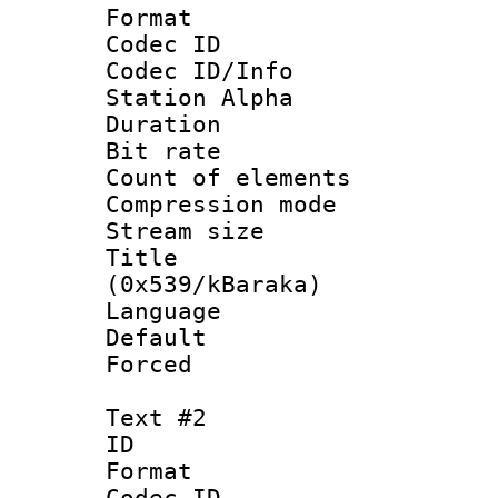
Format 
Codec ID :
Codec ID/Info
Station Alpha
Duration :
Bit rate :
Count of elem
Compression mo
Stream size 
Title : En
(0x539/kBaraka)
Language 
Default
Forced 
Text #2
ID 
Format 
Codec ID :