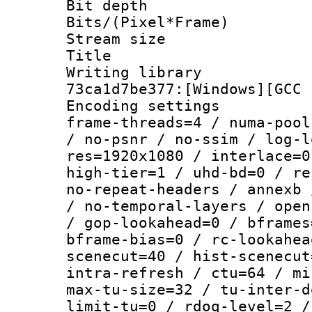
Bit depth 
Bits/(Pixel*Fr
Stream size :
Title : [Ju
Writing librar
73ca1d7be377:[Windows][GCC 
Encoding setting
frame-threads=4 / numa-pool
/ no-psnr / no-ssim / log-l
res=1920x1080 / interlace=0
high-tier=1 / uhd-bd=0 / re
no-repeat-headers / annexb 
/ no-temporal-layers / open
/ gop-lookahead=0 / bframes
bframe-bias=0 / rc-lookahea
scenecut=40 / hist-scenecut
intra-refresh / ctu=64 / mi
max-tu-size=32 / tu-inter-d
limit-tu=0 / rdoq-level=2 /