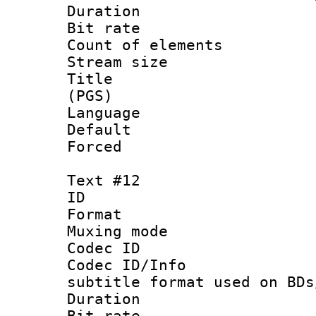
Duration :
Bit rate :
Count of elem
Stream size :
Title : En
(PGS)
Language 
Default
Forced
Text #12
ID :
Format 
Muxing mod
Codec ID :
Codec ID/Info 
subtitle format used on BDs
Duration : 
Bit rate :