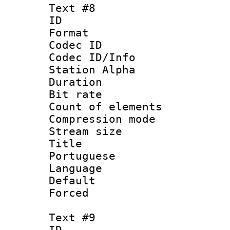
Text #8
ID :
Format 
Codec ID :
Codec ID/Info
Station Alpha
Duration :
Bit rate 
Count of elem
Compression mo
Stream size :
Title : 
Portuguese
Language :
Default
Forced
Text #9
ID :