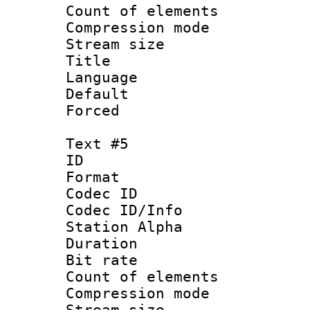
Count of elem
Compression mo
Stream size :
Title :
Language 
Default
Forced
Text #5
ID 
Format 
Codec ID :
Codec ID/Info
Station Alpha
Duration :
Bit rate 
Count of elem
Compression mo
Stream size :