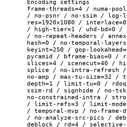
Encoding setting
frame-threads=4 / numa-pool
/ no-psnr / no-ssim / log-l
res=1920x1080 / interlace=0
/ high-tier=1 / uhd-bd=0 / 
/ no-repeat-headers / annex
hash=0 / no-temporal-layers
keyint=250 / gop-lookahead=
pyramid / bframe-bias=0 / r
slices=4 / scenecut=40 / hi
splice / no-intra-refresh /
no-amp / max-tu-size=32 / t
depth=1 / limit-tu=0 / rdoq
ssim-rd / signhide / no-tsk
no-constrained-intra / stro
/ limit-refs=3 / limit-mode
/ temporal-mvp / no-frame-d
/ no-analyze-src-pics / deb
deblock / rd=4 / selective-