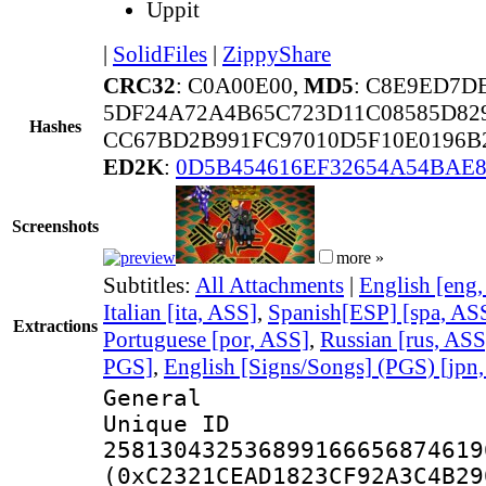
Uppit
|
SolidFiles
|
ZippyShare
CRC32
: C0A00E00,
MD5
: C8E9ED7D
5DF24A72A4B65C723D11C08585D82
Hashes
CC67BD2B991FC97010D5F10E0196B
ED2K
:
0D5B454616EF32654A54BAE8
Screenshots
more »
Subtitles:
All Attachments
|
English [eng
Italian [ita, ASS]
,
Spanish[ESP] [spa, AS
Extractions
Portuguese [por, ASS]
,
Russian [rus, ASS
PGS]
,
English [Signs/Songs] (PGS) [jpn
General
Unique 
258130432536899166656874619
(0xC2321CEAD1823CF92A3C4B29