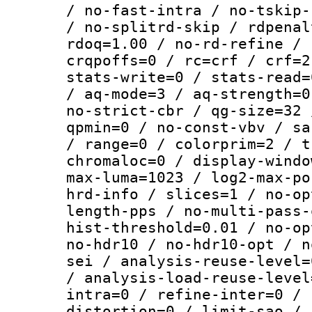
/ no-fast-intra / no-tskip-
/ no-splitrd-skip / rdpenal
rdoq=1.00 / no-rd-refine / 
crqpoffs=0 / rc=crf / crf=2
stats-write=0 / stats-read=
/ aq-mode=3 / aq-strength=0
no-strict-cbr / qg-size=32 
qpmin=0 / no-const-vbv / sa
/ range=0 / colorprim=2 / t
chromaloc=0 / display-windo
max-luma=1023 / log2-max-po
hrd-info / slices=1 / no-op
length-pps / no-multi-pass-
hist-threshold=0.01 / no-op
no-hdr10 / no-hdr10-opt / n
sei / analysis-reuse-level=
/ analysis-load-reuse-level
intra=0 / refine-inter=0 / 
distortion=0 / limit-sao / 