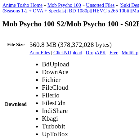
Anime Tosho Home
»
Mob Psycho 100
»
Unsorted Files
»
[Suki De
(Seasons 1-2 + OVA + Specials) [BD 1080p][HEVC x265 10bit][Mul
Mob Psycho 100 S2/Mob Psycho 100 - S0
360.8 MB (378,372,028 bytes)
File Size
AnonFiles
|
ClickNUpload
|
DropAPK
|
Free
|
MultiUp
BdUpload
DownAce
Fichier
FileCloud
Filerio
FilesCdn
Download
IndiShare
Kbagi
Turbobit
UpToBox