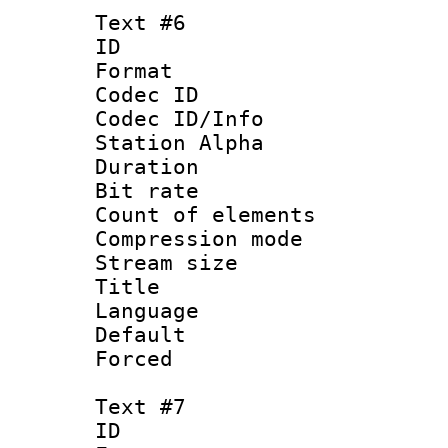
Text #6
ID 
Format 
Codec ID :
Codec ID/Info
Station Alpha
Duration :
Bit rate 
Count of elem
Compression mo
Stream size :
Title : S
Language 
Default
Forced
Text #7
ID 