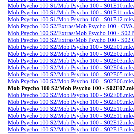
Mob Psycho 100 S1/Mob Psycho 100 - S01E10.mk
Mob Psycho 100 S1/Mob Psycho 100 - S01E11.mk
Mob Psycho 100 S1/Mob Psycho 100 - S01E12.mk
Mob Psycho 100 S2/Extras/Mob Psycho 100 - OVA
Mob Psycho 100 S2/Extras/Mob Psycho 100 - S0
Mob Psycho 100 S2/Extras/Mob Psycho 100 - S02
Mob Psycho 100 S2/Mob Psycho 100 - S02E01.mk
Mob Psycho 100 S2/Mob Psycho 100 - S02E02.mk
Mob Psycho 100 S2/Mob Psycho 100 - S02E03.mk
Mob Psycho 100 S2/Mob Psycho 100 - S02E04.mk
Mob Psycho 100 S2/Mob Psycho 100 - S02E05.mk
Mob Psycho 100 S2/Mob Psycho 100 - S02E06.mk
Mob Psycho 100 S2/Mob Psycho 100 - S02E07.m
Mob Psycho 100 S2/Mob Psycho 100 - S02E08.mk
Mob Psycho 100 S2/Mob Psycho 100 - S02E09.mk
Mob Psycho 100 S2/Mob Psycho 100 - S02E10.mk
Mob Psycho 100 S2/Mob Psycho 100 - S02E11.mk
Mob Psycho 100 S2/Mob Psycho 100 - S02E12.mk
Mob Psycho 100 S2/Mob Psycho 100 - S02E13.mk