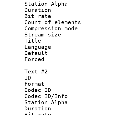
Station Alpha
Duration :
Bit rate 
Count of elem
Compression mo
Stream size :
Title : 
Language 
Default
Forced 
Text #2
ID 
Format 
Codec ID :
Codec ID/Info
Station Alpha
Duration :
Bit rate 