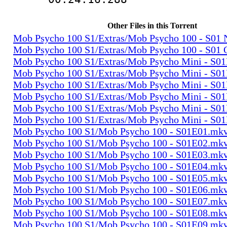
Other Files in this Torrent
Mob Psycho 100 S1/Extras/Mob Psycho 100 - S0
Mob Psycho 100 S1/Extras/Mob Psycho 100 - S01
Mob Psycho 100 S1/Extras/Mob Psycho Mini - S0
Mob Psycho 100 S1/Extras/Mob Psycho Mini - S0
Mob Psycho 100 S1/Extras/Mob Psycho Mini - S0
Mob Psycho 100 S1/Extras/Mob Psycho Mini - S0
Mob Psycho 100 S1/Extras/Mob Psycho Mini - S0
Mob Psycho 100 S1/Extras/Mob Psycho Mini - S0
Mob Psycho 100 S1/Mob Psycho 100 - S01E01.mk
Mob Psycho 100 S1/Mob Psycho 100 - S01E02.mk
Mob Psycho 100 S1/Mob Psycho 100 - S01E03.mk
Mob Psycho 100 S1/Mob Psycho 100 - S01E04.mk
Mob Psycho 100 S1/Mob Psycho 100 - S01E05.mk
Mob Psycho 100 S1/Mob Psycho 100 - S01E06.mk
Mob Psycho 100 S1/Mob Psycho 100 - S01E07.mk
Mob Psycho 100 S1/Mob Psycho 100 - S01E08.mk
Mob Psycho 100 S1/Mob Psycho 100 - S01E09.mk