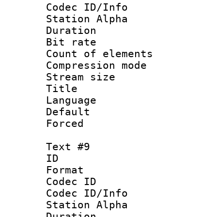
Codec ID/Info
Station Alpha
Duration :
Bit rate 
Count of elem
Compression mo
Stream size :
Title : 
Language 
Default
Forced
Text #9
ID :
Format 
Codec ID :
Codec ID/Info
Station Alpha
Duration :