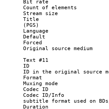
Bit rate :
Count of elem
Stream size :
Title : En
(PGS)
Language 
Default
Forced
Original source m
Text #11
ID :
ID in the original sour
Format 
Muxing mod
Codec ID :
Codec ID/Info 
subtitle format used on BDs
Duration : 