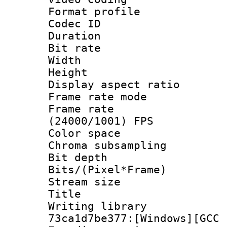
Format profile
Codec ID : V
Duration : 
Bit rate :
Width : 1
Height : 1
Display aspect 
Frame rate mo
Frame rate
(24000/1001) FPS
Color spac
Chroma subsamp
Bit depth 
Bits/(Pixel*Fr
Stream size :
Title : [Ju
Writing librar
73ca1d7be377:[Windows][GCC 