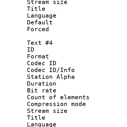
Stream size :
Title :
Language 
Default
Forced
Text #4
ID 
Format 
Codec ID :
Codec ID/Info
Station Alpha
Duration :
Bit rate 
Count of elem
Compression mo
Stream size :
Title : 
Language 