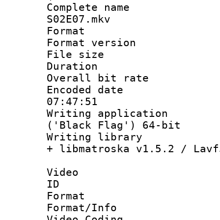
Complete name 
S02E07.mkv
Format : 
Format versio
File size 
Duration : 
Overall bit ra
Encoded date 
07:47:51
Writing applicati
('Black Flag') 64-bit
Writing library
+ libmatroska v1.5.2 / Lavf
Video
ID 
Format 
Format/Info :
Video Coding