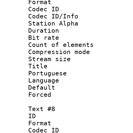
Format 
Codec ID :
Codec ID/Info
Station Alpha
Duration :
Bit rate 
Count of elem
Compression mo
Stream size :
Title : 
Portuguese
Language :
Default
Forced
Text #8
ID :
Format 
Codec ID :