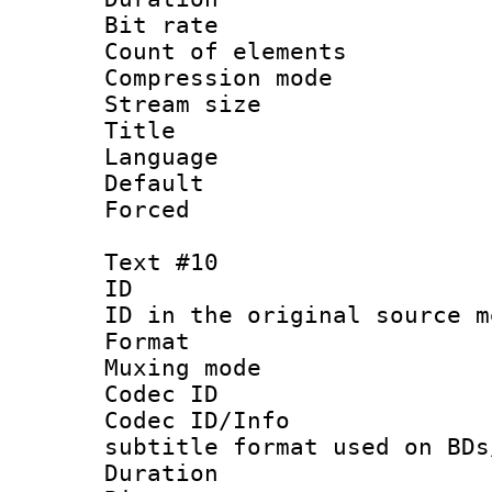
Bit rate 
Count of elem
Compression mo
Stream size :
Title :
Language 
Default
Forced
Text #10
ID :
ID in the original sour
Format 
Muxing mod
Codec ID :
Codec ID/Info 
subtitle format used on BDs
Duration :