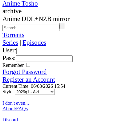
Anime Tosho
archive
Anime DDL+NZB mirror
Torrents
Series
|
Episodes
User:
Pass:
Remember
Forgot Password
Register an Account
Current Time: 06/08/2026 15:54
Style:
I don't even...
About/FAQs
Discord