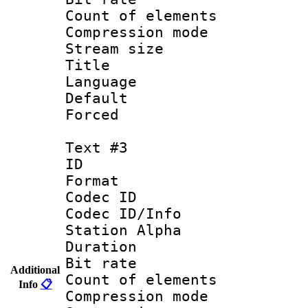
Count of elem
Compression mo
Stream size :
Title :
Language 
Default
Forced
Text #3
ID 
Format 
Codec ID :
Codec ID/Info
Station Alpha
Duration :
Bit rate 
Additional
Count of elem
Info
📋
Compression mo