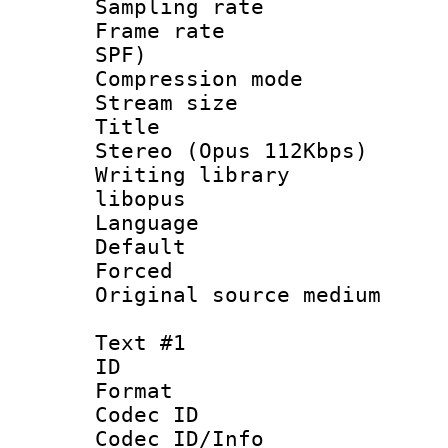
Sampling rat
Frame rate : 
SPF)
Compression m
Stream size :
Title : [
Stereo (Opus 112Kbps)
Writing library
libopus
Language :
Default
Forced
Original source m
Text #1
ID 
Format 
Codec ID :
Codec ID/Info