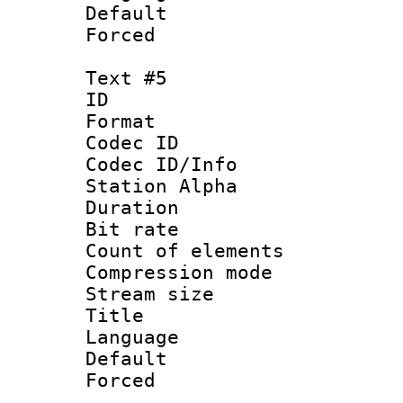
Default
Forced
Text #5
ID 
Format 
Codec ID :
Codec ID/Info
Station Alpha
Duration :
Bit rate 
Count of elem
Compression mo
Stream size :
Title : S
Language 
Default
Forced