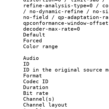
refine-analysis-type=0 / co
/ no-dynamic-refine / no-si
no-field / qp-adaptation-ra
qpconformance-window-offset
decoder-max-rate=0
Default
Forced
Color range
Audio
ID 
ID in the original sour
Format 
Codec ID 
Duration : 
Bit rate :
Channel(s) 
Channel lay