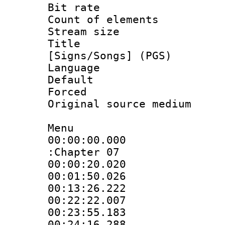
Bit rate :
Count of elem
Stream size :
Title : 
[Signs/Songs] (PGS)
Language :
Default
Forced
Original source m
Menu
00:00:00.000 
:Chapter 07
00:00:20.020 
00:01:50.026 
00:13:26.222 
00:22:22.007 
00:23:55.183 
00:24:16.288 