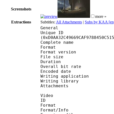
Screenshots
more »
Extractions
Subtitles:
All Attachments
|
Subs by KAA [en
General
Unique ID : 27736
(0xD0AA32C49669CAF9788450C51
Complete name : [Bree
Format : 
Format version
File size 
Duration : 
Overall bit rat
Encoded date : U
Writing application :
Writing library : l
Attachments : corbel.
Video
ID 
Format 
Format/Info : 