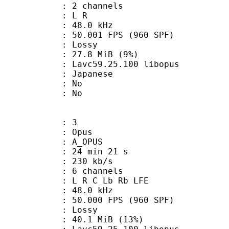
 2 channels
ut : L R
 : 48.0 kHz
.001 FPS (960 SPF)
de : Lossy
 27.8 MiB (9%)
 Lavc59.25.100 libopus
 Japanese
 : No
: No
: 3
: Opus
 A_OPUS
24 min 21 s
 230 kb/s
 6 channels
: L R C Lb Rb LFE
 : 48.0 kHz
.000 FPS (960 SPF)
de : Lossy
40.1 MiB (13%)