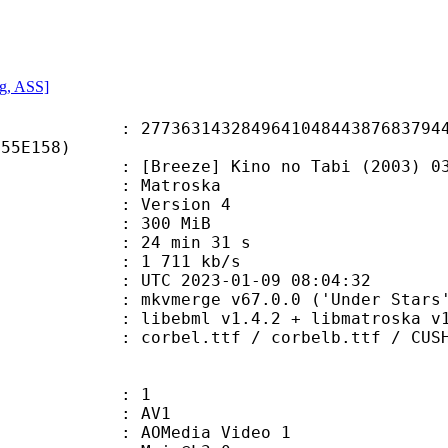
g, ASS]
3143284964104844387683794404
555E158)
ze] Kino no Tabi (2003) 03 [576p 
Matroska
 : Version 4
: 300 MiB
24 min 31 s
e : 1 711 kb/s
TC 2023-01-09 08:04:32
 mkvmerge v67.0.0 ('Under Stars')
ibebml v1.4.2 + libmatroska v1.
ttf / corbelb.ttf / CUSHNGH.ttf / 
: 1
: AV1
AOMedia Video 1