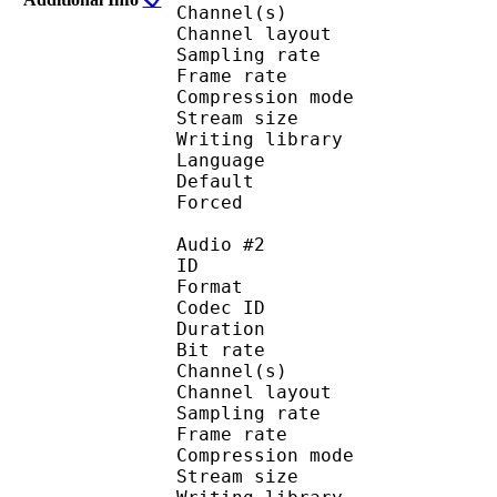
Channel(s) :
Channel layo
Sampling rate
Frame rate : 50
Compression mo
Stream size :
Writing library :
Language :
Default
Forced 
Audio #2
ID 
Format 
Codec ID :
Duration : 
Bit rate :
Channel(s) :
Channel layout 
Sampling rate
Frame rate : 50
Compression mo
Stream size : 