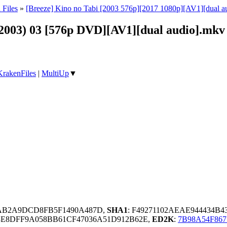
 Files
»
[Breeze] Kino no Tabi [2003 576p][2017 1080p][AV1][dual a
(2003) 03 [576p DVD][AV1][dual audio].mkv
KrakenFiles
|
MultiUp
▼
AB2A9DCD8FB5F1490A487D,
SHA1
: F49271102AEAE944434B
3E8DFF9A058BB61CF47036A51D912B62E,
ED2K
:
7B98A54F867