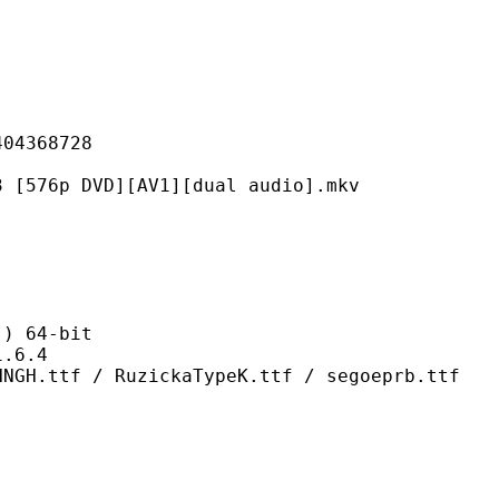
368728
DVD][AV1][dual audio].mkv
 64-bit
6.4
RuzickaTypeK.ttf / segoeprb.ttf