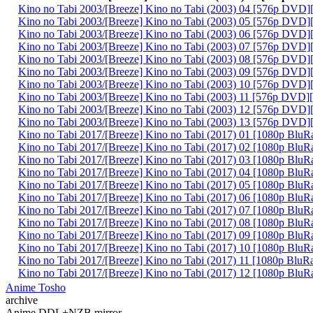
Kino no Tabi 2003/[Breeze] Kino no Tabi (2003) 04 [576p DVD]
Kino no Tabi 2003/[Breeze] Kino no Tabi (2003) 05 [576p DVD]
Kino no Tabi 2003/[Breeze] Kino no Tabi (2003) 06 [576p DVD]
Kino no Tabi 2003/[Breeze] Kino no Tabi (2003) 07 [576p DVD]
Kino no Tabi 2003/[Breeze] Kino no Tabi (2003) 08 [576p DVD]
Kino no Tabi 2003/[Breeze] Kino no Tabi (2003) 09 [576p DVD]
Kino no Tabi 2003/[Breeze] Kino no Tabi (2003) 10 [576p DVD]
Kino no Tabi 2003/[Breeze] Kino no Tabi (2003) 11 [576p DVD]
Kino no Tabi 2003/[Breeze] Kino no Tabi (2003) 12 [576p DVD]
Kino no Tabi 2003/[Breeze] Kino no Tabi (2003) 13 [576p DVD]
Kino no Tabi 2017/[Breeze] Kino no Tabi (2017) 01 [1080p BluR
Kino no Tabi 2017/[Breeze] Kino no Tabi (2017) 02 [1080p BluR
Kino no Tabi 2017/[Breeze] Kino no Tabi (2017) 03 [1080p BluR
Kino no Tabi 2017/[Breeze] Kino no Tabi (2017) 04 [1080p BluR
Kino no Tabi 2017/[Breeze] Kino no Tabi (2017) 05 [1080p BluR
Kino no Tabi 2017/[Breeze] Kino no Tabi (2017) 06 [1080p BluR
Kino no Tabi 2017/[Breeze] Kino no Tabi (2017) 07 [1080p BluR
Kino no Tabi 2017/[Breeze] Kino no Tabi (2017) 08 [1080p BluR
Kino no Tabi 2017/[Breeze] Kino no Tabi (2017) 09 [1080p BluR
Kino no Tabi 2017/[Breeze] Kino no Tabi (2017) 10 [1080p BluR
Kino no Tabi 2017/[Breeze] Kino no Tabi (2017) 11 [1080p BluR
Kino no Tabi 2017/[Breeze] Kino no Tabi (2017) 12 [1080p BluR
Anime Tosho
archive
Anime DDL+NZB mirror