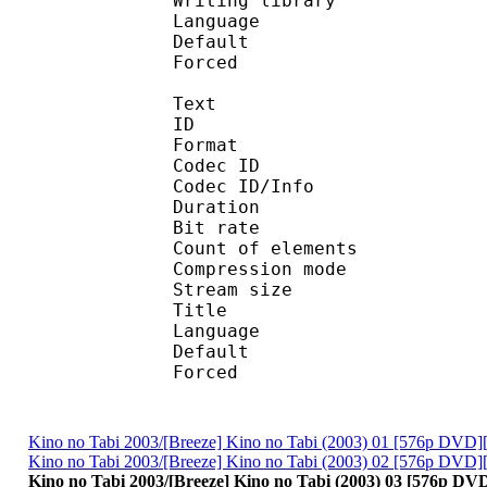
Writing library :
Language :
Default
Forced 
Text
ID 
Format 
Codec ID : 
Codec ID/Info : A
Duration : 
Bit rate :
Count of eleme
Compression mod
Stream size :
Title : Su
Language :
Default
Forced 
Kino no Tabi 2003/[Breeze] Kino no Tabi (2003) 01 [576p DVD]
Kino no Tabi 2003/[Breeze] Kino no Tabi (2003) 02 [576p DVD]
Kino no Tabi 2003/[Breeze] Kino no Tabi (2003) 03 [576p DV