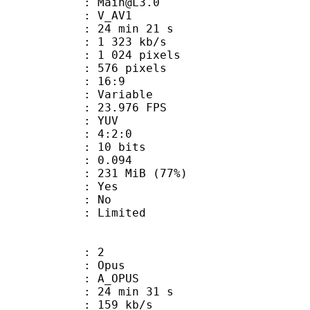
 : Main@L3.0
: V_AV1
24 min 21 s
1 323 kb/s
024 pixels
76 pixels
atio : 16:9
e : Variable
 23.976 FPS
e : YUV
ing : 4:2:0
: 10 bits
me) : 0.094
 231 MiB (77%)
: Yes
: No
: Limited
: 2
: Opus
 A_OPUS
24 min 31 s
 159 kb/s