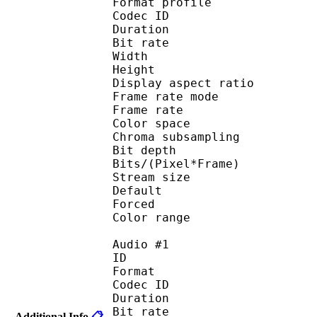
Format profile
Codec ID 
Duration : 
Bit rate : 
Width : 1 
Height : 5
Display aspect r
Frame rate mod
Frame rate :
Color spac
Chroma subsampl
Bit depth 
Bits/(Pixel*Fra
Stream size :
Default 
Forced 
Color range 
Audio #1
ID 
Format 
Codec ID :
Duration : 
Bit rate :
Additional Info
📋