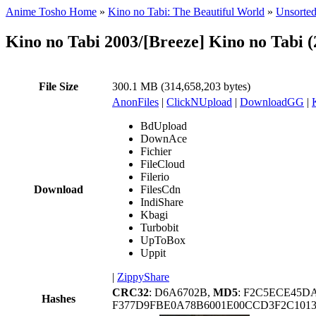
Anime Tosho Home
»
Kino no Tabi: The Beautiful World
»
Unsorted
Kino no Tabi 2003/[Breeze] Kino no Tabi 
File Size
300.1 MB (314,658,203 bytes)
AnonFiles
|
ClickNUpload
|
DownloadGG
|
BdUpload
DownAce
Fichier
FileCloud
Filerio
Download
FilesCdn
IndiShare
Kbagi
Turbobit
UpToBox
Uppit
|
ZippyShare
CRC32
: D6A6702B,
MD5
: F2C5ECE45D
Hashes
F377D9FBE0A78B6001E00CCD3F2C101