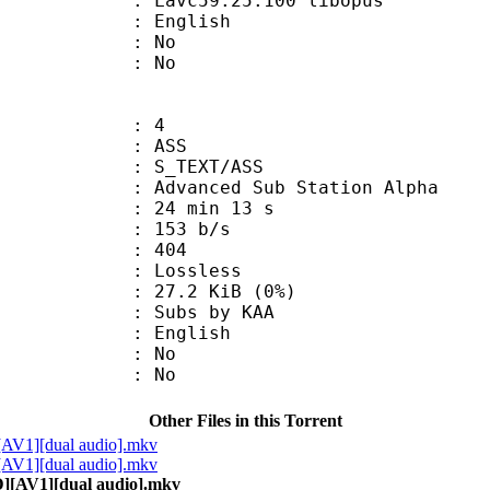
 Lavc59.25.100 libopus
 English
 : No
: No
: 4
: ASS
S_TEXT/ASS
dvanced Sub Station Alpha
24 min 13 s
 153 b/s
nts : 404
e : Lossless
 27.2 KiB (0%)
bs by KAA
 English
 : No
: No
Other Files in this Torrent
[AV1][dual audio].mkv
[AV1][dual audio].mkv
D][AV1][dual audio].mkv