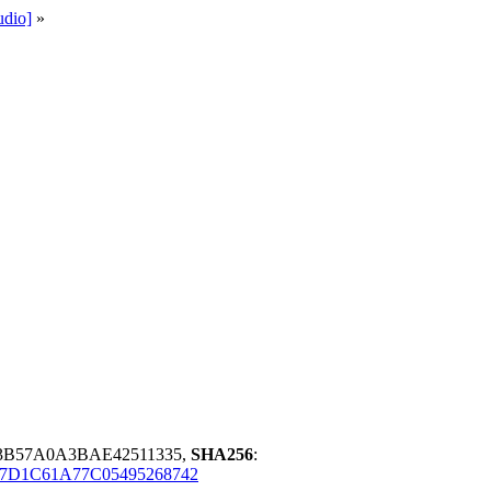
udio]
»
43B57A0A3BAE42511335,
SHA256
:
7D1C61A77C05495268742